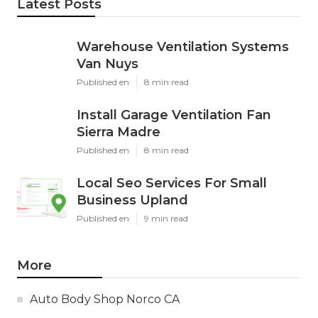
Latest Posts
Warehouse Ventilation Systems
Van Nuys
Published en
8 min read
Install Garage Ventilation Fan
Sierra Madre
Published en
8 min read
Local Seo Services For Small
Business Upland
Published en
9 min read
More
Auto Body Shop Norco CA