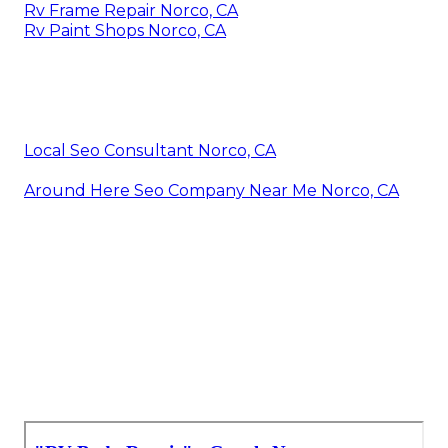
Rv Frame Repair Norco, CA
Rv Paint Shops Norco, CA
Local Seo Consultant Norco, CA
Around Here Seo Company Near Me Norco, CA