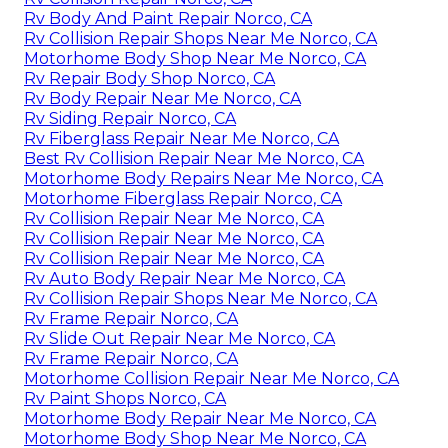
Rv Body And Paint Repair Norco, CA
Rv Collision Repair Shops Near Me Norco, CA
Motorhome Body Shop Near Me Norco, CA
Rv Repair Body Shop Norco, CA
Rv Body Repair Near Me Norco, CA
Rv Siding Repair Norco, CA
Rv Fiberglass Repair Near Me Norco, CA
Best Rv Collision Repair Near Me Norco, CA
Motorhome Body Repairs Near Me Norco, CA
Motorhome Fiberglass Repair Norco, CA
Rv Collision Repair Near Me Norco, CA
Rv Collision Repair Near Me Norco, CA
Rv Collision Repair Near Me Norco, CA
Rv Auto Body Repair Near Me Norco, CA
Rv Collision Repair Shops Near Me Norco, CA
Rv Frame Repair Norco, CA
Rv Slide Out Repair Near Me Norco, CA
Rv Frame Repair Norco, CA
Motorhome Collision Repair Near Me Norco, CA
Rv Paint Shops Norco, CA
Motorhome Body Repair Near Me Norco, CA
Motorhome Body Shop Near Me Norco, CA