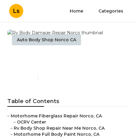
Ls
Home
Categories
Auto Body Shop Norco CA
Rv Body Damage Repair
Norco
Published en
12 min read
Table of Contents
–
Motorhome Fiberglass Repair Norco, CA
–
OCRV Center
–
Rv Body Shop Repair Near Me Norco, CA
–
Motorhome Full Body Paint Norco, CA