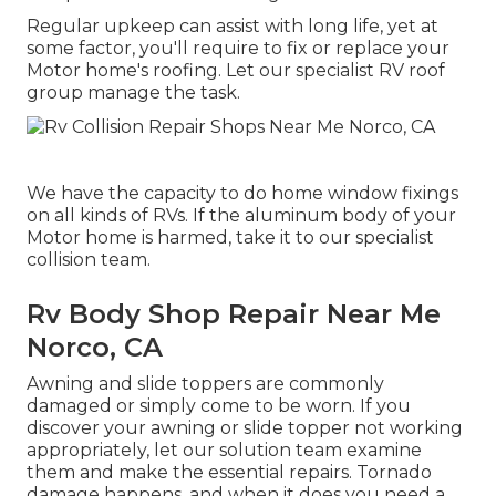
Regular upkeep can assist with long life, yet at
some factor, you'll require to fix or replace your
Motor home's roofing. Let our specialist RV roof
group manage the task.
We have the capacity to do home window fixings
on all kinds of RVs. If the aluminum body of your
Motor home is harmed, take it to our specialist
collision team.
Rv Body Shop Repair Near Me
Norco, CA
Awning and slide toppers are commonly
damaged or simply come to be worn. If you
discover your awning or slide topper not working
appropriately, let our solution team examine
them and make the essential repairs. Tornado
damage happens, and when it does you need a