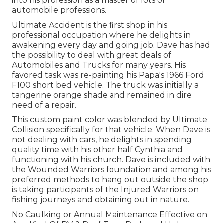
into his profession as a master of lots of
automobile professions.
Ultimate Accident is the first shop in his
professional occupation where he delights in
awakening every day and going job. Dave has had
the possibility to deal with great deals of
Automobiles and Trucks for many years. His
favored task was re-painting his Papa's 1966 Ford
F100 short bed vehicle. The truck was initially a
tangerine orange shade and remained in dire
need of a repair.
This custom paint color was blended by Ultimate
Collision specifically for that vehicle. When Dave is
not dealing with cars, he delights in spending
quality time with his other half Cynthia and
functioning with his church. Dave is included with
the Wounded Warriors foundation and among his
preferred methods to hang out outside the shop
is taking participants of the Injured Warriors on
fishing journeys and obtaining out in nature.
No Caulking or Annual Maintenance Effective on