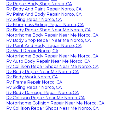
Rv Repair Body Shop Norco, CA
Rv Body And Paint Repair Norco, CA
Rv Paint And Body Repair Norco, CA
Rv Siding Repair Norco, CA
Rv Fiberglass Siding Repair Norco, CA
Rv Body Repair Shop Near Me Norco, CA
Motorhome Body Repair Near Me Norco, CA
Rv Body Shop Repair Near Me Norco, CA
Rv Paint And Body Repair Norco, CA
Rv Wall Repair Norco, CA
Motorhome Body Repair Near Me Norco, CA
Rv Auto Body Repair Near Me Norco, CA
Rv Collision Repair Shops Near Me Norco, CA
Rv Body Repair Near Me Norco, CA
Rv Body Work Norco, CA
Rv Frame Repair Norco, CA
Rv Siding Repair Norco, CA
Rv Body Damage Repair Norco, CA
Rv Collision Repair Near Me Norco, CA
Motorhome Collision Repair Near Me Norco, CA
Rv Collision Repair Shops Near Me Norco, CA