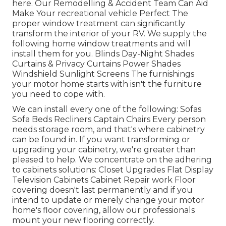
here.
Our Remodelling & Accident Team Can Aid
Make Your recreational vehicle Perfect The
proper window treatment can significantly
transform the interior of your RV. We supply the
following home window treatments and will
install them for you. Blinds Day-Night Shades
Curtains & Privacy Curtains Power Shades
Windshield Sunlight Screens The furnishings
your motor home starts with isn't the furniture
you need to cope with.
We can install every one of the following: Sofas
Sofa Beds Recliners Captain Chairs Every person
needs storage room, and that's where cabinetry
can be found in. If you want transforming or
upgrading your cabinetry, we're greater than
pleased to help. We concentrate on the adhering
to cabinets solutions: Closet Upgrades Flat Display
Television Cabinets Cabinet Repair work Floor
covering doesn't last permanently and if you
intend to update or merely change your motor
home's floor covering, allow our professionals
mount your new flooring correctly.