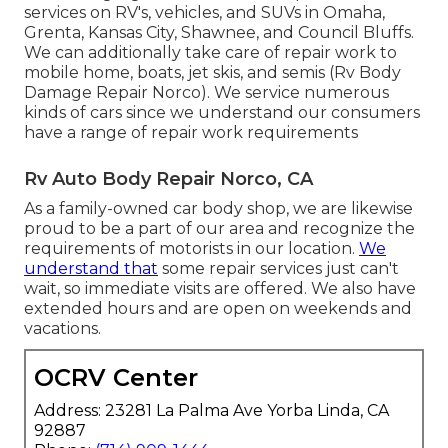
services on RV's, vehicles, and SUVs in Omaha,
Grenta, Kansas City, Shawnee, and Council Bluffs.
We can additionally take care of repair work to
mobile home, boats, jet skis, and semis (Rv Body
Damage Repair Norco). We service numerous
kinds of cars since we understand our consumers
have a range of repair work requirements
Rv Auto Body Repair Norco, CA
As a family-owned car body shop, we are likewise
proud to be a part of our area and recognize the
requirements of motorists in our location.
We
understand that
some repair services just can't
wait, so immediate visits are offered. We also have
extended hours and are open on weekends and
vacations.
OCRV Center
Address: 23281 La Palma Ave Yorba Linda, CA
92887