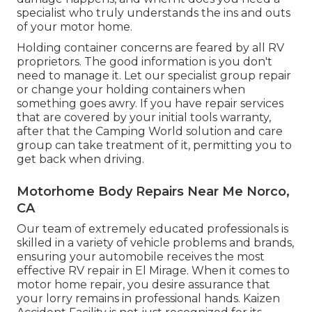
specialist who truly understands the ins and outs
of your motor home.
Holding container concerns are feared by all RV
proprietors. The good information is you don't
need to manage it. Let our specialist group repair
or change your holding containers when
something goes awry. If you have repair services
that are covered by your initial tools warranty,
after that the Camping World solution and care
group can take treatment of it, permitting you to
get back when driving.
Motorhome Body Repairs Near Me Norco,
CA
Our team of extremely educated professionals is
skilled in a variety of vehicle problems and brands,
ensuring your automobile receives the most
effective RV repair in El Mirage. When it comes to
motor home repair, you desire assurance that
your lorry remains in professional hands. Kaizen