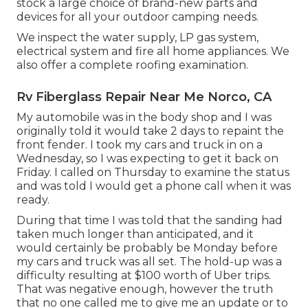
stock a large choice of brand-new parts and
devices for all your outdoor camping needs.
We inspect the water supply, LP gas system,
electrical system and fire all home appliances. We
also offer a complete roofing examination.
Rv Fiberglass Repair Near Me Norco, CA
My automobile was in the body shop and I was
originally told it would take 2 days to repaint the
front fender. I took my cars and truck in on a
Wednesday, so I was expecting to get it back on
Friday. I called on Thursday to examine the status
and was told I would get a phone call when it was
ready.
During that time I was told that the sanding had
taken much longer than anticipated, and it
would certainly be probably be Monday before
my cars and truck was all set. The hold-up was a
difficulty resulting at $100 worth of Uber trips.
That was negative enough, however the truth
that no one called me to give me an update or to