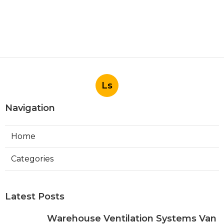
Ls
Navigation
Home
Categories
Latest Posts
Warehouse Ventilation Systems Van