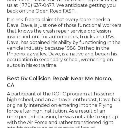
us at
( 770) 637-0477
. We anticipate getting you
back on the Open Road FAST!.
It is risk-free to claim that every store needs a
Dave. Dave, is just one of those functional workers
that knows the crash repair service profession
inside-and-out for automobiles, trucks and RVs.
Dave, has obtained his ability by functioning in the
vehicle industry because 1986. Birthed in the
Phoenix az valley, Dave, is a native and began his
occupation in secondary school, wrenching on
autos in his extra time.
Best Rv Collision Repair Near Me Norco,
CA
A participant of the ROTC program at his senior
high school, and an air travel enthusiast, Dave had
originally intended on entering into the Flying
force after high institution. As a result of an
unexpected occasion, he was not able to sign up
with the Air Force and rather transitioned right