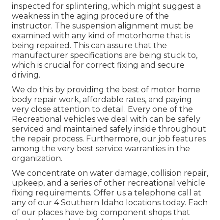
inspected for splintering, which might suggest a
weakness in the aging procedure of the
instructor. The suspension alignment must be
examined with any kind of motorhome that is
being repaired. This can assure that the
manufacturer specifications are being stuck to,
which is crucial for correct fixing and secure
driving.
We do this by providing the best of motor home
body repair work, affordable rates, and paying
very close attention to detail. Every one of the
Recreational vehicles we deal with can be safely
serviced and maintained safely inside throughout
the repair process. Furthermore, our job features
among the very best service warranties in the
organization.
We concentrate on water damage, collision repair,
upkeep, and a series of other recreational vehicle
fixing requirements. Offer us a telephone call at
any of our 4 Southern Idaho locations today. Each
of our places have big component shops that