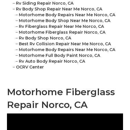
–
Rv Siding Repair Norco, CA
–
Rv Body Shop Repair Near Me Norco, CA
–
Motorhome Body Repairs Near Me Norco, CA
–
Motorhome Body Shop Near Me Norco, CA
–
Rv Fiberglass Repair Near Me Norco, CA
–
Motorhome Fiberglass Repair Norco, CA
–
Rv Body Shop Norco, CA
–
Best Rv Collision Repair Near Me Norco, CA
–
Motorhome Body Repairs Near Me Norco, CA
–
Motorhome Full Body Paint Norco, CA
–
Rv Auto Body Repair Norco, CA
–
OCRV Center
Motorhome Fiberglass
Repair Norco, CA