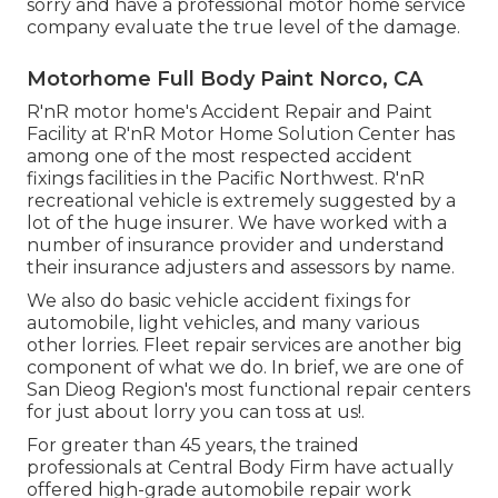
sorry and have a professional motor home service
company evaluate the true level of the damage.
Motorhome Full Body Paint Norco, CA
R'nR motor home's Accident Repair and Paint
Facility at R'nR Motor Home Solution Center has
among one of the most respected accident
fixings facilities in the Pacific Northwest. R'nR
recreational vehicle is extremely suggested by a
lot of the huge insurer. We have worked with a
number of insurance provider and understand
their insurance adjusters and assessors by name.
We also do basic vehicle accident fixings for
automobile, light vehicles, and many various
other lorries. Fleet repair services are another big
component of what we do. In brief, we are one of
San Dieog Region's most functional repair centers
for just about lorry you can toss at us!.
For greater than 45 years, the trained
professionals at Central Body Firm have actually
offered high-grade automobile repair work