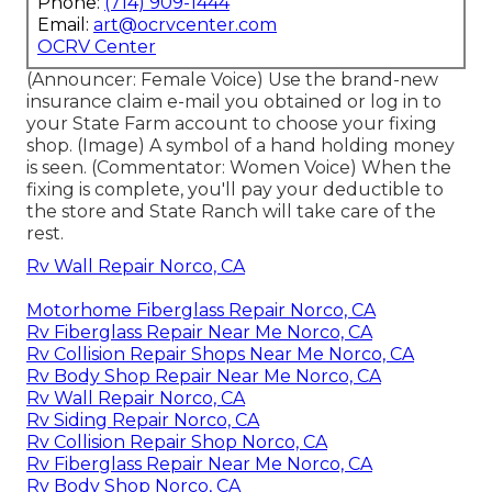
Phone:
(714) 909-1444
Email:
art@ocrvcenter.com
OCRV Center
(Announcer: Female Voice) Use the brand-new
insurance claim e-mail you obtained or log in to
your State Farm account to choose your fixing
shop. (Image) A symbol of a hand holding money
is seen. (Commentator: Women Voice) When the
fixing is complete, you'll pay your deductible to
the store and State Ranch will take care of the
rest.
Rv Wall Repair Norco, CA
Motorhome Fiberglass Repair Norco, CA
Rv Fiberglass Repair Near Me Norco, CA
Rv Collision Repair Shops Near Me Norco, CA
Rv Body Shop Repair Near Me Norco, CA
Rv Wall Repair Norco, CA
Rv Siding Repair Norco, CA
Rv Collision Repair Shop Norco, CA
Rv Fiberglass Repair Near Me Norco, CA
Rv Body Shop Norco, CA