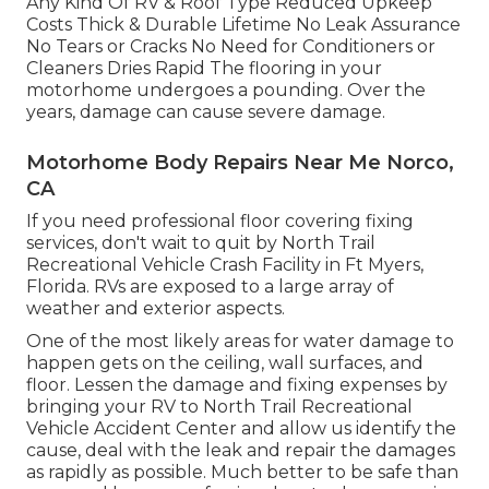
Any Kind Of RV & Roof Type Reduced Upkeep
Costs Thick & Durable Lifetime No Leak Assurance
No Tears or Cracks No Need for Conditioners or
Cleaners Dries Rapid The flooring in your
motorhome undergoes a pounding. Over the
years, damage can cause severe damage.
Motorhome Body Repairs Near Me Norco,
CA
If you need professional floor covering fixing
services, don't wait to quit by North Trail
Recreational Vehicle Crash Facility in Ft Myers,
Florida. RVs are exposed to a large array of
weather and exterior aspects.
One of the most likely areas for water damage to
happen gets on the ceiling, wall surfaces, and
floor. Lessen the damage and fixing expenses by
bringing your RV to North Trail Recreational
Vehicle Accident Center and allow us identify the
cause, deal with the leak and repair the damages
as rapidly as possible. Much better to be safe than