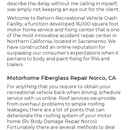
describe the delay without me calling in myself,
was simply not keeping an eye out for the client.
Welcome to Rehorn Recreational Vehicle Crash
Facility, a function developed 16,000 square foot
motor home service and fixing center that is one
of the most innovative accident repair center in
Northern California, located in Sacramento. We
have constructed an online reputation for
surpassing our consumer's expectations when it
pertains to body and paint fixing for RVs and
trailers.
Motorhome Fiberglass Repair Norco, CA
For anything that you require to obtain your
recreational vehicle back when driving, schedule
service with us online. Roof services we provide
from overhaul problems to simple roofing
leakages, there are a lot of points that can
deteriorate the roofing system of your motor
home (Rv Body Damage Repair Norco).
Fortunately there are several methods to deal