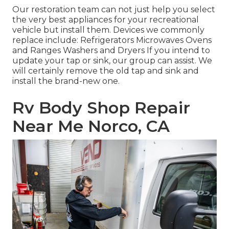
Our restoration team can not just help you select
the very best appliances for your recreational
vehicle but install them. Devices we commonly
replace include: Refrigerators Microwaves Ovens
and Ranges Washers and Dryers If you intend to
update your tap or sink, our group can assist. We
will certainly remove the old tap and sink and
install the brand-new one.
Rv Body Shop Repair
Near Me Norco, CA