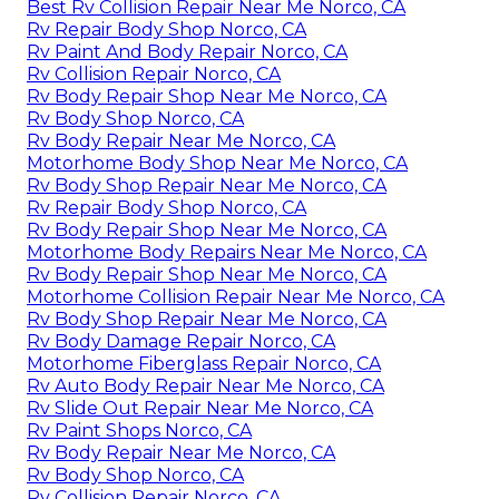
Best Rv Collision Repair Near Me Norco, CA
Rv Repair Body Shop Norco, CA
Rv Paint And Body Repair Norco, CA
Rv Collision Repair Norco, CA
Rv Body Repair Shop Near Me Norco, CA
Rv Body Shop Norco, CA
Rv Body Repair Near Me Norco, CA
Motorhome Body Shop Near Me Norco, CA
Rv Body Shop Repair Near Me Norco, CA
Rv Repair Body Shop Norco, CA
Rv Body Repair Shop Near Me Norco, CA
Motorhome Body Repairs Near Me Norco, CA
Rv Body Repair Shop Near Me Norco, CA
Motorhome Collision Repair Near Me Norco, CA
Rv Body Shop Repair Near Me Norco, CA
Rv Body Damage Repair Norco, CA
Motorhome Fiberglass Repair Norco, CA
Rv Auto Body Repair Near Me Norco, CA
Rv Slide Out Repair Near Me Norco, CA
Rv Paint Shops Norco, CA
Rv Body Repair Near Me Norco, CA
Rv Body Shop Norco, CA
Rv Collision Repair Norco, CA