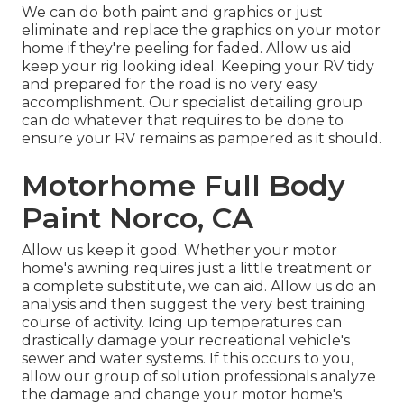
We can do both paint and graphics or just
eliminate and replace the graphics on your motor
home if they're peeling for faded. Allow us aid
keep your rig looking ideal. Keeping your RV tidy
and prepared for the road is no very easy
accomplishment. Our specialist detailing group
can do whatever that requires to be done to
ensure your RV remains as pampered as it should.
Motorhome Full Body
Paint Norco, CA
Allow us keep it good. Whether your motor
home's awning requires just a little treatment or
a complete substitute, we can aid. Allow us do an
analysis and then suggest the very best training
course of activity. Icing up temperatures can
drastically damage your recreational vehicle's
sewer and water systems. If this occurs to you,
allow our group of solution professionals analyze
the damage and change your motor home's