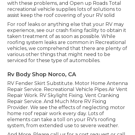
with these problems, and Open up Roads Total
recreational vehicle supplies lots of solutions to
assist keep the roof covering of your RV solid
For roof leaks or anything else that your RV may
experience, see our crash fixing facility to obtain it
taken treatment of as soon as possible. While
roofing system leaks are common in Recreational
vehicles, we comprehend that there are plenty of
various other things that might need to be
serviced for these type of automobiles.
Rv Body Shop Norco, CA
RV Fender Skirt Substitute. Motor Home Antenna
Repair Service. Recreational Vehicle Pipes Air Vent
Repair Work. RV Skylight Fixing. Vent Cranking
Repair Service. And Much More RV Fixing
Provider. We see the effects of neglecting motor
home roof repair work every day. Lots of
elements can take a toll on your RV's roofing
system, from extended use to severe weather.
And More. Please call us for a cost request or call