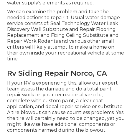
water supply's elements as required.
We can examine the problem and take the
needed actions to repair it. Usual water damage
service consists of: Seal Technology Water Leak
Discovery Wall Substitute and Repair Flooring
Replacement and Fixing Ceiling Substitute and
Repair Work Rodents and various other small
critters will likely attempt to make a home on
their own inside your recreational vehicle at some
time.
Rv Siding Repair Norco, CA
If your RV is experiencing this, allow our expert
team assess the damage and do a total paint
repair work on your recreational vehicle,
complete with custom paint, a clear coat
application, and decal repair service or substitute.
A tire blowout can cause countless problems. Yes,
the tire will certainly need to be changed, yet you
might likewise have additional components or
components harmed during the blowout.