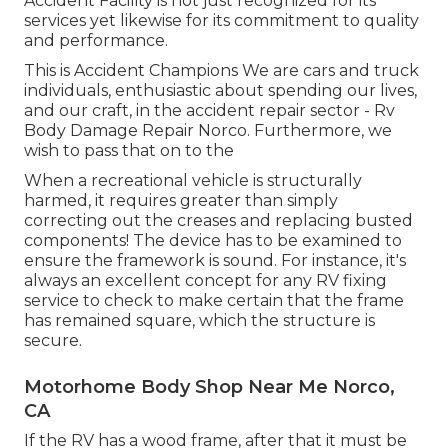
Accident Facility is not just recognized for its
services yet likewise for its commitment to quality
and performance.
This is Accident Champions We are cars and truck
individuals, enthusiastic about spending our lives,
and our craft, in the accident repair sector - Rv
Body Damage Repair Norco. Furthermore, we
wish to pass that on to the
When a recreational vehicle is structurally
harmed, it requires greater than simply
correcting out the creases and replacing busted
components! The device has to be examined to
ensure the framework is sound. For instance, it's
always an excellent concept for any RV fixing
service to check to make certain that the frame
has remained square, which the structure is
secure.
Motorhome Body Shop Near Me Norco,
CA
If the RV has a wood frame, after that it must be