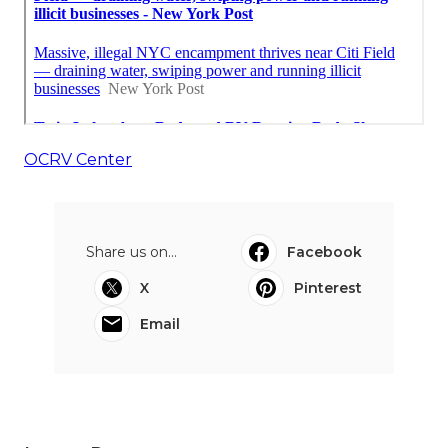
OCRV Center
Share us on...
Facebook
X
Pinterest
Email