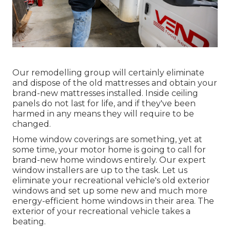
Our remodelling group will certainly eliminate
and dispose of the old mattresses and obtain your
brand-new mattresses installed. Inside ceiling
panels do not last for life, and if they've been
harmed in any means they will require to be
changed.
Home window coverings are something, yet at
some time, your motor home is going to call for
brand-new home windows entirely. Our expert
window installers are up to the task. Let us
eliminate your recreational vehicle's old exterior
windows and set up some new and much more
energy-efficient home windows in their area. The
exterior of your recreational vehicle takes a
beating.