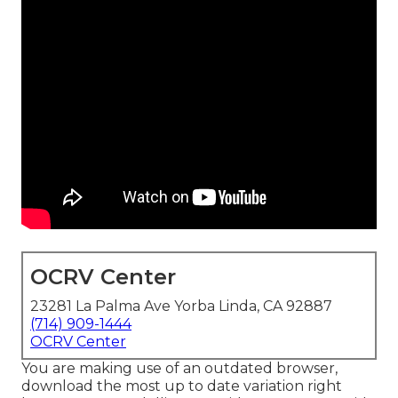
OCRV Center
23281 La Palma Ave Yorba Linda, CA 92887
(714) 909-1444
OCRV Center
You are making use of an outdated browser,
download the most up to date variation
right