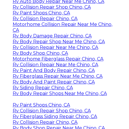
Rv Auto Body Repair Near Me Chino, CA
Rv Collision Repair Shop Chino, CA
Rv Paint Shops Chino, CA
Rv Collision Repair Chino, CA
Motorhome Collision Repair Near Me Chino,
CA
Rv Body Damage Repair Chino, CA
Rv Body Repair Shop Near Me Chino, CA
Rv Collision Repair Near Me Chino, CA
Rv Body Shop Chino, CA
Motorhome Fiberglass Repair Chino, CA
Rv Collision Repair Near Me Chino, CA
Rv Paint And Body Repair Chino, CA
Rv Fiberglass Repair Near Me Chino, CA
Rv Body And Paint Repair Chino, CA
Rv Siding Repair Chino, CA
Rv Body Repair Shops Near Me Chino, CA
Rv Paint Shops Chino, CA
Rv Collision Repair Shop Chino, CA
Rv Fiberglass Siding Repair Chino, CA
Rv Collision Repair Chino, CA
Rv Body Shop Repair Near Me Chino, CA