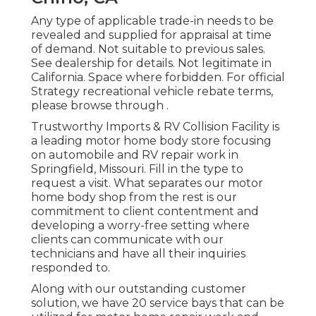
Any type of applicable trade-in needs to be
revealed and supplied for appraisal at time
of demand. Not suitable to previous sales.
See dealership for details. Not legitimate in
California. Space where forbidden. For official
Strategy recreational vehicle rebate terms,
please browse through .
Trustworthy Imports & RV Collision Facility is
a leading motor home body store focusing
on automobile and RV repair work in
Springfield, Missouri. Fill in the type to
request a visit. What separates our motor
home body shop from the rest is our
commitment to client contentment and
developing a worry-free setting where
clients can communicate with our
technicians and have all their inquiries
responded to.
Along with our outstanding customer
solution, we have 20 service bays that can be