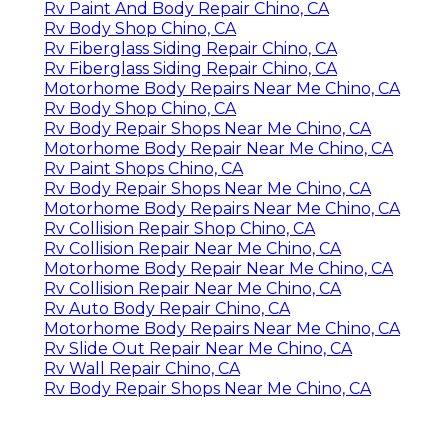
Rv Paint And Body Repair Chino, CA
Rv Body Shop Chino, CA
Rv Fiberglass Siding Repair Chino, CA
Rv Fiberglass Siding Repair Chino, CA
Motorhome Body Repairs Near Me Chino, CA
Rv Body Shop Chino, CA
Rv Body Repair Shops Near Me Chino, CA
Motorhome Body Repair Near Me Chino, CA
Rv Paint Shops Chino, CA
Rv Body Repair Shops Near Me Chino, CA
Motorhome Body Repairs Near Me Chino, CA
Rv Collision Repair Shop Chino, CA
Rv Collision Repair Near Me Chino, CA
Motorhome Body Repair Near Me Chino, CA
Rv Collision Repair Near Me Chino, CA
Rv Auto Body Repair Chino, CA
Motorhome Body Repairs Near Me Chino, CA
Rv Slide Out Repair Near Me Chino, CA
Rv Wall Repair Chino, CA
Rv Body Repair Shops Near Me Chino, CA