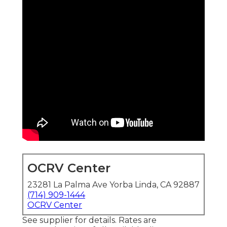
OCRV Center
23281 La Palma Ave Yorba Linda, CA 92887
(714) 909-1444
OCRV Center
See supplier for details. Rates are