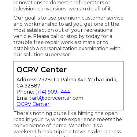
renovations to domestic refrigerators or
television conversions, we can do all of it.
Our goal is to use premium customer service
and workmanship to aid you get one of the
most satisfaction out of your recreational
vehicle. Please call or stop by today for a
trouble free repair work estimate or to
establish a personalization examination with
our solution supervisor.
OCRV Center
Address: 23281 La Palma Ave Yorba Linda,
CA 92887
Phone:
(714) 909-1444
Email:
art@ocrvcenter.com
OCRV Center
There's nothing quite like hitting the open
road in your rv, where experience meets the
convenience of home. Whether it's a
weekend break trip in a travel trailer, a cross-