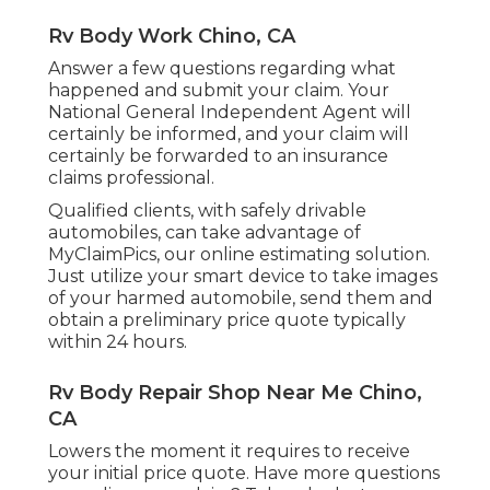
Rv Body Work Chino, CA
Answer a few questions regarding what
happened and submit your claim. Your
National General Independent Agent will
certainly be informed, and your claim will
certainly be forwarded to an insurance
claims professional.
Qualified clients, with safely drivable
automobiles, can take advantage of
MyClaimPics, our online estimating solution.
Just utilize your smart device to take images
of your harmed automobile, send them and
obtain a preliminary price quote typically
within 24 hours.
Rv Body Repair Shop Near Me Chino,
CA
Lowers the moment it requires to receive
your initial price quote. Have more questions