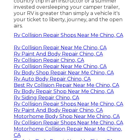
country trip in an instructor or a summer
invested oversleeping your camper trailer,
your RV is greater than simply a vehicle it's
your ticket to liberty, journey, and the open
airs.
Rv Collision Repair Shops Near Me Chino, CA
Rv Collision Repair Near Me Chino, CA
Rv Paint And Body Repair Chino, CA
Rv Collision Repair Chino, CA
Rv Collision Repair Near Me Chino, CA
Rv Body Shop Repair Near Me Chino, CA
Rv Auto Body Repair Chino, CA
Best Rv Collision Repair Near Me Chino, CA
Rv Body Repair Shop Near Me Chino, CA
Rv Siding Repair Chino, CA
Rv Collision Repair Shops Near Me Chino, CA
Rv Paint And Body Repair Chino, CA
Motorhome Body Shop Near Me Chino, CA
Rv Collision Repair Shops Near Me Chino, CA
Motorhome Collision Repair Near Me Chino,
CA