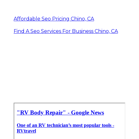
Affordable Seo Pricing Chino, CA
Find A Seo Services For Business Chino, CA