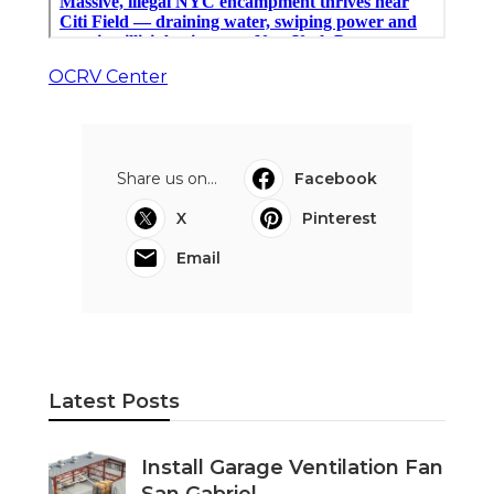
OCRV Center
Share us on...
Facebook
X
Pinterest
Email
Latest Posts
Install Garage Ventilation Fan
San Gabriel