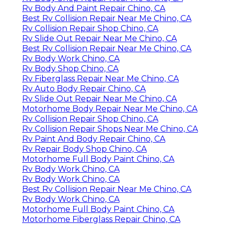
Rv Body And Paint Repair Chino, CA
Best Rv Collision Repair Near Me Chino, CA
Rv Collision Repair Shop Chino, CA
Rv Slide Out Repair Near Me Chino, CA
Best Rv Collision Repair Near Me Chino, CA
Rv Body Work Chino, CA
Rv Body Shop Chino, CA
Rv Fiberglass Repair Near Me Chino, CA
Rv Auto Body Repair Chino, CA
Rv Slide Out Repair Near Me Chino, CA
Motorhome Body Repair Near Me Chino, CA
Rv Collision Repair Shop Chino, CA
Rv Collision Repair Shops Near Me Chino, CA
Rv Paint And Body Repair Chino, CA
Rv Repair Body Shop Chino, CA
Motorhome Full Body Paint Chino, CA
Rv Body Work Chino, CA
Rv Body Work Chino, CA
Best Rv Collision Repair Near Me Chino, CA
Rv Body Work Chino, CA
Motorhome Full Body Paint Chino, CA
Motorhome Fiberglass Repair Chino, CA