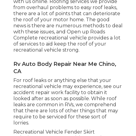
with us online. Roofing services we provide
from overhaul problems to easy roof leaks,
there are a lot of points that can deteriorate
the roof of your motor home. The good
news is there are numerous methods to deal
with these issues, and Open up Roads
Complete recreational vehicle provides a lot
of services to aid keep the roof of your
recreational vehicle strong.
Rv Auto Body Repair Near Me Chino,
CA
For roof leaks or anything else that your
recreational vehicle may experience, see our
accident repair work facility to obtain it
looked after as soon as possible. While roof
leaks are common in RVs, we comprehend
that there are lots of other things that may
require to be serviced for these sort of
lorries.
Recreational Vehicle Fender Skirt