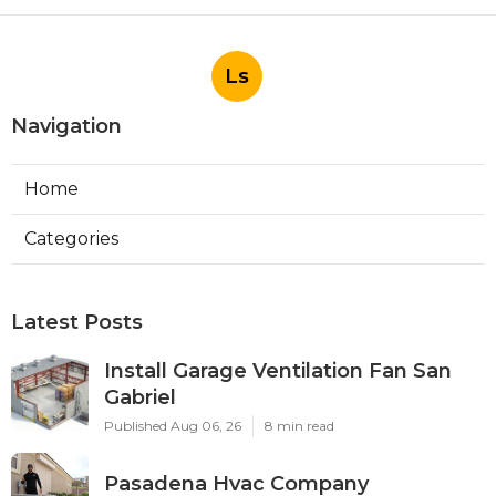
Ls
Navigation
Home
Categories
Latest Posts
Install Garage Ventilation Fan San
Gabriel
Published Aug 06, 26
8 min read
Pasadena Hvac Company