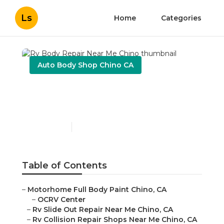
Ls
Home
Categories
Auto Body Shop Chino CA
Rv Body Repair Near Me
Chino
Published en
11 min read
Table of Contents
–
Motorhome Full Body Paint Chino, CA
–
OCRV Center
–
Rv Slide Out Repair Near Me Chino, CA
–
Rv Collision Repair Shops Near Me Chino, CA