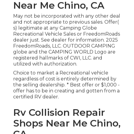
Near Me Chino, CA
May not be incorporated with any other deal
and not appropriate to previous sales. Offer(
s) legitimate at any Camping Globe
Recreational Vehicle Sales or FreedomRoads
dealer just. See dealer for information. 2025
FreedomRoads, LLC. OUTDOOR CAMPING
globe and the CAMPING WORLD Logo are
registered hallmarks of CWI, LLC. and
utilized with authorization.
Choice to market a Recreational vehicle
regardless of cost is entirely determined by
the selling dealership. * Best offer or $1,000 -
offer has to be in creating and gotten from a
certified RV dealer.
Rv Collision Repair
Shops Near Me Chino,
CA