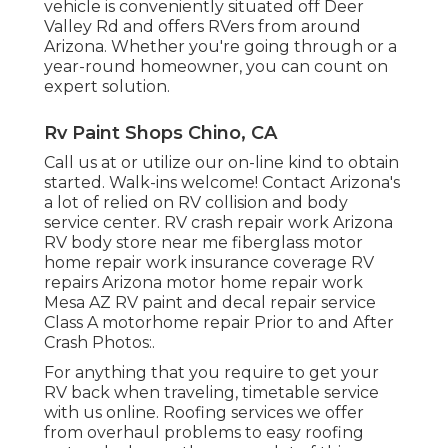
vehicle is conveniently situated off Deer
Valley Rd and offers RVers from around
Arizona. Whether you're going through or a
year-round homeowner, you can count on
expert solution.
Rv Paint Shops Chino, CA
Call us at or utilize our on-line kind to obtain
started. Walk-ins welcome! Contact Arizona's
a lot of relied on RV collision and body
service center. RV crash repair work Arizona
RV body store near me fiberglass motor
home repair work insurance coverage RV
repairs Arizona motor home repair work
Mesa AZ RV paint and decal repair service
Class A motorhome repair Prior to and After
Crash Photos:.
For anything that you require to get your
RV back when traveling, timetable service
with us online. Roofing services we offer
from overhaul problems to easy roofing