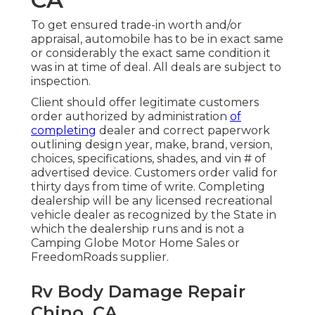
To get ensured trade-in worth and/or
appraisal, automobile has to be in exact same
or considerably the exact same condition it
was in at time of deal. All deals are subject to
inspection.
Client should offer legitimate customers
order authorized by administration
of
completing
dealer and correct paperwork
outlining design year, make, brand, version,
choices, specifications, shades, and vin # of
advertised device. Customers order valid for
thirty days from time of write. Completing
dealership will be any licensed recreational
vehicle dealer as recognized by the State in
which the dealership runs and is not a
Camping Globe Motor Home Sales or
FreedomRoads supplier.
Rv Body Damage Repair
Chino, CA