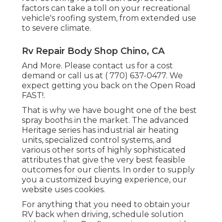
factors can take a toll on your recreational
vehicle's roofing system, from extended use
to severe climate.
Rv Repair Body Shop Chino, CA
And More. Please contact us for a cost
demand or call us at
( 770) 637-0477
. We
expect getting you back on the Open Road
FAST!.
That is why we have bought one of the best
spray booths in the market. The advanced
Heritage series has industrial air heating
units, specialized control systems, and
various other sorts of highly sophisticated
attributes that give the very best feasible
outcomes for our clients. In order to supply
you a customized buying experience, our
website uses cookies.
For anything that you need to obtain your
RV back when driving, schedule solution