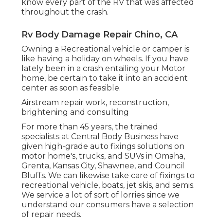
know every part of the RV that was affected
throughout the crash.
Rv Body Damage Repair Chino, CA
Owning a Recreational vehicle or camper is
like having a holiday on wheels. If you have
lately been in a crash entailing your Motor
home, be certain to take it into an accident
center as soon as feasible.
Airstream repair work, reconstruction,
brightening and consulting
For more than 45 years, the trained
specialists at Central Body Business have
given high-grade auto fixings solutions on
motor home's, trucks, and SUVs in Omaha,
Grenta, Kansas City, Shawnee, and Council
Bluffs. We can likewise take care of fixings to
recreational vehicle, boats, jet skis, and semis.
We service a lot of sort of lorries since we
understand our consumers have a selection
of repair needs.