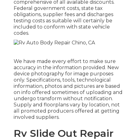
comprehensive of all available discounts.
Federal government costs, state tax
obligations, supplier fees and discharges
testing costs as suitable will certainly be
included to conform with state vehicle
codes.
We have made every effort to make sure
accuracy in the information provided. New
device photography for image purposes
only. Specifications, tools, technological
information, photos and pictures are based
on info offered sometimes of uploading and
undergo transform without notification.
Supply and floorplans vary by location, not
all promoted producers offered at getting
involved suppliers.
Rv Slide Out Repair