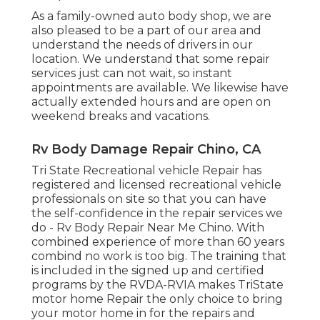
As a family-owned auto body shop, we are
also pleased to be a part of our area and
understand the needs of drivers in our
location. We understand that some repair
services just can not wait, so instant
appointments are available. We likewise have
actually extended hours and are open on
weekend breaks and vacations.
Rv Body Damage Repair Chino, CA
Tri State Recreational vehicle Repair has
registered and licensed recreational vehicle
professionals on site so that you can have
the self-confidence in the repair services we
do - Rv Body Repair Near Me Chino. With
combined experience of more than 60 years
combind no work is too big. The training that
is included in the signed up and certified
programs by the RVDA-RVIA makes TriState
motor home Repair the only choice to bring
your motor home in for the repairs and