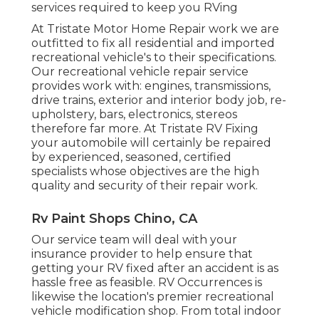
services required to keep you RVing
At Tristate Motor Home Repair work we are
outfitted to fix all residential and imported
recreational vehicle's to their specifications.
Our recreational vehicle repair service
provides work with: engines, transmissions,
drive trains, exterior and interior body job, re-
upholstery, bars, electronics, stereos
therefore far more. At Tristate RV Fixing
your automobile will certainly be repaired
by experienced, seasoned, certified
specialists whose objectives are the high
quality and security of their repair work.
Rv Paint Shops Chino, CA
Our service team will deal with your
insurance provider to help ensure that
getting your RV fixed after an accident is as
hassle free as feasible. RV Occurrences is
likewise the location's premier recreational
vehicle modification shop. From total indoor