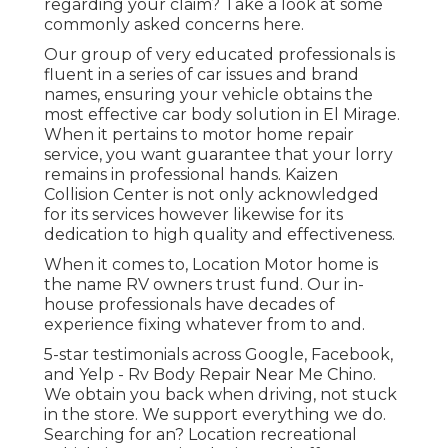
regarding your claim? Take a look at some
commonly asked concerns
here
.
Our group of very educated professionals is
fluent in a series of car issues and brand
names, ensuring your vehicle obtains the
most effective car body solution in El Mirage.
When it pertains to motor home repair
service, you want guarantee that your lorry
remains in professional hands. Kaizen
Collision Center is not only acknowledged
for its services however likewise for its
dedication to high quality and effectiveness.
When it comes to, Location Motor home is
the name RV owners trust fund. Our in-
house professionals have decades of
experience fixing whatever from to and.
5-star testimonials across Google, Facebook,
and Yelp - Rv Body Repair Near Me Chino.
We obtain you back when driving, not stuck
in the store. We support everything we do.
Searching for an? Location recreational