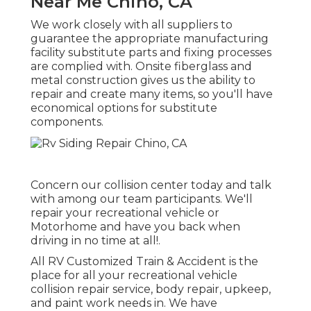
Near Me Chino, CA
We work closely with all suppliers to
guarantee the appropriate manufacturing
facility substitute parts and fixing processes
are complied with. Onsite fiberglass and
metal construction gives us the ability to
repair and create many items, so you'll have
economical options for substitute
components.
Concern our collision center today and talk
with among our team participants. We'll
repair your recreational vehicle or
Motorhome and have you back when
driving in no time at all!.
All RV Customized Train & Accident is the
place for all your recreational vehicle
collision repair service, body repair, upkeep,
and paint work needs in. We have