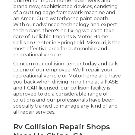
utilized for motor home repair work and
brand new, sophisticated devices, consisting
of a cutting edge framework machine and
an Ameri-Cure waterborne paint booth.
With our advanced technology and expert
technicians, there's no fixing we can't take
care of. Reliable Imports & Motor Home
Collision Center in Springfield, Missouri, is the
most effective area for automobile and
recreational vehicle.
Concern our collision center today and talk
to one of our employee. We'll repair your
recreational vehicle or Motorhome and have
you back when driving in no time at all! ASE
and I-CAR licensed, our collision facility is
approved to do a considerable range of
solutions and our professionals have been
specially trained to manage any kind of and
all repair services.
Rv Collision Repair Shops