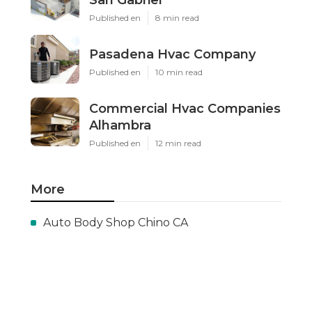
Published en
8 min read
Pasadena Hvac Company
Published en
10 min read
Commercial Hvac Companies
Alhambra
Published en
12 min read
More
Auto Body Shop Chino CA