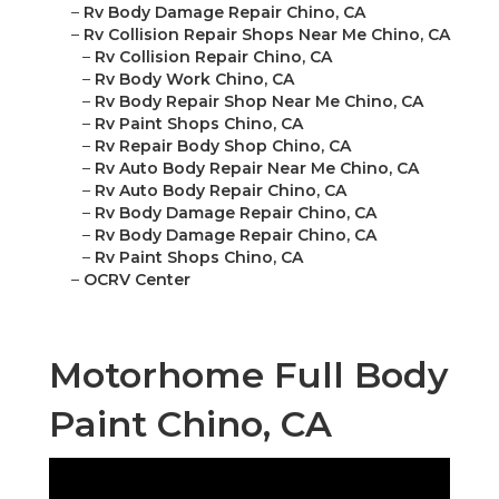
–
Rv Body Damage Repair Chino, CA
–
Rv Collision Repair Shops Near Me Chino, CA
–
Rv Collision Repair Chino, CA
–
Rv Body Work Chino, CA
–
Rv Body Repair Shop Near Me Chino, CA
–
Rv Paint Shops Chino, CA
–
Rv Repair Body Shop Chino, CA
–
Rv Auto Body Repair Near Me Chino, CA
–
Rv Auto Body Repair Chino, CA
–
Rv Body Damage Repair Chino, CA
–
Rv Body Damage Repair Chino, CA
–
Rv Paint Shops Chino, CA
–
OCRV Center
Motorhome Full Body
Paint Chino, CA