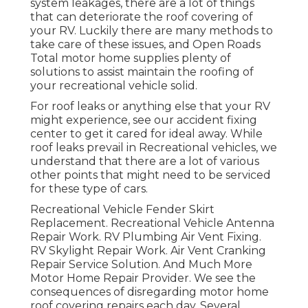
system leakages, there are a lot of things
that can deteriorate the roof covering of
your RV. Luckily there are many methods to
take care of these issues, and Open Roads
Total motor home supplies plenty of
solutions to assist maintain the roofing of
your recreational vehicle solid.
For roof leaks or anything else that your RV
might experience, see our accident fixing
center to get it cared for ideal away. While
roof leaks prevail in Recreational vehicles, we
understand that there are a lot of various
other points that might need to be serviced
for these type of cars.
Recreational Vehicle Fender Skirt
Replacement. Recreational Vehicle Antenna
Repair Work. RV Plumbing Air Vent Fixing.
RV Skylight Repair Work. Air Vent Cranking
Repair Service Solution. And Much More
Motor Home Repair Provider. We see the
consequences of disregarding motor home
roof covering repairs each day. Several