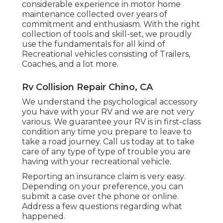
considerable experience in motor home
maintenance collected over years of
commitment and enthusiasm. With the right
collection of tools and skill-set, we proudly
use the fundamentals for all kind of
Recreational vehicles consisting of Trailers,
Coaches, and a lot more.
Rv Collision Repair Chino, CA
We understand the psychological accessory
you have with your RV and we are not very
various. We guarantee your RV is in first-class
condition any time you prepare to leave to
take a road journey. Call us today at to take
care of any type of type of trouble you are
having with your recreational vehicle.
Reporting an insurance claim is very easy.
Depending on your preference, you can
submit a case over the phone or online.
Address a few questions regarding what
happened.