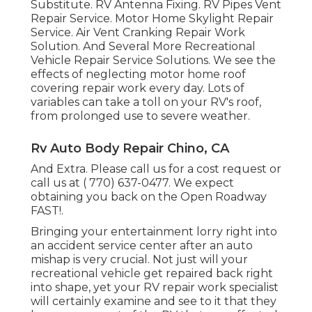
Substitute. RV Antenna Fixing. RV Pipes Vent
Repair Service. Motor Home Skylight Repair
Service. Air Vent Cranking Repair Work
Solution. And Several More Recreational
Vehicle Repair Service Solutions. We see the
effects of neglecting motor home roof
covering repair work every day. Lots of
variables can take a toll on your RV's roof,
from prolonged use to severe weather.
Rv Auto Body Repair Chino, CA
And Extra. Please call us for a cost request or
call us at
( 770) 637-0477
. We expect
obtaining you back on the Open Roadway
FAST!.
Bringing your entertainment lorry right into
an accident service center after an auto
mishap is very crucial. Not just will your
recreational vehicle get repaired back right
into shape, yet your RV repair work specialist
will certainly examine and see to it that they