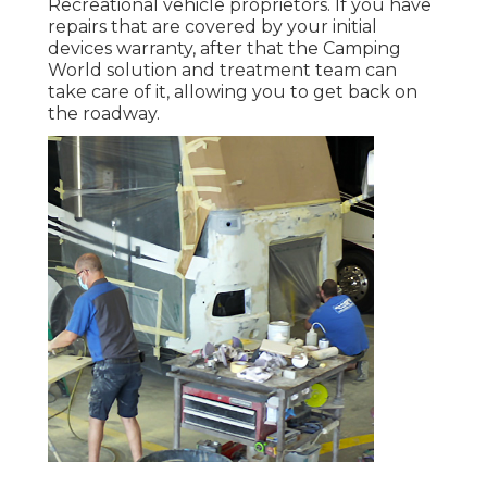
Recreational vehicle proprietors. If you have
repairs that are covered by your initial
devices warranty, after that the Camping
World solution and treatment team can
take care of it, allowing you to get back on
the roadway.