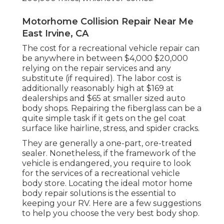
Motorhome Collision Repair Near Me
East Irvine, CA
The
cost for a recreational vehicle repair
can
be anywhere in between $4,000 $20,000
relying on the repair services and any
substitute (if required). The labor cost is
additionally reasonably high at $169 at
dealerships and $65 at smaller sized auto
body shops. Repairing the fiberglass can be a
quite simple task if it gets on the gel coat
surface like hairline, stress, and spider cracks.
They are generally a one-part, ore-treated
sealer. Nonetheless, if the framework of the
vehicle is endangered, you require to look
for the services of a recreational vehicle
body store. Locating the ideal motor home
body repair solutions is the essential to
keeping your RV. Here are a few suggestions
to help you choose the very best body shop.