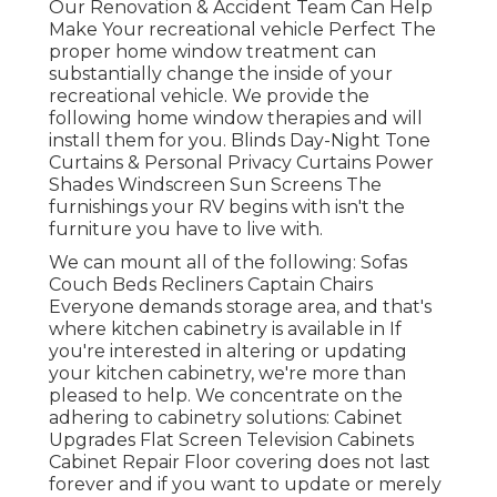
Our Renovation & Accident Team Can Help
Make Your recreational vehicle Perfect The
proper home window treatment can
substantially change the inside of your
recreational vehicle. We provide the
following home window therapies and will
install them for you. Blinds Day-Night Tone
Curtains & Personal Privacy Curtains Power
Shades Windscreen Sun Screens The
furnishings your RV begins with isn't the
furniture you have to live with.
We can mount all of the following: Sofas
Couch Beds Recliners Captain Chairs
Everyone demands storage area, and that's
where kitchen cabinetry is available in If
you're interested in altering or updating
your kitchen cabinetry, we're more than
pleased to help. We concentrate on the
adhering to cabinetry solutions: Cabinet
Upgrades Flat Screen Television Cabinets
Cabinet Repair Floor covering does not last
forever and if you want to update or merely