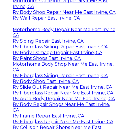
Motorhome Collision Repair Near Me East
Irvine, CA
Rv Body Shop Repair Near Me East Irvine, CA
Rv Wall Repair East Irvine, CA
Motorhome Body Repair Near Me East Irvine,
CA
Rv Siding Repair East Irvine, CA
Rv Fiberglass Siding Repair East Irvine, CA
Rv Body Damage Repair East Irvine, CA
Rv Paint Shops East Irvine, CA
Motorhome Body Shop Near Me East Irvine,
CA
Rv Fiberglass Siding Repair East Irvine, CA
Rv Body Shop East Irvine, CA
Rv Slide Out Repair Near Me East Irvine, CA
Rv Fiberglass Repair Near Me East Irvine, CA
Rv Auto Body Repair Near Me East Irvine, CA
Rv Body Repair Shops Near Me East Irvine,
CA
Rv Frame Repair East Irvine, CA
Rv Fiberglass Repair Near Me East Irvine, CA
Rv Collision Repair Shops Near Me East