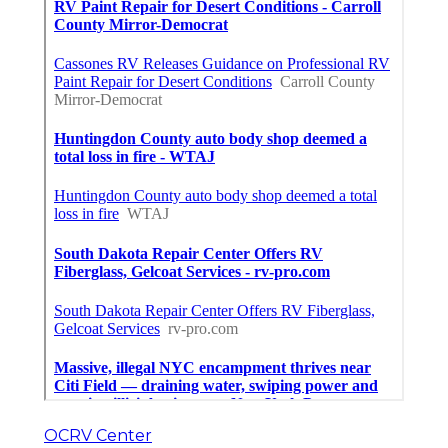
OCRV Center