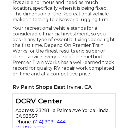
RVs are enormous and need as much
location, specifically when it is being fixed.
The dimension of the Recreational vehicle
makes it testing to discover a lugging firm.
Your recreational vehicle stands for a
considerable financial investment, so you
desire any type of essential fixings done right
the first time. Depend On Premier Train
Works for the finest results and superior
client service every step of the method.
Premier Train Works has a well-earned track
record for quality RV repair work completed
on time and at a competitive price.
Rv Paint Shops East Irvine, CA
OCRV Center
Address: 23281 La Palma Ave Yorba Linda,
CA 92887
Phone:
(714) 909-1444
OCRV Center