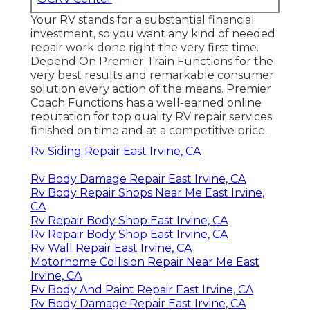
Your RV stands for a substantial financial
investment, so you want any kind of needed
repair work done right the very first time.
Depend On Premier Train Functions for the
very best results and remarkable consumer
solution every action of the means. Premier
Coach Functions has a well-earned online
reputation for top quality RV repair services
finished on time and at a competitive price.
Rv Siding Repair East Irvine, CA
Rv Body Damage Repair East Irvine, CA
Rv Body Repair Shops Near Me East Irvine,
CA
Rv Repair Body Shop East Irvine, CA
Rv Repair Body Shop East Irvine, CA
Rv Wall Repair East Irvine, CA
Motorhome Collision Repair Near Me East
Irvine, CA
Rv Body And Paint Repair East Irvine, CA
Rv Body Damage Repair East Irvine, CA