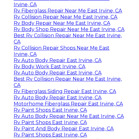
Irvine, CA
Rv Fiberglass Repair Near Me East Irvine, CA
Rv Collision Repair Near Me East Irvine, CA
Rv Body Repair Near Me East Irvine, CA
Rv Body Shop Repair Near Me East Irvine, CA
Best Rv Collision Repair Near Me East Irvine,
CA
Rv Collision Repair Shops Near Me East
Irvine, CA
Rv Auto Body Repair East Irvine, CA
Rv Body Work East Irvine, CA
Rv Auto Body Repair East Irvine, CA
Best Rv Collision Repair Near Me East Irvine,
CA
Rv Fiberglass Siding Repair East Irvine, CA
Rv Auto Body Repair East Irvine, CA
Motorhome Fiberglass Repair East Irvine, CA
Rv Paint Shops East Irvine, CA
Rv Auto Body Repair Near Me East Irvine, CA
Rv Paint Shops East Irvine, CA
Rv Paint And Body Repair East Irvine, CA
Rv Paint Shops East Irvine, CA