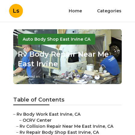
Ls
Home
Categories
Auto Body Shop East Irvine CA
Rv Body Repair Near Me
East Irvine
Published en
11 min read
Table of Contents
–
Rv Body Work East Irvine, CA
–
OCRV Center
–
Rv Collision Repair Near Me East Irvine, CA
–
Rv Repair Body Shop East Irvine, CA