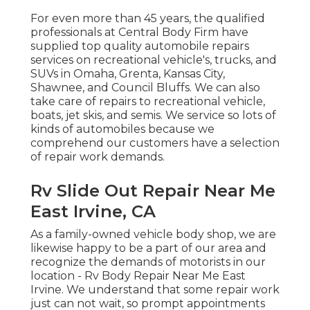
For even more than 45 years, the qualified
professionals at Central Body Firm have
supplied top quality automobile repairs
services on recreational vehicle's, trucks, and
SUVs in Omaha, Grenta, Kansas City,
Shawnee, and Council Bluffs. We can also
take care of repairs to recreational vehicle,
boats, jet skis, and semis. We service so lots of
kinds of automobiles because we
comprehend our customers have a selection
of repair work demands.
Rv Slide Out Repair Near Me
East Irvine, CA
As a family-owned vehicle body shop, we are
likewise happy to be a part of our area and
recognize the demands of motorists in our
location - Rv Body Repair Near Me East
Irvine. We understand that some repair work
just can not wait, so prompt appointments