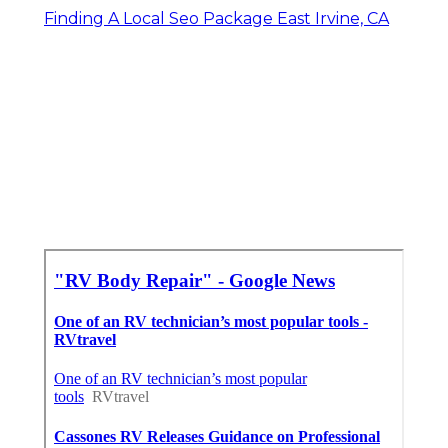
Finding A Local Seo Package East Irvine, CA