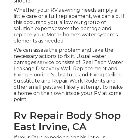
should.
Whether your RV's awning needs simply a
little care or a full replacement, we can aid. If
this occurs to you, allow our group of
solution experts assess the damage and
replace your Motor home's water system's
elements as needed.
We can assess the problem and take the
necessary actions to fix it. Usual water
damages service consists of: Seal Tech Water
Leakage Discovery Wall Replacement and
Fixing Flooring Substitute and Fixing Ceiling
Substitute and Repair Work Rodents and
other small pests will likely attempt to make
a home on their own inside your RV at some
point.
Rv Repair Body Shop
East Irvine, CA
If your RV is experiencing this, let our