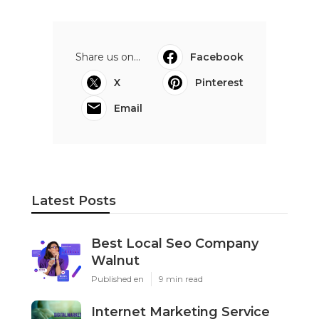
Share us on...
Facebook
X
Pinterest
Email
Latest Posts
Best Local Seo Company
Walnut
Published en
9 min read
Internet Marketing Service