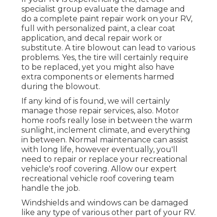
specialist group evaluate the damage and
do a complete paint repair work on your RV,
full with personalized paint, a clear coat
application, and decal repair work or
substitute. A tire blowout can lead to various
problems. Yes, the tire will certainly require
to be replaced, yet you might also have
extra components or elements harmed
during the blowout.
If any kind of is found, we will certainly
manage those repair services, also. Motor
home roofs really lose in between the warm
sunlight, inclement climate, and everything
in between. Normal maintenance can assist
with long life, however eventually, you'll
need to repair or replace your recreational
vehicle's roof covering. Allow our expert
recreational vehicle roof covering team
handle the job.
Windshields and windows can be damaged
like any type of various other part of your RV.