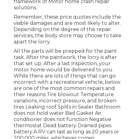
framework of Motor home crash repair
solutions.
Remember, these price quotes include the
visible damages and are most likely to alter.
Depending on the degree of the repair
services, the body store may choose to take
apart the lorry.
All the parts will be prepped for the paint
task. After the paintwork, the lorry is after
that set up. After a last inspection, your
motor home would be delivered to you.
While there are lots of things that can go
incorrect with a recreational vehicle, below
are one of the most
common repairs
and
their reasons Tire blowout Temperature
variations, incorrect pressure, and broken
tires Leaking roof Splits in Sealer Bathroom
does not hold water Bad Gasket Air
conditioner does not function Negative
thermostat Dead battery Drained pipes
battery A RV can last as long as
20 years or
200,000 miles
, whichever comes.