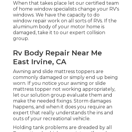
When that takes place let our certified team
of home window specialists change your RV's
windows. We have the capacity to do
window repair work on all sorts of RVs. If the
aluminum body of your motor home is
damaged, take it to our expert collision
group.
Rv Body Repair Near Me
East Irvine, CA
Awning and slide mattress toppers are
commonly damaged or simply end up being
worn. If you notice your awning or slide
mattress topper not working appropriately,
let our solution group evaluate them and
make the needed fixings. Storm damages
happens, and when it does you require an
expert that really understands the ins and
outs of your recreational vehicle.
Holding tank problems are dreaded by all