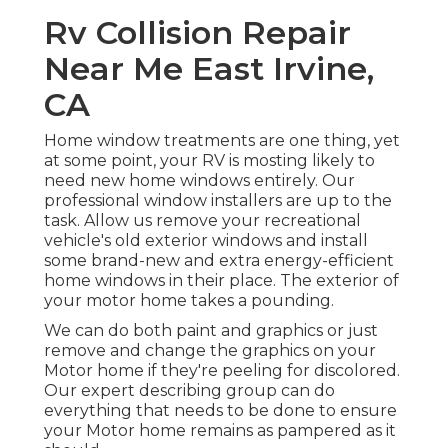
Rv Collision Repair
Near Me East Irvine,
CA
Home window treatments are one thing, yet
at some point, your RV is mosting likely to
need new home windows entirely. Our
professional window installers are up to the
task. Allow us remove your recreational
vehicle's old exterior windows and install
some brand-new and extra energy-efficient
home windows in their place. The exterior of
your motor home takes a pounding.
We can do both paint and graphics or just
remove and change the graphics on your
Motor home if they're peeling for discolored.
Our expert describing group can do
everything that needs to be done to ensure
your Motor home remains as pampered as it