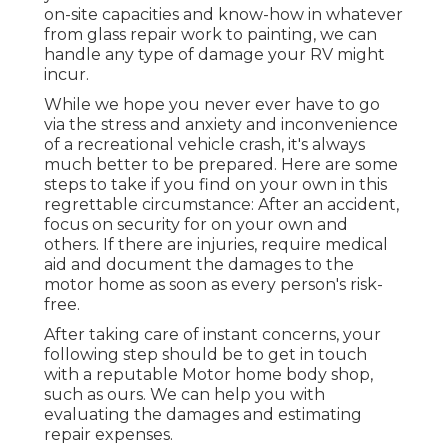
on-site capacities and know-how in whatever
from glass repair work to painting, we can
handle any type of damage your RV might
incur.
While we hope you never ever have to go
via the stress and anxiety and inconvenience
of a recreational vehicle crash, it's always
much better to be prepared. Here are some
steps to take if you find on your own in this
regrettable circumstance: After an accident,
focus on security for on your own and
others. If there are injuries, require medical
aid and document the damages to the
motor home as soon as every person's risk-
free.
After taking care of instant concerns, your
following step should be to get in touch
with a reputable Motor home body shop,
such as ours. We can help you with
evaluating the damages and estimating
repair expenses.