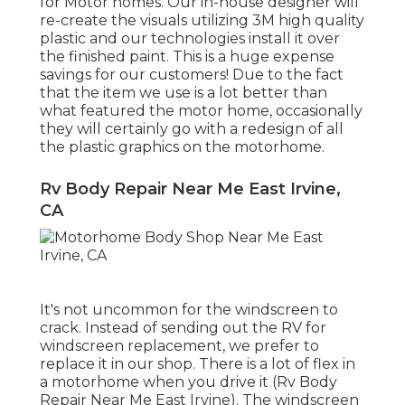
for Motor homes. Our in-house designer will
re-create the visuals utilizing 3M high quality
plastic and our technologies install it over
the finished paint. This is a huge expense
savings for our customers! Due to the fact
that the item we use is a lot better than
what featured the motor home, occasionally
they will certainly go with a redesign of all
the plastic graphics on the motorhome.
Rv Body Repair Near Me East Irvine,
CA
It's not uncommon for the windscreen to
crack. Instead of sending out the RV for
windscreen replacement, we prefer to
replace it in our shop. There is a lot of flex in
a motorhome when you drive it (Rv Body
Repair Near Me East Irvine). The windscreen