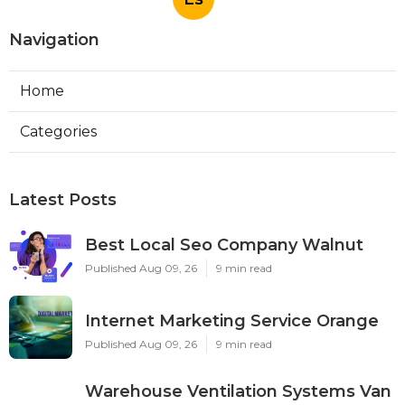
Navigation
Home
Categories
Latest Posts
Best Local Seo Company Walnut
Published Aug 09, 26
9 min read
Internet Marketing Service Orange
Published Aug 09, 26
9 min read
Warehouse Ventilation Systems Van