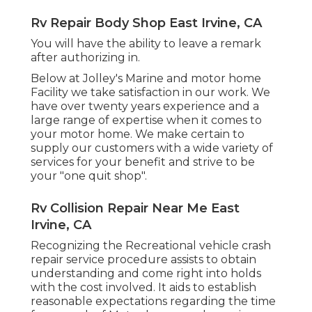
Rv Repair Body Shop East Irvine, CA
You will have the ability to leave a remark
after authorizing in.
Below at Jolley's Marine and motor home
Facility we take satisfaction in our work. We
have over twenty years experience and a
large range of expertise when it comes to
your motor home. We make certain to
supply our customers with a wide variety of
services for your benefit and strive to be
your "one quit shop".
Rv Collision Repair Near Me East
Irvine, CA
Recognizing the Recreational vehicle crash
repair service procedure assists to obtain
understanding and come right into holds
with the cost involved. It aids to establish
reasonable expectations regarding the time