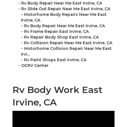
–
Rv Body Repair Near Me East Irvine, CA
–
Rv Slide Out Repair Near Me East Irvine, CA
–
Motorhome Body Repairs Near Me East
Irvine, CA
–
Rv Body Repair Near Me East Irvine, CA
–
Rv Frame Repair East Irvine, CA
–
Rv Repair Body Shop East Irvine, CA
–
Rv Collision Repair Near Me East Irvine, CA
–
Motorhome Collision Repair Near Me East
Irvi...
–
Rv Paint Shops East Irvine, CA
–
OCRV Center
Rv Body Work East
Irvine, CA