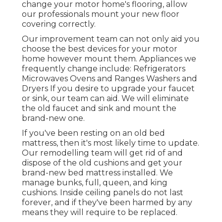
change your motor home's flooring, allow
our professionals mount your new floor
covering correctly.
Our improvement team can not only aid you
choose the best devices for your motor
home however mount them. Appliances we
frequently change include: Refrigerators
Microwaves Ovens and Ranges Washers and
Dryers If you desire to upgrade your faucet
or sink, our team can aid. We will eliminate
the old faucet and sink and mount the
brand-new one.
If you've been resting on an old bed
mattress, then it's most likely time to update.
Our remodelling team will get rid of and
dispose of the old cushions and get your
brand-new bed mattress installed. We
manage bunks, full, queen, and king
cushions. Inside ceiling panels do not last
forever, and if they've been harmed by any
means they will require to be replaced.