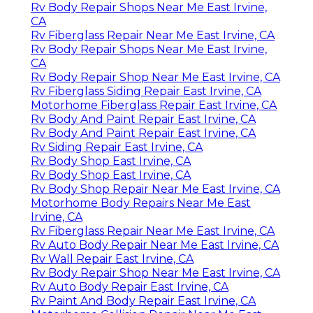
Rv Body Repair Shops Near Me East Irvine,
CA
Rv Fiberglass Repair Near Me East Irvine, CA
Rv Body Repair Shops Near Me East Irvine,
CA
Rv Body Repair Shop Near Me East Irvine, CA
Rv Fiberglass Siding Repair East Irvine, CA
Motorhome Fiberglass Repair East Irvine, CA
Rv Body And Paint Repair East Irvine, CA
Rv Body And Paint Repair East Irvine, CA
Rv Siding Repair East Irvine, CA
Rv Body Shop East Irvine, CA
Rv Body Shop East Irvine, CA
Rv Body Shop Repair Near Me East Irvine, CA
Motorhome Body Repairs Near Me East
Irvine, CA
Rv Fiberglass Repair Near Me East Irvine, CA
Rv Auto Body Repair Near Me East Irvine, CA
Rv Wall Repair East Irvine, CA
Rv Body Repair Shop Near Me East Irvine, CA
Rv Auto Body Repair East Irvine, CA
Rv Paint And Body Repair East Irvine, CA