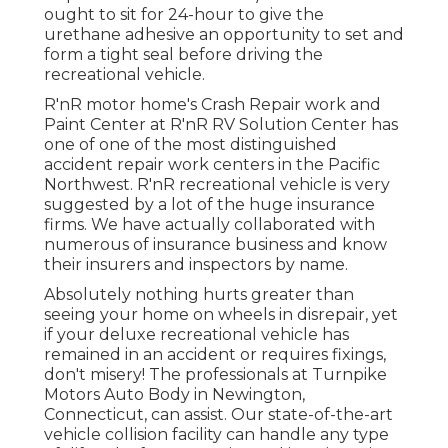
ought to sit for 24-hour to give the
urethane adhesive an opportunity to set and
form a tight seal before driving the
recreational vehicle.
R'nR motor home's Crash Repair work and
Paint Center at R'nR RV Solution Center has
one of one of the most distinguished
accident repair work centers in the Pacific
Northwest. R'nR recreational vehicle is very
suggested by a lot of the huge insurance
firms. We have actually collaborated with
numerous of insurance business and know
their insurers and inspectors by name.
Absolutely nothing hurts greater than
seeing your home on wheels in disrepair, yet
if your deluxe recreational vehicle has
remained in an accident or requires fixings,
don't misery! The professionals at Turnpike
Motors Auto Body in Newington,
Connecticut, can assist. Our state-of-the-art
vehicle collision facility can handle any type