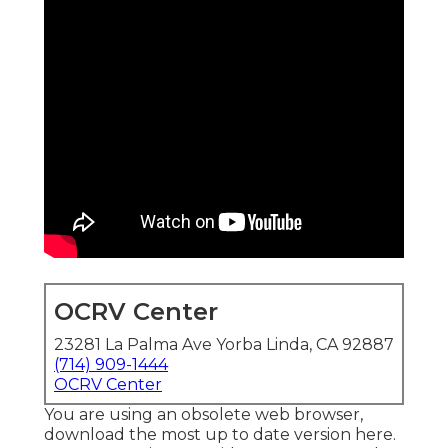
OCRV Center
23281 La Palma Ave Yorba Linda, CA 92887
(714) 909-1444
OCRV Center
You are using an obsolete web browser,
download the most up to date version
here.