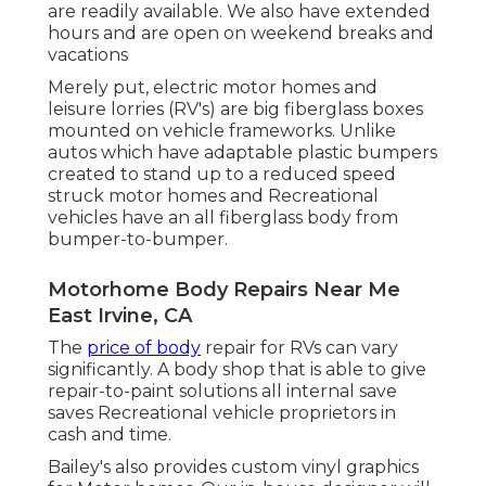
are readily available. We also have extended
hours and are open on weekend breaks and
vacations
Merely put, electric motor homes and
leisure lorries (RV's) are big fiberglass boxes
mounted on vehicle frameworks. Unlike
autos which have adaptable plastic bumpers
created to stand up to a reduced speed
struck motor homes and Recreational
vehicles have an all fiberglass body from
bumper-to-bumper.
Motorhome Body Repairs Near Me
East Irvine, CA
The
price of body
repair for RVs can vary
significantly. A body shop that is able to give
repair-to-paint solutions all internal save
saves Recreational vehicle proprietors in
cash and time.
Bailey's also provides custom vinyl graphics