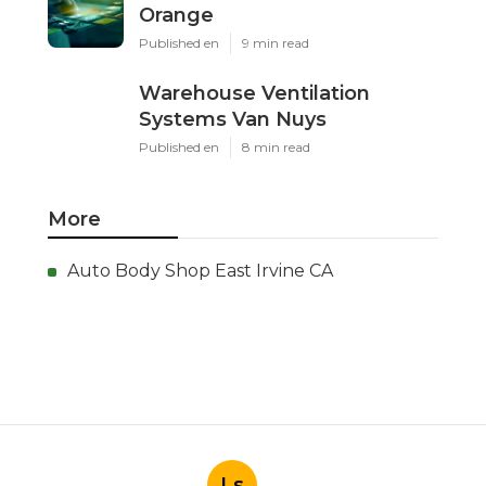
Orange
Published en
9 min read
Warehouse Ventilation
Systems Van Nuys
Published en
8 min read
More
Auto Body Shop East Irvine CA
Ls