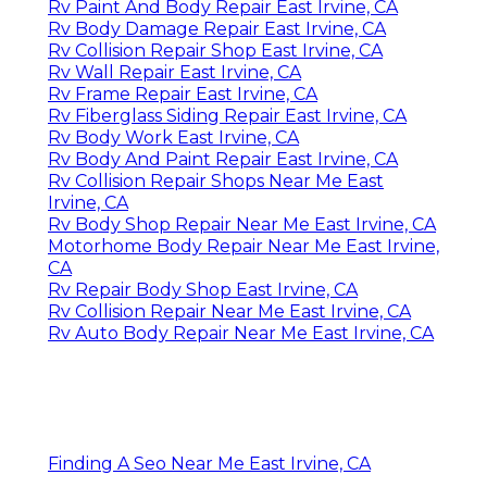
Rv Paint And Body Repair East Irvine, CA
Rv Body Damage Repair East Irvine, CA
Rv Collision Repair Shop East Irvine, CA
Rv Wall Repair East Irvine, CA
Rv Frame Repair East Irvine, CA
Rv Fiberglass Siding Repair East Irvine, CA
Rv Body Work East Irvine, CA
Rv Body And Paint Repair East Irvine, CA
Rv Collision Repair Shops Near Me East
Irvine, CA
Rv Body Shop Repair Near Me East Irvine, CA
Motorhome Body Repair Near Me East Irvine,
CA
Rv Repair Body Shop East Irvine, CA
Rv Collision Repair Near Me East Irvine, CA
Rv Auto Body Repair Near Me East Irvine, CA
Finding A Seo Near Me East Irvine, CA