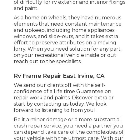
of difficulty for rv exterior and interior fixings
and paint.
As a home on wheels, they have numerous
elements that need constant maintenance
and upkeep, including home appliances,
windows, and slide-outs, and it takes extra
effort to preserve attributes on a moving
lorry. When you need solution for any part
on your recreational vehicle inside or out
reach out to the specialists.
Rv Frame Repair East Irvine, CA
We send our clients off with the self-
confidence of a Life time Guarantee on
repair work and paints. Discover extra or
start by contacting us today. We look
forward to listening to from you!.
Be it a minor damage or a more substantial
crash repair service, you need a partner you
can depend take care of the complexities of
your vehicle with the utmost care. With our