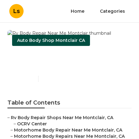
Ls
Home
Categories
Auto Body Shop Montclair CA
Rv Body Repair Near Me
Montclair
Published en
10 min read
Table of Contents
–
Rv Body Repair Shops Near Me Montclair, CA
–
OCRV Center
–
Motorhome Body Repair Near Me Montclair, CA
–
Motorhome Body Repairs Near Me Montclair, CA