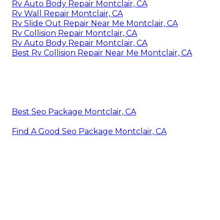
Rv Auto Body Repair Montclair, CA
Rv Wall Repair Montclair, CA
Rv Slide Out Repair Near Me Montclair, CA
Rv Collision Repair Montclair, CA
Rv Auto Body Repair Montclair, CA
Best Rv Collision Repair Near Me Montclair, CA
Best Seo Package Montclair, CA
Find A Good Seo Package Montclair, CA