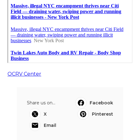
OCRV Center
Share us on...
Facebook
X
Pinterest
Email