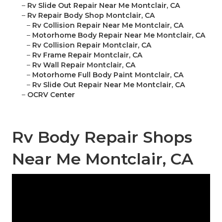
–
Rv Slide Out Repair Near Me Montclair, CA
–
Rv Repair Body Shop Montclair, CA
–
Rv Collision Repair Near Me Montclair, CA
–
Motorhome Body Repair Near Me Montclair, CA
–
Rv Collision Repair Montclair, CA
–
Rv Frame Repair Montclair, CA
–
Rv Wall Repair Montclair, CA
–
Motorhome Full Body Paint Montclair, CA
–
Rv Slide Out Repair Near Me Montclair, CA
–
OCRV Center
Rv Body Repair Shops
Near Me Montclair, CA