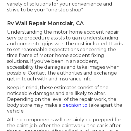
variety of solutions for your convenience and
strive to be your "one stop shop".
Rv Wall Repair Montclair, CA
Understanding the motor home accident repair
service procedure assists to gain understanding
and come into grips with the cost included. It aids
to set reasonable expectations concerning the
time frame of Motor home accident fixing
solutions. If you've been in an accident,
accessibility the damages and take images when
possible. Contact the authorities and exchange
get in touch with and insurance info.
Keep in mind, these estimates consist of the
noticeable damages and are likely to alter.
Depending on the level of the repair work, the
body store may make a
decision to
take apart the
vehicle.
All the components will certainly be prepped for
the paint job. After the paintwork, the car is after