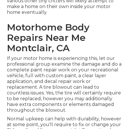
various other tiny critters will likely attempt to
make a home on their own inside your motor
home eventually.
Motorhome Body
Repairs Near Me
Montclair, CA
If your motor home is experiencing this, let our
professional group examine the damage and do a
complete paint repair work on your recreational
vehicle, full with custom paint, a clear layer
application, and decal repair work or
replacement. A tire blowout can lead to
countless issues. Yes, the tire will certainly require
to be replaced, however you may additionally
have extra components or elements damaged
throughout the blowout.
Normal upkeep can help with durability, however
at some point, you'll require to fix or change your