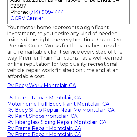
92887
Phone:
(714) 909-1444
OCRV Center
Your motor home represents a significant
investment, so you desire any kind of needed
fixings done right the very first time. Count On
Premier Coach Works for the very best results
and remarkable client service every step of the
way. Premier Train Functions has a well-earned
online reputation for top quality recreational
vehicle repair work finished on time and at an
affordable cost.
Rv Body Work Montclair, CA
Rv Frame Repair Montclair, CA
Motorhome Full Body Paint Montclair, CA
Rv Body Shop Repair Near Me Montclair, CA
Rv Paint Shops Montclair, CA
Rv Fiberglass Siding Repair Montclair, CA
Rv Frame Repair Montclair, CA
Rv Frame Repair Montclair, CA