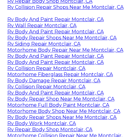
Rv Repair Body Shop Montclair, CA
Rv Collision Repair Shops Near Me Montclair, CA
Rv Body And Paint Repair Montclair, CA
Rv Wall Repair Montclair, CA
Rv Body And Paint Repair Montclair, CA
Rv Body Repair Shops Near Me Montclair, CA
Rv Siding Repair Montclair, CA
Motorhome Body Repair Near Me Montclair, CA
Rv Body And Paint Repair Montclair, CA
Rv Body And Paint Repair Montclair, CA
Rv Collision Repair Montclair, CA
Motorhome Fiberglass Repair Montclair, CA
Rv Body Damage Repair Montclair, CA
Rv Collision Repair Montclair, CA
Rv Body And Paint Repair Montclair, CA
Rv Body Repair Shop Near Me Montclair, CA
Motorhome Full Body Paint Montclair, CA
Motorhome Body Shop Near Me Montclair, CA
Rv Body Repair Shops Near Me Montclair, CA
Rv Body Work Montclair, CA
Rv Repair Body Shop Montclair, CA
Motorhome Collision Repair Near Me Montclair,