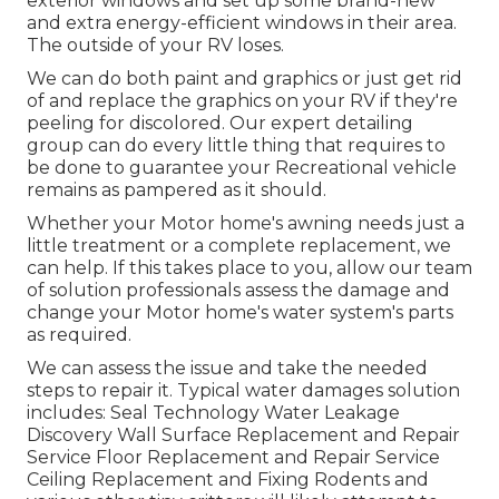
exterior windows and set up some brand-new
and extra energy-efficient windows in their area.
The outside of your RV loses.
We can do both paint and graphics or just get rid
of and replace the graphics on your RV if they're
peeling for discolored. Our expert detailing
group can do every little thing that requires to
be done to guarantee your Recreational vehicle
remains as pampered as it should.
Whether your Motor home's awning needs just a
little treatment or a complete replacement, we
can help. If this takes place to you, allow our team
of solution professionals assess the damage and
change your Motor home's water system's parts
as required.
We can assess the issue and take the needed
steps to repair it. Typical water damages solution
includes: Seal Technology Water Leakage
Discovery Wall Surface Replacement and Repair
Service Floor Replacement and Repair Service
Ceiling Replacement and Fixing Rodents and