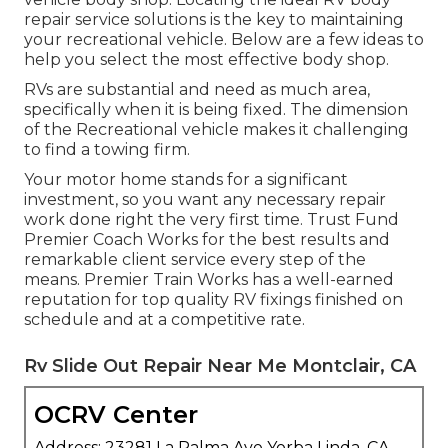
repair service solutions is the key to maintaining
your recreational vehicle. Below are a few ideas to
help you select the most effective body shop.
RVs are substantial and need as much area,
specifically when it is being fixed. The dimension
of the Recreational vehicle makes it challenging
to find a towing firm.
Your motor home stands for a significant
investment, so you want any necessary repair
work done right the very first time. Trust Fund
Premier Coach Works for the best results and
remarkable client service every step of the
means. Premier Train Works has a well-earned
reputation for top quality RV fixings finished on
schedule and at a competitive rate.
Rv Slide Out Repair Near Me Montclair, CA
OCRV Center
Address: 23281 La Palma Ave Yorba Linda, CA