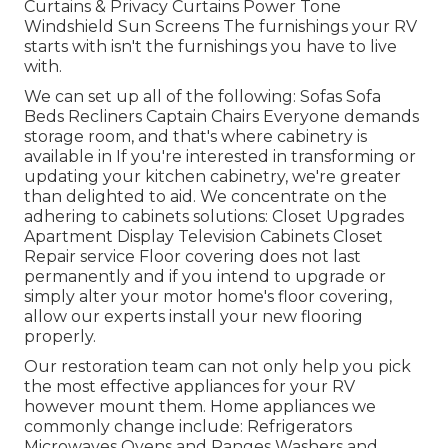
Curtains & Privacy Curtains Power Tone
Windshield Sun Screens The furnishings your RV
starts with isn't the furnishings you have to live
with.
We can set up all of the following: Sofas Sofa
Beds Recliners Captain Chairs Everyone demands
storage room, and that's where cabinetry is
available in If you're interested in transforming or
updating your kitchen cabinetry, we're greater
than delighted to aid. We concentrate on the
adhering to cabinets solutions: Closet Upgrades
Apartment Display Television Cabinets Closet
Repair service Floor covering does not last
permanently and if you intend to upgrade or
simply alter your motor home's floor covering,
allow our experts install your new flooring
properly.
Our restoration team can not only help you pick
the most effective appliances for your RV
however mount them. Home appliances we
commonly change include: Refrigerators
Microwaves Ovens and Ranges Washers and