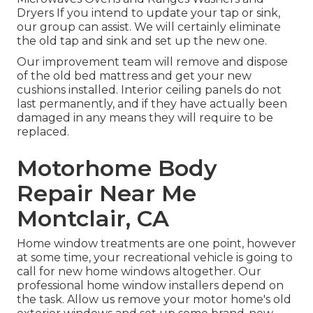
Dryers If you intend to update your tap or sink,
our group can assist. We will certainly eliminate
the old tap and sink and set up the new one.
Our improvement team will remove and dispose
of the old bed mattress and get your new
cushions installed. Interior ceiling panels do not
last permanently, and if they have actually been
damaged in any means they will require to be
replaced.
Motorhome Body
Repair Near Me
Montclair, CA
Home window treatments are one point, however
at some time, your recreational vehicle is going to
call for new home windows altogether. Our
professional home window installers depend on
the task. Allow us remove your motor home's old