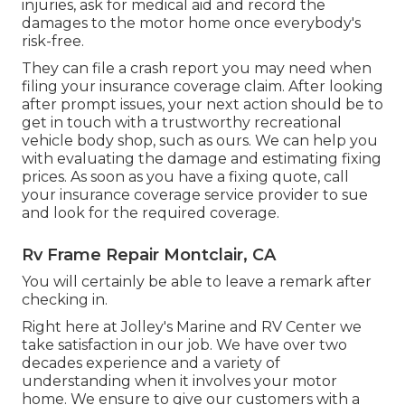
injuries, ask for medical aid and record the
damages to the motor home once everybody's
risk-free.
They can file a crash report you may need when
filing your insurance coverage claim. After looking
after prompt issues, your next action should be to
get in touch with a trustworthy recreational
vehicle body shop, such as ours. We can help you
with evaluating the damage and estimating fixing
prices. As soon as you have a fixing quote, call
your insurance coverage service provider to sue
and look for the required coverage.
Rv Frame Repair Montclair, CA
You will certainly be able to leave a remark after
checking in.
Right here at Jolley's Marine and RV Center we
take satisfaction in our job. We have over two
decades experience and a variety of
understanding when it involves your motor
home. We ensure to give our customers with a