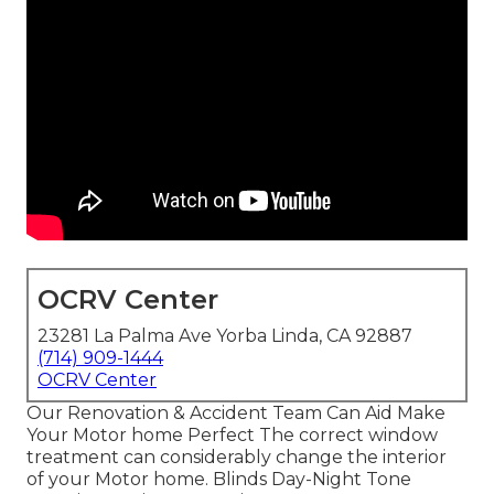
OCRV Center
23281 La Palma Ave Yorba Linda, CA 92887
(714) 909-1444
OCRV Center
Our Renovation & Accident Team Can Aid Make
Your Motor home Perfect The correct window
treatment can considerably change the interior
of your Motor home. Blinds Day-Night Tone