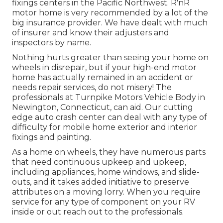
fixings centers in the Pacific Northwest. R'nR
motor home is very recommended by a lot of the
big insurance provider. We have dealt with much
of insurer and know their adjusters and
inspectors by name.
Nothing hurts greater than seeing your home on
wheels in disrepair, but if your high-end motor
home has actually remained in an accident or
needs repair services, do not misery! The
professionals at Turnpike Motors Vehicle Body in
Newington, Connecticut, can aid. Our cutting
edge auto crash center can deal with any type of
difficulty for mobile home exterior and interior
fixings and painting.
As a home on wheels, they have numerous parts
that need continuous upkeep and upkeep,
including appliances, home windows, and slide-
outs, and it takes added initiative to preserve
attributes on a moving lorry. When you require
service for any type of component on your RV
inside or out reach out to the professionals.