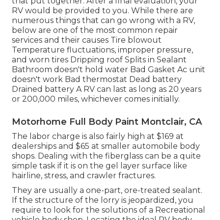
that put together. After a final evaluation, your
RV would be provided to you. While there are
numerous things that can go wrong with a RV,
below are one of the most
common repair
services
and their causes Tire blowout
Temperature fluctuations, improper pressure,
and worn tires Dripping roof Splits in Sealant
Bathroom doesn't hold water Bad Gasket Ac unit
doesn't work Bad thermostat Dead battery
Drained battery A RV can last as long as
20 years
or 200,000 miles
, whichever comes initially.
Motorhome Full Body Paint Montclair, CA
The labor charge is also fairly high at $169 at
dealerships and $65 at smaller automobile body
shops. Dealing with the fiberglass can be a quite
simple task if it is on the gel layer surface like
hairline, stress, and crawler fractures.
They are usually a one-part, ore-treated sealant.
If the structure of the lorry is jeopardized, you
require to look for the solutions of a Recreational
vehicle body shop. Locating the ideal RV body