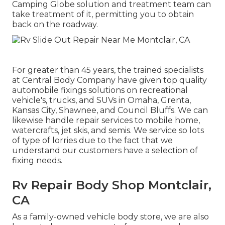
Camping Globe solution and treatment team can
take treatment of it, permitting you to obtain
back on the roadway.
For greater than 45 years, the trained specialists
at Central Body Company have given top quality
automobile fixings solutions on recreational
vehicle's, trucks, and SUVs in Omaha, Grenta,
Kansas City, Shawnee, and Council Bluffs. We can
likewise handle repair services to mobile home,
watercrafts, jet skis, and semis. We service so lots
of type of lorries due to the fact that we
understand our customers have a selection of
fixing needs.
Rv Repair Body Shop Montclair,
CA
As a family-owned vehicle body store, we are also