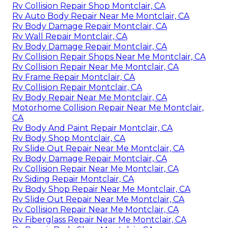
Rv Collision Repair Shop Montclair, CA
Rv Auto Body Repair Near Me Montclair, CA
Rv Body Damage Repair Montclair, CA
Rv Wall Repair Montclair, CA
Rv Body Damage Repair Montclair, CA
Rv Collision Repair Shops Near Me Montclair, CA
Rv Collision Repair Near Me Montclair, CA
Rv Frame Repair Montclair, CA
Rv Collision Repair Montclair, CA
Rv Body Repair Near Me Montclair, CA
Motorhome Collision Repair Near Me Montclair,
CA
Rv Body And Paint Repair Montclair, CA
Rv Body Shop Montclair, CA
Rv Slide Out Repair Near Me Montclair, CA
Rv Body Damage Repair Montclair, CA
Rv Collision Repair Near Me Montclair, CA
Rv Siding Repair Montclair, CA
Rv Body Shop Repair Near Me Montclair, CA
Rv Slide Out Repair Near Me Montclair, CA
Rv Collision Repair Near Me Montclair, CA
Rv Fiberglass Repair Near Me Montclair, CA