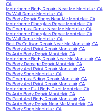
CA
Motorhome Body Repairs Near Me Montclair, CA
Rv Wall Repair Montclair, CA
Rv Body Repair Shops Near Me Montclair, CA
Motorhome Fiberglass Repair Montclair, CA
Rv Fiberglass Repair Near Me Montclair, CA
Motorhome Fiberglass Repair Montclair, CA
Rv Wall Repair Montclair, CA
Best Rv Collision Repair Near Me Montclair, CA
Rv Body And Paint Repair Montclair, CA
Rv Auto Body Repair Montclair, CA
Motorhome Body Repair Near Me Montclair, CA
Rv Body Damage Repair Montclair, CA
Rv Body And Paint Repair Montclair, CA
Rv Body Shop Montclair, CA
Rv Fiberglass Siding Repair Montclair, CA
Rv Body And Paint Repair Montclair, CA
Motorhome Full Body Paint Montclair, CA
Rv Auto Body Repair Montclair, CA
Rv Paint And Body Repair Montclair, CA
Rv Auto Body Repair Near Me Montclair, CA
Rv Body Shop Montclair, CA