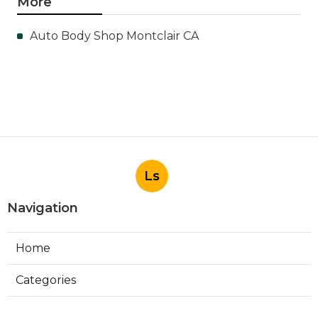
More
Auto Body Shop Montclair CA
Ls
Navigation
Home
Categories