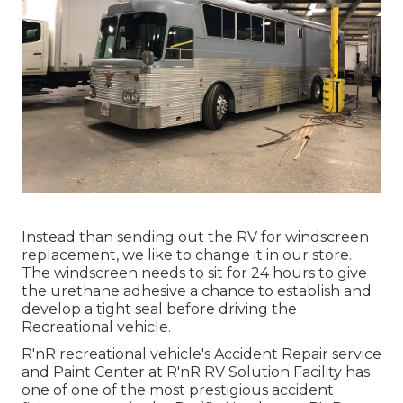
Instead than sending out the RV for windscreen
replacement, we like to change it in our store.
The windscreen needs to sit for 24 hours to give
the urethane adhesive a chance to establish and
develop a tight seal before driving the
Recreational vehicle.
R'nR recreational vehicle's Accident Repair service
and Paint Center at R'nR RV Solution Facility has
one of one of the most prestigious accident