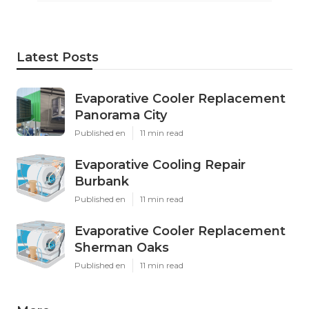
Latest Posts
Evaporative Cooler Replacement
Panorama City
Published en
11 min read
Evaporative Cooling Repair
Burbank
Published en
11 min read
Evaporative Cooler Replacement
Sherman Oaks
Published en
11 min read