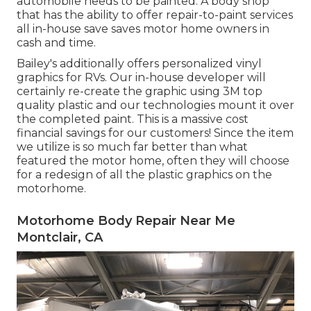
automobile needs to be painted. A body shop
that has the ability to offer repair-to-paint services
all in-house save saves motor home owners in
cash and time.
Bailey's additionally offers personalized vinyl
graphics for RVs. Our in-house developer will
certainly re-create the graphic using 3M top
quality plastic and our technologies mount it over
the completed paint. This is a massive cost
financial savings for our customers! Since the item
we utilize is so much far better than what
featured the motor home, often they will choose
for a redesign of all the plastic graphics on the
motorhome.
Motorhome Body Repair Near Me
Montclair, CA