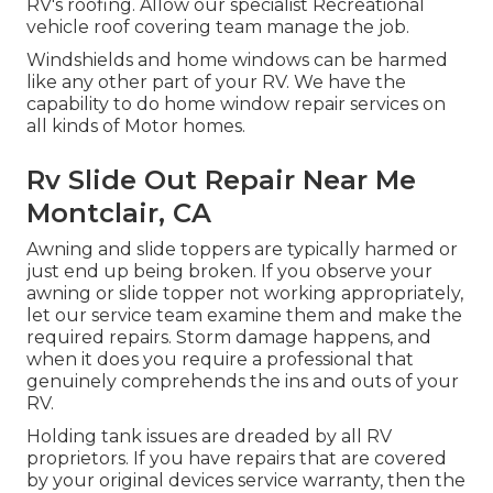
RV's roofing. Allow our specialist Recreational
vehicle roof covering team manage the job.
Windshields and home windows can be harmed
like any other part of your RV. We have the
capability to do home window repair services on
all kinds of Motor homes.
Rv Slide Out Repair Near Me
Montclair, CA
Awning and slide toppers are typically harmed or
just end up being broken. If you observe your
awning or slide topper not working appropriately,
let our service team examine them and make the
required repairs. Storm damage happens, and
when it does you require a professional that
genuinely comprehends the ins and outs of your
RV.
Holding tank issues are dreaded by all RV
proprietors. If you have repairs that are covered
by your original devices service warranty, then the