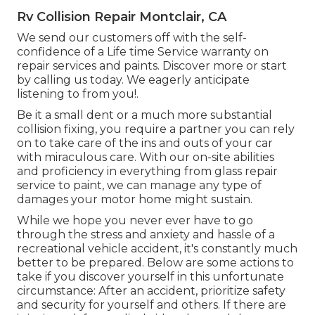
Rv Collision Repair Montclair, CA
We send our customers off with the self-
confidence of a Life time Service warranty on
repair services and paints. Discover more or start
by calling us today. We eagerly anticipate
listening to from you!.
Be it a small dent or a much more substantial
collision fixing, you require a partner you can rely
on to take care of the ins and outs of your car
with miraculous care. With our on-site abilities
and proficiency in everything from glass repair
service to paint, we can manage any type of
damages your motor home might sustain.
While we hope you never ever have to go
through the stress and anxiety and hassle of a
recreational vehicle accident, it's constantly much
better to be prepared. Below are some actions to
take if you discover yourself in this unfortunate
circumstance: After an accident, prioritize safety
and security for yourself and others. If there are