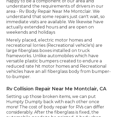
happy to be a component of our area and
understand the requirements of drivers in our
area - Rv Body Repair Near Me Montclair. We
understand that some repairs just can't wait, so
immediate visits are available. We likewise have
actually extended hours and are open on
weekends and holidays
Merely placed, electric motor homes and
recreational lorries (Recreational vehicle's) are
large fiberglass boxes installed on truck
frameworks. Unlike automobiles which have
versatile plastic bumpers created to endure a
reduced rate hit motor homes and Recreational
vehicles have an all fiberglass body from bumper-
to-bumper.
Rv Collision Repair Near Me Montclair, CA
Setting up those broken items, we can put
Humpty Dumpty back with each other once
more! The cost of body repair for RVs can differ
considerably. After the fiberglass is fixed, the