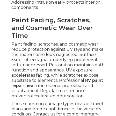
Addressing intrusion early protects interior
components.
Paint Fading, Scratches,
and Cosmetic Wear Over
Time
Paint fading, scratches, and cosmetic wear
reduce protection against UV rays and make
the motorhome look neglected. Surface
issues often signal underlying problems if
left unaddressed. Restoration maintains both
function and appearance. UV exposure
accelerates fading, while scratches expose
substrate to elements. Professional
RV paint
repair near me
restores protection and
visual appeal. Regular maintenance
prevents accelerated deterioration.
These common damage types disrupt travel
plans and erode confidence in the vehicle's
condition. Contact us for a complimentary