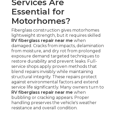
Services Are
Essential for
Motorhomes?
Fiberglass construction gives motorhomes
lightweight strength, but it requires skilled
RV fiberglass repair near me
when
damaged. Cracks from impacts, delamination
from moisture, and dry rot from prolonged
exposure demand targeted techniques to
restore durability and prevent leaks. Full-
service shops apply proven methods that
blend repairs invisibly while maintaining
structural integrity. These repairs protect
against environmental factors and extend
service life significantly. Many owners turn to
RV fiberglass repair near me
when
bubbling or cracking appears. Proper
handling preserves the vehicle's weather
resistance and overall condition.