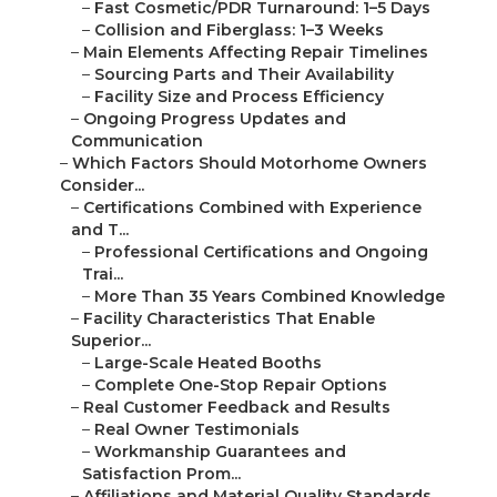
–
Fast Cosmetic/PDR Turnaround: 1–5 Days
–
Collision and Fiberglass: 1–3 Weeks
–
Main Elements Affecting Repair Timelines
–
Sourcing Parts and Their Availability
–
Facility Size and Process Efficiency
–
Ongoing Progress Updates and
Communication
–
Which Factors Should Motorhome Owners
Consider...
–
Certifications Combined with Experience
and T...
–
Professional Certifications and Ongoing
Trai...
–
More Than 35 Years Combined Knowledge
–
Facility Characteristics That Enable
Superior...
–
Large-Scale Heated Booths
–
Complete One-Stop Repair Options
–
Real Customer Feedback and Results
–
Real Owner Testimonials
–
Workmanship Guarantees and
Satisfaction Prom...
–
Affiliations and Material Quality Standards