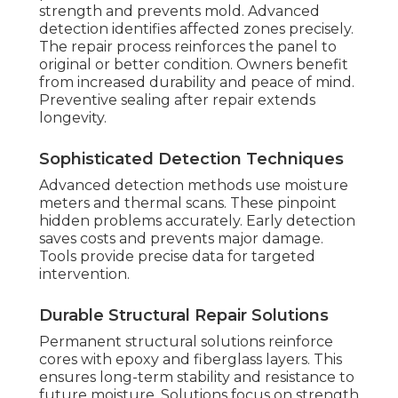
strength and prevents mold. Advanced
detection identifies affected zones precisely.
The repair process reinforces the panel to
original or better condition. Owners benefit
from increased durability and peace of mind.
Preventive sealing after repair extends
longevity.
Sophisticated Detection Techniques
Advanced detection methods use moisture
meters and thermal scans. These pinpoint
hidden problems accurately. Early detection
saves costs and prevents major damage.
Tools provide precise data for targeted
intervention.
Durable Structural Repair Solutions
Permanent structural solutions reinforce
cores with epoxy and fiberglass layers. This
ensures long-term stability and resistance to
future moisture. Solutions focus on strength