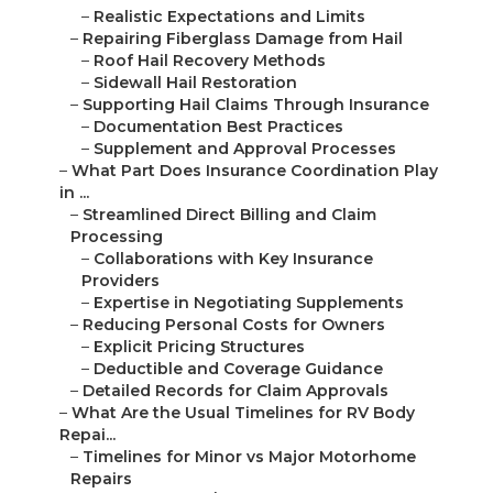
–
Realistic Expectations and Limits
–
Repairing Fiberglass Damage from Hail
–
Roof Hail Recovery Methods
–
Sidewall Hail Restoration
–
Supporting Hail Claims Through Insurance
–
Documentation Best Practices
–
Supplement and Approval Processes
–
What Part Does Insurance Coordination Play
in ...
–
Streamlined Direct Billing and Claim
Processing
–
Collaborations with Key Insurance
Providers
–
Expertise in Negotiating Supplements
–
Reducing Personal Costs for Owners
–
Explicit Pricing Structures
–
Deductible and Coverage Guidance
–
Detailed Records for Claim Approvals
–
What Are the Usual Timelines for RV Body
Repai...
–
Timelines for Minor vs Major Motorhome
Repairs