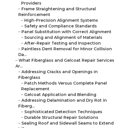
Providers
–
Frame Straightening and Structural
Reinforcement
–
High-Precision Alignment Systems
–
Safety and Compliance Standards
–
Panel Substitution with Correct Alignment
–
Sourcing and Alignment of Materials
–
After-Repair Testing and Inspection
–
Paintless Dent Removal for Minor Collision
Da...
–
What Fiberglass and Gelcoat Repair Services
Ar...
–
Addressing Cracks and Openings in
Fiberglass
–
Patch Methods Versus Complete Panel
Replacement
–
Gelcoat Application and Blending
–
Addressing Delamination and Dry Rot in
Fiberg...
–
Sophisticated Detection Techniques
–
Durable Structural Repair Solutions
–
Sealing Roof and Sidewall Seams to Extend