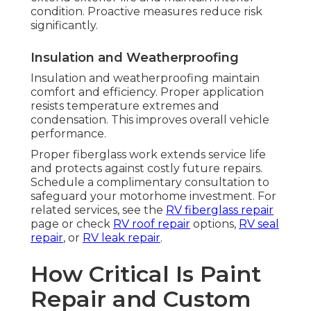
condition. Proactive measures reduce risk
significantly.
Insulation and Weatherproofing
Insulation and weatherproofing maintain
comfort and efficiency. Proper application
resists temperature extremes and
condensation. This improves overall vehicle
performance.
Proper fiberglass work extends service life
and protects against costly future repairs.
Schedule a complimentary consultation to
safeguard your motorhome investment. For
related services, see the
RV fiberglass repair
page or check
RV roof repair
options,
RV seal
repair
, or
RV leak repair
.
How Critical Is Paint
Repair and Custom