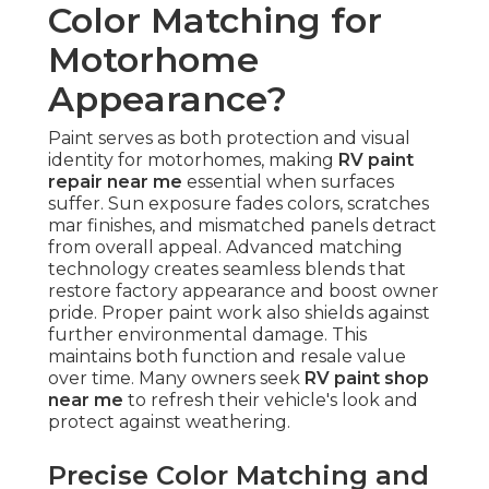
Color Matching for
Motorhome
Appearance?
Paint serves as both protection and visual
identity for motorhomes, making
RV paint
repair near me
essential when surfaces
suffer. Sun exposure fades colors, scratches
mar finishes, and mismatched panels detract
from overall appeal. Advanced matching
technology creates seamless blends that
restore factory appearance and boost owner
pride. Proper paint work also shields against
further environmental damage. This
maintains both function and resale value
over time. Many owners seek
RV paint shop
near me
to refresh their vehicle's look and
protect against weathering.
Precise Color Matching and