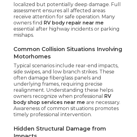
localized but potentially deep damage. Full
assessment ensures all affected areas
receive attention for safe operation. Many
owners find
RV body repair near me
essential after highway incidents or parking
mishaps.
Common Collision Situations Involving
Motorhomes
Typical scenarios include rear-end impacts,
side swipes, and low branch strikes. These
often damage fiberglass panels and
underlying frames, requiring precise
realignment. Understanding these helps
owners recognize when professional
RV
body shop services near me
are necessary.
Awareness of common situations promotes
timely professional intervention.
Hidden Structural Damage from
Impacts