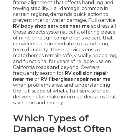
frame alignment that affects handling and
towing stability. Hail damage, common in
certain regions, demands quick action to
prevent interior water damage. Full-service
RV body shop services near me
address all
these aspects systematically, offering peace
of mind through comprehensive care that
considers both immediate fixes and long-
term durability. These services ensure
motorhomes remain safe, visually appealing,
and functional for years of reliable use on
California roads and beyond. Owners
frequently search for
RV collision repair
near me
or
RV fiberglass repair near me
when problems arise, and understanding
the full scope of what a full-service shop
delivers helps make informed decisions that
save time and money.
Which Types of
Damage Most Often