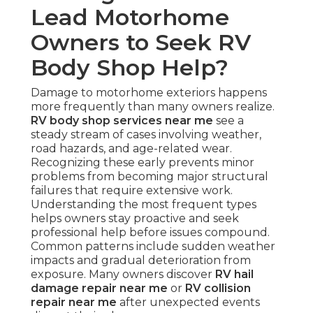
Lead Motorhome
Owners to Seek RV
Body Shop Help?
Damage to motorhome exteriors happens
more frequently than many owners realize.
RV body shop services near me
see a
steady stream of cases involving weather,
road hazards, and age-related wear.
Recognizing these early prevents minor
problems from becoming major structural
failures that require extensive work.
Understanding the most frequent types
helps owners stay proactive and seek
professional help before issues compound.
Common patterns include sudden weather
impacts and gradual deterioration from
exposure. Many owners discover
RV hail
damage repair near me
or
RV collision
repair near me
after unexpected events