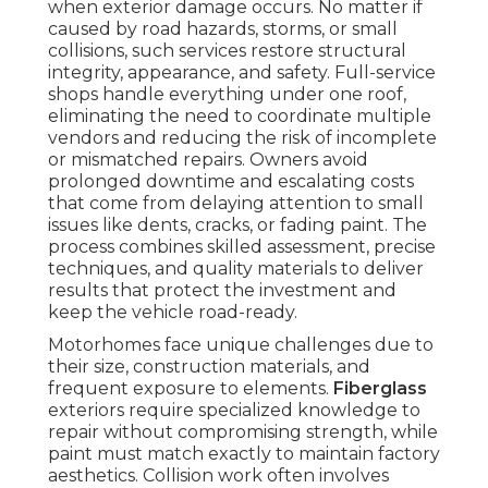
when exterior damage occurs. No matter if
caused by road hazards, storms, or small
collisions, such services restore structural
integrity, appearance, and safety. Full-service
shops handle everything under one roof,
eliminating the need to coordinate multiple
vendors and reducing the risk of incomplete
or mismatched repairs. Owners avoid
prolonged downtime and escalating costs
that come from delaying attention to small
issues like dents, cracks, or fading paint. The
process combines skilled assessment, precise
techniques, and quality materials to deliver
results that protect the investment and
keep the vehicle road-ready.
Motorhomes face unique challenges due to
their size, construction materials, and
frequent exposure to elements.
Fiberglass
exteriors require specialized knowledge to
repair without compromising strength, while
paint must match exactly to maintain factory
aesthetics. Collision work often involves