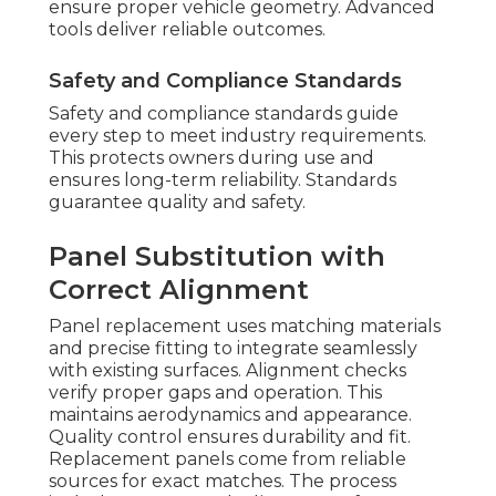
ensure proper vehicle geometry. Advanced
tools deliver reliable outcomes.
Safety and Compliance Standards
Safety and compliance standards guide
every step to meet industry requirements.
This protects owners during use and
ensures long-term reliability. Standards
guarantee quality and safety.
Panel Substitution with
Correct Alignment
Panel replacement uses matching materials
and precise fitting to integrate seamlessly
with existing surfaces. Alignment checks
verify proper gaps and operation. This
maintains aerodynamics and appearance.
Quality control ensures durability and fit.
Replacement panels come from reliable
sources for exact matches. The process