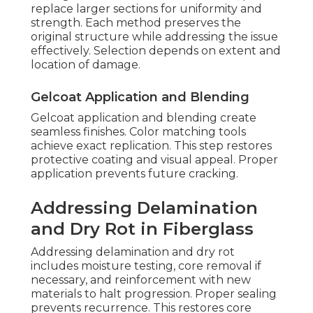
replace larger sections for uniformity and
strength. Each method preserves the
original structure while addressing the issue
effectively. Selection depends on extent and
location of damage.
Gelcoat Application and Blending
Gelcoat application and blending create
seamless finishes. Color matching tools
achieve exact replication. This step restores
protective coating and visual appeal. Proper
application prevents future cracking.
Addressing Delamination
and Dry Rot in Fiberglass
Addressing delamination and dry rot
includes moisture testing, core removal if
necessary, and reinforcement with new
materials to halt progression. Proper sealing
prevents recurrence. This restores core