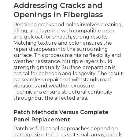
Addressing Cracks and
Openings in Fiberglass
Repairing cracks and holes involves cleaning,
filling, and layering with compatible resin
and gelcoat for smooth, strong results.
Matching texture and color ensures the
repair disappears into the surrounding
surface. This process maintains flexibility and
weather resistance. Multiple layers build
strength gradually. Surface preparation is
critical for adhesion and longevity. The result
is a seamless repair that withstands road
vibrations and weather exposure.
Technicians ensure structural continuity
throughout the affected area.
Patch Methods Versus Complete
Panel Replacement
Patch vs full panel approaches depend on
damage size. Patches suit small areas; panels