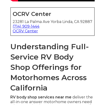
OCRV Center
23281 La Palma Ave Yorba Linda, CA 92887
(714) 909-1444
OCRV Center
Understanding Full-
Service RV Body
Shop Offerings for
Motorhomes Across
California
RV body shop services near me
deliver the
all-in-one answer motorhome owners need