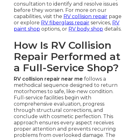
consultation to identify and resolve issues
before they worsen. For more on our
capabilities, visit the
RV collision repair
page
or explore
RV fiberglass repair
services,
RV
paint shop
options, or
RV body shop
details.
How Is RV Collision
Repair Performed at
a Full-Service Shop?
RV collision repair near me
follows a
methodical sequence designed to return
motorhomes to safe, like-new condition.
Full-service facilities begin with
comprehensive evaluation, progress
through structural corrections, and
conclude with cosmetic perfection. This
approach ensures every aspect receives
proper attention and prevents recurring
problems from overlooked damage. The