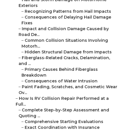
Exteriors
–
Recognizing Patterns from Hail Impacts
–
Consequences of Delaying Hail Damage
Fixes
–
Impact and Collision Damage Caused by
Road De...
–
Common Collision Situations Involving
Motorh...
–
Hidden Structural Damage from Impacts
–
Fiberglass-Related Cracks, Delamination,
and ...
–
Primary Causes Behind Fiberglass
Breakdown
–
Consequences of Water Intrusion
–
Paint Fading, Scratches, and Cosmetic Wear
Ov...
–
How Is RV Collision Repair Performed at a
Full...
–
Complete Step-by-Step Assessment and
Quoting ...
–
Comprehensive Starting Evaluations
–
Exact Coordination with Insurance