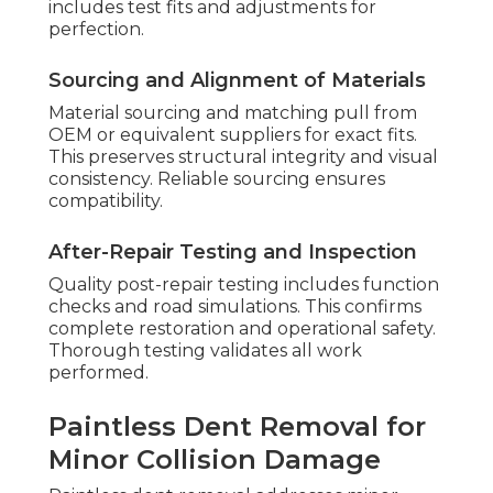
includes test fits and adjustments for
perfection.
Sourcing and Alignment of Materials
Material sourcing and matching pull from
OEM or equivalent suppliers for exact fits.
This preserves structural integrity and visual
consistency. Reliable sourcing ensures
compatibility.
After-Repair Testing and Inspection
Quality post-repair testing includes function
checks and road simulations. This confirms
complete restoration and operational safety.
Thorough testing validates all work
performed.
Paintless Dent Removal for
Minor Collision Damage