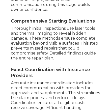
communication during this stage builds
owner confidence.
Comprehensive Starting Evaluations
Thorough initial inspections use laser tools
and thermal imaging to reveal hidden
damage. These methods ensure complete
evaluation beyond visible surfaces. This step
prevents missed repairs that could
compromise safety. Detailed findings guide
the entire repair plan.
Exact Coordination with Insurance
Providers
Accurate insurance coordination includes
direct communication with providers for
approvals and supplements. This streamlines
the claim process and reduces delays.
Coordination ensures all eligible costs
receive coverage. Efficient handling