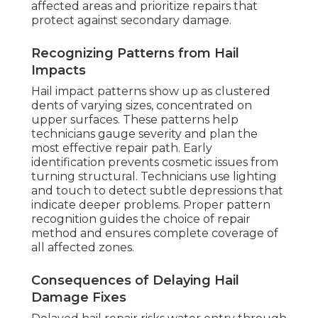
affected areas and prioritize repairs that
protect against secondary damage.
Recognizing Patterns from Hail
Impacts
Hail impact patterns show up as clustered
dents of varying sizes, concentrated on
upper surfaces. These patterns help
technicians gauge severity and plan the
most effective repair path. Early
identification prevents cosmetic issues from
turning structural. Technicians use lighting
and touch to detect subtle depressions that
indicate deeper problems. Proper pattern
recognition guides the choice of repair
method and ensures complete coverage of
all affected zones.
Consequences of Delaying Hail
Damage Fixes