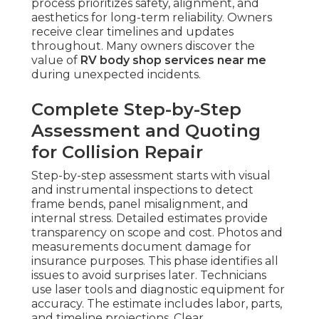
process prioritizes safety, alignment, and
aesthetics for long-term reliability. Owners
receive clear timelines and updates
throughout. Many owners discover the
value of
RV body shop services near me
during unexpected incidents.
Complete Step-by-Step
Assessment and Quoting
for Collision Repair
Step-by-step assessment starts with visual
and instrumental inspections to detect
frame bends, panel misalignment, and
internal stress. Detailed estimates provide
transparency on scope and cost. Photos and
measurements document damage for
insurance purposes. This phase identifies all
issues to avoid surprises later. Technicians
use laser tools and diagnostic equipment for
accuracy. The estimate includes labor, parts,
and timeline projections. Clear