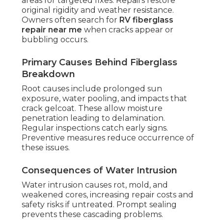
areas for targeted fixes. Repairs restore
original rigidity and weather resistance.
Owners often search for
RV fiberglass
repair near me
when cracks appear or
bubbling occurs.
Primary Causes Behind Fiberglass
Breakdown
Root causes include prolonged sun
exposure, water pooling, and impacts that
crack gelcoat. These allow moisture
penetration leading to delamination.
Regular inspections catch early signs.
Preventive measures reduce occurrence of
these issues.
Consequences of Water Intrusion
Water intrusion causes rot, mold, and
weakened cores, increasing repair costs and
safety risks if untreated. Prompt sealing
prevents these cascading problems.