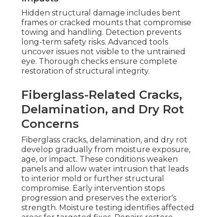
Hidden structural damage includes bent
frames or cracked mounts that compromise
towing and handling. Detection prevents
long-term safety risks. Advanced tools
uncover issues not visible to the untrained
eye. Thorough checks ensure complete
restoration of structural integrity.
Fiberglass-Related Cracks,
Delamination, and Dry Rot
Concerns
Fiberglass cracks, delamination, and dry rot
develop gradually from moisture exposure,
age, or impact. These conditions weaken
panels and allow water intrusion that leads
to interior mold or further structural
compromise. Early intervention stops
progression and preserves the exterior's
strength. Moisture testing identifies affected