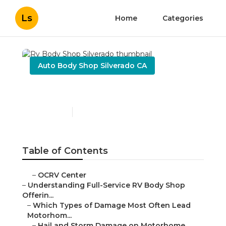
Ls
Home
Categories
Auto Body Shop Silverado CA
Rv Body Shop Silverado
Published en
21 min read
Table of Contents
–
OCRV Center
–
Understanding Full-Service RV Body Shop
Offerin...
–
Which Types of Damage Most Often Lead
Motorhom...
–
Hail and Storm Damage on Motorhome