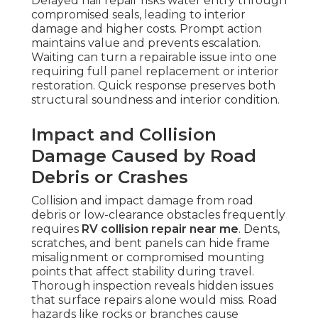
Delayed hail repair risks water entry through
compromised seals, leading to interior
damage and higher costs. Prompt action
maintains value and prevents escalation.
Waiting can turn a repairable issue into one
requiring full panel replacement or interior
restoration. Quick response preserves both
structural soundness and interior condition.
Impact and Collision
Damage Caused by Road
Debris or Crashes
Collision and impact damage from road
debris or low-clearance obstacles frequently
requires
RV collision repair near me
. Dents,
scratches, and bent panels can hide frame
misalignment or compromised mounting
points that affect stability during travel.
Thorough inspection reveals hidden issues
that surface repairs alone would miss. Road
hazards like rocks or branches cause