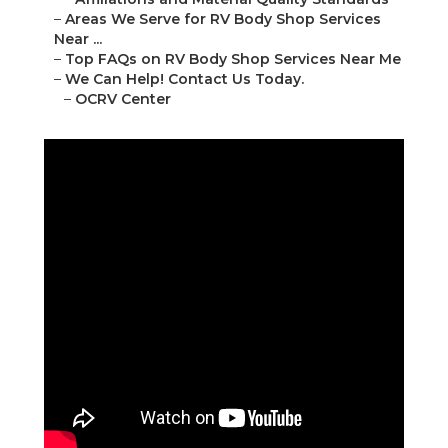
–
Areas We Serve for RV Body Shop Services
Near ...
–
Top FAQs on RV Body Shop Services Near Me
–
We Can Help! Contact Us Today.
–
OCRV Center