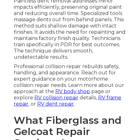
Paintless dent removal addresses minor
impacts efficiently, preserving original paint
and reducing overall time. Specialized tools
massage dents out from behind panels. This
method suits shallow damage with intact
finishes. It avoids the need for repainting and
maintains factory finish quality. Technicians
train specifically in PDR for best outcomes.
The technique delivers smooth,
undetectable results.
Professional collision repair rebuilds safety,
handling, and appearance. Reach out for
expert guidance on your motorhome
collision repair needs. Learn more about our
approach at the
RV body shop
page or
explore
RV collision repair
details,
RV frame
repair
, or
RV dent repair
.
What Fiberglass and
Gelcoat Repair