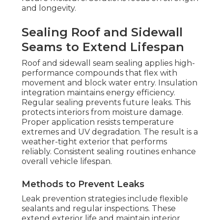
and longevity.
Sealing Roof and Sidewall
Seams to Extend Lifespan
Roof and sidewall seam sealing applies high-
performance compounds that flex with
movement and block water entry. Insulation
integration maintains energy efficiency.
Regular sealing prevents future leaks. This
protects interiors from moisture damage.
Proper application resists temperature
extremes and UV degradation. The result is a
weather-tight exterior that performs
reliably. Consistent sealing routines enhance
overall vehicle lifespan.
Methods to Prevent Leaks
Leak prevention strategies include flexible
sealants and regular inspections. These
extend exterior life and maintain interior