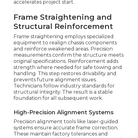
accelerates project start.
Frame Straightening and
Structural Reinforcement
Frame straightening employs specialized
equipment to realign chassis components
and reinforce weakened areas. Precision
measurements confirm the structure meets
original specifications. Reinforcement adds
strength where needed for safe towing and
handling. This step restores drivability and
prevents future alignment issues.
Technicians follow industry standards for
structural integrity. The result is a stable
foundation for all subsequent work.
High-Precision Alignment Systems
Precision alignment tools like laser-guided
systems ensure accurate frame correction.
These maintain factory tolerances and