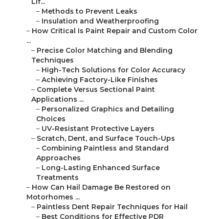
Lif...
–
Methods to Prevent Leaks
–
Insulation and Weatherproofing
–
How Critical Is Paint Repair and Custom Color
...
–
Precise Color Matching and Blending
Techniques
–
High-Tech Solutions for Color Accuracy
–
Achieving Factory-Like Finishes
–
Complete Versus Sectional Paint
Applications ...
–
Personalized Graphics and Detailing
Choices
–
UV-Resistant Protective Layers
–
Scratch, Dent, and Surface Touch-Ups
–
Combining Paintless and Standard
Approaches
–
Long-Lasting Enhanced Surface
Treatments
–
How Can Hail Damage Be Restored on
Motorhomes ...
–
Paintless Dent Repair Techniques for Hail
–
Best Conditions for Effective PDR