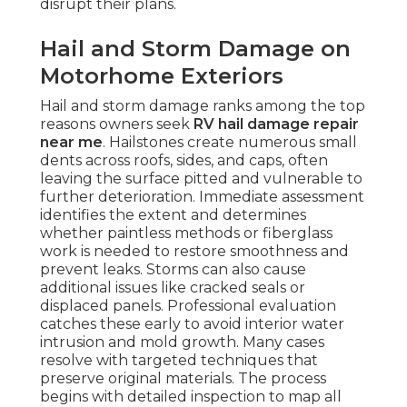
disrupt their plans.
Hail and Storm Damage on
Motorhome Exteriors
Hail and storm damage ranks among the top
reasons owners seek
RV hail damage repair
near me
. Hailstones create numerous small
dents across roofs, sides, and caps, often
leaving the surface pitted and vulnerable to
further deterioration. Immediate assessment
identifies the extent and determines
whether paintless methods or fiberglass
work is needed to restore smoothness and
prevent leaks. Storms can also cause
additional issues like cracked seals or
displaced panels. Professional evaluation
catches these early to avoid interior water
intrusion and mold growth. Many cases
resolve with targeted techniques that
preserve original materials. The process
begins with detailed inspection to map all