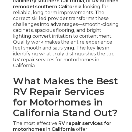
cabinetry southern California
, or
RV kitchen
remodel southern California
looking for
reliable, long-term improvements. The
correct skilled provider transforms these
challenges into advantages—smooth-closing
cabinets, spacious flooring, and bright
lighting convert irritation to contentment.
Quality work makes the entire experience
feel smooth and satisfying. The key lies in
identifying what truly distinguishes the top
RV repair services for motorhomes in
California.
What Makes the Best
RV Repair Services
for Motorhomes in
California Stand Out?
The most effective
RV repair services for
motorhomes in California
offer