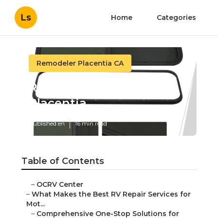
Ls
Home
Categories
Remodeler Placentia CA
Rv Carpet Replacement
Placentia
Published en
16 min read
Table of Contents
–
OCRV Center
–
What Makes the Best RV Repair Services for
Mot...
–
Comprehensive One-Stop Solutions for