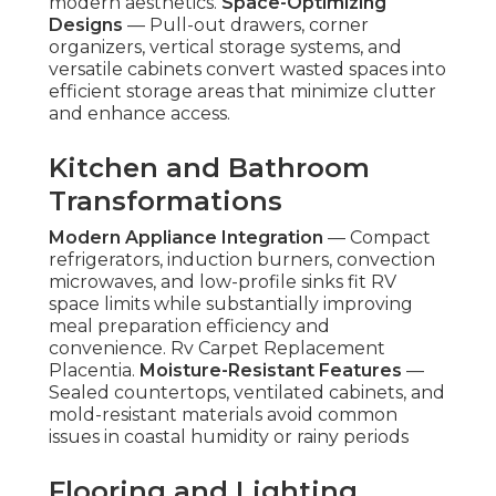
modern aesthetics.
Space-Optimizing
Designs
— Pull-out drawers, corner
organizers, vertical storage systems, and
versatile cabinets convert wasted spaces into
efficient storage areas that minimize clutter
and enhance access.
Kitchen and Bathroom
Transformations
Modern Appliance Integration
— Compact
refrigerators, induction burners, convection
microwaves, and low-profile sinks fit RV
space limits while substantially improving
meal preparation efficiency and
convenience. Rv Carpet Replacement
Placentia.
Moisture-Resistant Features
—
Sealed countertops, ventilated cabinets, and
mold-resistant materials avoid common
issues in coastal humidity or rainy periods
Flooring and Lighting