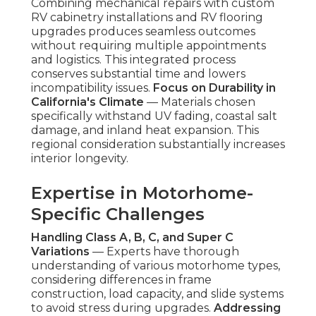
Combining mechanical repairs with custom
RV cabinetry installations and RV flooring
upgrades produces seamless outcomes
without requiring multiple appointments
and logistics. This integrated process
conserves substantial time and lowers
incompatibility issues.
Focus on Durability in
California's Climate
— Materials chosen
specifically withstand UV fading, coastal salt
damage, and inland heat expansion. This
regional consideration substantially increases
interior longevity.
Expertise in Motorhome-
Specific Challenges
Handling Class A, B, C, and Super C
Variations
— Experts have thorough
understanding of various motorhome types,
considering differences in frame
construction, load capacity, and slide systems
to avoid stress during upgrades.
Addressing