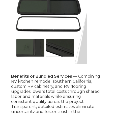
Benefits of Bundled Services
— Combining
RV kitchen remodel southern California,
custom RV cabinetry, and RV flooring
upgrades lowers total costs through shared
labor and materials while ensuring
consistent quality across the project.
Transparent, detailed estimates eliminate
uncertainty and foster trust in the