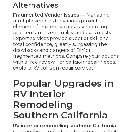
Alternatives
Fragmented Vendor Issues
— Managing
multiple vendors for various project
elements frequently causes scheduling
problems, uneven quality, and extra costs.
Expert services provide superior skill and
total confidence, greatly surpassing the
drawbacks and dangers of DIY or
fragmented methods. Compare your options
with a free review. For collision repair needs,
explore RV collision repair services.
Popular Upgrades in
RV Interior
Remodeling
Southern California
RV interior remodeling southern California
commonly includes targeted upgrades that