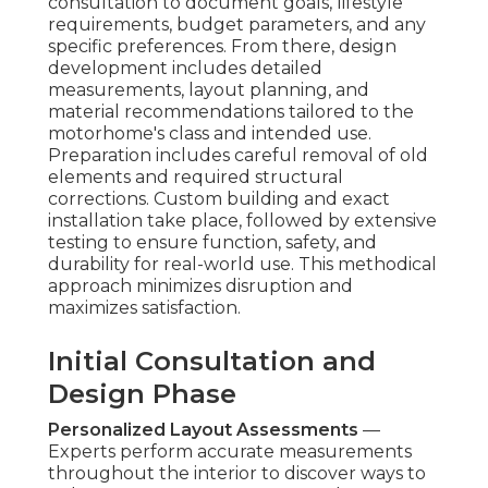
consultation to document goals, lifestyle
requirements, budget parameters, and any
specific preferences. From there, design
development includes detailed
measurements, layout planning, and
material recommendations tailored to the
motorhome's class and intended use.
Preparation includes careful removal of old
elements and required structural
corrections. Custom building and exact
installation take place, followed by extensive
testing to ensure function, safety, and
durability for real-world use. This methodical
approach minimizes disruption and
maximizes satisfaction.
Initial Consultation and
Design Phase
Personalized Layout Assessments
—
Experts perform accurate measurements
throughout the interior to discover ways to