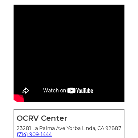
OCRV Center
23281 La Palma Ave Yorba Linda, CA 92887
(714) 909-1444