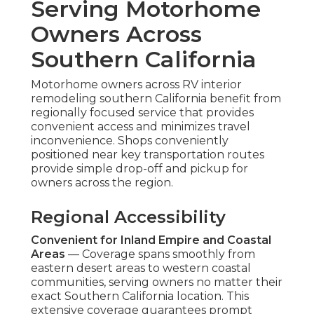
Serving Motorhome
Owners Across
Southern California
Motorhome owners across RV interior
remodeling southern California benefit from
regionally focused service that provides
convenient access and minimizes travel
inconvenience. Shops conveniently
positioned near key transportation routes
provide simple drop-off and pickup for
owners across the region.
Regional Accessibility
Convenient for Inland Empire and Coastal
Areas
— Coverage spans smoothly from
eastern desert areas to western coastal
communities, serving owners no matter their
exact Southern California location. This
extensive coverage guarantees prompt