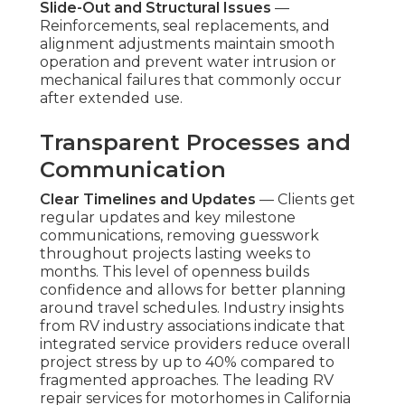
Slide-Out and Structural Issues
—
Reinforcements, seal replacements, and
alignment adjustments maintain smooth
operation and prevent water intrusion or
mechanical failures that commonly occur
after extended use.
Transparent Processes and
Communication
Clear Timelines and Updates
— Clients get
regular updates and key milestone
communications, removing guesswork
throughout projects lasting weeks to
months. This level of openness builds
confidence and allows for better planning
around travel schedules. Industry insights
from RV industry associations indicate that
integrated service providers reduce overall
project stress by up to 40% compared to
fragmented approaches. The leading RV
repair services for motorhomes in California