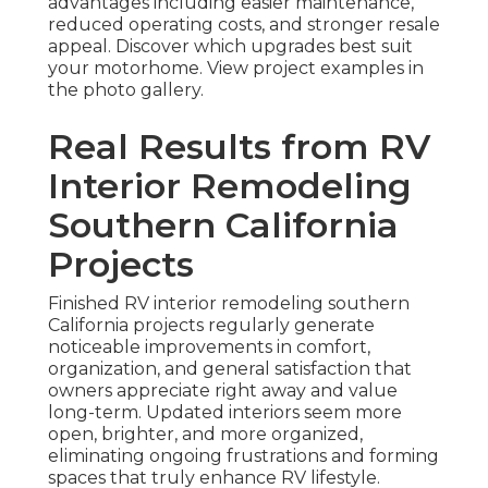
advantages including easier maintenance,
reduced operating costs, and stronger resale
appeal. Discover which upgrades best suit
your motorhome. View project examples in
the photo gallery.
Real Results from RV
Interior Remodeling
Southern California
Projects
Finished RV interior remodeling southern
California projects regularly generate
noticeable improvements in comfort,
organization, and general satisfaction that
owners appreciate right away and value
long-term. Updated interiors seem more
open, brighter, and more organized,
eliminating ongoing frustrations and forming
spaces that truly enhance RV lifestyle.