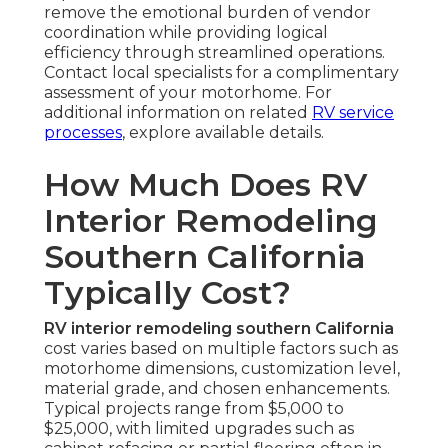
remove the emotional burden of vendor
coordination while providing logical
efficiency through streamlined operations.
Contact local specialists for a complimentary
assessment of your motorhome. For
additional information on related
RV service
processes
, explore available details.
How Much Does RV
Interior Remodeling
Southern California
Typically Cost?
RV interior remodeling southern California
cost varies based on multiple factors such as
motorhome dimensions, customization level,
material grade, and chosen enhancements.
Typical projects range from $5,000 to
$25,000, with limited upgrades such as