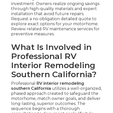
investment. Owners realize ongoing savings
through high-quality materials and expert
installation that avoid future repairs.
Request a no-obligation detailed quote to
explore exact options for your motorhome.
Review related RV maintenance services for
preventive measures.
What Is Involved in
Professional RV
Interior Remodeling
Southern California?
Professional
RV interior remodeling
southern California
utilizes a well-organized,
phased approach created to safeguard the
motorhome, match owner goals, and deliver
long-lasting, superior outcomes. The
sequence begins with a thorough