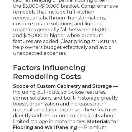
cabinet refacing or partial flooring often in
the $5,000–$10,000 bracket. Comprehensive
remodels that include full kitchen
renovations, bathroom transformations,
custom storage solutions, and lighting
upgrades generally fall between $15,000
and $25,000 or higher when premium
features are added. Clear pricing structures
help owners budget effectively and avoid
unexpected expenses.
Factors Influencing
Remodeling Costs
Scope of Custom Cabinetry and Storage
—
Including pull-outs, soft-close features,
corner solutions, and built-in storage greatly
boosts organization and increases both
materials and labor expense. These features
directly address common complaints about
limited storage in motorhomes.
Materials for
Flooring and Wall Paneling
— Premium