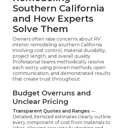
Southern California
and How Experts
Solve Them
Owners often raise concerns about RV
interior remodeling southern California
involving cost control, material durability,
project length, and overall quality.
Professional teams methodically resolve
each worry using proven methods, open
communication, and demonstrated results
that create trust throughout.
Budget Overruns and
Unclear Pricing
Transparent Quotes and Ranges
—
Detailed, itemized estimates clearly outline
every component of cost from materials to