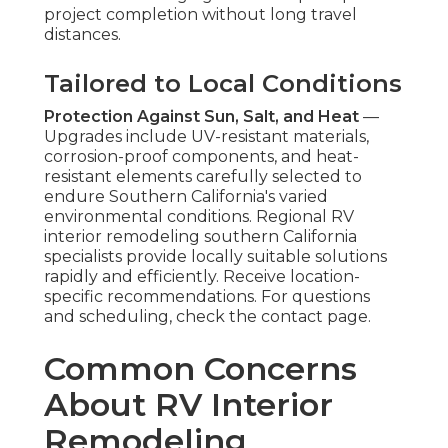
project completion without long travel
distances.
Tailored to Local Conditions
Protection Against Sun, Salt, and Heat
—
Upgrades include UV-resistant materials,
corrosion-proof components, and heat-
resistant elements carefully selected to
endure Southern California's varied
environmental conditions. Regional RV
interior remodeling southern California
specialists provide locally suitable solutions
rapidly and efficiently. Receive location-
specific recommendations. For questions
and scheduling, check the contact page.
Common Concerns
About RV Interior
Remodeling