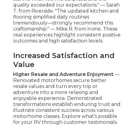
quality exceeded our expectations." — Sarah
T. from Riverside. "The updated kitchen and
flooring simplified daily routines
tremendously—strongly recommend this
craftsmanship." — Mike R. from Irvine. These
real experiences highlight consistent positive
outcomes and high satisfaction levels.
Increased Satisfaction and
Value
Higher Resale and Adventure Enjoyment
—
Renovated motorhomes secure better
resale values and turn every trip or
adventure into a more relaxing and
enjoyable experience. Demonstrated
transformations establish enduring trust and
illustrate consistent success across various
motorhome classes. Explore what’s possible
for your RV through customer testimonials.