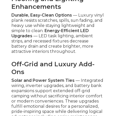
Enhancements
Durable, Easy-Clean Options
— Luxury vinyl
plank resists scratches, spills, sun fading, and
heavy use while staying lightweight and
simple to clean.
Energy-Efficient LED
Upgrades
— LED task lighting, ambient
strips, and recessed fixtures decrease
battery drain and create brighter, more
attractive interiors throughout.
Off-Grid and Luxury Add-
Ons
Solar and Power System Ties
— Integrated
wiring, inverter upgrades, and battery bank
expansions support extended off-grid
camping without sacrificing interior comfort
or modern conveniences. These upgrades
fulfill emotional desires for a personalized,
pride-inspiring space while delivering logical