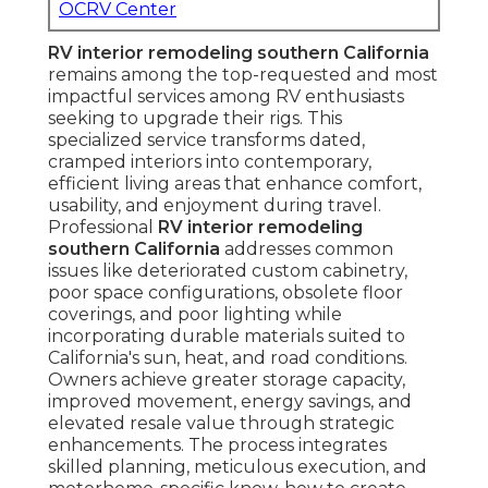
OCRV Center
RV interior remodeling southern California
remains among the top-requested and most
impactful services among RV enthusiasts
seeking to upgrade their rigs. This
specialized service transforms dated,
cramped interiors into contemporary,
efficient living areas that enhance comfort,
usability, and enjoyment during travel.
Professional
RV interior remodeling
southern California
addresses common
issues like deteriorated custom cabinetry,
poor space configurations, obsolete floor
coverings, and poor lighting while
incorporating durable materials suited to
California's sun, heat, and road conditions.
Owners achieve greater storage capacity,
improved movement, energy savings, and
elevated resale value through strategic
enhancements. The process integrates
skilled planning, meticulous execution, and