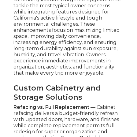
tackle the most typical owner concerns
while integrating features designed for
California's active lifestyle and tough
environmental challenges. These
enhancements focus on maximizing limited
space, improving daily convenience,
increasing energy efficiency, and ensuring
long-term durability against sun exposure,
humidity, and travel vibration. Owners
experience immediate improvements in
organization, aesthetics, and functionality
that make every trip more enjoyable.
Custom Cabinetry and
Storage Solutions
Refacing vs. Full Replacement
— Cabinet
refacing delivers a budget-friendly refresh
with updated doors, hardware, and finishes
while complete replacement permits full
redesign for superior organization and