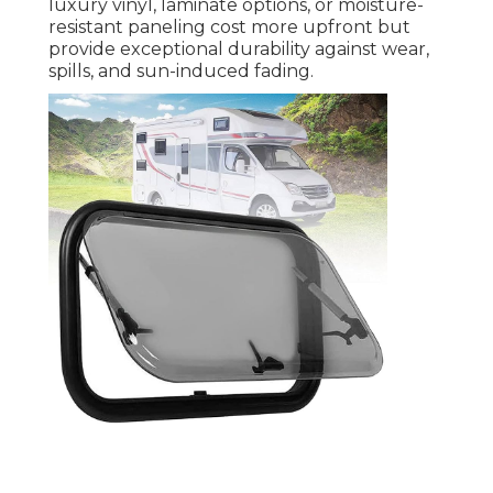
luxury vinyl, laminate options, or moisture-
resistant paneling cost more upfront but
provide exceptional durability against wear,
spills, and sun-induced fading.