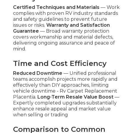
Certified Techniques and Materials
— Work
complies with proven RV industry standards
and safety guidelines to prevent future
issues or risks.
Warranty and Satisfaction
Guarantee
— Broad warranty protection
covers workmanship and material defects,
delivering ongoing assurance and peace of
mind.
Time and Cost Efficiency
Reduced Downtime
— Unified professional
teams accomplish projects more rapidly and
effectively than DIY approaches, limiting
vehicle downtime - Rv Carpet Replacement
Placentia.
Long-Term Resale Value Boost
—
Expertly completed upgrades substantially
enhance resale appeal and market value
when selling or trading
Comparison to Common