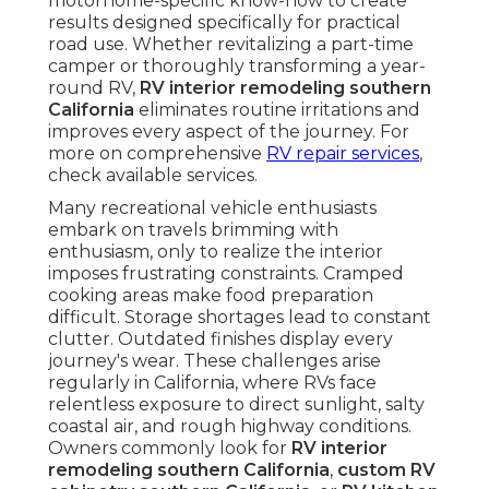
motorhome-specific know-how to create
results designed specifically for practical
road use. Whether revitalizing a part-time
camper or thoroughly transforming a year-
round RV,
RV interior remodeling southern
California
eliminates routine irritations and
improves every aspect of the journey. For
more on comprehensive
RV repair services
,
check available services.
Many recreational vehicle enthusiasts
embark on travels brimming with
enthusiasm, only to realize the interior
imposes frustrating constraints. Cramped
cooking areas make food preparation
difficult. Storage shortages lead to constant
clutter. Outdated finishes display every
journey's wear. These challenges arise
regularly in California, where RVs face
relentless exposure to direct sunlight, salty
coastal air, and rough highway conditions.
Owners commonly look for
RV interior
remodeling southern California
,
custom RV