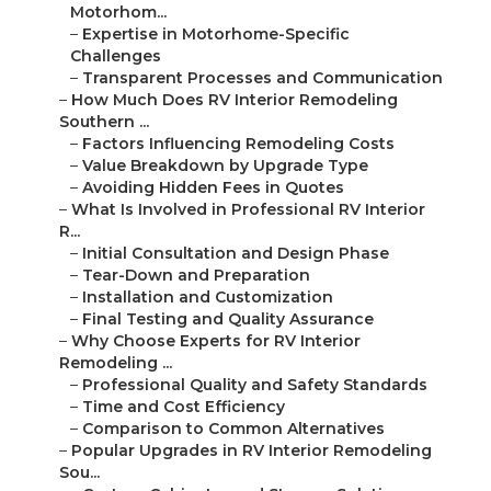
Motorhom...
–
Expertise in Motorhome-Specific
Challenges
–
Transparent Processes and Communication
–
How Much Does RV Interior Remodeling
Southern ...
–
Factors Influencing Remodeling Costs
–
Value Breakdown by Upgrade Type
–
Avoiding Hidden Fees in Quotes
–
What Is Involved in Professional RV Interior
R...
–
Initial Consultation and Design Phase
–
Tear-Down and Preparation
–
Installation and Customization
–
Final Testing and Quality Assurance
–
Why Choose Experts for RV Interior
Remodeling ...
–
Professional Quality and Safety Standards
–
Time and Cost Efficiency
–
Comparison to Common Alternatives
–
Popular Upgrades in RV Interior Remodeling
Sou...