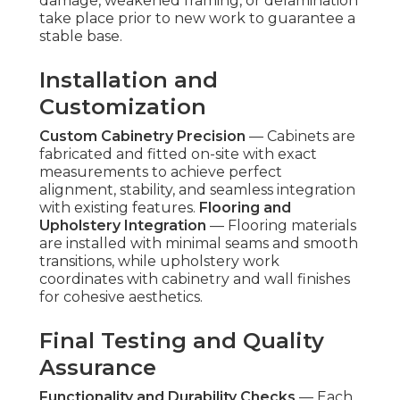
damage, weakened framing, or delamination
take place prior to new work to guarantee a
stable base.
Installation and
Customization
Custom Cabinetry Precision
— Cabinets are
fabricated and fitted on-site with exact
measurements to achieve perfect
alignment, stability, and seamless integration
with existing features.
Flooring and
Upholstery Integration
— Flooring materials
are installed with minimal seams and smooth
transitions, while upholstery work
coordinates with cabinetry and wall finishes
for cohesive aesthetics.
Final Testing and Quality
Assurance
Functionality and Durability Checks
— Each