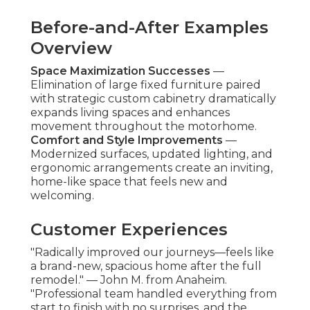
Before-and-After Examples
Overview
Space Maximization Successes
—
Elimination of large fixed furniture paired
with strategic custom cabinetry dramatically
expands living spaces and enhances
movement throughout the motorhome.
Comfort and Style Improvements
—
Modernized surfaces, updated lighting, and
ergonomic arrangements create an inviting,
home-like space that feels new and
welcoming.
Customer Experiences
"Radically improved our journeys—feels like
a brand-new, spacious home after the full
remodel." — John M. from Anaheim.
"Professional team handled everything from
start to finish with no surprises, and the