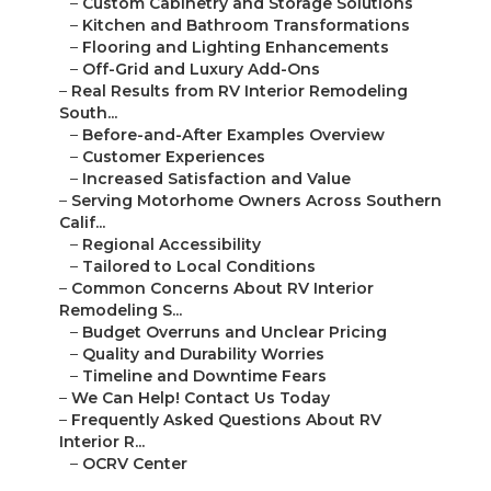
–
Custom Cabinetry and Storage Solutions
–
Kitchen and Bathroom Transformations
–
Flooring and Lighting Enhancements
–
Off-Grid and Luxury Add-Ons
–
Real Results from RV Interior Remodeling
South...
–
Before-and-After Examples Overview
–
Customer Experiences
–
Increased Satisfaction and Value
–
Serving Motorhome Owners Across Southern
Calif...
–
Regional Accessibility
–
Tailored to Local Conditions
–
Common Concerns About RV Interior
Remodeling S...
–
Budget Overruns and Unclear Pricing
–
Quality and Durability Worries
–
Timeline and Downtime Fears
–
We Can Help! Contact Us Today
–
Frequently Asked Questions About RV
Interior R...
–
OCRV Center