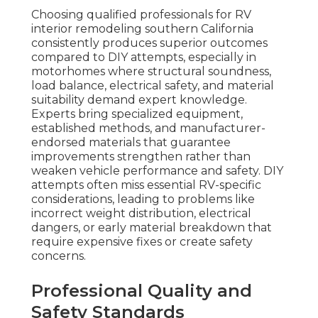
Choosing qualified professionals for RV
interior remodeling southern California
consistently produces superior outcomes
compared to DIY attempts, especially in
motorhomes where structural soundness,
load balance, electrical safety, and material
suitability demand expert knowledge.
Experts bring specialized equipment,
established methods, and manufacturer-
endorsed materials that guarantee
improvements strengthen rather than
weaken vehicle performance and safety. DIY
attempts often miss essential RV-specific
considerations, leading to problems like
incorrect weight distribution, electrical
dangers, or early material breakdown that
require expensive fixes or create safety
concerns.
Professional Quality and
Safety Standards