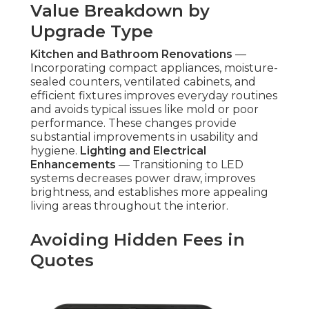
Value Breakdown by
Upgrade Type
Kitchen and Bathroom Renovations
—
Incorporating compact appliances, moisture-
sealed counters, ventilated cabinets, and
efficient fixtures improves everyday routines
and avoids typical issues like mold or poor
performance. These changes provide
substantial improvements in usability and
hygiene.
Lighting and Electrical
Enhancements
— Transitioning to LED
systems decreases power draw, improves
brightness, and establishes more appealing
living areas throughout the interior.
Avoiding Hidden Fees in
Quotes