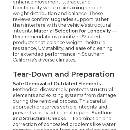
enhance movement, storage, and
functionality while maintaining proper
weight distribution and balance. These
reviews confirm upgrades support rather
than interfere with the vehicle's structural
integrity.
Material Selection for Longevity
—
Recommendations prioritize RV-rated
products that balance weight, moisture
resistance, UV stability, and ease of cleaning
for extended performance in Southern
California's diverse climates.
Tear-Down and Preparation
Safe Removal of Outdated Elements
—
Methodical disassembly protects structural
elements and existing systems from damage
during the removal process. This careful
approach preserves vehicle integrity and
prevents costly additional repairs.
Subfloor
and Structural Checks
— Examination and
correction of concealed problems like water