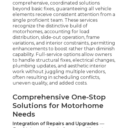
comprehensive, coordinated solutions
beyond basic fixes, guaranteeing all vehicle
elements receive consistent attention from a
single proficient team. These services
recognize the distinctive build of
motorhomes, accounting for load
distribution, slide-out operation, frame
variations, and interior constraints, permitting
enhancements to boost rather than diminish
capability. Full-service options allow owners
to handle structural fixes, electrical changes,
plumbing updates, and aesthetic interior
work without juggling multiple vendors,
often resulting in scheduling conflicts,
uneven quality, and added costs.
Comprehensive One-Stop
Solutions for Motorhome
Needs
Integration of Repairs and Upgrades
—