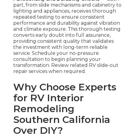
part, from slide mechanisms and cabinetry to
lighting and appliances, receives thorough
repeated testing to ensure consistent
performance and durability against vibration
and climate exposure. This thorough testing
converts early doubt into full assurance,
providing consistent quality that validates
the investment with long-term reliable
service. Schedule your no-pressure
consultation to begin planning your
transformation. Review related RV slide-out
repair services when required.
Why Choose Experts
for RV Interior
Remodeling
Southern California
Over DIY?