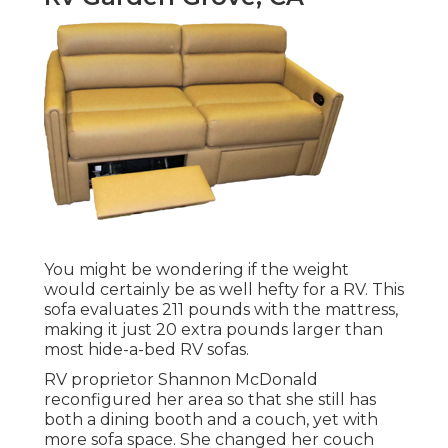
You might be wondering if the weight
would certainly be as well hefty for a RV. This
sofa evaluates 211 pounds with the mattress,
making it just 20 extra pounds larger than
most hide-a-bed RV sofas.
RV proprietor Shannon McDonald
reconfigured her area so that she still has
both a dining booth and a couch, yet with
more sofa space. She changed her couch