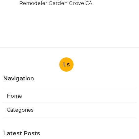
Remodeler Garden Grove CA
Ls
Navigation
Home
Categories
Latest Posts