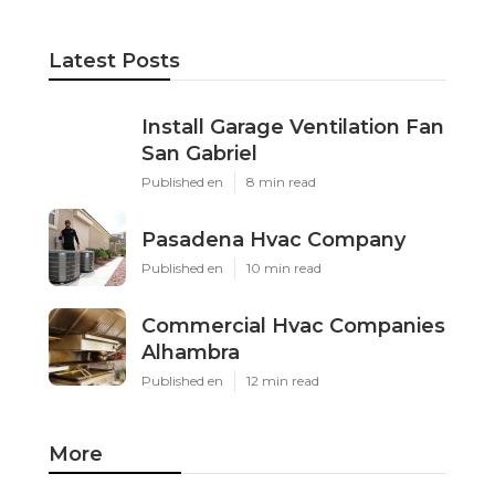
Latest Posts
Install Garage Ventilation Fan
San Gabriel
Published en
8 min read
Pasadena Hvac Company
Published en
10 min read
Commercial Hvac Companies
Alhambra
Published en
12 min read
More