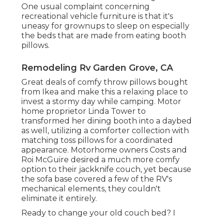
One usual complaint concerning
recreational vehicle furniture is that it's
uneasy for grownups to sleep on especially
the beds that are made from eating booth
pillows.
Remodeling Rv Garden Grove, CA
Great deals of comfy throw pillows bought
from Ikea and make this a relaxing place to
invest a stormy day while camping. Motor
home proprietor Linda Tower to
transformed her dining booth into a daybed
as well, utilizing a
comforter collection
with
matching toss pillows for a coordinated
appearance. Motorhome owners Costs and
Roi McGuire desired a much more comfy
option to their jackknife couch, yet because
the sofa base covered a few of the RV's
mechanical elements, they couldn't
eliminate it entirely.
Ready to change your old couch bed? I