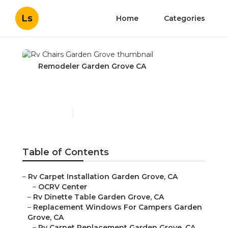
Ls
Home
Categories
Remodeler Garden Grove CA
Rv Chairs Garden Grove
Published en
11 min read
Table of Contents
–
Rv Carpet Installation Garden Grove, CA
–
OCRV Center
–
Rv Dinette Table Garden Grove, CA
–
Replacement Windows For Campers Garden
Grove, CA
–
Rv Carpet Replacement Garden Grove, CA