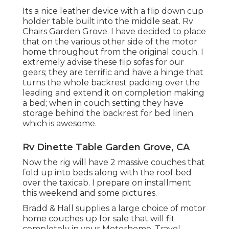
Its a nice leather device with a flip down cup
holder table built into the middle seat. Rv
Chairs Garden Grove. I have decided to place
that on the various other side of the motor
home throughout from the original couch. I
extremely advise these flip sofas for our
gears; they are terrific and have a hinge that
turns the whole backrest padding over the
leading and extend it on completion making
a bed; when in couch setting they have
storage behind the backrest for bed linen
which is awesome.
Rv Dinette Table Garden Grove, CA
Now the rig will have 2 massive couches that
fold up into beds along with the roof bed
over the taxicab. I prepare on installment
this weekend and some pictures.
Bradd & Hall supplies a large choice of motor
home couches up for sale that will fit
completely in your Motorhome, Travel