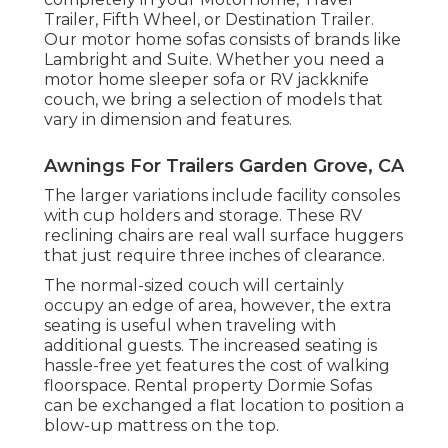
Trailer, Fifth Wheel, or Destination Trailer.
Our motor home sofas consists of brands like
Lambright and Suite. Whether you need a
motor home sleeper sofa or RV jackknife
couch, we bring a selection of models that
vary in dimension and features.
Awnings For Trailers Garden Grove, CA
The larger variations include facility consoles
with cup holders and storage. These RV
reclining chairs are real wall surface huggers
that just require three inches of clearance.
The normal-sized couch will certainly
occupy an edge of area, however, the extra
seating is useful when traveling with
additional guests. The increased seating is
hassle-free yet features the cost of walking
floorspace. Rental property Dormie Sofas
can be exchanged a flat location to position a
blow-up mattress on the top.