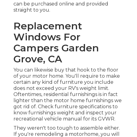
can be purchased online and provided
straight to you.
Replacement
Windows For
Campers Garden
Grove, CA
You can likewise buy that hook to the floor
of your motor home. You'll require to make
certain any kind of furniture you include
does not exceed your RV's weight limit.
Oftentimes, residential furnishings is in fact
lighter than the motor home furnishings we
got rid of. Check furniture specifications to
know furnishings weight and inspect your
recreational vehicle manual for its GVWR.
They weren't too tough to assemble either.
If you're remodeling a motorhome, you will