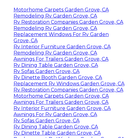
Motorhome Carpets Garden Grove, CA
Remodeling Rv Garden Grove, CA
Rv Restoration Companies Garden Grove, CA
Remodeling Rv Garden Grove, CA
Replacement Windows For Rv Garden
Grove, CA
Rv Interior Furniture Garden Grove, CA
Remodeling Rv Garden Grove, CA
Awnings For Trailers Garden Grove, CA
Rv Dining Table Garden Grove, CA
Rv Sofas Garden Grove, CA
Rv Dinette Booth Garden Grove, CA
Replacement Rv Windows Garden Grove, CA
Rv Restoration Companies Garden Grove, CA
Motorhome Carpets Garden Grove, CA
Awnings For Trailers Garden Grove, CA
Rv Interior Furniture Garden Grove, CA
Awnings For Rv Garden Grove, CA
Rv Sofas Garden Grove, CA
Rv Dining Table Garden Grove, CA
Rv Dinette Table Garden Grove, CA