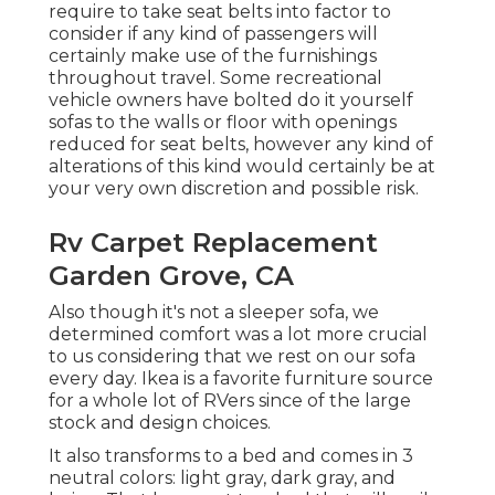
require to take seat belts into factor to
consider if any kind of passengers will
certainly make use of the furnishings
throughout travel. Some recreational
vehicle owners have bolted do it yourself
sofas to the walls or floor with openings
reduced for seat belts, however any kind of
alterations of this kind would certainly be at
your very own discretion and possible risk.
Rv Carpet Replacement
Garden Grove, CA
Also though it's not a sleeper sofa, we
determined comfort was a lot more crucial
to us considering that we rest on our sofa
every day. Ikea is a favorite furniture source
for a whole lot of RVers since of the large
stock and design choices.
It also transforms to a bed and comes in 3
neutral colors: light gray, dark gray, and