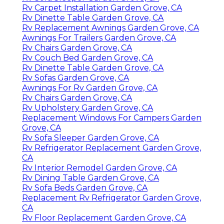
Rv Carpet Installation Garden Grove, CA
Rv Dinette Table Garden Grove, CA
Rv Replacement Awnings Garden Grove, CA
Awnings For Trailers Garden Grove, CA
Rv Chairs Garden Grove, CA
Rv Couch Bed Garden Grove, CA
Rv Dinette Table Garden Grove, CA
Rv Sofas Garden Grove, CA
Awnings For Rv Garden Grove, CA
Rv Chairs Garden Grove, CA
Rv Upholstery Garden Grove, CA
Replacement Windows For Campers Garden
Grove, CA
Rv Sofa Sleeper Garden Grove, CA
Rv Refrigerator Replacement Garden Grove,
CA
Rv Interior Remodel Garden Grove, CA
Rv Dining Table Garden Grove, CA
Rv Sofa Beds Garden Grove, CA
Replacement Rv Refrigerator Garden Grove,
CA
Rv Floor Replacement Garden Grove, CA