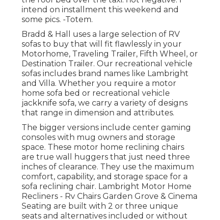
intend on installment this weekend and
some pics. -Totem.
Bradd & Hall uses a large selection of RV
sofas to buy that will fit flawlessly in your
Motorhome, Traveling Trailer, Fifth Wheel, or
Destination Trailer. Our recreational vehicle
sofas includes brand names like Lambright
and Villa. Whether you require a motor
home sofa bed or recreational vehicle
jackknife sofa, we carry a variety of designs
that range in dimension and attributes.
The bigger versions include center gaming
consoles with mug owners and storage
space. These motor home reclining chairs
are true wall huggers that just need three
inches of clearance. They use the maximum
comfort, capability, and storage space for a
sofa reclining chair.
Lambright Motor Home
Recliners
- Rv Chairs Garden Grove &
Cinema
Seating
are built with 2 or three unique
seats and alternatives included or without