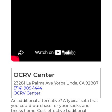
OCRV Center
23281 La Palma Ave Yorba Linda, CA 92887
(714) 909-1444
OCRV Center
An additional alternative? A typical sofa that
you could purchase for your sticks-and-
bricks home. Cost-effective traditional