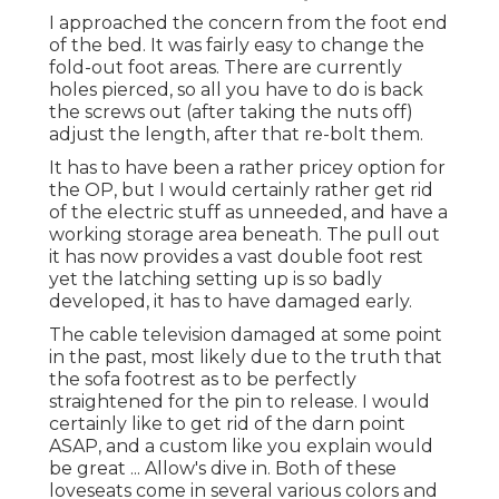
I approached the concern from the foot end
of the bed. It was fairly easy to change the
fold-out foot areas. There are currently
holes pierced, so all you have to do is back
the screws out (after taking the nuts off)
adjust the length, after that re-bolt them.
It has to have been a rather pricey option for
the OP, but I would certainly rather get rid
of the electric stuff as unneeded, and have a
working storage area beneath. The pull out
it has now provides a vast double foot rest
yet the latching setting up is so badly
developed, it has to have damaged early.
The cable television damaged at some point
in the past, most likely due to the truth that
the sofa footrest as to be perfectly
straightened for the pin to release. I would
certainly like to get rid of the darn point
ASAP, and a custom like you explain would
be great ... Allow's dive in. Both of these
loveseats come in several various colors and