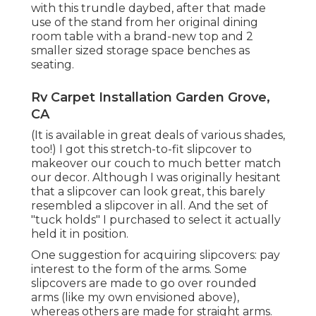
with
this trundle daybed
, after that made
use of the stand from her original dining
room table with a brand-new top and 2
smaller sized storage space benches as
seating.
Rv Carpet Installation Garden Grove,
CA
(It is available in great deals of various shades,
too!) I got
this stretch-to-fit slipcover
to
makeover our couch to much better match
our decor. Although I was originally hesitant
that a slipcover can look great, this barely
resembled a slipcover in all. And the set of
"tuck holds"
I purchased to select it actually
held it in position.
One suggestion for acquiring slipcovers: pay
interest to the form of the arms. Some
slipcovers are made to go over rounded
arms (like my own envisioned above),
whereas others are made for straight arms.