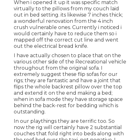
When i opened it up it was specific match
virtually to the pillows from my couch laid
out in bed setting. its likewise 7 inches thick;
a wonderful renovation from the 4 inch
crush vulnerable ones. Currently i noticed i
would certainly have to reduce them so i
mapped off the correct cut line and went
out the electrical bread knife.
I have actually chosen to place that on the
various other side of the Recreational vehicle
throughout from the original sofa. I
extremely suggest these flip sofas for our
rigs; they are fantastic and have a joint that
flips the whole backrest pillow over the top
and extend it on the end making a bed;
when in sofa mode they have storage space
behind the back-rest for bedding which is
outstanding.
In our playthings they are terrific too. So
now the rig will certainly have 2 substantial
couches that fold right into beds along with
the roof bed over the taxi. not negative. I