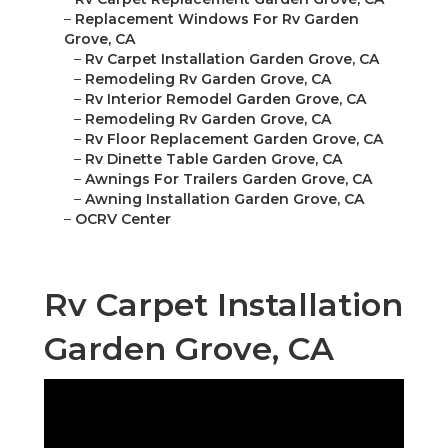
–
Replacement Windows For Rv Garden
Grove, CA
–
Rv Carpet Installation Garden Grove, CA
–
Remodeling Rv Garden Grove, CA
–
Rv Interior Remodel Garden Grove, CA
–
Remodeling Rv Garden Grove, CA
–
Rv Floor Replacement Garden Grove, CA
–
Rv Dinette Table Garden Grove, CA
–
Awnings For Trailers Garden Grove, CA
–
Awning Installation Garden Grove, CA
–
OCRV Center
Rv Carpet Installation
Garden Grove, CA