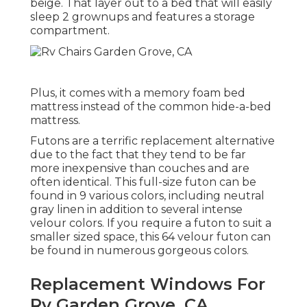
beige. That layer out to a bed that will easily
sleep 2 grownups and features a storage
compartment.
Plus, it comes with a memory foam bed
mattress instead of the common hide-a-bed
mattress.
Futons are a terrific replacement alternative
due to the fact that they tend to be far
more inexpensive than couches and are
often identical. This full-size futon can be
found in 9 various colors, including neutral
gray linen in addition to several intense
velour colors. If you require a futon to suit a
smaller sized space, this 64 velour futon can
be found in numerous gorgeous colors.
Replacement Windows For
Rv Garden Grove, CA