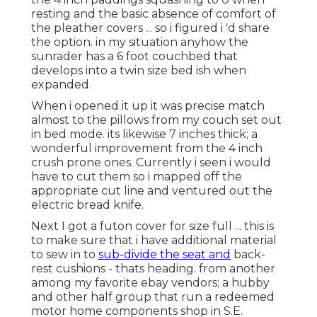
resting and the basic absence of comfort of
the pleather covers ... so i figured i 'd share
the option. in my situation anyhow the
sunrader has a 6 foot couchbed that
develops into a twin size bed ish when
expanded.
When i opened it up it was precise match
almost to the pillows from my couch set out
in bed mode. its likewise 7 inches thick; a
wonderful improvement from the 4 inch
crush prone ones. Currently i seen i would
have to cut them so i mapped off the
appropriate cut line and ventured out the
electric bread knife.
Next I got a futon cover for size full ... this is
to make sure that i have additional material
to sew in to
sub-divide the seat and
back-
rest cushions - thats heading. from another
among my favorite ebay vendors; a hubby
and other half group that run a redeemed
motor home components shop in S.E.