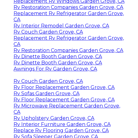
Replacement Rv Windows Garden Grove, CA
Rv Restoration Companies Garden Grove, CA
Replacement Rv Refrigerator Garden Grove,
CA
Rv Interior Remodel Garden Grove, CA
Rv Couch Garden Grove, CA
Replacement Rv Refrigerator Garden Grove,
CA
Rv Restoration Companies Garden Grove, CA
Rv Dinette Booth Garden Grove, CA
Rv Dinette Booth Garden Grove, CA
Awnings For Rv Garden Grove, CA
Rv Couch Garden Grove, CA
Rv Floor Replacement Garden Grove, CA
Rv Sofas Garden Grove, CA
Rv Floor Replacement Garden Grove, CA
Rv Microwave Replacement Garden Grove,
CA
Rv Upholstery Garden Grove, CA
Rv Interior Furniture Garden Grove, CA
Replace Rv Flooring Garden Grove, CA
Rv Sofa Sleeper Garden Grove, CA