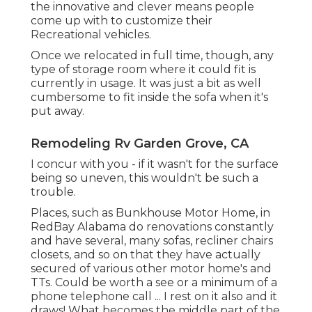
the innovative and clever means people
come up with to customize their
Recreational vehicles.
Once we relocated in full time, though, any
type of storage room where it could fit is
currently in usage. It was just a bit as well
cumbersome to fit inside the sofa when it's
put away.
Remodeling Rv Garden Grove, CA
I concur with you - if it wasn't for the surface
being so uneven, this wouldn't be such a
trouble.
Places, such as Bunkhouse Motor Home, in
RedBay Alabama do renovations constantly
and have several, many sofas, recliner chairs
closets, and so on that they have actually
secured of various other motor home's and
TTs. Could be worth a see or a minimum of a
phone telephone call ... I rest on it also and it
draws! What becomes the middle part of the