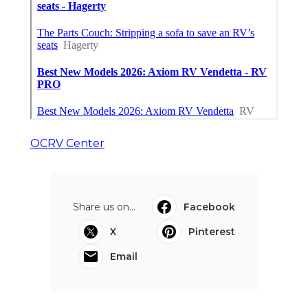
OCRV Center
Share us on...
Facebook
X
Pinterest
Email