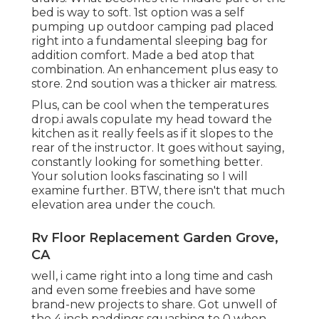
bed is way to soft. 1st option was a self
pumping up outdoor camping pad placed
right into a fundamental sleeping bag for
addition comfort. Made a bed atop that
combination. An enhancement plus easy to
store. 2nd soution was a thicker air matress.
Plus, can be cool when the temperatures
drop.i awals copulate my head toward the
kitchen as it really feels as if it slopes to the
rear of the instructor. It goes without saying,
constantly looking for something better.
Your solution looks fascinating so I will
examine further. BTW, there isn't that much
elevation area under the couch.
Rv Floor Replacement Garden Grove,
CA
well, i came right into a long time and cash
and even some freebies and have some
brand-new projects to share. Got unwell of
the 4 inch paddings squashing to 0 when