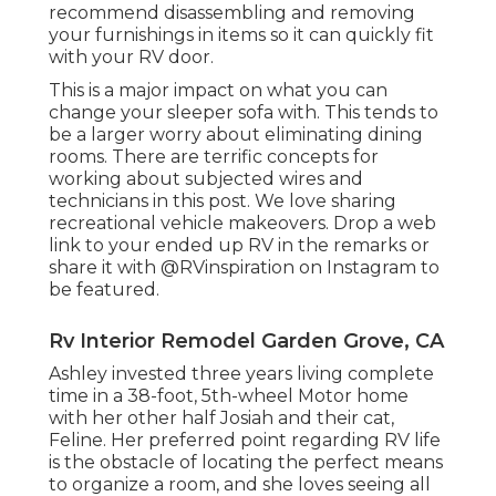
recommend disassembling and removing
your furnishings in items so it can quickly fit
with your RV door.
This is a major impact on what you can
change your sleeper sofa with. This tends to
be a larger worry about eliminating dining
rooms. There are terrific concepts for
working about subjected wires and
technicians
in this post
. We love sharing
recreational vehicle makeovers
. Drop a web
link to your ended up RV in the remarks or
share it with
@RVinspiration on Instagram
to
be featured.
Rv Interior Remodel Garden Grove, CA
Ashley invested three years living complete
time in a 38-foot, 5th-wheel Motor home
with her other half Josiah and their cat,
Feline. Her preferred point regarding RV life
is the obstacle of locating the perfect means
to organize a room, and she loves seeing all