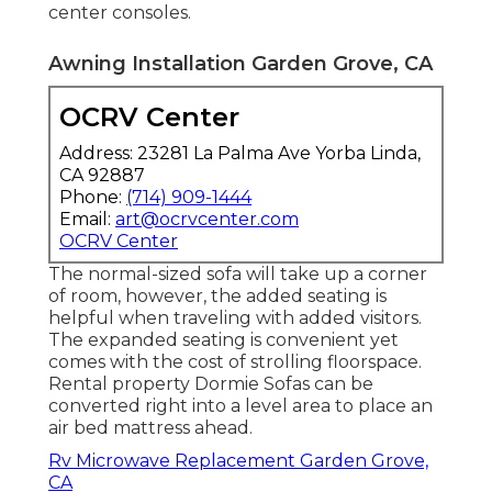
center consoles.
Awning Installation Garden Grove, CA
OCRV Center
Address: 23281 La Palma Ave Yorba Linda,
CA 92887
Phone:
(714) 909-1444
Email:
art@ocrvcenter.com
OCRV Center
The normal-sized sofa will take up a corner
of room, however, the added seating is
helpful when traveling with added visitors.
The expanded seating is convenient yet
comes with the cost of strolling floorspace.
Rental property Dormie Sofas can be
converted right into a level area to place an
air bed mattress ahead.
Rv Microwave Replacement Garden Grove,
CA