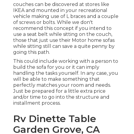
couches can be discovered at stores like
IKEA and mounted in your recreational
vehicle making use of L braces and a couple
of screws or bolts. While we don't
recommend this concept if you intend to
use a seat belt while sitting on the couch,
those that just use their Motor home sofas
while sitting still can save a quite penny by
going this path.
This could include working with a person to
build the sofa for you or it can imply
handling the tasks yourself. In any case, you
will be able to make something that
perfectly matches your room and needs.
Just be prepared for a little extra price
and/or time to go into the structure and
installment process.
Rv Dinette Table
Garden Grove, CA