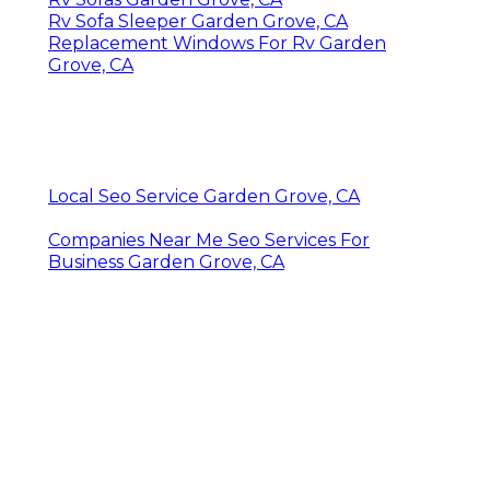
Rv Sofa Sleeper Garden Grove, CA
Replacement Windows For Rv Garden
Grove, CA
Local Seo Service Garden Grove, CA
Companies Near Me Seo Services For
Business Garden Grove, CA