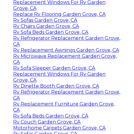
Replacement Windows For Rv Garden
Grove, CA
Replace Rv Flooring Garden Grove, CA
Rv Sofas Garden Grove, CA
Rv Chairs Garden Grove, CA
Rv Sofa Beds Garden Grove, CA
Rv Refrigerator Replacement Garden Grove,
CA
Rv Replacement Awnings Garden Grove, CA
Rv Microwave Replacement Garden Grove,
CA
Rv Sofa Sleeper Garden Grove, CA
Replacement Windows For Rv Garden
Grove, CA
Rv Dinette Booth Garden Grove, CA
Rv Refrigerator Replacement Garden Grove,
CA
Rv Replacement Furniture Garden Grove,
CA
Rv Sofa Beds Garden Grove, CA
Rv Couch Garden Grove, CA
Motorhome Carpets Garden Grove, CA
Rv Sofas Garden Grove, CA