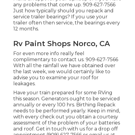
any problems that come up. 909-627-7566
Just how typically should you repack and
service trailer bearings? If you use your
trailer often then service, the bearings every
12 months.
Rv Paint Shops Norco, CA
For even more info really feel
complimentary to contact us. 909-627-7566
With all the rainfall we have obtained over
the last week, we would certainly like to
advise you to examine your roof for
leakages.
Have your train prepared for some RVing
this season. Generators ought to be serviced
annually or every 100 hrs. Birthing Repack
needs to be performed yearly. Keep in mind,
with every check out you obtain a courtesy
assessment of the problem of your batteries
and roof. Get in touch with us for a drop off
appointment (909) 627-7566 or email us at