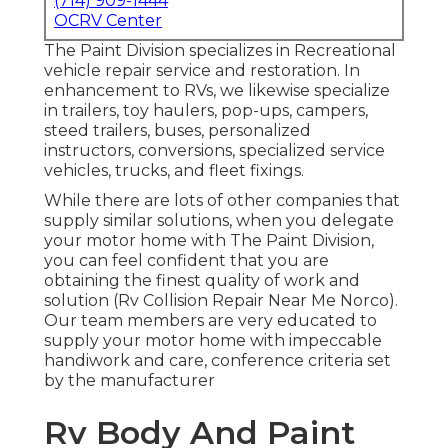
(714) 909-1444
OCRV Center
The Paint Division specializes in Recreational
vehicle repair service and restoration. In
enhancement to RVs, we likewise specialize
in trailers, toy haulers, pop-ups, campers,
steed trailers, buses, personalized
instructors, conversions, specialized service
vehicles, trucks, and fleet fixings.
While there are lots of other companies that
supply similar solutions, when you delegate
your motor home with The Paint Division,
you can feel confident that you are
obtaining the finest quality of work and
solution (Rv Collision Repair Near Me Norco).
Our team members are very educated to
supply your motor home with impeccable
handiwork and care, conference criteria set
by the manufacturer
Rv Body And Paint