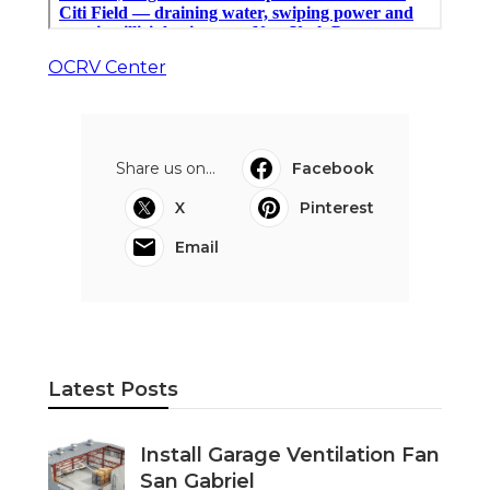
OCRV Center
Share us on...
Facebook
X
Pinterest
Email
Latest Posts
Install Garage Ventilation Fan
San Gabriel