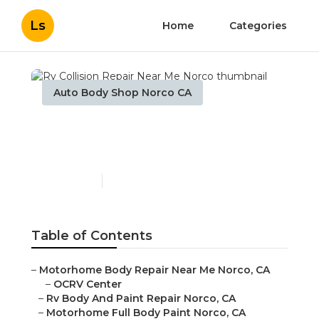
Ls
Home
Categories
Auto Body Shop Norco CA
Rv Collision Repair Near
Me Norco
Published en
10 min read
Table of Contents
–
Motorhome Body Repair Near Me Norco, CA
–
OCRV Center
–
Rv Body And Paint Repair Norco, CA
–
Motorhome Full Body Paint Norco, CA