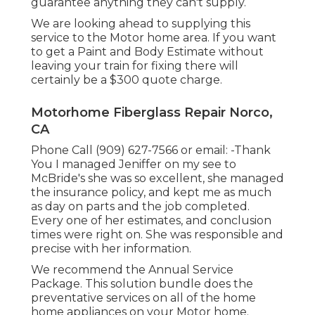
guarantee anything they can't supply.
We are looking ahead to supplying this
service to the Motor home area. If you want
to get a Paint and Body Estimate without
leaving your train for fixing there will
certainly be a $300 quote charge.
Motorhome Fiberglass Repair Norco,
CA
Phone Call (909) 627-7566 or email:
-Thank
You I managed Jeniffer on my see to
McBride's she was so excellent, she managed
the insurance policy, and kept me as much
as day on parts and the job completed.
Every one of her estimates, and conclusion
times were right on. She was responsible and
precise with her information.
We recommend the Annual Service
Package. This solution bundle does the
preventative services on all of the home
home appliances on your Motor home.