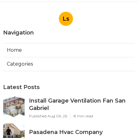
Ls
Navigation
Home
Categories
Latest Posts
Install Garage Ventilation Fan San
Gabriel
Published Aug 06, 26
8 min read
Pasadena Hvac Company