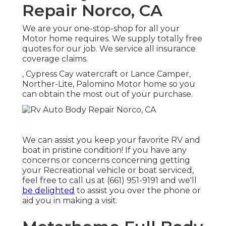
Repair Norco, CA
We are your one-stop-shop for all your
Motor home requires. We supply totally free
quotes for our job. We service all insurance
coverage claims.
, Cypress Cay watercraft or Lance Camper,
Norther-Lite, Palomino Motor home so you
can obtain the most out of your purchase.
We can assist you keep your favorite RV and
boat in pristine condition! If you have any
concerns or concerns concerning getting
your Recreational vehicle or boat serviced,
feel free to call us at (661) 951-9191 and we'll
be delighted
to assist you over the phone or
aid you in making a visit.