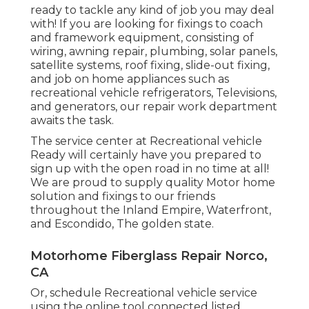
ready to tackle any kind of job you may deal
with! If you are looking for fixings to coach
and framework equipment, consisting of
wiring, awning repair, plumbing, solar panels,
satellite systems, roof fixing, slide-out fixing,
and job on home appliances such as
recreational vehicle refrigerators, Televisions,
and generators, our repair work department
awaits the task.
The service center at Recreational vehicle
Ready will certainly have you prepared to
sign up with the open road in no time at all!
We are proud to supply quality Motor home
solution and fixings to our friends
throughout the Inland Empire, Waterfront,
and Escondido, The golden state.
Motorhome Fiberglass Repair Norco,
CA
Or, schedule Recreational vehicle service
using the online tool connected listed