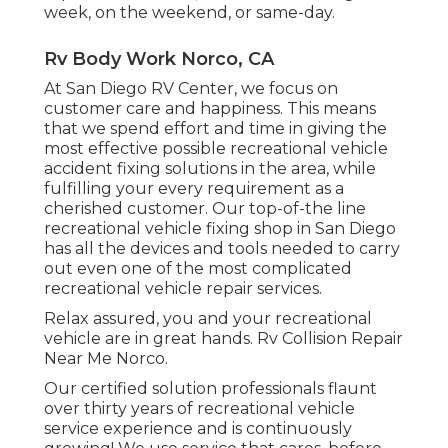
week, on the weekend, or same-day.
Rv Body Work Norco, CA
At San Diego RV Center, we focus on
customer care and happiness. This means
that we spend effort and time in giving the
most effective possible recreational vehicle
accident fixing solutions in the area, while
fulfilling your every requirement as a
cherished customer. Our top-of-the line
recreational vehicle fixing shop in San Diego
has all the devices and tools needed to carry
out even one of the most complicated
recreational vehicle repair services.
Relax assured, you and your recreational
vehicle are in great hands. Rv Collision Repair
Near Me Norco.
Our certified solution professionals flaunt
over thirty years of recreational vehicle
service experience and is continuously