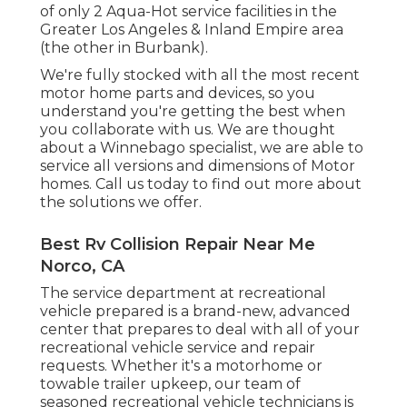
of only 2 Aqua-Hot service facilities in the
Greater Los Angeles & Inland Empire area
(the other in Burbank).
We're fully stocked with all the most recent
motor home parts and devices, so you
understand you're getting the best when
you collaborate with us. We are thought
about a Winnebago specialist, we are able to
service all versions and dimensions of Motor
homes. Call us today to find out more about
the solutions we offer.
Best Rv Collision Repair Near Me
Norco, CA
The service department at recreational
vehicle prepared is a brand-new, advanced
center that prepares to deal with all of your
recreational vehicle service and repair
requests. Whether it's a motorhome or
towable trailer upkeep, our team of
seasoned recreational vehicle technicians is