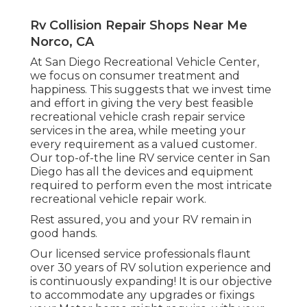
Rv Collision Repair Shops Near Me
Norco, CA
At San Diego Recreational Vehicle Center,
we focus on consumer treatment and
happiness. This suggests that we invest time
and effort in giving the very best feasible
recreational vehicle crash repair service
services in the area, while meeting your
every requirement as a valued customer.
Our top-of-the line RV service center in San
Diego has all the devices and equipment
required to perform even the most intricate
recreational vehicle repair work.
Rest assured, you and your RV remain in
good hands.
Our licensed service professionals flaunt
over 30 years of RV solution experience and
is continuously expanding! It is our objective
to accommodate any upgrades or fixings