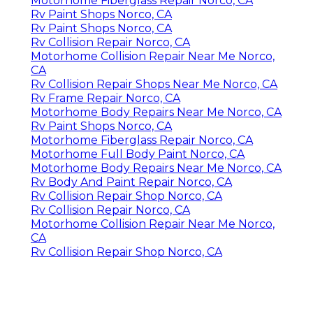
Motorhome Fiberglass Repair Norco, CA
Rv Paint Shops Norco, CA
Rv Paint Shops Norco, CA
Rv Collision Repair Norco, CA
Motorhome Collision Repair Near Me Norco,
CA
Rv Collision Repair Shops Near Me Norco, CA
Rv Frame Repair Norco, CA
Motorhome Body Repairs Near Me Norco, CA
Rv Paint Shops Norco, CA
Motorhome Fiberglass Repair Norco, CA
Motorhome Full Body Paint Norco, CA
Motorhome Body Repairs Near Me Norco, CA
Rv Body And Paint Repair Norco, CA
Rv Collision Repair Shop Norco, CA
Rv Collision Repair Norco, CA
Motorhome Collision Repair Near Me Norco,
CA
Rv Collision Repair Shop Norco, CA