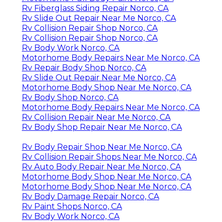
Rv Fiberglass Siding Repair Norco, CA
Rv Slide Out Repair Near Me Norco, CA
Rv Collision Repair Shop Norco, CA
Rv Collision Repair Shop Norco, CA
Rv Body Work Norco, CA
Motorhome Body Repairs Near Me Norco, CA
Rv Repair Body Shop Norco, CA
Rv Slide Out Repair Near Me Norco, CA
Motorhome Body Shop Near Me Norco, CA
Rv Body Shop Norco, CA
Motorhome Body Repairs Near Me Norco, CA
Rv Collision Repair Near Me Norco, CA
Rv Body Shop Repair Near Me Norco, CA
Rv Body Repair Shop Near Me Norco, CA
Rv Collision Repair Shops Near Me Norco, CA
Rv Auto Body Repair Near Me Norco, CA
Motorhome Body Shop Near Me Norco, CA
Motorhome Body Shop Near Me Norco, CA
Rv Body Damage Repair Norco, CA
Rv Paint Shops Norco, CA
Rv Body Work Norco, CA