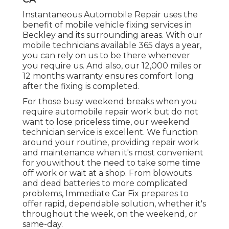
Instantaneous Automobile Repair uses the
benefit of mobile vehicle fixing services in
Beckley and its surrounding areas. With our
mobile technicians available 365 days a year,
you can rely on us to be there whenever
you require us. And also, our 12,000 miles or
12 months warranty ensures comfort long
after the fixing is completed.
For those busy weekend breaks when you
require automobile repair work but do not
want to lose priceless time, our weekend
technician service is excellent. We function
around your routine, providing repair work
and maintenance when it's most convenient
for youwithout the need to take some time
off work or wait at a shop. From blowouts
and dead batteries to more complicated
problems, Immediate Car Fix prepares to
offer rapid, dependable solution, whether it's
throughout the week, on the weekend, or
same-day.