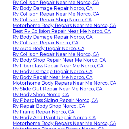
Rv Collision Repair Near Me Norco, CA
Rv Body Damage Repair Norco, CA
Rv Collision Repair Near Me Norco, CA
Rv Collision Repair Shop Norco, CA
Motorhome Body Repairs Near Me Norco, CA
Best Rv Collision Repair Near Me Norco, CA
Rv Body Damage Repair Norco, CA
Rv Collision Repair Norco, CA
Rv Auto Body Repair Norco, CA
Rv Collision Repair Near Me Norco, CA
Rv Body Shop Repair Near Me Norco, CA
Rv Fiberglass Repair Near Me Norco, CA
Rv Body Damage Repair Norco, CA
Rv Body Repair Near Me Norco, CA
Motorhome Body Repairs Near Me Norco, CA
Rv Slide Out Repair Near Me Norco, CA
Rv Body Shop Norco, CA
Rv Fiberglass Siding Repair Norco, CA
Rv Repair Body Shop Norco, CA
Rv Frame Repair Norco, CA
Rv Body And Paint Repair Norco, CA
Motorhome Body Repairs Near Me Norco, CA