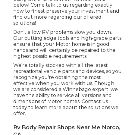
below! Come talk to us regarding exactly
how to finest preserve your investment and
find out more regarding our offered
solutions!
Don't allow RV problems slow you down.
Our cutting edge tools and high-grade parts
ensure that your Motor home is in good
hands and will certainly be repaired to the
highest possible requirements.
We're totally stocked with all the latest
recreational vehicle parts and devices, so you
recognize you're obtaining the most
effective when you work with us. Though
we are considered a Winnebago expert, we
have the ability to service all versions and
dimensions of Motor homes. Contact us
today to learn more about the solutions we
offer.
Rv Body Repair Shops Near Me Norco,
CA