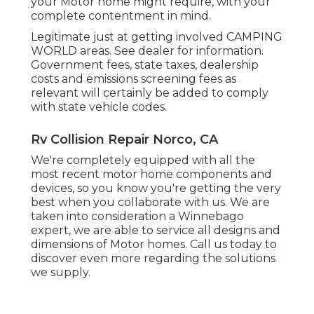
your Motor home might require, with your
complete contentment in mind.
Legitimate just at getting involved CAMPING
WORLD areas. See dealer for information.
Government fees, state taxes, dealership
costs and emissions screening fees as
relevant will certainly be added to comply
with state vehicle codes.
Rv Collision Repair Norco, CA
We're completely equipped with all the
most recent motor home components and
devices, so you know you're getting the very
best when you collaborate with us. We are
taken into consideration a Winnebago
expert, we are able to service all designs and
dimensions of Motor homes. Call us today to
discover even more regarding the solutions
we supply.