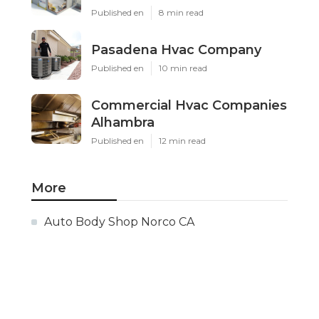
Published en
8 min read
Pasadena Hvac Company
Published en
10 min read
Commercial Hvac Companies
Alhambra
Published en
12 min read
More
Auto Body Shop Norco CA