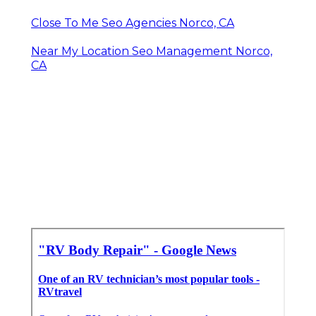
Close To Me Seo Agencies Norco, CA
Near My Location Seo Management Norco,
CA