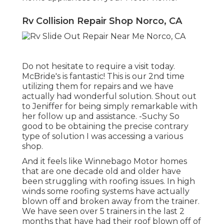
Rv Collision Repair Shop Norco, CA
Do not hesitate to require a visit today.
McBride's is fantastic! This is our 2nd time
utilizing them for repairs and we have
actually had wonderful solution. Shout out
to Jeniffer for being simply remarkable with
her follow up and assistance. -Suchy So
good to be obtaining the precise contrary
type of solution I was accessing a various
shop.
And it feels like Winnebago Motor homes
that are one decade old and older have
been struggling with roofing issues. In high
winds some roofing systems have actually
blown off and broken away from the trainer.
We have seen over 5 trainers in the last 2
months that have had their roof blown off of