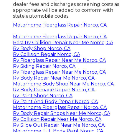
dealer fees and discharges screening costs as
appropriate will be added to conform with
state automobile codes.
Motorhome Fiberglass Repair Norco, CA
Motorhome Fiberglass Repair Norco, CA
Best Rv Collision Repair Near Me Norco, CA
Rv Body Shop Norco, CA
Rv Collision Repair Norco, CA
Rv Fiberglass Repair Near Me Norco, CA
Rv Siding Repair Norco, CA
Rv Fiberglass Repair Near Me Norco, CA
Rv Body Repair Near Me Norco, CA
Motorhome Body Shop Near Me Norco, CA
Rv Body Damage Repair Norco, CA
Rv Paint Shops Norco, CA
Rv Paint And Body Repair Norco, CA
Motorhome Fiberglass Repair Norco, CA
Rv Body Repair Shops Near Me Norco, CA
Rv Collision Repair Near Me Norco, CA
Rv Slide Out Repair Near Me Norco, CA
Motorhome Full Body Paint Norco, CA