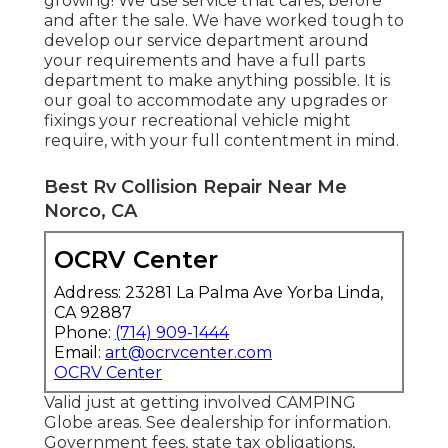
growing! We use service that cares, before
and after the sale. We have worked tough to
develop our service department around
your requirements and have a full
parts
department
to make anything possible. It is
our goal to accommodate any upgrades or
fixings your recreational vehicle might
require, with your full contentment in mind.
Best Rv Collision Repair Near Me
Norco, CA
OCRV Center
Address: 23281 La Palma Ave Yorba Linda,
CA 92887
Phone:
(714) 909-1444
Email:
art@ocrvcenter.com
OCRV Center
Valid just at getting involved CAMPING
Globe areas. See dealership for information.
Government fees, state tax obligations,