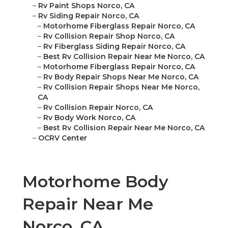
–
Rv Paint Shops Norco, CA
–
Rv Siding Repair Norco, CA
–
Motorhome Fiberglass Repair Norco, CA
–
Rv Collision Repair Shop Norco, CA
–
Rv Fiberglass Siding Repair Norco, CA
–
Best Rv Collision Repair Near Me Norco, CA
–
Motorhome Fiberglass Repair Norco, CA
–
Rv Body Repair Shops Near Me Norco, CA
–
Rv Collision Repair Shops Near Me Norco,
CA
–
Rv Collision Repair Norco, CA
–
Rv Body Work Norco, CA
–
Best Rv Collision Repair Near Me Norco, CA
–
OCRV Center
Motorhome Body
Repair Near Me
Norco, CA