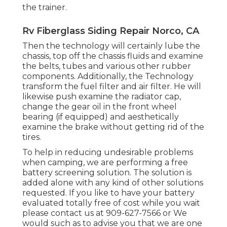
the trainer.
Rv Fiberglass Siding Repair Norco, CA
Then the technology will certainly lube the
chassis, top off the chassis fluids and examine
the belts, tubes and various other rubber
components. Additionally, the Technology
transform the fuel filter and air filter. He will
likewise push examine the radiator cap,
change the gear oil in the front wheel
bearing (if equipped) and aesthetically
examine the brake without getting rid of the
tires.
To help in reducing undesirable problems
when camping, we are performing a free
battery screening solution. The solution is
added alone with any kind of other solutions
requested. If you like to have your battery
evaluated totally free of cost while you wait
please contact us at 909-627-7566 or We
would such as to advise you that we are one