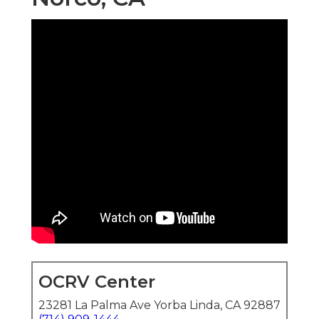
OCRV Center
23281 La Palma Ave Yorba Linda, CA 92887