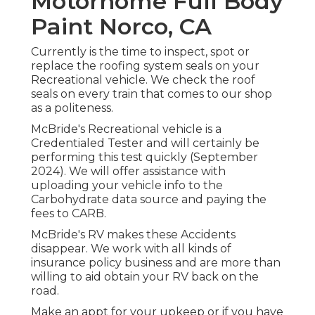
Motorhome Full Body
Paint Norco, CA
Currently is the time to inspect, spot or
replace the roofing system seals on your
Recreational vehicle. We check the roof
seals on every train that comes to our shop
as a politeness.
McBride's Recreational vehicle is a
Credentialed Tester and will certainly be
performing this test quickly (September
2024). We will offer assistance with
uploading your vehicle info to the
Carbohydrate data source and paying the
fees to CARB.
McBride's RV makes these Accidents
disappear. We work with all kinds of
insurance policy business and are more than
willing to aid obtain your RV back on the
road.
Make an appt for your upkeep or if you have