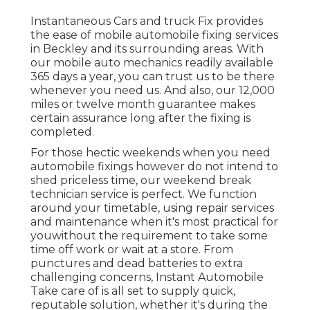
Instantaneous Cars and truck Fix provides
the ease of mobile automobile fixing services
in Beckley and its surrounding areas. With
our mobile auto mechanics readily available
365 days a year, you can trust us to be there
whenever you need us. And also, our 12,000
miles or twelve month guarantee makes
certain assurance long after the fixing is
completed.
For those hectic weekends when you need
automobile fixings however do not intend to
shed priceless time, our weekend break
technician service is perfect. We function
around your timetable, using repair services
and maintenance when it's most practical for
youwithout the requirement to take some
time off work or wait at a store. From
punctures and dead batteries to extra
challenging concerns, Instant Automobile
Take care of is all set to supply quick,
reputable solution, whether it's during the