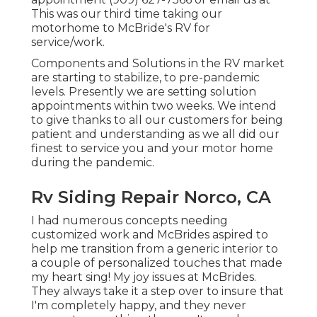
This was our third time taking our
motorhome to McBride's RV for
service/work.
Components and Solutions in the RV market
are starting to stabilize, to pre-pandemic
levels. Presently we are setting solution
appointments within two weeks. We intend
to give thanks to all our customers for being
patient and understanding as we all did our
finest to service you and your motor home
during the pandemic.
Rv Siding Repair Norco, CA
I had numerous concepts needing
customized work and McBrides aspired to
help me transition from a generic interior to
a couple of personalized touches that made
my heart sing! My joy issues at McBrides.
They always take it a step over to insure that
I'm completely happy, and they never