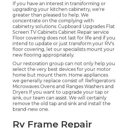
If you have an interest in transforming or
upgrading your kitchen cabinetry, we're
greater than pleased to help. We
concentrate on the complying with
cabinetry solutions: Cupboard Upgrades Flat
Screen TV Cabinets Cabinet Repair service
Floor covering does not last for life and if you
intend to update or just transform your RV's
floor covering, let our specialists mount your
new flooring appropriately.
Our restoration group can not only help you
select the very best devices for your motor
home but mount them. Home appliances
we generally replace consist of: Refrigerators
Microwaves Ovens and Ranges Washers and
Dryers If you want to upgrade your tap or
sink, our team can assist. We will certainly
remove the old tap and sink and install the
brand-new one.
Rv Frame Repair