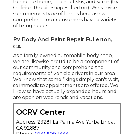
to mobile home, boats, jet skis, and semis (Rv
Collision Repair Shop Fullerton). We service
so numerous type of lorries because we
comprehend our consumers have a variety
of fixing needs
Rv Body And Paint Repair Fullerton,
CA
As a family-owned automobile body shop,
we are likewise proud to be a component of
our community and comprehend the
requirements of vehicle drivers in our area.
We know that some fixings simply can't wait,
so immediate appointments are offered. We
likewise have actually expanded hours and
are open on weekends and vacations.
OCRV Center
Address: 23281 La Palma Ave Yorba Linda,
CA 92887
Phone:
(714) 909-1444