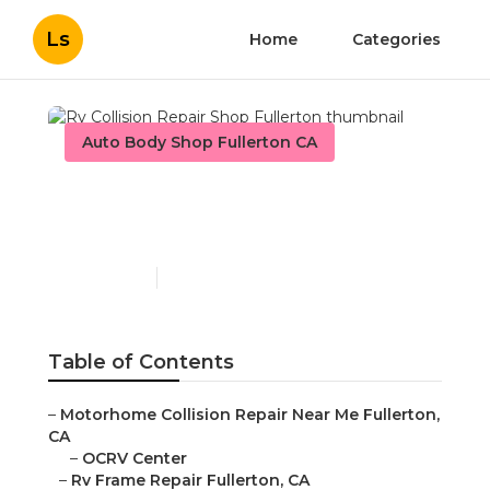
Ls
Home
Categories
Auto Body Shop Fullerton CA
Rv Collision Repair Shop
Fullerton
Published en
12 min read
Table of Contents
–
Motorhome Collision Repair Near Me Fullerton,
CA
–
OCRV Center
–
Rv Frame Repair Fullerton, CA