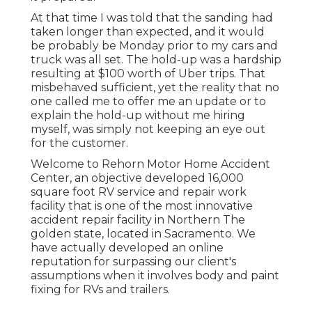
At that time I was told that the sanding had
taken longer than expected, and it would
be probably be Monday prior to my cars and
truck was all set. The hold-up was a hardship
resulting at $100 worth of Uber trips. That
misbehaved sufficient, yet the reality that no
one called me to offer me an update or to
explain the hold-up without me hiring
myself, was simply not keeping an eye out
for the customer.
Welcome to Rehorn Motor Home Accident
Center, an objective developed 16,000
square foot RV service and repair work
facility that is one of the most innovative
accident repair facility in Northern The
golden state, located in Sacramento. We
have actually developed an online
reputation for surpassing our client's
assumptions when it involves body and paint
fixing for RVs and trailers.