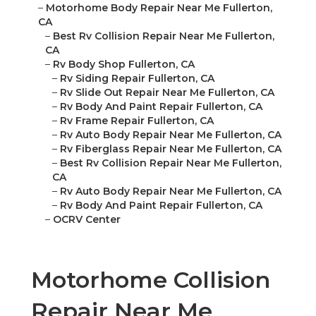
–
Motorhome Body Repair Near Me Fullerton,
CA
–
Best Rv Collision Repair Near Me Fullerton,
CA
–
Rv Body Shop Fullerton, CA
–
Rv Siding Repair Fullerton, CA
–
Rv Slide Out Repair Near Me Fullerton, CA
–
Rv Body And Paint Repair Fullerton, CA
–
Rv Frame Repair Fullerton, CA
–
Rv Auto Body Repair Near Me Fullerton, CA
–
Rv Fiberglass Repair Near Me Fullerton, CA
–
Best Rv Collision Repair Near Me Fullerton,
CA
–
Rv Auto Body Repair Near Me Fullerton, CA
–
Rv Body And Paint Repair Fullerton, CA
–
OCRV Center
Motorhome Collision
Repair Near Me