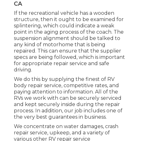
CA
If the recreational vehicle has a wooden
structure, then it ought to be examined for
splintering, which could indicate a weak
point in the aging process of the coach. The
suspension alignment should be talked to
any kind of motorhome that is being
repaired. This can ensure that the supplier
specs are being followed, which is important
for appropriate repair service and safe
driving.
We do this by supplying the finest of RV
body repair service, competitive rates, and
paying attention to information. All of the
RVs we work with can be securely serviced
and kept securely inside during the repair
process. In addition, our job includes one of
the very best guarantees in business.
We concentrate on water damages, crash
repair service, upkeep, and a variety of
various other RV repair service