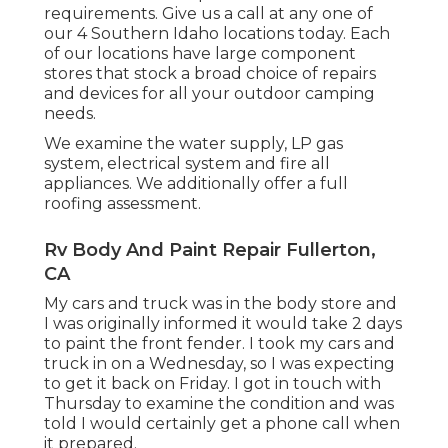
requirements. Give us a call at any one of
our 4 Southern Idaho locations today. Each
of our locations have large component
stores that stock a broad choice of repairs
and devices for all your outdoor camping
needs.
We examine the water supply, LP gas
system, electrical system and fire all
appliances. We additionally offer a full
roofing assessment.
Rv Body And Paint Repair Fullerton,
CA
My cars and truck was in the body store and
I was originally informed it would take 2 days
to paint the front fender. I took my cars and
truck in on a Wednesday, so I was expecting
to get it back on Friday. I got in touch with
Thursday to examine the condition and was
told I would certainly get a phone call when
it prepared.