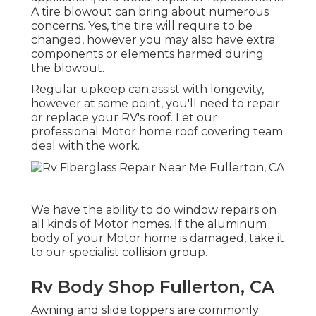
A tire blowout can bring about numerous
concerns. Yes, the tire will require to be
changed, however you may also have extra
components or elements harmed during
the blowout.
Regular upkeep can assist with longevity,
however at some point, you'll need to repair
or replace your RV's roof. Let our
professional Motor home roof covering team
deal with the work.
We have the ability to do window repairs on
all kinds of Motor homes. If the aluminum
body of your Motor home is damaged, take it
to our specialist collision group.
Rv Body Shop Fullerton, CA
Awning and slide toppers are commonly