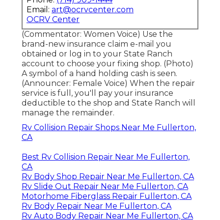
Email:
art@ocrvcenter.com
OCRV Center
(Commentator: Women Voice) Use the
brand-new insurance claim e-mail you
obtained or log in to your State Ranch
account to choose your fixing shop. (Photo)
A symbol of a hand holding cash is seen.
(Announcer: Female Voice) When the repair
service is full, you'll pay your insurance
deductible to the shop and State Ranch will
manage the remainder.
Rv Collision Repair Shops Near Me Fullerton,
CA
Best Rv Collision Repair Near Me Fullerton,
CA
Rv Body Shop Repair Near Me Fullerton, CA
Rv Slide Out Repair Near Me Fullerton, CA
Motorhome Fiberglass Repair Fullerton, CA
Rv Body Repair Near Me Fullerton, CA
Rv Auto Body Repair Near Me Fullerton, CA