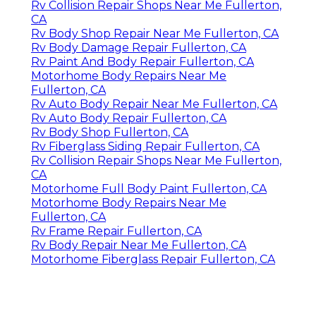
Rv Collision Repair Shops Near Me Fullerton,
CA
Rv Body Shop Repair Near Me Fullerton, CA
Rv Body Damage Repair Fullerton, CA
Rv Paint And Body Repair Fullerton, CA
Motorhome Body Repairs Near Me
Fullerton, CA
Rv Auto Body Repair Near Me Fullerton, CA
Rv Auto Body Repair Fullerton, CA
Rv Body Shop Fullerton, CA
Rv Fiberglass Siding Repair Fullerton, CA
Rv Collision Repair Shops Near Me Fullerton,
CA
Motorhome Full Body Paint Fullerton, CA
Motorhome Body Repairs Near Me
Fullerton, CA
Rv Frame Repair Fullerton, CA
Rv Body Repair Near Me Fullerton, CA
Motorhome Fiberglass Repair Fullerton, CA