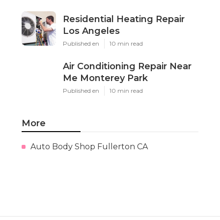
Residential Heating Repair
Los Angeles
Published en
10 min read
Air Conditioning Repair Near
Me Monterey Park
Published en
10 min read
More
Auto Body Shop Fullerton CA