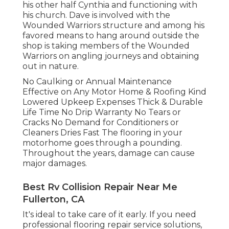
his other half Cynthia and functioning with
his church. Dave is involved with the
Wounded Warriors structure and among his
favored means to hang around outside the
shop is taking members of the Wounded
Warriors on angling journeys and obtaining
out in nature.
No Caulking or Annual Maintenance
Effective on Any Motor Home & Roofing Kind
Lowered Upkeep Expenses Thick & Durable
Life Time No Drip Warranty No Tears or
Cracks No Demand for Conditioners or
Cleaners Dries Fast The flooring in your
motorhome goes through a pounding.
Throughout the years, damage can cause
major damages.
Best Rv Collision Repair Near Me
Fullerton, CA
It's ideal to take care of it early. If you need
professional flooring repair service solutions,