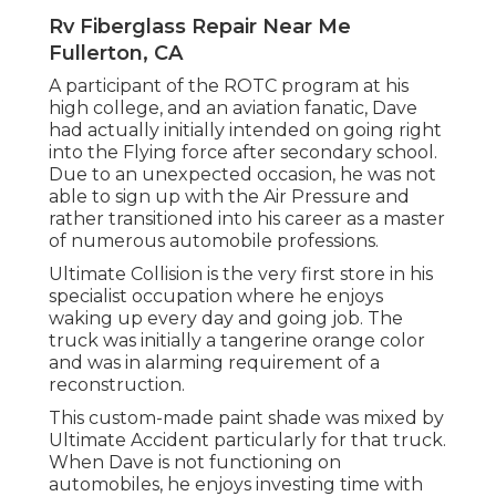
Rv Fiberglass Repair Near Me
Fullerton, CA
A participant of the ROTC program at his
high college, and an aviation fanatic, Dave
had actually initially intended on going right
into the Flying force after secondary school.
Due to an unexpected occasion, he was not
able to sign up with the Air Pressure and
rather transitioned into his career as a master
of numerous automobile professions.
Ultimate Collision is the very first store in his
specialist occupation where he enjoys
waking up every day and going job. The
truck was initially a tangerine orange color
and was in alarming requirement of a
reconstruction.
This custom-made paint shade was mixed by
Ultimate Accident particularly for that truck.
When Dave is not functioning on
automobiles, he enjoys investing time with