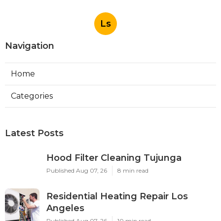
Ls
Navigation
Home
Categories
Latest Posts
Hood Filter Cleaning Tujunga
Published Aug 07, 26
8 min read
Residential Heating Repair Los
Angeles
Published Aug 07, 26
10 min read