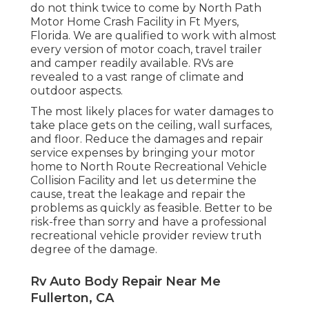
do not think twice to come by North Path
Motor Home Crash Facility in Ft Myers,
Florida. We are qualified to work with almost
every version of motor coach, travel trailer
and camper readily available. RVs are
revealed to a vast range of climate and
outdoor aspects.
The most likely places for water damages to
take place gets on the ceiling, wall surfaces,
and floor. Reduce the damages and repair
service expenses by bringing your motor
home to North Route Recreational Vehicle
Collision Facility and let us determine the
cause, treat the leakage and repair the
problems as quickly as feasible. Better to be
risk-free than sorry and have a professional
recreational vehicle provider review truth
degree of the damage.
Rv Auto Body Repair Near Me
Fullerton, CA