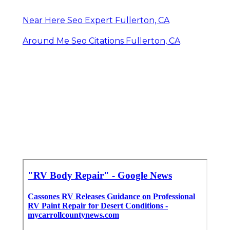
Near Here Seo Expert Fullerton, CA
Around Me Seo Citations Fullerton, CA