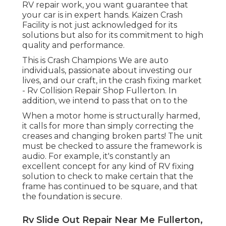
RV repair work, you want guarantee that
your car is in expert hands. Kaizen Crash
Facility is not just acknowledged for its
solutions but also for its commitment to high
quality and performance.
This is Crash Champions We are auto
individuals, passionate about investing our
lives, and our craft, in the crash fixing market
- Rv Collision Repair Shop Fullerton. In
addition, we intend to pass that on to the
When a motor home is structurally harmed,
it calls for more than simply correcting the
creases and changing broken parts! The unit
must be checked to assure the framework is
audio. For example, it's constantly an
excellent concept for any kind of RV fixing
solution to check to make certain that the
frame has continued to be square, and that
the foundation is secure.
Rv Slide Out Repair Near Me Fullerton,