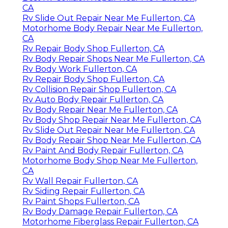
CA
Rv Slide Out Repair Near Me Fullerton, CA
Motorhome Body Repair Near Me Fullerton,
CA
Rv Repair Body Shop Fullerton, CA
Rv Body Repair Shops Near Me Fullerton, CA
Rv Body Work Fullerton, CA
Rv Repair Body Shop Fullerton, CA
Rv Collision Repair Shop Fullerton, CA
Rv Auto Body Repair Fullerton, CA
Rv Body Repair Near Me Fullerton, CA
Rv Body Shop Repair Near Me Fullerton, CA
Rv Slide Out Repair Near Me Fullerton, CA
Rv Body Repair Shop Near Me Fullerton, CA
Rv Paint And Body Repair Fullerton, CA
Motorhome Body Shop Near Me Fullerton,
CA
Rv Wall Repair Fullerton, CA
Rv Siding Repair Fullerton, CA
Rv Paint Shops Fullerton, CA
Rv Body Damage Repair Fullerton, CA
Motorhome Fiberglass Repair Fullerton, CA