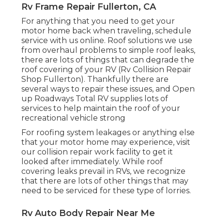
Rv Frame Repair Fullerton, CA
For anything that you need to get your
motor home back when traveling, schedule
service with us online. Roof solutions we use
from overhaul problems to simple roof leaks,
there are lots of things that can degrade the
roof covering of your RV (Rv Collision Repair
Shop Fullerton). Thankfully there are
several ways to repair these issues, and Open
up Roadways Total RV supplies lots of
services to help maintain the roof of your
recreational vehicle strong
For roofing system leakages or anything else
that your motor home may experience, visit
our collision repair work facility to get it
looked after immediately. While roof
covering leaks prevail in RVs, we recognize
that there are lots of other things that may
need to be serviced for these type of lorries.
Rv Auto Body Repair Near Me