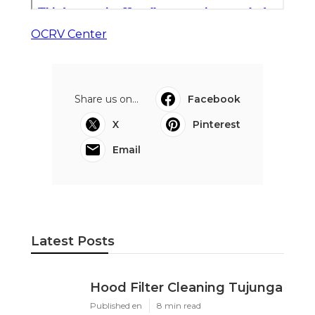
OCRV Center
Share us on...
Facebook
X
Pinterest
Email
Latest Posts
Hood Filter Cleaning Tujunga
Published en
8 min read