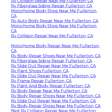
Rv Collision Repair Near Me Fullerton, CA
Rv Fiberglass Siding Repair Fullerton, CA
Motorhome Body Shop Near Me Fullerton,
CA
Rv Auto Body Repair Near Me Fullerton, CA
Motorhome Body Shop Near Me Fullerton,
CA
Rv Collision Repair Near Me Fullerton, CA
Motorhome Body Repair Near Me Fullerton,
CA
Rv Body Repair Shops Near Me Fullerton, CA
Rv Fiberglass Siding Repair Fullerton, CA
Rv Slide Out Repair Near Me Fullerton, CA
Rv Paint Shops Fullerton, CA
Rv Slide Out Repair Near Me Fullerton, CA
Rv Frame Repair Fullerton, CA
Rv Paint And Body Repair Fullerton, CA
Rv Body Repair Near Me Fullerton, CA
Rv Body Repair Shops Near Me Fullerton, CA
Rv Slide Out Repair Near Me Fullerton, CA
Rv Body Repair Shops Near Me Fullerton, CA
Best Rv Collision Repair Near Me Fullerton,