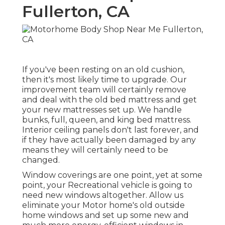
Fullerton, CA
If you've been resting on an old cushion,
then it's most likely time to upgrade. Our
improvement team will certainly remove
and deal with the old bed mattress and get
your new mattresses set up. We handle
bunks, full, queen, and king bed mattress.
Interior ceiling panels don't last forever, and
if they have actually been damaged by any
means they will certainly need to be
changed.
Window coverings are one point, yet at some
point, your Recreational vehicle is going to
need new windows altogether. Allow us
eliminate your Motor home's old outside
home windows and set up some new and