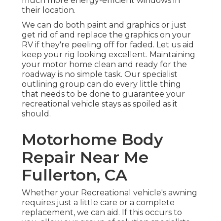
much more energy-efficient windows in
their location.
We can do both paint and graphics or just
get rid of and replace the graphics on your
RV if they're peeling off for faded. Let us aid
keep your rig looking excellent. Maintaining
your motor home clean and ready for the
roadway is no simple task. Our specialist
outlining group can do every little thing
that needs to be done to guarantee your
recreational vehicle stays as spoiled as it
should.
Motorhome Body
Repair Near Me
Fullerton, CA
Whether your Recreational vehicle's awning
requires just a little care or a complete
replacement, we can aid. If this occurs to