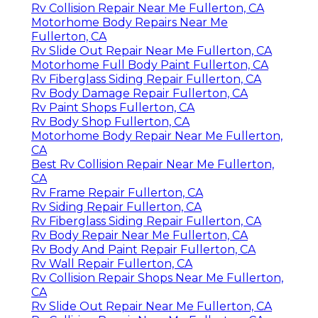
Rv Collision Repair Near Me Fullerton, CA
Motorhome Body Repairs Near Me
Fullerton, CA
Rv Slide Out Repair Near Me Fullerton, CA
Motorhome Full Body Paint Fullerton, CA
Rv Fiberglass Siding Repair Fullerton, CA
Rv Body Damage Repair Fullerton, CA
Rv Paint Shops Fullerton, CA
Rv Body Shop Fullerton, CA
Motorhome Body Repair Near Me Fullerton,
CA
Best Rv Collision Repair Near Me Fullerton,
CA
Rv Frame Repair Fullerton, CA
Rv Siding Repair Fullerton, CA
Rv Fiberglass Siding Repair Fullerton, CA
Rv Body Repair Near Me Fullerton, CA
Rv Body And Paint Repair Fullerton, CA
Rv Wall Repair Fullerton, CA
Rv Collision Repair Shops Near Me Fullerton,
CA
Rv Slide Out Repair Near Me Fullerton, CA