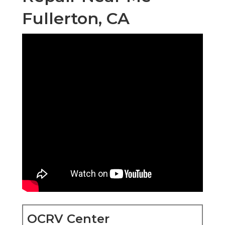
Fullerton, CA
OCRV Center