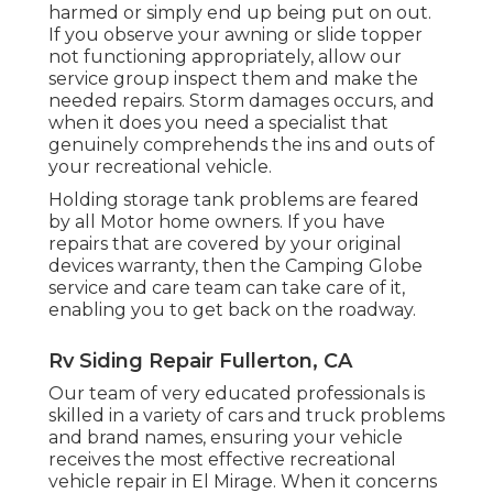
harmed or simply end up being put on out.
If you observe your awning or slide topper
not functioning appropriately, allow our
service group inspect them and make the
needed repairs. Storm damages occurs, and
when it does you need a specialist that
genuinely comprehends the ins and outs of
your recreational vehicle.
Holding storage tank problems are feared
by all Motor home owners. If you have
repairs that are covered by your original
devices warranty, then the Camping Globe
service and care team can take care of it,
enabling you to get back on the roadway.
Rv Siding Repair Fullerton, CA
Our team of very educated professionals is
skilled in a variety of cars and truck problems
and brand names, ensuring your vehicle
receives the most effective recreational
vehicle repair in El Mirage. When it concerns