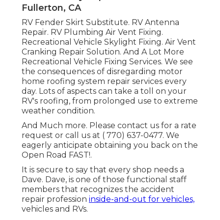
Fullerton, CA
RV Fender Skirt Substitute. RV Antenna
Repair. RV Plumbing Air Vent Fixing.
Recreational Vehicle Skylight Fixing. Air Vent
Cranking Repair Solution. And A Lot More
Recreational Vehicle Fixing Services. We see
the consequences of disregarding motor
home roofing system repair services every
day. Lots of aspects can take a toll on your
RV's roofing, from prolonged use to extreme
weather condition.
And Much more. Please contact us for a rate
request or call us at
( 770) 637-0477
. We
eagerly anticipate obtaining you back on the
Open Road FAST!.
It is secure to say that every shop needs a
Dave. Dave, is one of those functional staff
members that recognizes the accident
repair profession
inside-and-out for vehicles,
vehicles and RVs.