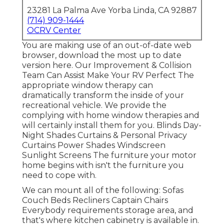
23281 La Palma Ave Yorba Linda, CA 92887
(714) 909-1444
OCRV Center
You are making use of an out-of-date web
browser, download the most up to date
version
here.
Our Improvement & Collision
Team Can Assist Make Your RV Perfect The
appropriate window therapy can
dramatically transform the inside of your
recreational vehicle. We provide the
complying with home window therapies and
will certainly install them for you. Blinds Day-
Night Shades Curtains & Personal Privacy
Curtains Power Shades Windscreen
Sunlight Screens The furniture your motor
home begins with isn't the furniture you
need to cope with.
We can mount all of the following: Sofas
Couch Beds Recliners Captain Chairs
Everybody requirements storage area, and
that's where kitchen cabinetry is available in.