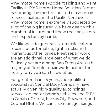
R'nR motor home's Accident Fixing and Paint
Facility at R'nR Motor Home Solution Center
has among the most respected crash repair
services facilities in the Pacific Northwest.
R'nR motor home is extremely suggested by
a lot of the big insurer. We have dealt with a
number of insurer and know their adjusters
and inspectors by name.
We likewise do general automobile collision
repairs for automobile, light trucks, and
numerous other lorries. Fleet repair work
are an additional large part of what we do.
Basically, we are among San Dieog Area's the
majority of flexible repair work facilities for
nearly lorry you can throw at us!.
For greater than 45 years, the qualified
specialists at Central Body Company have
actually given high-quality auto fixings
services on motor home's, vehicles, and SUVs
in Omaha, Grenta, Kansas City, Shawnee, and
Council Bluffs. We can also manage fixings