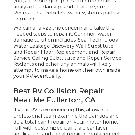
you, allow our group of solution specialists
analyze the damage and change your
Recreational vehicle's water system's parts as
required.
We can analyze the concern and take the
needed steps to repair it. Common water
damage solution includes: Seal Technology
Water Leakage Discovery Wall Substitute
and Repair Floor Replacement and Repair
Service Ceiling Substitute and Repair Service
Rodents and other tiny animals will likely
attempt to make a home on their own inside
your RV eventually.
Best Rv Collision Repair
Near Me Fullerton, CA
If your RV is experiencing this, allow our
professional team examine the damage and
do a total paint repair on your motor home,
full with customized paint, a clear layer
application, and decal repair or replacement.