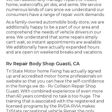
home, watercrafts, jet skis, and semis. We service
numerous kinds of cars since we understand our
consumers have a range of repair work demands.
As a family-owned automobile body store, we are
additionally happy to be a part of our area and
comprehend the needs of vehicle drivers in our
area. We understand that some repairs simply
can't wait, so instant appointments are available.
We additionally have actually expanded hours
and are open on weekend breaks and vacations.
Rv Repair Body Shop Guasti, CA
Tri State Motor home Fixing has actually signed
up and accredited motor home professionals on
website so that you can have the self-confidence
in the fixings we do - Rv Collision Repair Shop
Guasti. With combined experience of even more
than 60 years combind no task is too huge. The
training that is associated with the registered and
licensed programs by the RVDA-RVIA makes
TriState recreational vehicle Repair the only