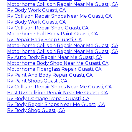
Motorhome Collision Repair Near Me Guasti, CA
Rv Body Work Guasti, CA
Rv Collision Repair Shops Near Me Guasti, CA
Rv Body Work Guasti, CA
Rv Collision Repair Shop Guasti, CA
Motorhome Full Body Paint Guasti, CA
Rv Repair Body Shop Guasti, CA
Motorhome Collision Repair Near Me Guasti, CA
Motorhome Collision Repair Near Me Guasti, CA
Rv Auto Body Repair Near Me Guasti, CA
Motorhome Body Shop Near Me Guasti, CA
Motorhome Fiberglass Repair Guasti, CA
Rv Paint And Body Repair Guasti, CA
Rv Paint Shops Guasti, CA
Rv Collision Repair Shops Near Me Guasti, CA
Best Rv Collision Repair Near Me Guasti, CA
Rv Body Damage Repair Guasti, CA
Rv Body Repair Shops Near Me Guasti, CA
Rv Body Shop Guasti, CA