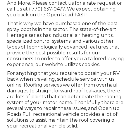
And More. Please contact us for a rate request or
call us at
( 770) 637-0477
. We expect obtaining
you back on the Open Road FAST!.
That is why we have purchased one of the best
spray booths in the sector. The state-of-the-art
Heritage series has industrial air heating units,
specialized control systems, and various other
types of technologically advanced features that
provide the best possible results for our
consumers. In order to offer you a tailored buying
experience, our website utilizes cookies.
For anything that you require to obtain your RV
back when traveling, schedule service with us
online. Roofing services we offer from overhaul
damages to straightforward roof leakages, there
are lots of points that can deteriorate the roofing
system of your motor home. Thankfully there are
several ways to repair these issues, and Open up
Roads Full recreational vehicle provides a lot of
solutions to assist maintain the roof covering of
your recreational vehicle solid.