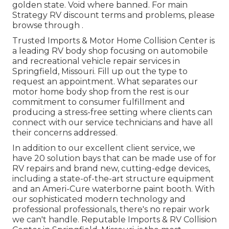
golden state. Void where banned. For main
Strategy RV discount terms and problems, please
browse through .
Trusted Imports & Motor Home Collision Center is
a leading RV body shop focusing on automobile
and recreational vehicle repair services in
Springfield, Missouri. Fill up out the type to
request an appointment. What separates our
motor home body shop from the rest is our
commitment to consumer fulfillment and
producing a stress-free setting where clients can
connect with our service technicians and have all
their concerns addressed.
In addition to our excellent client service, we
have 20 solution bays that can be made use of for
RV repairs and brand new, cutting-edge devices,
including a state-of-the-art structure equipment
and an Ameri-Cure waterborne paint booth. With
our sophisticated modern technology and
professional professionals, there's no repair work
we can't handle. Reputable Imports & RV Collision