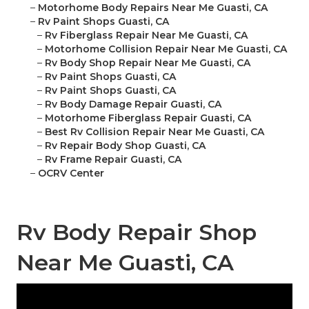
–
Motorhome Body Repairs Near Me Guasti, CA
–
Rv Paint Shops Guasti, CA
–
Rv Fiberglass Repair Near Me Guasti, CA
–
Motorhome Collision Repair Near Me Guasti, CA
–
Rv Body Shop Repair Near Me Guasti, CA
–
Rv Paint Shops Guasti, CA
–
Rv Paint Shops Guasti, CA
–
Rv Body Damage Repair Guasti, CA
–
Motorhome Fiberglass Repair Guasti, CA
–
Best Rv Collision Repair Near Me Guasti, CA
–
Rv Repair Body Shop Guasti, CA
–
Rv Frame Repair Guasti, CA
–
OCRV Center
Rv Body Repair Shop
Near Me Guasti, CA