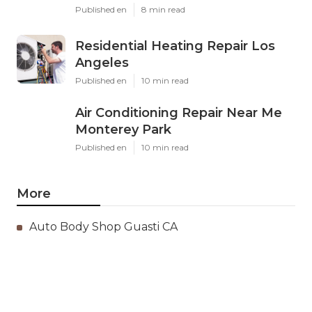
Published en
8 min read
Residential Heating Repair Los
Angeles
Published en
10 min read
Air Conditioning Repair Near Me
Monterey Park
Published en
10 min read
More
Auto Body Shop Guasti CA