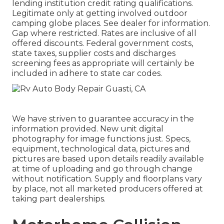
lending institution credit rating qualifications.
Legitimate only at getting involved outdoor
camping globe places. See dealer for information.
Gap where restricted. Rates are inclusive of all
offered discounts. Federal government costs,
state taxes, supplier costs and discharges
screening fees as appropriate will certainly be
included in adhere to state car codes.
We have striven to guarantee accuracy in the
information provided. New unit digital
photography for image functions just. Specs,
equipment, technological data, pictures and
pictures are based upon details readily available
at time of uploading and go through change
without notification. Supply and floorplans vary
by place, not all marketed producers offered at
taking part dealerships.