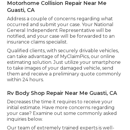
Motorhome Collision Repair Near Me
Guasti, CA
Address a couple of concerns regarding what
occurred and submit your case. Your National
General Independent Representative will be
notified, and your case will be forwarded to an
insurance claims specialist.
Qualified clients, with securely drivable vehicles,
can take advantage of MyClaimPics, our online
estimating solution. Just utilize your smartphone
to take images of your damaged vehicle, send
them and receive a preliminary quote commonly
within 24 hours.
Rv Body Shop Repair Near Me Guasti, CA
Decreases the time it requires to receive your
initial estimate. Have more concerns regarding
your case? Examine out some commonly asked
inquiries
below
.
Our team of extremely trained experts is well-