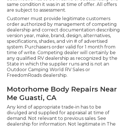
same condition it was in at time of offer. All offers
are subject to assessment.
Customer must provide legitimate customers
order authorized by management of competing
dealership and correct documentation describing
version year, make, brand, design, alternatives,
specifications, shades, and vin # of advertised
system. Purchasers order valid for 1 month from
time of write. Competing dealer will certainly be
any qualified RV dealership as recognized by the
State in which the supplier runs and is not an
Outdoor Camping World RV Sales or
FreedomRoads dealership.
Motorhome Body Repairs Near
Me Guasti, CA
Any kind of appropriate trade-in has to be
divulged and supplied for appraisal at time of
demand. Not relevant to previous sales. See
dealership for information. Not legitimate in The