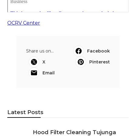
OCRV Center
Share us on...
Facebook
X
Pinterest
Email
Latest Posts
Hood Filter Cleaning Tujunga