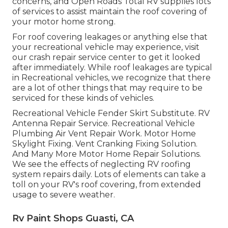
concerns, and Open Roads Total RV supplies lots
of services to assist maintain the roof covering of
your motor home strong.
For roof covering leakages or anything else that
your recreational vehicle may experience, visit
our crash repair service center to get it looked
after immediately. While roof leakages are typical
in Recreational vehicles, we recognize that there
are a lot of other things that may require to be
serviced for these kinds of vehicles.
Recreational Vehicle Fender Skirt Substitute. RV
Antenna Repair Service. Recreational Vehicle
Plumbing Air Vent Repair Work. Motor Home
Skylight Fixing. Vent Cranking Fixing Solution.
And Many More Motor Home Repair Solutions.
We see the effects of neglecting RV roofing
system repairs daily. Lots of elements can take a
toll on your RV's roof covering, from extended
usage to severe weather.
Rv Paint Shops Guasti, CA