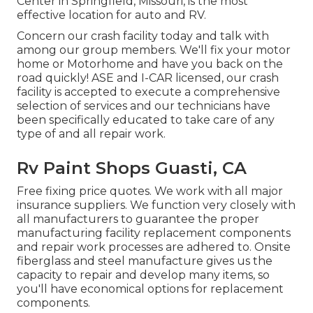
Center in Springfield, Missouri, is the most
effective location for auto and RV.
Concern our crash facility today and talk with
among our group members. We'll fix your motor
home or Motorhome and have you back on the
road quickly! ASE and I-CAR licensed, our crash
facility is accepted to execute a comprehensive
selection of services and our technicians have
been specifically educated to take care of any
type of and all repair work.
Rv Paint Shops Guasti, CA
Free fixing price quotes. We work with all major
insurance suppliers. We function very closely with
all manufacturers to guarantee the proper
manufacturing facility replacement components
and repair work processes are adhered to. Onsite
fiberglass and steel manufacture gives us the
capacity to repair and develop many items, so
you'll have economical options for replacement
components.