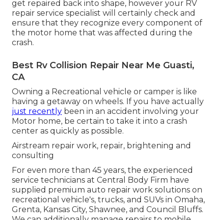
get repaired back into shape, however your RV
repair service specialist will certainly check and
ensure that they recognize every component of
the motor home that was affected during the
crash.
Best Rv Collision Repair Near Me Guasti,
CA
Owning a Recreational vehicle or camper is like
having a getaway on wheels. If you have actually
just recently
been in an accident involving your
Motor home, be certain to take it into a crash
center as quickly as possible.
Airstream repair work, repair, brightening and
consulting
For even more than 45 years, the experienced
service technicians at Central Body Firm have
supplied premium auto repair work solutions on
recreational vehicle's, trucks, and SUVs in Omaha,
Grenta, Kansas City, Shawnee, and Council Bluffs.
We can additionally manage repairs to mobile