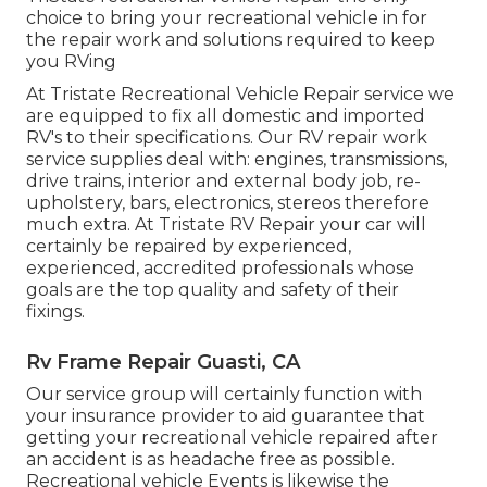
choice to bring your recreational vehicle in for
the repair work and solutions required to keep
you RVing
At Tristate Recreational Vehicle Repair service we
are equipped to fix all domestic and imported
RV's to their specifications. Our RV repair work
service supplies deal with: engines, transmissions,
drive trains, interior and external body job, re-
upholstery, bars, electronics, stereos therefore
much extra. At Tristate RV Repair your car will
certainly be repaired by experienced,
experienced, accredited professionals whose
goals are the top quality and safety of their
fixings.
Rv Frame Repair Guasti, CA
Our service group will certainly function with
your insurance provider to aid guarantee that
getting your recreational vehicle repaired after
an accident is as headache free as possible.
Recreational vehicle Events is likewise the