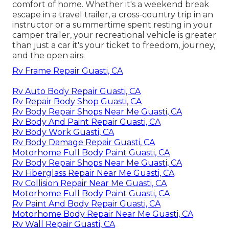
comfort of home. Whether it's a weekend break
escape in a travel trailer, a cross-country trip in an
instructor or a summertime spent resting in your
camper trailer, your recreational vehicle is greater
than just a car it's your ticket to freedom, journey,
and the open airs.
Rv Frame Repair Guasti, CA
Rv Auto Body Repair Guasti, CA
Rv Repair Body Shop Guasti, CA
Rv Body Repair Shops Near Me Guasti, CA
Rv Body And Paint Repair Guasti, CA
Rv Body Work Guasti, CA
Rv Body Damage Repair Guasti, CA
Motorhome Full Body Paint Guasti, CA
Rv Body Repair Shops Near Me Guasti, CA
Rv Fiberglass Repair Near Me Guasti, CA
Rv Collision Repair Near Me Guasti, CA
Motorhome Full Body Paint Guasti, CA
Rv Paint And Body Repair Guasti, CA
Motorhome Body Repair Near Me Guasti, CA
Rv Wall Repair Guasti, CA