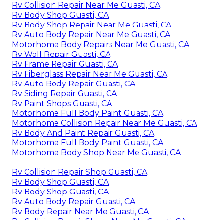
Rv Collision Repair Near Me Guasti, CA
Rv Body Shop Guasti, CA
Rv Body Shop Repair Near Me Guasti, CA
Rv Auto Body Repair Near Me Guasti, CA
Motorhome Body Repairs Near Me Guasti, CA
Rv Wall Repair Guasti, CA
Rv Frame Repair Guasti, CA
Rv Fiberglass Repair Near Me Guasti, CA
Rv Auto Body Repair Guasti, CA
Rv Siding Repair Guasti, CA
Rv Paint Shops Guasti, CA
Motorhome Full Body Paint Guasti, CA
Motorhome Collision Repair Near Me Guasti, CA
Rv Body And Paint Repair Guasti, CA
Motorhome Full Body Paint Guasti, CA
Motorhome Body Shop Near Me Guasti, CA
Rv Collision Repair Shop Guasti, CA
Rv Body Shop Guasti, CA
Rv Body Shop Guasti, CA
Rv Auto Body Repair Guasti, CA
Rv Body Repair Near Me Guasti, CA