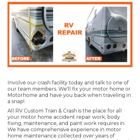
Involve our crash facility today and talk to one of
our team members. We'll fix your motor home or
Motorhome and have you back when traveling in
a snap!.
All RV Custom Train & Crash is the place for all
your motor home accident repair work, body
fixing, maintenance, and paint work requires in.
We have comprehensive experience in motor
home maintenance collected over years of