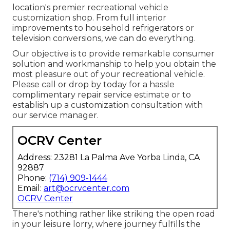
location's premier recreational vehicle
customization shop. From full interior
improvements to household refrigerators or
television conversions, we can do everything.
Our objective is to provide remarkable consumer
solution and workmanship to help you obtain the
most pleasure out of your recreational vehicle.
Please call or drop by today for a hassle
complimentary repair service estimate or to
establish up a customization consultation with
our service manager.
OCRV Center
Address: 23281 La Palma Ave Yorba Linda, CA
92887
Phone:
(714) 909-1444
Email:
art@ocrvcenter.com
OCRV Center
There's nothing rather like striking the open road
in your leisure lorry, where journey fulfills the