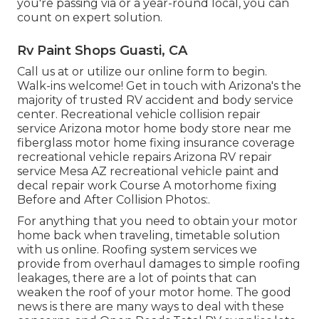
you're passing via or a year-round local, you can
count on expert solution.
Rv Paint Shops Guasti, CA
Call us at or utilize our online form to begin.
Walk-ins welcome! Get in touch with Arizona's the
majority of trusted RV accident and body service
center. Recreational vehicle collision repair
service Arizona motor home body store near me
fiberglass motor home fixing insurance coverage
recreational vehicle repairs Arizona RV repair
service Mesa AZ recreational vehicle paint and
decal repair work Course A motorhome fixing
Before and After Collision Photos:.
For anything that you need to obtain your motor
home back when traveling, timetable solution
with us online. Roofing system services we
provide from overhaul damages to simple roofing
leakages, there are a lot of points that can
weaken the roof of your motor home. The good
news is there are many ways to deal with these