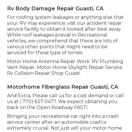
Rv Body Damage Repair Guasti, CA
For roofing system leakages or anything else that
your RV may experience, visit our accident repair
service facility to obtain it looked after best away.
While roof leakages prevail in Recreational
vehicles, we comprehend that there are lots of
various other points that might need to be
serviced for these type of lorries.
Motor Home Antenna Repair Work. RV Plumbing
Vent Repair. Motor Home Skylight Repair Service.
Rv Collision Repair Shop Guasti.
Motorhome Fiberglass Repair Guasti, CA
And Extra. Please call us for a cost demand or call
us at
( 770) 637-0477
. We expect obtaining you
back on the Open Roadway FAST!.
Bringing your recreational car right into a crash
service center after an automobile crash is
extremely crucial. Not just will your motor home