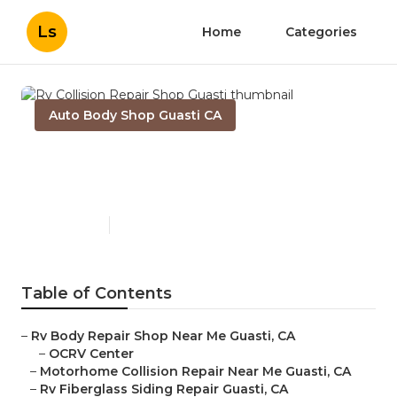
Ls
Home
Categories
Auto Body Shop Guasti CA
Rv Collision Repair Shop
Guasti
Published en
11 min read
Table of Contents
–
Rv Body Repair Shop Near Me Guasti, CA
–
OCRV Center
–
Motorhome Collision Repair Near Me Guasti, CA
–
Rv Fiberglass Siding Repair Guasti, CA