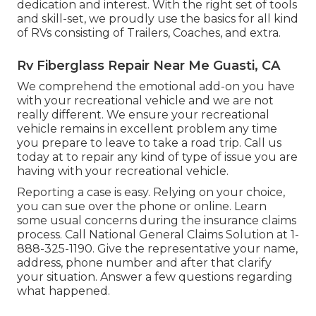
dedication and interest. With the right set of tools
and skill-set, we proudly use the basics for all kind
of RVs consisting of Trailers, Coaches, and extra.
Rv Fiberglass Repair Near Me Guasti, CA
We comprehend the emotional add-on you have
with your recreational vehicle and we are not
really different. We ensure your recreational
vehicle remains in excellent problem any time
you prepare to leave to take a road trip. Call us
today at to repair any kind of type of issue you are
having with your recreational vehicle.
Reporting a case is easy. Relying on your choice,
you can sue over the phone or online. Learn
some
usual concerns
during the insurance claims
process. Call National General Claims Solution at
1-
888-325-1190
. Give the representative your name,
address, phone number and after that clarify
your situation. Answer a few questions regarding
what happened.