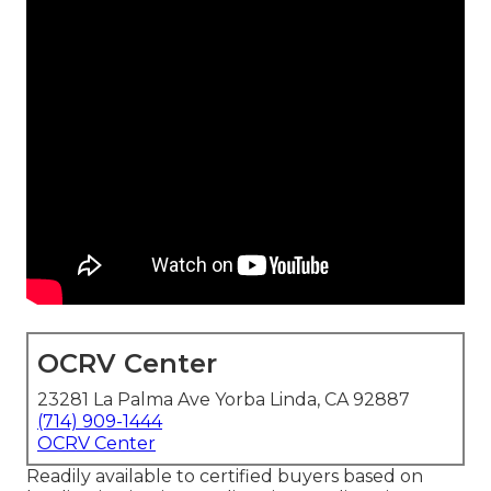
OCRV Center
23281 La Palma Ave Yorba Linda, CA 92887
(714) 909-1444
OCRV Center
Readily available to certified buyers based on