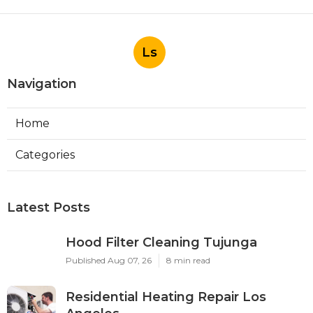
Ls
Navigation
Home
Categories
Latest Posts
Hood Filter Cleaning Tujunga
Published Aug 07, 26
8 min read
Residential Heating Repair Los