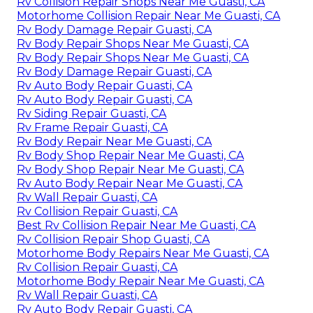
Rv Collision Repair Shops Near Me Guasti, CA
Motorhome Collision Repair Near Me Guasti, CA
Rv Body Damage Repair Guasti, CA
Rv Body Repair Shops Near Me Guasti, CA
Rv Body Repair Shops Near Me Guasti, CA
Rv Body Damage Repair Guasti, CA
Rv Auto Body Repair Guasti, CA
Rv Auto Body Repair Guasti, CA
Rv Siding Repair Guasti, CA
Rv Frame Repair Guasti, CA
Rv Body Repair Near Me Guasti, CA
Rv Body Shop Repair Near Me Guasti, CA
Rv Body Shop Repair Near Me Guasti, CA
Rv Auto Body Repair Near Me Guasti, CA
Rv Wall Repair Guasti, CA
Rv Collision Repair Guasti, CA
Best Rv Collision Repair Near Me Guasti, CA
Rv Collision Repair Shop Guasti, CA
Motorhome Body Repairs Near Me Guasti, CA
Rv Collision Repair Guasti, CA
Motorhome Body Repair Near Me Guasti, CA
Rv Wall Repair Guasti, CA
Rv Auto Body Repair Guasti, CA