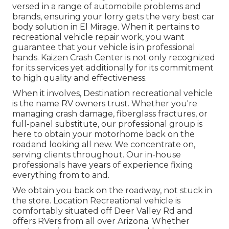
versed in a range of automobile problems and
brands, ensuring your lorry gets the very best car
body solution in El Mirage. When it pertains to
recreational vehicle repair work, you want
guarantee that your vehicle is in professional
hands. Kaizen Crash Center is not only recognized
for its services yet additionally for its commitment
to high quality and effectiveness.
When it involves, Destination recreational vehicle
is the name RV owners trust. Whether you're
managing crash damage, fiberglass fractures, or
full-panel substitute, our professional group is
here to obtain your motorhome back on the
roadand looking all new. We concentrate on,
serving clients throughout. Our in-house
professionals have years of experience fixing
everything from to and.
We obtain you back on the roadway, not stuck in
the store. Location Recreational vehicle is
comfortably situated off Deer Valley Rd and
offers RVers from all over Arizona. Whether