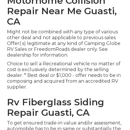
Motorhome Collision
Repair Near Me Guasti,
CA
Might not be combined with any type of various
other deal and not applicable to previous sales.
Offer( s) legitimate at any kind of Camping Globe
RV Sales or FreedomRoads dealer only. See
dealership for information.
Choice to sell a Recreational vehicle no matter of
cost is exclusively determined by the selling
dealer. * Best deal or $1,000 - offer needs to be in
composing and acquired from an accredited RV
supplier.
Rv Fiberglass Siding
Repair Guasti, CA
To get ensured trade-in value and/or assessment,
automobile has to be in same or substantially the