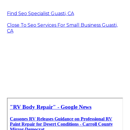
Find Seo Specialist Guasti, CA
Close To Seo Services For Small Business Guasti,
CA