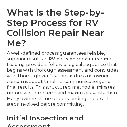
What Is the Step-by-
Step Process for RV
Collision Repair Near
Me?
A well-defined process guarantees reliable,
superior results in
RV collision repair near me
.
Leading providers follow a logical sequence that
begins with thorough assessment and concludes
with thorough verification, addressing owner
concerns about timeline, communication, and
final results. This structured method eliminates
unforeseen problems and maximizes satisfaction.
Many owners value understanding the exact
steps involved before committing.
Initial Inspection and
Assessment