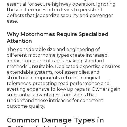
essential for secure highway operation. Ignoring
these differences often leads to persistent
defects that jeopardize security and passenger
ease.
Why Motorhomes Require Specialized
Attention
The considerable size and engineering of
different motorhome types create increased
impact forces in collisions, making standard
methods unsuitable. Dedicated expertise ensures
extendable systems, roof assemblies, and
structural components return to original
tolerances, protecting road performance and
averting expensive follow-up repairs. Owners gain
substantial advantages from shops that
understand these intricacies for consistent
outcome quality.
Common Damage Types in