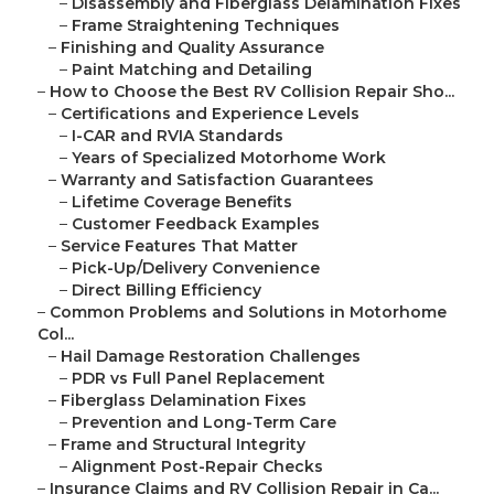
–
Disassembly and Fiberglass Delamination Fixes
–
Frame Straightening Techniques
–
Finishing and Quality Assurance
–
Paint Matching and Detailing
–
How to Choose the Best RV Collision Repair Sho...
–
Certifications and Experience Levels
–
I-CAR and RVIA Standards
–
Years of Specialized Motorhome Work
–
Warranty and Satisfaction Guarantees
–
Lifetime Coverage Benefits
–
Customer Feedback Examples
–
Service Features That Matter
–
Pick-Up/Delivery Convenience
–
Direct Billing Efficiency
–
Common Problems and Solutions in Motorhome
Col...
–
Hail Damage Restoration Challenges
–
PDR vs Full Panel Replacement
–
Fiberglass Delamination Fixes
–
Prevention and Long-Term Care
–
Frame and Structural Integrity
–
Alignment Post-Repair Checks
–
Insurance Claims and RV Collision Repair in Ca...