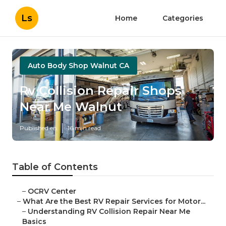
Ls
Home
Categories
Auto Body Shop Walnut CA
Rv Collision Repair Shops
Near Me Walnut
Published en
16 min read
Table of Contents
–
OCRV Center
–
What Are the Best RV Repair Services for Motor...
–
Understanding RV Collision Repair Near Me
Basics