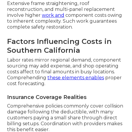
Extensive frame straightening, roof
reconstruction, and multi-panel replacement
involve higher
work and
component costs owing
to inherent complexity. Such work guarantees
complete safety restoration.
Factors Influencing Costs in
Southern California
Labor rates mirror regional demand, component
sourcing may add expense, and shop operating
costs affect to final amounts in busy locations.
Comprehending
these elements enables
proper
cost forecasting.
Insurance Coverage Realities
Comprehensive policies commonly cover collision
damage following the deductible, with many
customers paying a small share through direct
billing setups. Coordination with providers makes
this benefit easier.