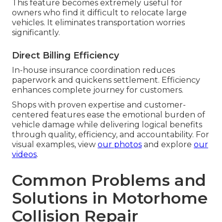
This feature becomes extremely useful for
owners who find it difficult to relocate large
vehicles. It eliminates transportation worries
significantly.
Direct Billing Efficiency
In-house insurance coordination reduces
paperwork and quickens settlement. Efficiency
enhances complete journey for customers.
Shops with proven expertise and customer-
centered features ease the emotional burden of
vehicle damage while delivering logical benefits
through quality, efficiency, and accountability. For
visual examples, view
our photos
and explore
our
videos
.
Common Problems and
Solutions in Motorhome
Collision Repair