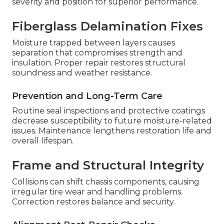
severity and position for superior performance.
Fiberglass Delamination Fixes
Moisture trapped between layers causes
separation that compromises strength and
insulation. Proper repair restores structural
soundness and weather resistance.
Prevention and Long-Term Care
Routine seal inspections and protective coatings
decrease susceptibility to future moisture-related
issues. Maintenance lengthens restoration life and
overall lifespan.
Frame and Structural Integrity
Collisions can shift chassis components, causing
irregular tire wear and handling problems.
Correction restores balance and security.