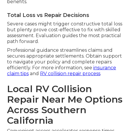
benefits.
Total Loss vs Repair Decisions
Severe cases might trigger constructive total loss
but plenty prove cost-effective to fix with skilled
assessment. Evaluation guides the most practical
path forward.
Professional guidance streamlines claims and
secures appropriate settlements. Obtain support
to navigate your policy and complete repairs
efficiently. For more information, see
insurance
claim tips
and
RV collision repair process
.
Local RV Collision
Repair Near Me Options
Across Southern
California
Convenient access accelerates response times