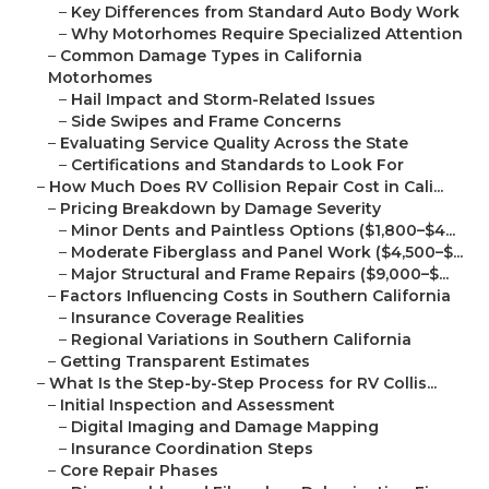
–
Key Differences from Standard Auto Body Work
–
Why Motorhomes Require Specialized Attention
–
Common Damage Types in California
Motorhomes
–
Hail Impact and Storm-Related Issues
–
Side Swipes and Frame Concerns
–
Evaluating Service Quality Across the State
–
Certifications and Standards to Look For
–
How Much Does RV Collision Repair Cost in Cali...
–
Pricing Breakdown by Damage Severity
–
Minor Dents and Paintless Options ($1,800–$4...
–
Moderate Fiberglass and Panel Work ($4,500–$...
–
Major Structural and Frame Repairs ($9,000–$...
–
Factors Influencing Costs in Southern California
–
Insurance Coverage Realities
–
Regional Variations in Southern California
–
Getting Transparent Estimates
–
What Is the Step-by-Step Process for RV Collis...
–
Initial Inspection and Assessment
–
Digital Imaging and Damage Mapping
–
Insurance Coordination Steps
–
Core Repair Phases