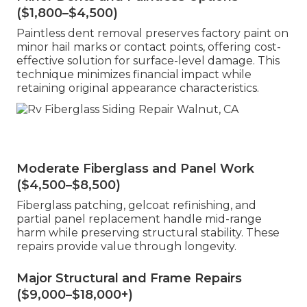
($1,800–$4,500)
Paintless dent removal preserves factory paint on
minor hail marks or contact points, offering cost-
effective solution for surface-level damage. This
technique minimizes financial impact while
retaining original appearance characteristics.
Moderate Fiberglass and Panel Work
($4,500–$8,500)
Fiberglass patching, gelcoat refinishing, and
partial panel replacement handle mid-range
harm while preserving structural stability. These
repairs provide value through longevity.
Major Structural and Frame Repairs
($9,000–$18,000+)