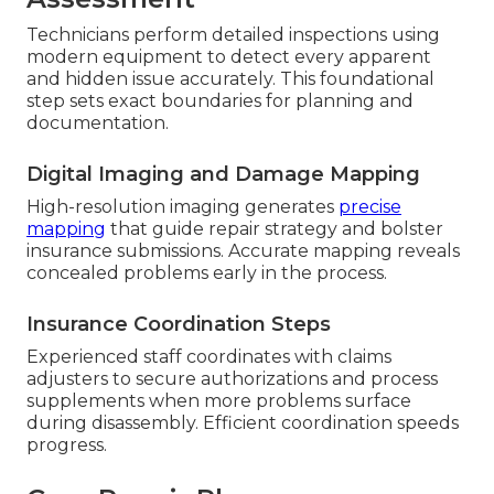
Technicians perform detailed inspections using
modern equipment to detect every apparent
and hidden issue accurately. This foundational
step sets exact boundaries for planning and
documentation.
Digital Imaging and Damage Mapping
High-resolution imaging generates
precise
mapping
that guide repair strategy and bolster
insurance submissions. Accurate mapping reveals
concealed problems early in the process.
Insurance Coordination Steps
Experienced staff coordinates with claims
adjusters to secure authorizations and process
supplements when more problems surface
during disassembly. Efficient coordination speeds
progress.