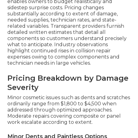
enables owners to budget realistically and
sidestep surprise costs. Pricing changes
substantially according to extent of damage,
needed supplies, technician rates, and state-
related variables. Transparent providers furnish
detailed written estimates that detail all
components so customers understand precisely
what to anticipate. Industry observations
highlight continued rises in collision repair
expenses owing to complex components and
technician needs in large vehicles.
Pricing Breakdown by Damage
Severity
Minor cosmetic issues such as dents and scratches
ordinarily range from $1,800 to $4,500 when
addressed through optimized approaches.
Moderate repairs covering composite or panel
work escalate according to extent.
Minor Dents and Paintless Options