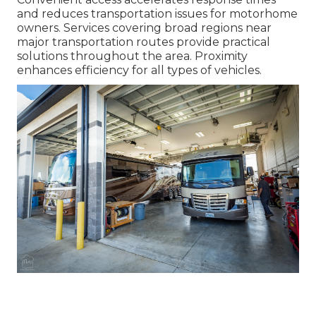
and reduces transportation issues for motorhome
owners. Services covering broad regions near
major transportation routes provide practical
solutions throughout the area. Proximity
enhances efficiency for all types of vehicles.