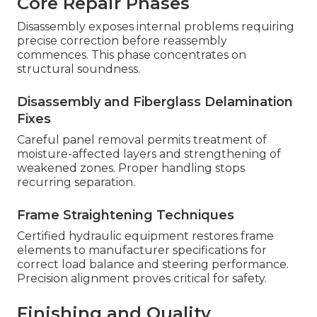
Core Repair Phases
Disassembly exposes internal problems requiring
precise correction before reassembly
commences. This phase concentrates on
structural soundness.
Disassembly and Fiberglass Delamination
Fixes
Careful panel removal permits treatment of
moisture-affected layers and strengthening of
weakened zones. Proper handling stops
recurring separation.
Frame Straightening Techniques
Certified hydraulic equipment restores frame
elements to manufacturer specifications for
correct load balance and steering performance.
Precision alignment proves critical for safety.
Finishing and Quality