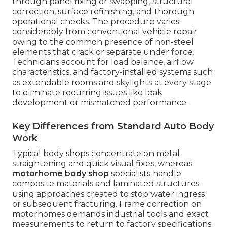
through panel fixing or swapping, structural
correction, surface refinishing, and thorough
operational checks. The procedure varies
considerably from conventional vehicle repair
owing to the common presence of non-steel
elements that crack or separate under force.
Technicians account for load balance, airflow
characteristics, and factory-installed systems such
as extendable rooms and skylights at every stage
to eliminate recurring issues like leak
development or mismatched performance.
Key Differences from Standard Auto Body
Work
Typical body shops concentrate on metal
straightening and quick visual fixes, whereas
motorhome body shop
specialists handle
composite materials and laminated structures
using approaches created to stop water ingress
or subsequent fracturing. Frame correction on
motorhomes demands industrial tools and exact
measurements to return to factory specifications