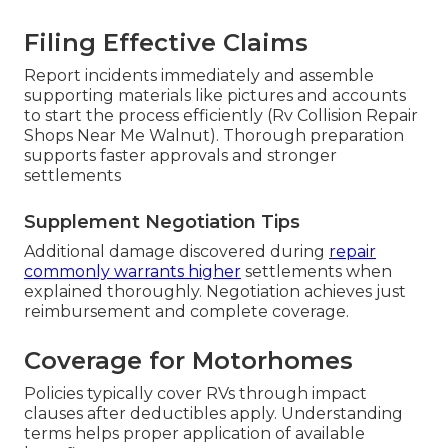
Filing Effective Claims
Report incidents immediately and assemble
supporting materials like pictures and accounts
to start the process efficiently (Rv Collision Repair
Shops Near Me Walnut). Thorough preparation
supports faster approvals and stronger
settlements
Supplement Negotiation Tips
Additional damage discovered during
repair
commonly warrants higher
settlements when
explained thoroughly. Negotiation achieves just
reimbursement and complete coverage.
Coverage for Motorhomes
Policies typically cover RVs through impact
clauses after deductibles apply. Understanding
terms helps proper application of available