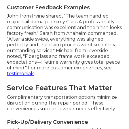
Customer Feedback Examples
John from Irvine shared, "The team handled
major hail damage on my Class A professionally—
communication was excellent and the finish looks
factory fresh." Sarah from Anaheim commented,
"After a side swipe, everything was aligned
perfectly and the claim process went smoothly—
outstanding service." Michael from Riverside
noted, "Fiberglass and frame work exceeded
expectations—lifetime warranty gives total peace
of mind." For more customer experiences, see
testimonials
.
Service Features That Matter
Complimentary transportation options minimize
disruption during the repair period. These
conveniences support owner needs effectively.
Pick-Up/Delivery Convenience