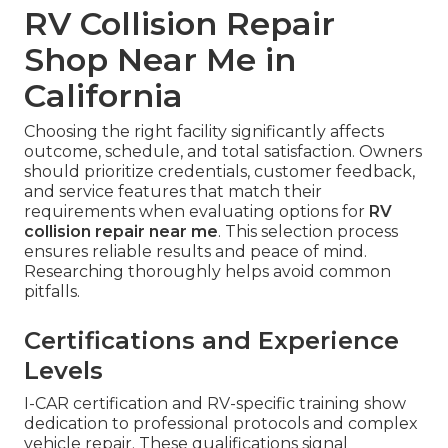
RV Collision Repair
Shop Near Me in
California
Choosing the right facility significantly affects
outcome, schedule, and total satisfaction. Owners
should prioritize credentials, customer feedback,
and service features that match their
requirements when evaluating options for
RV
collision repair near me
. This selection process
ensures reliable results and peace of mind.
Researching thoroughly helps avoid common
pitfalls.
Certifications and Experience
Levels
I-CAR certification and RV-specific training show
dedication to professional protocols and complex
vehicle repair. These qualifications signal