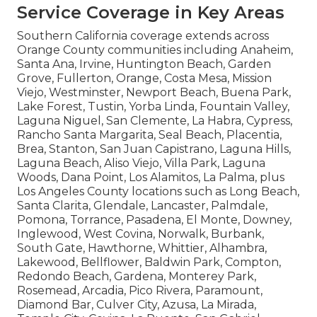
Service Coverage in Key Areas
Southern California coverage extends across
Orange County communities including Anaheim,
Santa Ana, Irvine, Huntington Beach, Garden
Grove, Fullerton, Orange, Costa Mesa, Mission
Viejo, Westminster, Newport Beach, Buena Park,
Lake Forest, Tustin, Yorba Linda, Fountain Valley,
Laguna Niguel, San Clemente, La Habra, Cypress,
Rancho Santa Margarita, Seal Beach, Placentia,
Brea, Stanton, San Juan Capistrano, Laguna Hills,
Laguna Beach, Aliso Viejo, Villa Park, Laguna
Woods, Dana Point, Los Alamitos, La Palma, plus
Los Angeles County locations such as Long Beach,
Santa Clarita, Glendale, Lancaster, Palmdale,
Pomona, Torrance, Pasadena, El Monte, Downey,
Inglewood, West Covina, Norwalk, Burbank,
South Gate, Hawthorne, Whittier, Alhambra,
Lakewood, Bellflower, Baldwin Park, Compton,
Redondo Beach, Gardena, Monterey Park,
Rosemead, Arcadia, Pico Rivera, Paramount,
Diamond Bar, Culver City, Azusa, La Mirada,