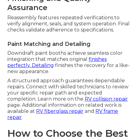
Assurance
Reassembly features repeated verifications to
verify alignment, seals, and system operation. Final
checks validate adherence to specifications.
Paint Matching and Detailing
Downdraft paint booths achieve seamless color
integration that matches original
finishes
perfectly. Detailing
finishes the recovery for a like-
new appearance.
A structured approach guarantees dependable
repairs. Connect with skilled technicians to review
your specific repair path and expected
completion. Learn more on the
RV collision repair
page. Additional information on related work is
available at
RV fiberglass repair
and
RV frame
repair
.
How to Choose the Best