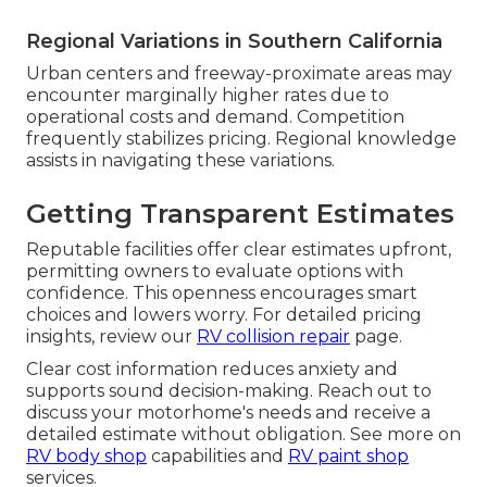
Regional Variations in Southern California
Urban centers and freeway-proximate areas may
encounter marginally higher rates due to
operational costs and demand. Competition
frequently stabilizes pricing. Regional knowledge
assists in navigating these variations.
Getting Transparent Estimates
Reputable facilities offer clear estimates upfront,
permitting owners to evaluate options with
confidence. This openness encourages smart
choices and lowers worry. For detailed pricing
insights, review our
RV collision repair
page.
Clear cost information reduces anxiety and
supports sound decision-making. Reach out to
discuss your motorhome's needs and receive a
detailed estimate without obligation. See more on
RV body shop
capabilities and
RV paint shop
services.