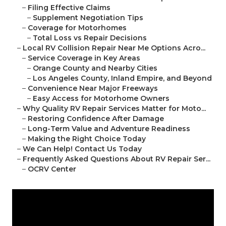
–
Filing Effective Claims
–
Supplement Negotiation Tips
–
Coverage for Motorhomes
–
Total Loss vs Repair Decisions
–
Local RV Collision Repair Near Me Options Acro...
–
Service Coverage in Key Areas
–
Orange County and Nearby Cities
–
Los Angeles County, Inland Empire, and Beyond
–
Convenience Near Major Freeways
–
Easy Access for Motorhome Owners
–
Why Quality RV Repair Services Matter for Moto...
–
Restoring Confidence After Damage
–
Long-Term Value and Adventure Readiness
–
Making the Right Choice Today
–
We Can Help! Contact Us Today
–
Frequently Asked Questions About RV Repair Ser...
–
OCRV Center