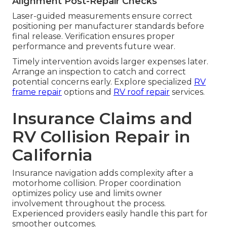
Alignment Post-Repair Checks
Laser-guided measurements ensure correct
positioning per manufacturer standards before
final release. Verification ensures proper
performance and prevents future wear.
Timely intervention avoids larger expenses later.
Arrange an inspection to catch and correct
potential concerns early. Explore specialized
RV
frame repair
options and
RV roof repair
services.
Insurance Claims and
RV Collision Repair in
California
Insurance navigation adds complexity after a
motorhome collision. Proper coordination
optimizes policy use and limits owner
involvement throughout the process.
Experienced providers easily handle this part for
smoother outcomes.