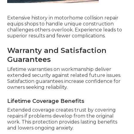
Extensive history in motorhome collision repair
equips shops to handle unique construction
challenges others overlook. Experience leads to
superior results and fewer complications.
Warranty and Satisfaction
Guarantees
Lifetime warranties on workmanship deliver
extended security against related future issues.
Satisfaction guarantees increase confidence for
owners seeking reliability.
Lifetime Coverage Benefits
Extended coverage creates trust by covering
repairs if problems develop from the original
work. This protection provides lasting benefits
and lowers ongoing anxiety.