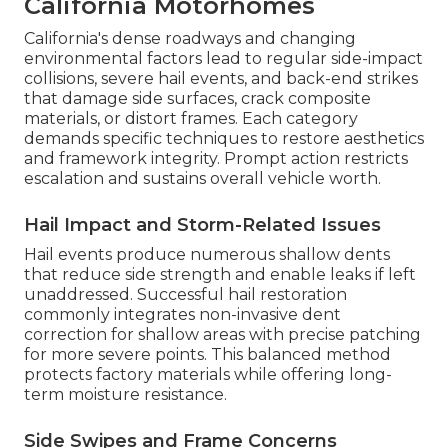
California Motorhomes
California's dense roadways and changing
environmental factors lead to regular side-impact
collisions, severe hail events, and back-end strikes
that damage side surfaces, crack composite
materials, or distort frames. Each category
demands specific techniques to restore aesthetics
and framework integrity. Prompt action restricts
escalation and sustains overall vehicle worth.
Hail Impact and Storm-Related Issues
Hail events produce numerous shallow dents
that reduce side strength and enable leaks if left
unaddressed. Successful hail restoration
commonly integrates non-invasive dent
correction for shallow areas with precise patching
for more severe points. This balanced method
protects factory materials while offering long-
term moisture resistance.
Side Swipes and Frame Concerns