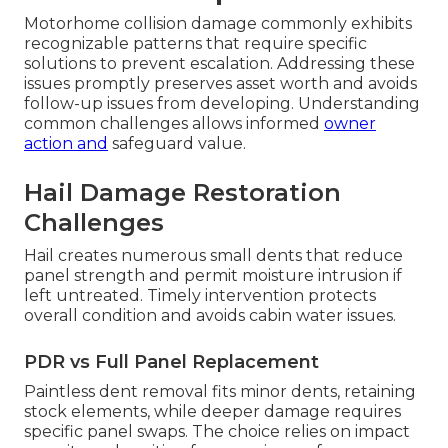
Motorhome collision damage commonly exhibits
recognizable patterns that require specific
solutions to prevent escalation. Addressing these
issues promptly preserves asset worth and avoids
follow-up issues from developing. Understanding
common challenges allows informed
owner
action and
safeguard value.
Hail Damage Restoration
Challenges
Hail creates numerous small dents that reduce
panel strength and permit moisture intrusion if
left untreated. Timely intervention protects
overall condition and avoids cabin water issues.
PDR vs Full Panel Replacement
Paintless dent removal fits minor dents, retaining
stock elements, while deeper damage requires
specific panel swaps. The choice relies on impact