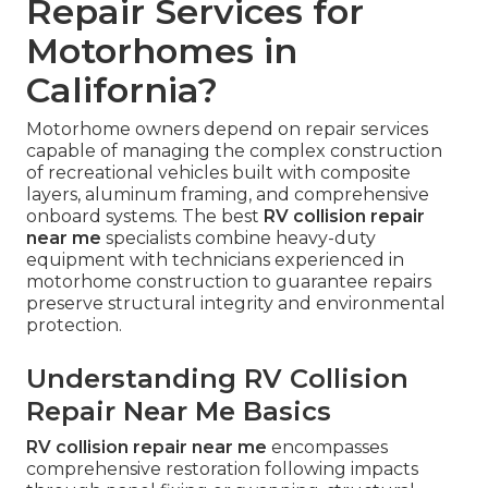
Repair Services for
Motorhomes in
California?
Motorhome owners depend on repair services
capable of managing the complex construction
of recreational vehicles built with composite
layers, aluminum framing, and comprehensive
onboard systems. The best
RV collision repair
near me
specialists combine heavy-duty
equipment with technicians experienced in
motorhome construction to guarantee repairs
preserve structural integrity and environmental
protection.
Understanding RV Collision
Repair Near Me Basics
RV collision repair near me
encompasses
comprehensive restoration following impacts