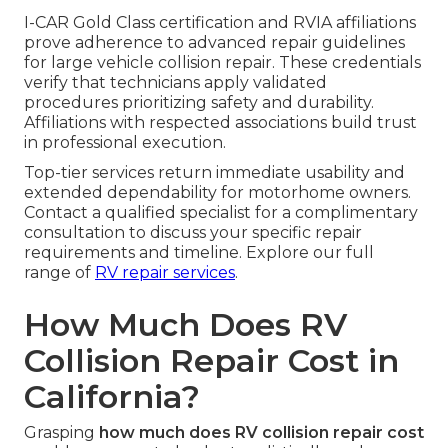
I-CAR Gold Class certification and RVIA affiliations
prove adherence to advanced repair guidelines
for large vehicle collision repair. These credentials
verify that technicians apply validated
procedures prioritizing safety and durability.
Affiliations with respected associations build trust
in professional execution.
Top-tier services return immediate usability and
extended dependability for motorhome owners.
Contact a qualified specialist for a complimentary
consultation to discuss your specific repair
requirements and timeline. Explore our full
range of
RV repair services
.
How Much Does RV
Collision Repair Cost in
California?
Grasping
how much does RV collision repair cost