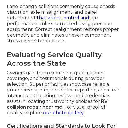
Lane-change collisions commonly cause chassis
distortion, axle misalignment, and panel
detachment
that affect control and
tire
performance unless corrected using precision
equipment. Correct realignment restores proper
geometry and eliminates uneven component
stress over extended use.
Evaluating Service Quality
Across the State
Owners gain from examining qualifications,
coverage, and testimonials during provider
selection. Superior facilities showcase reliable
outcomes via comprehensive reporting and clear
interaction. Checking reviews and credentials
assists in locating trustworthy choices for
RV
collision repair near me
. For visual proof of
quality, explore
our photo gallery
.
Certifications and Standards to Look For