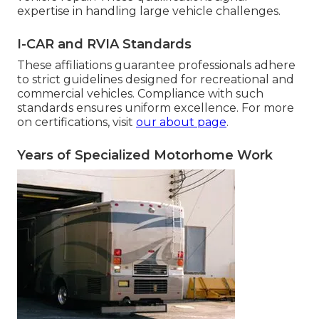
expertise in handling large vehicle challenges.
I-CAR and RVIA Standards
These affiliations guarantee professionals adhere
to strict guidelines designed for recreational and
commercial vehicles. Compliance with such
standards ensures uniform excellence. For more
on certifications, visit
our about page
.
Years of Specialized Motorhome Work