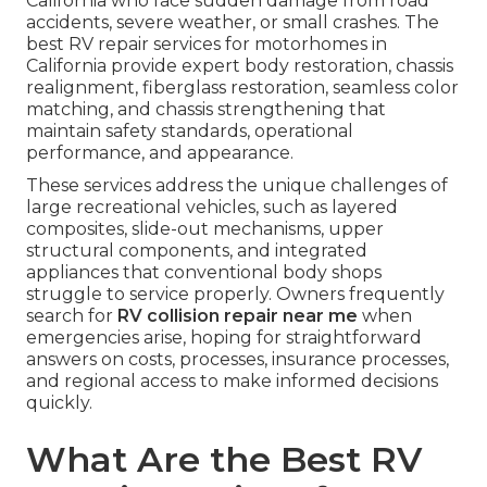
California who face sudden damage from road
accidents, severe weather, or small crashes. The
best RV repair services for motorhomes in
California provide expert body restoration, chassis
realignment, fiberglass restoration, seamless color
matching, and chassis strengthening that
maintain safety standards, operational
performance, and appearance.
These services address the unique challenges of
large recreational vehicles, such as layered
composites, slide-out mechanisms, upper
structural components, and integrated
appliances that conventional body shops
struggle to service properly. Owners frequently
search for
RV collision repair near me
when
emergencies arise, hoping for straightforward
answers on costs, processes, insurance processes,
and regional access to make informed decisions
quickly.
What Are the Best RV