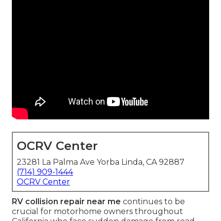
OCRV Center
23281 La Palma Ave Yorba Linda, CA 92887
(714) 909-1444
OCRV Center
RV collision repair near me
continues to be
crucial for motorhome owners throughout