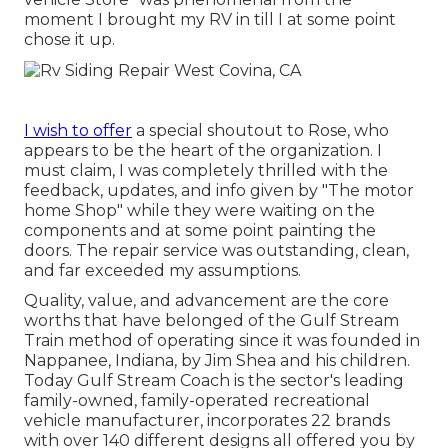
moment I brought my RV in till I at some point
chose it up.
I wish to offer
a special shoutout to Rose, who
appears to be the heart of the organization. I
must claim, I was completely thrilled with the
feedback, updates, and info given by "The motor
home Shop" while they were waiting on the
components and at some point painting the
doors. The repair service was outstanding, clean,
and far exceeded my assumptions.
Quality, value, and advancement are the core
worths that have belonged of the Gulf Stream
Train method of operating since it was founded in
Nappanee, Indiana, by Jim Shea and his children.
Today Gulf Stream Coach is the sector's leading
family-owned, family-operated recreational
vehicle manufacturer, incorporates 22 brands
with over 140 different designs all offered you by