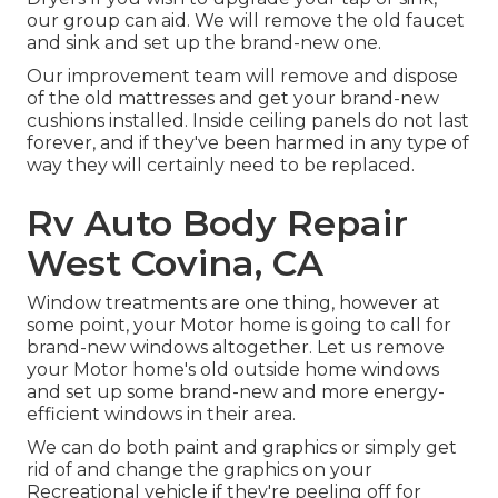
our group can aid. We will remove the old faucet
and sink and set up the brand-new one.
Our improvement team will remove and dispose
of the old mattresses and get your brand-new
cushions installed. Inside ceiling panels do not last
forever, and if they've been harmed in any type of
way they will certainly need to be replaced.
Rv Auto Body Repair
West Covina, CA
Window treatments are one thing, however at
some point, your Motor home is going to call for
brand-new windows altogether. Let us remove
your Motor home's old outside home windows
and set up some brand-new and more energy-
efficient windows in their area.
We can do both paint and graphics or simply get
rid of and change the graphics on your
Recreational vehicle if they're peeling off for