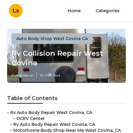
Ls
Home
Categories
Auto Body Shop West Covina CA
Rv Collision Repair West
Covina
Published en
10 min read
Table of Contents
–
Rv Auto Body Repair West Covina, CA
–
OCRV Center
–
Rv Auto Body Repair West Covina, CA
–
Motorhome Body Shop Near Me West Covina, CA