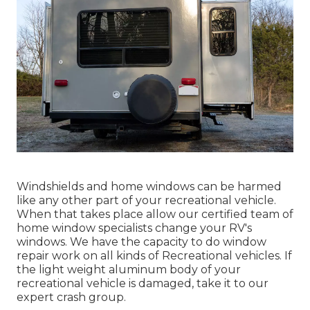
Windshields and home windows can be harmed
like any other part of your recreational vehicle.
When that takes place allow our certified team of
home window specialists change your RV's
windows. We have the capacity to do window
repair work on all kinds of Recreational vehicles. If
the light weight aluminum body of your
recreational vehicle is damaged, take it to our
expert crash group.