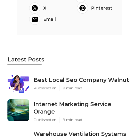
X
Pinterest
Email
Latest Posts
Best Local Seo Company Walnut
Published en
9 min read
Internet Marketing Service
Orange
Published en
9 min read
Warehouse Ventilation Systems