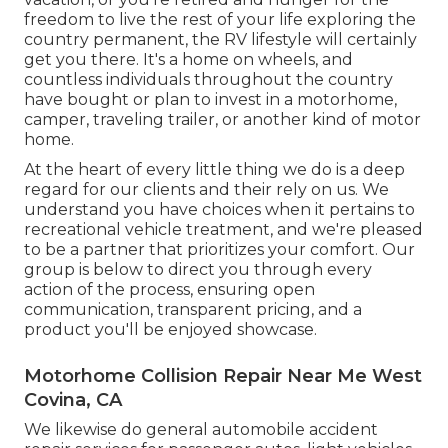
freedom to live the rest of your life exploring the
country permanent, the RV lifestyle will certainly
get you there. It's a home on wheels, and
countless individuals throughout the country
have bought or plan to invest in a motorhome,
camper, traveling trailer, or another kind of motor
home.
At the heart of every little thing we do is a deep
regard for our clients and their rely on us. We
understand you have choices when it pertains to
recreational vehicle treatment, and we're pleased
to be a partner that prioritizes your comfort. Our
group is below to direct you through every
action of the process, ensuring open
communication, transparent pricing, and a
product you'll be enjoyed showcase.
Motorhome Collision Repair Near Me West
Covina, CA
We likewise do general automobile accident