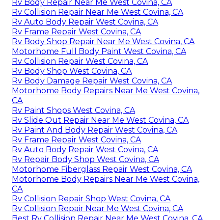
Rv Body Repair Near Me West Covina, CA
Rv Collision Repair Near Me West Covina, CA
Rv Auto Body Repair West Covina, CA
Rv Frame Repair West Covina, CA
Rv Body Shop Repair Near Me West Covina, CA
Motorhome Full Body Paint West Covina, CA
Rv Collision Repair West Covina, CA
Rv Body Shop West Covina, CA
Rv Body Damage Repair West Covina, CA
Motorhome Body Repairs Near Me West Covina,
CA
Rv Paint Shops West Covina, CA
Rv Slide Out Repair Near Me West Covina, CA
Rv Paint And Body Repair West Covina, CA
Rv Frame Repair West Covina, CA
Rv Auto Body Repair West Covina, CA
Rv Repair Body Shop West Covina, CA
Motorhome Fiberglass Repair West Covina, CA
Motorhome Body Repairs Near Me West Covina,
CA
Rv Collision Repair Shop West Covina, CA
Rv Collision Repair Near Me West Covina, CA
Best Rv Collision Repair Near Me West Covina, CA