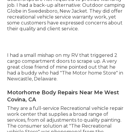
job. I had a back-up alternative: Outdoor camping
Globe in Swedesboro, New Jacket. They did offer
recreational vehicle service warranty work, yet
some customers have expressed concerns about
their quality and client service.
I had a small mishap on my RV that triggered 2
cargo compartment doors to scrape up. A very
great close friend of mine pointed out that he
had a buddy who had "The Motor home Store" in
Newcastle, Delaware.
Motorhome Body Repairs Near Me West
Covina, CA
They are a full-service Recreational vehicle repair
work center that supplies a broad range of
services, from oil adjustments to quality painting.
The consumer solution at "The Recreational
vehicle Store" was phenomenal from the