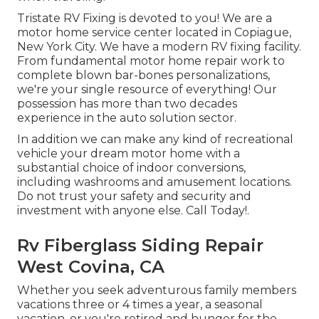
Tristate RV Fixing is devoted to you! We are a
motor home service center located in Copiague,
New York City. We have a modern RV fixing facility.
From fundamental motor home repair work to
complete blown bar-bones personalizations,
we're your single resource of everything! Our
possession has more than two decades
experience in the auto solution sector.
In addition we can make any kind of recreational
vehicle your dream motor home with a
substantial choice of indoor conversions,
including washrooms and amusement locations.
Do not trust your safety and security and
investment with anyone else. Call Today!.
Rv Fiberglass Siding Repair
West Covina, CA
Whether you seek adventurous family members
vacations three or 4 times a year, a seasonal
vacation, or you're retired and hunger for the