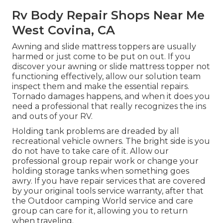
Rv Body Repair Shops Near Me
West Covina, CA
Awning and slide mattress toppers are usually
harmed or just come to be put on out. If you
discover your awning or slide mattress topper not
functioning effectively, allow our solution team
inspect them and make the essential repairs.
Tornado damages happens, and when it does you
need a professional that really recognizes the ins
and outs of your RV.
Holding tank problems are dreaded by all
recreational vehicle owners. The bright side is you
do not have to take care of it. Allow our
professional group repair work or change your
holding storage tanks when something goes
awry. If you have repair services that are covered
by your original tools service warranty, after that
the Outdoor camping World service and care
group can care for it, allowing you to return
when traveling.