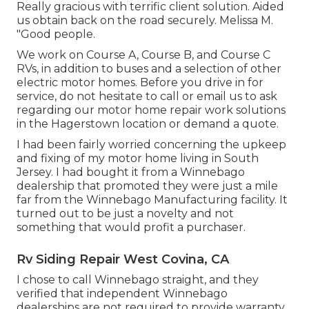
Really gracious with terrific client solution. Aided
us obtain back on the road securely. Melissa M.
"Good people.
We work on Course A, Course B, and Course C
RVs, in addition to buses and a selection of other
electric motor homes. Before you drive in for
service, do not hesitate to
call or email us
to ask
regarding our motor home repair work solutions
in the Hagerstown location or demand a quote.
I had been fairly worried concerning the upkeep
and fixing of my motor home living in South
Jersey. I had bought it from a Winnebago
dealership that promoted they were just a mile
far from the Winnebago Manufacturing facility. It
turned out to be just a novelty and not
something that would profit a purchaser.
Rv Siding Repair West Covina, CA
I chose to call Winnebago straight, and they
verified that independent Winnebago
dealerships are not required to provide warranty