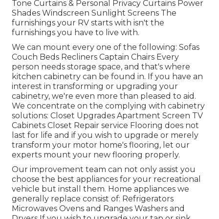
Tone Curtains & Personal Privacy Curtains Power
Shades Windscreen Sunlight Screens The
furnishings your RV starts with isn't the
furnishings you have to live with.
We can mount every one of the following: Sofas
Couch Beds Recliners Captain Chairs Every
person needs storage space, and that's where
kitchen cabinetry can be found in. If you have an
interest in transforming or upgrading your
cabinetry, we're even more than pleased to aid.
We concentrate on the complying with cabinetry
solutions: Closet Upgrades Apartment Screen TV
Cabinets Closet Repair service Flooring does not
last for life and if you wish to upgrade or merely
transform your motor home's flooring, let our
experts mount your new flooring properly.
Our improvement team can not only assist you
choose the best appliances for your recreational
vehicle but install them. Home appliances we
generally replace consist of: Refrigerators
Microwaves Ovens and Ranges Washers and
Dryers If you wish to upgrade your tap or sink,