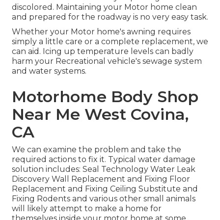
discolored. Maintaining your Motor home clean
and prepared for the roadway is no very easy task.
Whether your Motor home's awning requires
simply a little care or a complete replacement, we
can aid. Icing up temperature levels can badly
harm your Recreational vehicle's sewage system
and water systems.
Motorhome Body Shop
Near Me West Covina,
CA
We can examine the problem and take the
required actions to fix it. Typical water damage
solution includes: Seal Technology Water Leak
Discovery Wall Replacement and Fixing Floor
Replacement and Fixing Ceiling Substitute and
Fixing Rodents and various other small animals
will likely attempt to make a home for
themselves inside your motor home at some