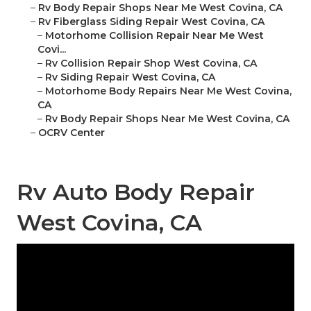
–
Rv Body Repair Shops Near Me West Covina, CA
–
Rv Fiberglass Siding Repair West Covina, CA
–
Motorhome Collision Repair Near Me West
Covi...
–
Rv Collision Repair Shop West Covina, CA
–
Rv Siding Repair West Covina, CA
–
Motorhome Body Repairs Near Me West Covina,
CA
–
Rv Body Repair Shops Near Me West Covina, CA
–
OCRV Center
Rv Auto Body Repair
West Covina, CA