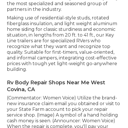
the most specialized and seasoned group of
partners in the industry.
Making use of residential-style studs, rotated
fiberglass insulation, and light weight aluminum
home siding for classic sturdiness and economic
situation, in lengths from 20 ft. to 41 ft., our Key
Line trailers are for specialized RVers who
recognize what they want and recognize top
quality. Suitable for first-timers, value-oriented,
and informal campers, integrating cost-effective
prices with tough yet light-weight go-anywhere
building.
Rv Body Repair Shops Near Me West
Covina, CA
(Commentator: Women Voice) Utilize the brand-
new insurance claim email you obtained or visit to
your State Farm account to pick your repair
service shop. (Image) A symbol of a hand holding
cash money is seen. (Announcer: Women Voice)
When the repair is complete, you'll pay your