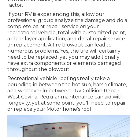
factor.
If your RV is experiencing this, allow our
professional group analyze the damage and do a
complete paint repair service on your
recreational vehicle, total with customized paint,
a clear layer application, and decal repair service
or replacement. A tire blowout can lead to
numerous problems. Yes, the tire will certainly
need to be replaced, yet you may additionally
have extra components or elements damaged
throughout the blowout.
Recreational vehicle roofings really take a
pounding in between the hot sun, harsh climate,
and whatever in between - Rv Collision Repair
West Covina. Regular maintenance can aid with
longevity, yet at some point, you'll need to repair
or replace your Motor home's roof.