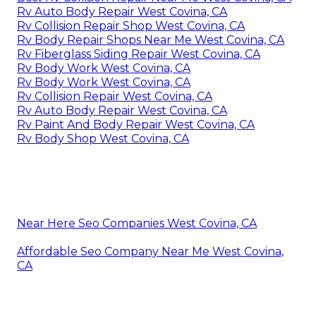
Rv Auto Body Repair West Covina, CA
Rv Collision Repair Shop West Covina, CA
Rv Body Repair Shops Near Me West Covina, CA
Rv Fiberglass Siding Repair West Covina, CA
Rv Body Work West Covina, CA
Rv Body Work West Covina, CA
Rv Collision Repair West Covina, CA
Rv Auto Body Repair West Covina, CA
Rv Paint And Body Repair West Covina, CA
Rv Body Shop West Covina, CA
Near Here Seo Companies West Covina, CA
Affordable Seo Company Near Me West Covina,
CA