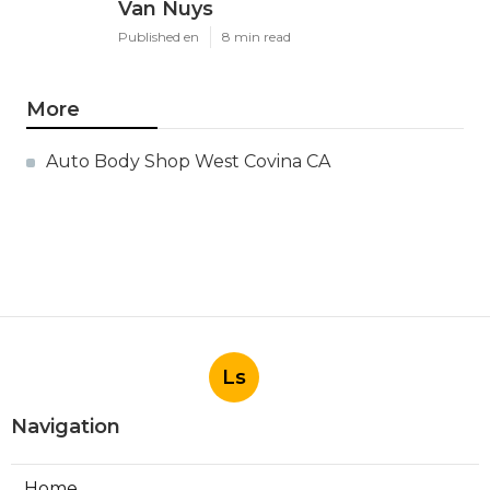
Van Nuys
Published en
8 min read
More
Auto Body Shop West Covina CA
Ls
Navigation
Home