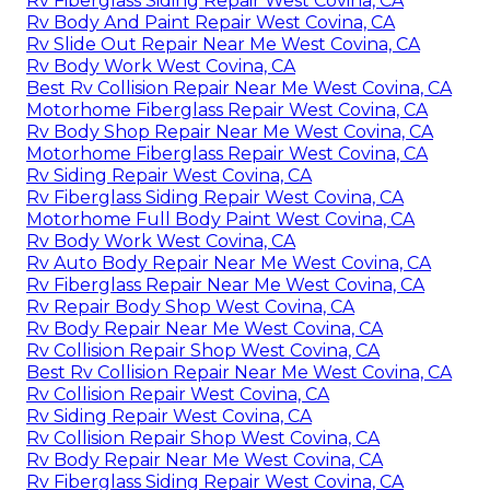
Rv Fiberglass Siding Repair West Covina, CA
Rv Body And Paint Repair West Covina, CA
Rv Slide Out Repair Near Me West Covina, CA
Rv Body Work West Covina, CA
Best Rv Collision Repair Near Me West Covina, CA
Motorhome Fiberglass Repair West Covina, CA
Rv Body Shop Repair Near Me West Covina, CA
Motorhome Fiberglass Repair West Covina, CA
Rv Siding Repair West Covina, CA
Rv Fiberglass Siding Repair West Covina, CA
Motorhome Full Body Paint West Covina, CA
Rv Body Work West Covina, CA
Rv Auto Body Repair Near Me West Covina, CA
Rv Fiberglass Repair Near Me West Covina, CA
Rv Repair Body Shop West Covina, CA
Rv Body Repair Near Me West Covina, CA
Rv Collision Repair Shop West Covina, CA
Best Rv Collision Repair Near Me West Covina, CA
Rv Collision Repair West Covina, CA
Rv Siding Repair West Covina, CA
Rv Collision Repair Shop West Covina, CA
Rv Body Repair Near Me West Covina, CA
Rv Fiberglass Siding Repair West Covina, CA