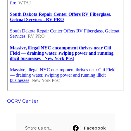
OCRV Center
Share us on...
Facebook