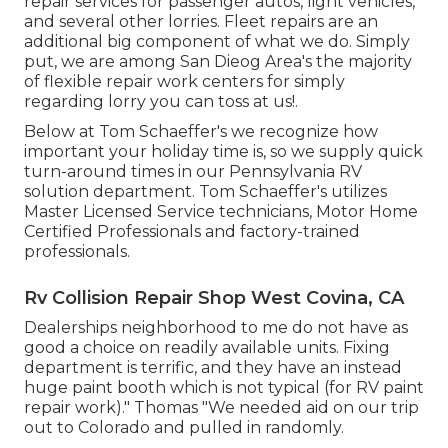
repair services for passenger autos, light vehicles,
and several other lorries. Fleet repairs are an
additional big component of what we do. Simply
put, we are among San Dieog Area's the majority
of flexible repair work centers for simply
regarding lorry you can toss at us!.
Below at Tom Schaeffer's we recognize how
important your holiday time is, so we supply quick
turn-around times in our Pennsylvania RV
solution department. Tom Schaeffer's utilizes
Master Licensed Service technicians, Motor Home
Certified Professionals and factory-trained
professionals.
Rv Collision Repair Shop West Covina, CA
Dealerships neighborhood to me do not have as
good a choice on readily available units. Fixing
department is terrific, and they have an instead
huge paint booth which is not typical (for RV paint
repair work)." Thomas "We needed aid on our trip
out to Colorado and pulled in randomly.