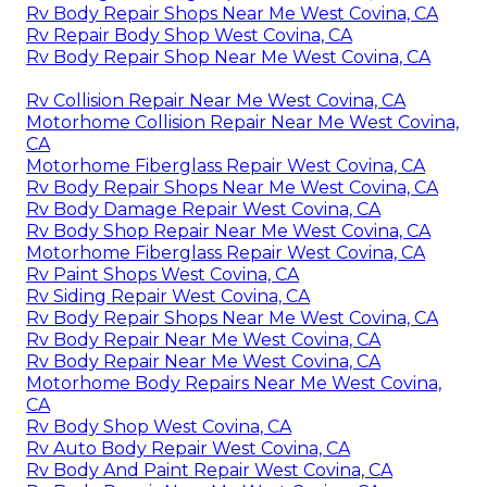
Rv Body Repair Shops Near Me West Covina, CA
Rv Repair Body Shop West Covina, CA
Rv Body Repair Shop Near Me West Covina, CA
Rv Collision Repair Near Me West Covina, CA
Motorhome Collision Repair Near Me West Covina,
CA
Motorhome Fiberglass Repair West Covina, CA
Rv Body Repair Shops Near Me West Covina, CA
Rv Body Damage Repair West Covina, CA
Rv Body Shop Repair Near Me West Covina, CA
Motorhome Fiberglass Repair West Covina, CA
Rv Paint Shops West Covina, CA
Rv Siding Repair West Covina, CA
Rv Body Repair Shops Near Me West Covina, CA
Rv Body Repair Near Me West Covina, CA
Rv Body Repair Near Me West Covina, CA
Motorhome Body Repairs Near Me West Covina,
CA
Rv Body Shop West Covina, CA
Rv Auto Body Repair West Covina, CA
Rv Body And Paint Repair West Covina, CA