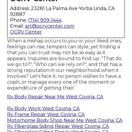
Address: 23281 La Palma Ave Yorba Linda, CA
92887
Phone:
(714) 909-1444
Email:
art@ocrvcenter.com
OCRV Center
When a mishap occurs to you or your liked ones,
feelings can rise, tempers can style, yet finding a
that you can trust may not be as easy as it
appears. Inquiries are bound to find up: "That do
we go to?", "Who can we rely on?", and that has a
strong reputation in our neighborhood when it
involves? Let's face it, no person wishes to have a
crash, or manage every one of the moment or
expenditure of getting their.
Rv Body Repair Near Me West Covina, CA
Rv Body Work West Covina, CA
Rv Frame Repair West Covina, CA
Motorhome Body Shop Near Me West Covina, CA
Rv Fiberglass Siding Repair West Covina, CA