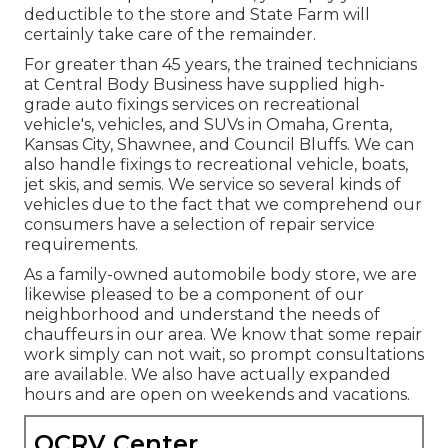
deductible to the store and State Farm will
certainly take care of the remainder.
For greater than 45 years, the trained technicians
at Central Body Business have supplied high-
grade auto fixings services on recreational
vehicle's, vehicles, and SUVs in Omaha, Grenta,
Kansas City, Shawnee, and Council Bluffs. We can
also handle fixings to recreational vehicle, boats,
jet skis, and semis. We service so several kinds of
vehicles due to the fact that we comprehend our
consumers have a selection of repair service
requirements.
As a family-owned automobile body store, we are
likewise pleased to be a component of our
neighborhood and understand the needs of
chauffeurs in our area. We know that some repair
work simply can not wait, so prompt consultations
are available. We also have actually expanded
hours and are open on weekends and vacations.
OCRV Center