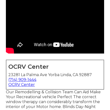
OCRV Center
23281 La Palma Ave Yorba Linda, CA 92887
(714) 909-1444
OCRV Center
Our Remodelling & Collision Team Can Aid Make
Your Recreational vehicle Perfect The correct
window therapy can considerably transform the
interior of your Motor home. Blinds Day-Night