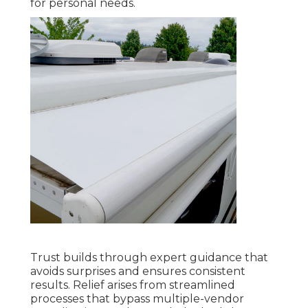
for personal needs.
Trust builds through expert guidance that
avoids surprises and ensures consistent
results. Relief arises from streamlined
processes that bypass multiple-vendor