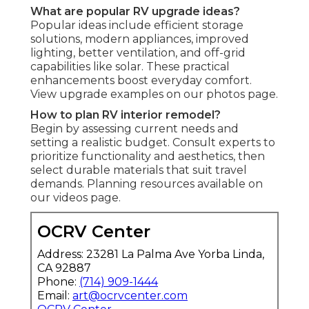
What are popular RV upgrade ideas?
Popular ideas include efficient storage
solutions, modern appliances, improved
lighting, better ventilation, and off-grid
capabilities like solar. These practical
enhancements boost everyday comfort.
View upgrade examples on our photos page.
How to plan RV interior remodel?
Begin by assessing current needs and
setting a realistic budget. Consult experts to
prioritize functionality and aesthetics, then
select durable materials that suit travel
demands. Planning resources available on
our videos page.
OCRV Center
Address: 23281 La Palma Ave Yorba Linda,
CA 92887
Phone:
(714) 909-1444
Email:
art@ocrvcenter.com