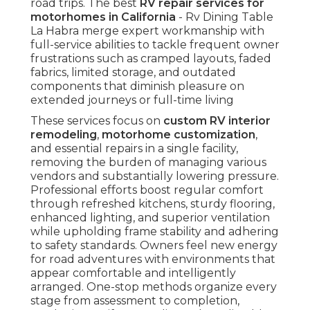
road trips. The best
RV repair services for
motorhomes in California
- Rv Dining Table
La Habra merge expert workmanship with
full-service abilities to tackle frequent owner
frustrations such as cramped layouts, faded
fabrics, limited storage, and outdated
components that diminish pleasure on
extended journeys or full-time living
These services focus on
custom RV interior
remodeling
,
motorhome customization
,
and essential repairs in a single facility,
removing the burden of managing various
vendors and substantially lowering pressure.
Professional efforts boost regular comfort
through refreshed kitchens, sturdy flooring,
enhanced lighting, and superior ventilation
while upholding frame stability and adhering
to safety standards. Owners feel new energy
for road adventures with environments that
appear comfortable and intelligently
arranged. One-stop methods organize every
stage from assessment to completion,