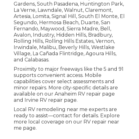
Gardens, South Pasadena, Huntington Park,
La Verne, Lawndale, Walnut, Claremont,
Artesia, Lomita, Signal Hill, South El Monte, El
Segundo, Hermosa Beach, Duarte, San
Fernando, Maywood, Sierra Madre, Bell,
Avalon, Industry, Hidden Hills, Bradbury,
Rolling Hills, Rolling Hills Estates, Vernon,
Irwindale, Malibu, Beverly Hills, Westlake
Village, La Cañada Flintridge, Agoura Hills,
and Calabasas.
Proximity to major freeways like the 5 and 91
supports convenient access. Mobile
capabilities cover select assessments and
minor repairs. More city-specific details are
available on our Anaheim RV repair page
and Irvine RV repair page.
Local RV remodeling near me experts are
ready to assist—contact for details. Explore
more local coverage on our RV repair near
me page.