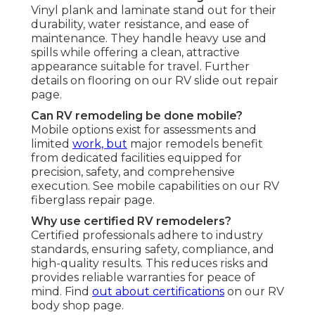
Vinyl plank and laminate stand out for their
durability, water resistance, and ease of
maintenance. They handle heavy use and
spills while offering a clean, attractive
appearance suitable for travel. Further
details on flooring on our RV slide out repair
page.
Can RV remodeling be done mobile?
Mobile options exist for assessments and
limited
work, but
major remodels benefit
from dedicated facilities equipped for
precision, safety, and comprehensive
execution. See mobile capabilities on our RV
fiberglass repair page.
Why use certified RV remodelers?
Certified professionals adhere to industry
standards, ensuring safety, compliance, and
high-quality results. This reduces risks and
provides reliable warranties for peace of
mind. Find
out about certifications
on our RV
body shop page.