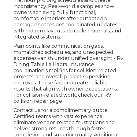
methods prolong schedules and create
inconsistency. Real-world examples show
owners achieving fully functional,
comfortable interiors after outdated or
damaged spaces get coordinated updates
with modern layouts, durable materials, and
integrated systems.
Pain points like communication gaps,
mismatched schedules, and unexpected
expenses vanish under unified oversight - Rv
Dining Table La Habra. Insurance
coordination simplifies for collision-related
projects, and overall project supervision
improves. These factors create reliable
results that align with owner expectations.
For collision-related work, check our RV
collision repair page
Contact us for a complimentary quote.
Certified teams with vast experience
eliminate vendor-related frustrations and
deliver strong returns through faster
completion and superior quality. Additional