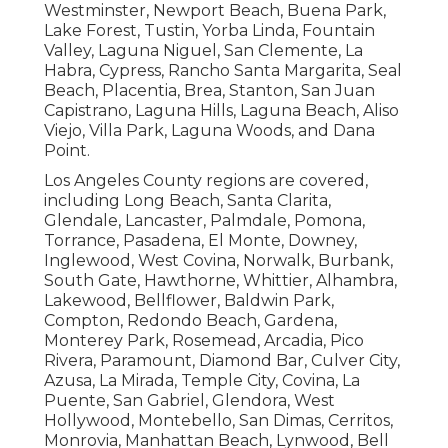
Westminster, Newport Beach, Buena Park,
Lake Forest, Tustin, Yorba Linda, Fountain
Valley, Laguna Niguel, San Clemente, La
Habra, Cypress, Rancho Santa Margarita, Seal
Beach, Placentia, Brea, Stanton, San Juan
Capistrano, Laguna Hills, Laguna Beach, Aliso
Viejo, Villa Park, Laguna Woods, and Dana
Point.
Los Angeles County regions are covered,
including Long Beach, Santa Clarita,
Glendale, Lancaster, Palmdale, Pomona,
Torrance, Pasadena, El Monte, Downey,
Inglewood, West Covina, Norwalk, Burbank,
South Gate, Hawthorne, Whittier, Alhambra,
Lakewood, Bellflower, Baldwin Park,
Compton, Redondo Beach, Gardena,
Monterey Park, Rosemead, Arcadia, Pico
Rivera, Paramount, Diamond Bar, Culver City,
Azusa, La Mirada, Temple City, Covina, La
Puente, San Gabriel, Glendora, West
Hollywood, Montebello, San Dimas, Cerritos,
Monrovia, Manhattan Beach, Lynwood, Bell