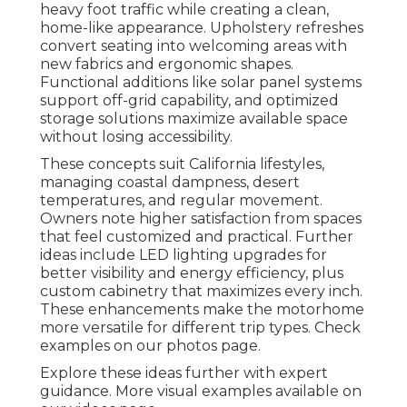
heavy foot traffic while creating a clean,
home-like appearance. Upholstery refreshes
convert seating into welcoming areas with
new fabrics and ergonomic shapes.
Functional additions like solar panel systems
support off-grid capability, and optimized
storage solutions maximize available space
without losing accessibility.
These concepts suit California lifestyles,
managing coastal dampness, desert
temperatures, and regular movement.
Owners note higher satisfaction from spaces
that feel customized and practical. Further
ideas include LED lighting upgrades for
better visibility and energy efficiency, plus
custom cabinetry that maximizes every inch.
These enhancements make the motorhome
more versatile for different trip types. Check
examples on our photos page.
Explore these ideas further with expert
guidance. More visual examples available on