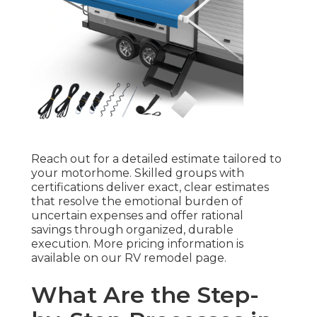
Reach out for a detailed estimate tailored to
your motorhome. Skilled groups with
certifications deliver exact, clear estimates
that resolve the emotional burden of
uncertain expenses and offer rational
savings through organized, durable
execution. More pricing information is
available on our RV remodel page.
What Are the Step-