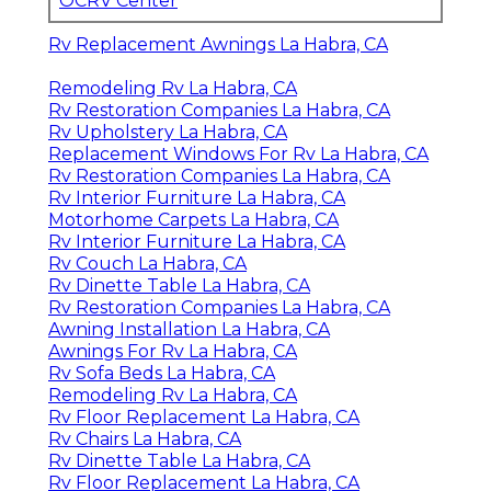
OCRV Center
Rv Replacement Awnings La Habra, CA
Remodeling Rv La Habra, CA
Rv Restoration Companies La Habra, CA
Rv Upholstery La Habra, CA
Replacement Windows For Rv La Habra, CA
Rv Restoration Companies La Habra, CA
Rv Interior Furniture La Habra, CA
Motorhome Carpets La Habra, CA
Rv Interior Furniture La Habra, CA
Rv Couch La Habra, CA
Rv Dinette Table La Habra, CA
Rv Restoration Companies La Habra, CA
Awning Installation La Habra, CA
Awnings For Rv La Habra, CA
Rv Sofa Beds La Habra, CA
Remodeling Rv La Habra, CA
Rv Floor Replacement La Habra, CA
Rv Chairs La Habra, CA
Rv Dinette Table La Habra, CA
Rv Floor Replacement La Habra, CA