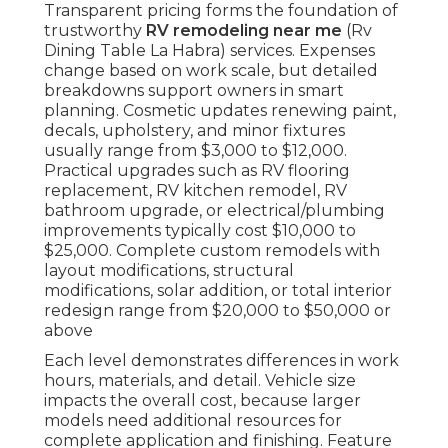
Transparent pricing forms the foundation of
trustworthy
RV remodeling near me
(Rv
Dining Table La Habra) services. Expenses
change based on work scale, but detailed
breakdowns support owners in smart
planning. Cosmetic updates renewing paint,
decals, upholstery, and minor fixtures
usually range from $3,000 to $12,000.
Practical upgrades such as RV flooring
replacement, RV kitchen remodel, RV
bathroom upgrade, or electrical/plumbing
improvements typically cost $10,000 to
$25,000. Complete custom remodels with
layout modifications, structural
modifications, solar addition, or total interior
redesign range from $20,000 to $50,000 or
above
Each level demonstrates differences in work
hours, materials, and detail. Vehicle size
impacts the overall cost, because larger
models need additional resources for
complete application and finishing. Feature