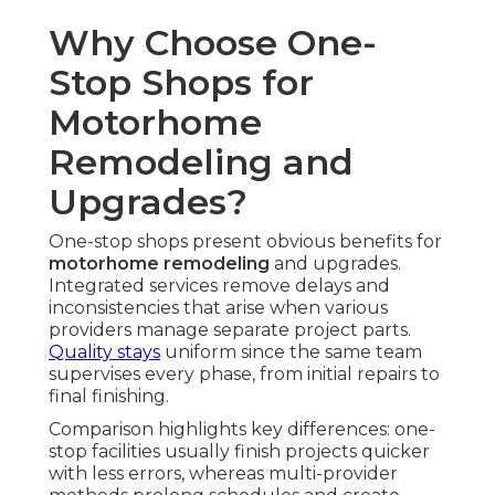
Why Choose One-
Stop Shops for
Motorhome
Remodeling and
Upgrades?
One-stop shops present obvious benefits for
motorhome remodeling
and upgrades.
Integrated services remove delays and
inconsistencies that arise when various
providers manage separate project parts.
Quality stays
uniform since the same team
supervises every phase, from initial repairs to
final finishing.
Comparison highlights key differences: one-
stop facilities usually finish projects quicker
with less errors, whereas multi-provider