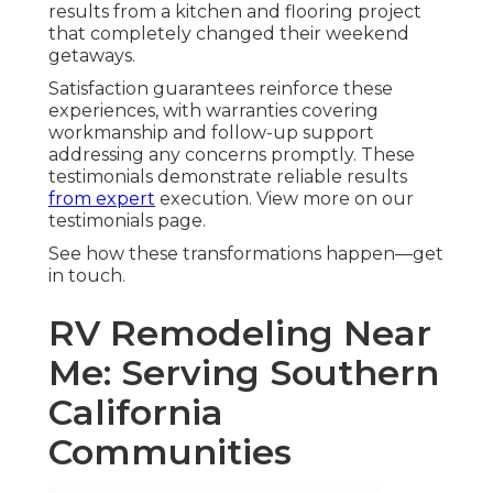
results from a kitchen and flooring project
that completely changed their weekend
getaways.
Satisfaction guarantees reinforce these
experiences, with warranties covering
workmanship and follow-up support
addressing any concerns promptly. These
testimonials demonstrate reliable results
from expert
execution. View more on our
testimonials page.
See how these transformations happen—get
in touch.
RV Remodeling Near
Me: Serving Southern
California
Communities