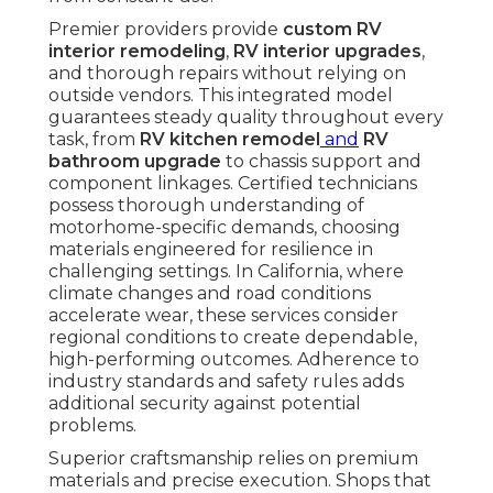
Premier providers provide
custom RV
interior remodeling
,
RV interior upgrades
,
and thorough repairs without relying on
outside vendors. This integrated model
guarantees steady quality throughout every
task, from
RV kitchen remodel
and
RV
bathroom upgrade
to chassis support and
component linkages. Certified technicians
possess thorough understanding of
motorhome-specific demands, choosing
materials engineered for resilience in
challenging settings. In California, where
climate changes and road conditions
accelerate wear, these services consider
regional conditions to create dependable,
high-performing outcomes. Adherence to
industry standards and safety rules adds
additional security against potential
problems.
Superior craftsmanship relies on premium
materials and precise execution. Shops that