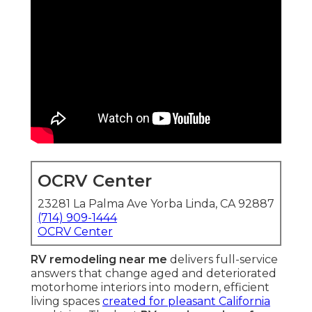
OCRV Center
23281 La Palma Ave Yorba Linda, CA 92887
(714) 909-1444
OCRV Center
RV remodeling near me
delivers full-service
answers that change aged and deteriorated
motorhome interiors into modern, efficient
living spaces
created for pleasant California