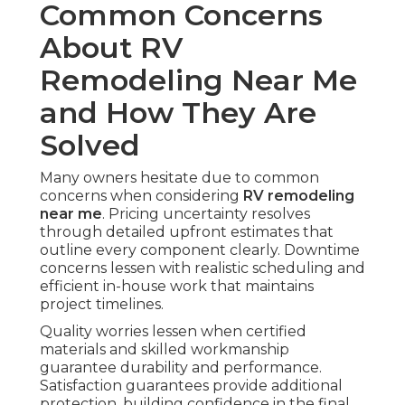
Common Concerns
About RV
Remodeling Near Me
and How They Are
Solved
Many owners hesitate due to common
concerns when considering
RV remodeling
near me
. Pricing uncertainty resolves
through detailed upfront estimates that
outline every component clearly. Downtime
concerns lessen with realistic scheduling and
efficient in-house work that maintains
project timelines.
Quality worries lessen when certified
materials and skilled workmanship
guarantee durability and performance.
Satisfaction guarantees provide additional
protection, building confidence in the final