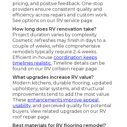
pricing, and positive feedback. One-stop
providers ensure consistent quality and
efficiency across repairs and custom work.
See options on our RV service page.
How long does RV renovation take?
Project duration varies by complexity.
Cosmetic refreshes may finish in days to a
couple of weeks, while comprehensive
remodels typically require 2-4 weeks.
Efficient in-house
coordination keeps
timelines realistic.
Timeline details can be
found on our RV collision repair page.
What upgrades increase RV value?
Modern kitchens, durable flooring, updated
upholstery, solar systems, and structural
improvements tend to add the most value.
These
enhancements improve appeal,
usability,
and perceived quality for potential
buyers. View related upgrades on our RV
roof repair page.
Best materials for RV flooring remodel?