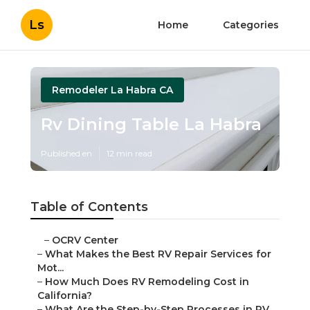
Ls
Home
Categories
Remodeler La Habra CA
Rv Dining Table La Habra
Published en
12 min read
Table of Contents
–
OCRV Center
–
What Makes the Best RV Repair Services for
Mot...
–
How Much Does RV Remodeling Cost in
California?
–
What Are the Step-by-Step Processes in RV