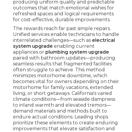
producing uniform quality and predictable
outcomes that match emotional wishes for
refreshed spaces and logical requirements
for cost-effective, durable improvements.
The rewards reach far past simple repairs.
Unified services enable technicians to handle
interrelated challenges—such as
electrical
system upgrade
enabling current
appliances or
plumbing system upgrade
paired with bathroom updates—producing
seamless results that fragmented facilities
often struggle to achieve. This method
minimizes motorhome downtime, which
becomes vital for owners depending on their
motorhome for family vacations, extended
living, or short getaways. California's varied
climate conditions—from seaside dampness
to inland warmth and elevated tremors—
demand materials and methods built to
endure actual conditions. Leading shops
prioritize these elements to create enduring
improvements that elevate satisfaction and