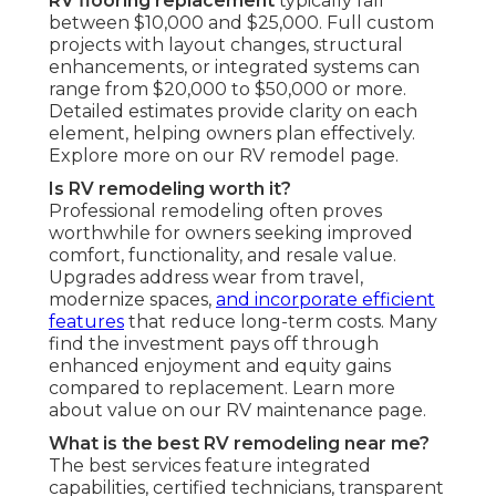
RV flooring replacement
typically fall
between $10,000 and $25,000. Full custom
projects with layout changes, structural
enhancements, or integrated systems can
range from $20,000 to $50,000 or more.
Detailed estimates provide clarity on each
element, helping owners plan effectively.
Explore more on our RV remodel page.
Is RV remodeling worth it?
Professional remodeling often proves
worthwhile for owners seeking improved
comfort, functionality, and resale value.
Upgrades address wear from travel,
modernize spaces,
and incorporate efficient
features
that reduce long-term costs. Many
find the investment pays off through
enhanced enjoyment and equity gains
compared to replacement. Learn more
about value on our RV maintenance page.
What is the best RV remodeling near me?
The best services feature integrated
capabilities, certified technicians, transparent