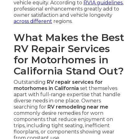
vehicle equity. According to
RVIA guidelines
,
professional enhancements greatly add to
owner satisfaction and vehicle longevity
across different
regions.
What Makes the Best
RV Repair Services
for Motorhomes in
California Stand Out?
Outstanding
RV repair services for
motorhomes in California
set themselves
apart with full-range expertise that handle
diverse needs in one place. Owners
searching for
RV remodeling near me
commonly desire remedies for worn
components that reduce enjoyment on
trips, including tight seating, inefficient
floorplans, or components showing wear
from constant use.