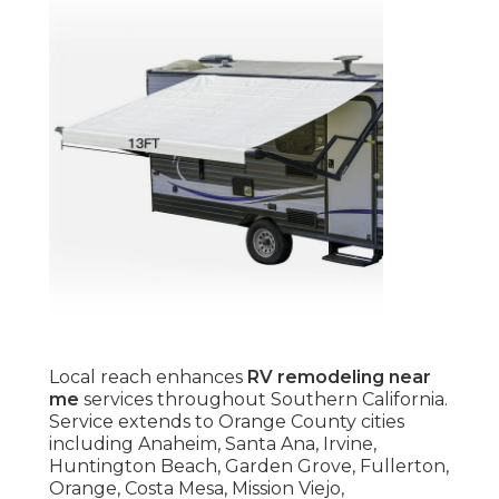
Local reach enhances
RV remodeling near
me
services throughout Southern California.
Service extends to Orange County cities
including Anaheim, Santa Ana, Irvine,
Huntington Beach, Garden Grove, Fullerton,
Orange, Costa Mesa, Mission Viejo,