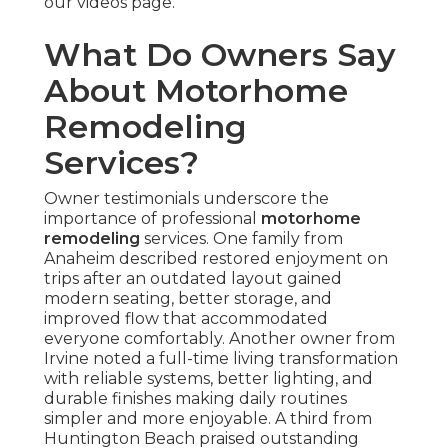
our videos page.
What Do Owners Say
About Motorhome
Remodeling
Services?
Owner testimonials underscore the
importance of professional
motorhome
remodeling
services. One family from
Anaheim described restored enjoyment on
trips after an outdated layout gained
modern seating, better storage, and
improved flow that accommodated
everyone comfortably. Another owner from
Irvine noted a full-time living transformation
with reliable systems, better lighting, and
durable finishes making daily routines
simpler and more enjoyable. A third from
Huntington Beach praised outstanding