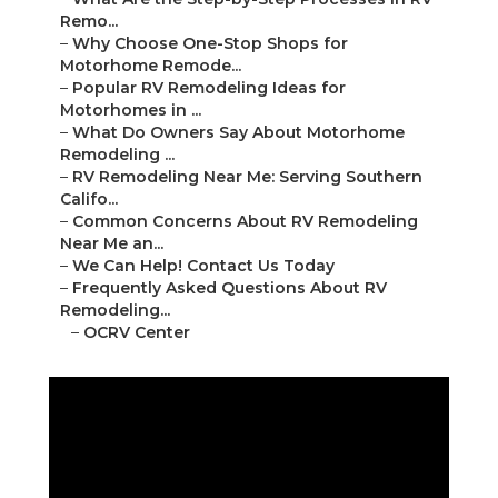
Remo...
–
Why Choose One-Stop Shops for
Motorhome Remode...
–
Popular RV Remodeling Ideas for
Motorhomes in ...
–
What Do Owners Say About Motorhome
Remodeling ...
–
RV Remodeling Near Me: Serving Southern
Califo...
–
Common Concerns About RV Remodeling
Near Me an...
–
We Can Help! Contact Us Today
–
Frequently Asked Questions About RV
Remodeling...
–
OCRV Center