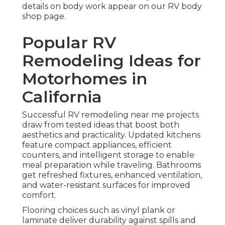
details on body work appear on our RV body
shop page.
Popular RV
Remodeling Ideas for
Motorhomes in
California
Successful RV remodeling near me projects
draw from tested ideas that boost both
aesthetics and practicality. Updated kitchens
feature compact appliances, efficient
counters, and intelligent storage to enable
meal preparation while traveling. Bathrooms
get refreshed fixtures, enhanced ventilation,
and water-resistant surfaces for improved
comfort.
Flooring choices such as vinyl plank or
laminate deliver durability against spills and