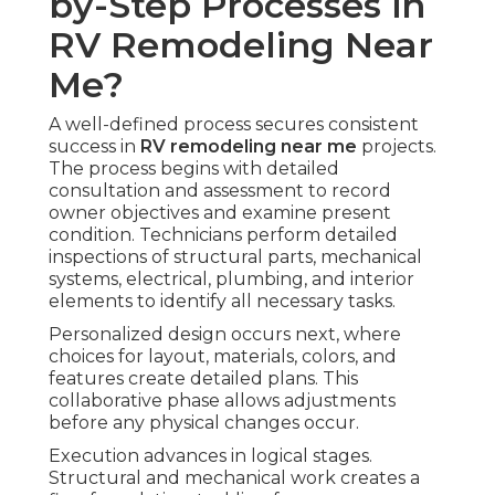
by-Step Processes in
RV Remodeling Near
Me?
A well-defined process secures consistent
success in
RV remodeling near me
projects.
The process begins with detailed
consultation and assessment to record
owner objectives and examine present
condition. Technicians perform detailed
inspections of structural parts, mechanical
systems, electrical, plumbing, and interior
elements to identify all necessary tasks.
Personalized design occurs next, where
choices for layout, materials, colors, and
features create detailed plans. This
collaborative phase allows adjustments
before any physical changes occur.
Execution advances in logical stages.
Structural and mechanical work creates a