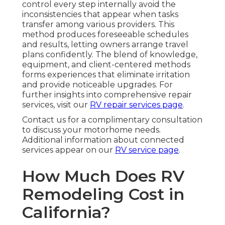
control every step internally avoid the
inconsistencies that appear when tasks
transfer among various providers. This
method produces foreseeable schedules
and results, letting owners arrange travel
plans confidently. The blend of knowledge,
equipment, and client-centered methods
forms experiences that eliminate irritation
and provide noticeable upgrades. For
further insights into comprehensive repair
services, visit our
RV repair services page
.
Contact us for a complimentary consultation
to discuss your motorhome needs.
Additional information about connected
services appear on our
RV service page
.
How Much Does RV
Remodeling Cost in
California?