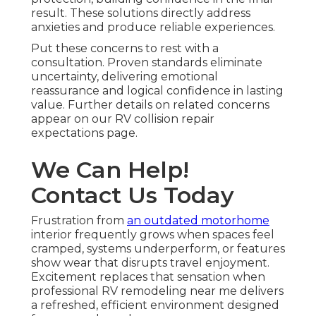
result. These solutions directly address
anxieties and produce reliable experiences.
Put these concerns to rest with a
consultation. Proven standards eliminate
uncertainty, delivering emotional
reassurance and logical confidence in lasting
value. Further details on related concerns
appear on our RV collision repair
expectations page.
We Can Help!
Contact Us Today
Frustration from
an outdated motorhome
interior frequently grows when spaces feel
cramped, systems underperform, or features
show wear that disrupts travel enjoyment.
Excitement replaces that sensation when
professional RV remodeling near me delivers
a refreshed, efficient environment designed