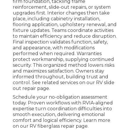
firm foundation, tackling frame
reinforcement, slide-out repairs, or system
upgrades first. Interior changes then take
place, including cabinetry installation,
flooring application, upholstery renewal, and
fixture updates. Teams coordinate activities
to maintain efficiency and reduce disruption.
Final inspection validates function, safety,
and appearance, with modifications
performed when required. Warranties
protect workmanship, supplying continued
security. This organized method lowers risks
and maximizes satisfaction. Owners stay
informed throughout, building trust and
control. See related services on our RV slide
out repair page.
Schedule your no-obligation assessment
today. Proven workflows with RVIA-aligned
expertise turn coordination difficulties into
smooth execution, delivering emotional
comfort and logical efficiency. Learn more
on our RV fiberglass repair page.