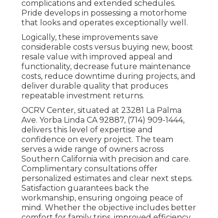
complications and extended schedules.
Pride develops in possessing a motorhome
that looks and operates exceptionally well.
Logically, these improvements save
considerable costs versus buying new, boost
resale value with improved appeal and
functionality, decrease future maintenance
costs, reduce downtime during projects, and
deliver durable quality that produces
repeatable investment returns.
OCRV Center, situated at 23281 La Palma
Ave. Yorba Linda CA 92887, (714) 909-1444,
delivers this level of expertise and
confidence on every project. The team
serves a wide range of owners across
Southern California with precision and care.
Complimentary consultations offer
personalized estimates and clear next steps.
Satisfaction guarantees back the
workmanship, ensuring ongoing peace of
mind. Whether the objective includes better
comfort for family trips, improved efficiency