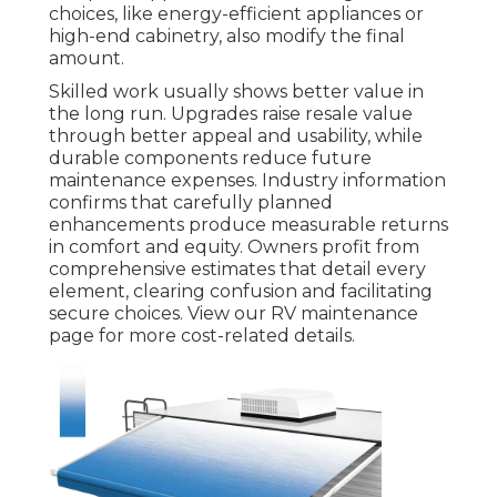
choices, like energy-efficient appliances or
high-end cabinetry, also modify the final
amount.
Skilled work usually shows better value in
the long run. Upgrades raise resale value
through better appeal and usability, while
durable components reduce future
maintenance expenses. Industry information
confirms that carefully planned
enhancements produce measurable returns
in comfort and equity. Owners profit from
comprehensive estimates that detail every
element, clearing confusion and facilitating
secure choices. View our RV maintenance
page for more cost-related details.