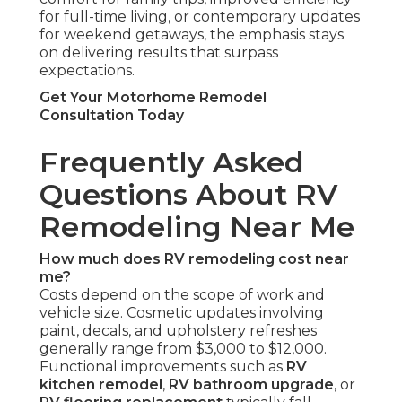
for full-time living, or contemporary updates
for weekend getaways, the emphasis stays
on delivering results that surpass
expectations.
Get Your Motorhome Remodel
Consultation Today
Frequently Asked
Questions About RV
Remodeling Near Me
How much does RV remodeling cost near
me?
Costs depend on the scope of work and
vehicle size. Cosmetic updates involving
paint, decals, and upholstery refreshes
generally range from $3,000 to $12,000.
Functional improvements such as
RV
kitchen remodel
,
RV bathroom upgrade
, or