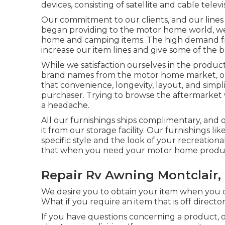
devices, consisting of satellite and cable telev
Our commitment to our clients, and our lines
began providing to the motor home world, we 
home and camping items. The high demand fro
increase our item lines and give some of the b
While we satisfaction ourselves in the produc
brand names
from the motor home market, our
that convenience, longevity, layout, and simplic
purchaser. Trying to browse the aftermarket w
a headache.
All our furnishings ships complimentary, and 
it from our storage facility. Our furnishings like
specific style and the look of your recreatio
that when you need your motor home product,
Repair Rv Awning Montclair,
We desire you to obtain your item when you de
What if you require an item that is off directo
If you have questions concerning a product, o