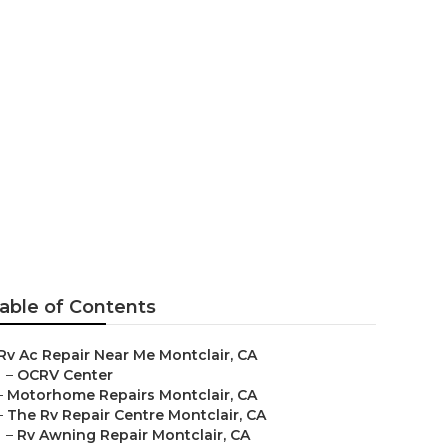
ntclair
able of Contents
Rv Ac Repair Near Me Montclair, CA
–
OCRV Center
–
Motorhome Repairs Montclair, CA
–
The Rv Repair Centre Montclair, CA
–
Rv Awning Repair Montclair, CA