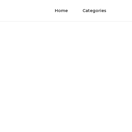
Home
Categories