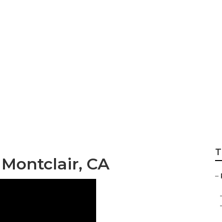
 Repair Near Me Mo
T
Montclair, CA
–