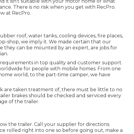
 and it isn't suitable with your motor home or what
nce. There is no risk when you get with RecPro.
ow at RecPro.
bber roof, water tanks, cooling devices, fire places,
p-shop, we imply it. We made certain that our
ile they can be mounted by an expert, are jobs for
ian.
 requirements in top quality and customer support.
 worldwide for people with mobile homes. From one
 home world, to the part-time camper, we have
k are taken treatment of, there must be little to no
trailer brakes should be checked and serviced every
ge of the trailer.
ow the trailer. Call your supplier for directions.
ce rolled right into one so before going out, make a