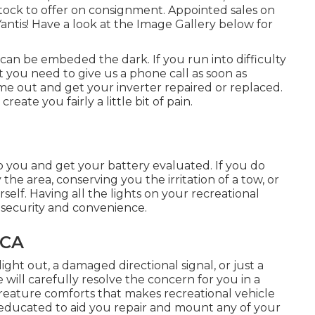
stock to offer on consignment. Appointed sales on
Yantis! Have a look at the Image Gallery below for
 can be embeded the dark. If you run into difficulty
t you need to give us a phone call as soon as
me out and get your inverter repaired or replaced.
reate you fairly a little bit of pain.
o you and get your battery evaluated. If you do
the area, conserving you the irritation of a tow, or
elf. Having all the lights on your recreational
d security and convenience.
 CA
ght out, a damaged directional signal, or just a
 will carefully resolve the concern for you in a
creature comforts that makes recreational vehicle
d educated to aid you repair and mount any of your