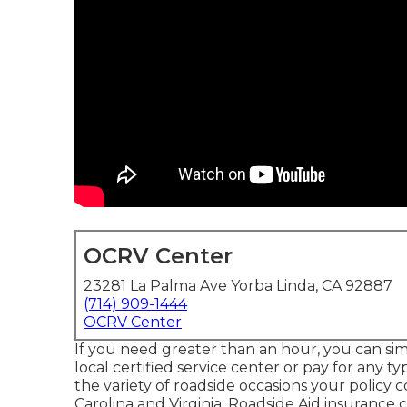
OCRV Center
23281 La Palma Ave Yorba Linda, CA 92887
(714) 909-1444
OCRV Center
If you need greater than an hour, you can si
local certified service center or pay for any ty
the variety of roadside occasions your policy 
Carolina and Virginia, Roadside Aid insurance c