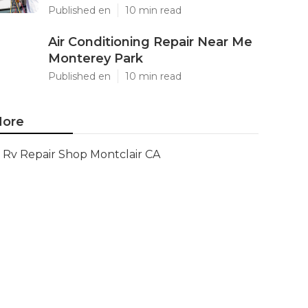
Published en
10 min read
Air Conditioning Repair Near Me
Monterey Park
Published en
10 min read
ore
Rv Repair Shop Montclair CA