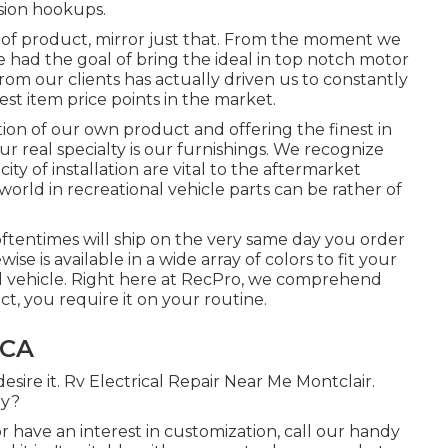
ision hookups.
 of product, mirror just that. From the moment we
had the goal of bring the ideal in top notch motor
m our clients has actually driven us to constantly
est item price points in the market.
tion of our own product and offering the finest in
 real specialty is our furnishings. We recognize
ity of installation are vital to the aftermarket
orld in recreational vehicle parts can be rather of
oftentimes will ship on the very same day you order
wise is available in a wide array of colors to fit your
nal vehicle. Right here at RecPro, we comprehend
 you require it on your routine.
 CA
sire it. Rv Electrical Repair Near Me Montclair.
ry?
r have an interest in customization, call our handy