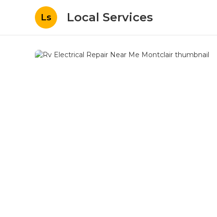
Local Services
Ls