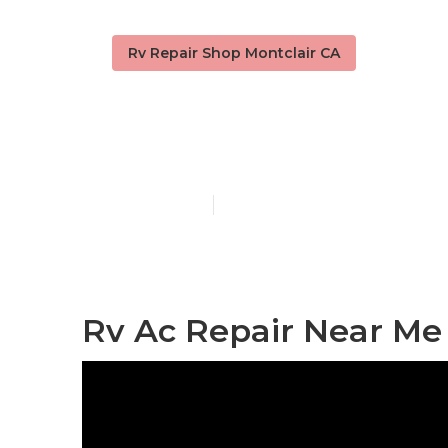
Rv Repair Shop Montclair CA
Rv Electrical
Published en
10 min read
Rv Ac Repair Near Me 