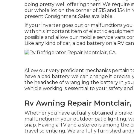
doing pretty well offering them! We require 
our whole lot on the corner of 515 and 154 in 
present Consignment Sales available.
If your inverter goes out or malfunctions you
with this important item of electric equipmen
possible and allow our mobile service vans co
Like any kind of car, a bad battery on a RV can c
Allow our very proficient mechanics pertain t
have a bad battery, we can change it precisely 
the headache of wrangling the battery in yours
vehicle working is essential to your safety an
Rv Awning Repair Montclair,
Whether you have actually obtained a brake li
malfunction in your outdoor patio lighting, we
snap. Having a TV and a stereo is among the 
travel so enticing. We are fully furnished an