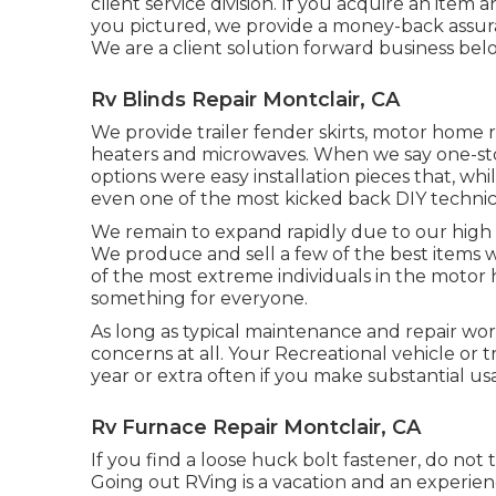
client service division. If you acquire an item
you pictured, we provide a money-back assura
We are a client solution forward business bel
Rv Blinds Repair Montclair, CA
We provide trailer fender skirts, motor home ru
heaters and microwaves. When we say one-sto
options were easy installation pieces that, wh
even one of the most kicked back DIY technic
We remain to expand rapidly due to our high
We produce and sell a few of the best items
of the most extreme individuals in the motor
something for everyone.
As long as typical maintenance and repair wor
concerns at all. Your Recreational vehicle or 
year or extra often if you make substantial usa
Rv Furnace Repair Montclair, CA
If you find a loose huck bolt fastener, do not t
Going out RVing is a vacation and an experien