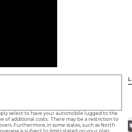
L
mply select to have your automobile lugged to the
pe of additional costs.: There may be a restriction to
covers. Furthermore, in some states, such as North
overage is subject to limits stated on your plan.