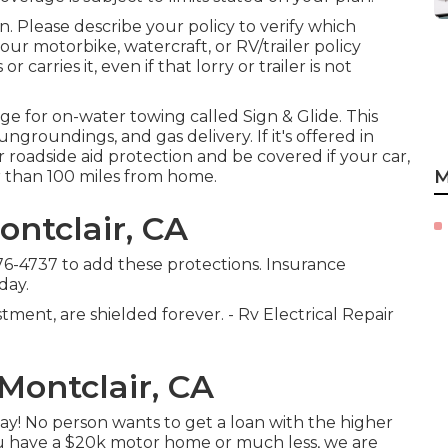
 Please describe your policy to verify which
ur motorbike, watercraft, or RV/trailer policy
r carries it, even if that lorry or trailer is not
age for on-water towing called
Sign & Glide
. This
ngroundings, and gas delivery. If it's offered in
 roadside aid protection and be covered if your car,
M
r than 100 miles from home.
ntclair, CA
776-4737
to add these protections. Insurance
day.
ment, are shielded forever. - Rv Electrical Repair
Montclair, CA
ay! No person wants to get a loan with the higher
you have a $20k motor home or much less, we are