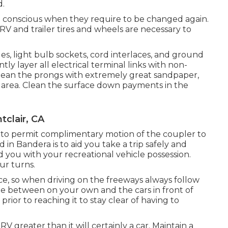
d.
e conscious when they require to be changed again.
V and trailer tires and wheels are necessary to
, light bulb sockets, cord interlaces, and ground
ly layer all electrical terminal links with non-
. Clean the prongs with extremely great sandpaper,
h area. Clean the surface down payments in the
clair, CA
on to permit complimentary motion of the coupler to
 in Bandera is to aid you take a trip safely and
d you with your recreational vehicle possession.
ur turns.
e, so when driving on the freeways always follow
ge between on your own and the cars in front of
rior to reaching it to stay clear of having to
 greater than it will certainly a car. Maintain a