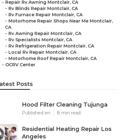
–
Repair Rv Awning Montclair, CA
–
Rv Blinds Repair Montclair, CA
–
Rv Furnace Repair Montclair, CA
–
Motorhome Repair Shops Near Me Montclair,
CA
–
Rv Awning Repair Montclair, CA
–
Rv Specialists Montclair, CA
–
Rv Refrigeration Repair Montclair, CA
–
Local Rv Repair Montclair, CA
–
Motorhome Roof Repair Montclair, CA
–
OCRV Center
atest Posts
Hood Filter Cleaning Tujunga
Published en
8 min read
Residential Heating Repair Los
Angeles