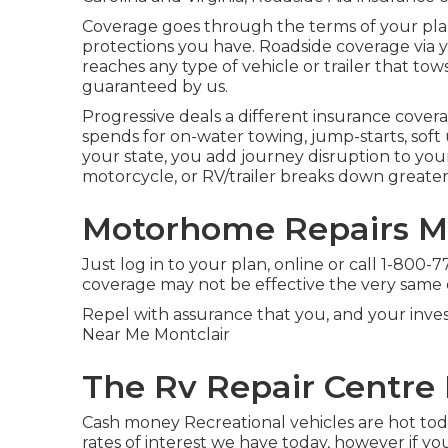
Coverage goes through the terms of your plan.
protections you have. Roadside coverage via yo
reaches any type of vehicle or trailer that tows o
guaranteed by us.
Progressive deals a different insurance cover
spends for on-water towing, jump-starts, soft u
your state, you add journey disruption to your
motorcycle, or RV/trailer breaks down greate
Motorhome Repairs Mo
Just
log in to your plan
, online or
call 1-800-
coverage may not be effective the very same 
Repel with assurance that you, and your invest
Near Me Montclair
The Rv Repair Centre 
Cash money Recreational vehicles are hot tod
rates of interest we have today, however if 