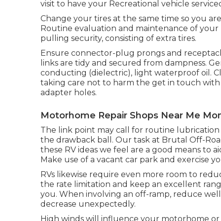
visit to have your Recreational vehicle service
Change your tires at the same time so you ar
Routine evaluation and maintenance of your R
pulling security, consisting of extra tires.
Ensure connector-plug prongs and receptacles
links are tidy and secured from dampness. Gent
conducting (dielectric), light waterproof oil
taking care not to harm the get in touch wit
adapter holes.
Motorhome Repair Shops Near Me Mont
The link point may call for routine lubricati
the drawback ball. Our task at Brutal Off-Road
these RV ideas we feel are a good means to ai
Make use of a vacant car park and exercise yo
RVs likewise require even more room to reduc
the rate limitation and keep an excellent ran
you. When involving an off-ramp, reduce well p
decrease unexpectedly.
High winds will influence your motorhome or RV