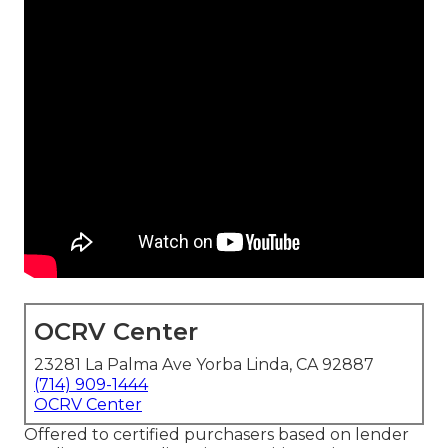
OCRV Center
23281 La Palma Ave Yorba Linda, CA 92887
(714) 909-1444
OCRV Center
Offered to certified purchasers based on lender