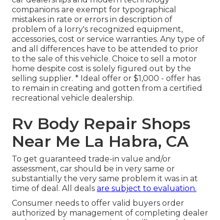
companions are exempt for typographical
mistakes in rate or errors in description of
problem of a lorry's recognized equipment,
accessories, cost or service warranties. Any type of
and all differences have to be attended to prior
to the sale of this vehicle. Choice to sell a motor
home despite cost is solely figured out by the
selling supplier. * Ideal offer or $1,000 - offer has
to remain in creating and gotten from a certified
recreational vehicle dealership.
Rv Body Repair Shops
Near Me La Habra, CA
To get guaranteed trade-in value and/or
assessment, car should be in very same or
substantially the very same problem it was in at
time of deal. All deals
are subject to evaluation.
Consumer needs to offer valid buyers order
authorized by management of completing dealer