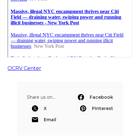
OCRV Center
Share us on...
Facebook
X
Pinterest
Email