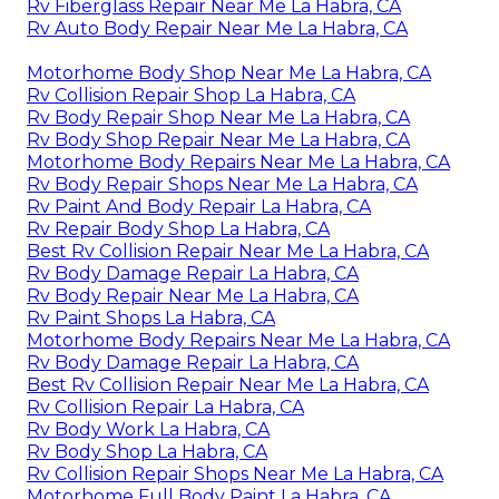
Rv Fiberglass Repair Near Me La Habra, CA
Rv Auto Body Repair Near Me La Habra, CA
Motorhome Body Shop Near Me La Habra, CA
Rv Collision Repair Shop La Habra, CA
Rv Body Repair Shop Near Me La Habra, CA
Rv Body Shop Repair Near Me La Habra, CA
Motorhome Body Repairs Near Me La Habra, CA
Rv Body Repair Shops Near Me La Habra, CA
Rv Paint And Body Repair La Habra, CA
Rv Repair Body Shop La Habra, CA
Best Rv Collision Repair Near Me La Habra, CA
Rv Body Damage Repair La Habra, CA
Rv Body Repair Near Me La Habra, CA
Rv Paint Shops La Habra, CA
Motorhome Body Repairs Near Me La Habra, CA
Rv Body Damage Repair La Habra, CA
Best Rv Collision Repair Near Me La Habra, CA
Rv Collision Repair La Habra, CA
Rv Body Work La Habra, CA
Rv Body Shop La Habra, CA
Rv Collision Repair Shops Near Me La Habra, CA
Motorhome Full Body Paint La Habra, CA