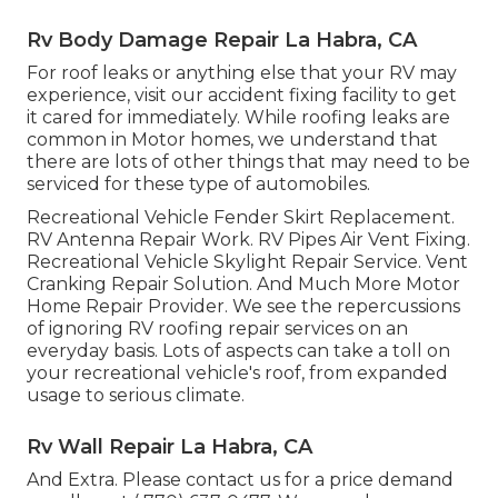
Rv Body Damage Repair La Habra, CA
For roof leaks or anything else that your RV may
experience, visit our accident fixing facility to get
it cared for immediately. While roofing leaks are
common in Motor homes, we understand that
there are lots of other things that may need to be
serviced for these type of automobiles.
Recreational Vehicle Fender Skirt Replacement.
RV Antenna Repair Work. RV Pipes Air Vent Fixing.
Recreational Vehicle Skylight Repair Service. Vent
Cranking Repair Solution. And Much More Motor
Home Repair Provider. We see the repercussions
of ignoring RV roofing repair services on an
everyday basis. Lots of aspects can take a toll on
your recreational vehicle's roof, from expanded
usage to serious climate.
Rv Wall Repair La Habra, CA
And Extra. Please contact us for a price demand