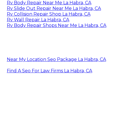
Rv Body Repair Near Me La Habra, CA
Rv Slide Out Repair Near Me La Habra, CA
Rv Collision Repair Shop La Habra, CA
Rv Wall Repair La Habra, CA
Rv Body Repair Shops Near Me La Habra, CA
Near My Location Seo Package La Habra, CA
Find A Seo For Law Firms La Habra, CA