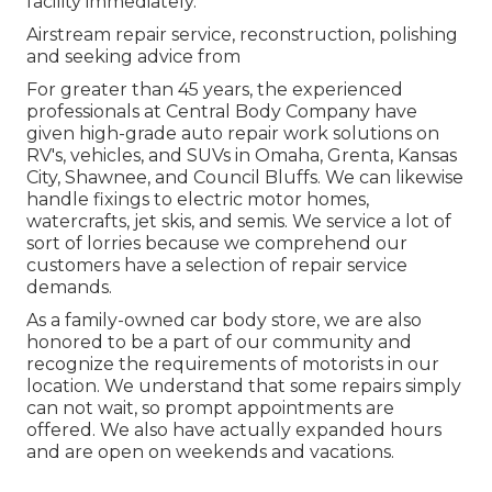
facility immediately.
Airstream repair service, reconstruction, polishing
and seeking advice from
For greater than 45 years, the experienced
professionals at Central Body Company have
given high-grade auto repair work solutions on
RV's, vehicles, and SUVs in Omaha, Grenta, Kansas
City, Shawnee, and Council Bluffs. We can likewise
handle fixings to electric motor homes,
watercrafts, jet skis, and semis. We service a lot of
sort of lorries because we comprehend our
customers have a selection of repair service
demands.
As a family-owned car body store, we are also
honored to be a part of our community and
recognize the requirements of motorists in our
location. We understand that some repairs simply
can not wait, so prompt appointments are
offered. We also have actually expanded hours
and are open on weekends and vacations.