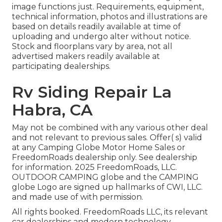
image functions just. Requirements, equipment,
technical information, photos and illustrations are
based on details readily available at time of
uploading and undergo alter without notice.
Stock and floorplans vary by area, not all
advertised makers readily available at
participating dealerships.
Rv Siding Repair La
Habra, CA
May not be combined with any various other deal
and not relevant to previous sales. Offer( s) valid
at any Camping Globe Motor Home Sales or
FreedomRoads dealership only. See dealership
for information. 2025 FreedomRoads, LLC.
OUTDOOR CAMPING globe and the CAMPING
globe Logo are signed up hallmarks of CWI, LLC.
and made use of with permission.
All rights booked. FreedomRoads LLC, its relevant
car dealerships and modern technology