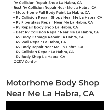
–
Rv Collision Repair Shop La Habra, CA
–
Best Rv Collision Repair Near Me La Habra, CA
–
Motorhome Full Body Paint La Habra, CA
–
Rv Collision Repair Shops Near Me La Habra, CA
–
Rv Fiberglass Repair Near Me La Habra, CA
–
Rv Repair Body Shop La Habra, CA
–
Best Rv Collision Repair Near Me La Habra, CA
–
Rv Body Damage Repair La Habra, CA
–
Rv Wall Repair La Habra, CA
–
Rv Body Repair Near Me La Habra, CA
–
Rv Collision Repair La Habra, CA
–
Rv Body Shop La Habra, CA
–
OCRV Center
Motorhome Body Shop
Near Me La Habra, CA