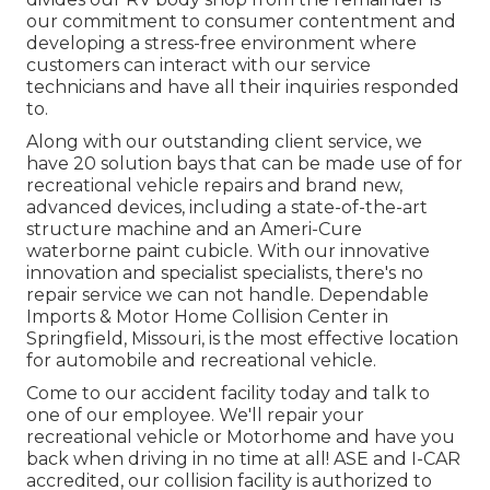
our commitment to consumer contentment and
developing a stress-free environment where
customers can interact with our service
technicians and have all their inquiries responded
to.
Along with our outstanding client service, we
have 20 solution bays that can be made use of for
recreational vehicle repairs and brand new,
advanced devices, including a state-of-the-art
structure machine and an Ameri-Cure
waterborne paint cubicle. With our innovative
innovation and specialist specialists, there's no
repair service we can not handle. Dependable
Imports & Motor Home Collision Center in
Springfield, Missouri, is the most effective location
for automobile and recreational vehicle.
Come to our accident facility today and talk to
one of our employee. We'll repair your
recreational vehicle or Motorhome and have you
back when driving in no time at all! ASE and I-CAR
accredited, our collision facility is authorized to