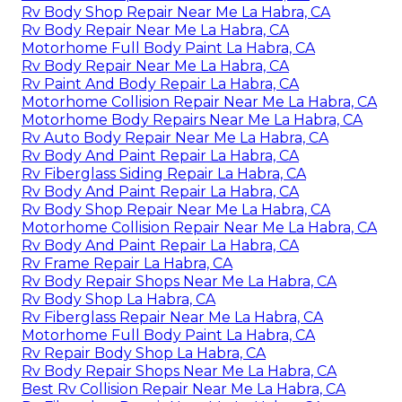
Rv Body Shop Repair Near Me La Habra, CA
Rv Body Repair Near Me La Habra, CA
Motorhome Full Body Paint La Habra, CA
Rv Body Repair Near Me La Habra, CA
Rv Paint And Body Repair La Habra, CA
Motorhome Collision Repair Near Me La Habra, CA
Motorhome Body Repairs Near Me La Habra, CA
Rv Auto Body Repair Near Me La Habra, CA
Rv Body And Paint Repair La Habra, CA
Rv Fiberglass Siding Repair La Habra, CA
Rv Body And Paint Repair La Habra, CA
Rv Body Shop Repair Near Me La Habra, CA
Motorhome Collision Repair Near Me La Habra, CA
Rv Body And Paint Repair La Habra, CA
Rv Frame Repair La Habra, CA
Rv Body Repair Shops Near Me La Habra, CA
Rv Body Shop La Habra, CA
Rv Fiberglass Repair Near Me La Habra, CA
Motorhome Full Body Paint La Habra, CA
Rv Repair Body Shop La Habra, CA
Rv Body Repair Shops Near Me La Habra, CA
Best Rv Collision Repair Near Me La Habra, CA