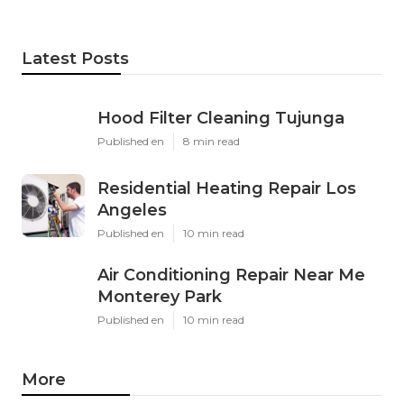
Latest Posts
Hood Filter Cleaning Tujunga
Published en
8 min read
Residential Heating Repair Los
Angeles
Published en
10 min read
Air Conditioning Repair Near Me
Monterey Park
Published en
10 min read
More