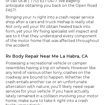
or call us at
( 770) 637-0477
. We eagerly
anticipate obtaining you back on the Open Road
FAST!.
Bringing your rv right into a crash repair service
shop after a cars and truck mishap is really vital.
Not only will your RV obtain healed back into
form, yet your RV fixing specialist will inspect and
see to it that they understand every component
of the motor home that was affected throughout
the accident.
Rv Body Repair Near Me La Habra, CA
Possessing a recreational vehicle or camper
resembles having a trip on wheels. However like
any kind of various other lorry, crashes on the
roadway are bound to happen. Whether the
crash entails another car or an unfortunate
altercation with nature, you'll likely need repair
services for your vehicle. If you have actually
lately remained in a collision involving your motor
home, make sure to take it right into a crash