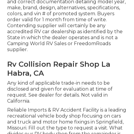
and correct documentation detailing model year,
make, brand, design, alternatives, specifications,
colors, and vin # of promoted system. Buyers
order valid for 1 month from time of write.
Contending supplier will certainly be any
accredited RV car dealership as identified by the
State in which the dealer operates and is not a
Camping World RV Sales or FreedomRoads
supplier.
Rv Collision Repair Shop La
Habra, CA
Any kind of applicable trade-in needs to be
disclosed and given for evaluation at time of
request. See dealer for details. Not valid in
California.
Reliable Imports & RV Accident Facility is a leading
recreational vehicle body shop focusing on cars
and truck and motor home fixings in Springfield,
Missouri. Fill out the type to request a visit. What
divides our RV body shop from the remainder is