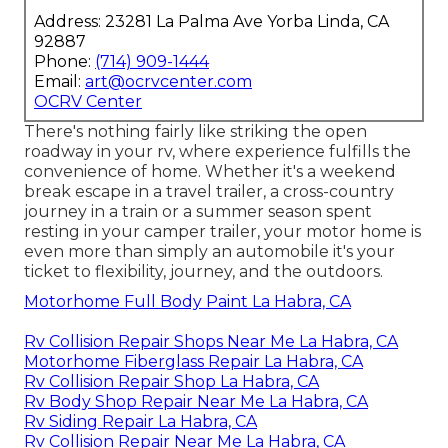
Address: 23281 La Palma Ave Yorba Linda, CA
92887
Phone:
(714) 909-1444
Email:
art@ocrvcenter.com
OCRV Center
There's nothing fairly like striking the open
roadway in your rv, where experience fulfills the
convenience of home. Whether it's a weekend
break escape in a travel trailer, a cross-country
journey in a train or a summer season spent
resting in your camper trailer, your motor home is
even more than simply an automobile it's your
ticket to flexibility, journey, and the outdoors.
Motorhome Full Body Paint La Habra, CA
Rv Collision Repair Shops Near Me La Habra, CA
Motorhome Fiberglass Repair La Habra, CA
Rv Collision Repair Shop La Habra, CA
Rv Body Shop Repair Near Me La Habra, CA
Rv Siding Repair La Habra, CA
Rv Collision Repair Near Me La Habra, CA