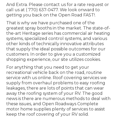
And Extra. Please contact us for a rate request or
call us at
( 770) 637-0477
. We look onward to
getting you back on the Open Road FAST!.
That is why we have purchased one of the
greatest spray booths in the market. The state-of-
the-art Heritage series has commercial air heating
systems, specialized control systems, and various
other kinds of technically innovative attributes
that supply the ideal possible outcomes for our
customers. In order to give you a customized
shopping experience, our site utilizes cookies.
For anything that you need to get your
recreational vehicle back on the road, routine
service with us online. Roof covering services we
supply from overhaul problems to easy roofing
leakages, there are lots of points that can wear
away the roofing system of your RV. The good
news is there are numerous methods to deal with
these issues, and Open Roadways Complete
motor home supplies plenty of services to assist
keep the roof covering of your RV solid.