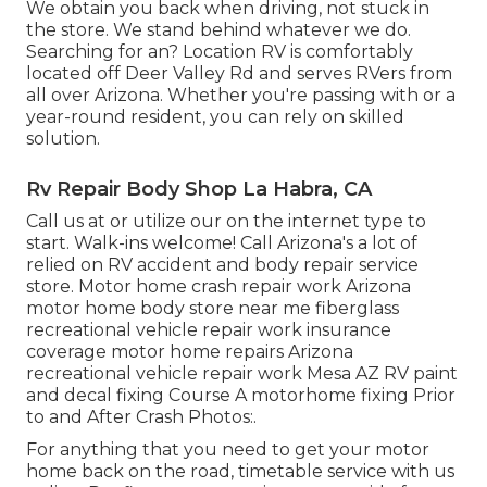
We obtain you back when driving, not stuck in
the store. We stand behind whatever we do.
Searching for an? Location RV is comfortably
located off Deer Valley Rd and serves RVers from
all over Arizona. Whether you're passing with or a
year-round resident, you can rely on skilled
solution.
Rv Repair Body Shop La Habra, CA
Call us at or utilize our on the internet type to
start. Walk-ins welcome! Call Arizona's a lot of
relied on RV accident and body repair service
store. Motor home crash repair work Arizona
motor home body store near me fiberglass
recreational vehicle repair work insurance
coverage motor home repairs Arizona
recreational vehicle repair work Mesa AZ RV paint
and decal fixing Course A motorhome fixing Prior
to and After Crash Photos:.
For anything that you need to get your motor
home back on the road, timetable service with us