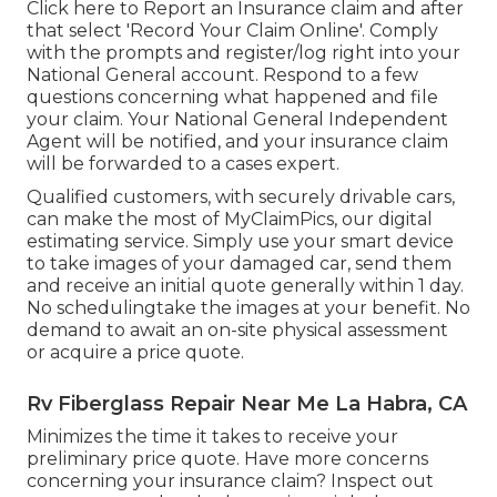
Click
here to Report an Insurance claim
and after
that select 'Record Your Claim Online'. Comply
with the prompts and register/log right into your
National General account. Respond to a few
questions concerning what happened and file
your claim. Your National General Independent
Agent will be notified, and your insurance claim
will be forwarded to a cases expert.
Qualified customers, with securely drivable cars,
can make the most of MyClaimPics, our digital
estimating service. Simply use your smart device
to take images of your damaged car, send them
and receive an initial quote generally within 1 day.
No schedulingtake the images at your benefit. No
demand to await an on-site physical assessment
or acquire a price quote.
Rv Fiberglass Repair Near Me La Habra, CA
Minimizes the time it takes to receive your
preliminary price quote. Have more concerns
concerning your insurance claim? Inspect out