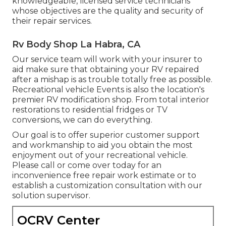
knowledgeable, licensed service technicians
whose objectives are the quality and security of
their repair services.
Rv Body Shop La Habra, CA
Our service team will work with your insurer to
aid make sure that obtaining your RV repaired
after a mishap is as trouble totally free as possible.
Recreational vehicle Events is also the location's
premier RV modification shop. From total interior
restorations to residential fridges or TV
conversions, we can do everything.
Our goal is to offer superior customer support
and workmanship to aid you obtain the most
enjoyment out of your recreational vehicle.
Please call or come over today for an
inconvenience free repair work estimate or to
establish a customization consultation with our
solution supervisor.
OCRV Center