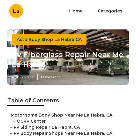
Ls
Home
Categories
Auto Body Shop La Habra CA
Rv Fiberglass Repair Near Me
La Habra
Published en
12 min read
Table of Contents
–
Motorhome Body Shop Near Me La Habra, CA
–
OCRV Center
–
Rv Siding Repair La Habra, CA
–
Rv Body Repair Shops Near Me La Habra, CA