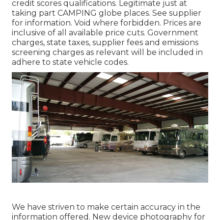
credit scores qualifications. Legitimate just at
taking part CAMPING globe places. See supplier
for information. Void where forbidden. Prices are
inclusive of all available price cuts. Government
charges, state taxes, supplier fees and emissions
screening charges as relevant will be included in
adhere to state vehicle codes.
We have striven to make certain accuracy in the
information offered. New device photography for