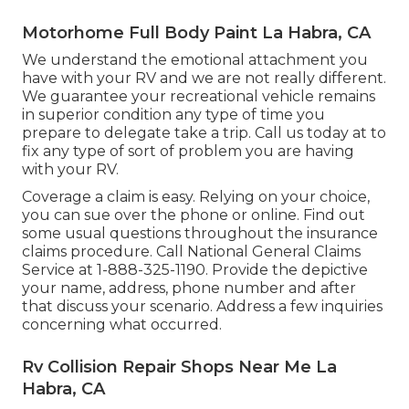
Motorhome Full Body Paint La Habra, CA
We understand the emotional attachment you
have with your RV and we are not really different.
We guarantee your recreational vehicle remains
in superior condition any type of time you
prepare to delegate take a trip. Call us today at to
fix any type of sort of problem you are having
with your RV.
Coverage a claim is easy. Relying on your choice,
you can sue over the phone or online. Find out
some
usual questions
throughout the insurance
claims procedure. Call National General Claims
Service at
1-888-325-1190
. Provide the depictive
your name, address, phone number and after
that discuss your scenario. Address a few inquiries
concerning what occurred.
Rv Collision Repair Shops Near Me La
Habra, CA