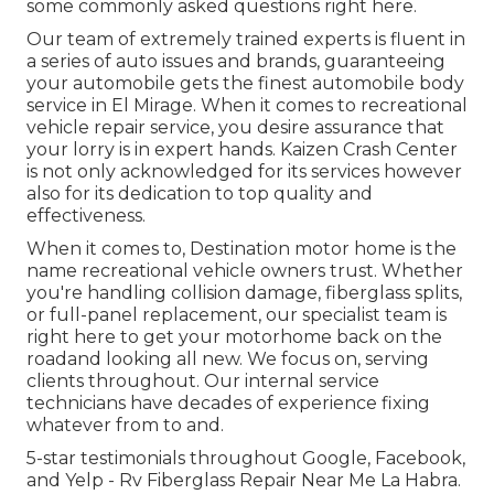
some commonly asked questions
right here
.
Our team of extremely trained experts is fluent in
a series of auto issues and brands, guaranteeing
your automobile gets the finest automobile body
service in El Mirage. When it comes to recreational
vehicle repair service, you desire assurance that
your lorry is in expert hands. Kaizen Crash Center
is not only acknowledged for its services however
also for its dedication to top quality and
effectiveness.
When it comes to, Destination motor home is the
name recreational vehicle owners trust. Whether
you're handling collision damage, fiberglass splits,
or full-panel replacement, our specialist team is
right here to get your motorhome back on the
roadand looking all new. We focus on, serving
clients throughout. Our internal service
technicians have decades of experience fixing
whatever from to and.
5-star testimonials throughout Google, Facebook,
and Yelp - Rv Fiberglass Repair Near Me La Habra.