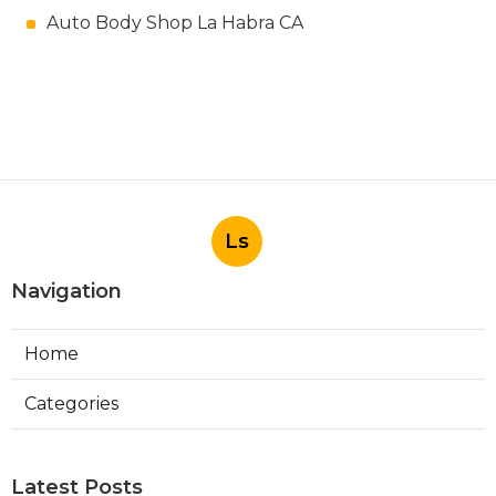
Auto Body Shop La Habra CA
Ls
Navigation
Home
Categories
Latest Posts