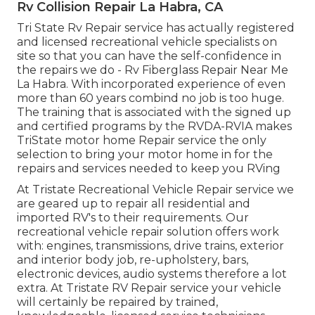
Rv Collision Repair La Habra, CA
Tri State Rv Repair service has actually registered
and licensed recreational vehicle specialists on
site so that you can have the self-confidence in
the repairs we do - Rv Fiberglass Repair Near Me
La Habra. With incorporated experience of even
more than 60 years combind no job is too huge.
The training that is associated with the signed up
and certified programs by the RVDA-RVIA makes
TriState motor home Repair service the only
selection to bring your motor home in for the
repairs and services needed to keep you RVing
At Tristate Recreational Vehicle Repair service we
are geared up to repair all residential and
imported RV's to their requirements. Our
recreational vehicle repair solution offers work
with: engines, transmissions, drive trains, exterior
and interior body job, re-upholstery, bars,
electronic devices, audio systems therefore a lot
extra. At Tristate RV Repair service your vehicle
will certainly be repaired by trained,