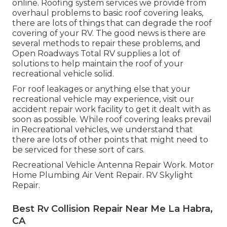
online. Roofing system services we provide from
overhaul problems to basic roof covering leaks,
there are lots of things that can degrade the roof
covering of your RV. The good news is there are
several methods to repair these problems, and
Open Roadways Total RV supplies a lot of
solutions to help maintain the roof of your
recreational vehicle solid.
For roof leakages or anything else that your
recreational vehicle may experience, visit our
accident repair work facility to get it dealt with as
soon as possible. While roof covering leaks prevail
in Recreational vehicles, we understand that
there are lots of other points that might need to
be serviced for these sort of cars.
Recreational Vehicle Antenna Repair Work. Motor
Home Plumbing Air Vent Repair. RV Skylight
Repair.
Best Rv Collision Repair Near Me La Habra,
CA