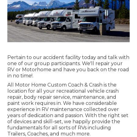
Pertain to our accident facility today and talk with
one of our group participants. We'll repair your
RV or Motorhome and have you back on the road
in no time!.
All Motor Home Custom Coach & Crash is the
location for all your recreational vehicle crash
repair, body repair service, maintenance, and
paint work requires in. We have considerable
experience in RV maintenance collected over
years of dedication and passion. With the right set
of devices and skill-set, we happily provide the
fundamentals for all sorts of RVs including
Trailers, Coaches, and much more.