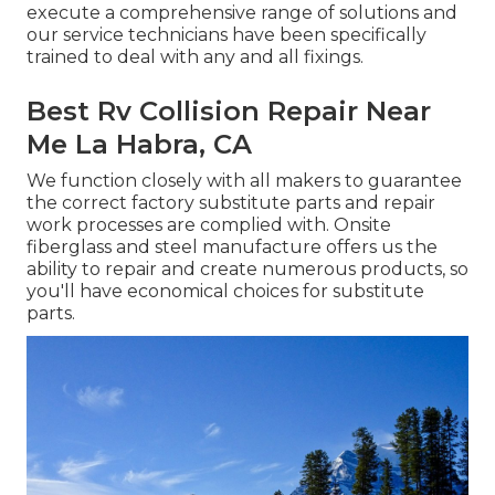
execute a comprehensive range of solutions and
our service technicians have been specifically
trained to deal with any and all fixings.
Best Rv Collision Repair Near
Me La Habra, CA
We function closely with all makers to guarantee
the correct factory substitute parts and repair
work processes are complied with. Onsite
fiberglass and steel manufacture offers us the
ability to repair and create numerous products, so
you'll have economical choices for substitute
parts.