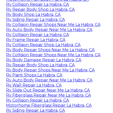
Rv Collision Repair La Habra, CA
Rv Repair Body Shop La Habra, CA
Rv Body Shop La Habra, CA
Rv Siding Repair La Habra, CA
Rv Collision Repair Shops Near Me La Habra, CA
Rv Auto Body Repair Near Me La Habra, CA
Rv Collision Repair La Habra, CA
Rv Frame Repair La Habra, CA
Rv Collision Repair Shop La Habra, CA
Rv Body Repair Shops Near Me La Habra, CA
Rv Collision Repair Shops Near Me La Habra, CA
Rv Body Damage Repair La Habra, CA
Rv Repair Body Shop La Habra, CA
Rv Body Repair Shops Near Me La Habra, CA
Rv Paint Shops La Habra, CA
Rv Auto Body Repair Near Me La Habra, CA
Rv Wall Repair La Habra, CA
Rv Slide Out Repair Near Me La Habra, CA
Rv Fiberglass Repair Near Me La Habra, CA
Rv Collision Repair La Habra, CA
Motorhome Fiberglass Repair La Habra, CA
Rv Siding Repair La Habra, CA