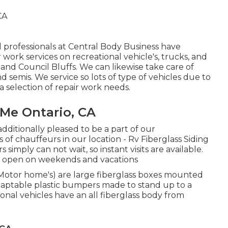
 professionals at Central Body Business have
 work services on recreational vehicle's, trucks, and
and Council Bluffs. We can likewise take care of
nd semis. We service so lots of type of vehicles due to
a selection of repair work needs.
Me Ontario, CA
dditionally pleased to be a part of our
chauffeurs in our location - Rv Fiberglass Siding
simply can not wait, so instant visits are available.
e open on weekends and vacations
(Motor home's) are large fiberglass boxes mounted
daptable plastic bumpers made to stand up to a
al vehicles have an all fiberglass body from