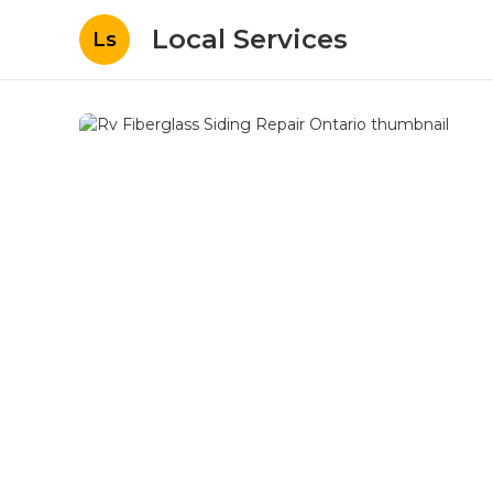
Local Services
Ls