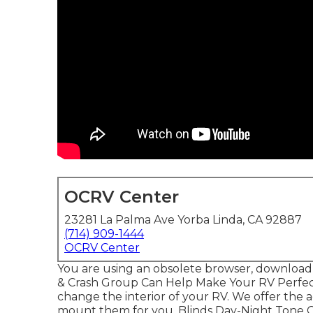
OCRV Center
23281 La Palma Ave Yorba Linda, CA 92887
(714) 909-1444
OCRV Center
You are using an obsolete browser, download
& Crash Group Can Help Make Your RV Perfec
change the interior of your RV. We offer the 
mount them for you. Blinds Day-Night Tone C