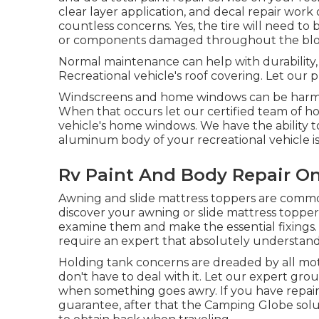
clear layer application, and decal repair work
countless concerns. Yes, the tire will need to
or components damaged throughout the bl
Normal maintenance can help with durability, 
Recreational vehicle's roof covering. Let our 
Windscreens and home windows can be harmed
When that occurs let our certified team of h
vehicle's home windows. We have the ability to
aluminum body of your recreational vehicle is
Rv Paint And Body Repair On
Awning and slide mattress toppers are commo
discover your awning or slide mattress topper
examine them and make the essential fixings
require an expert that absolutely understand
Holding tank concerns are dreaded by all mot
don't have to deal with it. Let our expert gro
when something goes awry. If you have repair 
guarantee, after that the Camping Globe solut