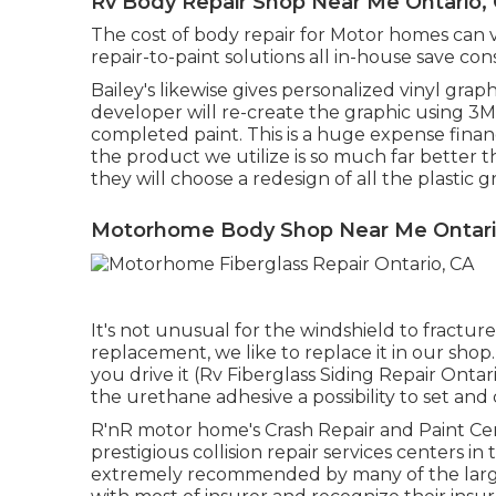
Rv Body Repair Shop Near Me Ontario,
The cost of body repair for Motor homes can va
repair-to-paint solutions all in-house save 
Bailey's likewise gives personalized vinyl grap
developer will re-create the graphic using 3M q
completed paint. This is a huge expense financ
the product we utilize is so much far better
they will choose a redesign of all the plastic
Motorhome Body Shop Near Me Ontari
It's not unusual for the windshield to fractur
replacement, we like to replace it in our shop
you drive it (Rv Fiberglass Siding Repair Onta
the urethane adhesive a possibility to set and 
R'nR motor home's Crash Repair and Paint Cen
prestigious collision repair services centers i
extremely recommended by many of the larg