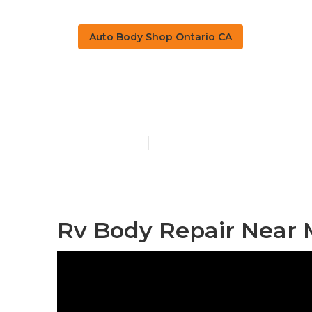
Auto Body Shop Ontario CA
Rv Fiberglass
Published en
10 min read
Rv Body Repair Near 