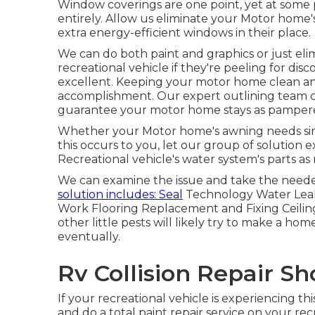
Window coverings are one point, yet at some 
entirely. Allow us eliminate your Motor hom
extra energy-efficient windows in their place.
We can do both paint and graphics or just el
recreational vehicle if they're peeling for disc
excellent. Keeping your motor home clean an
accomplishment. Our expert outlining team c
guarantee your motor home stays as pampered
Whether your Motor home's awning needs simply
this occurs to you, let our group of solution
Recreational vehicle's water system's parts as
We can examine the issue and take the needed
solution includes: Seal
Technology Water Leak
Work Flooring Replacement and Fixing Ceilin
other little pests will likely try to make a ho
eventually.
Rv Collision Repair S
If your recreational vehicle is experiencing t
and do a total paint repair service on your recr