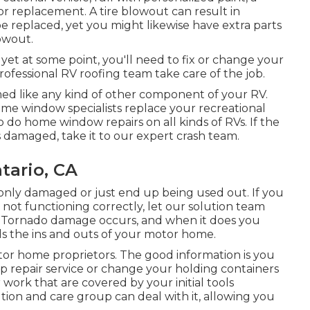
 or replacement. A tire blowout can result in
 be replaced, yet you might likewise have extra parts
owout.
yet at some point, you'll need to fix or change your
professional RV roofing team take care of the job.
 like any kind of other component of your RV.
ome window specialists replace your recreational
 do home window repairs on all kinds of RVs. If the
 damaged, take it to our expert crash team.
tario, CA
nly damaged or just end up being used out. If you
 not functioning correctly, let our solution team
. Tornado damage occurs, and when it does you
s the ins and outs of your motor home.
or home proprietors. The good information is you
up repair service or change your holding containers
work that are covered by your initial tools
ion and care group can deal with it, allowing you