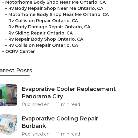
–
Motorhome Body Shop Near Me Ontario, CA
–
Rv Body Repair Shop Near Me Ontario, CA
–
Motorhome Body Shop Near Me Ontario, CA
–
Rv Collision Repair Ontario, CA
–
Rv Body Damage Repair Ontario, CA
–
Rv Siding Repair Ontario, CA
–
Rv Repair Body Shop Ontario, CA
–
Rv Collision Repair Ontario, CA
–
OCRV Center
atest Posts
Evaporative Cooler Replacement
Panorama City
Published en
11 min read
Evaporative Cooling Repair
Burbank
Published en
11 min read