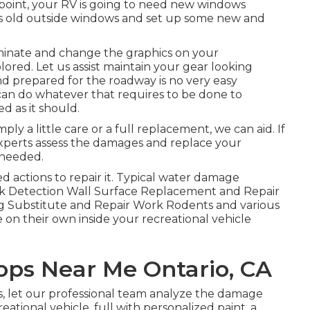
point, your RV is going to need new windows
e's old outside windows and set up some new and
iminate and change the graphics on your
olored. Let us assist maintain your gear looking
d prepared for the roadway is no very easy
an do whatever that requires to be done to
 as it should.
 a little care or a full replacement, we can aid. If
 experts assess the damages and replace your
 needed.
 actions to repair it. Typical water damage
 Detection Wall Surface Replacement and Repair
g Substitute and Repair Work Rodents and various
me on their own inside your recreational vehicle
hops Near Me Ontario, CA
his, let our professional team analyze the damage
eational vehicle, full with personalized paint, a