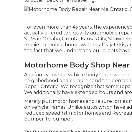
to obtain back when traveling.
For even more than 45 years, the experienced
actually offered top quality automobile repair
SUVs in Omaha, Grenta, Kansas City, Shawnee, 
repairs to mobile home, watercrafts, jet skis, a
the fact that we understand our clients have 
Motorhome Body Shop Near 
As a family-owned vehicle body store, we are a
neighborhood and comprehend the demands of 
Repair Ontario. We recognize that some repairs 
We additionally have extended hours and ar
Merely put, motor homes and leisure lorries 
on vehicle frames. Unlike autos which have a
reduced speed hit motor homes and Recreation
bumper-to-bumper.