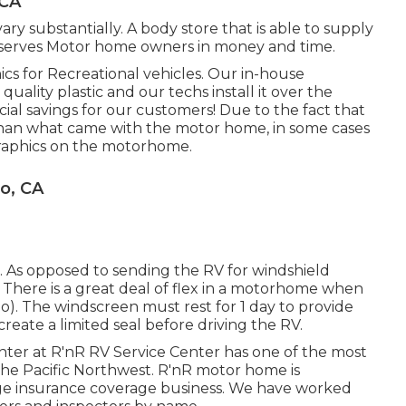
 CA
ry substantially. A body store that is able to supply
conserves Motor home owners in money and time.
hics for Recreational vehicles. Our in-house
uality plastic and our techs install it over the
ial savings for our customers! Due to the fact that
 than what came with the motor home, in some cases
 graphics on the motorhome.
o, CA
e. As opposed to sending the RV for windshield
. There is a great deal of flex in a motorhome when
rio). The windscreen must rest for 1 day to provide
create a limited seal before driving the RV.
ter at R'nR RV Service Center has one of the most
n the Pacific Northwest. R'nR motor home is
e insurance coverage business. We have worked