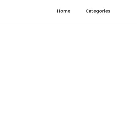
Home
Categories