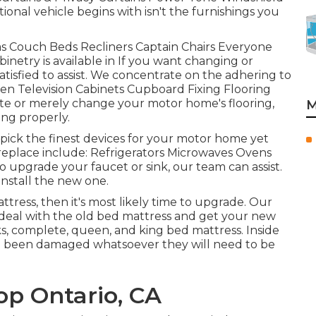
onal vehicle begins with isn't the furnishings you
fas Couch Beds Recliners Captain Chairs Everyone
netry is available in If you want changing or
tisfied to assist. We concentrate on the adhering to
een Television Cabinets Cupboard Fixing Flooring
date or merely change your motor home's flooring,
M
ing properly.
ick the finest devices for your motor home yet
eplace include: Refrigerators Microwaves Ovens
 upgrade your faucet or sink, our team can assist.
install the new one.
ttress, then it's most likely time to upgrade. Our
d deal with the old bed mattress and get your new
, complete, queen, and king bed mattress. Inside
ey've been damaged whatsoever they will need to be
op Ontario, CA