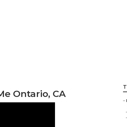
 Siding Repair Ont
T
Me Ontario, CA
–