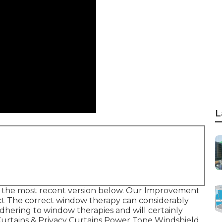
L
 the most recent version
below.
Our Improvement
t The correct window therapy can considerably
adhering to window therapies and will certainly
urtains & Privacy Curtains Power Tone Windshield