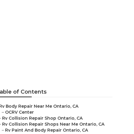
ario
able of Contents
Rv Body Repair Near Me Ontario, CA
–
OCRV Center
–
Rv Collision Repair Shop Ontario, CA
–
Rv Collision Repair Shops Near Me Ontario, CA
–
Rv Paint And Body Repair Ontario, CA