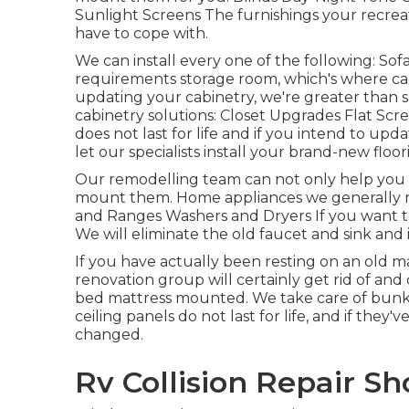
Sunlight Screens The furnishings your recreati
have to cope with.
We can install every one of the following: So
requirements storage room, which's where cabi
updating your cabinetry, we're greater than sa
cabinetry solutions: Closet Upgrades Flat Scr
does not last for life and if you intend to up
let our specialists install your brand-new floor
Our remodelling team can not only help you p
mount them. Home appliances we generally r
and Ranges Washers and Dryers If you want to
We will eliminate the old faucet and sink and 
If you have actually been resting on an old ma
renovation group will certainly get rid of an
bed mattress mounted. We take care of bunks
ceiling panels do not last for life, and if th
changed.
Rv Collision Repair Sh