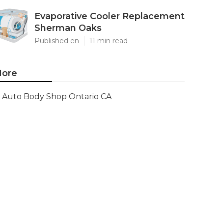
Evaporative Cooler Replacement
Sherman Oaks
Published en
11 min read
ore
Auto Body Shop Ontario CA