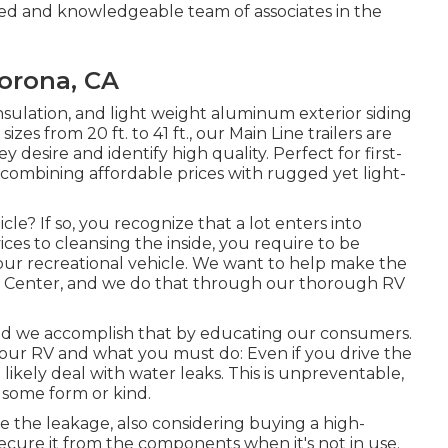
ed and knowledgeable team of associates in the
Corona, CA
insulation, and light weight aluminum exterior siding
sizes from 20 ft. to 41 ft., our Main Line trailers are
esire and identify high quality. Perfect for first-
 combining affordable prices with rugged yet light-
le? If so, you recognize that a lot enters into
es to cleansing the inside, you require to be
your recreational vehicle. We want to help make the
ce Center, and we do that through our thorough RV
 and we accomplish that by educating our consumers.
our RV and what you must do: Even if you drive the
ikely deal with water leaks. This is unpreventable,
 some form or kind.
e the leakage, also considering buying a high-
 secure it from the components when it's not in use.