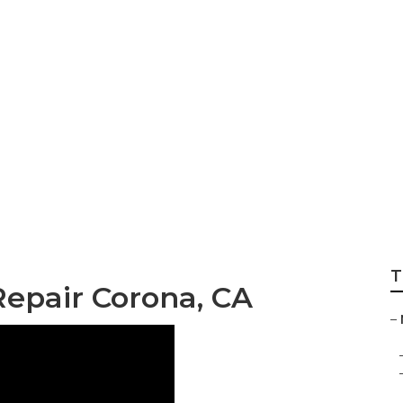
pair Corona
T
Repair Corona, CA
–