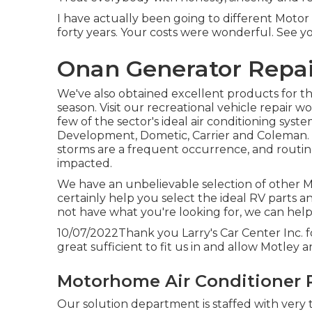
I have actually been going to different Motor
forty years. Your costs were wonderful. See y
Onan Generator Repai
We've also obtained excellent products for th
season. Visit our recreational vehicle repair 
few of the sector's ideal air conditioning syst
Development, Dometic, Carrier and Coleman. St
storms are a frequent occurrence, and routine
impacted.
We have an unbelievable selection of other Mo
certainly help you select the ideal RV parts a
not have what you're looking for, we can help
10/07/2022Thank you Larry's Car Center Inc. 
great sufficient to fit us in and allow Motley a
Motorhome Air Conditioner 
Our solution department is staffed with very