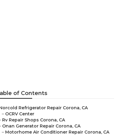
able of Contents
Norcold Refrigerator Repair Corona, CA
–
OCRV Center
–
Rv Repair Shops Corona, CA
–
Onan Generator Repair Corona, CA
–
Motorhome Air Conditioner Repair Corona, CA