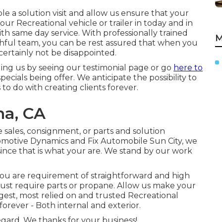
ble a solution visit and allow us ensure that your
our Recreational vehicle or trailer in today and in
ith same day service. With professionally trained
M
ruthful team, you can be rest assured that when you
ertainly not be disappointed.
ing us by seeing our testimonial page or go
here to
cials being offer. We anticipate the possibility to
 to do with creating clients forever.
na, CA
e sales
,
consignment
, or
parts
and
solution
utomotive Dynamics and Fix Automobile Sun City, we
since that is what your are. We stand by our work
you are requirement of straightforward and high
or just require parts or propane. Allow us make your
gest, most relied on and trusted Recreational
rever - Both internal and exterior.
egard. We thanks for your business!.