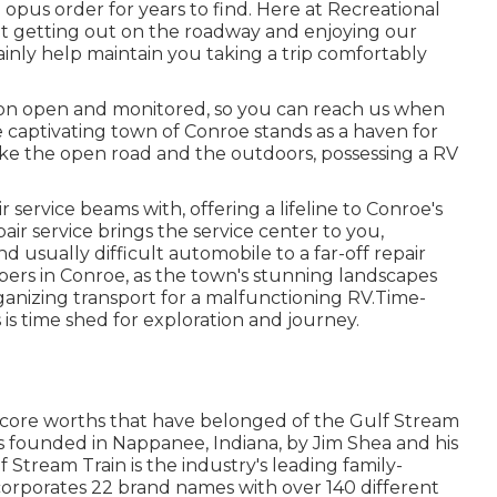
us order for years to find. Here at Recreational
at getting out on the roadway and enjoying our
tainly help maintain you taking a trip comfortably
ion open and monitored, so you can reach us when
e captivating town of Conroe stands as a haven for
like the open road and the outdoors, possessing a RV
 service beams with, offering a lifeline to Conroe's
ir service brings the service center to you,
 usually difficult automobile to a far-off repair
mpers in Conroe, as the town's stunning landscapes
ganizing transport for a malfunctioning RV.Time-
 is time shed for exploration and journey.
 core worths that have belonged of the Gulf Stream
s founded in Nappanee, Indiana, by Jim Shea and his
 Stream Train is the industry's leading family-
orporates 22 brand names with over 140 different