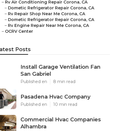
–
Rv Air Conditioning Repair Corona, CA
–
Dometic Refrigerator Repair Corona, CA
–
Rv Repair Shop Near Me Corona, CA
–
Dometic Refrigerator Repair Corona, CA
–
Rv Engine Repair Near Me Corona, CA
–
OCRV Center
atest Posts
Install Garage Ventilation Fan
San Gabriel
Published en
8 min read
Pasadena Hvac Company
Published en
10 min read
Commercial Hvac Companies
Alhambra