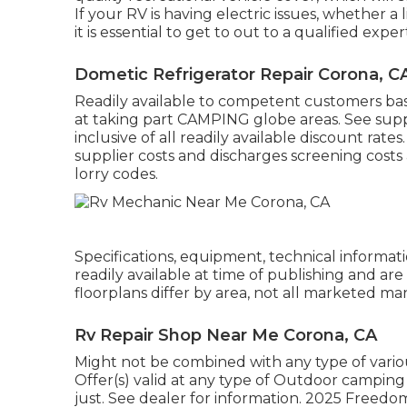
If your RV is having electric issues, whether a
it is essential to get to out to a qualified exper
Dometic Refrigerator Repair Corona, C
Readily available to competent customers based
at taking part CAMPING globe areas. See suppl
inclusive of all readily available discount rat
supplier costs and discharges screening costs a
lorry codes.
Specifications, equipment, technical informatio
readily available at time of publishing and ar
floorplans differ by area, not all marketed ma
Rv Repair Shop Near Me Corona, CA
Might not be combined with any type of various
Offer(s) valid at any type of Outdoor campi
just. See dealer for information. 2025 Fr