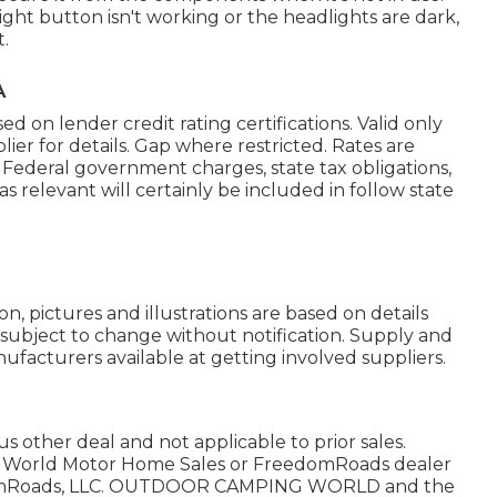
 light button isn't working or the headlights are dark,
t.
A
 on lender credit rating certifications. Valid only
ier for details. Gap where restricted. Rates are
es. Federal government charges, state tax obligations,
s relevant will certainly be included in follow state
n, pictures and illustrations are based on details
e subject to change without notification. Supply and
nufacturers available at getting involved suppliers.
 other deal and not applicable to prior sales.
ng World Motor Home Sales or FreedomRoads dealer
eedomRoads, LLC. OUTDOOR CAMPING WORLD and the