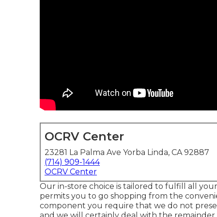
OCRV Center
23281 La Palma Ave Yorba Linda, CA 92887
(714) 909-1444
OCRV Center
Our in-store choice is tailored to fulfill all 
permits you to go shopping from the convenien
component you require that we do not presen
and we will certainly deal with the remainder.