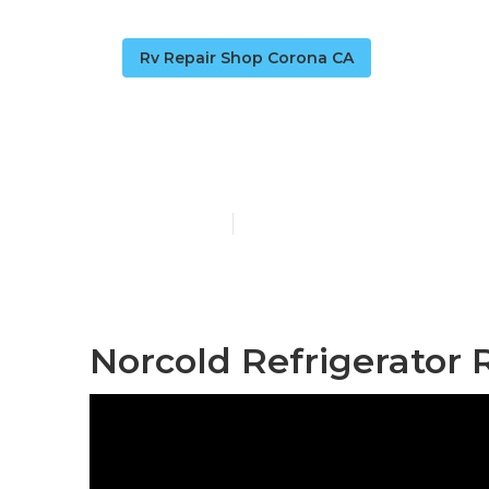
Rv Repair Shop Corona CA
Rv Fridge Re
Published en
9 min read
Norcold Refrigerator 