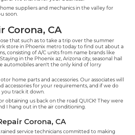
 home suppliers and mechanics in the valley for
ou soon.
r Corona, CA
ose that such as to take a trip over the summer
work store in Phoenix metro today to find out about a
ems, consisting of A/C units from name brands like
aying in the Phoenix az, Arizona city, seasonal hail
 automobiles aren't the only kind of lorry
tor home parts and accessories. Our associates will
nd accessories for your requirements, and if we do
 you track it down.
for obtaining us back on the road QUICK! They were
nd I hang out in the air conditioning.
Repair Corona, CA
 trained service technicians committed to making