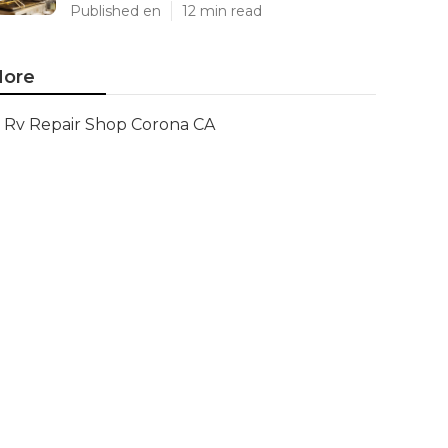
Published en
12 min read
ore
Rv Repair Shop Corona CA