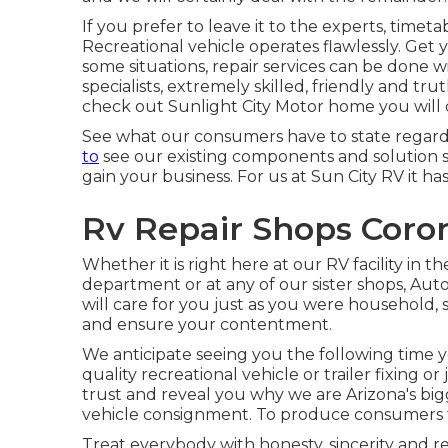
If you prefer to leave it to the experts, timeta
Recreational vehicle operates flawlessly. Get y
some situations, repair services can be done w
specialists, extremely skilled, friendly and t
check out Sunlight City Motor home you will c
See what our consumers have to state regard
to
see our existing components and solution spe
gain your business. For us at Sun City RV it has
Rv Repair Shops Coro
Whether it is right here at our
RV facility in th
department
or at any of our sister shops, A
will care for you just as you were household, 
and ensure your contentment.
We anticipate seeing you the following time 
quality recreational vehicle or trailer fixing 
trust and reveal you why we are Arizona's big
vehicle consignment. To produce consumers fo
Treat everybody with honesty, sincerity and r