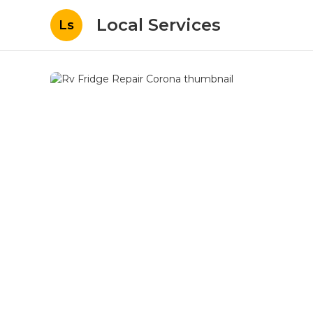
Local Services
Ls