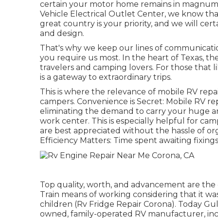
certain your motor home remains in magnum op
Vehicle Electrical Outlet Center, we know th
great country is your priority, and we will cer
and design.
That's why we keep our lines of communicat
you require us most. In the heart of Texas, th
travelers and camping lovers. For those that 
is a gateway to extraordinary trips.
This is where the relevance of mobile RV repair
campers. Convenience is Secret: Mobile RV repa
eliminating the demand to carry your huge and
work center. This is especially helpful for ca
are best appreciated without the hassle of or
Efficiency Matters: Time spent awaiting fixings
Top quality, worth, and advancement are the
Train means of working considering that it wa
children (Rv Fridge Repair Corona). Today Gulf
owned, family-operated RV manufacturer, inc