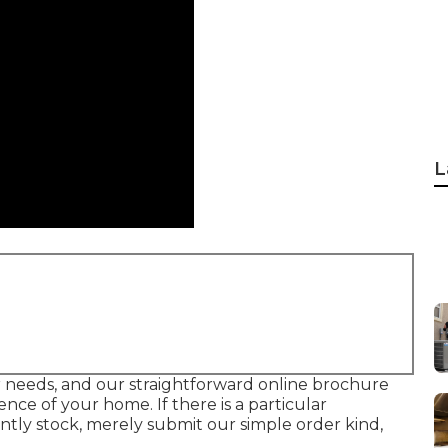
L
your needs, and our straightforward online brochure
ce of your home. If there is a particular
tly stock, merely submit our simple order kind,