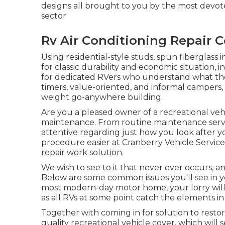
designs all brought to you by the most devot
sector
Rv Air Conditioning Repair 
Using residential-style studs, spun fiberglass 
for classic durability and economic situation, in 
for dedicated RVers who understand what they d
timers, value-oriented, and informal campers,
weight go-anywhere building.
Are you a pleased owner of a recreational vehic
maintenance. From routine maintenance servic
attentive regarding just how you look after 
procedure easier at Cranberry Vehicle Servi
repair work solution.
We wish to see to it that never ever occurs,
Below are some common issues you'll see in y
most modern-day motor home, your lorry will l
as all RVs at some point catch the elements in
Together with coming in for solution to restor
quality recreational vehicle cover, which will