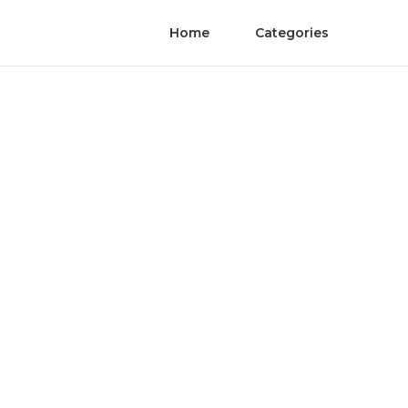
Home
Categories