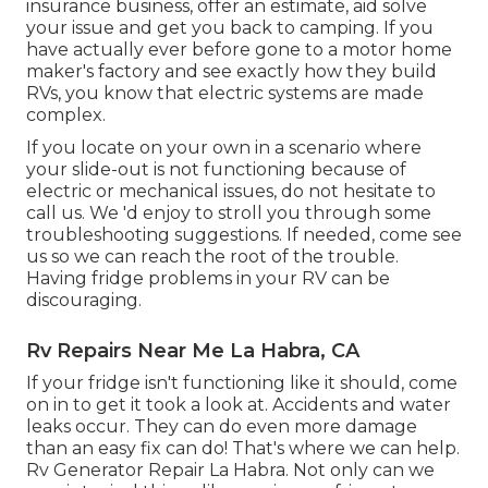
insurance business, offer an estimate, aid solve
your issue and get you back to camping. If you
have actually ever before gone to a motor home
maker's factory and see exactly how they build
RVs, you know that electric systems are made
complex.
If you locate on your own in a scenario where
your slide-out is not functioning because of
electric or mechanical issues, do not hesitate to
call us. We 'd enjoy to stroll you through some
troubleshooting suggestions. If needed, come see
us so we can reach the root of the trouble.
Having fridge problems in your RV can be
discouraging.
Rv Repairs Near Me La Habra, CA
If your fridge isn't functioning like it should, come
on in to get it took a look at. Accidents and water
leaks occur. They can do even more damage
than an easy fix can do! That's where we can help.
Rv Generator Repair La Habra. Not only can we