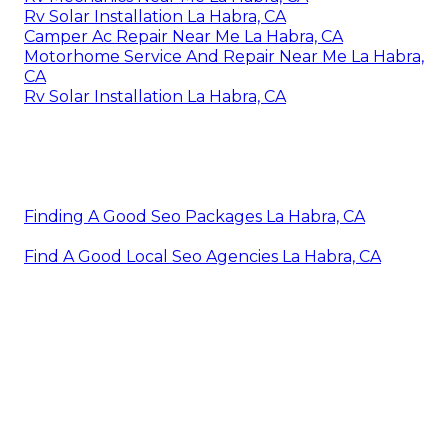
Rv Solar Installation La Habra, CA
Camper Ac Repair Near Me La Habra, CA
Motorhome Service And Repair Near Me La Habra,
CA
Rv Solar Installation La Habra, CA
Finding A Good Seo Packages La Habra, CA
Find A Good Local Seo Agencies La Habra, CA