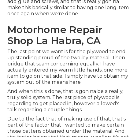
add glue and screws, and that is really gon na
make this basically similar to having one long item
once again when we're done.
Motorhome Repair
Shop La Habra, CA
The last point we want is for the plywood to end
up standing proud of the two-by material. Then
bridge that seam concerning equally. I have
actually entered my warm little hands, one more
item to go on that side. I simply have to obtain my
system out of the means here.
And when this is done, that is gon na be a really,
truly solid system. The last piece of plywood is
regarding to get placed in, however allowed's
talk regarding a couple things.
Due to the fact that of making use of that, that's
part of the factor that I wanted to make certain
those battens obtained under the material. And