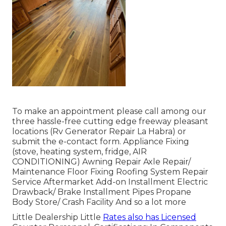
To make an appointment please call among our
three hassle-free cutting edge freeway pleasant
locations
(Rv Generator Repair La Habra) or
submit the e-contact form. Appliance Fixing
(stove, heating system, fridge, AIR
CONDITIONING) Awning Repair Axle Repair/
Maintenance Floor Fixing Roofing System Repair
Service Aftermarket Add-on Installment Electric
Drawback/ Brake Installment Pipes Propane
Body Store/ Crash Facility And so a lot more
Little Dealership Little
Rates also has Licensed