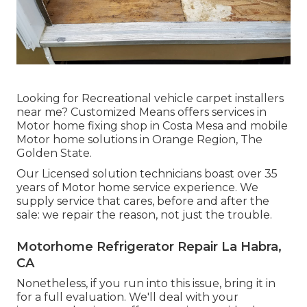
Looking for Recreational vehicle carpet installers
near me? Customized Means offers services in
Motor home fixing shop in Costa Mesa and mobile
Motor home solutions in Orange Region, The
Golden State.
Our Licensed solution technicians boast over 35
years of Motor home service experience. We
supply service that cares, before and after the
sale: we repair the reason, not just the trouble.
Motorhome Refrigerator Repair La Habra,
CA
Nonetheless, if you run into this issue, bring it in
for a full evaluation. We'll deal with your