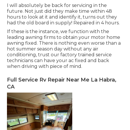
I will absolutely be back for servicing in the
future. Not just did they make time within 48
hours to look at it and identify it, turns out they
had the old board in supply! Repaired in 4 hours.
If these is the instance, we function with the
leading awning firms to obtain your motor home
awning fixed. There is nothing even worse than a
hot summer season day without any air
conditioning, trust our factory trained service
technicians can have your ac fixed and back
when driving with piece of mind.
Full Service Rv Repair Near Me La Habra,
CA