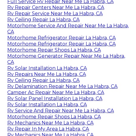
Full Service Rv Repair Near Me La Habra, CA
Rv Repair Centers Near Me La Habra, CA
Rv Repair Service Near Me La Habra, CA
Rv Ceiling Repair La Habra, CA
Motorhome Service And Repair Near Me La Habra,
CA
Motorhome Refrigerator Repair La Habra, CA
Motorhome Refrigerator Repair La Habra, CA
Motorhome Repair Shops La Habra, CA
Motorhome Generator Repair Near Me La Habra,
CA
Rv Solar Installation La Habra, CA
Rv Repairs Near Me La Habra, CA
Rv Ceiling Repair La Habra, CA
Rv Delamination Repair Near Me La Habra, CA
Camper Ac Repair Near Me La Habra, CA
Rv Solar Panel Installation La Habra, CA
Rv Solar Installation La Habra, CA
Rv Service And Repair Near Me La Habra, CA
Motorhome Repair Shops La Habra, CA
Rv Mechanics Near Me La Habra, CA
Rv Repair In My Area La Habra, CA
Rv Mechanics Near Me La Habra, CA