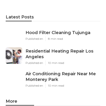
Latest Posts
Hood Filter Cleaning Tujunga
Published en
8 min read
Residential Heating Repair Los
Angeles
Published en
10 min read
Air Conditioning Repair Near Me
Monterey Park
Published en
10 min read
More