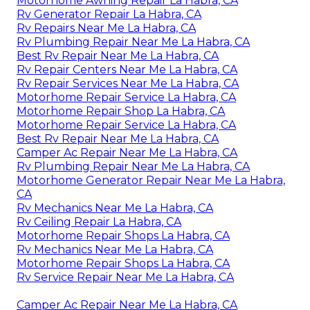
Motorhome Awning Repair La Habra, CA
Rv Generator Repair La Habra, CA
Rv Repairs Near Me La Habra, CA
Rv Plumbing Repair Near Me La Habra, CA
Best Rv Repair Near Me La Habra, CA
Rv Repair Centers Near Me La Habra, CA
Rv Repair Services Near Me La Habra, CA
Motorhome Repair Service La Habra, CA
Motorhome Repair Shop La Habra, CA
Motorhome Repair Service La Habra, CA
Best Rv Repair Near Me La Habra, CA
Camper Ac Repair Near Me La Habra, CA
Rv Plumbing Repair Near Me La Habra, CA
Motorhome Generator Repair Near Me La Habra,
CA
Rv Mechanics Near Me La Habra, CA
Rv Ceiling Repair La Habra, CA
Motorhome Repair Shops La Habra, CA
Rv Mechanics Near Me La Habra, CA
Motorhome Repair Shops La Habra, CA
Rv Service Repair Near Me La Habra, CA
Camper Ac Repair Near Me La Habra, CA