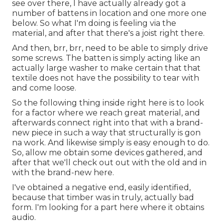
see over there, I have actually already got a
number of battens in location and one more one
below. So what I'm doing is feeling via the
material, and after that there's a joist right there.
And then, brr, brr, need to be able to simply drive
some screws. The batten is simply acting like an
actually large washer to make certain that that
textile does not have the possibility to tear with
and come loose.
So the following thing inside right here is to look
for a factor where we reach great material, and
afterwards connect right into that with a brand-
new piece in such a way that structurally is gon
na work. And likewise simply is easy enough to do.
So, allow me obtain some devices gathered, and
after that we'll check out out with the old and in
with the brand-new here.
I've obtained a negative end, easily identified,
because that timber was in truly, actually bad
form. I'm looking for a part here where it obtains
audio.