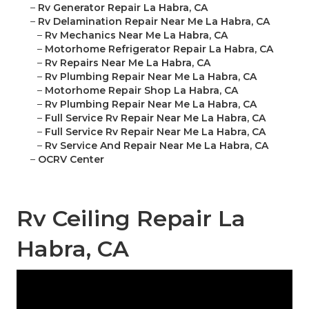
–
Rv Generator Repair La Habra, CA
–
Rv Delamination Repair Near Me La Habra, CA
–
Rv Mechanics Near Me La Habra, CA
–
Motorhome Refrigerator Repair La Habra, CA
–
Rv Repairs Near Me La Habra, CA
–
Rv Plumbing Repair Near Me La Habra, CA
–
Motorhome Repair Shop La Habra, CA
–
Rv Plumbing Repair Near Me La Habra, CA
–
Full Service Rv Repair Near Me La Habra, CA
–
Full Service Rv Repair Near Me La Habra, CA
–
Rv Service And Repair Near Me La Habra, CA
–
OCRV Center
Rv Ceiling Repair La
Habra, CA