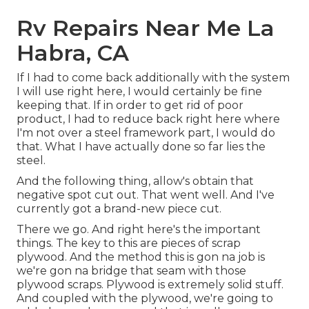
Rv Repairs Near Me La
Habra, CA
If I had to come back additionally with the system
I will use right here, I would certainly be fine
keeping that. If in order to get rid of poor
product, I had to reduce back right here where
I'm not over a steel framework part, I would do
that. What I have actually done so far lies the
steel.
And the following thing, allow's obtain that
negative spot cut out. That went well. And I've
currently got a brand-new piece cut.
There we go. And right here's the important
things. The key to this are pieces of scrap
plywood. And the method this is gon na job is
we're gon na bridge that seam with those
plywood scraps. Plywood is extremely solid stuff.
And coupled with the plywood, we're going to