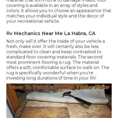
material that is immune to damage.
Plastic floor
covering
is available in an array of styles and
colors. It allows you to choose an appearance that
matches your individual style and the decor of
your recreational vehicle.
Rv Mechanics Near Me La Habra, CA
Not only will it offer the inside of your vehicle a
fresh, make over. It will certainly also be less
complicated to clean and keep contrasted to
standard floor covering materials. The second
most prominent flooring is
rug
. The material
offers a soft, comfortable surface to walk on. The
rug is specifically wonderful when you're
investing long durations of time in your RV.