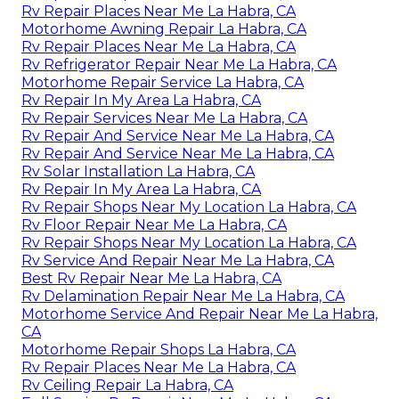
Rv Repair Places Near Me La Habra, CA
Motorhome Awning Repair La Habra, CA
Rv Repair Places Near Me La Habra, CA
Rv Refrigerator Repair Near Me La Habra, CA
Motorhome Repair Service La Habra, CA
Rv Repair In My Area La Habra, CA
Rv Repair Services Near Me La Habra, CA
Rv Repair And Service Near Me La Habra, CA
Rv Repair And Service Near Me La Habra, CA
Rv Solar Installation La Habra, CA
Rv Repair In My Area La Habra, CA
Rv Repair Shops Near My Location La Habra, CA
Rv Floor Repair Near Me La Habra, CA
Rv Repair Shops Near My Location La Habra, CA
Rv Service And Repair Near Me La Habra, CA
Best Rv Repair Near Me La Habra, CA
Rv Delamination Repair Near Me La Habra, CA
Motorhome Service And Repair Near Me La Habra,
CA
Motorhome Repair Shops La Habra, CA
Rv Repair Places Near Me La Habra, CA
Rv Ceiling Repair La Habra, CA