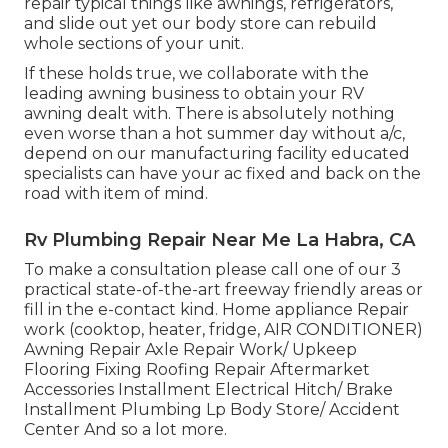
repair typical things like awnings, refrigerators,
and slide out yet our body store can rebuild
whole sections of your unit.
If these holds true, we collaborate with the
leading awning business to obtain your RV
awning dealt with. There is absolutely nothing
even worse than a hot summer day without a/c,
depend on our manufacturing facility educated
specialists can have your ac fixed and back on the
road with item of mind.
Rv Plumbing Repair Near Me La Habra, CA
To make a consultation please call one of our 3
practical state-of-the-art freeway friendly
areas
or
fill in the e-contact kind. Home appliance Repair
work (cooktop, heater, fridge, AIR CONDITIONER)
Awning Repair Axle Repair Work/ Upkeep
Flooring Fixing Roofing Repair Aftermarket
Accessories Installment Electrical Hitch/ Brake
Installment Plumbing Lp Body Store/ Accident
Center And so a lot more.