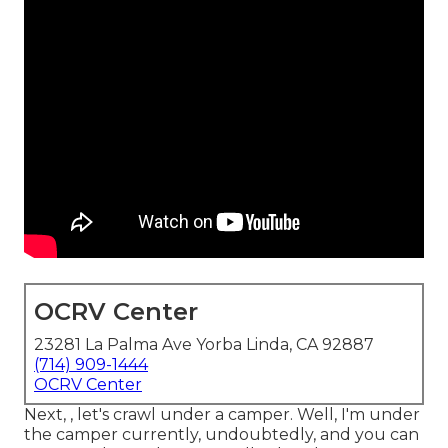
OCRV Center
23281 La Palma Ave Yorba Linda, CA 92887
(714) 909-1444
OCRV Center
Next, , let's crawl under a camper. Well, I'm under
the camper currently, undoubtedly, and you can