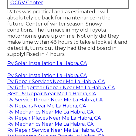
OCRV Center
Rates was practical and as estimated. I will
absolutely be back for maintenance in the
future. Center of winter season. Snowy
conditions. The furnace in my old Toyota
motorhome gave up on me. Not only did they
make time within 48 hours to take a look at it and
detect it, turns out they had the old board in
supply! Fixed in 4 hours.
Rv Solar Installation La Habra, CA
Rv Solar Installation La Habra, CA
Rv Repair Services Near Me La Habra, CA
Rv Refrigerator Repair Near Me La Habra, CA
Best Rv Repair Near Me La Habra, CA
Rv Service Repair Near Me La Habra, CA
Rv Repairs Near Me La Habra, CA
Rv Mechanics Near Me La Habra, CA
Rv Repair Places Near Me La Habra, CA
Rv Mechanics Near Me La Habra, CA
Rv Repair Service Near Me La Habra, CA