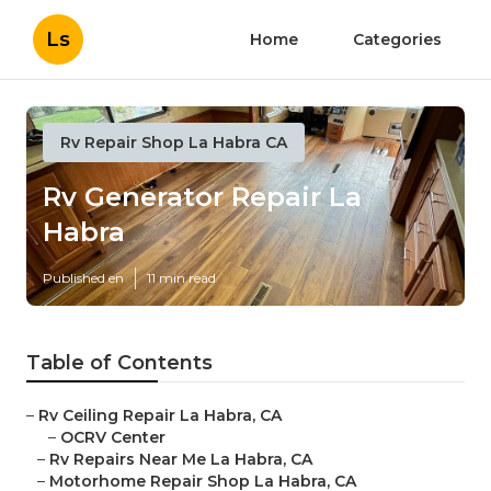
Ls
Home
Categories
Rv Repair Shop La Habra CA
Rv Generator Repair La
Habra
Published en
11 min read
Table of Contents
–
Rv Ceiling Repair La Habra, CA
–
OCRV Center
–
Rv Repairs Near Me La Habra, CA
–
Motorhome Repair Shop La Habra, CA