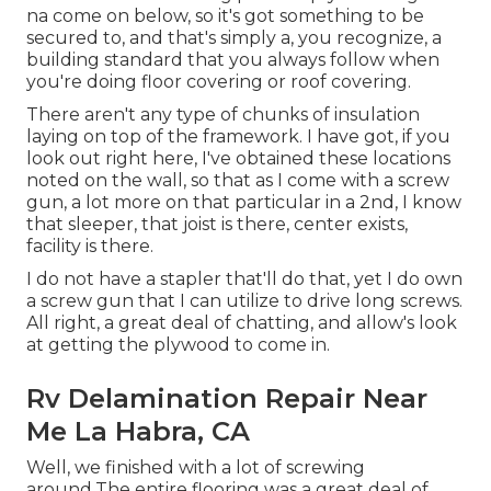
na come on below, so it's got something to be
secured to, and that's simply a, you recognize, a
building standard that you always follow when
you're doing floor covering or roof covering.
There aren't any type of chunks of insulation
laying on top of the framework. I have got, if you
look out right here, I've obtained these locations
noted on the wall, so that as I come with a screw
gun, a lot more on that particular in a 2nd, I know
that sleeper, that joist is there, center exists,
facility is there.
I do not have a stapler that'll do that, yet I do own
a screw gun that I can utilize to drive long screws.
All right, a great deal of chatting, and allow's look
at getting the plywood to come in.
Rv Delamination Repair Near
Me La Habra, CA
Well, we finished with a lot of screwing
around.The entire flooring was a great deal of