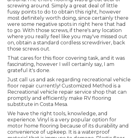
screwing around. Simply a great deal of little
fussy points to do to obtain this right, however
most definitely worth doing, since certainly there
were some negative spots in right here that had
to go. With those screws, if there's any location
where you really feel like you may've missed out
on, obtain a standard cordless screwdriver, back
those screws out.
That cares for this floor covering task, and it was
fascinating, however I will certainly say, I am
grateful it's done.
Just call us and ask regarding recreational vehicle
floor repair currently! Customized Method is a
Recreational vehicle repair service shop that can
promptly and efficiently make RV flooring
substitute in Costa Mesa.
We have the right tools, knowledge, and
experience. Vinyl is a very popular option for
motor home flooring because of its durability and
convenience of upkeep. It is a waterproof