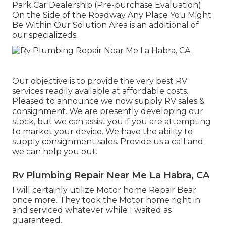
Park Car Dealership (Pre-purchase Evaluation)
On the Side of the Roadway Any Place You Might
Be Within Our Solution Area is an additional of
our specializeds.
Our objective is to provide the very best RV
services readily available at affordable costs.
Pleased to announce we now supply RV sales &
consignment. We are presently developing our
stock, but we can assist you if you are attempting
to market your device. We have the ability to
supply consignment sales. Provide us a call and
we can help you out.
Rv Plumbing Repair Near Me La Habra, CA
I will certainly utilize Motor home Repair Bear
once more. They took the Motor home right in
and serviced whatever while I waited as
guaranteed.