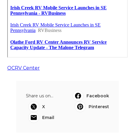
OCRV Center
Share us on...
Facebook
X
Pinterest
Email