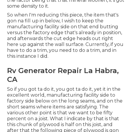
the factor being that that mineral woollen, it's got
some density to it.
So when I'm reducing this piece, the item that's
gon na fill up in below, I wish to keep the
manufacturing facility side on that end butting
versus the factory edge that's already in position,
and afterwards the cut edge heads out right
here up against the wall surface. Currently, if you
have to do a trim, you need to do a trim, and in
this instance I did.
Rv Generator Repair La Habra,
CA
So if you got ta do it, you got ta do it, yet it in the
excellent world, manufacturing facility side to
factory side below on the long seams, and on the
short seams where items are satisfying. The
various other point is that we want to be fifty
percent on a joist. What I indicate by that is that
this chunk of plywood is half on this joist, and
after that the following piece of plywood is gon