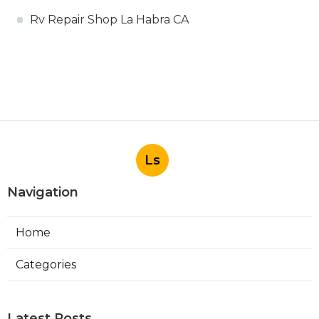
Rv Repair Shop La Habra CA
Ls
Navigation
Home
Categories
Latest Posts