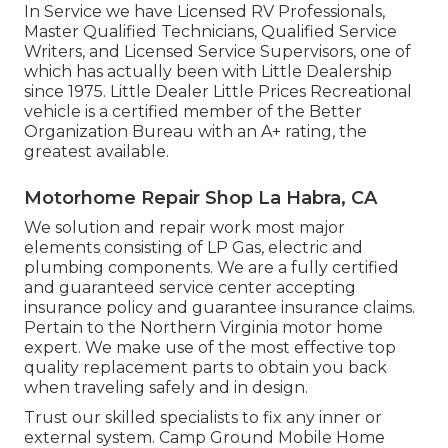
In Service we have Licensed RV Professionals,
Master Qualified Technicians, Qualified Service
Writers, and Licensed Service Supervisors, one of
which has actually been with Little Dealership
since 1975. Little Dealer Little Prices Recreational
vehicle is a certified member of the Better
Organization Bureau with an A+ rating, the
greatest available.
Motorhome Repair Shop La Habra, CA
We solution and repair work most major
elements consisting of LP Gas, electric and
plumbing components. We are a fully certified
and guaranteed service center accepting
insurance policy and guarantee insurance claims.
Pertain to the Northern Virginia motor home
expert. We make use of the most effective top
quality replacement parts to obtain you back
when traveling safely and in design.
Trust our skilled specialists to fix any inner or
external system. Camp Ground Mobile Home