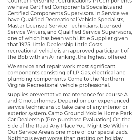
Counter Personnel. Certifications: In Components
we have Certified Components Specialists and
Certified Components Supervisors. In Service we
have Qualified Recreational Vehicle Specialists,
Master Licensed Service Technicians, Licensed
Service Writers, and Qualified Service Supervisors,
one of which has been with Little Supplier given
that 1975. Little Dealership Little Costs
recreational vehicle is an approved participant of
the Bbb with an A+ ranking, the highest offered.
We service and repair work most significant
components consisting of LP Gas, electrical and
plumbing components. Come to the Northern
Virginia Recreational vehicle professional.
supplies preventative maintenance for course A
and C motorhomes. Depend on our experienced
service technicians to take care of any interior or
exterior system. Camp Ground Mobile Home Park
Car Dealership (Pre-purchase Evaluation) On the
Side of the Road Any Place You Might Be Within
Our Service Area is one more of our specializeds.
Nothing is even worse than getting on holiday