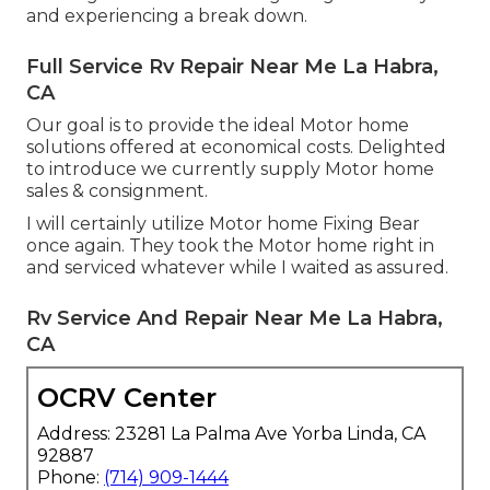
and experiencing a break down.
Full Service Rv Repair Near Me La Habra,
CA
Our goal is to provide the ideal Motor home
solutions offered at economical costs. Delighted
to introduce we currently supply Motor home
sales & consignment.
I will certainly utilize Motor home Fixing Bear
once again. They took the Motor home right in
and serviced whatever while I waited as assured.
Rv Service And Repair Near Me La Habra,
CA
OCRV Center
Address: 23281 La Palma Ave Yorba Linda, CA
92887
Phone:
(714) 909-1444