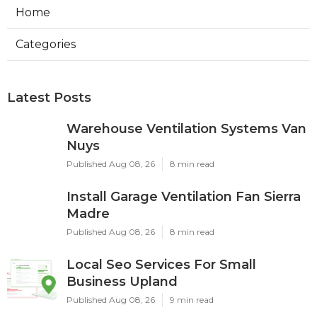
Home
Categories
Latest Posts
Warehouse Ventilation Systems Van
Nuys
Published Aug 08, 26
8 min read
Install Garage Ventilation Fan Sierra
Madre
Published Aug 08, 26
8 min read
Local Seo Services For Small
Business Upland
Published Aug 08, 26
9 min read