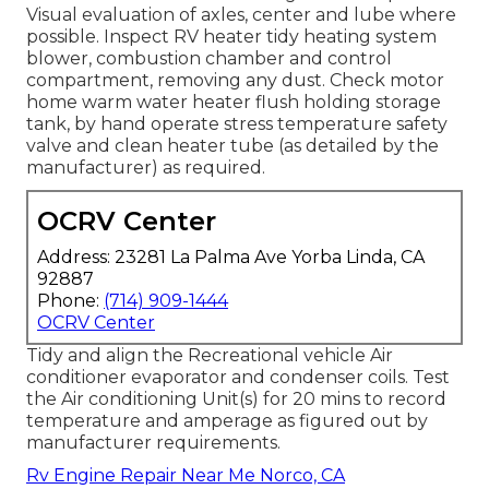
Visual evaluation of axles, center and lube where
possible. Inspect RV heater tidy heating system
blower, combustion chamber and control
compartment, removing any dust. Check motor
home warm water heater flush holding storage
tank, by hand operate stress temperature safety
valve and clean heater tube (as detailed by the
manufacturer) as required.
OCRV Center
Address: 23281 La Palma Ave Yorba Linda, CA
92887
Phone:
(714) 909-1444
OCRV Center
Tidy and align the Recreational vehicle Air
conditioner evaporator and condenser coils. Test
the Air conditioning Unit(s) for 20 mins to record
temperature and amperage as figured out by
manufacturer requirements.
Rv Engine Repair Near Me Norco, CA