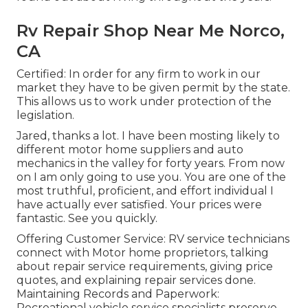
Rv Repair Shop Near Me Norco,
CA
Certified: In order for any firm to work in our
market they have to be given permit by the state.
This allows us to work under protection of the
legislation.
Jared, thanks a lot. I have been mosting likely to
different motor home suppliers and auto
mechanics in the valley for forty years. From now
on I am only going to use you. You are one of the
most truthful, proficient, and effort individual I
have actually ever satisfied. Your prices were
fantastic. See you quickly.
Offering Customer Service: RV service technicians
connect with Motor home proprietors, talking
about repair service requirements, giving price
quotes, and explaining repair services done.
Maintaining Records and Paperwork:
Recreational vehicle service specialists preserve