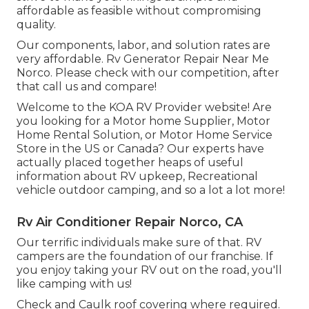
affordable as feasible without compromising
quality.
Our components, labor, and solution rates are
very affordable. Rv Generator Repair Near Me
Norco. Please check with our competition, after
that call us and compare!
Welcome to the KOA RV Provider website! Are
you looking for a Motor home Supplier, Motor
Home Rental Solution, or Motor Home Service
Store in the US or Canada? Our experts have
actually placed together heaps of useful
information about RV upkeep, Recreational
vehicle outdoor camping, and so a lot a lot more!
Rv Air Conditioner Repair Norco, CA
Our terrific individuals make sure of that. RV
campers are the foundation of our franchise. If
you enjoy taking your RV out on the road, you'll
like camping with us!
Check and Caulk roof covering where required.