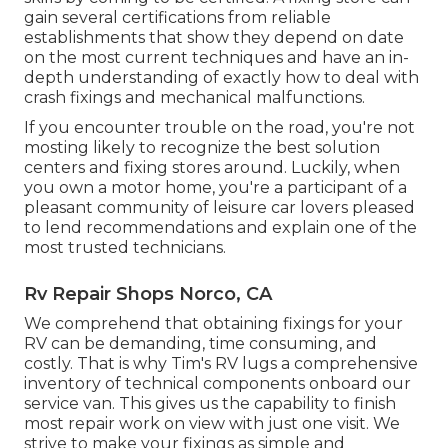
gain several certifications from reliable
establishments that show they depend on date
on the most current techniques and have an in-
depth understanding of exactly how to deal with
crash fixings and mechanical malfunctions.
If you encounter trouble on the road, you're not
mosting likely to recognize the best solution
centers and fixing stores around. Luckily, when
you own a motor home, you're a participant of a
pleasant community of leisure car lovers pleased
to lend recommendations and explain one of the
most trusted technicians.
Rv Repair Shops Norco, CA
We comprehend that obtaining fixings for your
RV can be demanding, time consuming, and
costly. That is why Tim's RV lugs a comprehensive
inventory of technical components onboard our
service van. This gives us the capability to finish
most repair work on view with just one visit. We
strive to make your fixings as simple and