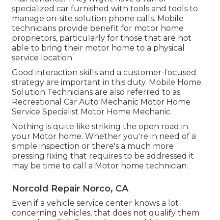
specialized car furnished with tools and tools to
manage on-site solution phone calls. Mobile
technicians provide benefit for motor home
proprietors, particularly for those that are not
able to bring their motor home to a physical
service location.
Good interaction skills and a customer-focused
strategy are important in this duty. Mobile Home
Solution Technicians are also referred to as:
Recreational Car Auto Mechanic Motor Home
Service Specialist Motor Home Mechanic.
Nothing is quite like striking the open road in
your Motor home. Whether you're in need of a
simple inspection or there's a much more
pressing fixing that requires to be addressed it
may be time to call a Motor home technician.
Norcold Repair Norco, CA
Even if a vehicle service center knows a lot
concerning vehicles, that does not qualify them