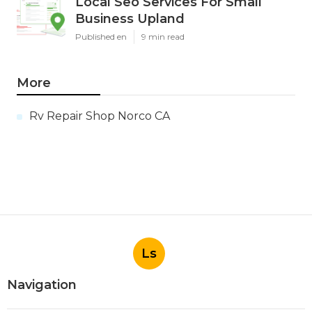
Local Seo Services For Small
Business Upland
Published en
9 min read
More
Rv Repair Shop Norco CA
Ls
Navigation