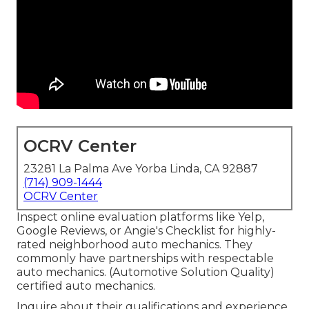
OCRV Center
23281 La Palma Ave Yorba Linda, CA 92887
(714) 909-1444
OCRV Center
Inspect online evaluation platforms like Yelp,
Google Reviews, or Angie's Checklist for highly-
rated neighborhood auto mechanics. They
commonly have partnerships with respectable
auto mechanics. (Automotive Solution Quality)
certified auto mechanics.
Inquire about their qualifications and experience.