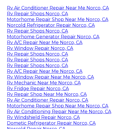
Rv Air Conditioner Repair Near Me Norco, CA
Rv Repair Shops Norco, CA
Motorhome Repair Shop Near Me Norco, CA
Norcold Refrigerator Repair Norco, CA
Rv Repair Shops Norco, CA
Motorhome Generator Repair Norco, CA
Rv A/C Repair Near Me Norco, CA
Rv Window Repair Norco, CA
Rv Repair Shops Norco, CA
Rv Repair Shops Norco, CA
Rv Repair Shops Norco, CA
Rv A/C Repair Near Me Norco, CA
Rv Window Repair Near Me Norco, CA
Rv Mechanic Near Me Norco, CA
Rv Fridge Repair Norco, CA
Rv Repair Shop Near Me Norco, CA
Rv Air Conditioner Repair Norco, CA
Motorhome Repair Shop Near Me Norco, CA
Rv Air Conditioning Repair Near Me Norco, CA
Rv Windshield Repair Norco, CA
Dometic Refrigerator Repair Norco, CA
Norcold Repair Norco, CA