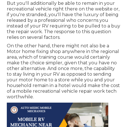
But you'll additionally be able to remain in your
recreational vehicle right there on the website or,
if you're stranded, you'll have the luxury of being
released by a professional who concerns you
instead of your RV requiring to be pulled to a buy
the repair work. The response to this question
relies on several factors.
On the other hand, there might not also be a
Motor home fixing shop anywhere in the regional
area, which of training course would certainly
make the choice simpler, given that you have no
other alternative. And once more, the capability
to stay living in your RV as opposed to sending
your motor home to a store while you and your
household remain in a hotel would make the cost
of a mobile recreational vehicle repair work tech
worthwhile.