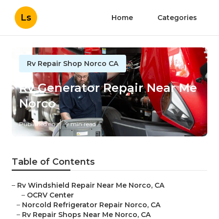
Ls
Home
Categories
Rv Repair Shop Norco CA
Rv Generator Repair Near Me
Norco
Published en
9 min read
Table of Contents
–
Rv Windshield Repair Near Me Norco, CA
–
OCRV Center
–
Norcold Refrigerator Repair Norco, CA
–
Rv Repair Shops Near Me Norco, CA