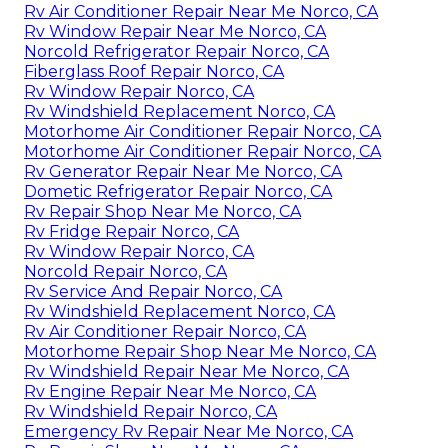
Rv Air Conditioner Repair Near Me Norco, CA
Rv Window Repair Near Me Norco, CA
Norcold Refrigerator Repair Norco, CA
Fiberglass Roof Repair Norco, CA
Rv Window Repair Norco, CA
Rv Windshield Replacement Norco, CA
Motorhome Air Conditioner Repair Norco, CA
Motorhome Air Conditioner Repair Norco, CA
Rv Generator Repair Near Me Norco, CA
Dometic Refrigerator Repair Norco, CA
Rv Repair Shop Near Me Norco, CA
Rv Fridge Repair Norco, CA
Rv Window Repair Norco, CA
Norcold Repair Norco, CA
Rv Service And Repair Norco, CA
Rv Windshield Replacement Norco, CA
Rv Air Conditioner Repair Norco, CA
Motorhome Repair Shop Near Me Norco, CA
Rv Windshield Repair Near Me Norco, CA
Rv Engine Repair Near Me Norco, CA
Rv Windshield Repair Norco, CA
Emergency Rv Repair Near Me Norco, CA