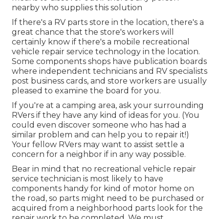
nearby who supplies this solution
If there's a RV parts store in the location, there's a
great chance that the store's workers will
certainly know if there's a mobile recreational
vehicle repair service technology in the location.
Some components shops have publication boards
where independent technicians and RV specialists
post business cards, and store workers are usually
pleased to examine the board for you.
If you're at a camping area, ask your surrounding
RVers if they have any kind of ideas for you. (You
could even discover someone who has had a
similar problem and can help you to repair it!)
Your fellow RVers may want to assist settle a
concern for a neighbor if in any way possible.
Bear in mind that no recreational vehicle repair
service technician is most likely to have
components handy for kind of motor home on
the road, so parts might need to be purchased or
acquired from a neighborhood parts look for the
repair work to be completed. We must