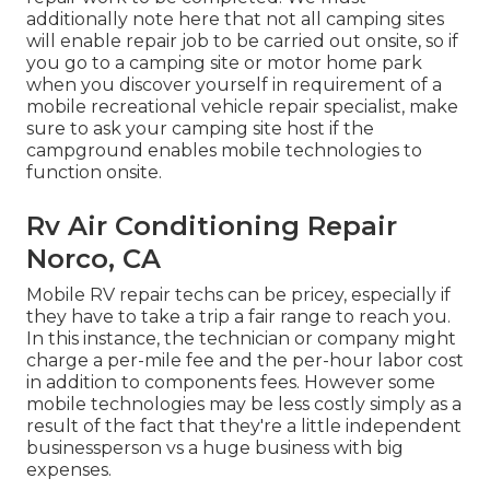
additionally note here that not all camping sites
will enable repair job to be carried out onsite, so if
you go to a camping site or motor home park
when you discover yourself in requirement of a
mobile recreational vehicle repair specialist, make
sure to ask your camping site host if the
campground enables mobile technologies to
function onsite.
Rv Air Conditioning Repair
Norco, CA
Mobile RV repair techs can be pricey, especially if
they have to take a trip a fair range to reach you.
In this instance, the technician or company might
charge a per-mile fee and the per-hour labor cost
in addition to components fees. However some
mobile technologies may be less costly simply as a
result of the fact that they're a little independent
businessperson vs a huge business with big
expenses.