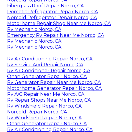
Fiberglass Roof Repair Norco, CA
Dometic Refrigerator Repair Norco, CA
Norcold Refrigerator Repair Norco, CA
Motorhome Repair Shop Near Me Norco, CA
Rv Mechanic Norco, CA
Emergency Rv Repair Near Me Norco, CA
Rv Mechanic Norco, CA
Rv Mechanic Norco, CA
Rv Air Conditioning Repair Norco, CA
Rv Service And Repair Norco, CA
Rv Air Conditioner Repair Norco, CA
Onan Generator Repair Norco, CA
Rv Generator Repair Near Me Norco, CA
Motorhome Generator Repair Norco, CA
Rv A/C Repair Near Me Norco, CA
Rv Repair Shops Near Me Norco, CA
Rv Windshield Repair Norco, CA
Norcold Repair Norco, CA
Rv Windshield Repair Norco, CA
Onan Generator Repair Norco, CA
Rv Air Conditioning Repair Norco, CA