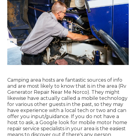
Camping area hosts are fantastic sources of info
and are most likely to know that is in the area (Rv
Generator Repair Near Me Norco). They might
likewise have actually called a mobile technology
for various other guests in the past, so they may
have experience with a local tech or two and can
offer you input/guidance. If you do not have a
host to ask, a Google look for mobile motor home
repair service specialists in your area is the easiest
means to discover out if there's any person