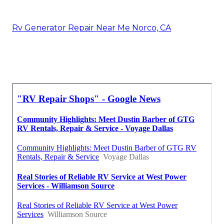
Rv Generator Repair Near Me Norco, CA