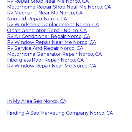
Rv Repair Shop Near Me Norco, CA
Motorhome Repair Shop Near Me Norco, CA
Rv Mechanic Near Me Norco, CA
Norcold Repair Norco, CA
Rv Windshield Replacement Norco, CA
Onan Generator Repair Norco, CA
Rv Air Conditioner Repair Norco, CA
Rv Window Repair Near Me Norco, CA
Rv Service And Repair Norco, CA
Motorhome Generator Repair Norco, CA
Fiberglass Roof Repair Norco, CA
Rv Window Repair Near Me Norco, CA
In My Area Seo Norco, CA
Finding A Seo Marketing Company Norco, CA