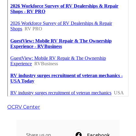
OCRV Center
Share us on...
Facebook