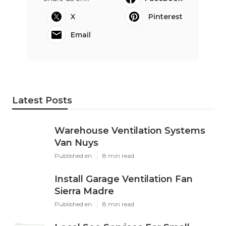
X
Pinterest
Email
Latest Posts
Warehouse Ventilation Systems
Van Nuys
Published en
8 min read
Install Garage Ventilation Fan
Sierra Madre
Published en
8 min read