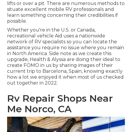
lifts or over a pit. There are numerous methods to
situate excellent mobile RV professionals and
learn something concerning their credibilities if
possible.
Whether you're in the U.S. or Canada,
recreational vehicle Aid uses a nationwide
network of RV specialists so you can locate the
assistance you require no issue where you remain
in North America. Side note as we create this
upgrade,
Health & Alyssa
are doing their ideal to
create FOMO in us by sharing images of their
current trip to Barcelona, Spain, knowing exactly
how a lot we enjoyed it when most of us checked
out together in 2022.
Rv Repair Shops Near
Me Norco, CA