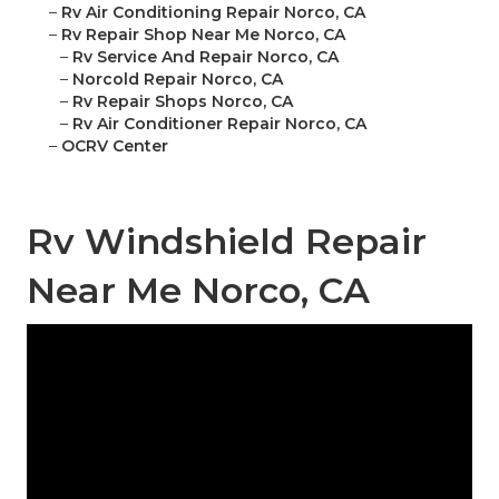
–
Rv Air Conditioning Repair Norco, CA
–
Rv Repair Shop Near Me Norco, CA
–
Rv Service And Repair Norco, CA
–
Norcold Repair Norco, CA
–
Rv Repair Shops Norco, CA
–
Rv Air Conditioner Repair Norco, CA
–
OCRV Center
Rv Windshield Repair
Near Me Norco, CA