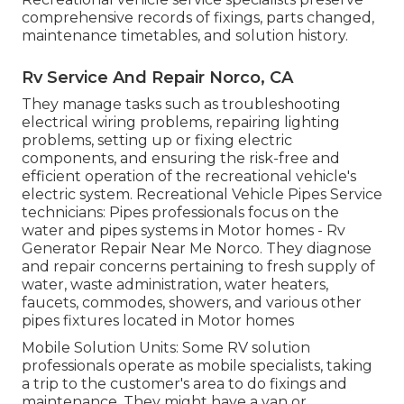
comprehensive records of fixings, parts changed,
maintenance timetables, and solution history.
Rv Service And Repair Norco, CA
They manage tasks such as troubleshooting
electrical wiring problems, repairing lighting
problems, setting up or fixing electric
components, and ensuring the risk-free and
efficient operation of the recreational vehicle's
electric system. Recreational Vehicle Pipes Service
technicians: Pipes professionals focus on the
water and pipes systems in Motor homes - Rv
Generator Repair Near Me Norco. They diagnose
and repair concerns pertaining to fresh supply of
water, waste administration, water heaters,
faucets, commodes, showers, and various other
pipes fixtures located in Motor homes
Mobile Solution Units: Some RV solution
professionals operate as mobile specialists, taking
a trip to the customer's area to do fixings and
maintenance. They might have a van or