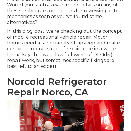
Would you such as even more details on any of
these techniques or pointers for reviewing auto
mechanics as soon as you've found some
alternatives?.
In this blog post, we're checking out the concept
of mobile recreational vehicle repair. Motor
homes need a fair quantity of upkeep and make
certain to require a bit of repair once in a while.
It's no key that we allow followers of DIY (diy)
repair work, but sometimes
specific fixings are
best left to an expert
.
Norcold Refrigerator
Repair Norco, CA