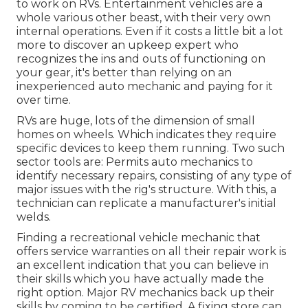
to work on RVs. Entertainment vehicles are a
whole various other beast, with their very own
internal operations. Even if it costs a little bit a lot
more to discover an upkeep expert who
recognizes the ins and outs of functioning on
your gear, it's better than relying on an
inexperienced auto mechanic and paying for it
over time.
RVs are huge, lots of the dimension of small
homes on wheels. Which indicates they require
specific devices to keep them running. Two such
sector tools are: Permits auto mechanics to
identify necessary repairs, consisting of any type of
major issues with the rig's structure. With this, a
technician can replicate a manufacturer's initial
welds.
Finding a recreational vehicle mechanic that
offers service warranties on all their repair work is
an excellent indication that you can believe in
their skills which you have actually made the
right option. Major RV mechanics back up their
skills by coming to be certified. A fixing store can