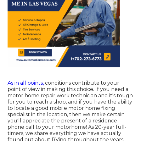
As in all points,
conditions contribute to your
point of view in making this choice. If you need a
motor home repair work technician and it's tough
for you to reach a shop, and if you have the ability
to locate a good mobile motor home fixing
specialist in the location, then we make certain
you'll appreciate the present of a residence
phone call to your motorhome! As 20-year full-
timers, we share everything we have actually
found out about RVing throughout the years.