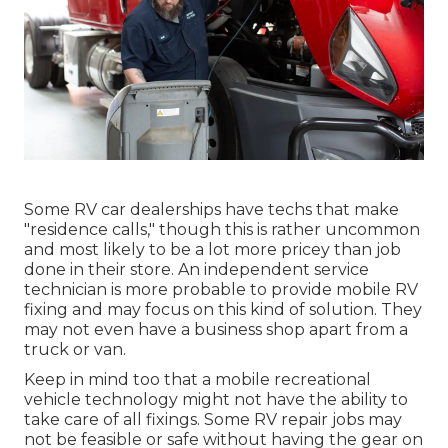
Some RV car dealerships have techs that make
"residence calls," though this is rather uncommon
and most likely to be a lot more pricey than job
done in their store. An independent service
technician is more probable to provide mobile RV
fixing and may focus on this kind of solution. They
may not even have a business shop apart from a
truck or van.
Keep in mind too that a mobile recreational
vehicle technology might not have the ability to
take care of all fixings. Some RV repair jobs may
not be feasible or safe without having the gear on