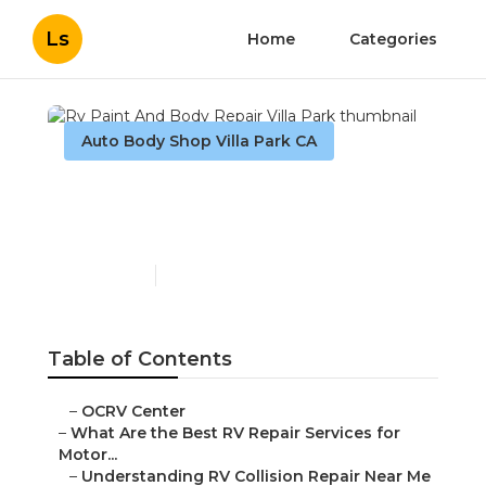
Ls
Home
Categories
Auto Body Shop Villa Park CA
Rv Paint And Body Repair
Villa Park
Published en
16 min read
Table of Contents
–
OCRV Center
–
What Are the Best RV Repair Services for
Motor...
–
Understanding RV Collision Repair Near Me