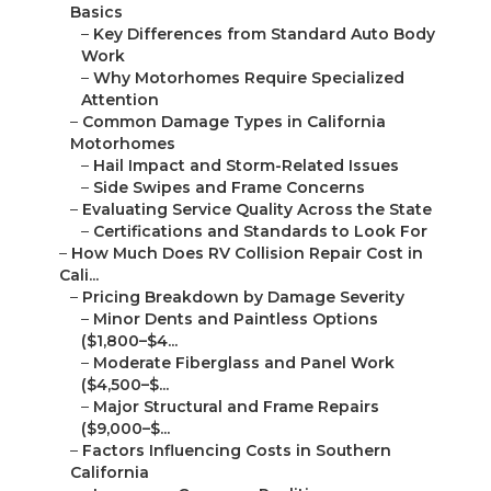
Basics
–
Key Differences from Standard Auto Body
Work
–
Why Motorhomes Require Specialized
Attention
–
Common Damage Types in California
Motorhomes
–
Hail Impact and Storm-Related Issues
–
Side Swipes and Frame Concerns
–
Evaluating Service Quality Across the State
–
Certifications and Standards to Look For
–
How Much Does RV Collision Repair Cost in
Cali...
–
Pricing Breakdown by Damage Severity
–
Minor Dents and Paintless Options
($1,800–$4...
–
Moderate Fiberglass and Panel Work
($4,500–$...
–
Major Structural and Frame Repairs
($9,000–$...
–
Factors Influencing Costs in Southern
California