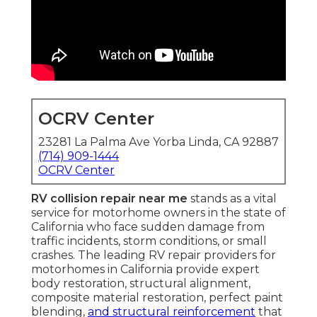
OCRV Center
23281 La Palma Ave Yorba Linda, CA 92887
(714) 909-1444
OCRV Center
RV collision repair near me
stands as a vital
service for motorhome owners in the state of
California who face sudden damage from
traffic incidents, storm conditions, or small
crashes. The leading RV repair providers for
motorhomes in California provide expert
body restoration, structural alignment,
composite material restoration, perfect paint
blending,
and structural reinforcement
that