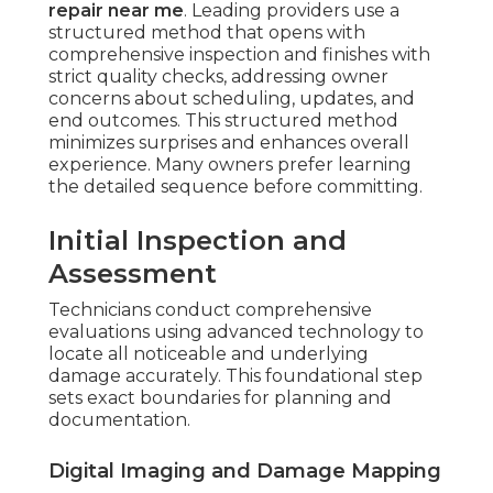
repair near me
. Leading providers use a
structured method that opens with
comprehensive inspection and finishes with
strict quality checks, addressing owner
concerns about scheduling, updates, and
end outcomes. This structured method
minimizes surprises and enhances overall
experience. Many owners prefer learning
the detailed sequence before committing.
Initial Inspection and
Assessment
Technicians conduct comprehensive
evaluations using advanced technology to
locate all noticeable and underlying
damage accurately. This foundational step
sets exact boundaries for planning and
documentation.
Digital Imaging and Damage Mapping