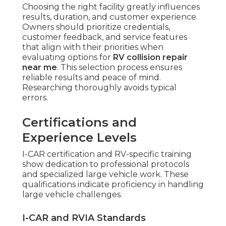
Choosing the right facility greatly influences
results, duration, and customer experience.
Owners should prioritize credentials,
customer feedback, and service features
that align with their priorities when
evaluating options for
RV collision repair
near me
. This selection process ensures
reliable results and peace of mind.
Researching thoroughly avoids typical
errors.
Certifications and
Experience Levels
I-CAR certification and RV-specific training
show dedication to professional protocols
and specialized large vehicle work. These
qualifications indicate proficiency in handling
large vehicle challenges.
I-CAR and RVIA Standards