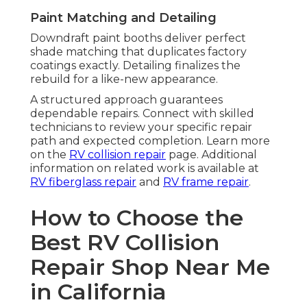
Paint Matching and Detailing
Downdraft paint booths deliver perfect
shade matching that duplicates factory
coatings exactly. Detailing finalizes the
rebuild for a like-new appearance.
A structured approach guarantees
dependable repairs. Connect with skilled
technicians to review your specific repair
path and expected completion. Learn more
on the
RV collision repair
page. Additional
information on related work is available at
RV fiberglass repair
and
RV frame repair
.
How to Choose the
Best RV Collision
Repair Shop Near Me
in California