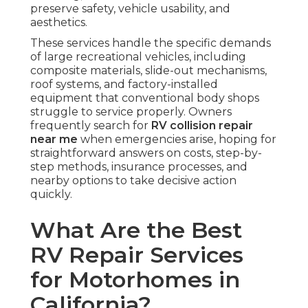
preserve safety, vehicle usability, and
aesthetics.
These services handle the specific demands
of large recreational vehicles, including
composite materials, slide-out mechanisms,
roof systems, and factory-installed
equipment that conventional body shops
struggle to service properly. Owners
frequently search for
RV collision repair
near me
when emergencies arise, hoping for
straightforward answers on costs, step-by-
step methods, insurance processes, and
nearby options to take decisive action
quickly.
What Are the Best
RV Repair Services
for Motorhomes in
California?