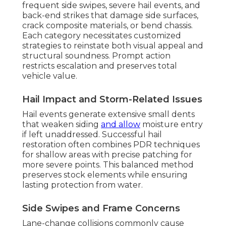
frequent side swipes, severe hail events, and
back-end strikes that damage side surfaces,
crack composite materials, or bend chassis.
Each category necessitates customized
strategies to reinstate both visual appeal and
structural soundness. Prompt action
restricts escalation and preserves total
vehicle value.
Hail Impact and Storm-Related Issues
Hail events generate extensive small dents
that weaken siding
and allow
moisture entry
if left unaddressed. Successful hail
restoration often combines PDR techniques
for shallow areas with precise patching for
more severe points. This balanced method
preserves stock elements while ensuring
lasting protection from water.
Side Swipes and Frame Concerns
Lane-change collisions commonly cause