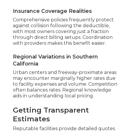
Insurance Coverage Realities
Comprehensive policies frequently protect
against collision following the deductible,
with most owners covering just a fraction
through direct billing setups. Coordination
with providers makes this benefit easier.
Regional Variations in Southern
California
Urban centers and freeway-proximate areas
may encounter marginally higher rates due
to facility expenses and volume. Competition
often balances rates. Regional knowledge
aids in understanding local pricing.
Getting Transparent
Estimates
Reputable facilities provide detailed quotes