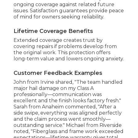
ongoing coverage against related future
issues. Satisfaction guarantees provide peace
of mind for owners seeking reliability.
Lifetime Coverage Benefits
Extended coverage creates trust by
covering repairs if problems develop from
the original work. This protection offers
long-term value and lowers ongoing anxiety.
Customer Feedback Examples
John from Irvine shared, "The team handled
major hail damage on my Class A
professionally—communication was
excellent and the finish looks factory fresh."
Sarah from Anaheim commented, "After a
side swipe, everything was aligned perfectly
and the claim process went smoothly—
outstanding service." Michael from Riverside
noted, "Fiberglass and frame work exceeded
expectations—lifetime warranty gives total