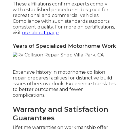
These affiliations confirm experts comply
with established procedures designed for
recreational and commercial vehicles.
Compliance with such standards supports
consistent quality. For more on certifications,
visit
our about page
.
Years of Specialized Motorhome Work
Extensive history in motorhome collision
repair prepares facilities for distinctive build
issues others overlook. Experience translates
to better outcomes and fewer
complications.
Warranty and Satisfaction
Guarantees
Lifetime warranties on workmanship offer