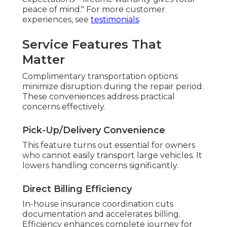
peace of mind." For more customer
experiences, see
testimonials
.
Service Features That
Matter
Complimentary transportation options
minimize disruption during the repair period.
These conveniences address practical
concerns effectively.
Pick-Up/Delivery Convenience
This feature turns out essential for owners
who cannot easily transport large vehicles. It
lowers handling concerns significantly.
Direct Billing Efficiency
In-house insurance coordination cuts
documentation and accelerates billing.
Efficiency enhances complete journey for