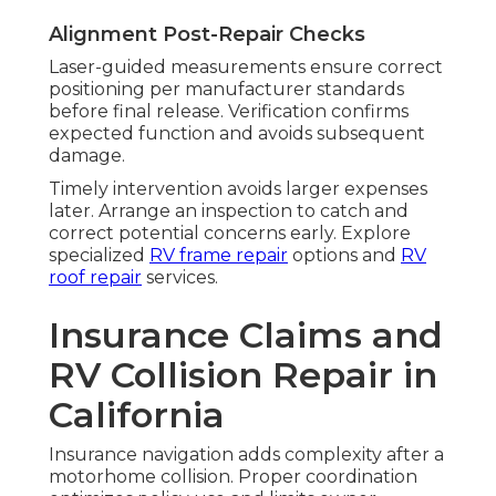
Alignment Post-Repair Checks
Laser-guided measurements ensure correct
positioning per manufacturer standards
before final release. Verification confirms
expected function and avoids subsequent
damage.
Timely intervention avoids larger expenses
later. Arrange an inspection to catch and
correct potential concerns early. Explore
specialized
RV frame repair
options and
RV
roof repair
services.
Insurance Claims and
RV Collision Repair in
California
Insurance navigation adds complexity after a
motorhome collision. Proper coordination