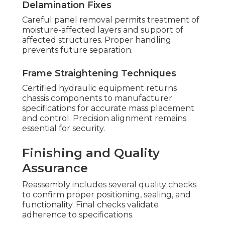
Delamination Fixes
Careful panel removal permits treatment of
moisture-affected layers and support of
affected structures. Proper handling
prevents future separation.
Frame Straightening Techniques
Certified hydraulic equipment returns
chassis components to manufacturer
specifications for accurate mass placement
and control. Precision alignment remains
essential for security.
Finishing and Quality
Assurance
Reassembly includes several quality checks
to confirm proper positioning, sealing, and
functionality. Final checks validate
adherence to specifications.