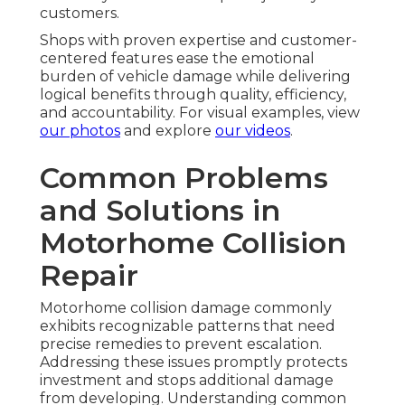
customers.
Shops with proven expertise and customer-
centered features ease the emotional
burden of vehicle damage while delivering
logical benefits through quality, efficiency,
and accountability. For visual examples, view
our photos
and explore
our videos
.
Common Problems
and Solutions in
Motorhome Collision
Repair
Motorhome collision damage commonly
exhibits recognizable patterns that need
precise remedies to prevent escalation.
Addressing these issues promptly protects
investment and stops additional damage
from developing. Understanding common