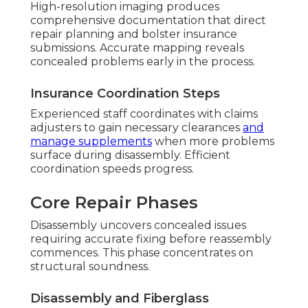
High-resolution imaging produces
comprehensive documentation that direct
repair planning and bolster insurance
submissions. Accurate mapping reveals
concealed problems early in the process.
Insurance Coordination Steps
Experienced staff coordinates with claims
adjusters to gain necessary clearances
and
manage supplements
when more problems
surface during disassembly. Efficient
coordination speeds progress.
Core Repair Phases
Disassembly uncovers concealed issues
requiring accurate fixing before reassembly
commences. This phase concentrates on
structural soundness.
Disassembly and Fiberglass