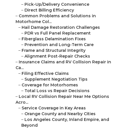
–
Pick-Up/Delivery Convenience
–
Direct Billing Efficiency
–
Common Problems and Solutions in
Motorhome Col...
–
Hail Damage Restoration Challenges
–
PDR vs Full Panel Replacement
–
Fiberglass Delamination Fixes
–
Prevention and Long-Term Care
–
Frame and Structural Integrity
–
Alignment Post-Repair Checks
–
Insurance Claims and RV Collision Repair in
Ca...
–
Filing Effective Claims
–
Supplement Negotiation Tips
–
Coverage for Motorhomes
–
Total Loss vs Repair Decisions
–
Local RV Collision Repair Near Me Options
Acro...
–
Service Coverage in Key Areas
–
Orange County and Nearby Cities
–
Los Angeles County, Inland Empire, and
Beyond