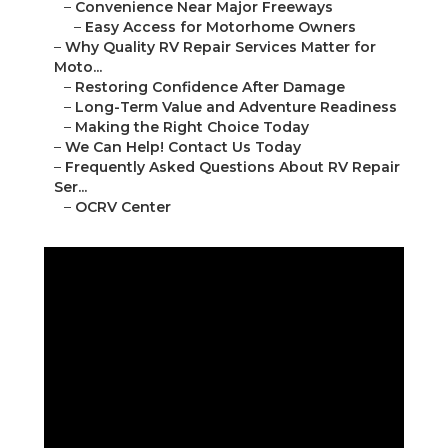
–
Convenience Near Major Freeways
–
Easy Access for Motorhome Owners
–
Why Quality RV Repair Services Matter for
Moto...
–
Restoring Confidence After Damage
–
Long-Term Value and Adventure Readiness
–
Making the Right Choice Today
–
We Can Help! Contact Us Today
–
Frequently Asked Questions About RV Repair
Ser...
–
OCRV Center