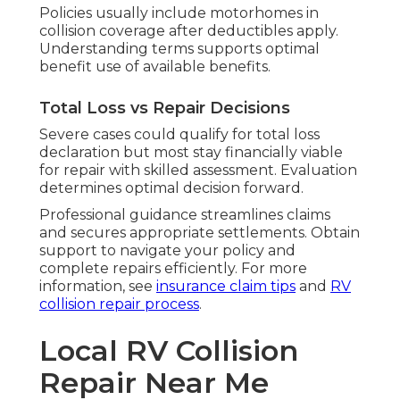
Policies usually include motorhomes in
collision coverage after deductibles apply.
Understanding terms supports optimal
benefit use of available benefits.
Total Loss vs Repair Decisions
Severe cases could qualify for total loss
declaration but most stay financially viable
for repair with skilled assessment. Evaluation
determines optimal decision forward.
Professional guidance streamlines claims
and secures appropriate settlements. Obtain
support to navigate your policy and
complete repairs efficiently. For more
information, see
insurance claim tips
and
RV
collision repair process
.
Local RV Collision
Repair Near Me