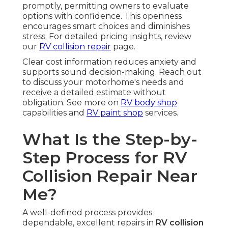
promptly, permitting owners to evaluate
options with confidence. This openness
encourages smart choices and diminishes
stress. For detailed pricing insights, review
our
RV collision repair
page.
Clear cost information reduces anxiety and
supports sound decision-making. Reach out
to discuss your motorhome's needs and
receive a detailed estimate without
obligation. See more on
RV body shop
capabilities and
RV paint shop
services.
What Is the Step-by-
Step Process for RV
Collision Repair Near
Me?
A well-defined process provides
dependable, excellent repairs in
RV collision