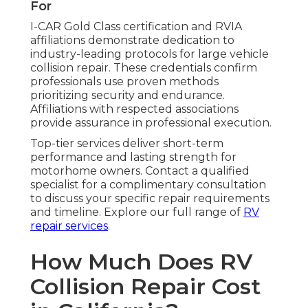
For
I-CAR Gold Class certification and RVIA
affiliations demonstrate dedication to
industry-leading protocols for large vehicle
collision repair. These credentials confirm
professionals use proven methods
prioritizing security and endurance.
Affiliations with respected associations
provide assurance in professional execution.
Top-tier services deliver short-term
performance and lasting strength for
motorhome owners. Contact a qualified
specialist for a complimentary consultation
to discuss your specific repair requirements
and timeline. Explore our full range of
RV
repair services
.
How Much Does RV
Collision Repair Cost