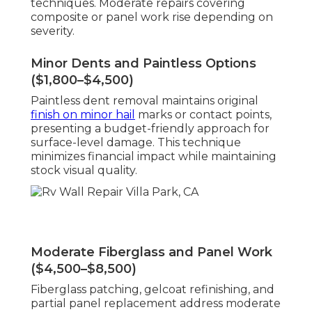
techniques. Moderate repairs covering
composite or panel work rise depending on
severity.
Minor Dents and Paintless Options
($1,800–$4,500)
Paintless dent removal maintains original
finish on minor hail
marks or contact points,
presenting a budget-friendly approach for
surface-level damage. This technique
minimizes financial impact while maintaining
stock visual quality.
Moderate Fiberglass and Panel Work
($4,500–$8,500)
Fiberglass patching, gelcoat refinishing, and
partial panel replacement address moderate