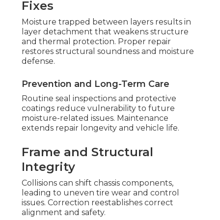
Fixes
Moisture trapped between layers results in
layer detachment that weakens structure
and thermal protection. Proper repair
restores structural soundness and moisture
defense.
Prevention and Long-Term Care
Routine seal inspections and protective
coatings reduce vulnerability to future
moisture-related issues. Maintenance
extends repair longevity and vehicle life.
Frame and Structural
Integrity
Collisions can shift chassis components,
leading to uneven tire wear and control
issues. Correction reestablishes correct
alignment and safety.