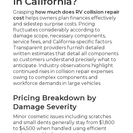
in California?
Grasping
how much does RV collision repair
cost
helps owners plan finances effectively
and sidestep surprise costs. Pricing
fluctuates considerably according to
damage scope, necessary components,
service fees, and California-specific factors.
Transparent providers furnish detailed
written estimates that detail all components
so customers understand precisely what to
anticipate. Industry observations highlight
continued rises in collision repair expenses
owing to complex components and
workforce demands in large vehicles.
Pricing Breakdown by
Damage Severity
Minor cosmetic issues including scratches
and small dents generally stay from $1,800
to $4,500 when handled using efficient