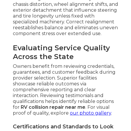
chassis distortion, wheel alignment shifts, and
exterior detachment that influence steering
and tire longevity unless fixed with
specialized machinery. Correct realignment
reestablishes balance and eliminates uneven
component stress over extended use.
Evaluating Service Quality
Across the State
Owners benefit from reviewing credentials,
guarantees, and customer feedback during
provider selection. Superior facilities
showcase reliable outcomes via
comprehensive reporting and clear
interaction. Reviewing testimonials and
qualifications helps identify reliable options
for
RV collision repair near me
. For visual
proof of quality, explore
our photo gallery
.
Certifications and Standards to Look