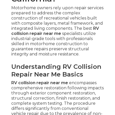
Motorhome owners rely upon repair services
prepared to address the complex
construction of recreational vehicles built
with composite layers, metal framework, and
integrated living components. The best
RV
collision repair near me
specialists utilize
industrial-grade tools with professionals
skilled in motorhome construction to
guarantee repairs preserve structural
integrity and moisture resistance.
Understanding RV Collision
Repair Near Me Basics
RV collision repair near me
encompasses
comprehensive restoration following impacts
through exterior component restoration,
structural correction, finish restoration, and
complete system testing. The procedure
differs significantly from conventional
vehicle repair due to the prevalence of non-