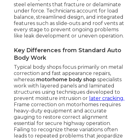
steel elements that fracture or delaminate
under force. Technicians account for load
balance, streamlined design, and integrated
features such as slide-outs and roof vents at
every stage to prevent ongoing problems
like leak development or uneven operation.
Key Differences from Standard Auto
Body Work
Typical body shops focus primarily on metal
correction and fast appearance repairs,
whereas
motorhome body shop
specialists
work with layered panels and laminated
structures using techniques developed to
prevent moisture intrusion or
later cracking.
Frame correction on motorhomes requires
heavy-duty equipment and accurate
gauging to restore correct alignment
essential for secure highway operation.
Failing to recognize these variations often
leads to repeated problems that jeopardize