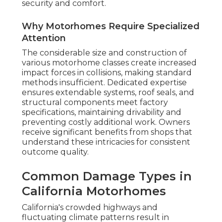
security and comfort.
Why Motorhomes Require Specialized
Attention
The considerable size and construction of
various motorhome classes create increased
impact forces in collisions, making standard
methods insufficient. Dedicated expertise
ensures extendable systems, roof seals, and
structural components meet factory
specifications, maintaining drivability and
preventing costly additional work. Owners
receive significant benefits from shops that
understand these intricacies for consistent
outcome quality.
Common Damage Types in
California Motorhomes
California's crowded highways and
fluctuating climate patterns result in