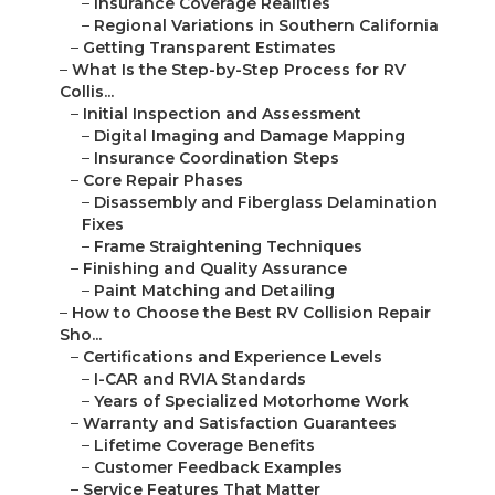
–
Insurance Coverage Realities
–
Regional Variations in Southern California
–
Getting Transparent Estimates
–
What Is the Step-by-Step Process for RV
Collis...
–
Initial Inspection and Assessment
–
Digital Imaging and Damage Mapping
–
Insurance Coordination Steps
–
Core Repair Phases
–
Disassembly and Fiberglass Delamination
Fixes
–
Frame Straightening Techniques
–
Finishing and Quality Assurance
–
Paint Matching and Detailing
–
How to Choose the Best RV Collision Repair
Sho...
–
Certifications and Experience Levels
–
I-CAR and RVIA Standards
–
Years of Specialized Motorhome Work
–
Warranty and Satisfaction Guarantees
–
Lifetime Coverage Benefits
–
Customer Feedback Examples
–
Service Features That Matter