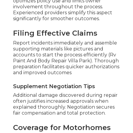
optimizes policy use and limits owner
involvement throughout the process.
Experienced providers simplify this aspect
significantly for smoother outcomes.
Filing Effective Claims
Report incidents immediately and assemble
supporting materials like pictures and
accounts to start the process efficiently (Rv
Paint And Body Repair Villa Park). Thorough
preparation facilitates quicker authorizations
and improved outcomes
Supplement Negotiation Tips
Additional damage discovered during repair
often justifies increased approvals when
explained thoroughly. Negotiation secures
fair compensation and total protection.
Coverage for Motorhomes