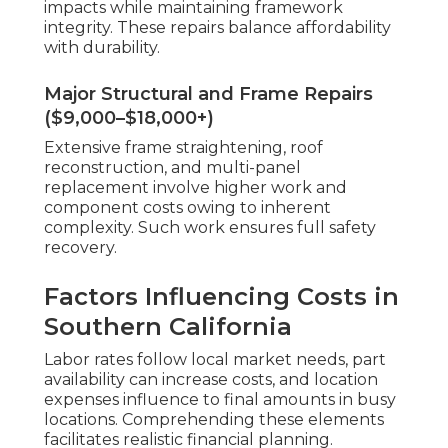
impacts while maintaining framework
integrity. These repairs balance affordability
with durability.
Major Structural and Frame Repairs
($9,000–$18,000+)
Extensive frame straightening, roof
reconstruction, and multi-panel
replacement involve higher work and
component costs owing to inherent
complexity. Such work ensures full safety
recovery.
Factors Influencing Costs in
Southern California
Labor rates follow local market needs, part
availability can increase costs, and location
expenses influence to final amounts in busy
locations. Comprehending these elements
facilitates realistic financial planning.