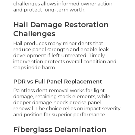
challenges allows informed owner action
and protect long-term worth.
Hail Damage Restoration
Challenges
Hail produces many minor dents that
reduce panel strength and enable leak
development if left untreated. Timely
intervention protects overall condition and
stops inside harm.
PDR vs Full Panel Replacement
Paintless dent removal works for light
damage, retaining stock elements, while
deeper damage needs precise panel
renewal. The choice relies on impact severity
and position for superior performance.
Fiberglass Delamination