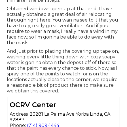
min after the ball steps.
Obtained windows open up at that end. I have
actually obtained a great deal of air relocating
through right here. You wan na see to it that you
have truly, really great ventilation. And if you
require to wear a mask, I really have a wind in my
face now, so I'm gon na be able to do away with
the mask.
And just prior to placing the covering up tape on,
washing every little thing down with cozy soapy
water is gon na obtain the deposit off of there so
that the paint has every chance to stick. Now, as I
spray, one of the points to watch for is on the
locations actually close to the corner, we require
a reasonable bit of product there to make sure
we obtain this covered.
OCRV Center
Address: 23281 La Palma Ave Yorba Linda, CA
92887
Phone:
(714) 909-1444