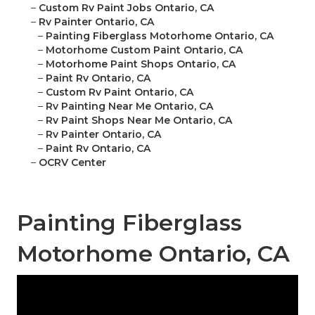
–
Custom Rv Paint Jobs Ontario, CA
–
Rv Painter Ontario, CA
–
Painting Fiberglass Motorhome Ontario, CA
–
Motorhome Custom Paint Ontario, CA
–
Motorhome Paint Shops Ontario, CA
–
Paint Rv Ontario, CA
–
Custom Rv Paint Ontario, CA
–
Rv Painting Near Me Ontario, CA
–
Rv Paint Shops Near Me Ontario, CA
–
Rv Painter Ontario, CA
–
Paint Rv Ontario, CA
–
OCRV Center
Painting Fiberglass
Motorhome Ontario, CA