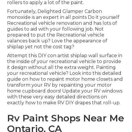
rollers
to apply a lot of the paint.
Fortunately, Delighted Glamper Carbon
monoxide is an expert in all points Do it yourself
Recreational vehicle renovation and has lots of
guides to aid with your following job. Not
prepared to put the Recreational vehicle
valances back up? Love the appearance of
shiplap yet not the cost tag?
Attempt this DIY con artist shiplap wall surface in
the inside of your recreational vehicle to provide
it design without all the extra weight. Painting
your recreational vehicle? Look into this detailed
guide on how to repaint motor home closets and
transform your RV by repainting your motor
home cupboard doors! Update your RV windows
with these very easy detailed directions on
exactly how to make RV DIY drapes that roll-up.
Rv Paint Shops Near Me
Ontario, CA