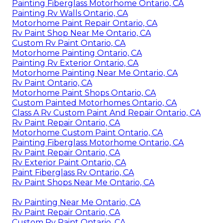
Painting Fiberglass Motorhome Ontario, CA
Painting Rv Walls Ontario, CA
Motorhome Paint Repair Ontario, CA
Rv Paint Shop Near Me Ontario, CA
Custom Rv Paint Ontario, CA
Motorhome Painting Ontario, CA
Painting Rv Exterior Ontario, CA
Motorhome Painting Near Me Ontario, CA
Rv Paint Ontario, CA
Motorhome Paint Shops Ontario, CA
Custom Painted Motorhomes Ontario, CA
Class A Rv Custom Paint And Repair Ontario, CA
Rv Paint Repair Ontario, CA
Motorhome Custom Paint Ontario, CA
Painting Fiberglass Motorhome Ontario, CA
Rv Paint Repair Ontario, CA
Rv Exterior Paint Ontario, CA
Paint Fiberglass Rv Ontario, CA
Rv Paint Shops Near Me Ontario, CA
Rv Painting Near Me Ontario, CA
Rv Paint Repair Ontario, CA
Custom Rv Paint Ontario, CA