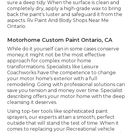
sure a deep tidy. When the surface is clean and
completely dry, apply a high-grade wax to bring
back the paint's luster and safeguard it from the
aspects. Rv Paint And Body Shops Near Me
Ontario.
Motorhome Custom Paint Ontario, CA
While do it yourself can in some cases conserve
money, it might not be the most effective
approach for complex motor home
transformations. Specialists like Leisure
Coachworks have the competence to change
your motor home's exterior with a full
remodeling. Going with professional solutions can
save you tension and money over time. Specialist
describing offers your motor home with the deep
cleansing it deserves.
Using top-tier tools like sophisticated paint
sprayers, our experts attain a smooth, perfect
outside that will stand the test of time. When it
comes to replacing your Recreational vehicle