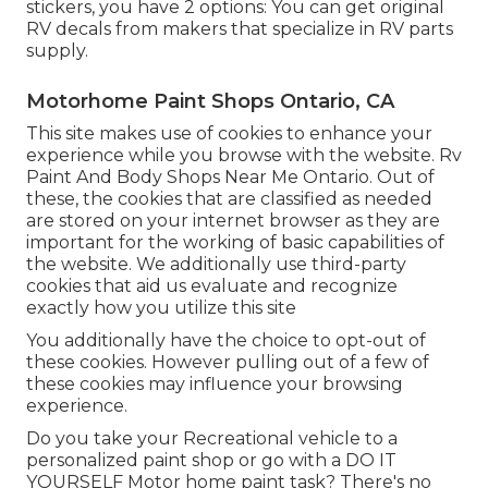
stickers, you have 2 options: You can get original
RV decals from makers that specialize in RV parts
supply.
Motorhome Paint Shops Ontario, CA
This site makes use of cookies to enhance your
experience while you browse with the website. Rv
Paint And Body Shops Near Me Ontario. Out of
these, the cookies that are classified as needed
are stored on your internet browser as they are
important for the working of basic capabilities of
the website. We additionally use third-party
cookies that aid us evaluate and recognize
exactly how you utilize this site
You additionally have the choice to opt-out of
these cookies. However pulling out of a few of
these cookies may influence your browsing
experience.
Do you take your Recreational vehicle to a
personalized paint shop or go with a DO IT
YOURSELF Motor home paint task? There's no