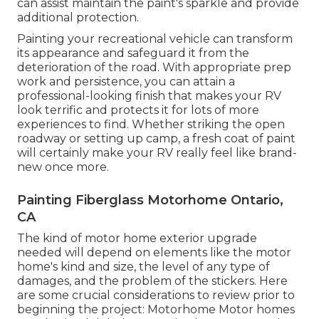
can assist maintain the paint's sparkle and provide
additional protection.
Painting your recreational vehicle can transform
its appearance and safeguard it from the
deterioration of the road. With appropriate prep
work and persistence, you can attain a
professional-looking finish that makes your RV
look terrific and protects it for lots of more
experiences to find. Whether striking the open
roadway or setting up camp, a fresh coat of paint
will certainly make your RV really feel like brand-
new once more.
Painting Fiberglass Motorhome Ontario,
CA
The kind of
motor home exterior upgrade
needed will depend on elements like the motor
home's kind and size, the level of any type of
damages, and the problem of the stickers. Here
are some crucial considerations to review prior to
beginning the project: Motorhome Motor homes