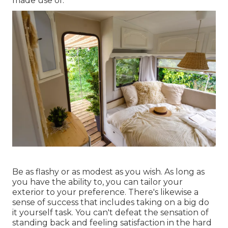
made use of.
Be as flashy or as modest as you wish. As long as
you have the ability to, you can tailor your
exterior to your preference. There's likewise a
sense of success that includes taking on a big do
it yourself task. You can't defeat the sensation of
standing back and feeling satisfaction in the hard