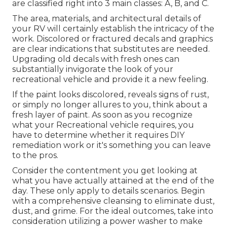
are classified right into 3 main classes: A, B, and C.
The area, materials, and architectural details of
your RV will certainly establish the intricacy of the
work. Discolored or fractured decals and graphics
are clear indications that substitutes are needed.
Upgrading old decals with fresh ones can
substantially invigorate the look of your
recreational vehicle and provide it a new feeling.
If the paint looks discolored, reveals signs of rust,
or simply no longer allures to you, think about a
fresh layer of paint. As soon as you recognize
what your Recreational vehicle requires, you
have to determine whether it requires DIY
remediation work or it's something you can leave
to the pros.
Consider the contentment you get looking at
what you have actually attained at the end of the
day. These only apply to details scenarios. Begin
with a comprehensive cleansing to eliminate dust,
dust, and grime. For the ideal outcomes, take into
consideration utilizing a power washer to make