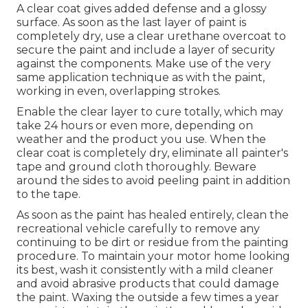
A clear coat gives added defense and a glossy
surface. As soon as the last layer of paint is
completely dry, use a clear urethane overcoat to
secure the paint and include a layer of security
against the components. Make use of the very
same application technique as with the paint,
working in even, overlapping strokes.
Enable the clear layer to cure totally, which may
take 24 hours or even more, depending on
weather and the product you use. When the
clear coat is completely dry, eliminate all painter's
tape and ground cloth thoroughly. Beware
around the sides to avoid peeling paint in addition
to the tape.
As soon as the paint has healed entirely, clean the
recreational vehicle carefully to remove any
continuing to be dirt or residue from the painting
procedure.
To maintain your motor home looking
its best,
wash it consistently with a mild cleaner
and avoid abrasive products that could damage
the paint. Waxing the outside a few times a year