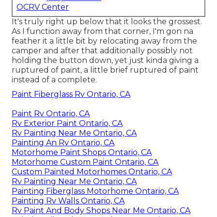
OCRV Center
It's truly right up below that it looks the grossest.
As I function away from that corner, I'm gon na
feather it a little bit by relocating away from the
camper and after that additionally possibly not
holding the button down, yet just kinda giving a
ruptured of paint, a little brief ruptured of paint
instead of a complete.
Paint Fiberglass Rv Ontario, CA
Paint Rv Ontario, CA
Rv Exterior Paint Ontario, CA
Rv Painting Near Me Ontario, CA
Painting An Rv Ontario, CA
Motorhome Paint Shops Ontario, CA
Motorhome Custom Paint Ontario, CA
Custom Painted Motorhomes Ontario, CA
Rv Painting Near Me Ontario, CA
Painting Fiberglass Motorhome Ontario, CA
Painting Rv Walls Ontario, CA
Rv Paint And Body Shops Near Me Ontario, CA