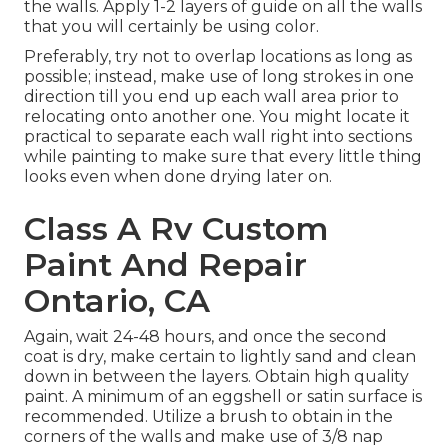
the walls. Apply 1-2 layers of guide on all the walls
that you will certainly be using color.
Preferably, try not to overlap locations as long as
possible; instead, make use of long strokes in one
direction till you end up each wall area prior to
relocating onto another one. You might locate it
practical to separate each wall right into sections
while painting to make sure that every little thing
looks even when done drying later on.
Class A Rv Custom
Paint And Repair
Ontario, CA
Again, wait 24-48 hours, and once the second
coat is dry, make certain to lightly sand and clean
down in between the layers. Obtain high quality
paint. A minimum of an eggshell or satin surface is
recommended. Utilize a
brush
to obtain in the
corners of the walls and make use of
3/8 nap