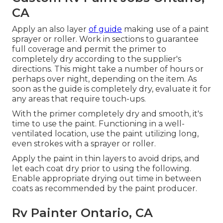
CA
Apply an also layer
of guide
making use of a paint
sprayer or roller. Work in sections to guarantee
full coverage and permit the primer to
completely dry according to the supplier's
directions. This might take a number of hours or
perhaps over night, depending on the item. As
soon as the guide is completely dry, evaluate it for
any areas that require touch-ups.
With the primer completely dry and smooth, it's
time to use the paint. Functioning in a well-
ventilated location, use the paint utilizing long,
even strokes with a sprayer or roller.
Apply the paint in thin layers to avoid drips, and
let each coat dry prior to using the following.
Enable appropriate drying out time in between
coats as recommended by the paint producer.
Rv Painter Ontario, CA