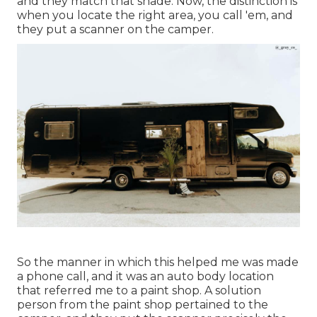
and they match that shade. Now, the distinction is
when you locate the right area, you call 'em, and
they put a scanner on the camper.
So the manner in which this helped me was made
a phone call, and it was an auto body location
that referred me to a paint shop. A solution
person from the paint shop pertained to the