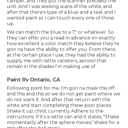
camper, and they put the scanner precisely the
unit. And I was seeking scans of the white, and
after that there's type of a blue and a teal, and I
wanted paint so I can touch every one of those
up.
We can match the blue to a 7," or whatever. So
they can offer you a read in advance on exactly
how excellent a color match they believe they're
gon na have the ability to offer you. From there,
at the certain place I use, they had the ability to
supply me with rattle canisters, aerosol that
remain in the shades I'm making use of.
Paint Rv Ontario, CA
Following point for me, I'm gon na mask this off
and this and this so we do not get paint where we
do not want it. And after that return with the
white and start completing these poor places.
Shake it up, child, currently Adhere to the
instructions. If it's a rattle can and it states, "Shake
momentarily after the sphere moves," shake for a