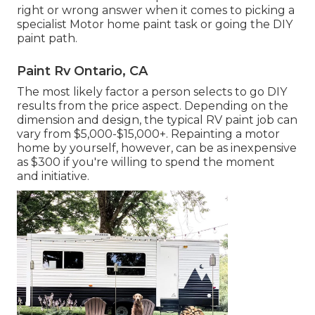
right or wrong answer when it comes to picking a
specialist Motor home paint task or going the DIY
paint path.
Paint Rv Ontario, CA
The most likely factor a person selects to go DIY
results from the price aspect. Depending on the
dimension and design, the typical RV paint job can
vary from $5,000-$15,000+. Repainting a motor
home by yourself, however, can be as inexpensive
as $300 if you're willing to spend the moment
and initiative.