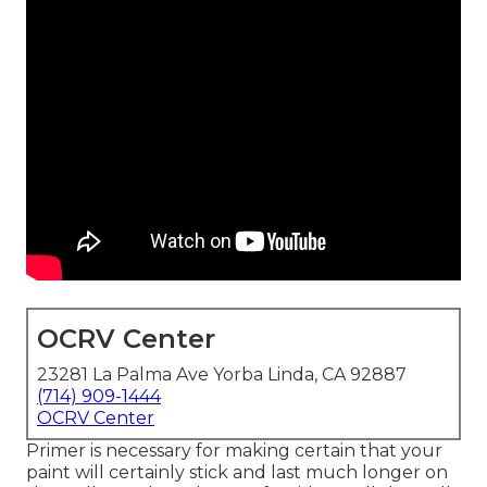
OCRV Center
23281 La Palma Ave Yorba Linda, CA 92887
(714) 909-1444
OCRV Center
Primer is necessary for making certain that your
paint will certainly stick and last much longer on