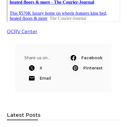
OCRV Center
Share us on...
Facebook
X
Pinterest
Email
Latest Posts