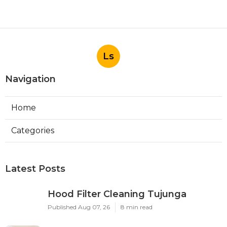
Ls
Navigation
Home
Categories
Latest Posts
Hood Filter Cleaning Tujunga
Published Aug 07, 26
8 min read