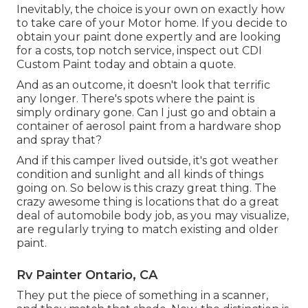
Inevitably, the choice is your own on exactly how
to take care of your Motor home. If you decide to
obtain your paint done expertly and are looking
for a costs, top notch service, inspect out CDI
Custom Paint today and obtain a quote.
And as an outcome, it doesn't look that terrific
any longer. There's spots where the paint is
simply ordinary gone. Can I just go and obtain a
container of aerosol paint from a hardware shop
and spray that?
And if this camper lived outside, it's got weather
condition and sunlight and all kinds of things
going on. So below is this crazy great thing. The
crazy awesome thing is locations that do a great
deal of automobile body job, as you may visualize,
are regularly trying to match existing and older
paint.
Rv Painter Ontario, CA
They put the piece of something in a scanner,