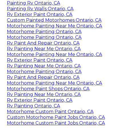
Painting Rv Ontario, CA
Painting Rv Walls Ontario, CA
Rv Exterior Paint Ontario, CA
Custom Painted Motorhomes Ontario, CA
Motorhome Painting Near Me Ontario, CA
Motorhome Painting Ontario, CA
Motorhome Painting Ontario, CA
Rv Paint And Repair Ontario, CA
Rv Painting Near Me Ontario, CA
Motorhome Painting Near Me Ontario, CA
Rv Exterior Paint Ontario, CA
Rv Painting Near Me Ontario, CA
Motorhome Painting Ontario, CA
Rv Paint And Repair Ontario, CA
Motorhome Painting Near Me Ontario, CA
Motorhome Paint Shops Ontario, CA
Rv Painting Near Me Ontario, CA
Rv Exterior Paint Ontario, CA
Rv Painting Ontario, CA
Motorhome Custom Paint Ontario, CA
Custom Motorhome Paint Jobs Ontario, CA
Motorhome Custom Paint Jobs Ontario, CA