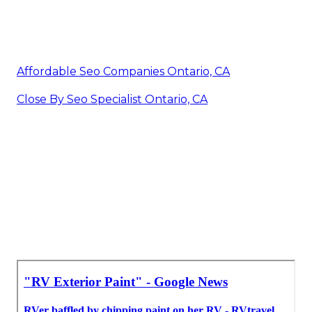
Affordable Seo Companies Ontario, CA
Close By Seo Specialist Ontario, CA