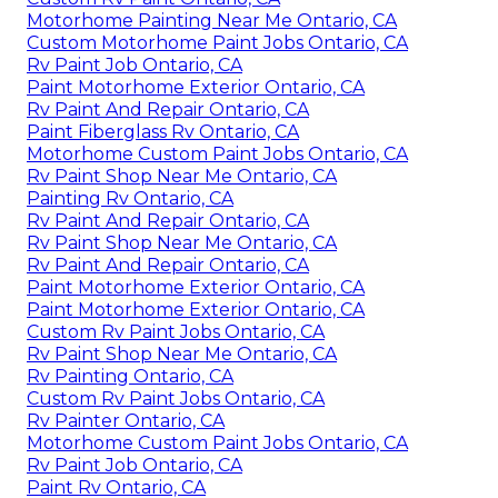
Motorhome Painting Near Me Ontario, CA
Custom Motorhome Paint Jobs Ontario, CA
Rv Paint Job Ontario, CA
Paint Motorhome Exterior Ontario, CA
Rv Paint And Repair Ontario, CA
Paint Fiberglass Rv Ontario, CA
Motorhome Custom Paint Jobs Ontario, CA
Rv Paint Shop Near Me Ontario, CA
Painting Rv Ontario, CA
Rv Paint And Repair Ontario, CA
Rv Paint Shop Near Me Ontario, CA
Rv Paint And Repair Ontario, CA
Paint Motorhome Exterior Ontario, CA
Paint Motorhome Exterior Ontario, CA
Custom Rv Paint Jobs Ontario, CA
Rv Paint Shop Near Me Ontario, CA
Rv Painting Ontario, CA
Custom Rv Paint Jobs Ontario, CA
Rv Painter Ontario, CA
Motorhome Custom Paint Jobs Ontario, CA
Rv Paint Job Ontario, CA
Paint Rv Ontario, CA