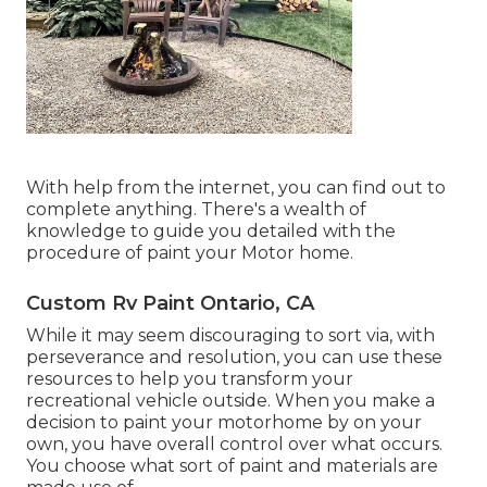
With help from the internet, you can find out to
complete anything. There's a wealth of
knowledge to guide you detailed with the
procedure of paint your Motor home.
Custom Rv Paint Ontario, CA
While it may seem discouraging to sort via, with
perseverance and resolution, you can use these
resources to help you transform your
recreational vehicle outside. When you make a
decision to paint your motorhome by on your
own, you have overall control over what occurs.
You choose what sort of paint and materials are