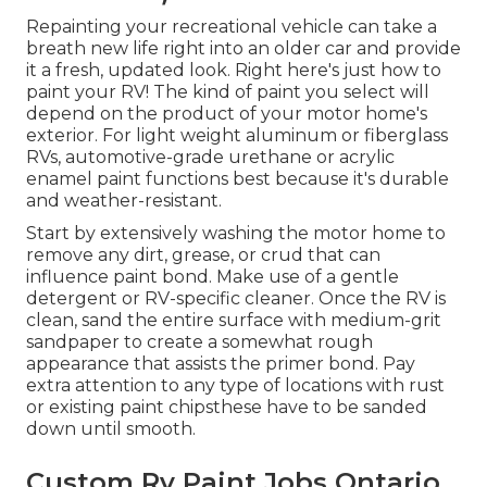
Repainting your recreational vehicle can take a
breath new life right into an older car and provide
it a fresh, updated look. Right here's just how to
paint your RV! The kind of paint you select will
depend on the product of your motor home's
exterior. For light weight aluminum or fiberglass
RVs, automotive-grade urethane or acrylic
enamel paint functions best because it's durable
and weather-resistant.
Start by extensively washing the motor home to
remove any dirt, grease, or crud that can
influence paint bond. Make use of a gentle
detergent or RV-specific cleaner. Once the RV is
clean, sand the entire surface with medium-grit
sandpaper to create a somewhat rough
appearance that assists the primer bond. Pay
extra attention to any type of locations with rust
or existing paint chipsthese have to be sanded
down until smooth.
Custom Rv Paint Jobs Ontario,