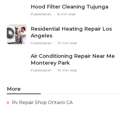
Hood Filter Cleaning Tujunga
Published en
8 min read
Residential Heating Repair Los
Angeles
Published en
10 min read
Air Conditioning Repair Near Me
Monterey Park
Published en
10 min read
More
Rv Repair Shop Ontario CA