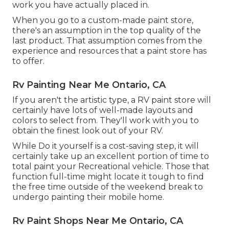
work you have actually placed in.
When you go to a custom-made paint store,
there's an assumption in the top quality of the
last product. That assumption comes from the
experience and resources that a paint store has
to offer.
Rv Painting Near Me Ontario, CA
If you aren't the artistic type, a RV paint store will
certainly have lots of well-made layouts and
colors to select from. They'll work with you to
obtain the finest look out of your RV.
While Do it yourself is a cost-saving step, it will
certainly take up an excellent portion of time to
total paint your Recreational vehicle. Those that
function full-time might locate it tough to find
the free time outside of the weekend break to
undergo painting their mobile home.
Rv Paint Shops Near Me Ontario, CA