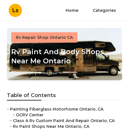
Ls
Home
Categories
Rv Repair Shop Ontario CA
Rv Paint And Body Shops
Near Me Ontario
Published en
11 min read
Table of Contents
–
Painting Fiberglass Motorhome Ontario, CA
–
OCRV Center
–
Class A Rv Custom Paint And Repair Ontario, CA
–
Rv Paint Shops Near Me Ontario, CA