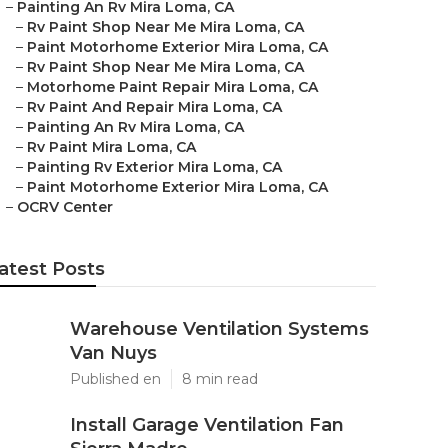
–
Painting An Rv Mira Loma, CA
–
Rv Paint Shop Near Me Mira Loma, CA
–
Paint Motorhome Exterior Mira Loma, CA
–
Rv Paint Shop Near Me Mira Loma, CA
–
Motorhome Paint Repair Mira Loma, CA
–
Rv Paint And Repair Mira Loma, CA
–
Painting An Rv Mira Loma, CA
–
Rv Paint Mira Loma, CA
–
Painting Rv Exterior Mira Loma, CA
–
Paint Motorhome Exterior Mira Loma, CA
–
OCRV Center
atest Posts
Warehouse Ventilation Systems
Van Nuys
Published en
8 min read
Install Garage Ventilation Fan