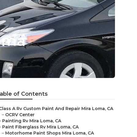
Loma
able of Contents
Class A Rv Custom Paint And Repair Mira Loma, CA
–
OCRV Center
–
Painting Rv Mira Loma, CA
–
Paint Fiberglass Rv Mira Loma, CA
–
Motorhome Paint Shops Mira Loma, CA