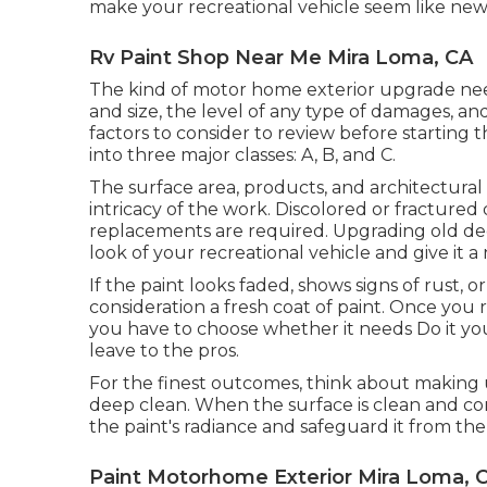
make your recreational vehicle seem like new
Rv Paint Shop Near Me Mira Loma, CA
The kind of
motor home exterior upgrade
nee
and size, the level of any type of damages, an
factors to consider to review before startin
into three major classes: A, B, and C.
The surface area, products, and architectural 
intricacy of the work. Discolored or fractured 
replacements are required. Upgrading old deca
look of your recreational vehicle and give it a
If the paint looks faded, shows signs of rust, 
consideration a fresh coat of paint. Once you
you have to choose whether it needs Do it you
leave to the pros.
For the finest outcomes, think about making
deep clean. When the surface is clean and co
the paint's radiance and safeguard it from th
Paint Motorhome Exterior Mira Loma, 