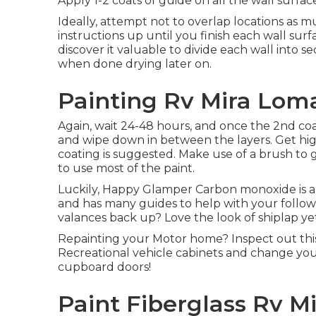
Apply 1-2 coats of guide on all the wall surfac
Ideally, attempt not to overlap locations as m
instructions up until you finish each wall su
discover it valuable to divide each wall into s
when done drying later on.
Painting Rv Mira Lom
Again, wait 24-48 hours, and once the 2nd coa
and wipe down in between the layers. Get high
coating is suggested. Make use of a
brush
to g
to use most of the paint.
Luckily, Happy Glamper Carbon monoxide is a spe
and has many guides to help with your follo
valances back up? Love the look of shiplap ye
Repainting your Motor home? Inspect out this
Recreational vehicle cabinets and change you
cupboard doors!
Paint Fiberglass Rv M