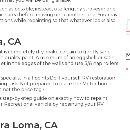
es that you will be using shade.
uch as possible; instead, use lengthy strokes in one
rface area before moving onto another one. You may
ections while repainting so that whatever looks also
a, CA
t is completely dry, make certain to gently sand
M
 quality paint. A minimum of an eggshell or satin
et in the edges of the walls and use
3/8 nap rollers
cialist in all points Do it yourself RV restoration
wing task. Not prepared to place the Motor home
t not the price tag?
 step-by-step guide on exactly how to repaint
r Recreational vehicle by repainting your RV
ira Loma, CA