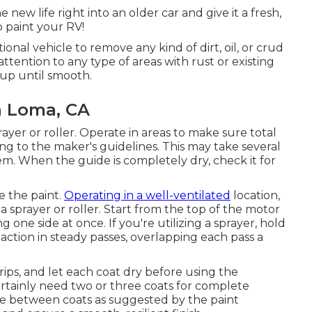
new life right into an older car and give it a fresh,
 paint your RV!
nal vehicle to remove any kind of dirt, oil, or crud
tention to any type of areas with rust or existing
up until smooth.
a Loma, CA
rayer or roller. Operate in areas to make sure total
g to the maker's guidelines. This may take several
em. When the guide is completely dry, check it for
e the paint.
Operating in a well-ventilated
location,
 a sprayer or roller. Start from the top of the motor
ne side at once. If you're utilizing a sprayer, hold
action in steady passes, overlapping each pass a
drips, and let each coat dry before using the
certainly need two or three coats for complete
me between coats as suggested by the paint