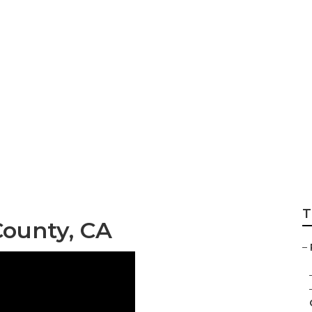
range County
T
County, CA
–