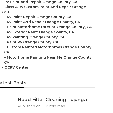
–
Rv Paint And Repair Orange County, CA
–
Class A Rv Custom Paint And Repair Orange
Cou...
–
Rv Paint Repair Orange County, CA
–
Rv Paint And Repair Orange County, CA
–
Paint Motorhome Exterior Orange County, CA
–
Rv Exterior Paint Orange County, CA
–
Rv Painting Orange County, CA
–
Paint Rv Orange County, CA
–
Custom Painted Motorhomes Orange County,
CA
–
Motorhome Painting Near Me Orange County,
CA
–
OCRV Center
atest Posts
Hood Filter Cleaning Tujunga
Published en
8 min read