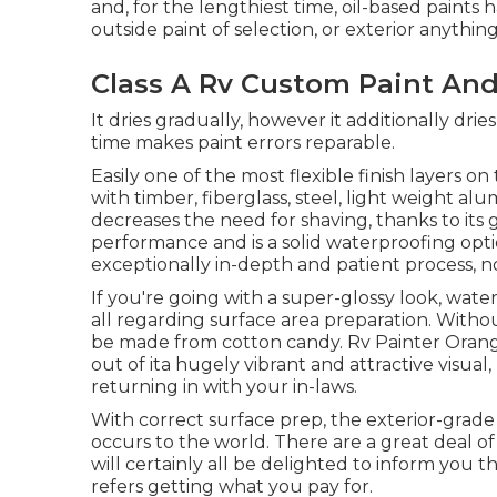
and, for the lengthiest time, oil-based paints
outside paint of selection, or exterior anything,
Class A Rv Custom Paint And
It dries gradually, however it additionally dries
time makes paint errors reparable.
Easily one of the most flexible finish layers on 
with timber, fiberglass, steel, light weight al
decreases the need for shaving, thanks to its g
performance and is a solid waterproofing opti
exceptionally in-depth and patient process, n
If you're going with a super-glossy look, water-
all regarding surface area preparation. Witho
be made from cotton candy. Rv Painter Orang
out of ita hugely vibrant and attractive visua
returning in with your in-laws.
With correct surface prep, the exterior-grade
occurs to the world. There are a great deal of
will certainly all be delighted to inform you t
refers getting what you pay for.