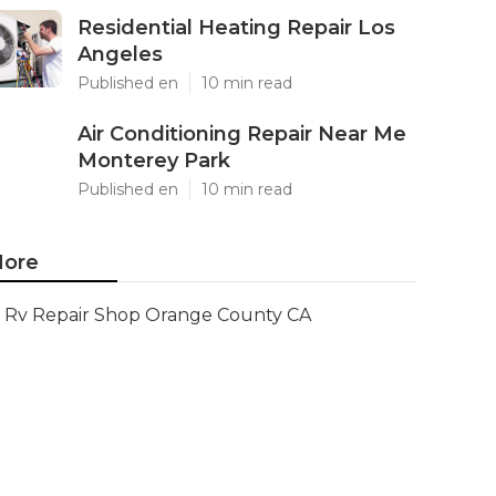
Residential Heating Repair Los
Angeles
Published en
10 min read
Air Conditioning Repair Near Me
Monterey Park
Published en
10 min read
ore
Rv Repair Shop Orange County CA