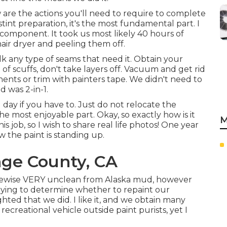
are the actions you'll need to require to complete
int preparation, it's the most fundamental part. I
t component. It took us most likely 40 hours of
hair dryer and peeling them off.
caulk any type of seams that need it. Obtain your
t of scuffs, don't take layers off. Vacuum and get rid
nents or trim with painters tape. We didn't need to
 was 2-in-1.
day if you have to. Just do not relocate the
the most enjoyable part. Okay, so exactly how is it
M
s job, so I wish to share real life photos! One year
 the paint is standing up.
nge County, CA
s likewise VERY unclean from Alaska mud, however
 trying to determine whether to repaint our
hted that we did. I like it, and we obtain many
recreational vehicle outside paint purists, yet I