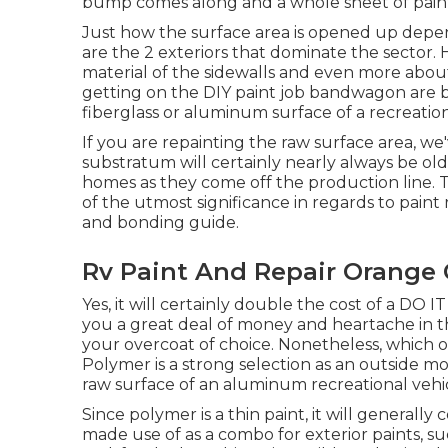
bump comes along and a whole sheet of paint f
Just how the surface area is opened up dep
are the 2 exteriors that dominate the sector. 
material of the sidewalls and even more about 
getting on the DIY paint job bandwagon are bo
fiberglass or aluminum surface of a recreation
If you are repainting the raw surface area, w
substratum will certainly nearly always be ol
homes as they come off the production line. 
of the utmost significance in regards to paint r
and bonding guide.
Rv Paint And Repair Orange 
Yes, it will certainly double the cost of a DO I
you a great deal of money and heartache in t
your overcoat of choice. Nonetheless, which on
Polymer is a strong selection as an outside mo
raw surface of an aluminum recreational vehic
Since polymer is a thin paint, it will generally 
made use of as a combo for exterior paints, su