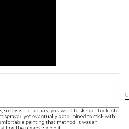
L
, so this is not an area you want to skimp. I took into
nt sprayer, yet eventually determined to stick with
omfortable painting that method. It was an
st fine the means we did it.