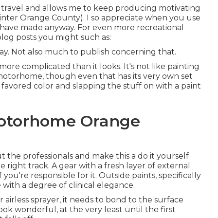
 travel and allows me to keep producing motivating
inter Orange County). I so appreciate when you use
 have made anyway. For even more recreational
log posts you might such as:
way. Not also much to publish concerning that.
ore complicated than it looks. It's not like painting
or motorhome, though even that has its very own set
our favored color and slapping the stuff on with a paint
Motorhome Orange
the professionals and make this a do it yourself
the right track. A gear with a fresh layer of external
 you're responsible for it. Outside paints, specifically
with a degree of clinical elegance.
irless sprayer, it needs to bond to the surface
ok wonderful, at the very least until the first