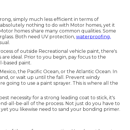
rong, simply much less efficient in terms of
 absolutely nothing to do with Motor homes, yet it
and Motor homes share many common qualities. Some
rglass
. Both need UV protection,
waterproofing,
sual.
cess of outside Recreational vehicle paint, there's
 are ideal. Prior to you begin, pay focus to the
il-based paint.
Mexico, the Pacific Ocean, or the Atlantic Ocean. In
land, or wait up until the fall. Prevent windy
e going to use a paint sprayer. This is where all the
t necessity for a strong leading coat to stick, it's
 end-all-be-all of the process. Not just do you have to
 yet you likewise need to sand your bonding primer.