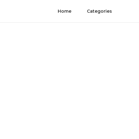
Home
Categories