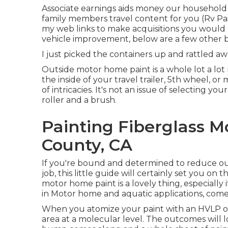
Associate earnings aids money our household
family members travel content for you (Rv Pa
my web links to make acquisitions you would
vehicle improvement, below are a few other b
I just picked the containers up and rattled a
Outside motor home paint is a whole lot a lot m
the inside of your travel trailer, 5th wheel, 
of intricacies. It's not an issue of selecting y
roller and a brush.
Painting Fiberglass 
County, CA
If you're bound and determined to reduce out 
job, this little guide will certainly set you on 
motor home paint is a lovely thing, especially if
in Motor home and aquatic applications, come 
When you atomize your paint with an HVLP or a
area at a molecular level. The outcomes will lo