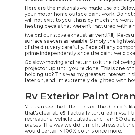
Here are the materials we made use of: Below 
your motor home outside paint work. Do not st
will not exist to you, this is by much the wors
heating decals that weren't fractured with a 
(we did our
stove exhaust air vent
!.?.!!). Re-
surface as even as feasible. Simply the lightes
of the dirt very carefully. Tape off any compo
prime independently since the paint we picked
Go slow-moving and return to it the following 
projector up until you're done! This is one of 
holding up? This was my greatest interest in thi
later on, and I'm extremely delighted with how
Rv Exterior Paint Ora
You can see the little chips on the door (it'
that's cleanable!): I actually tortured myself
recreational vehicle outside, and I am SO delig
praises. The way we did it might stress out the 
would certainly 100% do this once more.