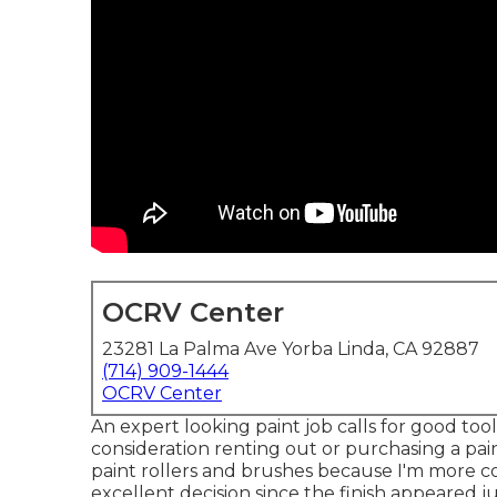
OCRV Center
23281 La Palma Ave Yorba Linda, CA 92887
(714) 909-1444
OCRV Center
An expert looking paint job calls for good tools
consideration renting out or purchasing a pai
paint rollers and brushes because I'm more c
excellent decision since the finish appeared ju