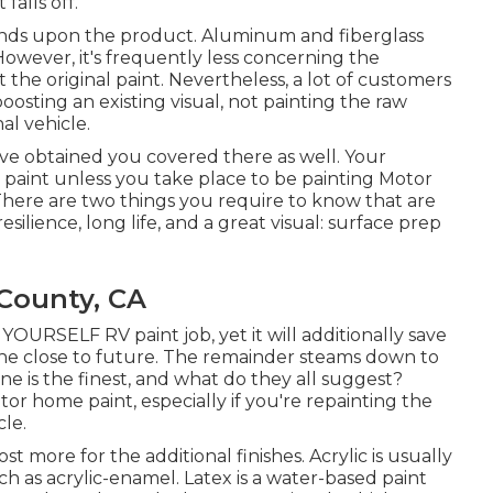
alls off.
ends upon the product. Aluminum and fiberglass
However, it's frequently less concerning the
the original paint. Nevertheless, a lot of customers
osting an existing visual, not painting the raw
al vehicle.
e've obtained you covered there as well. Your
d paint unless you take place to be painting Motor
There are two things you require to know that are
esilience, long life, and a great visual: surface prep
County, CA
T YOURSELF RV paint job, yet it will additionally save
he close to future. The remainder steams down to
e is the finest, and what do they all suggest?
tor home paint, especially if you're repainting the
le.
cost more for the additional finishes. Acrylic is usually
ch as acrylic-enamel.
Latex
is a water-based paint