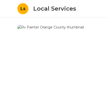
Local Services
Ls