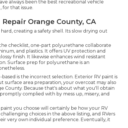
 have always been the best recreational vehicle
 for that issue.
 Repair Orange County, CA
 hard, creating a safety shell. Its slow drying out
the checklist,
one-part polyurethane
collaborate
uminum, and plastics. It offers UV protection and
lossy finish. It likewise enhances wind resistant
on. Surface prep for polyurethane is an
onetheless.
based is the incorrect selection. Exterior RV paint is
ut surface area preparation, your overcoat may also
e County. Because that's about what you'll obtain
l, promptly complied with by mess up, misery, and
 paint you choose will certainly be how your RV
 challenging choices in the above listing, and RVers
heir very own individual preference. Eventually, it