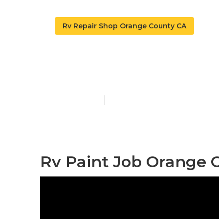
Rv Repair Shop Orange County CA
Rv Painter O
Published en
12 min read
Rv Paint Job Orange 