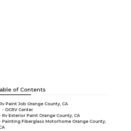
able of Contents
Rv Paint Job Orange County, CA
–
OCRV Center
–
Rv Exterior Paint Orange County, CA
–
Painting Fiberglass Motorhome Orange County,
CA