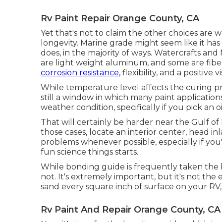
Rv Paint Repair Orange County, CA
Yet that's not to claim the other choices are w
longevity. Marine grade might seem like it has
does, in the majority of ways. Watercrafts 
are light weight aluminum, and
some are fibe
corrosion resistance,
flexibility, and a positive vi
While temperature level affects the curing pro
still a window in which many paint applications
weather condition, specifically if you pick an o
That will certainly be harder near the Gulf of 
those cases, locate an interior center, head in
problems whenever possible, especially if you'r
fun science things starts.
While bonding guide is frequently taken the bes
not. It's extremely important, but it's not the
sand every square inch of surface on your RV,
Rv Paint And Repair Orange County, CA