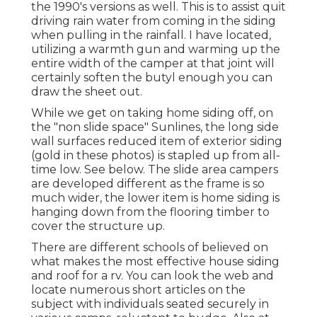
the 1990's versions as well. This is to assist quit
driving rain water from coming in the siding
when pulling in the rainfall. I have located,
utilizing a warmth gun and warming up the
entire width of the camper at that joint will
certainly soften the butyl enough you can
draw the sheet out.
While we get on taking home siding off, on
the "non slide space" Sunlines, the long side
wall surfaces reduced item of exterior siding
(gold in these photos) is stapled up from all-
time low. See below. The slide area campers
are developed different as the frame is so
much wider, the lower item is home siding is
hanging down from the flooring timber to
cover the structure up.
There are different schools of believed on
what makes the most effective house siding
and roof for a rv. You can look the web and
locate numerous short articles on the
subject with individuals seated securely in