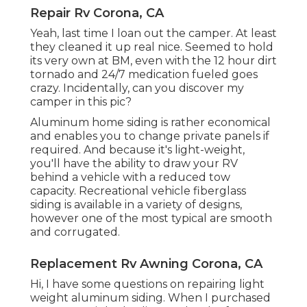
Repair Rv Corona, CA
Yeah, last time I loan out the camper. At least
they cleaned it up real nice. Seemed to hold
its very own at BM, even with the 12 hour dirt
tornado and 24/7 medication fueled goes
crazy. Incidentally, can you discover my
camper in this pic?
Aluminum home siding is rather economical
and enables you to change private panels if
required. And because it's light-weight,
you'll have the ability to draw your RV
behind a vehicle with a reduced tow
capacity. Recreational vehicle fiberglass
siding is available in a variety of designs,
however one of the most typical are smooth
and corrugated.
Replacement Rv Awning Corona, CA
Hi, I have some questions on repairing light
weight aluminum siding. When I purchased