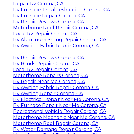
Repair Rv Corona, CA
Rv Furnace Troubleshooting Corona, CA
Rv Furnace Repair Corona, CA
Rv Repair Reviews Corona, CA
Motorhome Roof Repair Corona, CA
Local Rv Repair Corona, CA
Rv Aluminum Siding Repair Corona, CA
Rv Awning Fabric Repair Corona, CA
Rv Repair Reviews Corona, CA
Rv Blinds Repair Corona, CA
Local Rv Repair Corona, CA
Motorhome Repairs Corona, CA
Rv Repair Near Me Corona, CA
Rv Awning Fabric Repair Corona, CA
Rv Awning Repair Corona, CA
Rv Electrical Repair Near Me Corona, CA
Rv Furnace Repair Near Me Corona, CA
Recreational Vehicle Repair Corona, CA
Motorhome Mechanic Near Me Corona, CA
Motorhome Roof Repair Corona, CA
Rv Water Damage Repair Corona, CA