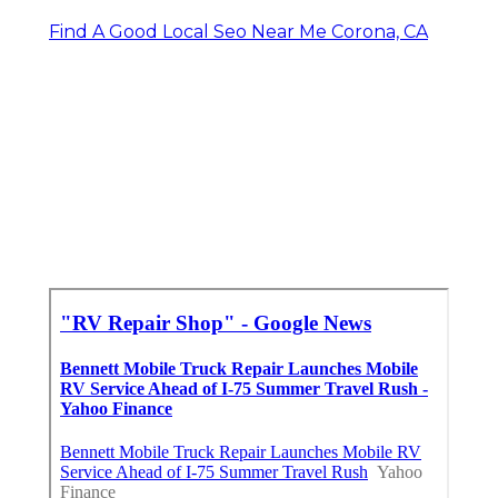
Find A Good Local Seo Near Me Corona, CA