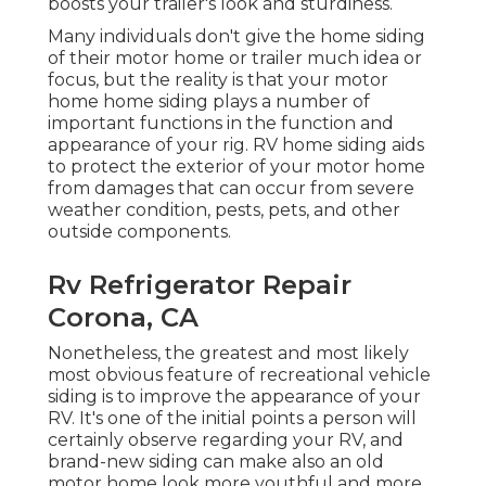
boosts your trailer's look and sturdiness.
Many individuals don't give the home siding
of their motor home or trailer much idea or
focus, but the reality is that your motor
home home siding plays a number of
important functions in the function and
appearance of your rig. RV home siding aids
to protect the exterior of your motor home
from damages that can occur from severe
weather condition, pests, pets, and other
outside components.
Rv Refrigerator Repair
Corona, CA
Nonetheless, the greatest and most likely
most obvious feature of recreational vehicle
siding is to improve the appearance of your
RV. It's one of the initial points a person will
certainly observe regarding your RV, and
brand-new siding can make also an old
motor home look more youthful and more