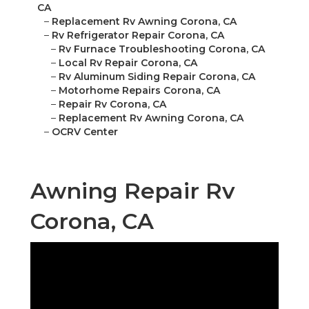
CA
–
Replacement Rv Awning Corona, CA
–
Rv Refrigerator Repair Corona, CA
–
Rv Furnace Troubleshooting Corona, CA
–
Local Rv Repair Corona, CA
–
Rv Aluminum Siding Repair Corona, CA
–
Motorhome Repairs Corona, CA
–
Repair Rv Corona, CA
–
Replacement Rv Awning Corona, CA
–
OCRV Center
Awning Repair Rv
Corona, CA