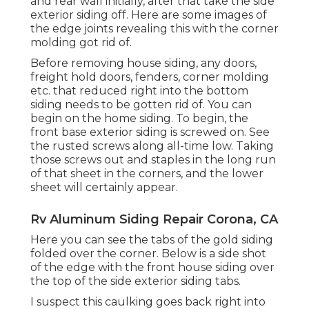
and rear wall initially, after that take the side
exterior siding off. Here are some images of
the edge joints revealing this with the corner
molding got rid of.
Before removing house siding, any doors,
freight hold doors, fenders, corner molding
etc. that reduced right into the bottom
siding needs to be gotten rid of. You can
begin on the home siding. To begin, the
front base exterior siding is screwed on. See
the rusted screws along all-time low. Taking
those screws out and staples in the long run
of that sheet in the corners, and the lower
sheet will certainly appear.
Rv Aluminum Siding Repair Corona, CA
Here you can see the tabs of the gold siding
folded over the corner. Below is a side shot
of the edge with the front house siding over
the top of the side exterior siding tabs.
I suspect this caulking goes back right into