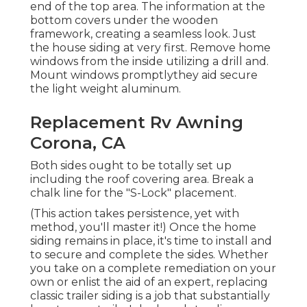
end of the top area. The information at the
bottom covers under the wooden
framework, creating a seamless look. Just
the house siding at very first. Remove home
windows from the inside utilizing a drill and.
Mount windows promptlythey aid secure
the light weight aluminum.
Replacement Rv Awning
Corona, CA
Both sides ought to be totally set up
including the roof covering area. Break a
chalk line for the "S-Lock" placement.
(This action takes persistence, yet with
method, you'll master it!) Once the home
siding remains in place, it's time to install and
to secure and complete the sides. Whether
you take on a complete remediation on your
own or enlist the aid of an expert, replacing
classic trailer siding is a job that substantially