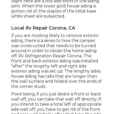
Right here are a few side shots of the siding
joint. When the lower gold house siding is
gotten rid of, the staples of the initial base
white sheet are subjected.
Local Rv Repair Corona, CA
If you are mosting likely to remove exterior
siding, there is a series to how the camper
was constructed that needs to be turned
around in order to obtain the home siding
off. Rv Refrigeration Repair Corona. The
front and back exterior siding was installed
"after" the lengthy left and right side
exterior siding was set up. The lengthy sides
house siding has tabs that are longer than
the wall surface and folded over the ends of
the corner studs
Point being, if you just desire a front or back
wall off, you can take that wall off directly. If
you intend to take a total left of appropriate
side wall off, you have to get rid of the front