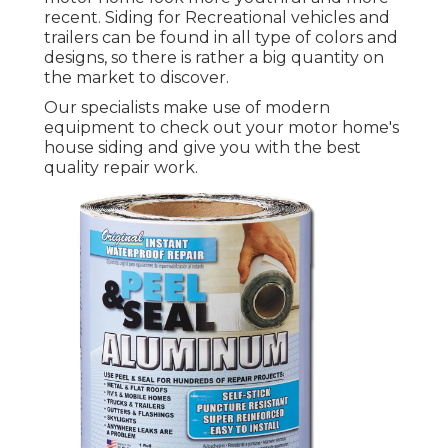
recent. Siding for Recreational vehicles and
trailers can be found in all type of colors and
designs, so there is rather a big quantity on
the market to discover.
Our specialists make use of modern
equipment to check out your motor home's
house siding and give you with the best
quality repair work.