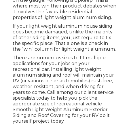
on the gauge. Following is upkeep. This is
where most win their product debates when
it involves the favorable residential
properties of light weight aluminum siding.
If your light weight aluminum house siding
does become damaged, unlike the majority
of other siding items, you just require to fix
the specific place. That alone is a check in
the "win" column for light weight aluminum.
There are numerous sizes to fit multiple
applications for your jobs on your
recreational car. Installing light weight
aluminum siding and roof will maintain your
RV (or various other automobiles) rust-free,
weather-resistant, and when driving for
years to come. Call among our client service
specialists today to help you pick the
appropriate size of recreational vehicle
Smooth Light Weight Aluminum Exterior
Siding and Roof Covering for your RV do it
yourself project today.