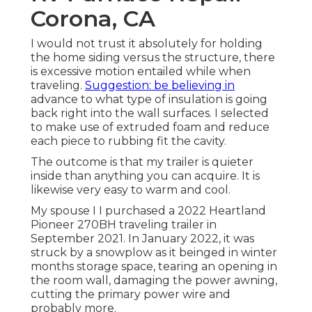
Corona, CA
I would not trust it absolutely for holding
the home siding versus the structure, there
is excessive motion entailed while when
traveling.
Suggestion: be believing in
advance to what type of insulation is going
back right into the wall surfaces. I selected
to make use of extruded foam and reduce
each piece to rubbing fit the cavity.
The outcome is that my trailer is quieter
inside than anything you can acquire. It is
likewise very easy to warm and cool.
My spouse I I purchased a 2022 Heartland
Pioneer 270BH traveling trailer in
September 2021. In January 2022, it was
struck by a snowplow as it beinged in winter
months storage space, tearing an opening in
the room wall, damaging the power awning,
cutting the primary power wire and
probably more.