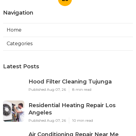
Navigation
Home
Categories
Latest Posts
Hood Filter Cleaning Tujunga
Published Aug 07, 26
8 min read
Residential Heating Repair Los
Angeles
Published Aug 07, 26
10 min read
Air Conditioning Repair Near Me