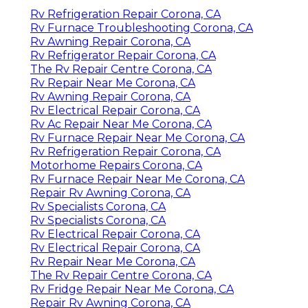
Rv Refrigeration Repair Corona, CA
Rv Furnace Troubleshooting Corona, CA
Rv Awning Repair Corona, CA
Rv Refrigerator Repair Corona, CA
The Rv Repair Centre Corona, CA
Rv Repair Near Me Corona, CA
Rv Awning Repair Corona, CA
Rv Electrical Repair Corona, CA
Rv Ac Repair Near Me Corona, CA
Rv Furnace Repair Near Me Corona, CA
Rv Refrigeration Repair Corona, CA
Motorhome Repairs Corona, CA
Rv Furnace Repair Near Me Corona, CA
Repair Rv Awning Corona, CA
Rv Specialists Corona, CA
Rv Specialists Corona, CA
Rv Electrical Repair Corona, CA
Rv Electrical Repair Corona, CA
Rv Repair Near Me Corona, CA
The Rv Repair Centre Corona, CA
Rv Fridge Repair Near Me Corona, CA
Repair Rv Awning Corona, CA