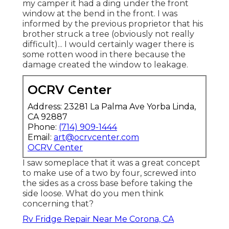
my camper it had a ding under the front
window at the bend in the front. I was
informed by the previous proprietor that his
brother struck a tree (obviously not really
difficult)... I would certainly wager there is
some rotten wood in there because the
damage created the window to leakage.
OCRV Center
Address: 23281 La Palma Ave Yorba Linda,
CA 92887
Phone:
(714) 909-1444
Email:
art@ocrvcenter.com
OCRV Center
I saw someplace that it was a great concept
to make use of a two by four, screwed into
the sides as a cross base before taking the
side loose. What do you men think
concerning that?
Rv Fridge Repair Near Me Corona, CA