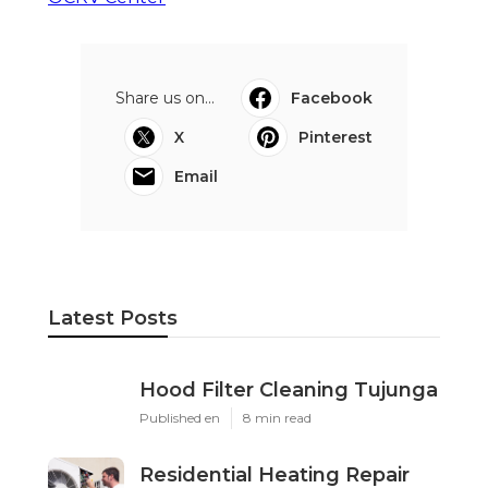
Share us on...
Facebook
X
Pinterest
Email
Latest Posts
Hood Filter Cleaning Tujunga
Published en
8 min read
Residential Heating Repair