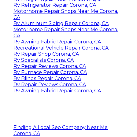
Rv Refrigerator Repair Corona, CA
Motorhome Repair Shops Near Me Corona,
CA
Rv Aluminum Siding Repair Corona, CA
Motorhome Repair Shops Near Me Corona,
CA
Rv Awning Fabric Repair Corona, CA
Recreational Vehicle Repair Corona, CA
Rv Repair Shop Corona, CA
Rv Specialists Corona, CA
Rv Repair Reviews Corona, CA
Rv Furnace Repair Corona, CA
Rv Blinds Repair Corona, CA
Rv Repair Reviews Corona, CA
Rv Awning Fabric Repair Corona, CA
Finding A Local Seo Company Near Me
Corona, CA