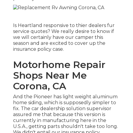
Is Heartland responsive to thier dealers fur
service quotes? We really desire to know if
we will certainly have our camper this
season and are excited to cover up the
insurance policy case.
Motorhome Repair
Shops Near Me
Corona, CA
And the Pioneer has light weight aluminum
home siding, which is supposedly simpler to
fix. The car dealership solution supervisor
assured me that because this version is
currently in manufacturing here in the
U.S.A., getting parts shouldn't take too long.
We didn't entail our insurance policy