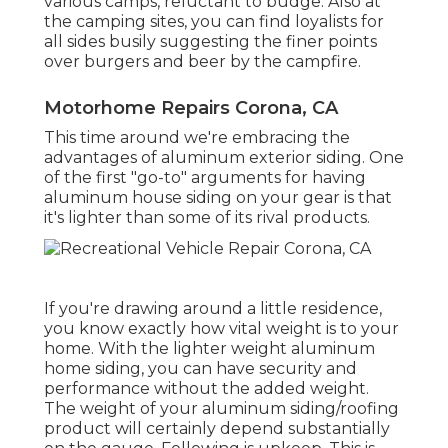
various camps, reluctant to budge. Also at
the camping sites, you can find loyalists for
all sides busily suggesting the finer points
over burgers and beer by the campfire.
Motorhome Repairs Corona, CA
This time around we're embracing the
advantages of aluminum exterior siding. One
of the first "go-to" arguments for having
aluminum house siding on your gear is that
it's lighter than some of its rival products.
If you're drawing around a little residence,
you know exactly how vital weight is to your
home. With the lighter weight aluminum
home siding, you can have security and
performance without the added weight.
The weight of your aluminum siding/roofing
product will certainly depend substantially