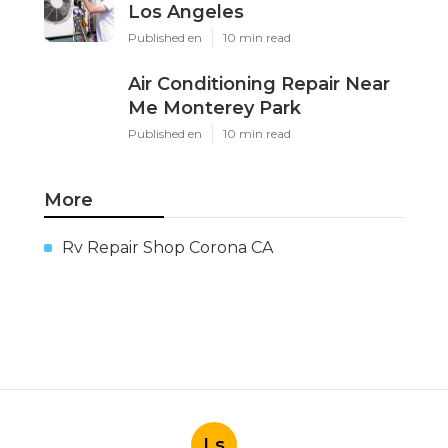
Los Angeles
Published en
10 min read
Air Conditioning Repair Near
Me Monterey Park
Published en
10 min read
More
Rv Repair Shop Corona CA
Ls