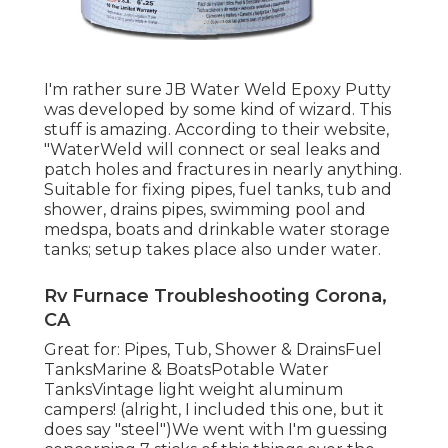
I'm rather sure JB Water Weld Epoxy Putty
was developed by some kind of wizard. This
stuff is amazing. According to
their website
,
"WaterWeld will connect or seal leaks and
patch holes and fractures in nearly anything.
Suitable for fixing pipes, fuel tanks, tub and
shower, drains pipes, swimming pool and
medspa, boats and drinkable water storage
tanks; setup takes place also under water.
Rv Furnace Troubleshooting Corona,
CA
Great for: Pipes, Tub, Shower & DrainsFuel
TanksMarine & BoatsPotable Water
TanksVintage light weight aluminum
campers! (alright, I included this one, but it
does say "steel")We went with I'm guessing