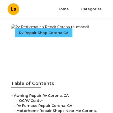
Ls
Home
Categories
Rv Repair Shop Corona CA
Rv Refrigeration Repair
Corona
Published en
10 min read
Table of Contents
–
Awning Repair Rv Corona, CA
–
OCRV Center
–
Rv Furnace Repair Corona, CA
–
Motorhome Repair Shops Near Me Corona,