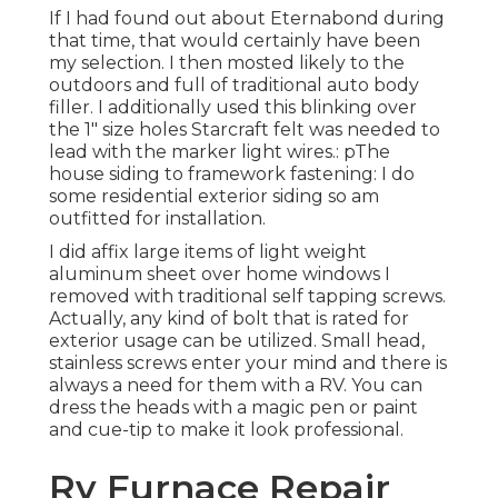
If I had found out about Eternabond during
that time, that would certainly have been
my selection. I then mosted likely to the
outdoors and full of traditional auto body
filler. I additionally used this blinking over
the 1" size holes Starcraft felt was needed to
lead with the marker light wires.: pThe
house siding to framework fastening: I do
some residential exterior siding so am
outfitted for installation.
I did affix large items of light weight
aluminum sheet over home windows I
removed with traditional self tapping screws.
Actually, any kind of bolt that is rated for
exterior usage can be utilized. Small head,
stainless screws enter your mind and there is
always a need for them with a RV. You can
dress the heads with a magic pen or paint
and cue-tip to make it look professional.
Rv Furnace Repair