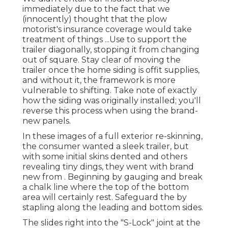
immediately due to the fact that we
(innocently) thought that the plow
motorist's insurance coverage would take
treatment of things ...Use to support the
trailer diagonally, stopping it from changing
out of square. Stay clear of moving the
trailer once the home siding is offit supplies,
and without it, the framework is more
vulnerable to shifting. Take note of exactly
how the siding was originally installed; you'll
reverse this process when using the brand-
new panels.
In these images of a full exterior re-skinning,
the consumer wanted a sleek trailer, but
with some initial skins dented and others
revealing tiny dings, they went with brand
new from
.
Beginning by gauging and break
a chalk line where the top of the bottom
area will certainly rest. Safeguard the by
stapling along the leading and bottom sides.
The slides right into the "S-Lock" joint at the