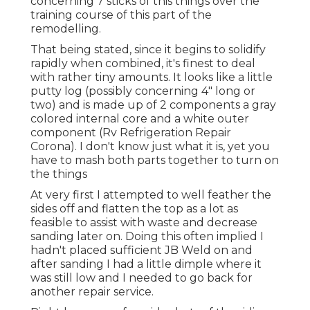
concerning 7 sticks of this things over the
training course of this part of the
remodelling.
That being stated, since it begins to solidify
rapidly when combined, it's finest to deal
with rather tiny amounts. It looks like a little
putty log (possibly concerning 4" long or
two) and is made up of 2 components a gray
colored internal core and a white outer
component (Rv Refrigeration Repair
Corona). I don't know just what it is, yet you
have to mash both parts together to turn on
the things
At very first I attempted to well feather the
sides off and flatten the top as a lot as
feasible to assist with waste and decrease
sanding later on. Doing this often implied I
hadn't placed sufficient JB Weld on and
after sanding I had a little dimple where it
was still low and I needed to go back for
another repair service.