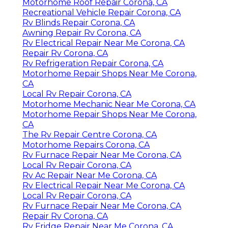
Motorhome Roof Repair Corona, CA
Recreational Vehicle Repair Corona, CA
Rv Blinds Repair Corona, CA
Awning Repair Rv Corona, CA
Rv Electrical Repair Near Me Corona, CA
Repair Rv Corona, CA
Rv Refrigeration Repair Corona, CA
Motorhome Repair Shops Near Me Corona,
CA
Local Rv Repair Corona, CA
Motorhome Mechanic Near Me Corona, CA
Motorhome Repair Shops Near Me Corona,
CA
The Rv Repair Centre Corona, CA
Motorhome Repairs Corona, CA
Rv Furnace Repair Near Me Corona, CA
Local Rv Repair Corona, CA
Rv Ac Repair Near Me Corona, CA
Rv Electrical Repair Near Me Corona, CA
Local Rv Repair Corona, CA
Rv Furnace Repair Near Me Corona, CA
Repair Rv Corona, CA
Rv Fridge Repair Near Me Corona, CA