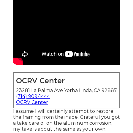
OCRV Center
23281 La Palma Ave Yorba Linda, CA 92887
(714) 909-1444
OCRV Center
I assume I will certainly attempt to restore
the framing from the inside. Grateful you got
a take care of on the aluminum corrosion,
my take is about the same as your own.