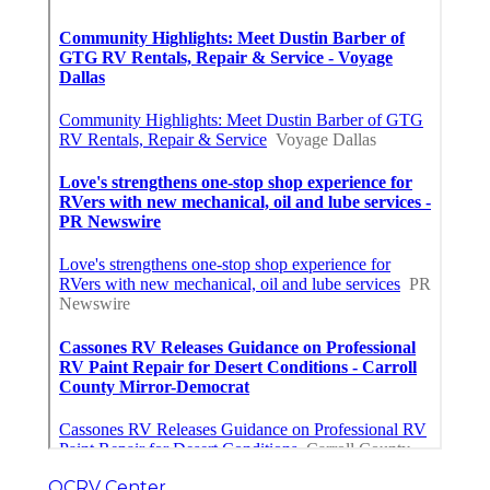
OCRV Center