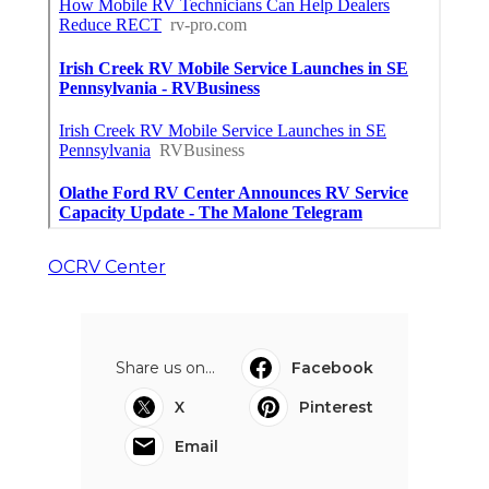
OCRV Center
Share us on...
Facebook
X
Pinterest
Email