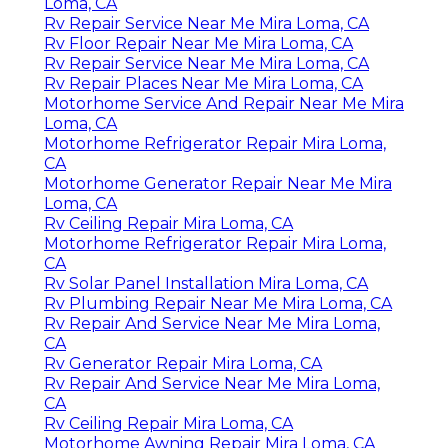
Loma, CA
Rv Repair Service Near Me Mira Loma, CA
Rv Floor Repair Near Me Mira Loma, CA
Rv Repair Service Near Me Mira Loma, CA
Rv Repair Places Near Me Mira Loma, CA
Motorhome Service And Repair Near Me Mira
Loma, CA
Motorhome Refrigerator Repair Mira Loma,
CA
Motorhome Generator Repair Near Me Mira
Loma, CA
Rv Ceiling Repair Mira Loma, CA
Motorhome Refrigerator Repair Mira Loma,
CA
Rv Solar Panel Installation Mira Loma, CA
Rv Plumbing Repair Near Me Mira Loma, CA
Rv Repair And Service Near Me Mira Loma,
CA
Rv Generator Repair Mira Loma, CA
Rv Repair And Service Near Me Mira Loma,
CA
Rv Ceiling Repair Mira Loma, CA
Motorhome Awning Repair Mira Loma, CA