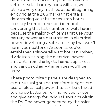
determine for how long your recreational
vehicle's solar battery bank will last, we
utilize a very easy math equation(beginning
enjoying at the 2:06 mark) that entails:
determining your batteries' amp hours
circuitry them in series and identical
converting that last number to watt hours
because the majority of items that use your
battery power are determined in electrical
power developing a safe use array that won't
harm your batteries As soon as you've
established this overall watt hours number,
divide into it using the electrical power
amounts from the lights, home appliances,
and various other RV amenities you'll be
using.
These photovoltaic panels are designed to
capture sunlight and transform it right into
useful electrical power that can be utilized
to charge batteries, run home appliances,
and give energy for various functions within
the RV. The power generated by the solar