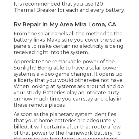
It is recommended that you use 120
Thermal Breaker for each and every battery.
Rv Repair In My Area Mira Loma, CA
From the solar panels all the method to the
battery links. Make sure you cover the solar
panels to make certain no electricity is being
received right into the system.
Appreciate the remarkable power of the
Sunlight! Being able to have a solar power
system is a video game changer. It opens up
a liberty that you would otherwise not have.
When looking at systems ask around and do
your study. Batteries play an intricate duty
on how much time you can stay and play in
these remote places.
As soon as the planetary system identifies
that your home batteries are adequately
billed, it will certainly after that route a few
of that power to the framework battery. To