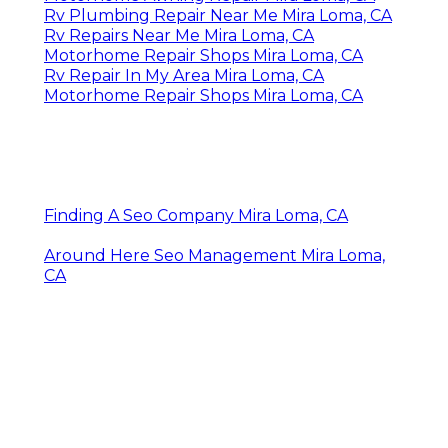
Rv Plumbing Repair Near Me Mira Loma, CA
Rv Repairs Near Me Mira Loma, CA
Motorhome Repair Shops Mira Loma, CA
Rv Repair In My Area Mira Loma, CA
Motorhome Repair Shops Mira Loma, CA
Finding A Seo Company Mira Loma, CA
Around Here Seo Management Mira Loma,
CA