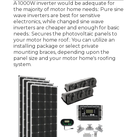
A 1000W inverter would be adequate for
the majority of motor home needs.: Pure sine
wave inverters are best for sensitive
electronics, while changed sine wave
inverters are cheaper and enough for basic
needs.: Secures the photovoltaic panels to
your motor home roof.: You can utilize an
installing package or select private
mounting braces, depending upon the
panel size and your motor home's roofing
system.