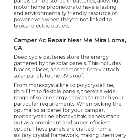
panels can be stored in batteries, allowing
motor home proprietors to have a lasting
and environmentally friendly resource of
power even when they're not linked to
typical electric outlets.
Camper Ac Repair Near Me Mira Loma,
CA
Deep cycle batteries store the energy
gathered by the solar panels. This includes
braces, places, and clamps to firmly attach
solar panels to the RV's roof.
From monocrystalline to polycrystalline,
thin-film to flexible panels, there's a wide-
range of solar energy choices to match your
particular requirements. When picking the
optimal solar panel for your camper,
monocrystalline photovoltaic panels stand
out as a prominent and super-efficient
option. These panels are crafted from a
solitary crystal framework, making them very