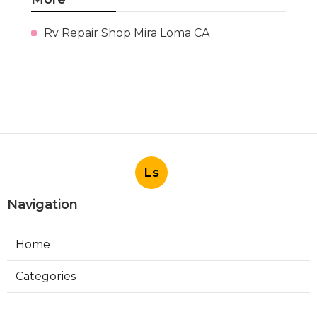
Rv Repair Shop Mira Loma CA
Ls
Navigation
Home
Categories