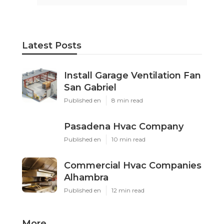
Latest Posts
Install Garage Ventilation Fan
San Gabriel
Published en
8 min read
Pasadena Hvac Company
Published en
10 min read
Commercial Hvac Companies
Alhambra
Published en
12 min read
More