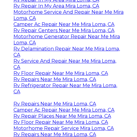
Rv Repair In My Area Mira Loma, CA
Motorhome Service And Repair Near Me Mira
Loma, CA
Camper Ac Repair Near Me Mira Loma, CA
Rv Repair Centers Near Me Mira Loma, CA
Motorhome Generator Repair Near Me Mira
Loma, CA
Rv Delamination Repair Near Me Mira Loma,
CA
Rv Service And Repair Near Me Mira Loma,
CA
Rv Floor Repair Near Me Mira Loma, CA
Rv Repairs Near Me Mira Loma, CA
Rv Refrigerator Repair Near Me Mira Loma,
CA
Rv Repairs Near Me Mira Loma, CA
Camper Ac Repair Near Me Mira Loma, CA
Rv Repair Places Near Me Mira Loma, CA
Rv Floor Repair Near Me Mira Loma, CA
Motorhome Repair Service Mira Loma, CA
Rv Repairs Near Me Mira Loma, CA