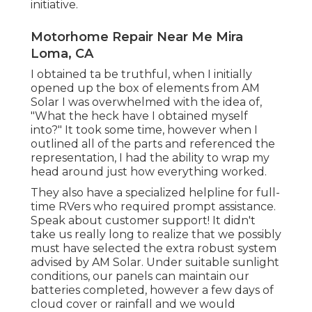
initiative.
Motorhome Repair Near Me Mira
Loma, CA
I obtained ta be truthful, when I initially
opened up the box of elements from AM
Solar I was overwhelmed with the idea of,
"What the heck have I obtained myself
into?" It took some time, however when I
outlined all of the parts and referenced the
representation, I had the ability to wrap my
head around just how everything worked.
They also have a specialized helpline for full-
time RVers who required prompt assistance.
Speak about customer support! It didn't
take us really long to realize that we possibly
must have selected the extra robust system
advised by AM Solar. Under suitable sunlight
conditions, our panels can maintain our
batteries completed, however a few days of
cloud cover or rainfall and we would