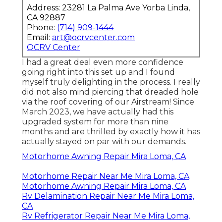
Address: 23281 La Palma Ave Yorba Linda,
CA 92887
Phone:
(714) 909-1444
Email:
art@ocrvcenter.com
OCRV Center
I had a great deal even more confidence
going right into this set up and I found
myself truly delighting in the process. I really
did not also mind piercing that dreaded hole
via the roof covering of our Airstream! Since
March 2023, we have actually had this
upgraded system for more than nine
months and are thrilled by exactly how it has
actually stayed on par with our demands.
Motorhome Awning Repair Mira Loma, CA
Motorhome Repair Near Me Mira Loma, CA
Motorhome Awning Repair Mira Loma, CA
Rv Delamination Repair Near Me Mira Loma,
CA
Rv Refrigerator Repair Near Me Mira Loma,