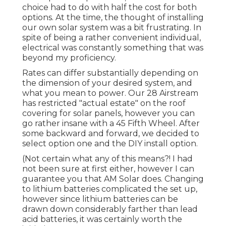
choice had to do with half the cost for both
options. At the time, the thought of installing
our own solar system was a bit frustrating. In
spite of being a rather convenient individual,
electrical was constantly something that was
beyond my proficiency.
Rates can differ substantially depending on
the dimension of your desired system, and
what you mean to power. Our 28 Airstream
has restricted "actual estate" on the roof
covering for solar panels, however you can
go rather insane with a 45 Fifth Wheel. After
some backward and forward, we decided to
select option one and the DIY install option.
(Not certain what any of this means?! I had
not been sure at first either, however I can
guarantee you that AM Solar does. Changing
to lithium batteries complicated the set up,
however since lithium batteries can be
drawn down considerably farther than lead
acid batteries, it was certainly worth the