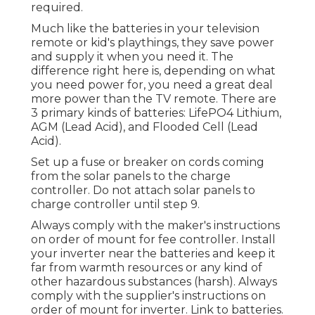
required.
Much like the batteries in your television
remote or kid's playthings, they save power
and supply it when you need it. The
difference right here is, depending on what
you need power for, you need a great deal
more power than the TV remote. There are
3 primary kinds of batteries: LifePO4 Lithium,
AGM (Lead Acid), and Flooded Cell (Lead
Acid).
Set up a fuse or breaker on cords coming
from the solar panels to the charge
controller. Do not attach solar panels to
charge controller until step 9.
Always comply with the maker's instructions
on order of mount for fee controller. Install
your inverter near the batteries and keep it
far from warmth resources or any kind of
other hazardous substances (harsh). Always
comply with the supplier's instructions on
order of mount for inverter. Link to batteries.