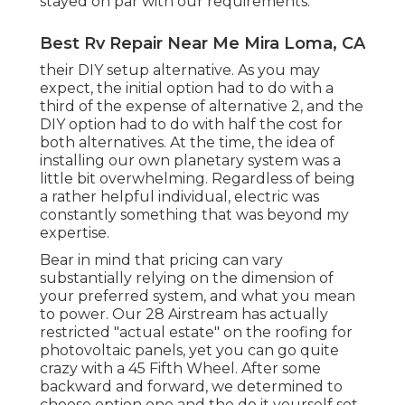
stayed on par with our requirements.
Best Rv Repair Near Me Mira Loma, CA
their DIY setup alternative. As you may
expect, the initial option had to do with a
third of the expense of alternative 2, and the
DIY option had to do with half the cost for
both alternatives. At the time, the idea of
installing our own planetary system was a
little bit overwhelming. Regardless of being
a rather helpful individual, electric was
constantly something that was beyond my
expertise.
Bear in mind that pricing can vary
substantially relying on the dimension of
your preferred system, and what you mean
to power. Our 28 Airstream has actually
restricted "actual estate" on the roofing for
photovoltaic panels, yet you can go quite
crazy with a 45 Fifth Wheel. After some
backward and forward, we determined to
choose option one and the do it yourself set