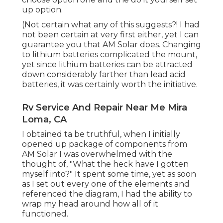
up option.
(Not certain what any of this suggests?! I had
not been certain at very first either, yet I can
guarantee you that AM Solar does. Changing
to lithium batteries complicated the mount,
yet since lithium batteries can be attracted
down considerably farther than lead acid
batteries, it was certainly worth the initiative.
Rv Service And Repair Near Me Mira
Loma, CA
I obtained ta be truthful, when I initially
opened up package of components from
AM Solar I was overwhelmed with the
thought of, "What the heck have I gotten
myself into?" It spent some time, yet as soon
as I set out every one of the elements and
referenced the diagram, I had the ability to
wrap my head around how all of it
functioned.