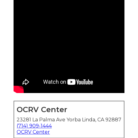
OCRV Center
23281 La Palma Ave Yorba Linda, CA 92887
(714) 909-1444
OCRV Center