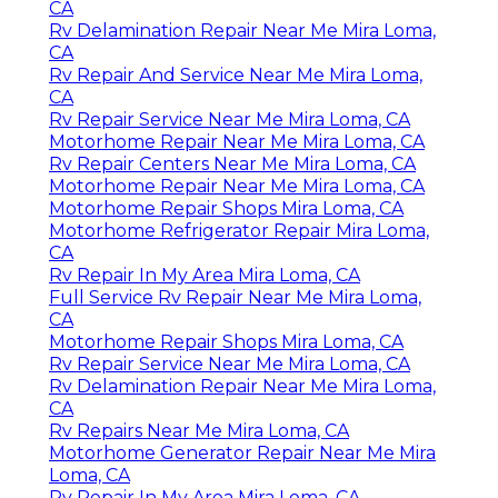
CA
Rv Delamination Repair Near Me Mira Loma,
CA
Rv Repair And Service Near Me Mira Loma,
CA
Rv Repair Service Near Me Mira Loma, CA
Motorhome Repair Near Me Mira Loma, CA
Rv Repair Centers Near Me Mira Loma, CA
Motorhome Repair Near Me Mira Loma, CA
Motorhome Repair Shops Mira Loma, CA
Motorhome Refrigerator Repair Mira Loma,
CA
Rv Repair In My Area Mira Loma, CA
Full Service Rv Repair Near Me Mira Loma,
CA
Motorhome Repair Shops Mira Loma, CA
Rv Repair Service Near Me Mira Loma, CA
Rv Delamination Repair Near Me Mira Loma,
CA
Rv Repairs Near Me Mira Loma, CA
Motorhome Generator Repair Near Me Mira
Loma, CA
Rv Repair In My Area Mira Loma, CA