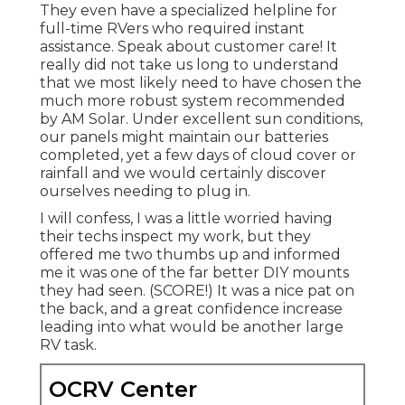
They even have a specialized helpline for
full-time RVers who required instant
assistance. Speak about customer care! It
really did not take us long to understand
that we most likely need to have chosen the
much more robust system recommended
by AM Solar. Under excellent sun conditions,
our panels might maintain our batteries
completed, yet a few days of cloud cover or
rainfall and we would certainly discover
ourselves needing to plug in.
I will confess, I was a little worried having
their techs inspect my work, but they
offered me two thumbs up and informed
me it was one of the far better DIY mounts
they had seen. (SCORE!) It was a nice pat on
the back, and a great confidence increase
leading into what would be another large
RV task.
OCRV Center