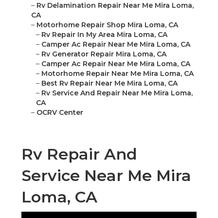
–
Rv Delamination Repair Near Me Mira Loma,
CA
–
Motorhome Repair Shop Mira Loma, CA
–
Rv Repair In My Area Mira Loma, CA
–
Camper Ac Repair Near Me Mira Loma, CA
–
Rv Generator Repair Mira Loma, CA
–
Camper Ac Repair Near Me Mira Loma, CA
–
Motorhome Repair Near Me Mira Loma, CA
–
Best Rv Repair Near Me Mira Loma, CA
–
Rv Service And Repair Near Me Mira Loma,
CA
–
OCRV Center
Rv Repair And
Service Near Me Mira
Loma, CA