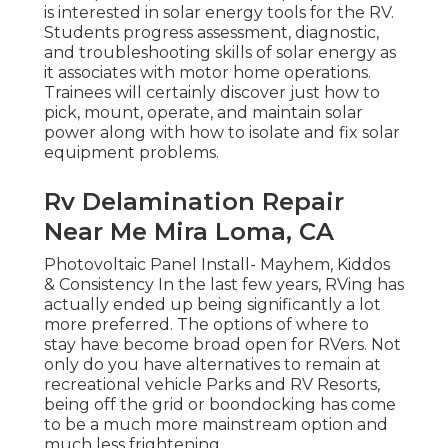
is interested in solar energy tools for the RV.
Students progress assessment, diagnostic,
and troubleshooting skills of solar energy as
it associates with motor home operations.
Trainees will certainly discover just how to
pick, mount, operate, and maintain solar
power along with how to isolate and fix solar
equipment problems.
Rv Delamination Repair
Near Me Mira Loma, CA
Photovoltaic Panel Install- Mayhem, Kiddos
& Consistency In the last few years, RVing has
actually ended up being significantly a lot
more preferred. The options of where to
stay have become broad open for RVers. Not
only do you have alternatives to remain at
recreational vehicle Parks and RV Resorts,
being off the grid or boondocking has come
to be a much more mainstream option and
much less frightening.