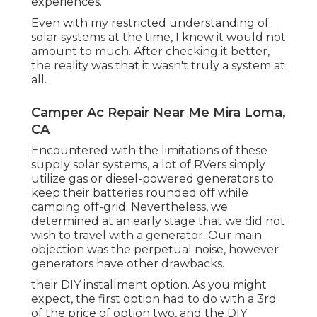
experiences.
Even with my restricted understanding of
solar systems at the time, I knew it would not
amount to much. After checking it better,
the reality was that it wasn't truly a system at
all.
Camper Ac Repair Near Me Mira Loma,
CA
Encountered with the limitations of these
supply solar systems, a lot of RVers simply
utilize gas or diesel-powered generators to
keep their batteries rounded off while
camping off-grid. Nevertheless, we
determined at an early stage that we did not
wish to travel with a generator. Our main
objection was the perpetual noise, however
generators have other drawbacks.
their DIY installment option. As you might
expect, the first option had to do with a 3rd
of the price of option two, and the DIY