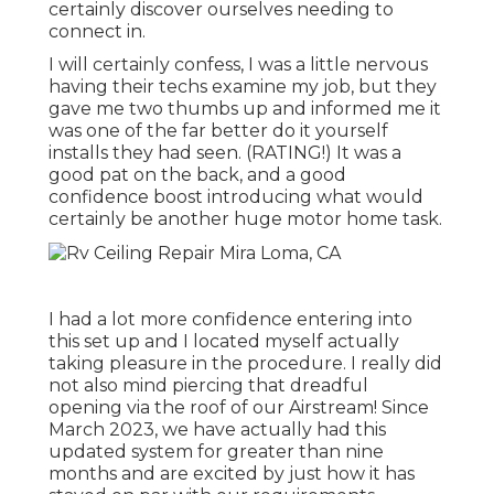
certainly discover ourselves needing to
connect in.
I will certainly confess, I was a little nervous
having their techs examine my job, but they
gave me two thumbs up and informed me it
was one of the far better do it yourself
installs they had seen. (RATING!) It was a
good pat on the back, and a good
confidence boost introducing what would
certainly be another huge motor home task.
I had a lot more confidence entering into
this set up and I located myself actually
taking pleasure in the procedure. I really did
not also mind piercing that dreadful
opening via the roof of our Airstream! Since
March 2023, we have actually had this
updated system for greater than nine
months and are excited by just how it has