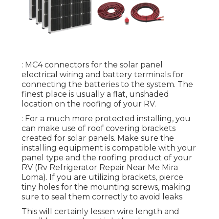
: MC4 connectors for the solar panel
electrical wiring and battery terminals for
connecting the batteries to the system. The
finest place is usually a flat, unshaded
location on the roofing of your RV.
: For a much more protected installing, you
can make use of roof covering brackets
created for solar panels. Make sure the
installing equipment is compatible with your
panel type and the roofing product of your
RV (Rv Refrigerator Repair Near Me Mira
Loma). If you are utilizing brackets, pierce
tiny holes for the mounting screws, making
sure to seal them correctly to avoid leaks
This will certainly lessen wire length and