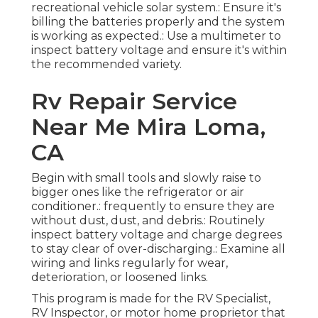
recreational vehicle solar system.: Ensure it's
billing the batteries properly and the system
is working as expected.: Use a multimeter to
inspect battery voltage and ensure it's within
the recommended variety.
Rv Repair Service
Near Me Mira Loma,
CA
Begin with small tools and slowly raise to
bigger ones like the refrigerator or air
conditioner.: frequently to ensure they are
without dust, dust, and debris.: Routinely
inspect battery voltage and charge degrees
to stay clear of over-discharging.: Examine all
wiring and links regularly for wear,
deterioration, or loosened links.
This program is made for the RV Specialist,
RV Inspector, or motor home proprietor that