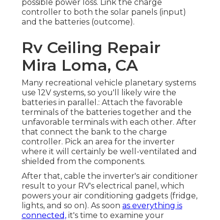
possible power loss. Link the charge
controller to both the solar panels (input)
and the batteries (outcome).
Rv Ceiling Repair
Mira Loma, CA
Many recreational vehicle planetary systems
use 12V systems, so you'll likely wire the
batteries in parallel.: Attach the favorable
terminals of the batteries together and the
unfavorable terminals with each other. After
that connect the bank to the charge
controller. Pick an area for the inverter
where it will certainly be well-ventilated and
shielded from the components.
After that, cable the inverter's air conditioner
result to your RV's electrical panel, which
powers your air conditioning gadgets (fridge,
lights, and so on). As soon
as everything is
connected,
it's time to examine your