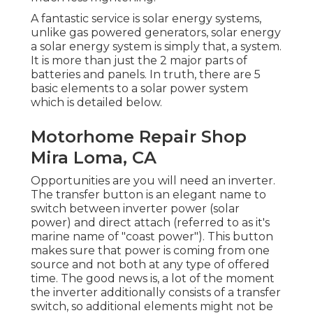
A fantastic service is solar energy systems,
unlike gas powered generators, solar energy
a solar energy system is simply that, a system.
It is more than just the 2 major parts of
batteries and panels. In truth, there are 5
basic elements to a solar power system
which is detailed below.
Motorhome Repair Shop
Mira Loma, CA
Opportunities are you will need an inverter.
The transfer button is an elegant name to
switch between inverter power (solar
power) and direct attach (referred to as it's
marine name of "coast power"). This button
makes sure that power is coming from one
source and not both at any type of offered
time. The good news is, a lot of the moment
the inverter additionally consists of a transfer
switch, so additional elements might not be