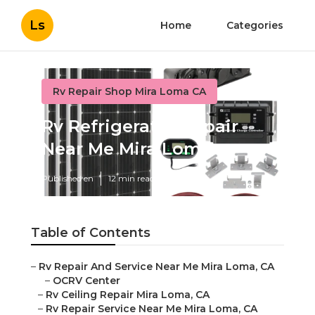
Ls
Home
Categories
Rv Repair Shop Mira Loma CA
Rv Refrigerator Repair
Near Me Mira Loma
Published en
12 min read
Table of Contents
–
Rv Repair And Service Near Me Mira Loma, CA
–
OCRV Center
–
Rv Ceiling Repair Mira Loma, CA
–
Rv Repair Service Near Me Mira Loma, CA