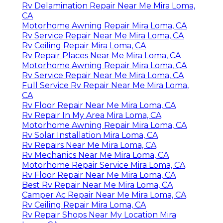
Rv Delamination Repair Near Me Mira Loma,
CA
Motorhome Awning Repair Mira Loma, CA
Rv Service Repair Near Me Mira Loma, CA
Rv Ceiling Repair Mira Loma, CA
Rv Repair Places Near Me Mira Loma, CA
Motorhome Awning Repair Mira Loma, CA
Rv Service Repair Near Me Mira Loma, CA
Full Service Rv Repair Near Me Mira Loma,
CA
Rv Floor Repair Near Me Mira Loma, CA
Rv Repair In My Area Mira Loma, CA
Motorhome Awning Repair Mira Loma, CA
Rv Solar Installation Mira Loma, CA
Rv Repairs Near Me Mira Loma, CA
Rv Mechanics Near Me Mira Loma, CA
Motorhome Repair Service Mira Loma, CA
Rv Floor Repair Near Me Mira Loma, CA
Best Rv Repair Near Me Mira Loma, CA
Camper Ac Repair Near Me Mira Loma, CA
Rv Ceiling Repair Mira Loma, CA
Rv Repair Shops Near My Location Mira