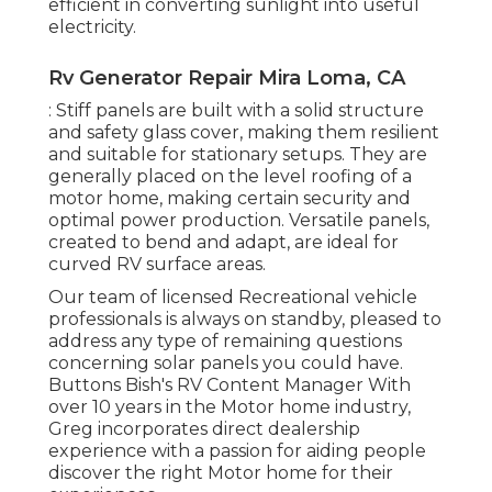
efficient in converting sunlight into useful
electricity.
Rv Generator Repair Mira Loma, CA
: Stiff panels are built with a solid structure
and safety glass cover, making them resilient
and suitable for stationary setups. They are
generally placed on the level roofing of a
motor home, making certain security and
optimal power production. Versatile panels,
created to bend and adapt, are ideal for
curved RV surface areas.
Our team of licensed Recreational vehicle
professionals is always on standby, pleased to
address any type of remaining questions
concerning solar panels you could have.
Buttons Bish's RV Content Manager With
over 10 years in the Motor home industry,
Greg incorporates direct dealership
experience with a passion for aiding people
discover the right Motor home for their