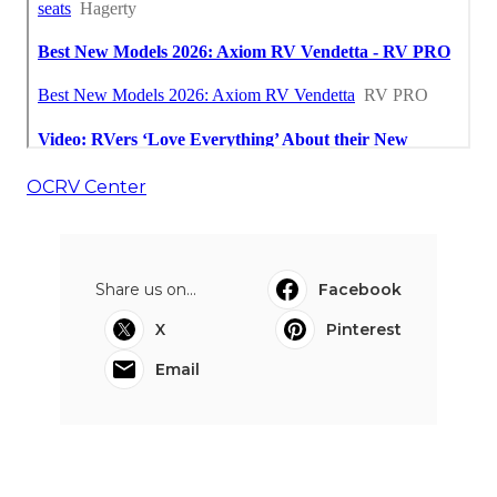
OCRV Center
Share us on...
Facebook
X
Pinterest
Email