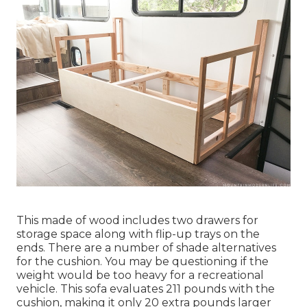
This made of wood includes two drawers for
storage space along with flip-up trays on the
ends. There are a number of shade alternatives
for the cushion. You may be questioning if the
weight would be too heavy for a recreational
vehicle. This sofa evaluates 211 pounds with the
cushion, making it only 20 extra pounds larger