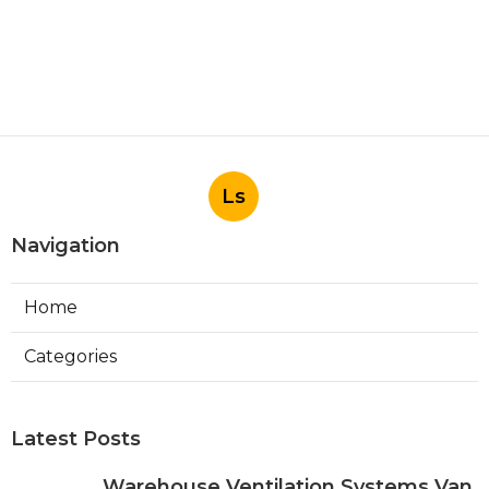
Ls
Navigation
Home
Categories
Latest Posts
Warehouse Ventilation Systems Van