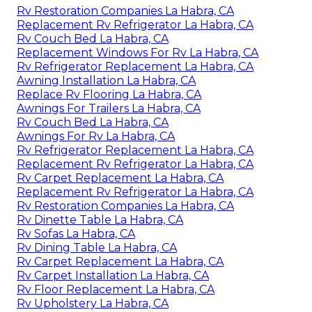
Rv Restoration Companies La Habra, CA
Replacement Rv Refrigerator La Habra, CA
Rv Couch Bed La Habra, CA
Replacement Windows For Rv La Habra, CA
Rv Refrigerator Replacement La Habra, CA
Awning Installation La Habra, CA
Replace Rv Flooring La Habra, CA
Awnings For Trailers La Habra, CA
Rv Couch Bed La Habra, CA
Awnings For Rv La Habra, CA
Rv Refrigerator Replacement La Habra, CA
Replacement Rv Refrigerator La Habra, CA
Rv Carpet Replacement La Habra, CA
Replacement Rv Refrigerator La Habra, CA
Rv Restoration Companies La Habra, CA
Rv Dinette Table La Habra, CA
Rv Sofas La Habra, CA
Rv Dining Table La Habra, CA
Rv Carpet Replacement La Habra, CA
Rv Carpet Installation La Habra, CA
Rv Floor Replacement La Habra, CA
Rv Upholstery La Habra, CA