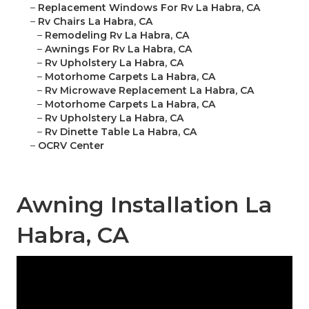
–
Replacement Windows For Rv La Habra, CA
–
Rv Chairs La Habra, CA
–
Remodeling Rv La Habra, CA
–
Awnings For Rv La Habra, CA
–
Rv Upholstery La Habra, CA
–
Motorhome Carpets La Habra, CA
–
Rv Microwave Replacement La Habra, CA
–
Motorhome Carpets La Habra, CA
–
Rv Upholstery La Habra, CA
–
Rv Dinette Table La Habra, CA
–
OCRV Center
Awning Installation La
Habra, CA