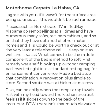
Motorhome Carpets La Habra, CA
I agree with you - if it wasn't for the surface area
being so unequal, this wouldn't be such an issue.
Places, such as Bunkhouse RV, in RedBay
Alabama do remodellings at all times and have
numerous, many sofas, recliners cabinets, and so
on that they have obtained of other motor
home's and TTs. Could be worth a check out or at
the very least a telephone call ... I sleep on it as
well and it sucks! What comes to be the middle
component of the bed is method to soft. First
remedy was a self blowing up outdoor camping
pad inserted right into a standard resting bag for
enhancement convenience. Made a bed atop
that combination. A renovation plus simple to
store. Second soution was a thicker air matress.
Plus, can be chilly when the temps drop.i awals
rest with my head toward the kitchen area as it
feels as if it slopes down to the back of the
instructor. BTW, there isn't that much elevation