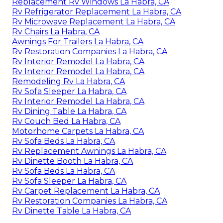
Replacement Rv Windows La Habra, CA
Rv Refrigerator Replacement La Habra, CA
Rv Microwave Replacement La Habra, CA
Rv Chairs La Habra, CA
Awnings For Trailers La Habra, CA
Rv Restoration Companies La Habra, CA
Rv Interior Remodel La Habra, CA
Rv Interior Remodel La Habra, CA
Remodeling Rv La Habra, CA
Rv Sofa Sleeper La Habra, CA
Rv Interior Remodel La Habra, CA
Rv Dining Table La Habra, CA
Rv Couch Bed La Habra, CA
Motorhome Carpets La Habra, CA
Rv Sofa Beds La Habra, CA
Rv Replacement Awnings La Habra, CA
Rv Dinette Booth La Habra, CA
Rv Sofa Beds La Habra, CA
Rv Sofa Sleeper La Habra, CA
Rv Carpet Replacement La Habra, CA
Rv Restoration Companies La Habra, CA
Rv Dinette Table La Habra, CA