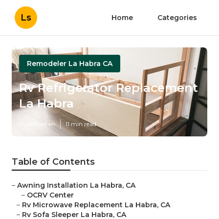
Ls
Home
Categories
Remodeler La Habra CA
Rv Refrigerator Replacement
La Habra
Published en
11 min read
Table of Contents
–
Awning Installation La Habra, CA
–
OCRV Center
–
Rv Microwave Replacement La Habra, CA
–
Rv Sofa Sleeper La Habra, CA