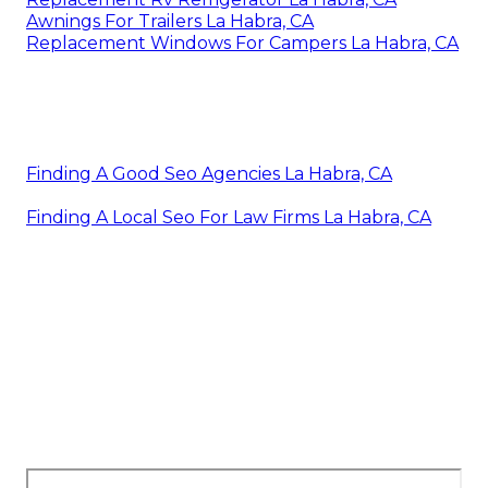
Awnings For Trailers La Habra, CA
Replacement Windows For Campers La Habra, CA
Finding A Good Seo Agencies La Habra, CA
Finding A Local Seo For Law Firms La Habra, CA