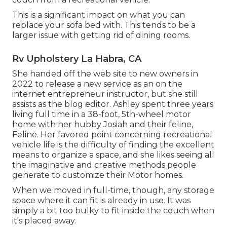
This is a significant impact on what you can
replace your sofa bed with. This tends to be a
larger issue with getting rid of dining rooms.
Rv Upholstery La Habra, CA
She handed off the web site to new owners in
2022 to release a new service as an
on the
internet entrepreneur instructor
, but she still
assists as the blog editor. Ashley spent three years
living full time in a 38-foot, 5th-wheel motor
home with her hubby Josiah and their feline,
Feline. Her favored point concerning recreational
vehicle life is the difficulty of finding the excellent
means to organize a space, and she likes seeing all
the imaginative and creative methods people
generate to customize their Motor homes.
When we moved in full-time, though, any storage
space where it can fit is already in use. It was
simply a bit too bulky to fit inside the couch when
it's placed away.