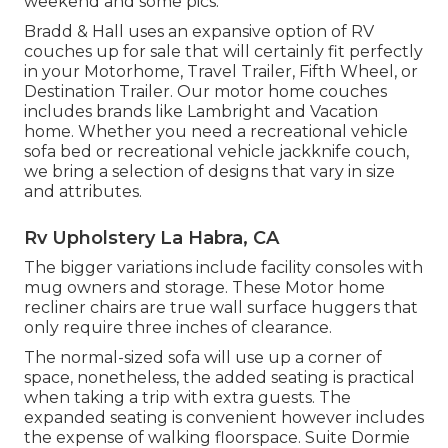
weekend and some pics.
Bradd & Hall uses an expansive option of RV
couches up for sale that will certainly fit perfectly
in your Motorhome, Travel Trailer, Fifth Wheel, or
Destination Trailer. Our motor home couches
includes brands like Lambright and Vacation
home. Whether you need a recreational vehicle
sofa bed or recreational vehicle jackknife couch,
we bring a selection of designs that vary in size
and attributes.
Rv Upholstery La Habra, CA
The bigger variations include facility consoles with
mug owners and storage. These Motor home
recliner chairs are true wall surface huggers that
only require three inches of clearance.
The normal-sized sofa will use up a corner of
space, nonetheless, the added seating is practical
when taking a trip with extra guests. The
expanded seating is convenient however includes
the expense of walking floorspace. Suite Dormie