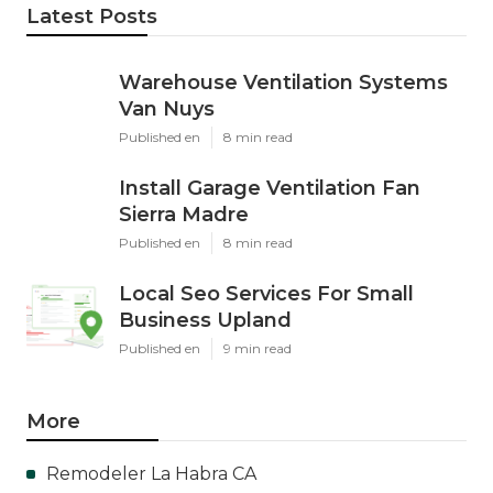
Latest Posts
Warehouse Ventilation Systems
Van Nuys
Published en
8 min read
Install Garage Ventilation Fan
Sierra Madre
Published en
8 min read
Local Seo Services For Small
Business Upland
Published en
9 min read
More
Remodeler La Habra CA