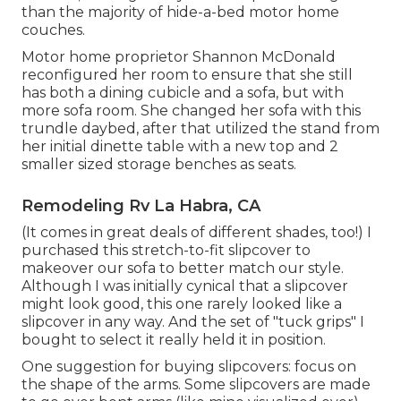
than the majority of hide-a-bed motor home
couches.
Motor home proprietor Shannon McDonald
reconfigured her room to ensure that she still
has both a dining cubicle and a sofa, but with
more sofa room. She changed her sofa with
this
trundle daybed
, after that utilized the stand from
her initial dinette table with a new top and 2
smaller sized storage benches as seats.
Remodeling Rv La Habra, CA
(It comes in great deals of different shades, too!) I
purchased
this stretch-to-fit slipcover
to
makeover our sofa to better match our style.
Although I was initially cynical that a slipcover
might look good, this one rarely looked like a
slipcover in any way. And the set of
"tuck grips"
I
bought to select it really held it in position.
One suggestion for buying slipcovers: focus on
the shape of the arms. Some slipcovers are made