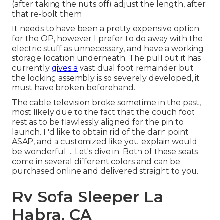
(after taking the nuts off) adjust the length, after
that re-bolt them.
It needs to have been a pretty expensive option
for the OP, however I prefer to do away with the
electric stuff as unnecessary, and have a working
storage location underneath. The pull out it has
currently
gives a
vast dual foot remainder but
the locking assembly is so severely developed, it
must have broken beforehand.
The cable television broke sometime in the past,
most likely due to the fact that the couch foot
rest as to be flawlessly aligned for the pin to
launch. I 'd like to obtain rid of the darn point
ASAP, and a customized like you explain would
be wonderful ... Let's dive in. Both of these seats
come in several different colors and can be
purchased online and delivered straight to you.
Rv Sofa Sleeper La
Habra, CA