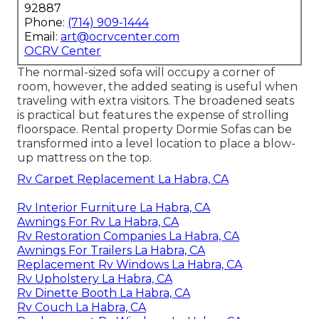
92887
Phone:
(714) 909-1444
Email:
art@ocrvcenter.com
OCRV Center
The normal-sized sofa will occupy a corner of
room, however, the added seating is useful when
traveling with extra visitors. The broadened seats
is practical but features the expense of strolling
floorspace. Rental property Dormie Sofas can be
transformed into a level location to place a blow-
up mattress on the top.
Rv Carpet Replacement La Habra, CA
Rv Interior Furniture La Habra, CA
Awnings For Rv La Habra, CA
Rv Restoration Companies La Habra, CA
Awnings For Trailers La Habra, CA
Replacement Rv Windows La Habra, CA
Rv Upholstery La Habra, CA
Rv Dinette Booth La Habra, CA
Rv Couch La Habra, CA