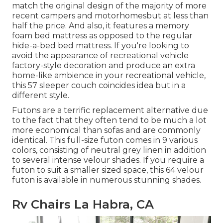
match the original design of the majority of more
recent campers and motorhomesbut at less than
half the price. And also, it features a memory
foam bed mattress as opposed to the regular
hide-a-bed bed mattress. If you're looking to
avoid the appearance of recreational vehicle
factory-style decoration and produce an extra
home-like ambience in your recreational vehicle,
this 57 sleeper couch
coincides idea but in a
different style.
Futons are a terrific replacement alternative due
to the fact that they often tend to be much a lot
more economical than sofas and are commonly
identical. This full-size futon comes in 9 various
colors, consisting of neutral grey linen in addition
to several intense velour shades. If you require a
futon to suit a smaller sized space, this 64 velour
futon is available in numerous stunning shades.
Rv Chairs La Habra, CA