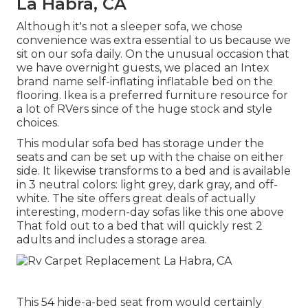
La Habra, CA
Although it's not a sleeper sofa, we chose
convenience was extra essential to us because we
sit on our sofa daily. On the unusual occasion that
we have overnight guests, we placed an Intex
brand name
self-inflating inflatable bed
on the
flooring. Ikea is a preferred furniture resource for
a lot of RVers since of the huge stock and style
choices.
This modular
sofa bed
has storage under the
seats and can be set up with the chaise on either
side. It likewise transforms to a bed and is available
in 3 neutral colors: light grey, dark gray, and off-
white. The site offers great deals of actually
interesting, modern-day sofas like
this one above
That fold out to a bed that will quickly rest 2
adults and includes a storage area.
This 54
hide-a-bed seat from
would certainly