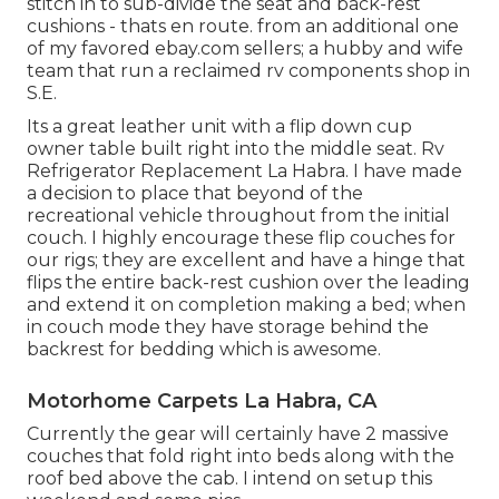
stitch in to sub-divide the seat and back-rest
cushions - thats en route. from an additional one
of my favored ebay.com sellers; a hubby and wife
team that run a reclaimed rv components shop in
S.E.
Its a great leather unit with a flip down cup
owner table built right into the middle seat. Rv
Refrigerator Replacement La Habra. I have made
a decision to place that beyond of the
recreational vehicle throughout from the initial
couch. I highly encourage these flip couches for
our rigs; they are excellent and have a hinge that
flips the entire back-rest cushion over the leading
and extend it on completion making a bed; when
in couch mode they have storage behind the
backrest for bedding which is awesome.
Motorhome Carpets La Habra, CA
Currently the gear will certainly have 2 massive
couches that fold right into beds along with the
roof bed above the cab. I intend on setup this