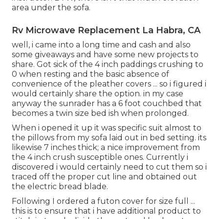
area under the sofa.
Rv Microwave Replacement La Habra, CA
well, i came into a long time and cash and also
some giveaways and have some new projects to
share. Got sick of the 4 inch paddings crushing to
0 when resting and the basic absence of
convenience of the pleather covers ... so i figured i
would certainly share the option. in my case
anyway the sunrader has a 6 foot couchbed that
becomes a twin size bed ish when prolonged.
When i opened it up it was specific suit almost to
the pillows from my sofa laid out in bed setting. its
likewise 7 inches thick; a nice improvement from
the 4 inch crush susceptible ones. Currently i
discovered i would certainly need to cut them so i
traced off the proper cut line and obtained out
the electric bread blade.
Following I ordered a futon cover for size full ...
this is to ensure that i have additional product to