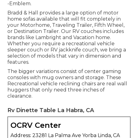
-Emblem.
Bradd & Hall provides a large option of motor
home sofas available that will fit completely in
your Motorhome, Traveling Trailer, Fifth Wheel,
or Destination Trailer. Our RV couches includes
brands like Lambright and Vacation home.
Whether you require a recreational vehicle
sleeper couch or RV jackknife couch, we bring a
selection of models that vary in dimension and
features.
The bigger variations consist of center gaming
consoles with mug owners and storage. These
Recreational vehicle reclining chairs are real wall
huggers that only need three inches of
clearance.
Rv Dinette Table La Habra, CA
OCRV Center
Address: 23281 La Palma Ave Yorba Linda, CA