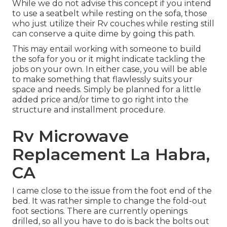
While we do not advise this concept if you intend
to use a seatbelt while resting on the sofa, those
who just utilize their Rv couches while resting still
can conserve a quite dime by going this path.
This may entail working with someone to build
the sofa for you or it might indicate tackling the
jobs on your own. In either case, you will be able
to make something that flawlessly suits your
space and needs. Simply be planned for a little
added price and/or time to go right into the
structure and installment procedure.
Rv Microwave
Replacement La Habra,
CA
I came close to the issue from the foot end of the
bed. It was rather simple to change the fold-out
foot sections. There are currently openings
drilled, so all you have to do is back the bolts out