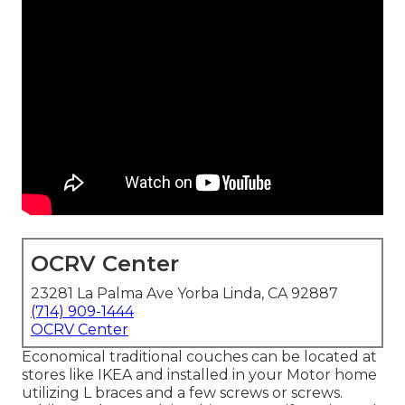
OCRV Center
23281 La Palma Ave Yorba Linda, CA 92887
(714) 909-1444
OCRV Center
Economical traditional couches can be located at
stores like IKEA and installed in your Motor home
utilizing L braces and a few screws or screws.