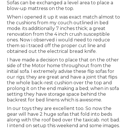
Sofas can be exchanged a level area to place a
blow-up mattress on the top.
When i opened it up it was exact match almost to
the cushions from my couch outlined in bed
mode. its additionally 7 inches thick; a great
renovation from the 4 inch crush susceptible
ones. Now i observed i would need to reduce
them so i traced off the proper cut line and
obtained out the electrical bread knife.
I have made a decision to place that on the other
side of the Motor home throughout from the
initial sofa. I extremely advise these flip sofas for
our rigs; they are great and have a joint that flips
the whole back-rest cushion over the top and
prolong it on the end making a bed; when in sofa
setting they have storage space behind the
backrest for bed linens which is awesome.
In our toys they are excellent too. So now the
gear will have 2 huge sofas that fold into beds
along with the roof bed over the taxicab. not bad.
I intend on setup this weekend and some images.