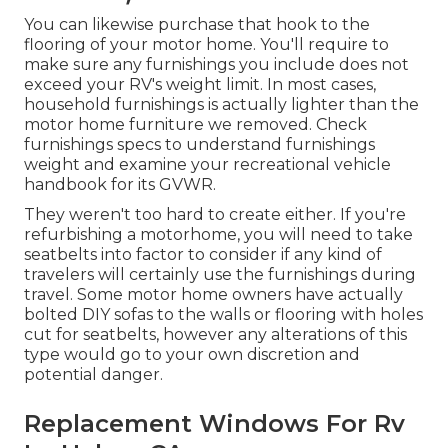
You can likewise purchase that hook to the
flooring of your motor home. You'll require to
make sure any furnishings you include does not
exceed your RV's weight limit. In most cases,
household furnishings is actually lighter than the
motor home furniture we removed. Check
furnishings specs to understand furnishings
weight and examine your recreational vehicle
handbook for its GVWR.
They weren't too hard to create either. If you're
refurbishing a motorhome, you will need to take
seatbelts into factor to consider if any kind of
travelers will certainly use the furnishings during
travel. Some motor home owners have actually
bolted DIY sofas to the walls or flooring with holes
cut for seatbelts, however any alterations of this
type would go to your own discretion and
potential danger.
Replacement Windows For Rv