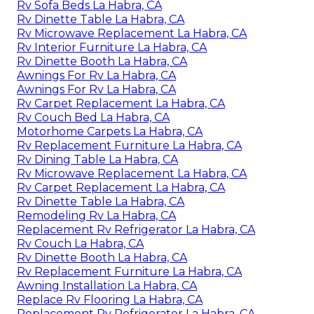
Rv Sofa Beds La Habra, CA
Rv Dinette Table La Habra, CA
Rv Microwave Replacement La Habra, CA
Rv Interior Furniture La Habra, CA
Rv Dinette Booth La Habra, CA
Awnings For Rv La Habra, CA
Awnings For Rv La Habra, CA
Rv Carpet Replacement La Habra, CA
Rv Couch Bed La Habra, CA
Motorhome Carpets La Habra, CA
Rv Replacement Furniture La Habra, CA
Rv Dining Table La Habra, CA
Rv Microwave Replacement La Habra, CA
Rv Carpet Replacement La Habra, CA
Rv Dinette Table La Habra, CA
Remodeling Rv La Habra, CA
Replacement Rv Refrigerator La Habra, CA
Rv Couch La Habra, CA
Rv Dinette Booth La Habra, CA
Rv Replacement Furniture La Habra, CA
Awning Installation La Habra, CA
Replace Rv Flooring La Habra, CA
Replacement Rv Refrigerator La Habra, CA