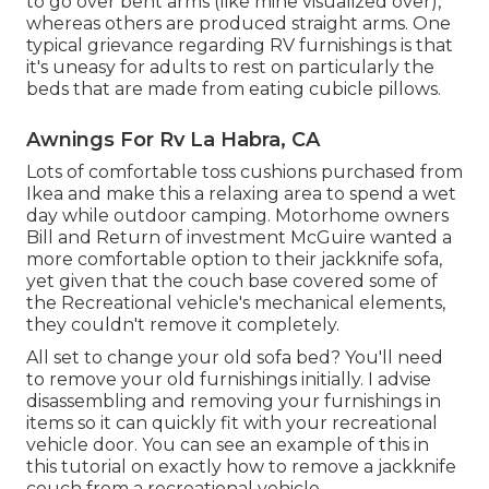
to go over bent arms (like mine visualized over),
whereas others are produced straight arms. One
typical grievance regarding RV furnishings is that
it's uneasy for adults to rest on particularly the
beds that are made from eating cubicle pillows.
Awnings For Rv La Habra, CA
Lots of comfortable toss cushions purchased from
Ikea and make this a relaxing area to spend a wet
day while outdoor camping. Motorhome owners
Bill and Return of investment McGuire wanted a
more comfortable option to their jackknife sofa,
yet given that the couch base covered some of
the Recreational vehicle's mechanical elements,
they couldn't remove it completely.
All set to change your old sofa bed? You'll need
to remove your old furnishings initially. I advise
disassembling and removing your furnishings in
items so it can quickly fit with your recreational
vehicle door. You can see an example of this in
this tutorial on exactly how to
remove a jackknife
couch from a recreational vehicle
.