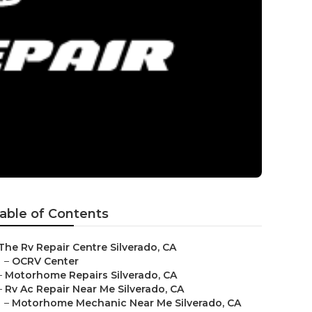
able of Contents
The Rv Repair Centre Silverado, CA
–
OCRV Center
–
Motorhome Repairs Silverado, CA
–
Rv Ac Repair Near Me Silverado, CA
–
Motorhome Mechanic Near Me Silverado, CA