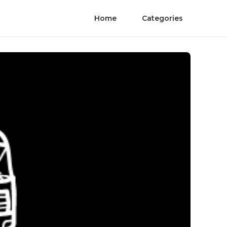
Home
Categories