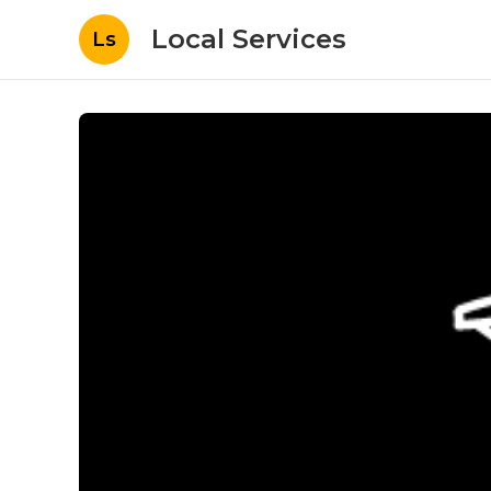
Local Services
Ls