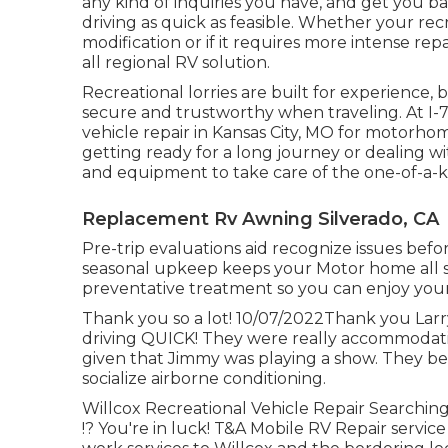
any kind of inquiries you have, and get you ba
driving as quick as feasible. Whether your recr
modification or if it requires more intense re
all regional RV solution.
Recreational
lorries
are built for experience, 
secure and trustworthy when traveling. At I-7
vehicle repair in Kansas City, MO for motorhom
getting ready for a long journey or dealing w
and equipment to take care of the one-of-a-
Replacement Rv Awning Silverado, CA
Pre-trip evaluations aid recognize issues befo
seasonal upkeep keeps your Motor home all s
preventative treatment so you can enjoy your
Thank you so a lot! 10/07/2022Thank you Larry
driving QUICK! They were really accommodatin
given that Jimmy was playing a show. They be
socialize airborne conditioning.
Willcox Recreational Vehicle Repair Searching 
!? You're in luck! T&A Mobile RV Repair service