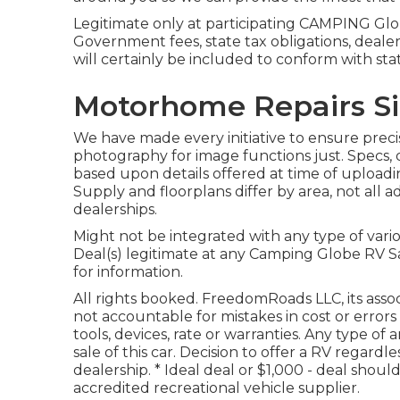
Legitimate only at participating CAMPING Glob
Government fees, state tax obligations, deale
will certainly be included to conform with st
Motorhome Repairs Si
We have made every initiative to ensure precis
photography for image functions just. Specs, 
based upon details offered at time of upload
Supply and floorplans differ by area, not all 
dealerships.
Might not be integrated with any type of vario
Deal(s) legitimate at any Camping Globe RV S
for information.
All rights booked. FreedomRoads LLC, its ass
not accountable for mistakes in cost or errors
tools, devices, rate or warranties. Any type o
sale of this car. Decision to offer a RV regardle
dealership. * Ideal deal or $1,000 - deal sho
accredited recreational vehicle supplier.