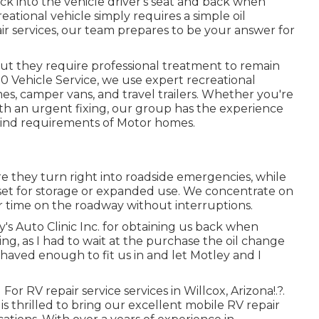
ck into the vehicle driver's seat and back when
eational vehicle simply requires a simple oil
pair services, our team prepares to be your answer for
but they require professional treatment to remain
0 Vehicle Service, we use expert recreational
es, camper vans, and travel trailers. Whether you're
ith an urgent fixing, our group has the experience
kind requirements of Motor homes.
re they turn right into roadside emergencies, while
et for storage or expanded use. We concentrate on
 time on the roadway without interruptions.
's Auto Clinic Inc. for obtaining us back when
g, as I had to wait at the purchase the oil change
haved enough to fit us in and let Motley and I
For RV repair service services in
Willcox, Arizona
!.?.
 is thrilled to bring our excellent mobile RV repair