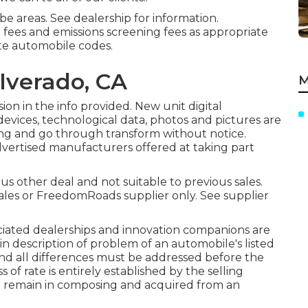
e areas. See dealership for information.
r fees and emissions screening fees as appropriate
ate automobile codes.
lverado, CA
M
ion in the info provided. New unit digital
devices, technological data, photos and pictures are
ing and go through transform without notice.
advertised manufacturers offered at taking part
us other deal and not suitable to previous sales.
ales or FreedomRoads supplier only. See supplier
ociated dealerships and innovation companions are
 in description of problem of an automobile's listed
f and all differences must be addressed before the
ss of rate is entirely established by the selling
uld remain in composing and acquired from an