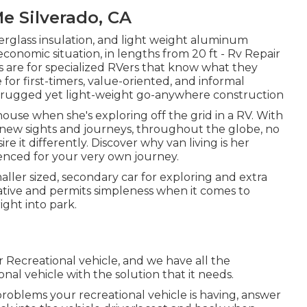
 Silverado, CA
berglass insulation, and light weight aluminum
conomic situation, in lengths from 20 ft - Rv Repair
lers are for specialized RVers that know what they
for first-timers, value-oriented, and informal
h rugged yet light-weight go-anywhere construction
house when she's exploring off the grid in a RV. With
-new sights and journeys, throughout the globe, no
 it differently. Discover why van living is her
uenced for your very own journey.
maller sized, secondary car for exploring and extra
ative and permits simpleness when it comes to
ight into park.
 Recreational vehicle, and we have all the
al vehicle with the solution that it needs.
roblems your recreational vehicle is having, answer