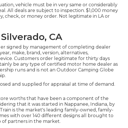
ation, vehicle must be in very same or considerably
eal. All deals are subject to inspection. $1,000 money
y, check, or money order. Not legitimate in LA or
Silverado, CA
rder signed by management of completing dealer
ar, make, brand, version, alternatives,
device. Customers order legitimate for thirty days
tainly be any type of certified motor home dealer as
ership runs and is not an Outdoor Camping Globe
ip.
losed and supplied for appraisal at time of demand.
 core worths that have been a component of the
ering that it was started in Nappanee, Indiana, by
rain is the market's leading family-owned, family-
es with over 140 different designs all brought to
of partners in the market.