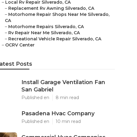
–
Local Rv Repair Silverado, CA
–
Replacement Rv Awning Silverado, CA
–
Motorhome Repair Shops Near Me Silverado,
CA
–
Motorhome Repairs Silverado, CA
–
Rv Repair Near Me Silverado, CA
–
Recreational Vehicle Repair Silverado, CA
–
OCRV Center
atest Posts
Install Garage Ventilation Fan
San Gabriel
Published en
8 min read
Pasadena Hvac Company
Published en
10 min read