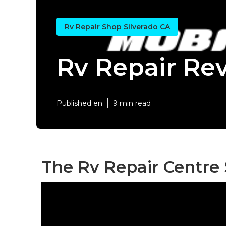
Rv Repair Shop Silverado CA
Rv Repair Rev
Published en
9 min read
The Rv Repair Centre 