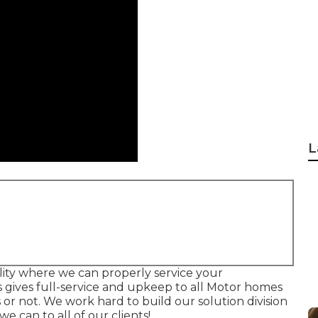
L
acility where we can properly service your
's gives full-service and upkeep to all Motor homes
or not. We work hard to build our solution division
 can to all of our clients!.