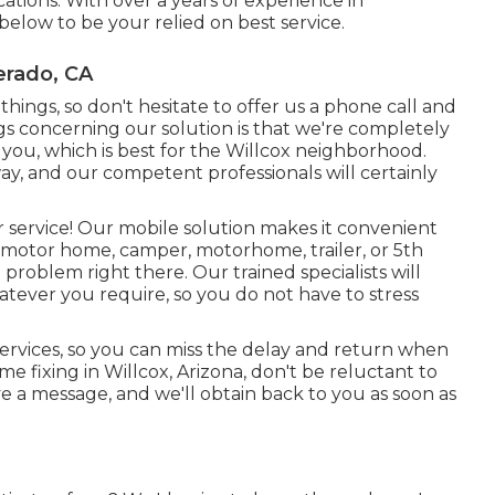
ations. With over a years of experience in
below to be your relied on best service.
erado, CA
ings, so don't hesitate to offer us a phone call and
ngs concerning our solution is that we're completely
 you, which is best for the Willcox neighborhood.
ay, and our competent professionals will certainly
r service! Our mobile solution makes it convenient
otor home, camper, motorhome, trailer, or 5th
 problem right there. Our trained specialists will
atever you require, so you do not have to stress
 services, so you can miss the delay and return when
 fixing in Willcox, Arizona, don't be reluctant to
ave a message, and we'll obtain back to you as soon as