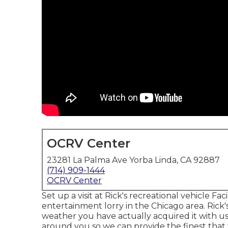
OCRV Center
23281 La Palma Ave Yorba Linda, CA 92887
(714) 909-1444
OCRV Center
Set up a visit at Rick's recreational vehicle F
entertainment lorry in the Chicago area. Rick
weather you have actually acquired it with us 
around you so we can provide the finest that we