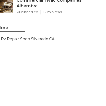
Commercial Hvac Companies
Alhambra
Published en
12 min read
ore
Rv Repair Shop Silverado CA