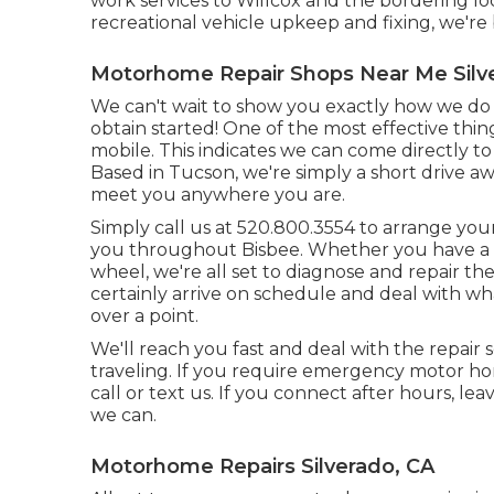
work services to Willcox and the bordering loc
recreational vehicle upkeep and fixing, we're 
Motorhome Repair Shops Near Me Silv
We can't wait to show you exactly how we do th
obtain started! One of the most effective thi
mobile. This indicates we can come directly to
Based in Tucson, we're simply a short drive aw
meet you anywhere you are.
Simply call us at 520.800.3554 to arrange you
you throughout Bisbee. Whether you have a m
wheel, we're all set to diagnose and repair the
certainly arrive on schedule and deal with wh
over a point.
We'll reach you fast and deal with the repair
traveling. If you require emergency motor home
call or text us. If you connect after hours, le
we can.
Motorhome Repairs Silverado, CA