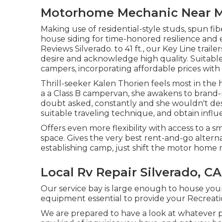
Motorhome Mechanic Near Me
Making use of residential-style studs, spun fi
house siding for time-honored resilience and e
Reviews Silverado. to 41 ft., our Key Line trai
desire and acknowledge high quality. Suitable 
campers, incorporating affordable prices wit
Thrill-seeker Kalen Thorien feels most in the 
a a Class B campervan, she awakens to brand
doubt asked, constantly and she wouldn't desire
suitable traveling technique, and obtain infl
Offers even more flexibility with access to a s
space. Gives the very best rent-and-go altern
establishing camp, just shift the motor home r
Local Rv Repair Silverado, CA
Our service bay is large enough to house your
equipment essential to provide your Recreation
We are prepared to have a look at whatever p