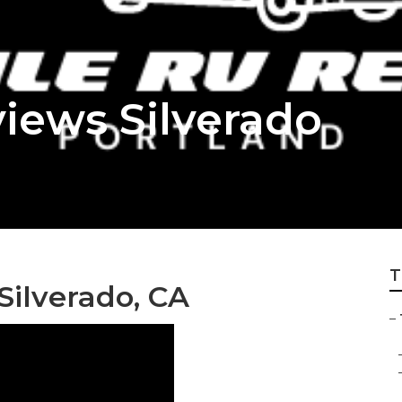
iews Silverado
T
Silverado, CA
–