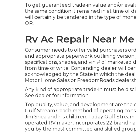
To get guaranteed trade-in value and/or evalu
the same condition it remained in at time of d
will certainly be tendered in the type of mone
OR.
Rv Ac Repair Near Me 
Consumer needs to offer valid purchasers o
and appropriate paperwork outlining version ye
specifications, shades, and vin # of marketed 
from time of write. Contending dealer will cer
acknowledged by the State in which the deal
Motor Home Sales or FreedomRoads dealersh
Any kind of appropriate trade-in must be disc
See dealer for information.
Top quality, value, and development are the
Gulf Stream Coach method of operating consid
Jim Shea and his children. Today Gulf Stream T
operated RV maker, incorporates 22 brand nam
you by the most committed and skilled group 