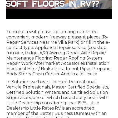
To make a visit please call among our three
convenient modern freeway pleasant
places
(Rv
Repair Services Near Me Villa Park) or fill in the e-
contact type. Appliance Repair service (cooktop,
furnace, fridge, A/C) Awning Repair Axle Repair/
Maintenance Flooring Repair Roofing System
Repair Work Aftermarket Accessories Installation
Electrical Hitch/ Brake Installment Pipes Propane
Body Store/ Crash Center And so a lot extra
In Solution we have Licensed Recreational
Vehicle Professionals, Master Certified Specialists,
Certified Solution Writers, and Certified Solution
Supervisors, one of which has actually been with
Little Dealership considering that 1975. Little
Dealership Little Rates RV is an accredited
member of the Better Business Bureau with an