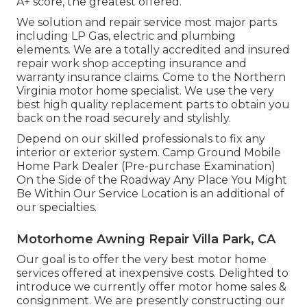
A+ score, the greatest offered.
We solution and repair service most major parts
including LP Gas, electric and plumbing
elements. We are a totally accredited and insured
repair work shop accepting insurance and
warranty insurance claims. Come to the Northern
Virginia motor home specialist. We use the very
best high quality replacement parts to obtain you
back on the road securely and stylishly.
Depend on our skilled professionals to fix any
interior or exterior system. Camp Ground Mobile
Home Park Dealer (Pre-purchase Examination)
On the Side of the Roadway Any Place You Might
Be Within Our Service Location is an additional of
our specialties.
Motorhome Awning Repair Villa Park, CA
Our goal is to offer the very best motor home
services offered at inexpensive costs. Delighted to
introduce we currently offer motor home sales &
consignment. We are presently constructing our