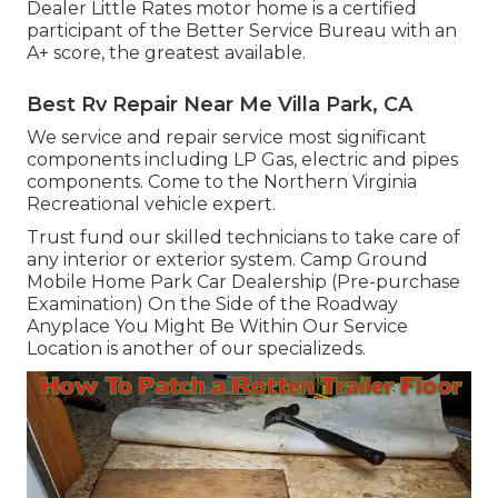
Dealer Little Rates motor home is a certified
participant of the Better Service Bureau with an
A+ score, the greatest available.
Best Rv Repair Near Me Villa Park, CA
We service and repair service most significant
components including LP Gas, electric and pipes
components. Come to the Northern Virginia
Recreational vehicle expert.
Trust fund our skilled technicians to take care of
any interior or exterior system. Camp Ground
Mobile Home Park Car Dealership (Pre-purchase
Examination) On the Side of the Roadway
Anyplace You Might Be Within Our Service
Location is another of our specializeds.