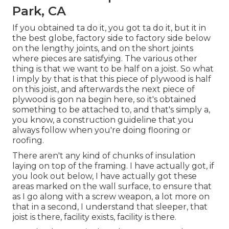
Park, CA
If you obtained ta do it, you got ta do it, but it in
the best globe, factory side to factory side below
on the lengthy joints, and on the short joints
where pieces are satisfying. The various other
thing is that we want to be half on a joist. So what
I imply by that is that this piece of plywood is half
on this joist, and afterwards the next piece of
plywood is gon na begin here, so it's obtained
something to be attached to, and that's simply a,
you know, a construction guideline that you
always follow when you're doing flooring or
roofing.
There aren't any kind of chunks of insulation
laying on top of the framing. I have actually got, if
you look out below, I have actually got these
areas marked on the wall surface, to ensure that
as I go along with a screw weapon, a lot more on
that in a second, I understand that sleeper, that
joist is there, facility exists, facility is there.