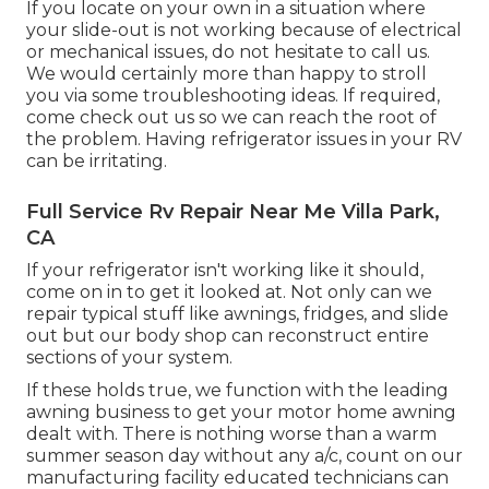
If you locate on your own in a situation where
your slide-out is not working because of electrical
or mechanical issues, do not hesitate to call us.
We would certainly more than happy to stroll
you via some troubleshooting ideas. If required,
come check out us so we can reach the root of
the problem. Having refrigerator issues in your RV
can be irritating.
Full Service Rv Repair Near Me Villa Park,
CA
If your refrigerator isn't working like it should,
come on in to get it looked at. Not only can we
repair typical stuff like awnings, fridges, and slide
out but our body shop can reconstruct entire
sections of your system.
If these holds true, we function with the leading
awning business to get your motor home awning
dealt with. There is nothing worse than a warm
summer season day without any a/c, count on our
manufacturing facility educated technicians can