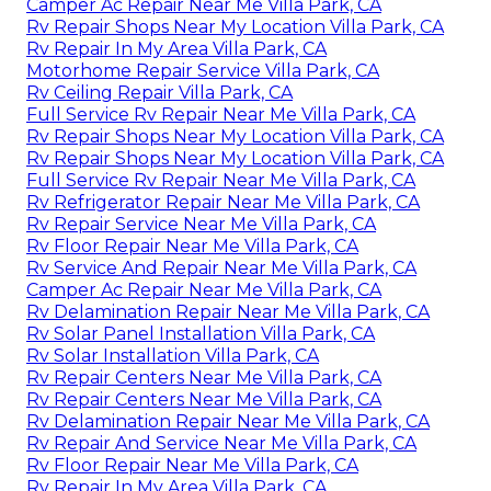
Camper Ac Repair Near Me Villa Park, CA
Rv Repair Shops Near My Location Villa Park, CA
Rv Repair In My Area Villa Park, CA
Motorhome Repair Service Villa Park, CA
Rv Ceiling Repair Villa Park, CA
Full Service Rv Repair Near Me Villa Park, CA
Rv Repair Shops Near My Location Villa Park, CA
Rv Repair Shops Near My Location Villa Park, CA
Full Service Rv Repair Near Me Villa Park, CA
Rv Refrigerator Repair Near Me Villa Park, CA
Rv Repair Service Near Me Villa Park, CA
Rv Floor Repair Near Me Villa Park, CA
Rv Service And Repair Near Me Villa Park, CA
Camper Ac Repair Near Me Villa Park, CA
Rv Delamination Repair Near Me Villa Park, CA
Rv Solar Panel Installation Villa Park, CA
Rv Solar Installation Villa Park, CA
Rv Repair Centers Near Me Villa Park, CA
Rv Repair Centers Near Me Villa Park, CA
Rv Delamination Repair Near Me Villa Park, CA
Rv Repair And Service Near Me Villa Park, CA
Rv Floor Repair Near Me Villa Park, CA
Rv Repair In My Area Villa Park, CA