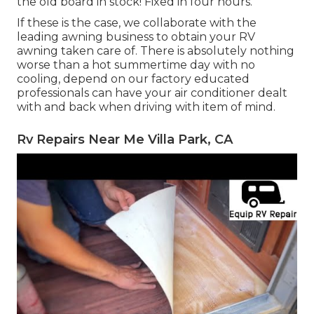
the old board in stock! Fixed in four hours.
If these is the case, we collaborate with the
leading awning business to obtain your RV
awning taken care of. There is absolutely nothing
worse than a hot summertime day with no
cooling, depend on our factory educated
professionals can have your air conditioner dealt
with and back when driving with item of mind.
Rv Repairs Near Me Villa Park, CA