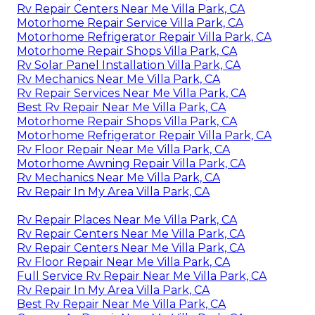
Rv Repair Centers Near Me Villa Park, CA
Motorhome Repair Service Villa Park, CA
Motorhome Refrigerator Repair Villa Park, CA
Motorhome Repair Shops Villa Park, CA
Rv Solar Panel Installation Villa Park, CA
Rv Mechanics Near Me Villa Park, CA
Rv Repair Services Near Me Villa Park, CA
Best Rv Repair Near Me Villa Park, CA
Motorhome Repair Shops Villa Park, CA
Motorhome Refrigerator Repair Villa Park, CA
Rv Floor Repair Near Me Villa Park, CA
Motorhome Awning Repair Villa Park, CA
Rv Mechanics Near Me Villa Park, CA
Rv Repair In My Area Villa Park, CA
Rv Repair Places Near Me Villa Park, CA
Rv Repair Centers Near Me Villa Park, CA
Rv Repair Centers Near Me Villa Park, CA
Rv Floor Repair Near Me Villa Park, CA
Full Service Rv Repair Near Me Villa Park, CA
Rv Repair In My Area Villa Park, CA
Best Rv Repair Near Me Villa Park, CA