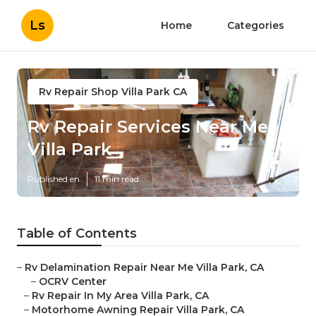
Ls
Home
Categories
Rv Repair Shop Villa Park CA
Rv Repair Services Near Me
Villa Park
Published en
11 min read
Table of Contents
–
Rv Delamination Repair Near Me Villa Park, CA
–
OCRV Center
–
Rv Repair In My Area Villa Park, CA
–
Motorhome Awning Repair Villa Park, CA