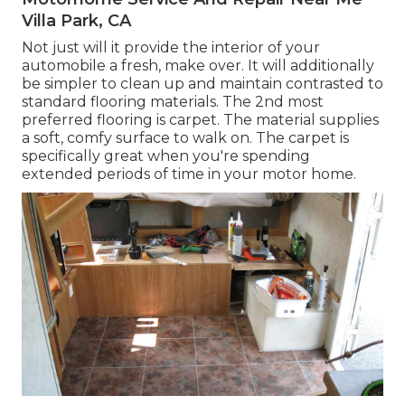
Villa Park, CA
Not just will it provide the interior of your
automobile a fresh, make over. It will additionally
be simpler to clean up and maintain contrasted to
standard flooring materials. The 2nd most
preferred flooring is
carpet
. The material supplies
a soft, comfy surface to walk on. The carpet is
specifically great when you're spending
extended periods of time in your motor home.