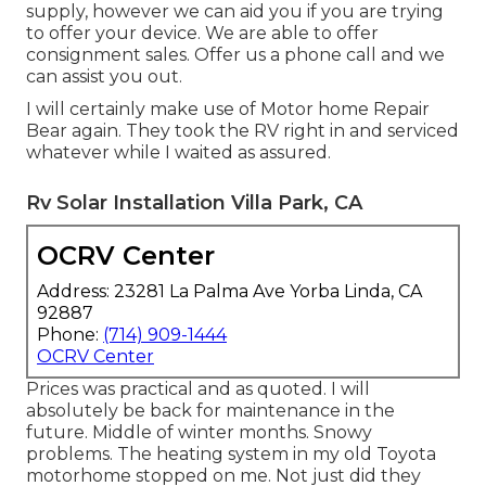
supply, however we can aid you if you are trying
to offer your device. We are able to offer
consignment sales. Offer us a phone call and we
can assist you out.
I will certainly make use of Motor home Repair
Bear again. They took the RV right in and serviced
whatever while I waited as assured.
Rv Solar Installation Villa Park, CA
OCRV Center
Address: 23281 La Palma Ave Yorba Linda, CA
92887
Phone:
(714) 909-1444
OCRV Center
Prices was practical and as quoted. I will
absolutely be back for maintenance in the
future. Middle of winter months. Snowy
problems. The heating system in my old Toyota
motorhome stopped on me. Not just did they