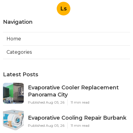
Ls
Navigation
Home
Categories
Latest Posts
Evaporative Cooler Replacement
Panorama City
Published Aug 05, 26
11 min read
Evaporative Cooling Repair Burbank
Published Aug 05, 26
11 min read