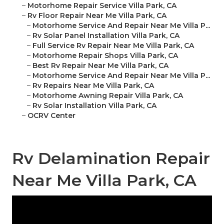
–
Motorhome Repair Service Villa Park, CA
–
Rv Floor Repair Near Me Villa Park, CA
–
Motorhome Service And Repair Near Me Villa P...
–
Rv Solar Panel Installation Villa Park, CA
–
Full Service Rv Repair Near Me Villa Park, CA
–
Motorhome Repair Shops Villa Park, CA
–
Best Rv Repair Near Me Villa Park, CA
–
Motorhome Service And Repair Near Me Villa P...
–
Rv Repairs Near Me Villa Park, CA
–
Motorhome Awning Repair Villa Park, CA
–
Rv Solar Installation Villa Park, CA
–
OCRV Center
Rv Delamination Repair
Near Me Villa Park, CA