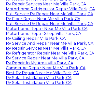
Rv Repair Services Near Me Villa Park, CA
Motorhome Refrigerator Repair Villa Park, CA
Full Service Rv Repair Near Me Villa Park, CA
Rv Floor Repair Near Me Villa Park, CA
Full Service Rv Repair Near Me Villa Park, CA
Motorhome Repair Near Me Villa Park, CA
Motorhome Repair Shop Villa Park, CA
Rv Ceiling Repair Villa Park, CA
Rv Service And Repair Near Me Villa Park, CA
Rv Repair Services Near Me Villa Park, CA
Rv Refrigerator Repair Near Me Villa Park, CA
Rv Service Repair Near Me Villa Park, CA
Rv Repair In My Area Villa Park, CA
Camper Ac Repair Near Me Villa Park, CA
Best Rv Repair Near Me Villa Park, CA
Rv Solar Installation Villa Park, CA
Rv Solar Installation Villa Park, CA