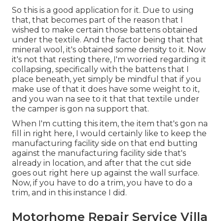
So this is a good application for it. Due to using
that, that becomes part of the reason that I
wished to make certain those battens obtained
under the textile. And the factor being that that
mineral wool, it's obtained some density to it. Now
it's not that resting there, I'm worried regarding it
collapsing, specifically with the battens that I
place beneath, yet simply be mindful that if you
make use of that it does have some weight to it,
and you wan na see to it that that textile under
the camper is gon na support that.
When I'm cutting this item, the item that's gon na
fill in right here, I would certainly like to keep the
manufacturing facility side on that end butting
against the manufacturing facility side that's
already in location, and after that the cut side
goes out right here up against the wall surface.
Now, if you have to do a trim, you have to do a
trim, and in this instance I did.
Motorhome Repair Service Villa