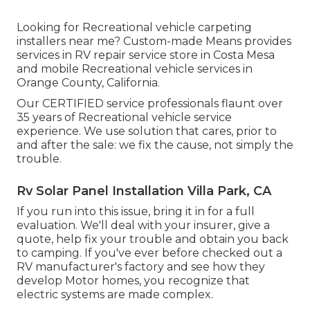
Looking for Recreational vehicle carpeting
installers near me? Custom-made Means provides
services in RV repair service store in Costa Mesa
and mobile Recreational vehicle services in
Orange County, California.
Our CERTIFIED service professionals flaunt over
35 years of Recreational vehicle service
experience. We use solution that cares, prior to
and after the sale: we fix the cause, not simply the
trouble.
Rv Solar Panel Installation Villa Park, CA
If you run into this issue, bring it in for a full
evaluation. We'll deal with your insurer, give a
quote, help fix your trouble and obtain you back
to camping. If you've ever before checked out a
RV manufacturer's factory and see how they
develop Motor homes, you recognize that
electric systems are made complex.