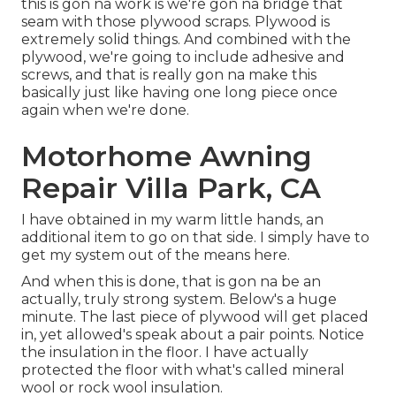
this is gon na work is we're gon na bridge that
seam with those plywood scraps. Plywood is
extremely solid things. And combined with the
plywood, we're going to include adhesive and
screws, and that is really gon na make this
basically just like having one long piece once
again when we're done.
Motorhome Awning
Repair Villa Park, CA
I have obtained in my warm little hands, an
additional item to go on that side. I simply have to
get my system out of the means here.
And when this is done, that is gon na be an
actually, truly strong system. Below's a huge
minute. The last piece of plywood will get placed
in, yet allowed's speak about a pair points. Notice
the insulation in the floor. I have actually
protected the floor with what's called mineral
wool or rock wool insulation.