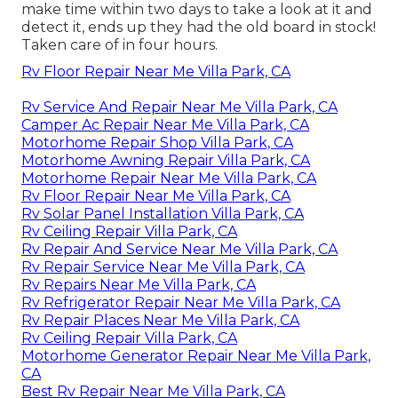
make time within two days to take a look at it and
detect it, ends up they had the old board in stock!
Taken care of in four hours.
Rv Floor Repair Near Me Villa Park, CA
Rv Service And Repair Near Me Villa Park, CA
Camper Ac Repair Near Me Villa Park, CA
Motorhome Repair Shop Villa Park, CA
Motorhome Awning Repair Villa Park, CA
Motorhome Repair Near Me Villa Park, CA
Rv Floor Repair Near Me Villa Park, CA
Rv Solar Panel Installation Villa Park, CA
Rv Ceiling Repair Villa Park, CA
Rv Repair And Service Near Me Villa Park, CA
Rv Repair Service Near Me Villa Park, CA
Rv Repairs Near Me Villa Park, CA
Rv Refrigerator Repair Near Me Villa Park, CA
Rv Repair Places Near Me Villa Park, CA
Rv Ceiling Repair Villa Park, CA
Motorhome Generator Repair Near Me Villa Park,
CA
Best Rv Repair Near Me Villa Park, CA