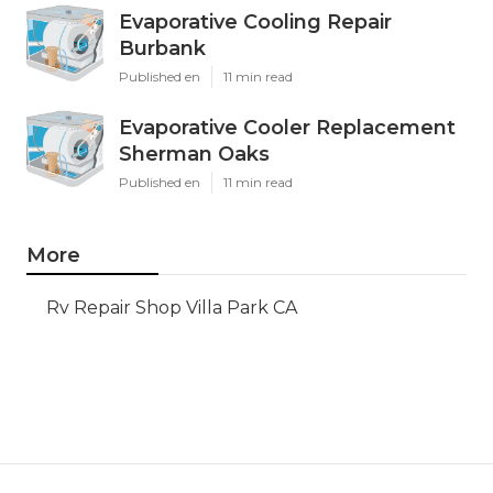
Evaporative Cooling Repair
Burbank
Published en
11 min read
Evaporative Cooler Replacement
Sherman Oaks
Published en
11 min read
More
Rv Repair Shop Villa Park CA