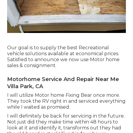
Our goal is to supply the best Recreational
vehicle solutions available at economical prices.
Satisfied to announce we now use Motor home
sales & consignment.
Motorhome Service And Repair Near Me
Villa Park, CA
I will utilize Motor home Fixing Bear once more.
They took the RV right in and serviced everything
while I waited as promised.
I will definitely be back for servicing in the future.
Not just did they make time within 48 hours to
look at it and identify it, transforms out they had