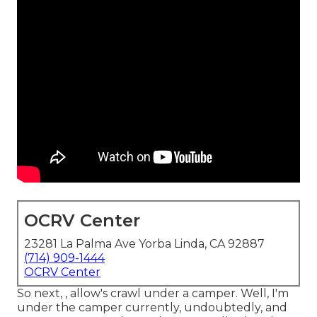
OCRV Center
23281 La Palma Ave Yorba Linda, CA 92887
(714) 909-1444
OCRV Center
So next, , allow's crawl under a camper. Well, I'm
under the camper currently, undoubtedly, and