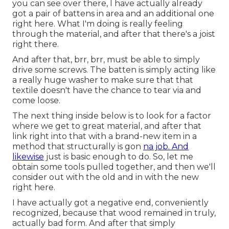
you can see over there, I have actually already
got a pair of battens in area and an additional one
right here. What I'm doing is really feeling
through the material, and after that there's a joist
right there.
And after that, brr, brr, must be able to simply
drive some screws. The batten is simply acting like
a really huge washer to make sure that that
textile doesn't have the chance to tear via and
come loose.
The next thing inside below is to look for a factor
where we get to great material, and after that
link right into that with a brand-new item in a
method that structurally is gon
na job. And
likewise
just is basic enough to do. So, let me
obtain some tools pulled together, and then we'll
consider out with the old and in with the new
right here.
I have actually got a negative end, conveniently
recognized, because that wood remained in truly,
actually bad form. And after that simply