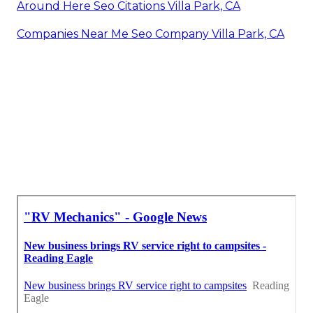
Around Here Seo Citations Villa Park, CA
Companies Near Me Seo Company Villa Park, CA