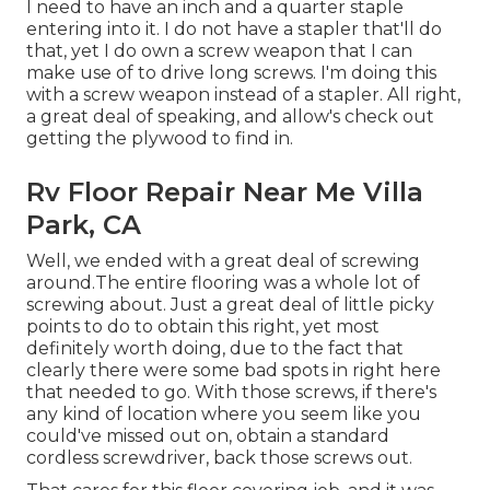
I need to have an inch and a quarter staple
entering into it. I do not have a stapler that'll do
that, yet I do own a screw weapon that I can
make use of to drive long screws. I'm doing this
with a screw weapon instead of a stapler. All right,
a great deal of speaking, and allow's check out
getting the plywood to find in.
Rv Floor Repair Near Me Villa
Park, CA
Well, we ended with a great deal of screwing
around.The entire flooring was a whole lot of
screwing about. Just a great deal of little picky
points to do to obtain this right, yet most
definitely worth doing, due to the fact that
clearly there were some bad spots in right here
that needed to go. With those screws, if there's
any kind of location where you seem like you
could've missed out on, obtain a standard
cordless screwdriver, back those screws out.