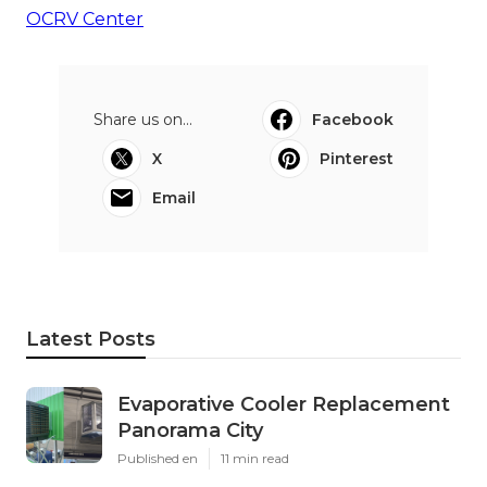
OCRV Center
Share us on...
Facebook
X
Pinterest
Email
Latest Posts
Evaporative Cooler Replacement
Panorama City
Published en
11 min read