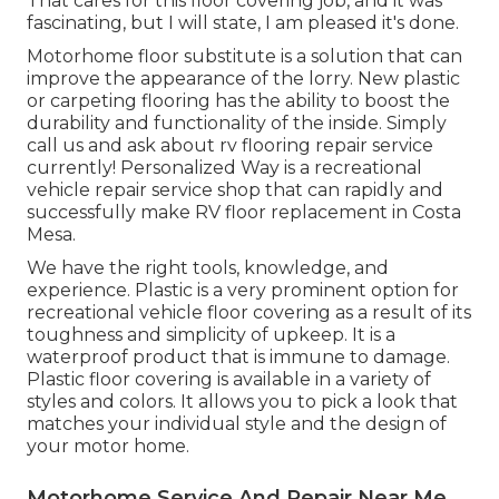
That cares for this floor covering job, and it was
fascinating, but I will state, I am pleased it's done.
Motorhome floor substitute is a solution that can
improve the appearance of the lorry. New plastic
or carpeting flooring has the ability to boost the
durability and functionality of the inside. Simply
call us and ask about rv flooring repair service
currently! Personalized Way is a recreational
vehicle repair service shop that can rapidly and
successfully make RV floor replacement in Costa
Mesa.
We have the right tools, knowledge, and
experience. Plastic is a very prominent option for
recreational vehicle floor covering as a result of its
toughness and simplicity of upkeep. It is a
waterproof product that is immune to damage.
Plastic floor covering
is available in a variety of
styles and colors. It allows you to pick a look that
matches your individual style and the design of
your motor home.
Motorhome Service And Repair Near Me