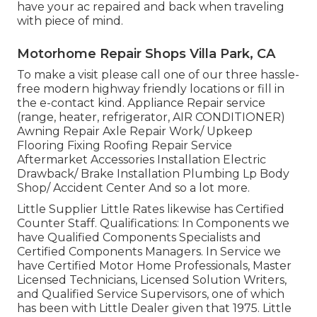
have your ac repaired and back when traveling
with piece of mind.
Motorhome Repair Shops Villa Park, CA
To make a visit please call one of our three hassle-
free modern highway friendly
locations
or fill in
the e-contact kind. Appliance Repair service
(range, heater, refrigerator, AIR CONDITIONER)
Awning Repair Axle Repair Work/ Upkeep
Flooring Fixing Roofing Repair Service
Aftermarket Accessories Installation Electric
Drawback/ Brake Installation Plumbing Lp Body
Shop/ Accident Center And so a lot more.
Little Supplier Little Rates likewise has Certified
Counter Staff. Qualifications: In Components we
have Qualified Components Specialists and
Certified Components Managers. In Service we
have Certified Motor Home Professionals, Master
Licensed Technicians, Licensed Solution Writers,
and Qualified Service Supervisors, one of which
has been with Little Dealer given that 1975. Little