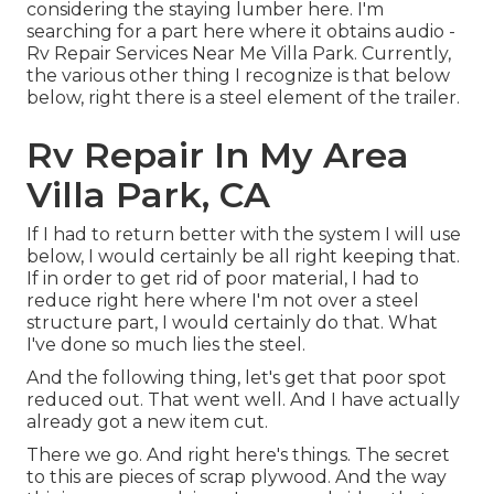
considering the staying lumber here. I'm
searching for a part here where it obtains audio -
Rv Repair Services Near Me Villa Park. Currently,
the various other thing I recognize is that below
below, right there is a steel element of the trailer.
Rv Repair In My Area
Villa Park, CA
If I had to return better with the system I will use
below, I would certainly be all right keeping that.
If in order to get rid of poor material, I had to
reduce right here where I'm not over a steel
structure part, I would certainly do that. What
I've done so much lies the steel.
And the following thing, let's get that poor spot
reduced out. That went well. And I have actually
already got a new item cut.
There we go. And right here's things. The secret
to this are pieces of scrap plywood. And the way