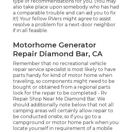
type of recommendations for you. (You may
also take place upon somebody who has had
a comparable trouble and can aid you to fix
it!) Your fellow RVers might agree to assist
resolve a problem for a next-door neighbor
if in all feasible.
Motorhome Generator
Repair Diamond Bar, CA
Remember that no recreational vehicle
repair service specialist is most likely to have
parts handy for kind of motor home when
traveling, so components might need to be
bought or obtained from a regional parts
look for the repair to be completed - Rv
Repair Shop Near Me Diamond Bar. We
should additionally note below that not all
camping areas will certainly allow repair to
be conducted onsite, so if you go to a
campground or motor home park when you
locate yourself in requirement of a mobile