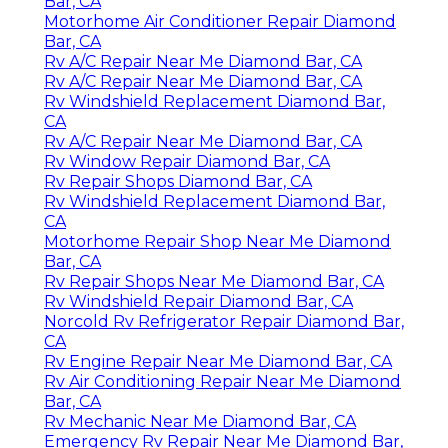
Bar, CA
Motorhome Air Conditioner Repair Diamond
Bar, CA
Rv A/C Repair Near Me Diamond Bar, CA
Rv A/C Repair Near Me Diamond Bar, CA
Rv Windshield Replacement Diamond Bar,
CA
Rv A/C Repair Near Me Diamond Bar, CA
Rv Window Repair Diamond Bar, CA
Rv Repair Shops Diamond Bar, CA
Rv Windshield Replacement Diamond Bar,
CA
Motorhome Repair Shop Near Me Diamond
Bar, CA
Rv Repair Shops Near Me Diamond Bar, CA
Rv Windshield Repair Diamond Bar, CA
Norcold Rv Refrigerator Repair Diamond Bar,
CA
Rv Engine Repair Near Me Diamond Bar, CA
Rv Air Conditioning Repair Near Me Diamond
Bar, CA
Rv Mechanic Near Me Diamond Bar, CA
Emergency Rv Repair Near Me Diamond Bar,