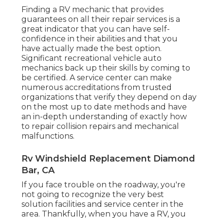
Finding a RV mechanic that provides
guarantees on all their repair services is a
great indicator that you can have self-
confidence in their abilities and that you
have actually made the best option.
Significant recreational vehicle auto
mechanics back up their skills by coming to
be certified. A service center can make
numerous accreditations from trusted
organizations that verify they depend on day
on the most up to date methods and have
an in-depth understanding of exactly how
to repair collision repairs and mechanical
malfunctions.
Rv Windshield Replacement Diamond
Bar, CA
If you face trouble on the roadway, you're
not going to recognize the very best
solution facilities and service center in the
area. Thankfully, when you have a RV, you