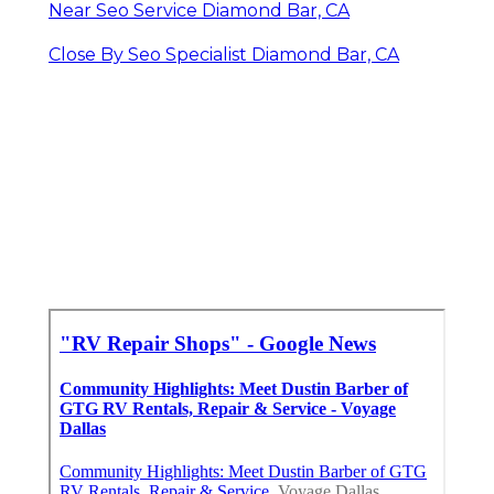
Near Seo Service Diamond Bar, CA
Close By Seo Specialist Diamond Bar, CA