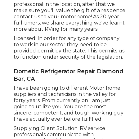
professional in the location, after that we
make sure you'll value the gift of a residence
contact us to your motorhome! As 20-year
full-timers, we share everything we've learnt
more about RVing for many years.
Licensed: In order for any type of company
to work in our sector they need to be
provided permit by the state. This permits us
to function under security of the legislation.
Dometic Refrigerator Repair Diamond
Bar, CA
I have been going to different Motor home
suppliers and technicians in the valley for
forty years. From currently on I am just
going to utilize you. You are the most
sincere, competent, and tough working guy
I have actually ever before fulfilled.
Supplying Client Solution: RV service
professionals communicate with