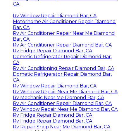
CA
Rv Window Repair Diamond Bar, CA
Motorhome Air Conditioner Repair Diamond
Bar, CA
Rv Air Conditioner Repair Near Me Diamond
Bar, CA
Rv Air Conditioner Repair Diamond Bar, CA
Rv Fridge Repair Diamond Bar, CA
Dometic Refrigerator Repair Diamond Bar,
CA
Rv Air Conditioning Repair Diamond Bar, CA
Dometic Refrigerator Repair Diamond Bar,
CA
Rv Window Repair Diamond Bar, CA
Rv Window Repair Near Me Diamond Bar, CA
Rv Mechanic Near Me Diamond Bar, CA
Rv Air Conditioner Repair Diamond Bar, CA
Rv Window Repair Near Me Diamond Bar, CA
Rv Fridge Repair Diamond Bar, CA
Rv Fridge Repair Diamond Bar, CA
Rv Repair Shop Near Me Diamond Bar, CA