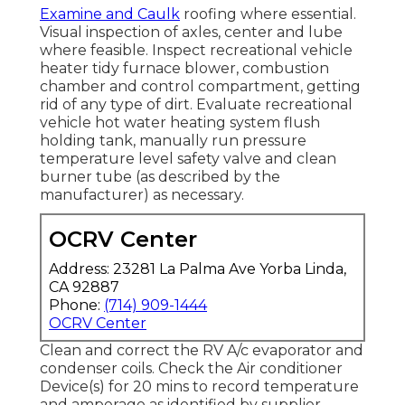
Examine and Caulk
roofing where essential.
Visual inspection of axles, center and lube
where feasible. Inspect recreational vehicle
heater tidy furnace blower, combustion
chamber and control compartment, getting
rid of any type of dirt. Evaluate recreational
vehicle hot water heating system flush
holding tank, manually run pressure
temperature level safety valve and clean
burner tube (as described by the
manufacturer) as necessary.
OCRV Center
Address: 23281 La Palma Ave Yorba Linda,
CA 92887
Phone:
(714) 909-1444
OCRV Center
Clean and correct the RV A/c evaporator and
condenser coils. Check the Air conditioner
Device(s) for 20 mins to record temperature
and amperage as identified by supplier