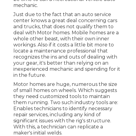
mechanic.
Just due to the fact that an auto service
center knows a great deal concerning cars
and trucks, that does not qualify them to
deal with Motor homes. Mobile homes are a
whole other beast, with their own inner
workings. Also if it costs a little bit more to
locate a maintenance professional that
recognizes the ins and outs of dealing with
your gear, it's better than relying on an
inexperienced mechanic and spending for it
in the future.
Motor homes are huge, numerous the size
of small homes on wheels. Which suggests
they need customized tools to maintain
them running. Two such industry tools are:
Enables technicians to identify necessary
repair services, including any kind of
significant issues with the rig's structure.
With this, a technician can replicate a
maker's initial welds.