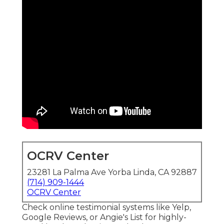
OCRV Center
23281 La Palma Ave Yorba Linda, CA 92887
(714) 909-1444
OCRV Center
Check online testimonial systems like Yelp,
Google Reviews, or Angie's List for highly-