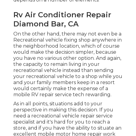
Rv Air Conditioner Repair
Diamond Bar, CA
On the other hand, there may not even be a
Recreational vehicle fixing shop anywhere in
the neighborhood location, which of course
would make the decision simpler, because
you have no various other option. And again,
the capacity to remain living in your
recreational vehicle instead than sending
your recreational vehicle to a shop while you
and your family members keep in a resort
would certainly make the expense of a
mobile RV repair service tech rewarding.
As in all points, situations add to your
perspective in making this decision. If you
need a recreational vehicle repair service
specialist and it's hard for you to reach a
store, and if you have the ability to situate an
excellent mobile motor home repair work