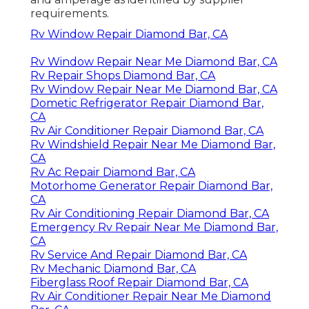
requirements.
Rv Window Repair Diamond Bar, CA
Rv Window Repair Near Me Diamond Bar, CA
Rv Repair Shops Diamond Bar, CA
Rv Window Repair Near Me Diamond Bar, CA
Dometic Refrigerator Repair Diamond Bar,
CA
Rv Air Conditioner Repair Diamond Bar, CA
Rv Windshield Repair Near Me Diamond Bar,
CA
Rv Ac Repair Diamond Bar, CA
Motorhome Generator Repair Diamond Bar,
CA
Rv Air Conditioning Repair Diamond Bar, CA
Emergency Rv Repair Near Me Diamond Bar,
CA
Rv Service And Repair Diamond Bar, CA
Rv Mechanic Diamond Bar, CA
Fiberglass Roof Repair Diamond Bar, CA
Rv Air Conditioner Repair Near Me Diamond