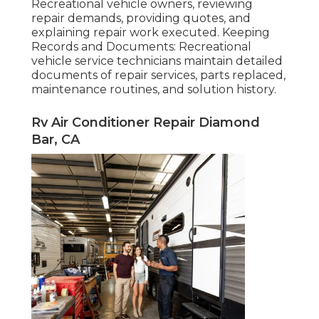
Recreational vehicle owners, reviewing
repair demands, providing quotes, and
explaining repair work executed. Keeping
Records and Documents: Recreational
vehicle service technicians maintain detailed
documents of repair services, parts replaced,
maintenance routines, and solution history.
Rv Air Conditioner Repair Diamond
Bar, CA