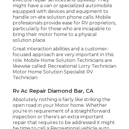
might have a van or specialized automobile
equipped with devices and equipment to
handle on-site solution phone calls. Mobile
professionals provide ease for RV proprietors,
particularly for those who are incapable to
bring their motor home to a physical
solution place.
Great interaction abilities and a customer-
focused approach are very important in this
role. Mobile Home Solution Technicians are
likewise called: Recreational Lorry Technician
Motor Home Solution Specialist RV
Technician.
Rv Ac Repair Diamond Bar, CA
Absolutely nothing is fairly like striking the
open road in your Motor home. Whether
you're in requirement of a straightforward
inspection or there's an extra important
repair that requires to be addressed it might
be time to call a Recreational vehicle auto