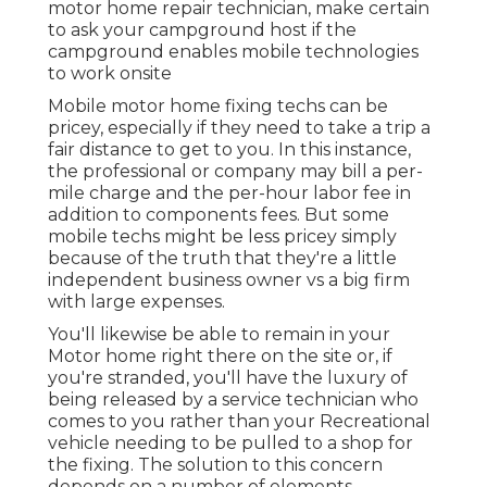
motor home repair technician, make certain
to ask your campground host if the
campground enables mobile technologies
to work onsite
Mobile motor home fixing techs can be
pricey, especially if they need to take a trip a
fair distance to get to you. In this instance,
the professional or company may bill a per-
mile charge and the per-hour labor fee in
addition to components fees. But some
mobile techs might be less pricey simply
because of the truth that they're a little
independent business owner vs a big firm
with large expenses.
You'll likewise be able to remain in your
Motor home right there on the site or, if
you're stranded, you'll have the luxury of
being released by a service technician who
comes to you rather than your Recreational
vehicle needing to be pulled to a shop for
the fixing. The solution to this concern
depends on a number of elements.