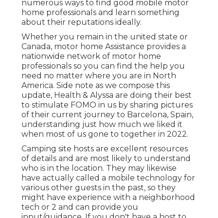
numerous ways to find good mobile motor
home professionals and learn something
about their reputations ideally.
Whether you remain in the united state or
Canada, motor home Assistance provides a
nationwide network of motor home
professionals so you can find the help you
need no matter where you are in North
America. Side note as we compose this
update,
Health & Alyssa
are doing their best
to stimulate FOMO in us by sharing pictures
of their current journey to Barcelona, Spain,
understanding just how much we liked it
when most of us gone to together in 2022.
Camping site hosts are excellent resources
of details and are most likely to understand
who is in the location. They may likewise
have actually called a mobile technology for
various other guests in the past, so they
might have experience with a neighborhood
tech or 2 and can provide you
input/guidance. If you don't have a host to