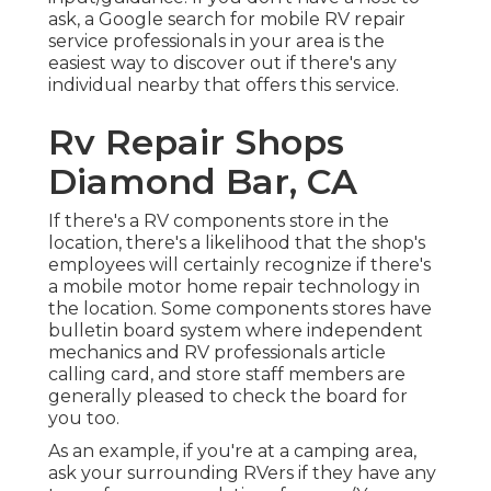
ask, a Google search for mobile RV repair
service professionals in your area is the
easiest way to discover out if there's any
individual nearby that offers this service.
Rv Repair Shops
Diamond Bar, CA
If there's a RV components store in the
location, there's a likelihood that the shop's
employees will certainly recognize if there's
a mobile motor home repair technology in
the location. Some components stores have
bulletin board system where independent
mechanics and RV professionals article
calling card, and store staff members are
generally pleased to check the board for
you too.
As an example, if you're at a camping area,
ask your surrounding RVers if they have any