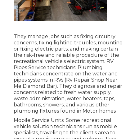
They manage jobs such as fixing circuitry
concerns, fixing lighting troubles, mounting
or fixing electric parts, and making certain
the risk-free and reliable procedure of the
recreational vehicle's electric system. RV
Pipes Service technicians: Plumbing
technicians concentrate on the water and
pipes systems in RVs (Rv Repair Shop Near
Me Diamond Bar). They diagnose and repair
concerns related to fresh water supply,
waste administration, water heaters, taps,
bathrooms, showers, and various other
plumbing fixtures found in Motor homes
Mobile Service Units: Some recreational
vehicle solution technicians run as mobile
specialists, traveling to the client's area to
execute repair services and upkeep. They