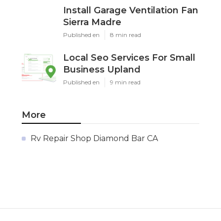
Install Garage Ventilation Fan
Sierra Madre
Published en
8 min read
Local Seo Services For Small
Business Upland
Published en
9 min read
More
Rv Repair Shop Diamond Bar CA