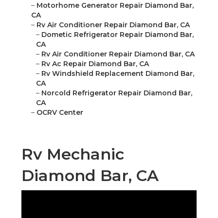
–
Motorhome Generator Repair Diamond Bar,
CA
–
Rv Air Conditioner Repair Diamond Bar, CA
–
Dometic Refrigerator Repair Diamond Bar,
CA
–
Rv Air Conditioner Repair Diamond Bar, CA
–
Rv Ac Repair Diamond Bar, CA
–
Rv Windshield Replacement Diamond Bar,
CA
–
Norcold Refrigerator Repair Diamond Bar,
CA
–
OCRV Center
Rv Mechanic
Diamond Bar, CA