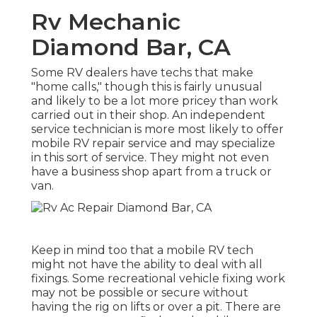
Rv Mechanic
Diamond Bar, CA
Some RV dealers have techs that make
"home calls," though this is fairly unusual
and likely to be a lot more pricey than work
carried out in their shop. An independent
service technician is more most likely to offer
mobile RV repair service and may specialize
in this sort of service. They might not even
have a business shop apart from a truck or
van.
Keep in mind too that a mobile RV tech
might not have the ability to deal with all
fixings. Some recreational vehicle fixing work
may not be possible or secure without
having the rig on lifts or over a pit. There are