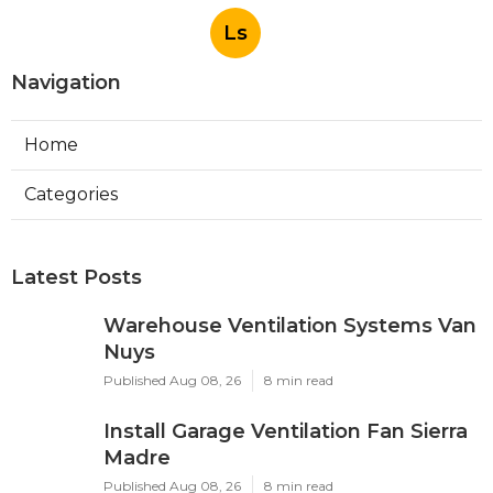
Ls
Navigation
Home
Categories
Latest Posts
Warehouse Ventilation Systems Van
Nuys
Published Aug 08, 26
8 min read
Install Garage Ventilation Fan Sierra
Madre
Published Aug 08, 26
8 min read