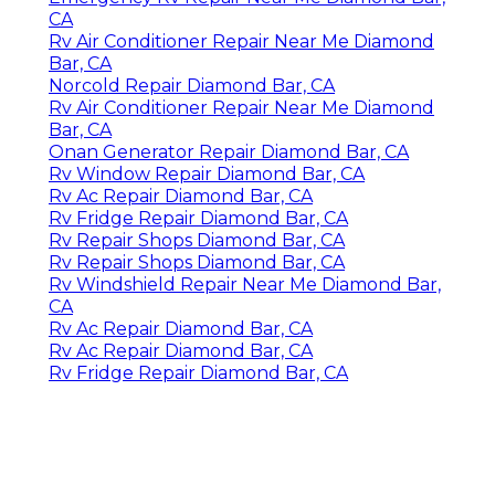
CA
Rv Air Conditioner Repair Near Me Diamond
Bar, CA
Norcold Repair Diamond Bar, CA
Rv Air Conditioner Repair Near Me Diamond
Bar, CA
Onan Generator Repair Diamond Bar, CA
Rv Window Repair Diamond Bar, CA
Rv Ac Repair Diamond Bar, CA
Rv Fridge Repair Diamond Bar, CA
Rv Repair Shops Diamond Bar, CA
Rv Repair Shops Diamond Bar, CA
Rv Windshield Repair Near Me Diamond Bar,
CA
Rv Ac Repair Diamond Bar, CA
Rv Ac Repair Diamond Bar, CA
Rv Fridge Repair Diamond Bar, CA