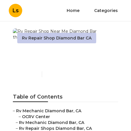
Ls
Home
Categories
Rv Repair Shop Diamond Bar CA
Rv Repair Shop Near Me
Diamond Bar
Published en
10 min read
Table of Contents
–
Rv Mechanic Diamond Bar, CA
–
OCRV Center
–
Rv Mechanic Diamond Bar, CA
–
Rv Repair Shops Diamond Bar, CA