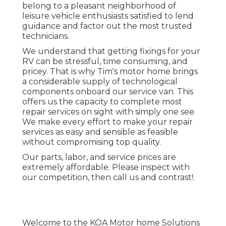
belong to a pleasant neighborhood of
leisure vehicle enthusiasts satisfied to lend
guidance and factor out the most trusted
technicians.
We understand that getting fixings for your
RV can be stressful, time consuming, and
pricey. That is why Tim's motor home brings
a considerable supply of technological
components onboard our service van. This
offers us the capacity to complete most
repair services on sight with simply one see.
We make every effort to make your repair
services as easy and sensible as feasible
without compromising top quality.
Our parts, labor, and service prices are
extremely affordable. Please inspect with
our competition, then call us and contrast!.
Welcome to the KOA Motor home Solutions