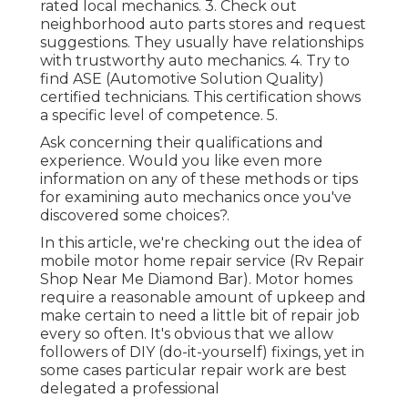
rated local mechanics. 3. Check out
neighborhood auto parts stores and request
suggestions. They usually have relationships
with trustworthy auto mechanics. 4. Try to
find
ASE
(Automotive Solution Quality)
certified technicians. This certification shows
a specific level of competence. 5.
Ask concerning their qualifications and
experience. Would you like even more
information on any of these methods or tips
for examining auto mechanics once you've
discovered some choices?.
In this article, we're checking out the idea of
mobile motor home repair service (Rv Repair
Shop Near Me Diamond Bar). Motor homes
require a reasonable amount of upkeep and
make certain to need a little bit of repair job
every so often. It's obvious that we allow
followers of DIY (do-it-yourself) fixings, yet in
some cases
particular repair work are best
delegated a professional