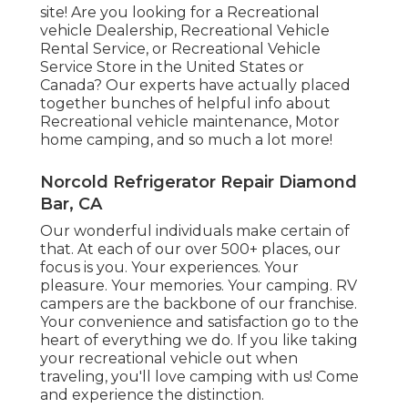
site! Are you looking for a Recreational
vehicle Dealership, Recreational Vehicle
Rental Service, or Recreational Vehicle
Service Store in the United States or
Canada? Our experts have actually placed
together bunches of helpful info about
Recreational vehicle maintenance, Motor
home camping, and so much a lot more!
Norcold Refrigerator Repair Diamond
Bar, CA
Our wonderful individuals make certain of
that. At each of our over 500+ places, our
focus is you. Your experiences. Your
pleasure. Your memories. Your camping. RV
campers are the backbone of our franchise.
Your convenience and satisfaction go to the
heart of everything we do. If you like taking
your recreational vehicle out when
traveling, you'll love camping with us! Come
and experience the distinction.