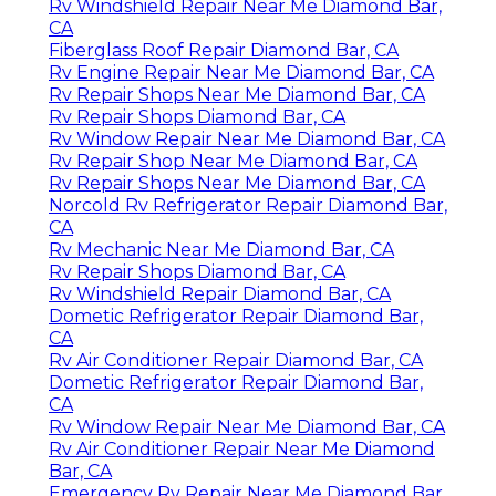
Rv Windshield Repair Near Me Diamond Bar,
CA
Fiberglass Roof Repair Diamond Bar, CA
Rv Engine Repair Near Me Diamond Bar, CA
Rv Repair Shops Near Me Diamond Bar, CA
Rv Repair Shops Diamond Bar, CA
Rv Window Repair Near Me Diamond Bar, CA
Rv Repair Shop Near Me Diamond Bar, CA
Rv Repair Shops Near Me Diamond Bar, CA
Norcold Rv Refrigerator Repair Diamond Bar,
CA
Rv Mechanic Near Me Diamond Bar, CA
Rv Repair Shops Diamond Bar, CA
Rv Windshield Repair Diamond Bar, CA
Dometic Refrigerator Repair Diamond Bar,
CA
Rv Air Conditioner Repair Diamond Bar, CA
Dometic Refrigerator Repair Diamond Bar,
CA
Rv Window Repair Near Me Diamond Bar, CA
Rv Air Conditioner Repair Near Me Diamond
Bar, CA
Emergency Rv Repair Near Me Diamond Bar,