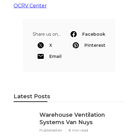
OCRV Center
Share us on...
Facebook
X
Pinterest
Email
Latest Posts
Warehouse Ventilation
Systems Van Nuys
Published en
8 min read