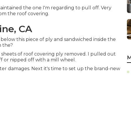
aintained the one I'm regarding to pull off. Very
from the roof covering.
ine, CA
y below this piece of ply and sandwiched inside the
n the?
 sheets of roof covering ply removed. I pulled out
M
f or nipped off with a mill wheel.
ter damages. Next it's time to
set up the brand-new