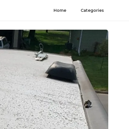
Home
Categories