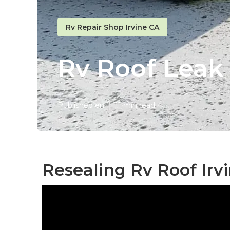
Rv Repair Shop Irvine CA
Rv Roof Leak 
Published en
11 min read
Resealing Rv Roof Irv