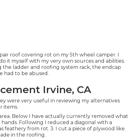
 repair roof covering rot on my 5th wheel camper. I
 do it myself with my very own sources and abilities.
g the ladder and roofing system rack, the endcap
ve had to be abused.
cement Irvine, CA
hey were very useful in reviewing my alternatives
r items.
area. Below I have actually currently removed what
hands. Following I reduced a diagonal with a
 feathery from rot. 3. I cut a piece of plywood like
ade in the roofing.