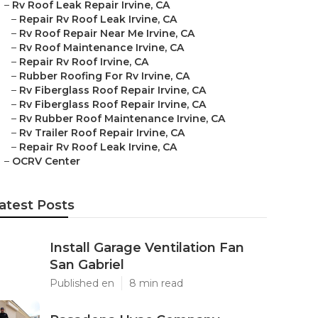
–
Rv Roof Leak Repair Irvine, CA
–
Repair Rv Roof Leak Irvine, CA
–
Rv Roof Repair Near Me Irvine, CA
–
Rv Roof Maintenance Irvine, CA
–
Repair Rv Roof Irvine, CA
–
Rubber Roofing For Rv Irvine, CA
–
Rv Fiberglass Roof Repair Irvine, CA
–
Rv Fiberglass Roof Repair Irvine, CA
–
Rv Rubber Roof Maintenance Irvine, CA
–
Rv Trailer Roof Repair Irvine, CA
–
Repair Rv Roof Leak Irvine, CA
–
OCRV Center
atest Posts
Install Garage Ventilation Fan
San Gabriel
Published en
8 min read