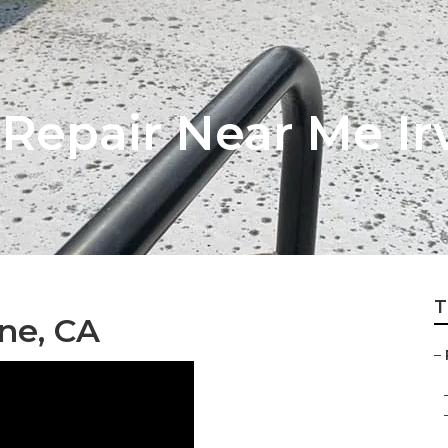
Repair Near Me Ir
T
ine, CA
–