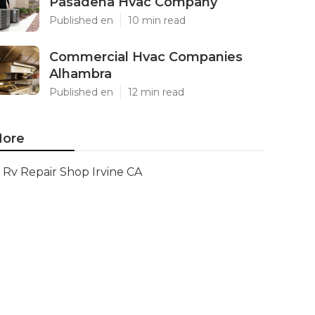
Pasadena Hvac Company
Published en
10 min read
Commercial Hvac Companies
Alhambra
Published en
12 min read
ore
Rv Repair Shop Irvine CA