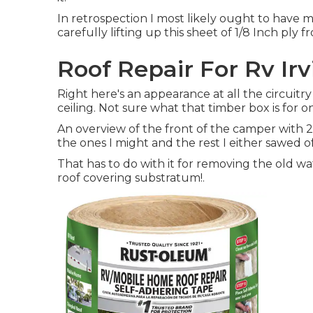
In retrospection I most likely ought to have m
carefully lifting up this sheet of 1/8 Inch ply 
Roof Repair For Rv Irv
Right here's an appearance at all the circuitr
ceiling. Not sure what that timber box is for o
An overview of the front of the camper with 2
the ones I might and the rest I either sawed of
That has to do with it for removing the old wa
roof covering substratum
!.