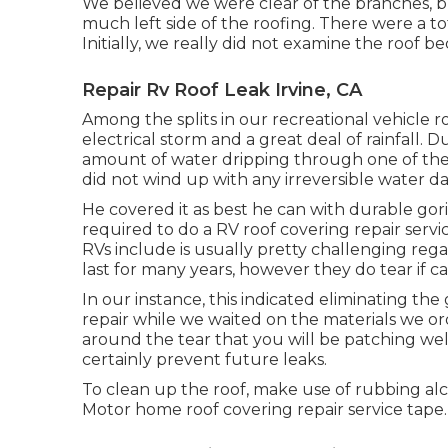
We believed we were clear of the branches, 
much left side of the roofing. There were a tota
Initially, we really did not examine the roof 
Repair Rv Roof Leak Irvine, CA
Among the splits in our recreational vehicle r
electrical storm and a great deal of rainfall.
amount of water dripping through one of the l
did not wind up with any irreversible water 
He covered it as best he can with durable go
required to do a RV roof covering repair serv
RVs include is usually pretty challenging reg
last for many years, however they do tear if
In our instance, this indicated eliminating th
repair while we waited on the materials we ord
around the tear that you will be patching well
certainly prevent future leaks.
To clean up the roof, make use of rubbing alco
Motor home roof covering repair service tape.