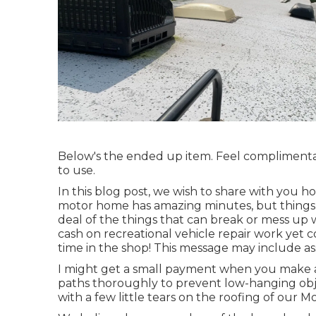
Below's the ended up item. Feel complimentary
to use.
In this blog post, we wish to share with you how
motor home has amazing minutes, but things 
deal of the things that can break or mess up w
cash on recreational vehicle repair work yet c
time in the shop! This message may include as
I might get a small payment when you make a
paths thoroughly to prevent low-hanging obje
with a few little tears on the roofing of our 