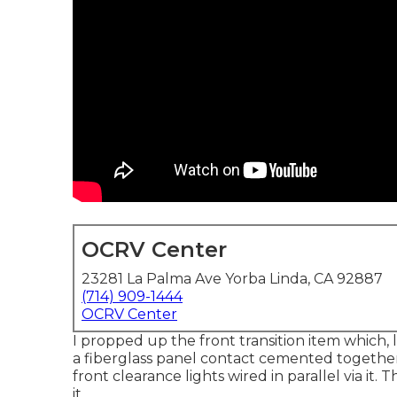
OCRV Center
23281 La Palma Ave Yorba Linda, CA 92887
(714) 909-1444
OCRV Center
I propped up the front transition item which, l
a fiberglass panel contact cemented together
front clearance lights wired in parallel via i
it.