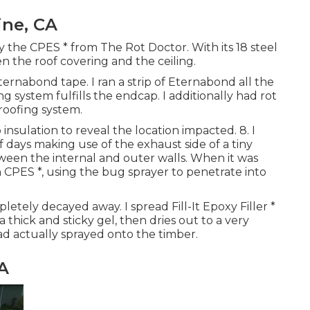
ine, CA
y the CPES * from The Rot Doctor. With its 18 steel
n the roof covering and the ceiling.
rnabond tape. I ran a strip of Eternabond all the
system fulfills the endcap. I additionally had rot
 roofing system.
insulation to reveal the location impacted. 8. I
 days making use of the exhaust side of a tiny
ween the internal and outer walls. When it was
h CPES *, using the bug sprayer to penetrate into
etely decayed away. I spread Fill-It Epoxy Filler *
 thick and sticky gel, then dries out to a very
had actually sprayed onto the timber.
CA