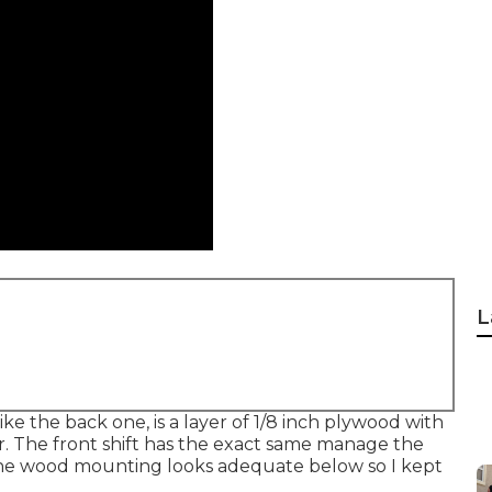
L
ike the back one, is a layer of 1/8 inch plywood with
. The front shift has the exact same manage the
t. The wood mounting looks adequate below so I kept