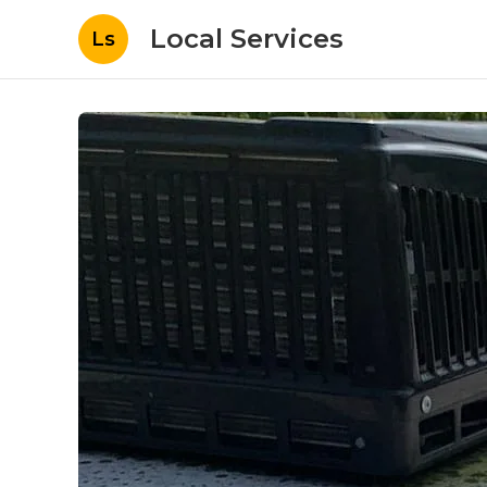
Local Services
Ls