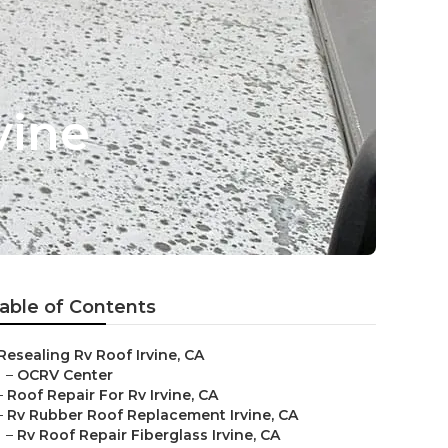
vine
able of Contents
Resealing Rv Roof Irvine, CA
–
OCRV Center
–
Roof Repair For Rv Irvine, CA
–
Rv Rubber Roof Replacement Irvine, CA
–
Rv Roof Repair Fiberglass Irvine, CA