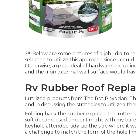
?.!!. Below are some pictures of a job I did to
selected to utilize this approach since I could
Otherwise, a great deal of hardware, includin
and the filon external wall surface would ha
Rv Rubber Roof Repla
I utilized products from The Rot Physician. T
and in discussing the strategies to utilized thei
Folding back the rubber exposed the rotten 
soft decomposed timber I might with my bare 
keyhole attended tidy up the side where it was
a challenge to match the form of the hole I m