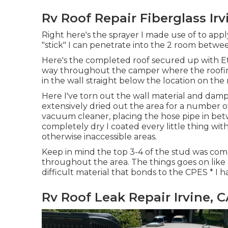
Rv Roof Repair Fiberglass Irv
Right here's the sprayer I made use of to appl
"stick" I can penetrate into the 2 room betwee
Here's the completed roof secured up with Ete
way throughout the camper where the roofing 
in the wall straight below the location on the
Here I've torn out the wall material and damp 
extensively dried out the area for a number of
vacuum cleaner, placing the hose pipe in bet
completely dry I coated every little thing wit
otherwise inaccessible areas.
Keep in mind the top 3-4 of the stud was compl
throughout the area. The things goes on like a
difficult material that bonds to the CPES * I 
Rv Roof Leak Repair Irvine, 