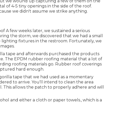
but we wound up capturing a few of them on the
l of 4-5 tiny openings in the side of the roof.
because we didn't assume we strike anything.
oof A few weeks later, we sustained a serious
 During the storm, we discovered that we had a small
ighting fixtures in the restroom. Fortunately, we
damages.
rilla tape and afterwards purchased the products
ice. The EPDM rubber roofing material that a lot of
arding roofing materials go. Rubber roof coverings
 captured hard enough.
e gorilla tape that we had used as a momentary
ered to arrive. You'll intend to clean the area
. This allows the patch to properly adhere and will
hol and either a cloth or paper towels., which is a