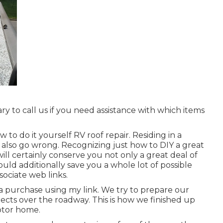
 to call us if you need assistance with which items
 to do it yourself RV roof repair. Residing in a
also go wrong. Recognizing just how to DIY a great
ill certainly conserve you not only a great deal of
ould additionally save you a whole lot of possible
sociate web links.
 purchase using my link. We try to prepare our
cts over the roadway. This is how we finished up
Motor home.