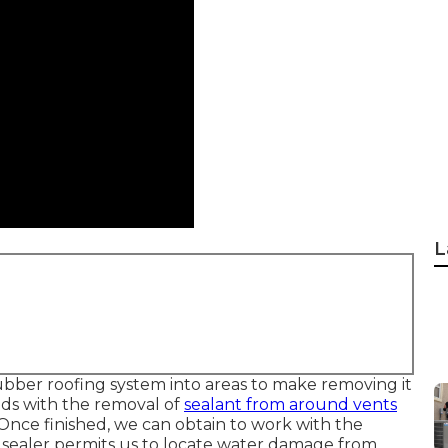
L
rubber roofing system into areas to make removing it
eds with the removal of
sealant from around vents
nce finished, we can obtain to work with the
e sealer permits us to locate water damage from