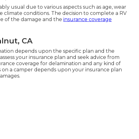
ably usual due to various aspects such as age, wear
e climate conditions. The decision to complete a RV
e of the damage and the
insurance coverage
alnut, CA
ation depends upon the specific plan and the
o assess your insurance plan and seek advice from
rance coverage for delamination and any kind of
es on a camper depends upon your insurance plan
damages.