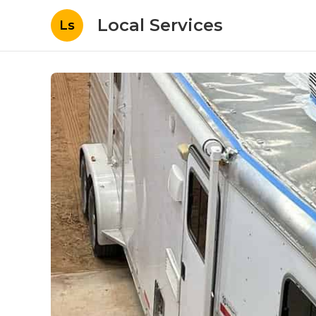
Local Services
Ls