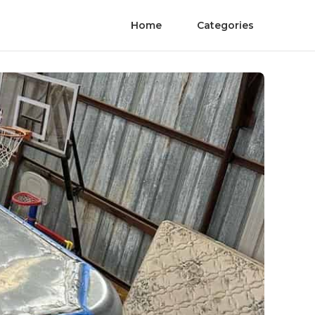
Home
Categories