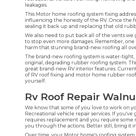
leakages.
This Motor home roofing system fixing addres
influencing the honesty of the RV. Once the f
sealing it back up and replacing that old rub
We also need to put back all of the vents we g
to stop even more damages. Remember, one little 
harm that stunning brand-new roofing all ove
The brand-new roofing system is water-tight, l
original, degrading rubber roofing system. Th
great brand-new RV interior features. Curren
of RV roof fixing and motor home rubber roo
yourself.
Rv Roof Repair Walnu
We know that some of you love to work on yo
Recreational vehicle repair services. If you've
requires replacement and you require some 
you through the actions. Better still, bring it i
Over time, your Motor home's roofing system