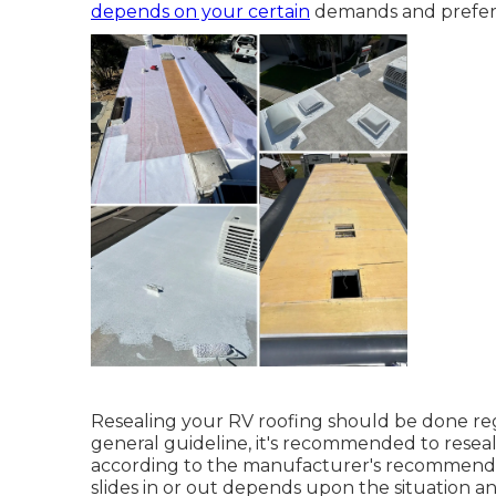
depends on your certain
demands and prefer
Resealing your RV roofing should be done regu
general guideline, it's recommended to reseal
according to the manufacturer's recommendat
slides in or out depends upon the situation a