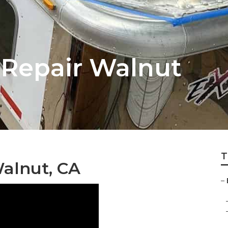
 Repair Walnut
T
Walnut, CA
–