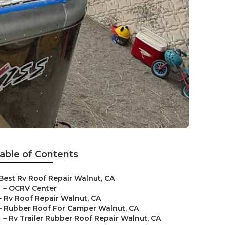
able of Contents
Best Rv Roof Repair Walnut, CA
–
OCRV Center
–
Rv Roof Repair Walnut, CA
–
Rubber Roof For Camper Walnut, CA
–
Rv Trailer Rubber Roof Repair Walnut, CA