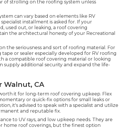
ear of strolling on the roofing system unless
system can vary based on elements like RV
ecialist installment is asked for. If your
d, used out, or leaking, a roof covering
tain the architectural honesty of your Recreational
on the seriousness and sort of roofing material. For
ing tape or sealer especially developed for RV roofing
ith a compatible roof covering material or looking
n supply additional security and expand the life-
r Walnut, CA
 worth it for long-term roof covering upkeep. Flex
mentary or quick-fix options for small leaks or
ion, it's advised to speak with a specialist and utilize
rmanent and reputable fix.
stance to UV rays, and low upkeep needs. They are
r home roof coverings, but the finest option