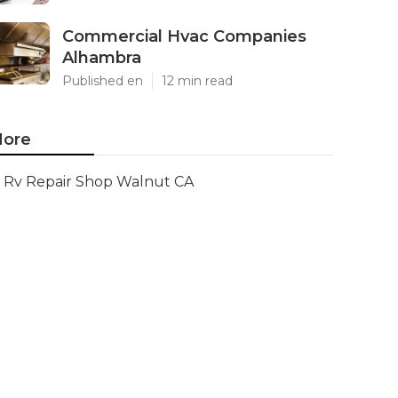
Commercial Hvac Companies
Alhambra
Published en
12 min read
ore
Rv Repair Shop Walnut CA