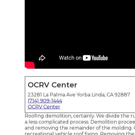
OCRV Center
23281 La Palma Ave Yorba Linda, CA 92887
(714) 909-1444
OCRV Center
Roofing demolition, certainly. We divide the 
a less complicated process. Demolition proce
and removing the remainder of the molding. O
recreational vehicle roof fixing. Removing th