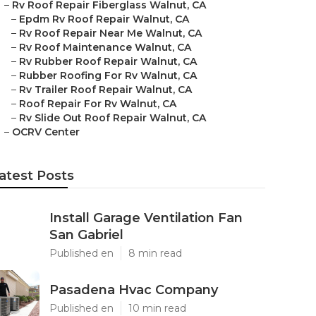
–
Rv Roof Repair Fiberglass Walnut, CA
–
Epdm Rv Roof Repair Walnut, CA
–
Rv Roof Repair Near Me Walnut, CA
–
Rv Roof Maintenance Walnut, CA
–
Rv Rubber Roof Repair Walnut, CA
–
Rubber Roofing For Rv Walnut, CA
–
Rv Trailer Roof Repair Walnut, CA
–
Roof Repair For Rv Walnut, CA
–
Rv Slide Out Roof Repair Walnut, CA
–
OCRV Center
atest Posts
Install Garage Ventilation Fan
San Gabriel
Published en
8 min read
Pasadena Hvac Company
Published en
10 min read