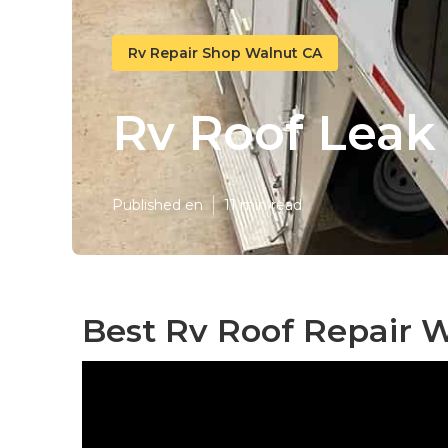
Rv Repair Shop Walnut CA
Rv Roof Leak
Published en
11 min read
Best Rv Roof Repair 