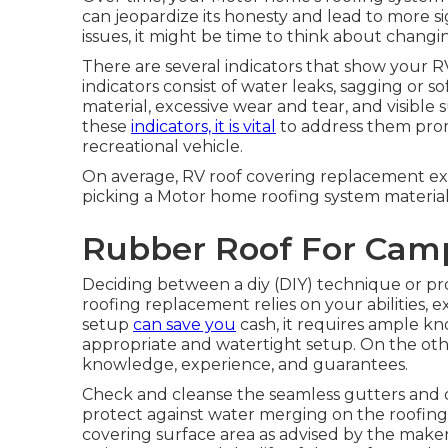
can jeopardize its honesty and lead to more sig
issues, it might be time to think about chang
There are several indicators that show your 
indicators consist of water leaks, sagging or so
material, excessive wear and tear, and visible 
these
indicators, it is vital
to address them prom
recreational vehicle.
On average, RV roof covering replacement e
picking a Motor home roofing system material
Rubber Roof For Cam
Deciding between a diy (DIY) technique or pro
roofing replacement relies on your abilities, e
setup
can save you
cash, it requires ample k
appropriate and watertight setup. On the other
knowledge, experience, and guarantees.
Check and cleanse the seamless gutters and
protect against water merging on the roofing 
covering surface area as advised by the maker