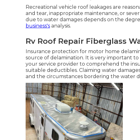
Recreational vehicle roof leakages are reason
and tear, inappropriate maintenance, or sever
due to water damages depends on the degre
business's
analysis.
Rv Roof Repair Fiberglass W
Insurance protection for motor home delamin
source of delamination. It is very important t
your service provider to comprehend the insu
suitable deductibles. Claiming water damag
and the circumstances bordering the water 