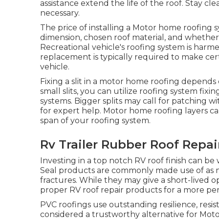
assistance extend the life of the roof. Stay cl
necessary.
The price of installing a Motor home roofing 
dimension, chosen roof material, and whether sp
Recreational vehicle's roofing system is harme
replacement is typically required to make cer
vehicle.
Fixing a slit in a motor home roofing depends 
small slits, you can utilize roofing system fix
systems. Bigger splits may call for patching w
for expert help. Motor home roofing layers ca
span of your roofing system.
Rv Trailer Rubber Roof Repai
Investing in a top notch RV roof finish can be
Seal products are commonly made use of as mo
fractures. While they may give a short-lived opt
proper RV roof repair products for a more pe
PVC roofings use outstanding resilience, resi
considered a trustworthy alternative for Moto