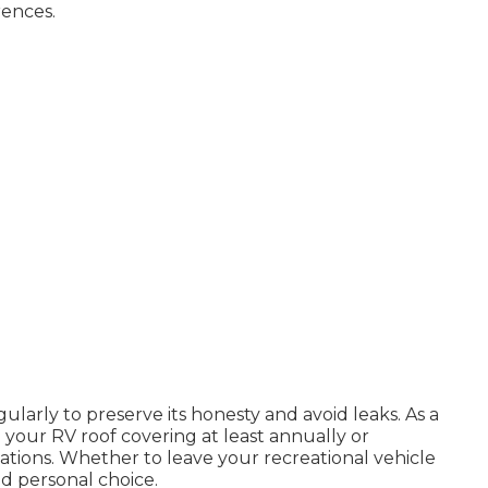
ences.
larly to preserve its honesty and avoid leaks. As a
 your RV roof covering at least annually or
ions. Whether to leave your recreational vehicle
nd personal choice.