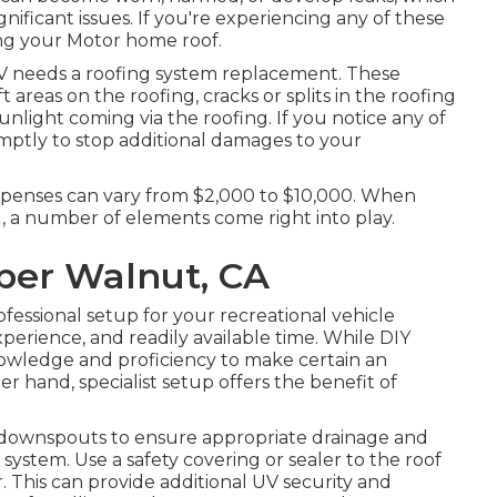
nificant issues. If you're experiencing any of these
ing your Motor home roof.
RV needs a roofing system replacement. These
ft areas on the roofing, cracks or splits in the roofing
sunlight coming via the roofing. If you notice any of
ptly to stop additional damages to your
xpenses can vary from $2,000 to $10,000. When
, a number of elements come right into play.
per Walnut, CA
fessional setup for your recreational vehicle
xperience, and readily available time. While DIY
nowledge and proficiency to make certain an
 hand, specialist setup offers the benefit of
 downspouts to ensure appropriate drainage and
system. Use a safety covering or sealer to the roof
. This can provide additional UV security and