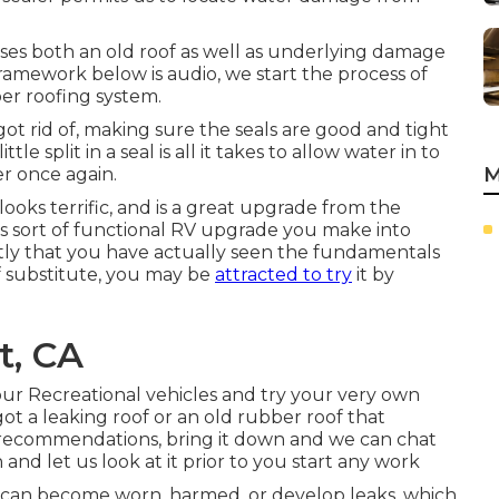
ses both an old roof as well as underlying damage
ramework below is audio, we start the process of
ber roofing system.
ot rid of, making sure the seals are good and tight
split in a seal is all it takes to allow water in to
M
r once again.
ooks terrific, and is a great upgrade from the
is sort of functional RV upgrade you make into
tly that you have actually seen the fundamentals
f substitute, you may be
attracted to try
it by
t, CA
ur Recreational vehicles and try your very own
 got a leaking roof or an old rubber roof that
recommendations, bring it down and we can chat
n and let us look at it prior to you start any work
 can become worn, harmed, or develop leaks, which