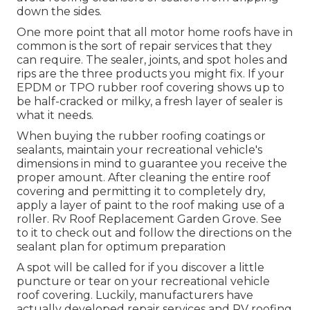
down the sides.
One more point that all motor home roofs have in
common is the sort of repair services that they
can require. The sealer, joints, and spot holes and
rips are the three products you might fix. If your
EPDM or TPO rubber roof covering shows up to
be half-cracked or milky, a fresh layer of sealer is
what it needs.
When buying the rubber roofing coatings or
sealants, maintain your recreational vehicle's
dimensions in mind to guarantee you receive the
proper amount. After cleaning the entire roof
covering and permitting it to completely dry,
apply a layer of paint to the roof making use of a
roller. Rv Roof Replacement Garden Grove. See
to it to check out and follow the directions on the
sealant plan for optimum preparation
A spot will be called for if you discover a little
puncture or tear on your recreational vehicle
roof covering. Luckily, manufacturers have
actually developed repair services and RV roofing