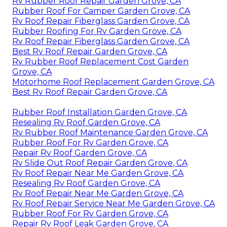
Rv Rubber Roof Repair Garden Grove, CA
Rubber Roof For Camper Garden Grove, CA
Rv Roof Repair Fiberglass Garden Grove, CA
Rubber Roofing For Rv Garden Grove, CA
Rv Roof Repair Fiberglass Garden Grove, CA
Best Rv Roof Repair Garden Grove, CA
Rv Rubber Roof Replacement Cost Garden
Grove, CA
Motorhome Roof Replacement Garden Grove, CA
Best Rv Roof Repair Garden Grove, CA
Rubber Roof Installation Garden Grove, CA
Resealing Rv Roof Garden Grove, CA
Rv Rubber Roof Maintenance Garden Grove, CA
Rubber Roof For Rv Garden Grove, CA
Repair Rv Roof Garden Grove, CA
Rv Slide Out Roof Repair Garden Grove, CA
Rv Roof Repair Near Me Garden Grove, CA
Resealing Rv Roof Garden Grove, CA
Rv Roof Repair Near Me Garden Grove, CA
Rv Roof Repair Service Near Me Garden Grove, CA
Rubber Roof For Rv Garden Grove, CA
Repair Rv Roof Leak Garden Grove, CA