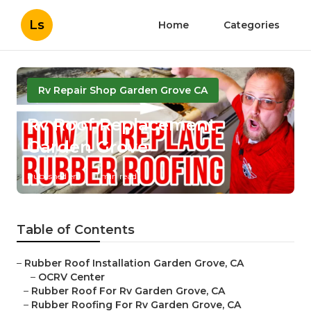
Ls
Home
Categories
Rv Repair Shop Garden Grove CA
Rv Roof Replacement
Garden Grove
Published en
11 min read
Table of Contents
–
Rubber Roof Installation Garden Grove, CA
–
OCRV Center
–
Rubber Roof For Rv Garden Grove, CA
–
Rubber Roofing For Rv Garden Grove, CA