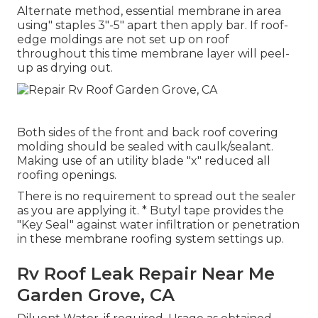
Alternate method, essential membrane in area
using" staples 3"-5" apart then apply bar. If roof-
edge moldings are not set up on roof
throughout this time membrane layer will peel-
up as drying out.
Both sides of the front and back roof covering
molding should be sealed with caulk/sealant.
Making use of an utility blade "x" reduced all
roofing openings.
There is no requirement to spread out the sealer
as you are applying it. * Butyl tape provides the
"Key Seal" against water infiltration or penetration
in these membrane roofing system settings up.
Rv Roof Leak Repair Near Me
Garden Grove, CA