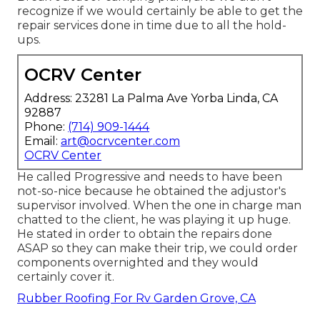
recognize if we would certainly be able to get the
repair services done in time due to all the hold-
ups.
OCRV Center
Address: 23281 La Palma Ave Yorba Linda, CA
92887
Phone:
(714) 909-1444
Email:
art@ocrvcenter.com
OCRV Center
He called Progressive and needs to have been
not-so-nice because he obtained the adjustor's
supervisor involved. When the one in charge man
chatted to the client, he was playing it up huge.
He stated in order to obtain the repairs done
ASAP so they can make their trip, we could order
components overnighted and they would
certainly cover it.
Rubber Roofing For Rv Garden Grove, CA