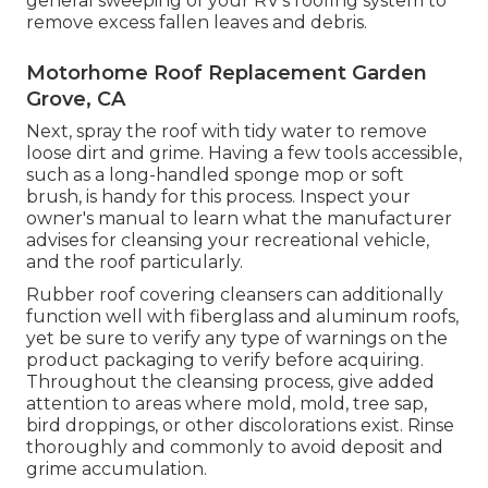
general sweeping of your RV's roofing system to
remove excess fallen leaves and debris.
Motorhome Roof Replacement Garden
Grove, CA
Next, spray the roof with tidy water to remove
loose dirt and grime. Having a few tools accessible,
such as a long-handled sponge mop or
soft
brush
, is handy for this process. Inspect your
owner's manual to learn what the manufacturer
advises for cleansing your recreational vehicle,
and the roof particularly.
Rubber roof covering cleansers
can additionally
function well with fiberglass and aluminum roofs,
yet be sure to verify any type of warnings on the
product packaging to verify before acquiring.
Throughout the cleansing process, give added
attention to areas where mold, mold, tree sap,
bird droppings, or other discolorations exist. Rinse
thoroughly and commonly to avoid deposit and
grime accumulation.