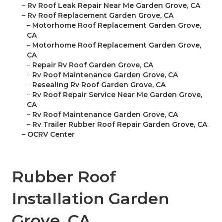
–
Rv Roof Leak Repair Near Me Garden Grove, CA
–
Rv Roof Replacement Garden Grove, CA
–
Motorhome Roof Replacement Garden Grove,
CA
–
Motorhome Roof Replacement Garden Grove,
CA
–
Repair Rv Roof Garden Grove, CA
–
Rv Roof Maintenance Garden Grove, CA
–
Resealing Rv Roof Garden Grove, CA
–
Rv Roof Repair Service Near Me Garden Grove,
CA
–
Rv Roof Maintenance Garden Grove, CA
–
Rv Trailer Rubber Roof Repair Garden Grove, CA
–
OCRV Center
Rubber Roof
Installation Garden
Grove, CA