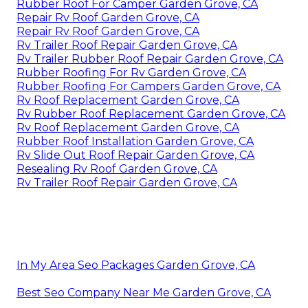
Rubber Roof For Camper Garden Grove, CA
Repair Rv Roof Garden Grove, CA
Repair Rv Roof Garden Grove, CA
Rv Trailer Roof Repair Garden Grove, CA
Rv Trailer Rubber Roof Repair Garden Grove, CA
Rubber Roofing For Rv Garden Grove, CA
Rubber Roofing For Campers Garden Grove, CA
Rv Roof Replacement Garden Grove, CA
Rv Rubber Roof Replacement Garden Grove, CA
Rv Roof Replacement Garden Grove, CA
Rubber Roof Installation Garden Grove, CA
Rv Slide Out Roof Repair Garden Grove, CA
Resealing Rv Roof Garden Grove, CA
Rv Trailer Roof Repair Garden Grove, CA
In My Area Seo Packages Garden Grove, CA
Best Seo Company Near Me Garden Grove, CA