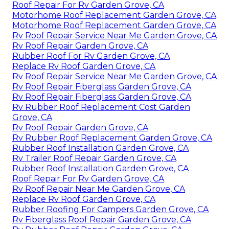
Roof Repair For Rv Garden Grove, CA
Motorhome Roof Replacement Garden Grove, CA
Motorhome Roof Replacement Garden Grove, CA
Rv Roof Repair Service Near Me Garden Grove, CA
Rv Roof Repair Garden Grove, CA
Rubber Roof For Rv Garden Grove, CA
Replace Rv Roof Garden Grove, CA
Rv Roof Repair Service Near Me Garden Grove, CA
Rv Roof Repair Fiberglass Garden Grove, CA
Rv Roof Repair Fiberglass Garden Grove, CA
Rv Rubber Roof Replacement Cost Garden
Grove, CA
Rv Roof Repair Garden Grove, CA
Rv Rubber Roof Replacement Garden Grove, CA
Rubber Roof Installation Garden Grove, CA
Rv Trailer Roof Repair Garden Grove, CA
Rubber Roof Installation Garden Grove, CA
Roof Repair For Rv Garden Grove, CA
Rv Roof Repair Near Me Garden Grove, CA
Replace Rv Roof Garden Grove, CA
Rubber Roofing For Campers Garden Grove, CA
Rv Fiberglass Roof Repair Garden Grove, CA