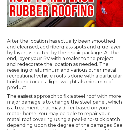
After the location has actually been smoothed
and cleansed, add fiberglass spots and glue layer
by layer, as routed by the repair package. At the
end, layer your RV with a sealer to the project
and redecorate the location as needed. The
resealing of aluminum and various other metal
recreational vehicle roofs is done with a particular
finish produced a light weight aluminum roof
product.
The easiest approach to fix a steel roof with more
major damage is to change the steel panel, which
is a treatment that may differ based on your
motor home. You may be able to repair your
metal roof covering using a peel-and-stick patch
depending upon the degree of the damages. See