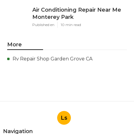
Air Conditioning Repair Near Me
Monterey Park
Published en
10 min read
More
Rv Repair Shop Garden Grove CA
Ls
Navigation