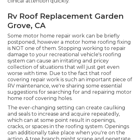
clinical attention quickly.
Rv Roof Replacement Garden
Grove, CA
Some motor home repair work can be briefly
postponed, however a motor home roofing fixing
is NOT one of them. Stopping working to repair
damage to your recreational vehicle's roofing
system can cause an irritating and pricey
collection of situations that will just get even
worse with time. Due to the fact that roof
covering repair work is such an important piece of
RV maintenance, we're sharing some essential
suggestions for searching for and repairing motor
home roof covering holes.
The ever-changing setting can create caulking
and seals to increase and acquire repeatedly,
which can at some point result in openings,
cracks, or spaces in the roofing system. Openings
can additionally take place when you're on the
action. A tree branch might scrape and penetrate