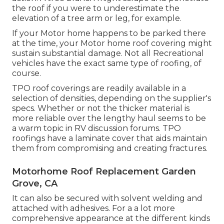
the roof if you were to underestimate the
elevation of a tree arm or leg, for example.
If your Motor home happens to be parked there
at the time, your Motor home roof covering might
sustain substantial damage. Not all Recreational
vehicles have the exact same type of roofing, of
course.
TPO roof coverings are readily available in a
selection of densities, depending on the supplier's
specs. Whether or not the thicker material is
more reliable over the lengthy haul seems to be
a warm topic in RV discussion forums. TPO
roofings have a laminate cover that aids maintain
them from compromising and creating fractures.
Motorhome Roof Replacement Garden
Grove, CA
It can also be secured with solvent welding and
attached with adhesives. For a a lot more
comprehensive appearance at the different kinds