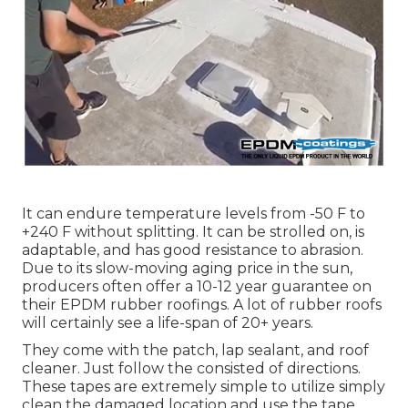
It can endure temperature levels from -50 F to
+240 F without splitting. It can be strolled on, is
adaptable, and has good resistance to abrasion.
Due to its slow-moving aging price in the sun,
producers often offer a 10-12 year guarantee on
their EPDM rubber roofings. A lot of rubber roofs
will certainly see a life-span of 20+ years.
They come with the patch, lap sealant, and roof
cleaner. Just follow the consisted of directions.
These tapes are extremely simple to utilize simply
clean the damaged location and use the tape.