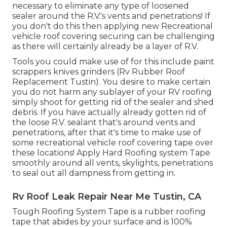
necessary to eliminate any type of loosened
sealer around the R.V.'s vents and penetrations! If
you don't do this then applying new Recreational
vehicle roof covering securing can be challenging
as there will certainly already be a layer of R.V.
Tools you could make use of for this include paint
scrappers knives grinders (Rv Rubber Roof
Replacement Tustin). You desire to make certain
you do not harm any sublayer of your RV roofing
simply shoot for getting rid of the sealer and shed
debris. If you have actually already gotten rid of
the loose R.V. sealant that's around vents and
penetrations, after that it's time to make use of
some recreational vehicle roof covering tape over
these locations! Apply Hard Roofing system Tape
smoothly around all vents, skylights, penetrations
to seal out all dampness from getting in.
Rv Roof Leak Repair Near Me Tustin, CA
Tough Roofing System Tape is a rubber roofing
tape that abides by your surface and is 100%