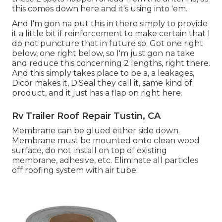
this comes down here and it's using into 'em.
And I'm gon na put this in there simply to provide
it a little bit if reinforcement to make certain that I
do not puncture that in future so. Got one right
below, one right below, so I'm just gon na take
and reduce this concerning 2 lengths, right there.
And this simply takes place to be a, a leakages,
Dicor makes it, DiSeal they call it, same kind of
product, and it just has a flap on right here.
Rv Trailer Roof Repair Tustin, CA
Membrane can be glued either side down.
Membrane must be mounted onto clean wood
surface, do not install on top of existing
membrane, adhesive, etc. Eliminate all particles
off roofing system with air tube.