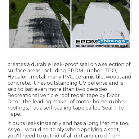
creates a durable leak-proof seal on a selection of
surface areas, including EPDM rubber, TPO,
Hypalon, metal, many PVC, ceramic tile, wood, and
concrete. It has outstanding UV defense and is
said to last even more than two decades.
Recreational vehicle roof repair tape by Dicor
Dicor, the leading maker of motor home rubber
roofings, has a self-sealing tape called
Seal-Tite
Tape
.
It quits leaks instantly and has a long lifetime too.
As you would certainly when applying a spot,
you'll need to get rid of all dirt and crud from