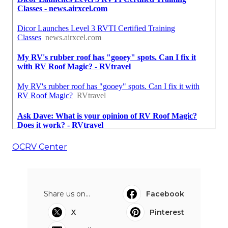
OCRV Center
Share us on...
Facebook
X
Pinterest