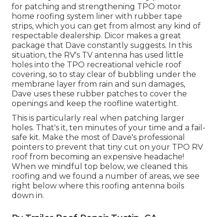
for patching and strengthening TPO motor
home roofing system liner with rubber tape
strips, which you can get from almost any kind of
respectable dealership. Dicor makes a great
package that Dave constantly suggests. In this
situation, the RV's TV antenna has used little
holes into the TPO recreational vehicle roof
covering, so to stay clear of bubbling under the
membrane layer from rain and sun damages,
Dave uses these rubber patches to cover the
openings and keep the roofline watertight.
This is particularly real when patching larger
holes. That's it, ten minutes of your time and a fail-
safe kit. Make the most of Dave's professional
pointers to prevent that tiny cut on your TPO RV
roof from becoming an expensive headache!
When we mindful top below, we cleaned this
roofing and we found a number of areas, we see
right below where this roofing antenna boils
down in.