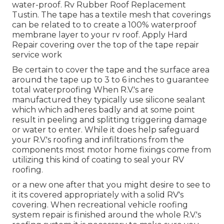
water-proof. Rv Rubber Roof Replacement
Tustin. The tape has a textile mesh that coverings
can be related to to create a 100% waterproof
membrane layer to your rv roof. Apply Hard
Repair covering over the top of the tape repair
service work
Be certain to cover the tape and the surface area
around the tape up to 3 to 6 inches to guarantee
total waterproofing When R.V.'s are
manufactured they typically use silicone sealant
which which adheres badly and at some point
result in peeling and splitting triggering damage
or water to enter. While it does help safeguard
your R.V.'s roofing and infiltrations from the
components most motor home fixings come from
utilizing this kind of coating to seal your RV
roofing.
or a new one after that you might desire to see to
it its covered appropriately with a solid RV's
covering. When recreational vehicle roofing
system repair is finished around the whole R.V.'s