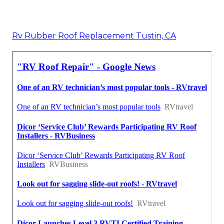
Rv Rubber Roof Replacement Tustin, CA