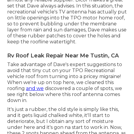
set that Dave always advises. In this situation, the
recreational vehicle's TV antenna has actually put
on little openings into the TPO motor home roof,
so to prevent bubbling under the membrane
layer from rain and sun damages, Dave makes use
of these rubber patches to cover the holes and
keep the roofline watertight.
Rv Roof Leak Repair Near Me Tustin, CA
Take advantage of Dave's expert suggestions to
avoid that tiny cut on your TPO Recreational
vehicle roof from turning into a pricey migraine!
When we're up on top here, we cleaned this
roofing
and we
discovered a couple of spots, we
see right below where this roof antenna comes
down in.
It's just a rubber, the old style is simply like this,
and it gets liquid chalked white, it'll start to
deteriorate, but I obtain any sort of moisture
under here and it's gon na start to work in. Now,
these 2 spots happen ahead from the antenna, as