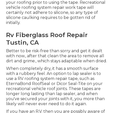
your roofing prior to using the tape. Recreational
vehicle roofing system repair work tape will
certainly not adhere to silicone, so any type of
silicone caulking requires to be gotten rid of
initially.
Rv Fiberglass Roof Repair
Tustin, CA
Better to be risk-free than sorry and get it dealt
with now., after that clean the area to remove all
dirt and grime., which stays adaptable when dried.
When completely dry, it has a smooth surface
with a rubbery feel. An option to lap sealer is to
use a RV roofing system repair tape, such as
EternaBond RoofSeal
or
Dicor Seal-Tite
on your
recreational vehicle roof joints. These tapes are
longer long lasting than lap sealer, and when
you've secured your joints with it, you more than
likely will never ever need to do it again.
If you have an R.V. then you are possibly aware of