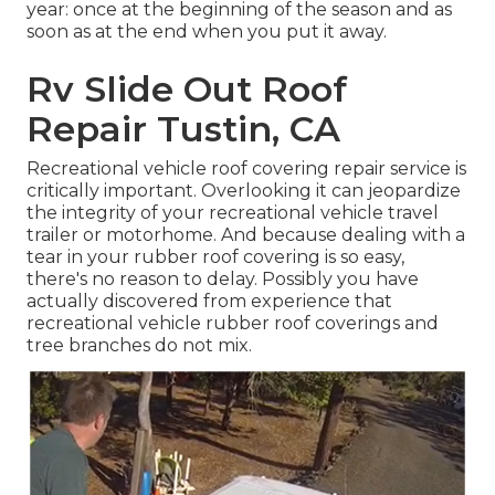
year: once at the beginning of the season and as
soon as at the end when you put it away.
Rv Slide Out Roof
Repair Tustin, CA
Recreational vehicle roof covering repair service is
critically important. Overlooking it can jeopardize
the integrity of your recreational vehicle travel
trailer or motorhome. And because dealing with a
tear in your rubber roof covering is so easy,
there's no reason to delay. Possibly you have
actually discovered from experience that
recreational vehicle rubber roof coverings and
tree branches do not mix.