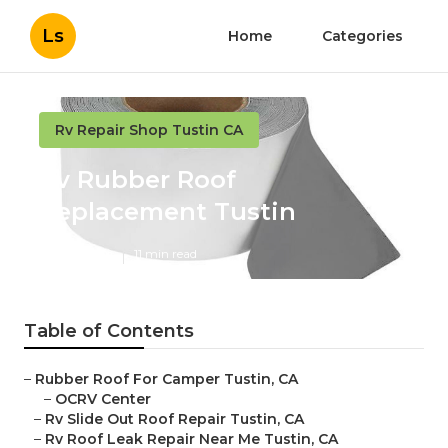
Ls
Home
Categories
Rv Repair Shop Tustin CA
Rv Rubber Roof
Replacement Tustin
Published en
11 min read
Table of Contents
–
Rubber Roof For Camper Tustin, CA
–
OCRV Center
–
Rv Slide Out Roof Repair Tustin, CA
–
Rv Roof Leak Repair Near Me Tustin, CA