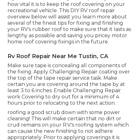
how vital it is to keep the roof covering on your
recreational vehicle. This DIY RV roof repair
overview below will assist you learn more about
several of the finest tips for fixing and finishing
your RV's rubber roof to make sure that it lasts as
lengthy as possible and saving you pricey motor
home roof covering fixings in the future.
Rv Roof Repair Near Me Tustin, CA
Make sure tape is concealing all components of
the fixing. Apply Challenging Repair coating over
the top of the tape repair service task. Make
certain you are covering around the tape by at
least 3 to 6 inches. Enable Challenging Repair
work Covering to dry out for a minimum of 4
hours prior to relocating to the next action.
roofing a good scrub down with some power
cleaning! This will make certain that no dirt or
crud remains on your R.V.'s roofing system which
can cause the new finishing to not adhere
appropriately. Prior to applying coverings it is