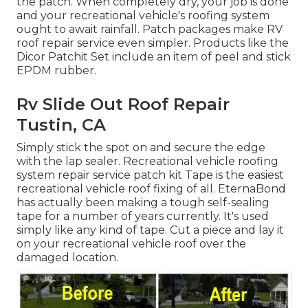
the patch. When completely dry, your job is done
and your recreational vehicle's roofing system
ought to await rainfall. Patch packages make RV
roof repair service even simpler. Products like the
Dicor Patchit Set
include an item of peel and stick
EPDM rubber.
Rv Slide Out Roof Repair
Tustin, CA
Simply stick the spot on and secure the edge
with the lap sealer. Recreational vehicle roofing
system repair service patch kit Tape is the easiest
recreational vehicle roof fixing of all. EternaBond
has actually been making a tough self-sealing
tape for a number of years currently. It's used
simply like any kind of tape. Cut a piece and lay it
on your recreational vehicle roof over the
damaged location.