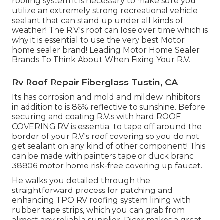
roofing system it is necessary to make sure you
utilize an extremely strong recreational vehicle
sealant that can stand up under all kinds of
weather! The R.V.'s roof can lose over time which is
why it is essential to use the very best Motor
home sealer brand! Leading Motor Home Sealer
Brands To Think About When Fixing Your R.V.
Rv Roof Repair Fiberglass Tustin, CA
Its has corrosion and mold and mildew inhibitors
in addition to is 86% reflective to sunshine. Before
securing and coating R.V.'s with hard ROOF
COVERING RV is essential to tape off around the
border of your R.V.'s roof covering so you do not
get sealant on any kind of other component! This
can be made with painters tape or duck brand
38806 motor home risk-free covering up faucet.
He walks you detailed through the
straightforward process for patching and
enhancing TPO RV roofing system lining with
rubber tape strips, which you can grab from
almost any reliable supplier. Dicor makes a great