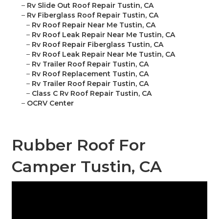
–
Rv Slide Out Roof Repair Tustin, CA
–
Rv Fiberglass Roof Repair Tustin, CA
–
Rv Roof Repair Near Me Tustin, CA
–
Rv Roof Leak Repair Near Me Tustin, CA
–
Rv Roof Repair Fiberglass Tustin, CA
–
Rv Roof Leak Repair Near Me Tustin, CA
–
Rv Trailer Roof Repair Tustin, CA
–
Rv Roof Replacement Tustin, CA
–
Rv Trailer Roof Repair Tustin, CA
–
Class C Rv Roof Repair Tustin, CA
–
OCRV Center
Rubber Roof For
Camper Tustin, CA