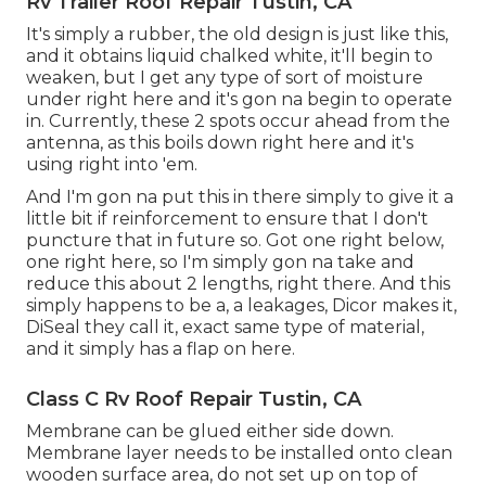
Rv Trailer Roof Repair Tustin, CA
It's simply a rubber, the old design is just like this,
and it obtains liquid chalked white, it'll begin to
weaken, but I get any type of sort of moisture
under right here and it's gon na begin to operate
in. Currently, these 2 spots occur ahead from the
antenna, as this boils down right here and it's
using right into 'em.
And I'm gon na put this in there simply to give it a
little bit if reinforcement to ensure that I don't
puncture that in future so. Got one right below,
one right here, so I'm simply gon na take and
reduce this about 2 lengths, right there. And this
simply happens to be a, a leakages, Dicor makes it,
DiSeal they call it, exact same type of material,
and it simply has a flap on here.
Class C Rv Roof Repair Tustin, CA
Membrane can be glued either side down.
Membrane layer needs to be installed onto clean
wooden surface area, do not set up on top of