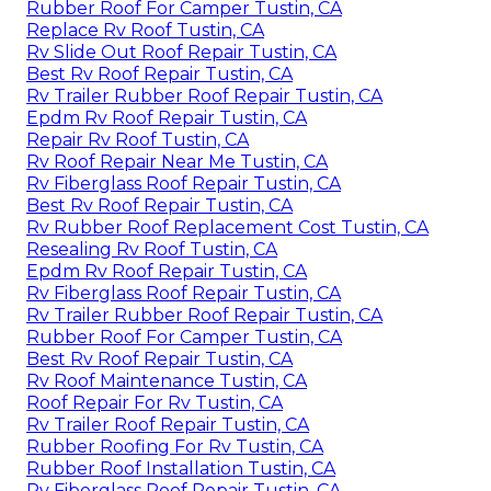
Rubber Roof For Camper Tustin, CA
Replace Rv Roof Tustin, CA
Rv Slide Out Roof Repair Tustin, CA
Best Rv Roof Repair Tustin, CA
Rv Trailer Rubber Roof Repair Tustin, CA
Epdm Rv Roof Repair Tustin, CA
Repair Rv Roof Tustin, CA
Rv Roof Repair Near Me Tustin, CA
Rv Fiberglass Roof Repair Tustin, CA
Best Rv Roof Repair Tustin, CA
Rv Rubber Roof Replacement Cost Tustin, CA
Resealing Rv Roof Tustin, CA
Epdm Rv Roof Repair Tustin, CA
Rv Fiberglass Roof Repair Tustin, CA
Rv Trailer Rubber Roof Repair Tustin, CA
Rubber Roof For Camper Tustin, CA
Best Rv Roof Repair Tustin, CA
Rv Roof Maintenance Tustin, CA
Roof Repair For Rv Tustin, CA
Rv Trailer Roof Repair Tustin, CA
Rubber Roofing For Rv Tustin, CA
Rubber Roof Installation Tustin, CA
Rv Fiberglass Roof Repair Tustin, CA