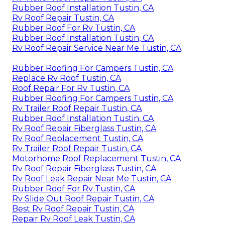
Rubber Roof Installation Tustin, CA
Rv Roof Repair Tustin, CA
Rubber Roof For Rv Tustin, CA
Rubber Roof Installation Tustin, CA
Rv Roof Repair Service Near Me Tustin, CA
Rubber Roofing For Campers Tustin, CA
Replace Rv Roof Tustin, CA
Roof Repair For Rv Tustin, CA
Rubber Roofing For Campers Tustin, CA
Rv Trailer Roof Repair Tustin, CA
Rubber Roof Installation Tustin, CA
Rv Roof Repair Fiberglass Tustin, CA
Rv Roof Replacement Tustin, CA
Rv Trailer Roof Repair Tustin, CA
Motorhome Roof Replacement Tustin, CA
Rv Roof Repair Fiberglass Tustin, CA
Rv Roof Leak Repair Near Me Tustin, CA
Rubber Roof For Rv Tustin, CA
Rv Slide Out Roof Repair Tustin, CA
Best Rv Roof Repair Tustin, CA
Repair Rv Roof Leak Tustin, CA