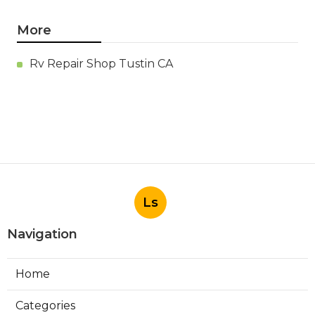
More
Rv Repair Shop Tustin CA
Ls
Navigation
Home
Categories