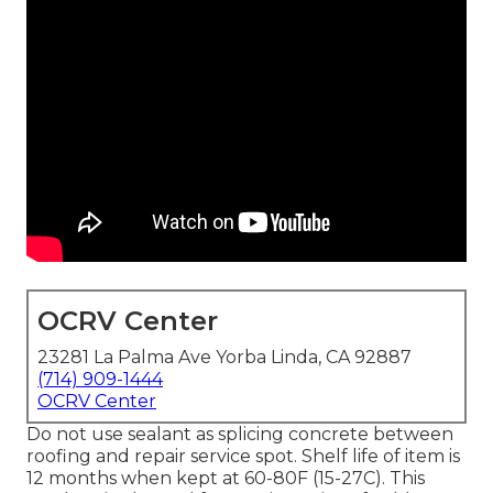
OCRV Center
23281 La Palma Ave Yorba Linda, CA 92887
(714) 909-1444
OCRV Center
Do not use sealant as splicing concrete between
roofing and repair service spot. Shelf life of item is
12 months when kept at 60-80F (15-27C). This