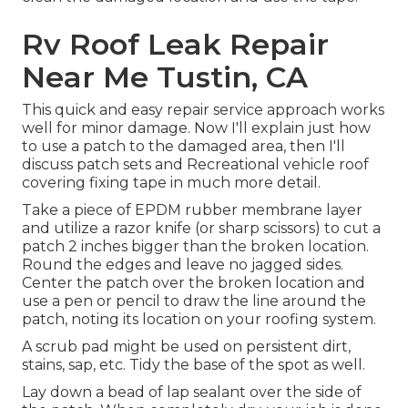
Rv Roof Leak Repair
Near Me Tustin, CA
This quick and easy repair service approach works
well for minor damage. Now I'll explain just how
to use a patch to the damaged area, then I'll
discuss patch sets and Recreational vehicle roof
covering fixing tape in much more detail.
Take a piece of EPDM rubber membrane layer
and utilize a razor knife (or sharp scissors) to cut a
patch 2 inches bigger than the broken location.
Round the edges and leave no jagged sides.
Center the patch over the broken location and
use a pen or pencil to draw the line around the
patch, noting its location on your roofing system.
A scrub pad might be used on persistent dirt,
stains, sap, etc. Tidy the base of the spot as well.
Lay down a bead of
lap sealant
over the side of