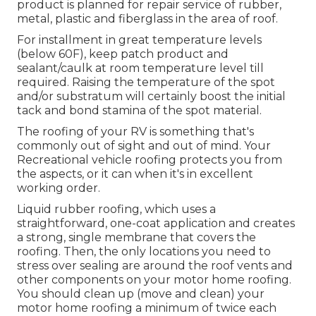
product is planned for repair service of rubber,
metal, plastic and fiberglass in the area of roof.
For installment in great temperature levels
(below 60F), keep patch product and
sealant/caulk at room temperature level till
required. Raising the temperature of the spot
and/or substratum will certainly boost the initial
tack and bond stamina of the spot material.
The roofing of your RV is something that's
commonly out of sight and out of mind. Your
Recreational vehicle roofing protects you from
the aspects, or it can when it's in excellent
working order.
Liquid rubber roofing, which uses a
straightforward, one-coat application and creates
a strong, single membrane that covers the
roofing. Then, the only locations you need to
stress over sealing are around the roof vents and
other components on your motor home roofing.
You should clean up (move and clean) your
motor home roofing a minimum of twice each