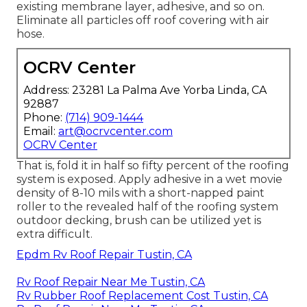
existing membrane layer, adhesive, and so on.
Eliminate all particles off roof covering with air
hose.
OCRV Center
Address: 23281 La Palma Ave Yorba Linda, CA
92887
Phone:
(714) 909-1444
Email:
art@ocrvcenter.com
OCRV Center
That is, fold it in half so fifty percent of the roofing
system is exposed. Apply adhesive in a wet movie
density of 8-10 mils with a short-napped paint
roller to the revealed half of the roofing system
outdoor decking, brush can be utilized yet is
extra difficult.
Epdm Rv Roof Repair Tustin, CA
Rv Roof Repair Near Me Tustin, CA
Rv Rubber Roof Replacement Cost Tustin, CA