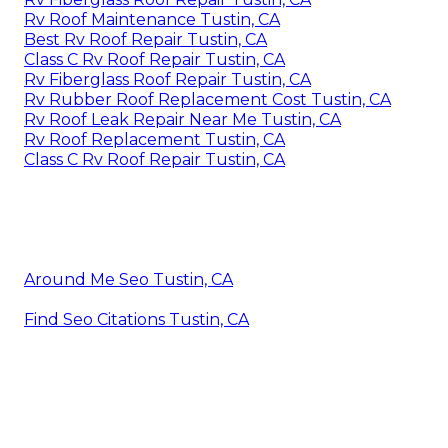
Rv Roof Maintenance Tustin, CA
Best Rv Roof Repair Tustin, CA
Class C Rv Roof Repair Tustin, CA
Rv Fiberglass Roof Repair Tustin, CA
Rv Rubber Roof Replacement Cost Tustin, CA
Rv Roof Leak Repair Near Me Tustin, CA
Rv Roof Replacement Tustin, CA
Class C Rv Roof Repair Tustin, CA
Around Me Seo Tustin, CA
Find Seo Citations Tustin, CA