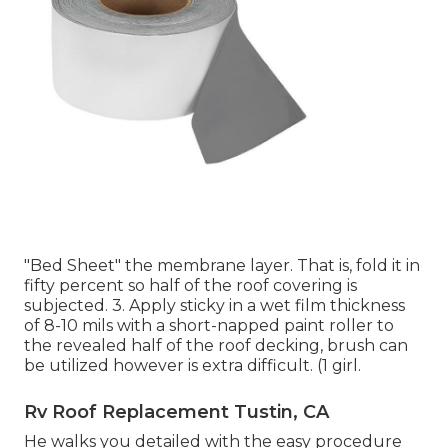
"Bed Sheet" the membrane layer. That is, fold it in
fifty percent so half of the roof covering is
subjected. 3. Apply sticky in a wet film thickness
of 8-10 mils with a short-napped paint roller to
the revealed half of the roof decking, brush can
be utilized however is extra difficult. (1 girl.
Rv Roof Replacement Tustin, CA
He walks you detailed with the easy procedure