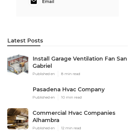
Email
Latest Posts
Install Garage Ventilation Fan San
Gabriel
Published en
8 min read
Pasadena Hvac Company
Published en
10 min read
Commercial Hvac Companies
Alhambra
Published en
12 min read