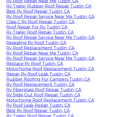
Rv Roof Repair Near Me Tustin, CA
Rv Trailer Rubber Roof Repair Tustin, CA
Best Rv Roof Repair Tustin, CA
Rv Roof Repair Service Near Me Tustin, CA
Class C Rv Roof Repair Tustin, CA
Roof Repair For Rv Tustin, CA
Rv Trailer Roof Repair Tustin, CA
Rv Roof Repair Service Near Me Tustin, CA
Resealing Rv Roof Tustin, CA
Rv Roof Replacement Tustin, CA
Rv Roof Repair Near Me Tustin, CA
Rv Roof Repair Service Near Me Tustin, CA
Replace Rv Roof Tustin, CA
Motorhome Roof Replacement Tustin, CA
Repair Rv Roof Leak Tustin, CA
Rubber Roofing For Campers Tustin, CA
Rv Roof Replacement Tustin, CA
Rv Fiberglass Roof Repair Tustin, CA
Rv Slide Out Roof Repair Tustin, CA
Motorhome Roof Replacement Tustin, CA
Rv Roof Leak Repair Tustin, CA
Best Rv Roof Repair Tustin, CA
Rv Trailer Roof Repair Tustin, CA