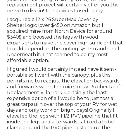
replacement project will certainly offer you the
nerve to dive in! The devices I used today.
I acquired a
12 x 26 SuperMax Cover by
ShelterLogic
(over $450 on Amazon but I
acquired mine from North Device
for around
$340!) and boosted the legs with wood
expansions to make the cover high sufficient that
I could depend on the roofing system and stroll
underneath it. That seemed to be my most
affordable option.
I figured I would certainly instead have it semi-
portable so I went with the canopy, plus this
permits me to readjust the elevation backwards
and forwards when I require to. Rv Rubber Roof
Replacement Villa Park. Certainly the least
expensive option of all would be to just toss a
great tarpaulin over the top of your RV for wet
days and only work on bright days! Originally I
elevated the legs with 1 1/2 PVC pipeline that fit
inside the legs and afterwards I affixed a tube
clamp around the PVC pipe to stand up the