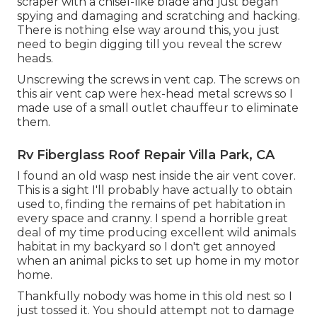
scraper with a chisel-like blade and just began
spying and damaging and scratching and hacking.
There is nothing else way around this, you just
need to begin digging till you reveal the screw
heads.
Unscrewing the screws in vent cap. The screws on
this air vent cap were hex-head metal screws so I
made use of a small outlet chauffeur to eliminate
them.
Rv Fiberglass Roof Repair Villa Park, CA
I found an old wasp nest inside the air vent cover.
This is a sight I'll probably have actually to obtain
used to, finding the remains of pet habitation in
every space and cranny. I spend a horrible great
deal of my time producing excellent wild animals
habitat in my backyard so I don't get annoyed
when an animal picks to set up home in my motor
home.
Thankfully nobody was home in this old nest so I
just tossed it. You should attempt not to damage