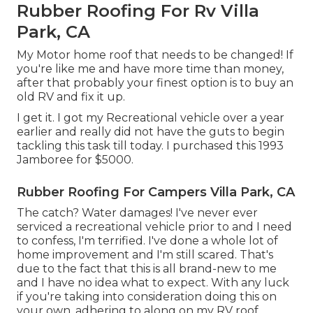
Rubber Roofing For Rv Villa
Park, CA
My Motor home roof that needs to be changed! If
you're like me and have more time than money,
after that probably your finest option is to buy an
old RV and fix it up.
I get it. I got my Recreational vehicle over a year
earlier and really did not have the guts to begin
tackling this task till today. I purchased this 1993
Jamboree for $5000.
Rubber Roofing For Campers Villa Park, CA
The catch? Water damages! I've never ever
serviced a recreational vehicle prior to and I need
to confess, I'm terrified. I've done a whole lot of
home improvement and I'm still scared. That's
due to the fact that this is all brand-new to me
and I have no idea what to expect. With any luck
if you're taking into consideration doing this on
your own, adhering to along on my RV roof