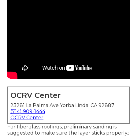
OCRV Center
23281 La Palma Ave Yorba Linda, CA 92887
(714) 909-1444
OCRV Center
For fiberglass roofings, preliminary sanding is
suggested to make sure the layer sticks properly.: