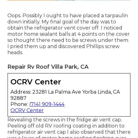
Oops. Possibly I ought to have placed a tarpaulin
down initially. My final goal of the day was to
obtain the refrigerator vent cover off. I noticed
motor home sealant balls at 4 points on the cover
so thought there need to be screws under them.
I pried them up and discovered Phillips screw
heads.
Repair Rv Roof Villa Park, CA
OCRV Center
Address: 23281 La Palma Ave Yorba Linda, CA
92887
Phone:
(714) 909-1444
OCRV Center
Revealing the screws in the fridge air vent cap.
Peeling off old RV roofing coating in addition to
refrigerator air vent cap I also observed that there