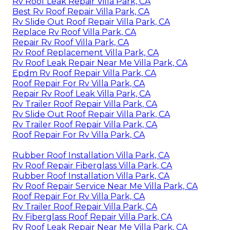
Rv Roof Leak Repair Villa Park, CA
Best Rv Roof Repair Villa Park, CA
Rv Slide Out Roof Repair Villa Park, CA
Replace Rv Roof Villa Park, CA
Repair Rv Roof Villa Park, CA
Rv Roof Replacement Villa Park, CA
Rv Roof Leak Repair Near Me Villa Park, CA
Epdm Rv Roof Repair Villa Park, CA
Roof Repair For Rv Villa Park, CA
Repair Rv Roof Leak Villa Park, CA
Rv Trailer Roof Repair Villa Park, CA
Rv Slide Out Roof Repair Villa Park, CA
Rv Trailer Roof Repair Villa Park, CA
Roof Repair For Rv Villa Park, CA
Rubber Roof Installation Villa Park, CA
Rv Roof Repair Fiberglass Villa Park, CA
Rubber Roof Installation Villa Park, CA
Rv Roof Repair Service Near Me Villa Park, CA
Roof Repair For Rv Villa Park, CA
Rv Trailer Roof Repair Villa Park, CA
Rv Fiberglass Roof Repair Villa Park, CA
Rv Roof Leak Repair Near Me Villa Park, CA