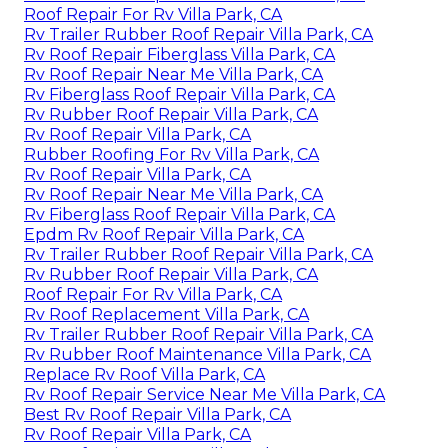
Roof Repair For Rv Villa Park, CA
Rv Trailer Rubber Roof Repair Villa Park, CA
Rv Roof Repair Fiberglass Villa Park, CA
Rv Roof Repair Near Me Villa Park, CA
Rv Fiberglass Roof Repair Villa Park, CA
Rv Rubber Roof Repair Villa Park, CA
Rv Roof Repair Villa Park, CA
Rubber Roofing For Rv Villa Park, CA
Rv Roof Repair Villa Park, CA
Rv Roof Repair Near Me Villa Park, CA
Rv Fiberglass Roof Repair Villa Park, CA
Epdm Rv Roof Repair Villa Park, CA
Rv Trailer Rubber Roof Repair Villa Park, CA
Rv Rubber Roof Repair Villa Park, CA
Roof Repair For Rv Villa Park, CA
Rv Roof Replacement Villa Park, CA
Rv Trailer Rubber Roof Repair Villa Park, CA
Rv Rubber Roof Maintenance Villa Park, CA
Replace Rv Roof Villa Park, CA
Rv Roof Repair Service Near Me Villa Park, CA
Best Rv Roof Repair Villa Park, CA
Rv Roof Repair Villa Park, CA