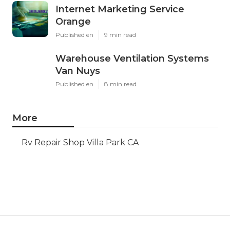
Internet Marketing Service
Orange
Published en
9 min read
Warehouse Ventilation Systems
Van Nuys
Published en
8 min read
More
Rv Repair Shop Villa Park CA