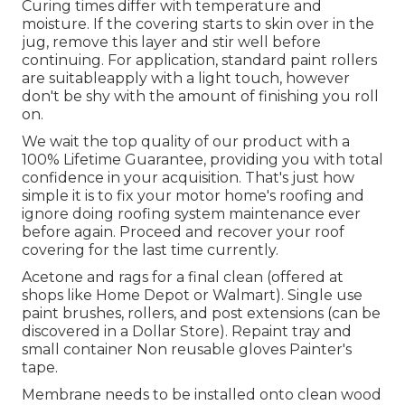
Curing times differ with temperature and
moisture. If the covering starts to skin over in the
jug, remove this layer and stir well before
continuing. For application, standard paint rollers
are suitableapply with a light touch, however
don't be shy with the amount of finishing you roll
on.
We wait the top quality of our product with a
100% Lifetime Guarantee, providing you with total
confidence in your acquisition. That's just how
simple it is to fix your motor home's roofing and
ignore doing roofing system maintenance ever
before again. Proceed and recover your roof
covering for the last time currently.
Acetone and rags for a final clean (offered at
shops like Home Depot or Walmart). Single use
paint brushes, rollers, and post extensions (can be
discovered in a Dollar Store). Repaint tray and
small container Non reusable gloves Painter's
tape.
Membrane needs to be installed onto clean wood