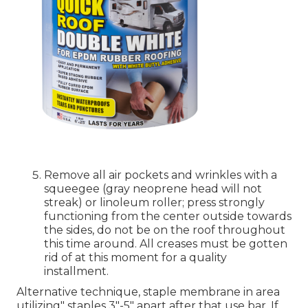
Remove all air pockets and wrinkles with a
squeegee (gray neoprene head will not
streak) or linoleum roller; press strongly
functioning from the center outside towards
the sides, do not be on the roof throughout
this time around. All creases must be gotten
rid of at this moment for a quality
installment.
Alternative technique, staple membrane in area
utilizing" staples 3"-5" apart after that use bar. If