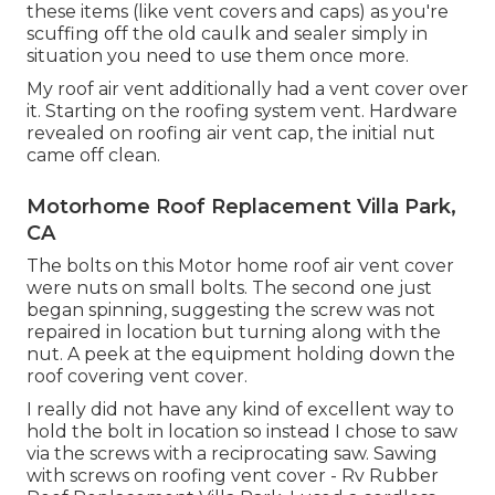
these items (like vent covers and caps) as you're
scuffing off the old caulk and sealer simply in
situation you need to use them once more.
My roof air vent additionally had a vent cover over
it. Starting on the roofing system vent. Hardware
revealed on roofing air vent cap, the initial nut
came off clean.
Motorhome Roof Replacement Villa Park,
CA
The bolts on this Motor home roof air vent cover
were nuts on small bolts. The second one just
began spinning, suggesting the screw was not
repaired in location but turning along with the
nut. A peek at the equipment holding down the
roof covering vent cover.
I really did not have any kind of excellent way to
hold the bolt in location so instead I chose to saw
via the screws with a reciprocating saw. Sawing
with screws on roofing vent cover - Rv Rubber