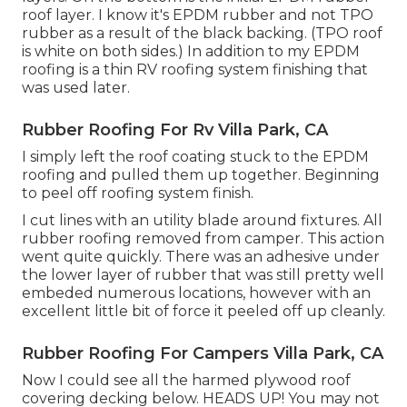
roof layer. I know it's EPDM rubber and not TPO
rubber as a result of the black backing. (TPO roof
is white on both sides.) In addition to my EPDM
roofing is a thin RV roofing system finishing that
was used later.
Rubber Roofing For Rv Villa Park, CA
I simply left the roof coating stuck to the EPDM
roofing and pulled them up together. Beginning
to peel off roofing system finish.
I cut lines with an utility blade around fixtures. All
rubber roofing removed from camper. This action
went quite quickly. There was an adhesive under
the lower layer of rubber that was still pretty well
embeded numerous locations, however with an
excellent little bit of force it peeled off up cleanly.
Rubber Roofing For Campers Villa Park, CA
Now I could see all the harmed plywood roof
covering decking below. HEADS UP! You may not