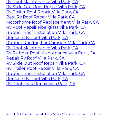
Rv Roof Maintenance Villa Park, CA
Rv Slide Out Roof Repair Villa Park, CA
Rv Trailer Roof Repair Villa Park, CA
Best Rv Roof Repair Villa Park, CA
Motorhome Roof Replacement Villa Park, CA
Rv Roof Repair Fiberglass Villa Park, CA
Rubber Roof Installation Villa Park, CA
Replace Rv Roof Villa Park, CA
Rubber Roofing For Campers Villa Park, CA
Rv Roof Maintenance Villa Park, CA
Rv Rubber Roof Maintenance Villa Park, CA
Repair Rv Roof Villa Park, CA
Rv Slide Out Roof Repair Villa Park, CA
Rv Trailer Roof Repair Villa Park, CA
Rubber Roof Installation Villa Park, CA
Replace Rv Roof Villa Park, CA
Rv Roof Leak Repair Villa Park, CA
Find A Good Local Top Seo Company Villa Park,