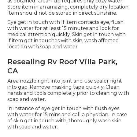
as obtained. Clean-up requires only cozy water.
Store item in an amazing, completely dry location.
Item should not be stored in direct sunshine.
Eye get in touch with If item contacts eye, flush
with water for at least 15 minutes and look for
medical attention quickly. Skin get in touch with
If item get in touches with skin, wash affected
location with soap and water.
Resealing Rv Roof Villa Park,
CA
Area nozzle right into joint and use sealer right
into gap. Remove masking tape quickly. Clean
hands and tools completely prior to cleaning with
soap and water.
In instance of eye get in touch with flush eyes
with water for 15 mins and call a physician. In case
of skin get in touch with, thoroughly wash skin
with soap and water.