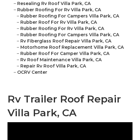
–
Resealing Rv Roof Villa Park, CA
–
Rubber Roofing For Rv Villa Park, CA
–
Rubber Roofing For Campers Villa Park, CA
–
Rubber Roof For Rv Villa Park, CA
–
Rubber Roofing For Rv Villa Park, CA
–
Rubber Roofing For Campers Villa Park, CA
–
Rv Fiberglass Roof Repair Villa Park, CA
–
Motorhome Roof Replacement Villa Park, CA
–
Rubber Roof For Camper Villa Park, CA
–
Rv Roof Maintenance Villa Park, CA
–
Repair Rv Roof Villa Park, CA
–
OCRV Center
Rv Trailer Roof Repair
Villa Park, CA