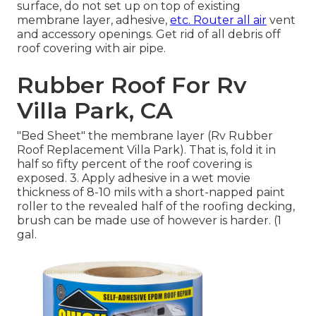
surface, do not set up on top of existing
membrane layer, adhesive,
etc. Router all air
vent
and accessory openings. Get rid of all debris off
roof covering with air pipe.
Rubber Roof For Rv
Villa Park, CA
"Bed Sheet" the membrane layer (Rv Rubber
Roof Replacement Villa Park). That is, fold it in
half so fifty percent of the roof covering is
exposed. 3. Apply adhesive in a wet movie
thickness of 8-10 mils with a short-napped paint
roller to the revealed half of the roofing decking,
brush can be made use of however is harder. (1
gal.