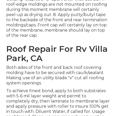
roof-edge moldings are not mounted on roofing
during this moment membrane will certainly
peel-up as drying out. 8. Apply putty/butyl tape
to the backside of the front and rear termination
moldings/caps. Front cap will certainly lay on top
of the membrane, membrane should lay on top
of the rear cap.
Roof Repair For Rv Villa
Park, CA
Both sides of the front and back roof covering
molding have to be secured with caulk/sealant.
Making use of an utility blade "x" cut all roofing
system openings.
To achieve finest bond, apply to both substrates
with 5-6 mil layer weight and permit to
completely dry, then laminate to membrane layer
and apply pressure with roller to insure 100% get
in touch with. Diluent Water, if called for. Usage