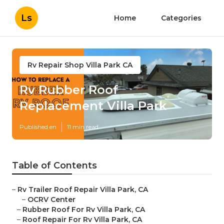
Ls
Home
Categories
Rv Repair Shop Villa Park CA
Rv Rubber Roof
Replacement Villa Park
Published en
11 min read
Table of Contents
–
Rv Trailer Roof Repair Villa Park, CA
–
OCRV Center
–
Rubber Roof For Rv Villa Park, CA
–
Roof Repair For Rv Villa Park, CA