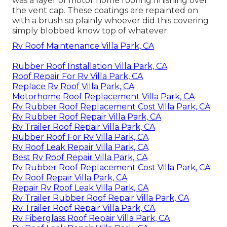
was a layer of motor home roofing finishing over
the vent cap. These coatings are repainted on
with a brush so plainly whoever did this covering
simply blobbed know top of whatever.
Rv Roof Maintenance Villa Park, CA
Rubber Roof Installation Villa Park, CA
Roof Repair For Rv Villa Park, CA
Replace Rv Roof Villa Park, CA
Motorhome Roof Replacement Villa Park, CA
Rv Rubber Roof Replacement Cost Villa Park, CA
Rv Rubber Roof Repair Villa Park, CA
Rv Trailer Roof Repair Villa Park, CA
Rubber Roof For Rv Villa Park, CA
Rv Roof Leak Repair Villa Park, CA
Best Rv Roof Repair Villa Park, CA
Rv Rubber Roof Replacement Cost Villa Park, CA
Rv Roof Repair Villa Park, CA
Repair Rv Roof Leak Villa Park, CA
Rv Trailer Rubber Roof Repair Villa Park, CA
Rv Trailer Roof Repair Villa Park, CA
Rv Fiberglass Roof Repair Villa Park, CA