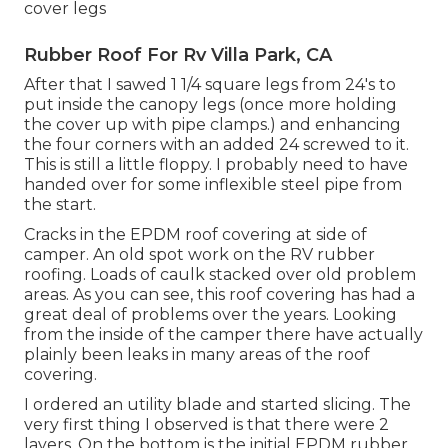
cover legs
Rubber Roof For Rv Villa Park, CA
After that I sawed 1 1/4 square legs from 24's to
put inside the canopy legs (once more holding
the cover up with pipe clamps.) and enhancing
the four corners with an added 24 screwed to it.
This is still a little floppy. I probably need to have
handed over for some inflexible steel pipe from
the start.
Cracks in the EPDM roof covering at side of
camper. An old spot work on the RV rubber
roofing. Loads of caulk stacked over old problem
areas. As you can see, this roof covering has had a
great deal of problems over the years. Looking
from the inside of the camper there have actually
plainly been leaks in many areas of the roof
covering.
I ordered an utility blade and started slicing. The
very first thing I observed is that there were 2
layers. On the bottom is the initial EPDM rubber