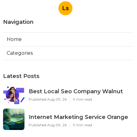
Ls
Navigation
Home
Categories
Latest Posts
Best Local Seo Company Walnut
Published Aug 09, 26
9 min read
Internet Marketing Service Orange
Published Aug 09, 26
9 min read