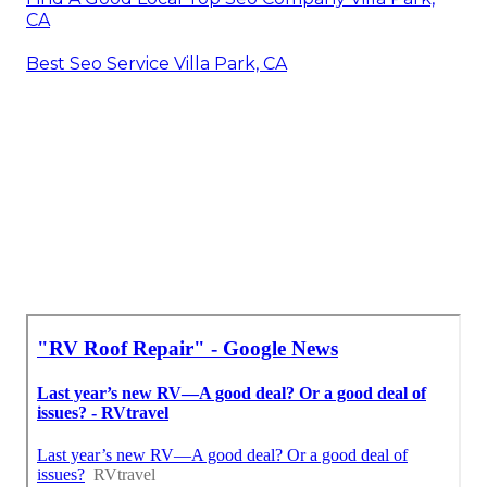
CA
Best Seo Service Villa Park, CA