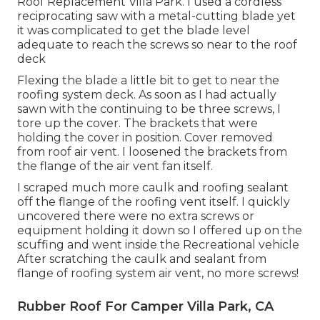
Roof Replacement Villa Park. I used a cordless
reciprocating saw with a metal-cutting blade yet
it was complicated to get the blade level
adequate to reach the screws so near to the roof
deck
Flexing the blade a little bit to get to near the
roofing system deck. As soon as I had actually
sawn with the continuing to be three screws, I
tore up the cover. The brackets that were
holding the cover in position. Cover removed
from roof air vent. I loosened the brackets from
the flange of the air vent fan itself.
I scraped much more caulk and roofing sealant
off the flange of the roofing vent itself. I quickly
uncovered there were no extra screws or
equipment holding it down so I offered up on the
scuffing and went inside the Recreational vehicle
After scratching the caulk and sealant from
flange of roofing system air vent, no more screws!
Rubber Roof For Camper Villa Park, CA