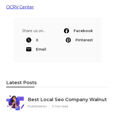
OCRV Center
Share us on...
Facebook
X
Pinterest
Email
Latest Posts
Best Local Seo Company Walnut
Published en
9 min read