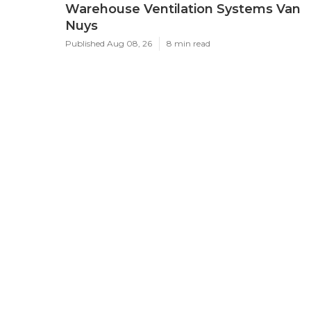
Warehouse Ventilation Systems Van
Nuys
Published Aug 08, 26
8 min read