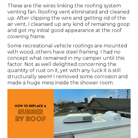
These are the wires linking the roofing system
venting fan. Roofing vent eliminated and cleaned
up. After clipping the wire and getting rid of the
air vent, I cleansed up any kind of remaining goop
and got my initial good appearance at the roof
covering frame.
Some recreational vehicle roofings are mounted
with wood, others have steel framing. I had no
concept what remained in my camper until this
factor. Not as well delighted concerning the
quantity of rust on it, yet with any luck it is still
structurally seem! I removed some corrosion and
made a huge mess inside the shower room.