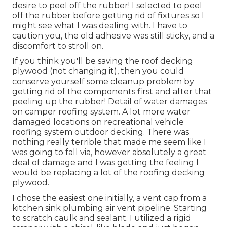
desire to peel off the rubber! I selected to peel
off the rubber before getting rid of fixtures so I
might see what I was dealing with. I have to
caution you, the old adhesive was still sticky, and a
discomfort to stroll on.
If you think you'll be saving the roof decking
plywood (not changing it), then you could
conserve yourself some cleanup problem by
getting rid of the components first and after that
peeling up the rubber! Detail of water damages
on camper roofing system. A lot more water
damaged locations on recreational vehicle
roofing system outdoor decking. There was
nothing really terrible that made me seem like I
was going to fall via, however absolutely a great
deal of damage and I was getting the feeling I
would be replacing a lot of the roofing decking
plywood.
I chose the easiest one initially, a vent cap from a
kitchen sink plumbing air vent pipeline. Starting
to scratch caulk and sealant. I utilized a rigid