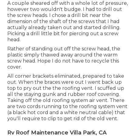
A couple sheared off with a whole lot of pressure,
however two wouldn't budge. I had to drill out
the screw heads. I chose a drill bit near the
dimension of the shaft of the screws that I had
actually already taken out and started drilling.
Picking a drill little bit for piercing out a screw
head.
Rather of standing out off the screw head, the
plastic simply thawed away around the warm
screw head. Hope I do not have to recycle this
cover.
All corner brackets eliminated, prepared to take
out. When the braces were out I went back up
top to pry out the the roofing vent. I scuffed up
all the staying gunk and rubber roof covering.
Taking off the old roofing system air vent. There
are two cords running to the roofing system vent
(a black hot cord and a white neutral cable) that
you'll require to clip to get rid of the old vent.
Rv Roof Maintenance Villa Park, CA