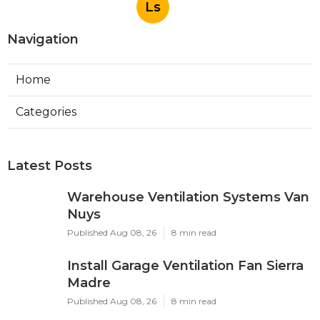
Ls
Navigation
Home
Categories
Latest Posts
Warehouse Ventilation Systems Van
Nuys
Published Aug 08, 26
8 min read
Install Garage Ventilation Fan Sierra
Madre
Published Aug 08, 26
8 min read