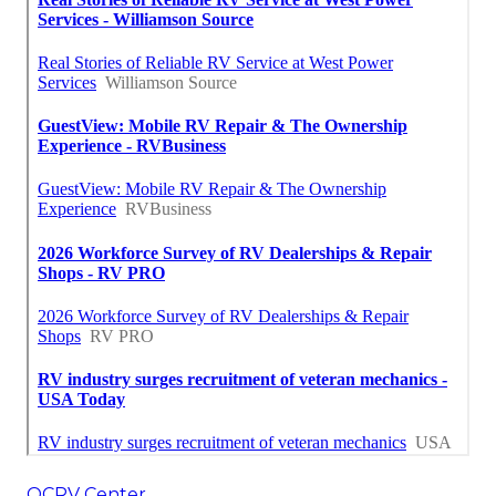
OCRV Center