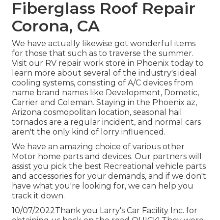
Fiberglass Roof Repair
Corona, CA
We have actually likewise got wonderful items
for those that such as to traverse the summer.
Visit our RV repair work store in Phoenix today to
learn more about several of the industry's ideal
cooling systems, consisting of A/C devices from
name brand names like Development, Dometic,
Carrier and Coleman. Staying in the Phoenix az,
Arizona cosmopolitan location, seasonal hail
tornados are a regular incident, and normal cars
aren't the only kind of lorry influenced.
We have an amazing choice of various other
Motor home parts and devices. Our partners will
assist you pick the best Recreational vehicle parts
and accessories for your demands, and if we don't
have what you're looking for, we can help you
track it down.
10/07/2022Thank you Larry's Car Facility Inc. for