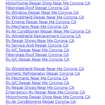
Motorhome Repair Shop Near Me Corona, CA
Fiberglass Roof Repair Corona, CA
Rv Window Repair Near Me Corona, CA
Rv Windshield Repair Near Me Corona, CA
Rv Engine Repair Near Me Corona, CA
Rv Mechanic Near Me Corona, CA
Rv Air Conditioner Repair Near Me Corona, CA
Rv Windshield Replacement Corona, CA
Rv Repair Shops Near Me Corona, CA
Rv Service And Repair Corona, CA
Rv A/C Repair Near Me Corona, CA
Fiberglass Roof Repair Corona, CA
Rv A/C Repair Near Me Corona, CA
Rv Windshield Repair Near Me Corona, CA
Dometic Refrigerator Repair Corona, CA
Rv Mechanic Near Me Corona, CA
Rv A/C Repair Near Me Corona, CA
Rv Repair Shops Near Me Corona, CA
Emergency Rv Repair Near Me Corona, CA
Motorhome Repair Shop Near Me Corona, CA
Rv Air Conditioning Repair Corona, CA