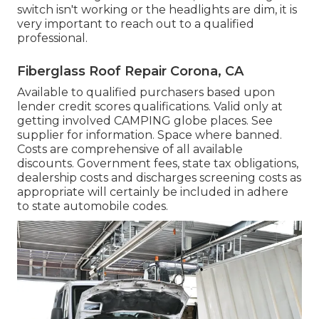
switch isn't working or the headlights are dim, it is
very important to reach out to a qualified
professional.
Fiberglass Roof Repair Corona, CA
Available to qualified purchasers based upon
lender credit scores qualifications. Valid only at
getting involved CAMPING globe places. See
supplier for information. Space where banned.
Costs are comprehensive of all available
discounts. Government fees, state tax obligations,
dealership costs and discharges screening costs as
appropriate will certainly be included in adhere
to state automobile codes.