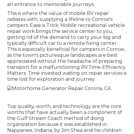
an entrance to memorable journeys.
This is where the value of mobile RV repair
radiates with, supplying a lifeline to Conroe's
campers. Ease is Trick: Mobile recreational vehicle
repair work brings the service center to you,
getting rid of the demand to carry your big and
typically difficult car to a remote fixing center.
This is especially beneficial for campers in Conroe,
as the town's picturesque landscapes are best
appreciated without the headache of preparing
transport for a malfunctioning RV.Time-Efficiency
Matters: Time invested waiting on repair services is
time lost for exploration and journey.
Top quality, worth, and technology are the core
worths that have actually been a component of
the Gulf Stream Coach method of doing
organization because it was established in
Nappanee, Indiana, by Jim Shea and his children