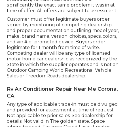
significantly the exact same problem it was in at
time of offer. All offers are subject to assessment.
Customer must offer legitimate buyers order
signed by monitoring of competing dealership
and proper documentation outlining model year,
make, brand name, version, choices, specs, colors,
and vin # of promoted device. Buyers order
legitimate for 1 month from time of write.
Competing dealer will be any type of licensed
motor home car dealership as recognized by the
State in which the supplier operates and is not an
Outdoor Camping World Recreational Vehicle
Sales or FreedomRoads dealership.
Rv Air Conditioner Repair Near Me Corona,
CA
Any type of applicable trade-in must be divulged
and provided for assessment at time of request.
Not applicable to prior sales. See dealership for
details. Not valid in The golden state. Space
where banned. For main Grand Layout motor