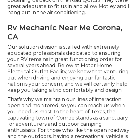
obtaining us back on the road QUICK! They were
great adequate to fit us in and allow Motley and I
hang out in the air conditioning.
Rv Mechanic Near Me Corona,
CA
Our solution division is staffed with extremely
educated professionals dedicated to ensuring
your RV remains in great functioning order for
several years ahead. Below at Motor Home
Electrical Outlet Facility, we know that venturing
out when driving and enjoying our fantastic
nation is your concern, and we will certainly help
keep you taking a trip comfortably and design.
That's why we maintain our lines of interaction
open and monitored, so you can reach us when
you need us most. In the heart of Texas, the
captivating town of Conroe stands as a sanctuary
for adventurers and outdoor camping
enthusiasts. For those who like the open roadway
and the outdoors, having a recreational vehicle is