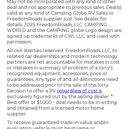
May not be incorporated with any kind of other
deal and not appropriate to previous sales. Deal(s)
valid at any kind of Camping Globe RV Sales or
FreedomRoads supplier just. See dealer for
details. 2025 FreedomRoads, LLC. CAMPING
WORLD and the CAMPING globe Logo design are
signed up trademarks of CWI, LLC. and used with
permission.
All civil liberties reserved. FreedomRoads LLC, its
related car dealerships and modern technology
partners are not accountable for mistakes in cost
or mistakes in summary of problem of a lorry's
recognized equipment, accessories, price or
guarantees. Any type of and all distinctions need
to be addressed prior to the sale of this lorry.
Decision to offer a RV
regardless of cost is
exclusively figured out by the selling dealer. *
Best offer or $1,000 - deal needs to be in writing
and obtained from a licensed motor home
supplier.
To receive guaranteed trade-in value and/or
evaluation, vehicle must be in same or