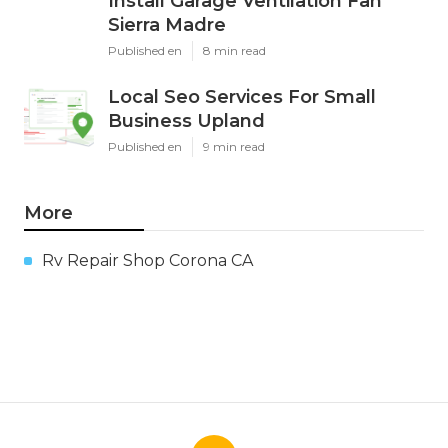
Install Garage Ventilation Fan
Sierra Madre
Published en
8 min read
Local Seo Services For Small
Business Upland
Published en
9 min read
More
Rv Repair Shop Corona CA