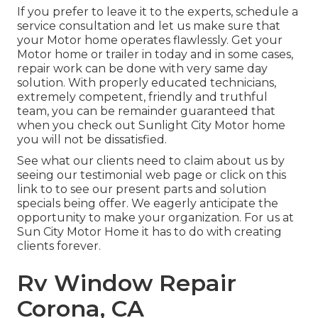
If you prefer to leave it to the experts, schedule a
service consultation and let us make sure that
your Motor home operates flawlessly. Get your
Motor home or trailer in today and in some cases,
repair work can be done with very same day
solution. With properly educated technicians,
extremely competent, friendly and truthful
team, you can be remainder guaranteed that
when you check out Sunlight City Motor home
you will not be dissatisfied.
See what our clients need to claim about us by
seeing our testimonial web page or click on this
link to to see our present parts and solution
specials being offer. We eagerly anticipate the
opportunity to make your organization. For us at
Sun City Motor Home it has to do with creating
clients forever.
Rv Window Repair
Corona, CA