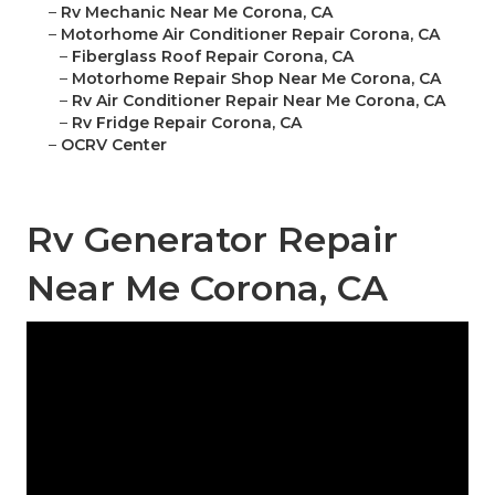
–
Rv Mechanic Near Me Corona, CA
–
Motorhome Air Conditioner Repair Corona, CA
–
Fiberglass Roof Repair Corona, CA
–
Motorhome Repair Shop Near Me Corona, CA
–
Rv Air Conditioner Repair Near Me Corona, CA
–
Rv Fridge Repair Corona, CA
–
OCRV Center
Rv Generator Repair
Near Me Corona, CA