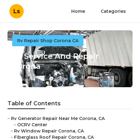
Ls
Home
Categories
Rv Repair Shop Corona CA
Rv Service And Repair
Corona
Published en
9 min read
Table of Contents
–
Rv Generator Repair Near Me Corona, CA
–
OCRV Center
–
Rv Window Repair Corona, CA
–
Fiberglass Roof Repair Corona, CA