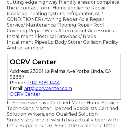
cutting edge highway friendly
areas
or complete
the e-contact form. Home appliance Repair
(cooktop, heating system, refrigerator, AIR
CONDITIONER) Awning Repair Axle Repair
Service/ Maintenance Flooring Repair Roof
Covering Repair Work Aftermarket Accessories
Installment Electrical Drawback/ Brake
Installment Pipes Lp Body Store/ Collision Facility
And so far more.
OCRV Center
Address: 23281 La Palma Ave Yorba Linda, CA
92887
Phone:
(714) 909-1444
Email:
art@ocrvcenter.com
OCRV Center
In Service we have Certified Motor Home Service
Technicians, Master Licensed Specialists, Certified
Solution Writers, and Qualified Solution
Supervisors, one of which has actually been with
Little Supplier since 1975. Little Dealership Little