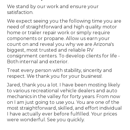
We stand by our work and ensure your
satisfaction.
We expect seeing you the following time you are
need of straightforward and high quality motor
home or trailer repair work or simply require
components or propane. Allow us earn your
count on and reveal you why we are Arizona's
biggest, most trusted and reliable RV
consignment centers. To develop clients for life -
Both internal and exterior.
Treat every person with stability, sincerity and
respect. We thank you for your business!.
Jared, thank you a lot. I have been mosting likely
to various recreational vehicle dealers and auto
mechanics in the valley for forty years. From now
on I am just going to use you. You are one of the
most straightforward, skilled, and effort individual
I have actually ever before fulfilled. Your prices
were wonderful. See you quickly.