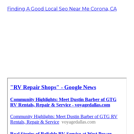
Finding A Good Local Seo Near Me Corona, CA