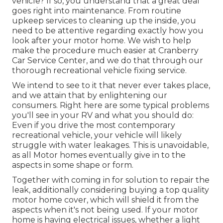
vehicle? If so, you understand that a great deal
goes right into maintenance. From routine
upkeep services to cleaning up the inside, you
need to be attentive regarding exactly how you
look after your motor home. We wish to help
make the procedure much easier at Cranberry
Car Service Center, and we do that through our
thorough recreational vehicle fixing service.
We intend to see to it that never ever takes place,
and we attain that by enlightening our
consumers. Right here are some typical problems
you'll see in your RV and what you should do:
Even if you drive the most contemporary
recreational vehicle, your vehicle will likely
struggle with water leakages. This is unavoidable,
as all Motor homes eventually give in to the
aspects in some shape or form.
Together with coming in for solution to repair the
leak, additionally considering buying a top quality
motor home cover, which will shield it from the
aspects when it's not being used. If your motor
home is having electrical issues, whether a light