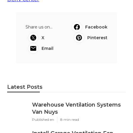
Share us on...
Facebook
X
Pinterest
Email
Latest Posts
Warehouse Ventilation Systems
Van Nuys
Published en
8 min read