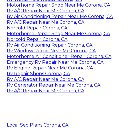
Motorhome Repair Shop Near Me Corona, CA
Rv A/C Repair Near Me Corona, CA
Rv Air Conditioning Repair Near Me Corona, CA
Rv A/C Repair Near Me Corona, CA
Norcold Repair Corona, CA
Motorhome Repair Shop Near Me Corona, CA
Norcold Repair Corona, CA
Rv Air Conditioning Repair Corona, CA
Rv Window Repair Near Me Corona, CA
Motorhome Air Conditioner Repair Corona, CA
Emergency Rv Repair Near Me Corona, CA
Rv Engine Repair Near Me Corona, CA
Rv Repair Shops Corona, CA
Rv A/C Repair Near Me Corona, CA
Rv Generator Repair Near Me Corona, CA
Rv A/C Repair Near Me Corona, CA
Local Seo Plans Corona, CA