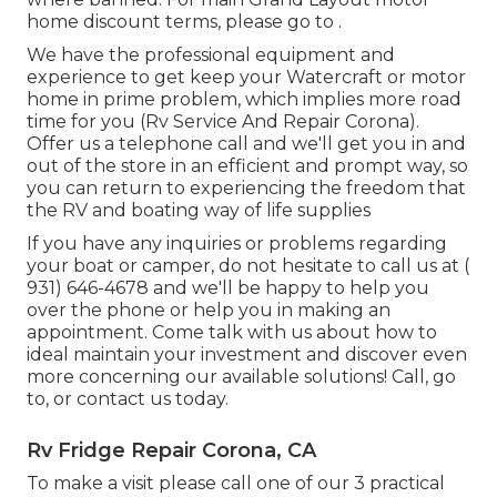
home discount terms, please go to .
We have the professional equipment and
experience to get keep your Watercraft or motor
home in prime problem, which implies more road
time for you (Rv Service And Repair Corona).
Offer us a telephone call and we'll get you in and
out of the store in an efficient and prompt way, so
you can return to experiencing the freedom that
the RV and boating way of life supplies
If you have any inquiries or problems regarding
your boat or camper, do not hesitate to call us at
(
931) 646-4678
and we'll be happy to help you
over the phone or help you in making an
appointment. Come talk with us about how to
ideal maintain your investment and discover even
more concerning our available solutions! Call, go
to, or contact us today.
Rv Fridge Repair Corona, CA
To make a visit please call one of our 3 practical