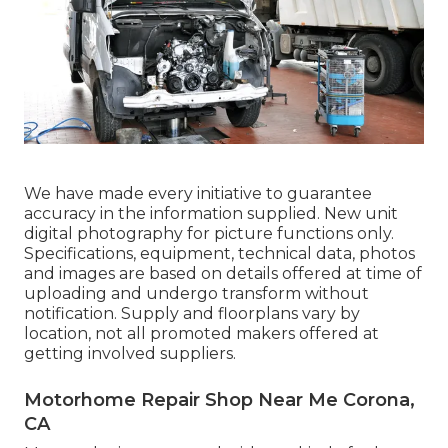
We have made every initiative to guarantee
accuracy in the information supplied. New unit
digital photography for picture functions only.
Specifications, equipment, technical data, photos
and images are based on details offered at time of
uploading and undergo transform without
notification. Supply and floorplans vary by
location, not all promoted makers offered at
getting involved suppliers.
Motorhome Repair Shop Near Me Corona,
CA