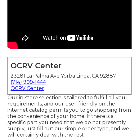
OCRV Center
23281 La Palma Ave Yorba Linda, CA 92887
(714) 909-1444
OCRV Center
Our in-store selection is tailored to fulfill all your
requirements, and our user-friendly on the
internet catalog permits you to go shopping from
the convenience of your home. If there is a
specific part you need that we do not presently
supply, just fill out our simple order type, and we
will certainly deal with the rest.