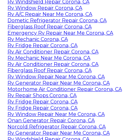
Rv Windshield Repair Corona, CA
Rv Window Repair Corona, CA
Rv A/C Repair Near Me Corona, CA
Dometic Refrigerator Repair Corona, CA
Fiberglass Roof Repair Corona, CA
Emergency Rv Repair Near Me Corona, CA
Rv Mechanic Corona, CA
Rv Fridge Repair Corona, CA
Rv Air Conditioner Repair Corona, CA
Rv Mechanic Near Me Corona, CA
Rv Air Conditioner Repair Corona, CA
Fiberglass Roof Repair Corona, CA
Rv Window Repair Near Me Corona, CA
Rv Generator Repair Near Me Corona, CA
Motorhome Air Conditioner Repair Corona, CA
Rv Repair Shops Corona, CA
Rv Fridge Repair Corona, CA
Rv Fridge Repair Corona, CA
Rv Window Repair Near Me Corona, CA
Onan Generator Repair Corona, CA
Norcold Refrigerator Repair Corona, CA
Rv Generator Repair Near Me Corona, CA
Rv Windshield Repair Corona, CA