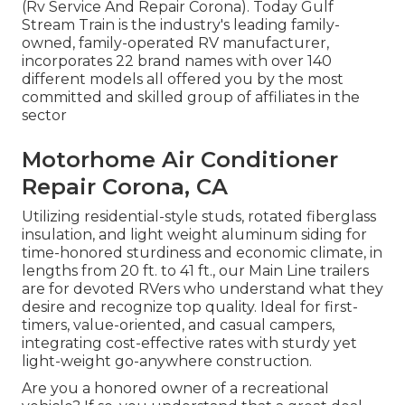
(Rv Service And Repair Corona). Today Gulf
Stream Train is the industry's leading family-
owned, family-operated RV manufacturer,
incorporates 22 brand names with over 140
different models all offered you by the most
committed and skilled group of affiliates in the
sector
Motorhome Air Conditioner
Repair Corona, CA
Utilizing residential-style studs, rotated fiberglass
insulation, and light weight aluminum siding for
time-honored sturdiness and economic climate, in
lengths from 20 ft. to 41 ft., our Main Line trailers
are for devoted RVers who understand what they
desire and recognize top quality. Ideal for first-
timers, value-oriented, and casual campers,
integrating cost-effective rates with sturdy yet
light-weight go-anywhere construction.
Are you a honored owner of a recreational