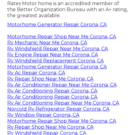
Rates Motor home is an accredited member of
the Better Organization Bureau with an A+ rating,
the greatest available.
Motorhome Generator Repair Corona, CA
Motorhome Repair Shop Near Me Corona, CA
Rv Mechanic Near Me Corona, CA
Rv Windshield Repair Near Me Corona, CA
Rv Engine Repair Near Me Corona, CA
Rv Windshield Replacement Corona, CA
Motorhome Generator Repair Corona, CA
Rv Ac Repair Corona, CA
Rv Repair Shop Near Me Corona, CA
Rv Air Conditioner Repair Near Me Corona, CA
Rv Air Conditioning Repair Corona, CA
Rv Air Conditioning Repair Corona, CA
Rv Air Conditioning Repair Near Me Corona, CA
Norcold Rv Refrigerator Repair Corona, CA
Rv Window Repair Corona, CA
Motorhome Repair Shop Near Me Corona, CA
Rv Repair Shop Near Me Corona, CA
Rv Windshield Repair Corona, CA