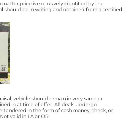
atter price is exclusively identified by the
al should be in writing and obtained from a certified
aisal, vehicle should remain in very same or
ned in at time of offer. All deals undergo
be tendered in the form of cash money, check, or
ot valid in LA or OR.