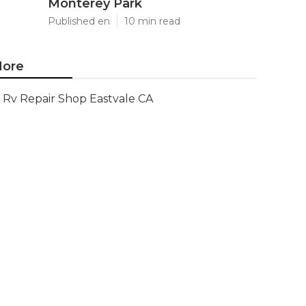
Monterey Park
Published en
10 min read
ore
Rv Repair Shop Eastvale CA