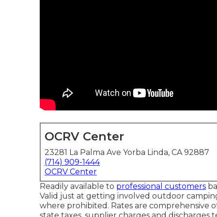
OCRV Center
23281 La Palma Ave Yorba Linda, CA 92887
(714) 909-1444
OCRV Center
Readily available to
professional customers
ba
Valid just at getting involved outdoor campin
where prohibited. Rates are comprehensive of
state taxes, supplier charges and discharges t