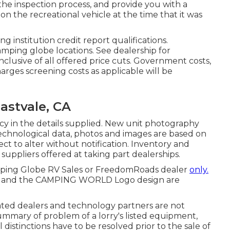
he inspection process, and provide you with a
n the recreational vehicle at the time that it was
 institution credit report qualifications.
amping globe locations. See dealership for
nclusive of all offered price cuts. Government costs,
harges screening costs as applicable will be
astvale, CA
y in the details supplied. New unit photography
, technological data, photos and images are based on
ect to alter without notification. Inventory and
d suppliers offered at taking part dealerships.
amping Globe RV Sales or FreedomRoads dealer
only.
be and the CAMPING WORLD Logo design are
lated dealers and technology partners are not
summary of problem of a lorry's listed equipment,
 distinctions have to be resolved prior to the sale of