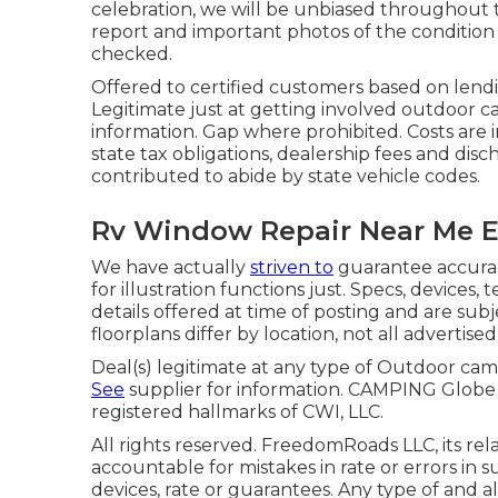
celebration, we will be unbiased throughout t
report and important photos of the condition o
checked.
Offered to certified customers based on lending
Legitimate just at getting involved outdoor c
information. Gap where prohibited. Costs are i
state tax obligations, dealership fees and disc
contributed to abide by state vehicle codes.
Rv Window Repair Near Me E
We have actually
striven to
guarantee accurac
for illustration functions just. Specs, devices
details offered at time of posting and are subj
floorplans differ by location, not all advertise
Deal(s) legitimate at any type of Outdoor c
See
supplier for information. CAMPING Glo
registered hallmarks of CWI, LLC.
All rights reserved. FreedomRoads LLC, its re
accountable for mistakes in rate or errors in 
devices, rate or guarantees. Any type of and all