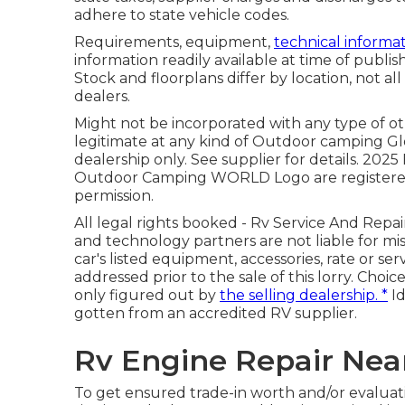
adhere to state vehicle codes.
Requirements, equipment,
technical informat
information readily available at time of publi
Stock and floorplans differ by location, not all
dealers.
Might not be incorporated with any type of othe
legitimate at any kind of Outdoor camping 
dealership only. See supplier for details. 2
Outdoor Camping WORLD Logo are registered h
permission.
All legal rights booked - Rv Service And Repa
and technology partners are not liable for mis
car's listed equipment, accessories, rate or ser
addressed prior to the sale of this lorry. Choic
only figured out by
the selling dealership. *
Id
gotten from an accredited RV supplier.
Rv Engine Repair Nea
To get ensured trade-in worth and/or evaluat