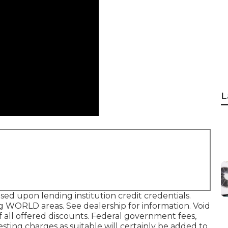
L
sed upon lending institution credit credentials.
g WORLD areas. See dealership for information. Void
 all offered discounts. Federal government fees,
esting charges as suitable will certainly be added to