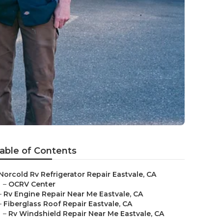
able of Contents
Norcold Rv Refrigerator Repair Eastvale, CA
–
OCRV Center
–
Rv Engine Repair Near Me Eastvale, CA
–
Fiberglass Roof Repair Eastvale, CA
–
Rv Windshield Repair Near Me Eastvale, CA