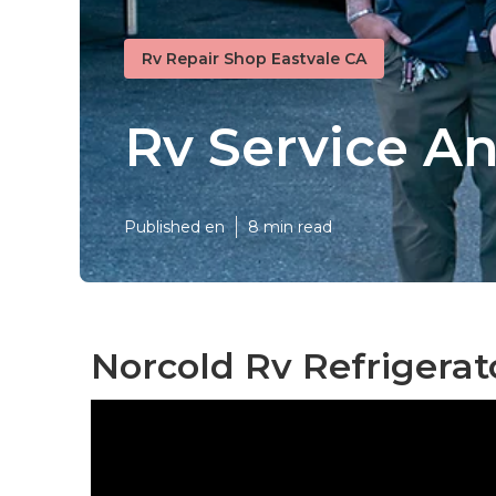
Rv Repair Shop Eastvale CA
Rv Service An
Published en
8 min read
Norcold Rv Refrigerat