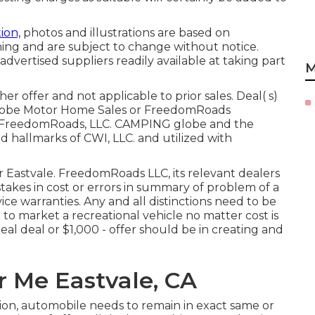
ion,
photos and illustrations are based on
shing and are subject to change without notice.
 advertised suppliers readily available at taking part
M
r offer and not applicable to prior sales. Deal( s)
Globe Motor Home Sales or FreedomRoads
025 FreedomRoads, LLC. CAMPING globe and the
allmarks of CWI, LLC. and utilized with
ir Eastvale. FreedomRoads LLC, its relevant dealers
takes in cost or errors in summary of problem of a
vice warranties. Any and all distinctions need to be
e to market a recreational vehicle no matter cost is
eal deal or $1,000 - offer should be in creating and
r Me Eastvale, CA
ion, automobile needs to remain in exact same or