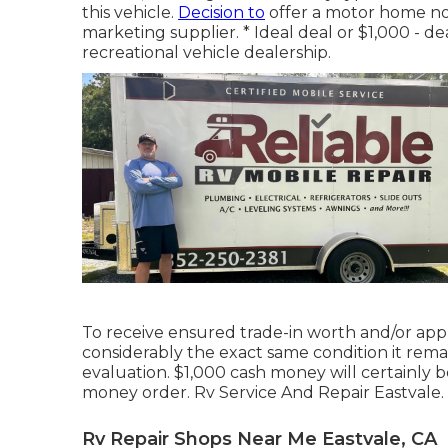
this vehicle.
Decision to
offer a motor home no m
marketing supplier. * Ideal deal or $1,000 - de
recreational vehicle dealership.
To receive ensured trade-in worth and/or appr
considerably the exact same condition it remai
evaluation. $1,000 cash money will certainly 
money order. Rv Service And Repair Eastvale. N
Rv Repair Shops Near Me Eastvale, CA