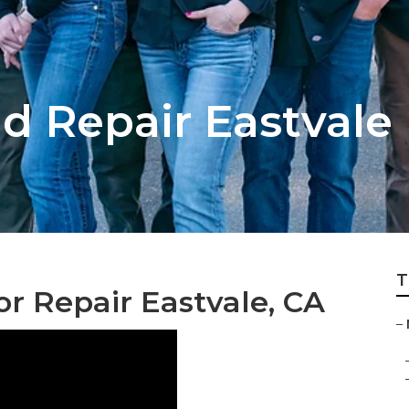
d Repair Eastvale
T
or Repair Eastvale, CA
–