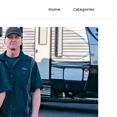
Home
Categories