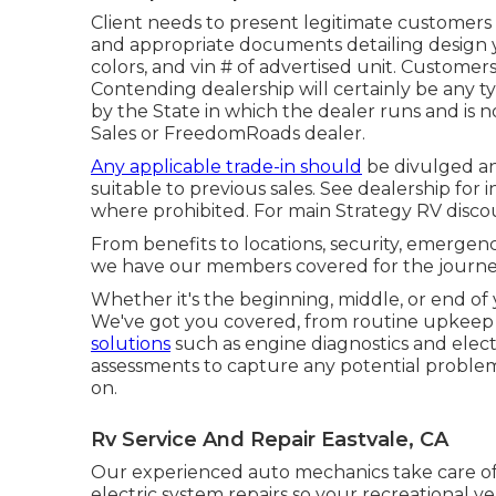
Client needs to present legitimate customers
and appropriate documents detailing design y
colors, and vin # of advertised unit. Customer
Contending dealership will certainly be any ty
by the State in which the dealer runs and is
Sales or FreedomRoads dealer.
Any applicable trade-in should
be divulged an
suitable to previous sales. See dealership for 
where prohibited. For main Strategy RV discoun
From benefits to locations, security, emergency
we have our members covered for the journe
Whether it's the beginning, middle, or end of 
We've got you covered, from routine upkeep li
solutions
such as engine diagnostics and elect
assessments to capture any potential problems 
on.
Rv Service And Repair Eastvale, CA
Our experienced auto mechanics take care of 
electric system repairs so your recreational veh