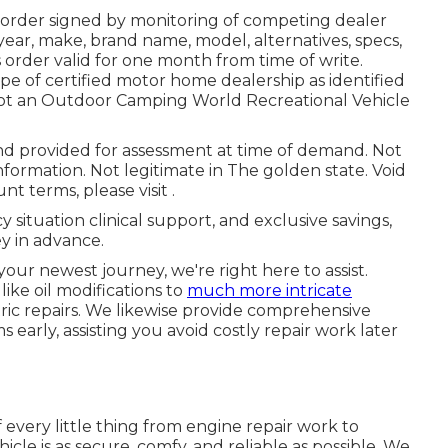
 order signed by monitoring of competing dealer
ear, make, brand name, model, alternatives, specs,
s order valid for one month from time of write.
pe of certified motor home dealership as identified
 not an Outdoor Camping World Recreational Vehicle
d provided for assessment at time of demand. Not
information. Not legitimate in The golden state. Void
t terms, please visit .
 situation clinical support, and exclusive savings,
y in advance.
your newest journey, we're right here to assist.
ke oil modifications to
much more intricate
ric repairs. We likewise provide comprehensive
early, assisting you avoid costly repair work later
every little thing from engine repair work to
icle is as secure, comfy, and reliable as possible. We