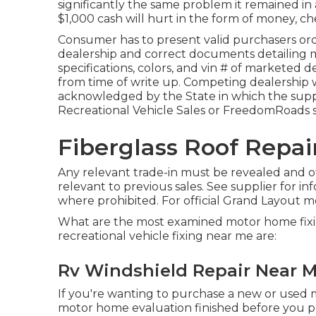
significantly the same problem it remained in a
$1,000 cash will hurt in the form of money, ch
Consumer has to present valid purchasers or
dealership and correct documents detailing m
specifications, colors, and vin # of marketed d
from time of write up. Competing dealership wi
acknowledged by the State in which the supp
Recreational Vehicle Sales or FreedomRoads s
Fiberglass Roof Repai
Any relevant trade-in must be revealed and of
relevant to previous sales. See supplier for i
where prohibited. For official Grand Layout 
What are the most examined motor home fix
recreational vehicle fixing near me are:
Rv Windshield Repair Near M
If you're wanting to purchase a new or used m
motor home evaluation finished before you pur