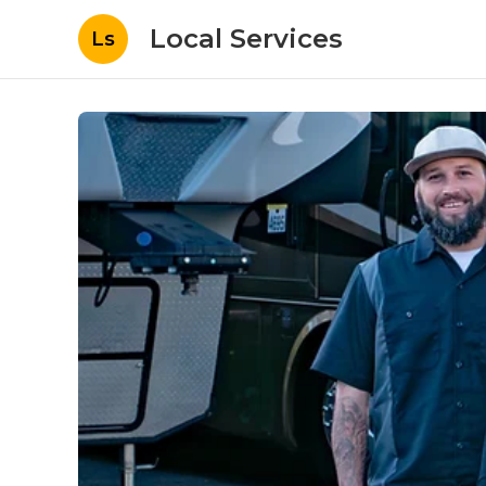
Local Services
Ls