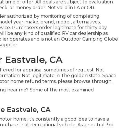
t time of offer. All deals are subject to evaluation.
eck, or money order. Not valid in LA or OR.
der authorized by monitoring of completing
odel year, make, brand, model, alternatives,
evice. Purchasers order legitimate for thirty day
ll be any kind of qualified RV car dealership as
lier operates and is not an Outdoor Camping Globe
upplier.
r Eastvale, CA
fered for appraisal sometimes of request. Not
nformation. Not legitimate in The golden state. Space
motor home refund terms, please browse through .
ing near me? Some of the most examined
e Eastvale, CA
otor home, it's constantly a good idea to have a
chase that recreational vehicle. As a neutral 3rd