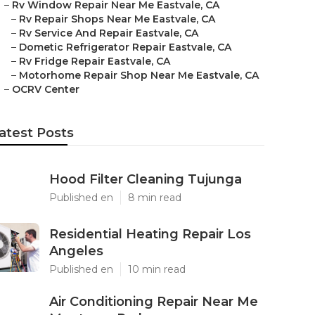
–
Rv Window Repair Near Me Eastvale, CA
–
Rv Repair Shops Near Me Eastvale, CA
–
Rv Service And Repair Eastvale, CA
–
Dometic Refrigerator Repair Eastvale, CA
–
Rv Fridge Repair Eastvale, CA
–
Motorhome Repair Shop Near Me Eastvale, CA
–
OCRV Center
atest Posts
Hood Filter Cleaning Tujunga
Published en
8 min read
Residential Heating Repair Los
Angeles
Published en
10 min read
Air Conditioning Repair Near Me