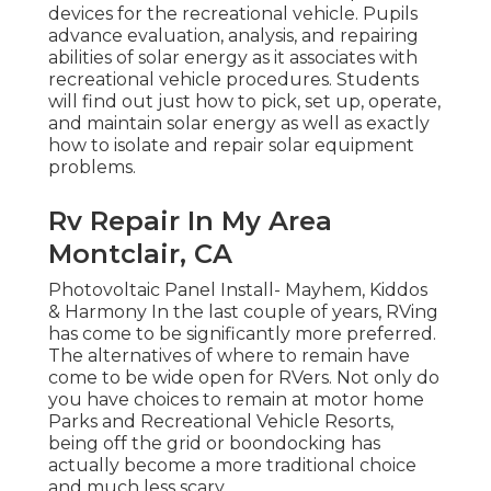
devices for the recreational vehicle. Pupils
advance evaluation, analysis, and repairing
abilities of solar energy as it associates with
recreational vehicle procedures. Students
will find out just how to pick, set up, operate,
and maintain solar energy as well as exactly
how to isolate and repair solar equipment
problems.
Rv Repair In My Area
Montclair, CA
Photovoltaic Panel Install- Mayhem, Kiddos
& Harmony In the last couple of years, RVing
has come to be significantly more preferred.
The alternatives of where to remain have
come to be wide open for RVers. Not only do
you have choices to remain at motor home
Parks and Recreational Vehicle Resorts,
being off the grid or boondocking has
actually become a more traditional choice
and much less scary.