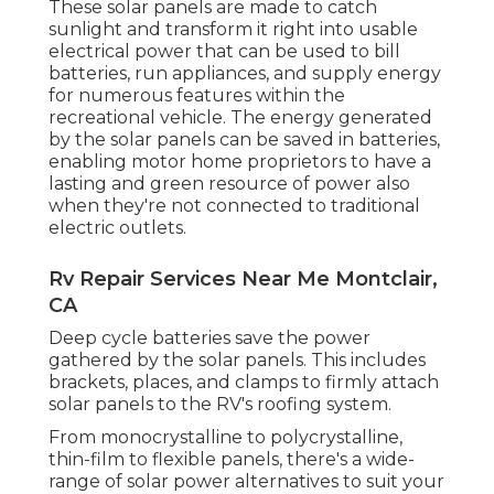
These solar panels are made to catch
sunlight and transform it right into usable
electrical power that can be used to bill
batteries, run appliances, and supply energy
for numerous features within the
recreational vehicle. The energy generated
by the solar panels can be saved in batteries,
enabling motor home proprietors to have a
lasting and green resource of power also
when they're not connected to traditional
electric outlets.
Rv Repair Services Near Me Montclair,
CA
Deep cycle batteries save the power
gathered by the solar panels. This includes
brackets, places, and clamps to firmly attach
solar panels to the RV's roofing system.
From monocrystalline to polycrystalline,
thin-film to flexible panels, there's a wide-
range of solar power alternatives to suit your