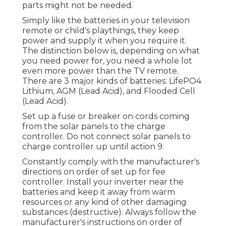
parts might not be needed.
Simply like the batteries in your television
remote or child's playthings, they keep
power and supply it when you require it.
The distinction below is, depending on what
you need power for, you need a whole lot
even more power than the TV remote.
There are 3 major kinds of batteries: LifePO4
Lithium, AGM (Lead Acid), and Flooded Cell
(Lead Acid).
Set up a fuse or breaker on cords coming
from the solar panels to the charge
controller. Do not connect solar panels to
charge controller up until action 9.
Constantly comply with the manufacturer's
directions on order of set up for fee
controller. Install your inverter near the
batteries and keep it away from warm
resources or any kind of other damaging
substances (destructive). Always follow the
manufacturer's instructions on order of