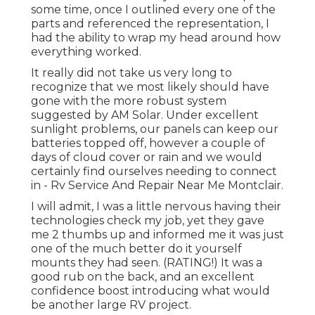
some time, once I outlined every one of the
parts and referenced the representation, I
had the ability to wrap my head around how
everything worked.
It really did not take us very long to
recognize that we most likely should have
gone with the more robust system
suggested by AM Solar. Under excellent
sunlight problems, our panels can keep our
batteries topped off, however a couple of
days of cloud cover or rain and we would
certainly find ourselves needing to connect
in - Rv Service And Repair Near Me Montclair.
I will admit, I was a little nervous having their
technologies check my job, yet they gave
me 2 thumbs up and informed me it was just
one of the much better do it yourself
mounts they had seen. (RATING!) It was a
good rub on the back, and an excellent
confidence boost introducing what would
be another large RV project.