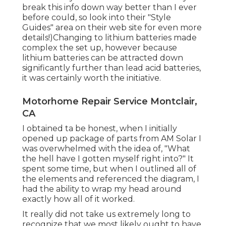
break this info down way better than I ever
before could, so
look into their "Style
Guides" area on their web site
for even more
details!)Changing to lithium batteries made
complex the set up, however because
lithium batteries can be attracted down
significantly further than lead acid batteries,
it was certainly worth the initiative.
Motorhome Repair Service Montclair,
CA
I obtained ta be honest, when I initially
opened up package of parts from AM Solar I
was overwhelmed with the idea of, "What
the hell have I gotten myself right into?" It
spent some time, but when I outlined all of
the elements and referenced the diagram, I
had the ability to wrap my head around
exactly how all of it worked.
It really did not take us extremely long to
recognize that we most likely ought to have