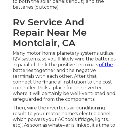
to both the solar panels (input) and the
batteries (outcome).
Rv Service And
Repair Near Me
Montclair, CA
Many motor home planetary systems utilize
12V systems, so you'll likely wire the batteries
in parallel.: Link the positive terminals
of the
batteries together and the negative
terminals with each other. After that
connect the financial institution to the cost
controller. Pick a place for the inverter
where it will certainly be well-ventilated and
safeguarded from the components.
Then, wire the inverter's air conditioning
result to your motor home's electric panel,
which powers your AC tools (fridge, lights,
etc). As soon as whatever is linked, it's time to