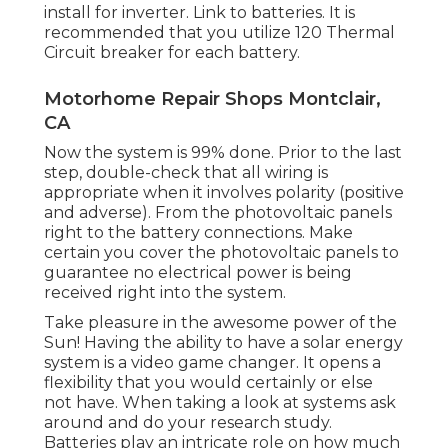
install for inverter. Link to batteries. It is
recommended that you utilize 120 Thermal
Circuit breaker for each battery.
Motorhome Repair Shops Montclair,
CA
Now the system is 99% done. Prior to the last
step, double-check that all wiring is
appropriate when it involves polarity (positive
and adverse). From the photovoltaic panels
right to the battery connections. Make
certain you cover the photovoltaic panels to
guarantee no electrical power is being
received right into the system.
Take pleasure in the awesome power of the
Sun! Having the ability to have a solar energy
system is a video game changer. It opens a
flexibility that you would certainly or else
not have. When taking a look at systems ask
around and do your research study.
Batteries play an intricate role on how much