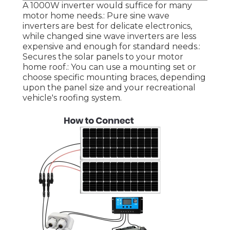
A 1000W inverter would suffice for many
motor home needs.: Pure sine wave
inverters are best for delicate electronics,
while changed sine wave inverters are less
expensive and enough for standard needs.:
Secures the solar panels to your motor
home roof.: You can use a mounting set or
choose specific mounting braces, depending
upon the panel size and your recreational
vehicle's roofing system.