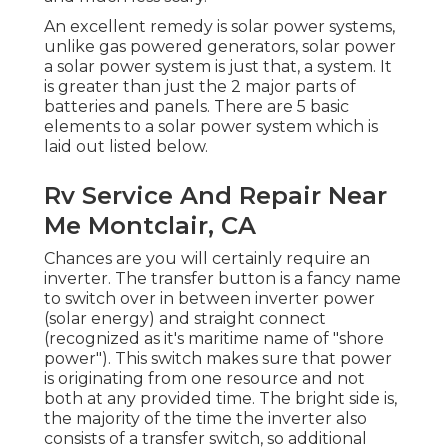
An excellent remedy is solar power systems,
unlike gas powered generators, solar power
a solar power system is just that, a system. It
is greater than just the 2 major parts of
batteries and panels. There are 5 basic
elements to a solar power system which is
laid out listed below.
Rv Service And Repair Near
Me Montclair, CA
Chances are you will certainly require an
inverter. The transfer button is a fancy name
to switch over in between inverter power
(solar energy) and straight connect
(recognized as it's maritime name of "shore
power"). This switch makes sure that power
is originating from one resource and not
both at any provided time. The bright side is,
the majority of the time the inverter also
consists of a transfer switch, so additional