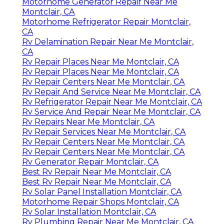
Motorhome Generator Repair Near Me
Montclair, CA
Motorhome Refrigerator Repair Montclair,
CA
Rv Delamination Repair Near Me Montclair,
CA
Rv Repair Places Near Me Montclair, CA
Rv Repair Places Near Me Montclair, CA
Rv Repair Centers Near Me Montclair, CA
Rv Repair And Service Near Me Montclair, CA
Rv Refrigerator Repair Near Me Montclair, CA
Rv Service And Repair Near Me Montclair, CA
Rv Repairs Near Me Montclair, CA
Rv Repair Services Near Me Montclair, CA
Rv Repair Centers Near Me Montclair, CA
Rv Repair Centers Near Me Montclair, CA
Rv Generator Repair Montclair, CA
Best Rv Repair Near Me Montclair, CA
Best Rv Repair Near Me Montclair, CA
Rv Solar Panel Installation Montclair, CA
Motorhome Repair Shops Montclair, CA
Rv Solar Installation Montclair, CA
Rv Plumbing Repair Near Me Montclair, CA