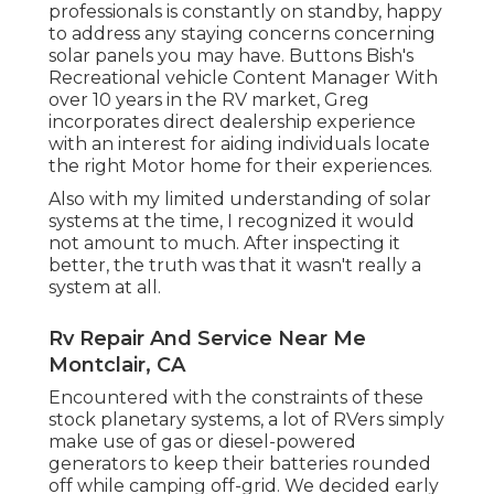
professionals is constantly on standby, happy
to address any staying concerns concerning
solar panels you may have. Buttons Bish's
Recreational vehicle Content Manager With
over 10 years in the RV market, Greg
incorporates direct dealership experience
with an interest for aiding individuals locate
the right Motor home for their experiences.
Also with my limited understanding of solar
systems at the time, I recognized it would
not amount to much. After inspecting it
better, the truth was that it wasn't really a
system at all.
Rv Repair And Service Near Me
Montclair, CA
Encountered with the constraints of these
stock planetary systems, a lot of RVers simply
make use of gas or diesel-powered
generators to keep their batteries rounded
off while camping off-grid. We decided early