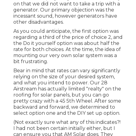
on that we did not want to take a trip with a
generator. Our primary objection was the
incessant sound, however generators have
other disadvantages.
As you could anticipate, the first option was
regarding a third of the price of choice 2, and
the Do it yourself option was about half the
rate for both choices. At the time, the idea of
mounting our very own solar system was a
bit frustrating.
Bear in mind that rates can vary significantly
relying on the size of your desired system,
and what you intend to power. Our 28
Airstream has actually limited "realty" on the
roofing for solar panels, but you can go
pretty crazy with a 45 5th Wheel. After some
backward and forward, we determined to
select option one and the DIY set up option.
(Not exactly sure what any of this indicates?!
I had not been certain initially either, but I
can ensure you that AM Solar does. They