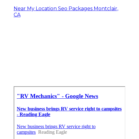
Near My Location Seo Packages Montclair,
CA