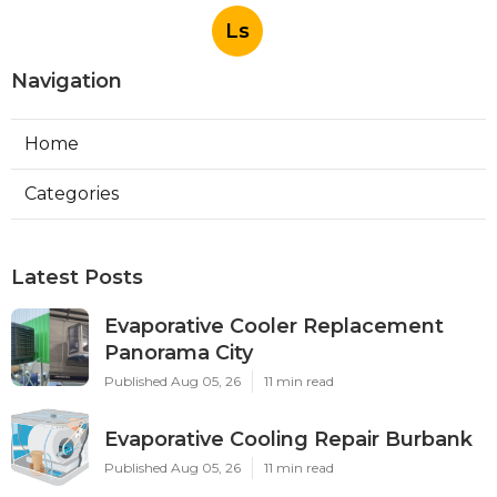
Ls
Navigation
Home
Categories
Latest Posts
Evaporative Cooler Replacement
Panorama City
Published Aug 05, 26
11 min read
Evaporative Cooling Repair Burbank
Published Aug 05, 26
11 min read