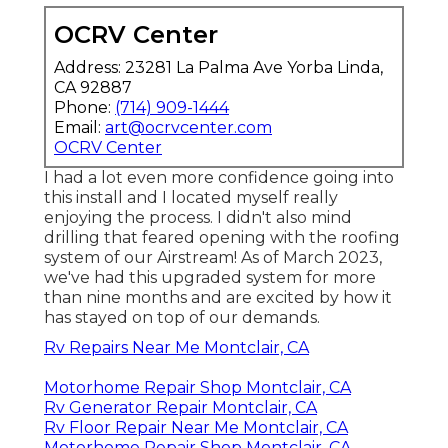
OCRV Center
Address: 23281 La Palma Ave Yorba Linda,
CA 92887
Phone:
(714) 909-1444
Email:
art@ocrvcenter.com
OCRV Center
I had a lot even more confidence going into
this install and I located myself really
enjoying the process. I didn't also mind
drilling that feared opening with the roofing
system of our Airstream! As of March 2023,
we've had this upgraded system for more
than nine months and are excited by how it
has stayed on top of our demands.
Rv Repairs Near Me Montclair, CA
Motorhome Repair Shop Montclair, CA
Rv Generator Repair Montclair, CA
Rv Floor Repair Near Me Montclair, CA
Motorhome Repair Shop Montclair, CA