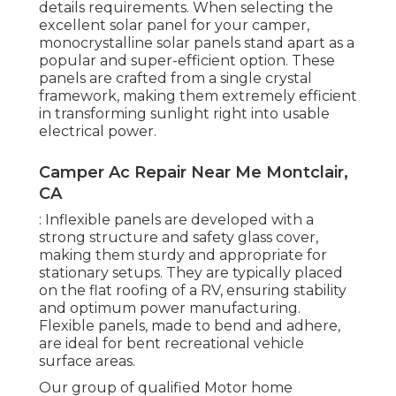
details requirements. When selecting the
excellent solar panel for your camper,
monocrystalline solar panels stand apart as a
popular and super-efficient option. These
panels are crafted from a single crystal
framework, making them extremely efficient
in transforming sunlight right into usable
electrical power.
Camper Ac Repair Near Me Montclair,
CA
: Inflexible panels are developed with a
strong structure and safety glass cover,
making them sturdy and appropriate for
stationary setups. They are typically placed
on the flat roofing of a RV, ensuring stability
and optimum power manufacturing.
Flexible panels, made to bend and adhere,
are ideal for bent recreational vehicle
surface areas.
Our group of qualified Motor home