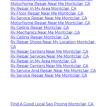
Motorhome Repair Near Me Montclair, CA
Rv Repair In My Area Montclair, CA
Rv Floor Repair Near Me Montclair, CA
Rv Service Repair Near Me Montclair, CA
Motorhome Repair Near Me Montclair, CA
Rv Ceiling Repair Montclair, CA
Rv Mechanics Near Me Montclair, CA
Rv Ceiling Repair Montclair, CA
Rv Repair Shops Near My Location Montclair,
CA
Rv Repair Centers Near Me Montclair, CA
Rv Repair Services Near Me Montclair, CA
Rv Repair In My Area Montclair, CA
Rv Repair Centers Near Me Montclair, CA
Rv Service And Repair Near Me Montclair, CA
Rv Service Repair Near Me Montclair, CA
Find A Good Local Seo Pricing Montclair, CA