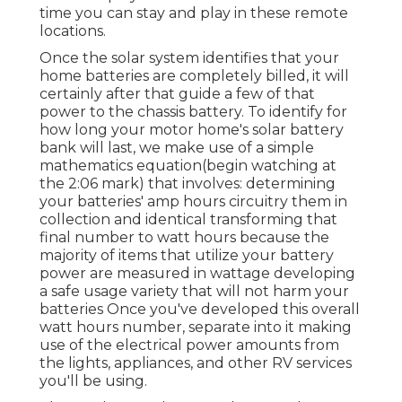
time you can stay and play in these remote
locations.
Once the solar system identifies that your
home batteries are completely billed, it will
certainly after that guide a few of that
power to the chassis battery. To identify for
how long your motor home's solar battery
bank will last, we make use of a simple
mathematics equation(begin watching at
the 2:06 mark) that involves: determining
your batteries' amp hours circuitry them in
collection and identical transforming that
final number to watt hours because the
majority of items that utilize your battery
power are measured in wattage developing
a safe usage variety that will not harm your
batteries Once you've developed this overall
watt hours number, separate into it making
use of the electrical power amounts from
the lights, appliances, and other RV services
you'll be using.