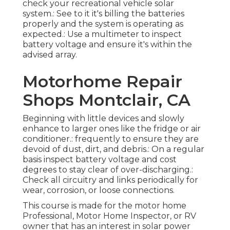
check your recreational vehicle solar
system.: See to it it's billing the batteries
properly and the system is operating as
expected.: Use a multimeter to inspect
battery voltage and ensure it's within the
advised array.
Motorhome Repair
Shops Montclair, CA
Beginning with little devices and slowly
enhance to larger ones like the fridge or air
conditioner.: frequently to ensure they are
devoid of dust, dirt, and debris.: On a regular
basis inspect battery voltage and cost
degrees to stay clear of over-discharging.:
Check all circuitry and links periodically for
wear, corrosion, or loose connections.
This course is made for the motor home
Professional, Motor Home Inspector, or RV
owner that has an interest in solar power