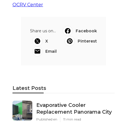
OCRV Center
Share us on...
Facebook
X
Pinterest
Email
Latest Posts
Evaporative Cooler
Replacement Panorama City
Published en
11 min read