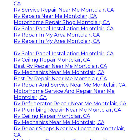
CA
Rv Service Repair Near Me Montclair, CA
Rv Repairs Near Me Montclair, CA
Motorhome Repair Shop Montclair, CA
Rv Solar Panel Installation Montclair, CA
Rv Repair In My Area Montclair, CA
Rv Repair In My Area Montclair, CA
Rv Solar Panel Installation Montclair, CA
Rv Ceiling Repair Montclair, CA
Best Rv Repair Near Me Montclair, CA
Rv Mechanics Near Me Montclair, CA
Best Rv Repair Near Me Montclair, CA
Rv Repair And Service Near Me Montclair, CA
Motorhome Service And Repair Near Me
Montclair, CA
Rv Refrigerator Repair Near Me Montclair, CA
Rv Plumbing Repair Near Me Montclair, CA
Rv Ceiling Repair Montclair, CA
Rv Mechanics Near Me Montclair, CA
Rv Repair Shops Near My Location Montclair,
CA