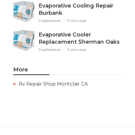
Evaporative Cooling Repair
Burbank
Published en
11 min read
Evaporative Cooler
Replacement Sherman Oaks
Published en
11 min read
More
Rv Repair Shop Montclair CA