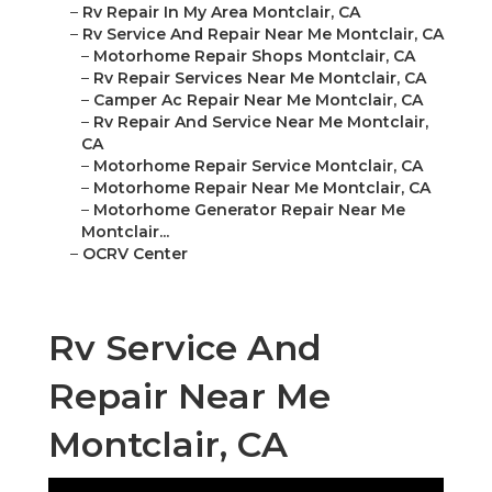
–
Rv Repair In My Area Montclair, CA
–
Rv Service And Repair Near Me Montclair, CA
–
Motorhome Repair Shops Montclair, CA
–
Rv Repair Services Near Me Montclair, CA
–
Camper Ac Repair Near Me Montclair, CA
–
Rv Repair And Service Near Me Montclair,
CA
–
Motorhome Repair Service Montclair, CA
–
Motorhome Repair Near Me Montclair, CA
–
Motorhome Generator Repair Near Me
Montclair...
–
OCRV Center
Rv Service And
Repair Near Me
Montclair, CA