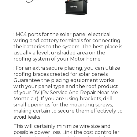
: MC4 ports for the solar panel electrical
wiring and battery terminals for connecting
the batteries to the system. The best place is
usually a level, unshaded area on the
roofing system of your Motor home.
: For an extra secure placing, you can utilize
roofing braces created for solar panels.
Guarantee the placing equipment works
with your panel type and the roof product
of your RV (Rv Service And Repair Near Me
Montclair). If you are using brackets, drill
small openings for the mounting screws,
making certain to secure them effectively to
avoid leaks
This will certainly minimize wire size and
possible power loss. Link the cost controller