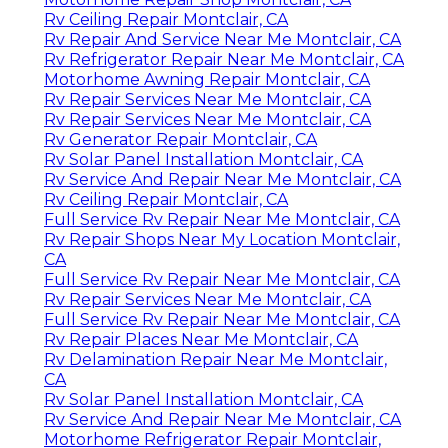
Rv Ceiling Repair Montclair, CA
Rv Repair And Service Near Me Montclair, CA
Rv Refrigerator Repair Near Me Montclair, CA
Motorhome Awning Repair Montclair, CA
Rv Repair Services Near Me Montclair, CA
Rv Repair Services Near Me Montclair, CA
Rv Generator Repair Montclair, CA
Rv Solar Panel Installation Montclair, CA
Rv Service And Repair Near Me Montclair, CA
Rv Ceiling Repair Montclair, CA
Full Service Rv Repair Near Me Montclair, CA
Rv Repair Shops Near My Location Montclair,
CA
Full Service Rv Repair Near Me Montclair, CA
Rv Repair Services Near Me Montclair, CA
Full Service Rv Repair Near Me Montclair, CA
Rv Repair Places Near Me Montclair, CA
Rv Delamination Repair Near Me Montclair,
CA
Rv Solar Panel Installation Montclair, CA
Rv Service And Repair Near Me Montclair, CA
Motorhome Refrigerator Repair Montclair,