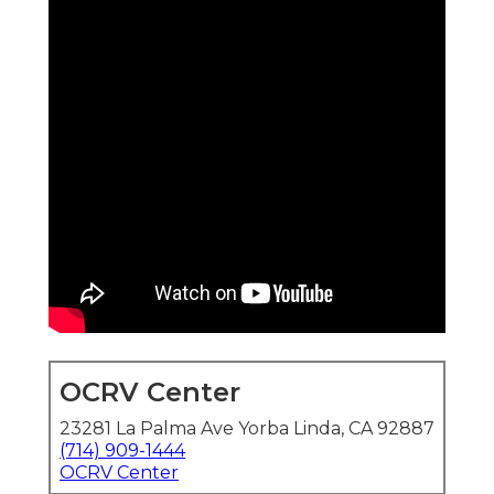
OCRV Center
23281 La Palma Ave Yorba Linda, CA 92887
(714) 909-1444
OCRV Center