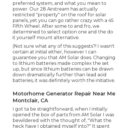
preferred system, and what you mean to
power. Our 28 Airstream has actually
restricted "property" on the roof for solar
panels, yet you can go rather crazy with a 45
Fifth Wheel. After some to and fro, we
determined to select option one and the do
it yourself mount alternative.
(Not sure what any of this suggests?! I wasn't
certain at initial either, however I can
guarantee you that AM Solar does. Changing
to lithium batteries made complex the set
up, but since lithium batteries can be drawn
down dramatically further than lead acid
batteries, it was definitely worth the initiative.
Motorhome Generator Repair Near Me
Montclair, CA
I got ta be straightforward, when I initially
opened the box of parts from AM Solar I was
bewildered with the thought of, "What the
heck have I obtained myself into?" It spent