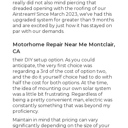
really did not also mind piercing that
dreaded opening with the roofing of our
Airstream! Since March 2023, we've had this
upgraded system for greater than 9 months
and are excited by just how it has stayed on
par with our demands.
Motorhome Repair Near Me Montclair,
CA
their DIY setup option. As you could
anticipate, the very first choice was
regarding a 3rd of the cost of option two,
and the do it yourself choice had to do with
half the cost for both options. At the time,
the idea of mounting our own solar system
was a little bit frustrating. Regardless of
being a pretty convenient man, electric was
constantly something that was beyond my
proficiency.
Maintain in mind that pricing can vary
significantly depending on the size of your