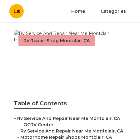
Ls
Home
Categories
Rv Repair Shop Montclair CA
Rv Service And Repair
Near Me Montclair
Published en
12 min read
Table of Contents
–
Rv Service And Repair Near Me Montclair, CA
–
OCRV Center
–
Rv Service And Repair Near Me Montclair, CA
–
Motorhome Repair Shops Montclair, CA