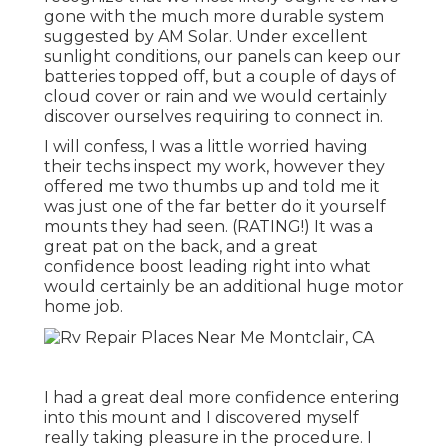
gone with the much more durable system
suggested by AM Solar. Under excellent
sunlight conditions, our panels can keep our
batteries topped off, but a couple of days of
cloud cover or rain and we would certainly
discover ourselves requiring to connect in.
I will confess, I was a little worried having
their techs inspect my work, however they
offered me two thumbs up and told me it
was just one of the far better do it yourself
mounts they had seen. (RATING!) It was a
great pat on the back, and a great
confidence boost leading right into what
would certainly be an additional huge motor
home job.
I had a great deal more confidence entering
into this mount and I discovered myself
really taking pleasure in the procedure. I