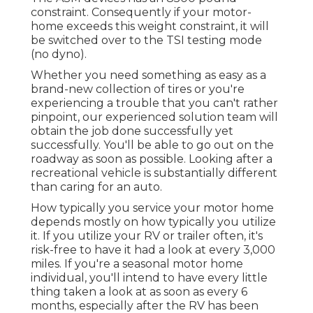
constraint. Consequently if your motor-
home exceeds this weight constraint, it will
be switched over to the TSI testing mode
(no dyno).
Whether you need something as easy as a
brand-new collection of tires or you're
experiencing a trouble that you can't rather
pinpoint,
our experienced solution team
will
obtain the job done successfully yet
successfully. You'll be able to go out on the
roadway as soon as possible. Looking after a
recreational vehicle is substantially different
than caring for an auto.
How typically you service your motor home
depends mostly on how typically you utilize
it. If you utilize your RV or trailer often, it's
risk-free to have it had a look at every 3,000
miles. If you're a seasonal motor home
individual, you'll intend to have every little
thing taken a look at as soon as every 6
months, especially after the RV has been