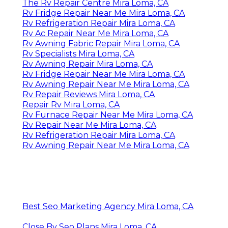
The Rv Repair Centre Mira Loma, CA
Rv Fridge Repair Near Me Mira Loma, CA
Rv Refrigeration Repair Mira Loma, CA
Rv Ac Repair Near Me Mira Loma, CA
Rv Awning Fabric Repair Mira Loma, CA
Rv Specialists Mira Loma, CA
Rv Awning Repair Mira Loma, CA
Rv Fridge Repair Near Me Mira Loma, CA
Rv Awning Repair Near Me Mira Loma, CA
Rv Repair Reviews Mira Loma, CA
Repair Rv Mira Loma, CA
Rv Furnace Repair Near Me Mira Loma, CA
Rv Repair Near Me Mira Loma, CA
Rv Refrigeration Repair Mira Loma, CA
Rv Awning Repair Near Me Mira Loma, CA
Best Seo Marketing Agency Mira Loma, CA
Close By Seo Plans Mira Loma, CA