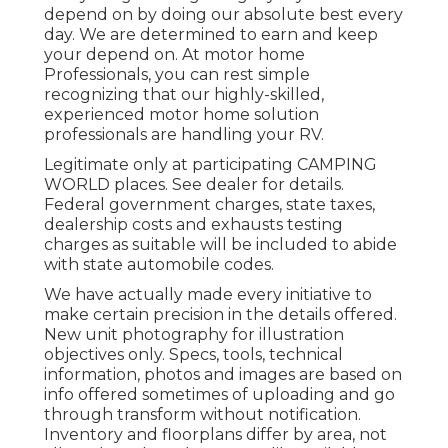
depend on by doing our absolute best every
day. We are determined to earn and keep
your depend on. At motor home
Professionals, you can rest simple
recognizing that our highly-skilled,
experienced motor home solution
professionals are handling your RV.
Legitimate only at participating CAMPING
WORLD places. See dealer for details.
Federal government charges, state taxes,
dealership costs and exhausts testing
charges as suitable will be included to abide
with state automobile codes.
We have actually made every initiative to
make certain precision in the details offered.
New unit photography for illustration
objectives only. Specs, tools, technical
information, photos and images are based on
info offered sometimes of uploading and go
through transform without notification.
Inventory and floorplans differ by area, not