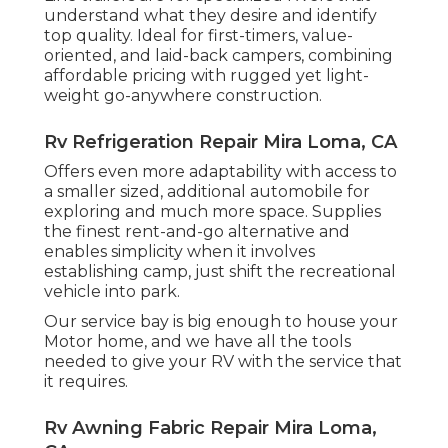
understand what they desire and identify
top quality. Ideal for first-timers, value-
oriented, and laid-back campers, combining
affordable pricing with rugged yet light-
weight go-anywhere construction.
Rv Refrigeration Repair Mira Loma, CA
Offers even more adaptability with access to
a smaller sized, additional automobile for
exploring and much more space. Supplies
the finest rent-and-go alternative and
enables simplicity when it involves
establishing camp, just shift the recreational
vehicle into park.
Our service bay is big enough to house your
Motor home, and we have all the tools
needed to give your RV with the service that
it requires.
Rv Awning Fabric Repair Mira Loma,