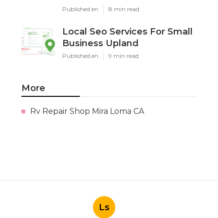
Published en
8 min read
Local Seo Services For Small
Business Upland
Published en
9 min read
More
Rv Repair Shop Mira Loma CA
Ls