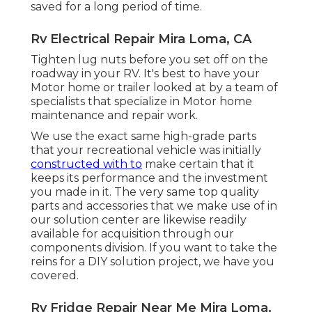
saved for a long period of time.
Rv Electrical Repair Mira Loma, CA
Tighten lug nuts before you set off on the
roadway in your RV. It's best to have your
Motor home or trailer looked at by a team of
specialists that specialize in Motor home
maintenance and repair work.
We use the exact same high-grade parts
that your recreational vehicle was initially
constructed with to
make certain that it
keeps its performance and the investment
you made in it. The very same top quality
parts and accessories that we make use of in
our solution center are likewise readily
available for acquisition through our
components division. If you want to take the
reins for a DIY solution project, we have you
covered.
Rv Fridge Repair Near Me Mira Loma,