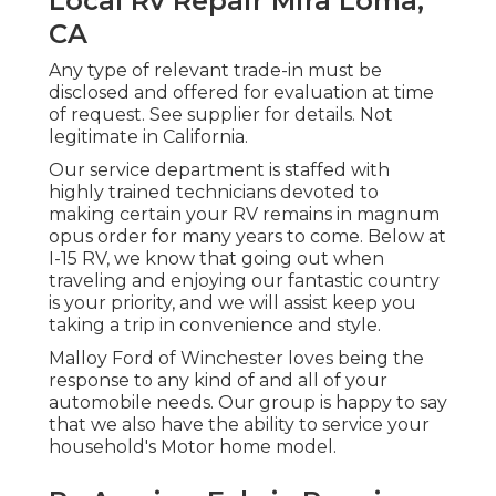
Local Rv Repair Mira Loma,
CA
Any type of relevant trade-in must be
disclosed and offered for evaluation at time
of request. See supplier for details. Not
legitimate in California.
Our service department is staffed with
highly trained technicians devoted to
making certain your RV remains in magnum
opus order for many years to come. Below at
I-15 RV, we know that going out when
traveling and enjoying our fantastic country
is your priority, and we will assist keep you
taking a trip in convenience and style.
Malloy Ford of Winchester loves being the
response to any kind of and all of your
automobile needs. Our group is happy to say
that we also have the ability to service your
household's Motor home model.