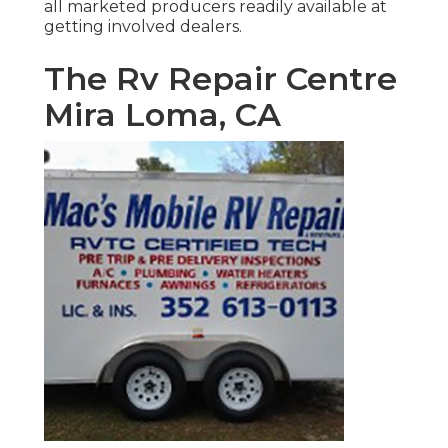
all marketed producers readily available at
getting involved dealers.
The Rv Repair Centre
Mira Loma, CA