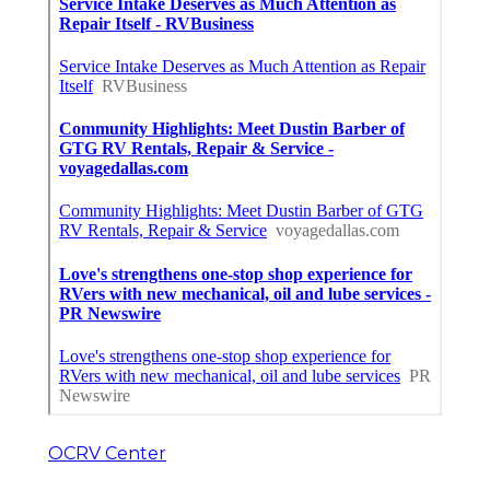
OCRV Center