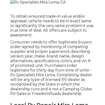
To obtain ensured trade-in value and/or
appraisal, vehicle needs to be in exact same
or significantly the very same problem it was
in at time of deal. All offers are subject to
assessment.
Consumer needs to offer legitimate buyers
order signed by monitoring of competing
supplier and proper paperwork describing
version year, make, brand name, design,
alternatives, specifications, colors, and vin #
of promoted unit. Purchasers order
legitimate for thirty day from time of write -
Rv Specialists Mira Loma. Completing dealer
will be any type of licensed RV dealer as
recognized by the State in which the
dealership runs and is not a Camping Globe
RV Sales or FreedomRoads dealership