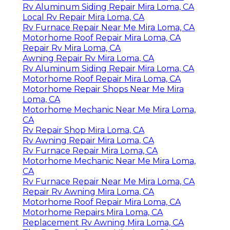
Rv Aluminum Siding Repair Mira Loma, CA
Local Rv Repair Mira Loma, CA
Rv Furnace Repair Near Me Mira Loma, CA
Motorhome Roof Repair Mira Loma, CA
Repair Rv Mira Loma, CA
Awning Repair Rv Mira Loma, CA
Rv Aluminum Siding Repair Mira Loma, CA
Motorhome Roof Repair Mira Loma, CA
Motorhome Repair Shops Near Me Mira
Loma, CA
Motorhome Mechanic Near Me Mira Loma,
CA
Rv Repair Shop Mira Loma, CA
Rv Awning Repair Mira Loma, CA
Rv Furnace Repair Mira Loma, CA
Motorhome Mechanic Near Me Mira Loma,
CA
Rv Furnace Repair Near Me Mira Loma, CA
Repair Rv Awning Mira Loma, CA
Motorhome Roof Repair Mira Loma, CA
Motorhome Repairs Mira Loma, CA
Replacement Rv Awning Mira Loma, CA