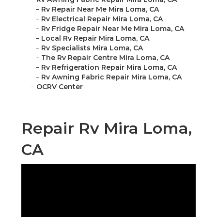
–
Rv Repair Near Me Mira Loma, CA
–
Rv Electrical Repair Mira Loma, CA
–
Rv Fridge Repair Near Me Mira Loma, CA
–
Local Rv Repair Mira Loma, CA
–
Rv Specialists Mira Loma, CA
–
The Rv Repair Centre Mira Loma, CA
–
Rv Refrigeration Repair Mira Loma, CA
–
Rv Awning Fabric Repair Mira Loma, CA
–
OCRV Center
Repair Rv Mira Loma,
CA