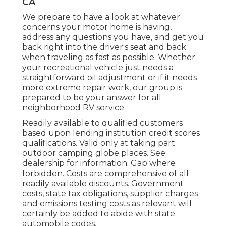
CA
We prepare to have a look at whatever
concerns your motor home is having,
address any questions you have, and get you
back right into the driver's seat and back
when traveling as fast as possible. Whether
your recreational vehicle just needs a
straightforward oil adjustment or if it needs
more extreme repair work, our group is
prepared to be your answer for all
neighborhood RV service.
Readily available to qualified customers
based upon lending institution credit scores
qualifications. Valid only at taking part
outdoor camping globe places. See
dealership for information. Gap where
forbidden. Costs are comprehensive of all
readily available discounts. Government
costs, state tax obligations, supplier charges
and emissions testing costs as relevant will
certainly be added to abide with state
automobile codes.