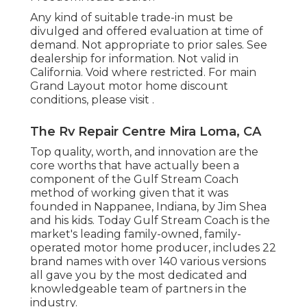
Any kind of suitable trade-in must be
divulged and offered evaluation at time of
demand. Not appropriate to prior sales. See
dealership for information. Not valid in
California. Void where restricted. For main
Grand Layout motor home discount
conditions, please visit .
The Rv Repair Centre Mira Loma, CA
Top quality, worth, and innovation are the
core worths that have actually been a
component of the Gulf Stream Coach
method of working given that it was
founded in Nappanee, Indiana, by Jim Shea
and his kids. Today Gulf Stream Coach is the
market's leading family-owned, family-
operated motor home producer, includes 22
brand names with over 140 various versions
all gave you by the most dedicated and
knowledgeable team of partners in the
industry.