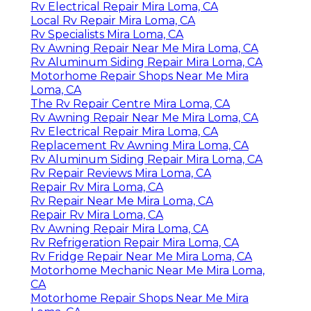
Rv Electrical Repair Mira Loma, CA
Local Rv Repair Mira Loma, CA
Rv Specialists Mira Loma, CA
Rv Awning Repair Near Me Mira Loma, CA
Rv Aluminum Siding Repair Mira Loma, CA
Motorhome Repair Shops Near Me Mira
Loma, CA
The Rv Repair Centre Mira Loma, CA
Rv Awning Repair Near Me Mira Loma, CA
Rv Electrical Repair Mira Loma, CA
Replacement Rv Awning Mira Loma, CA
Rv Aluminum Siding Repair Mira Loma, CA
Rv Repair Reviews Mira Loma, CA
Repair Rv Mira Loma, CA
Rv Repair Near Me Mira Loma, CA
Repair Rv Mira Loma, CA
Rv Awning Repair Mira Loma, CA
Rv Refrigeration Repair Mira Loma, CA
Rv Fridge Repair Near Me Mira Loma, CA
Motorhome Mechanic Near Me Mira Loma,
CA
Motorhome Repair Shops Near Me Mira