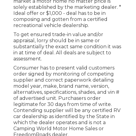
market a motor home no matter price is
solely established by the marketing dealer. *
Ideal offer or $1,000 - deal has to be in
composing and gotten from a certified
recreational vehicle dealership.
To get ensured trade-in value and/or
appraisal, lorry should be in same or
substantially the exact same condition it was
in at time of deal. All deals are subject to
assessment.
Consumer has to present valid customers
order signed by monitoring of competing
supplier and correct paperwork detailing
model year, make, brand name, version,
alternatives, specifications, shades, and vin #
of advertised unit. Purchasers order
legitimate for 30 days from time of write.
Contending supplier will be any certified RV
car dealership as identified by the State in
which the dealer operates and is not a
Camping World Motor Home Sales or
FreedomRoads dealer.