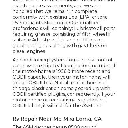
maintenance assessments, and we are
honored that we remain in complete
conformity with existing Epa (EPA) criteria.
Rv Specialists Mira Loma. Our qualified
professionals will certainly: Lubricate all parts
requiring grease, consisting of fifth wheel if
suitable Adjustment oil and oil filters on
gasoline engines, along with gas filters on
diesel engines
Air conditioning system come with a control
panel warm strip. RV Examination Includes: If
the motor-home is 1996 & more recent and
OBDII capable, then your motor-home will
get an OBDII test. Not all motor-homes in
this age classification come geared up with
OBDII certified plugins, consequently, if your
motor-home or recreational vehicle is not
OBDII all set, it will call for the ASM test.
Rv Repair Near Me Mira Loma, CA
The ASM devices has an 8500 pound