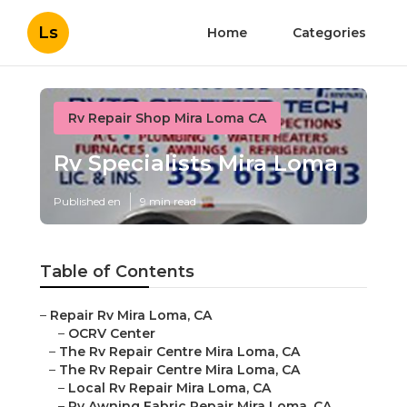
Ls
Home
Categories
Rv Repair Shop Mira Loma CA
Rv Specialists Mira Loma
Published en
9 min read
Table of Contents
–
Repair Rv Mira Loma, CA
–
OCRV Center
–
The Rv Repair Centre Mira Loma, CA
–
The Rv Repair Centre Mira Loma, CA
–
Local Rv Repair Mira Loma, CA
–
Rv Awning Fabric Repair Mira Loma, CA