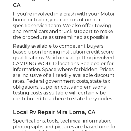
CA
If you're involved in a crash with your Motor
home or trailer, you can count on our
specific service team. We also offer towing
and rental cars and truck support to make
the procedure as streamlined as possible.
Readily available to competent buyers
based upon lending institution credit score
qualifications. Valid only at getting involved
CAMPING WORLD locations. See dealer for
information. Space where forbidden. Prices
are inclusive of all readily available discount
rates. Federal government costs, state tax
obligations, supplier costs and emissions
testing costs as suitable will certainly be
contributed to adhere to state lorry codes.
Local Rv Repair Mira Loma, CA
Specifications, tools, technical information,
photographs and pictures are based on info