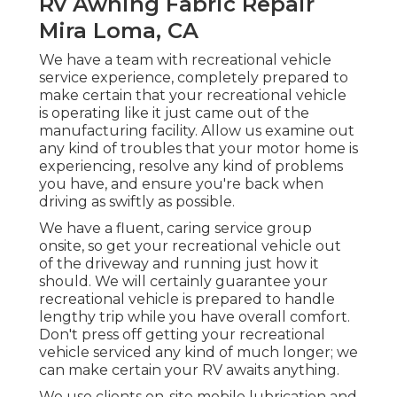
Rv Awning Fabric Repair
Mira Loma, CA
We have a team with
recreational vehicle
service
experience, completely prepared to
make certain that your recreational vehicle
is operating like it just came out of the
manufacturing facility. Allow us examine out
any kind of troubles that your motor home is
experiencing, resolve any kind of problems
you have, and ensure you're back when
driving as swiftly as possible.
We have a fluent, caring service group
onsite, so get your recreational vehicle out
of the driveway and running just how it
should. We will certainly guarantee your
recreational vehicle is prepared to handle
lengthy trip while you have overall comfort.
Don't press off getting your recreational
vehicle serviced any kind of much longer; we
can make certain your RV awaits anything.
We use clients on-site mobile lubrication and