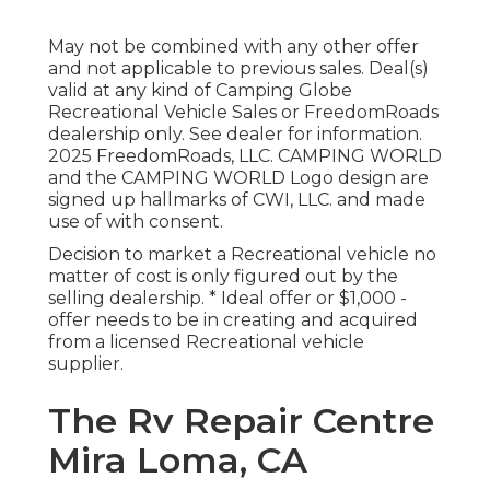
May not be combined with any other offer
and not applicable to previous sales. Deal(s)
valid at any kind of Camping Globe
Recreational Vehicle Sales or FreedomRoads
dealership only. See dealer for information.
2025 FreedomRoads, LLC. CAMPING WORLD
and the CAMPING WORLD Logo design are
signed up hallmarks of CWI, LLC. and made
use of with consent.
Decision to market a Recreational vehicle no
matter of cost is only figured out by the
selling dealership. * Ideal offer or $1,000 -
offer needs to be in creating and acquired
from a licensed Recreational vehicle
supplier.
The Rv Repair Centre
Mira Loma, CA