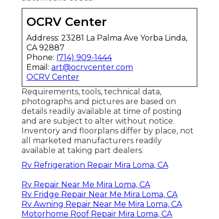
OCRV Center
Address: 23281 La Palma Ave Yorba Linda,
CA 92887
Phone:
(714) 909-1444
Email:
art@ocrvcenter.com
OCRV Center
Requirements, tools, technical data,
photographs and pictures are based on
details readily available at time of posting
and are subject to alter without notice.
Inventory and floorplans differ by place, not
all marketed manufacturers readily
available at taking part dealers.
Rv Refrigeration Repair Mira Loma, CA
Rv Repair Near Me Mira Loma, CA
Rv Fridge Repair Near Me Mira Loma, CA
Rv Awning Repair Near Me Mira Loma, CA
Motorhome Roof Repair Mira Loma, CA