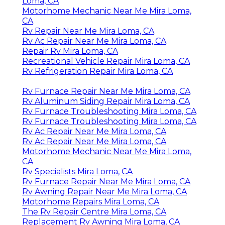
Loma, CA
Motorhome Mechanic Near Me Mira Loma,
CA
Rv Repair Near Me Mira Loma, CA
Rv Ac Repair Near Me Mira Loma, CA
Repair Rv Mira Loma, CA
Recreational Vehicle Repair Mira Loma, CA
Rv Refrigeration Repair Mira Loma, CA
Rv Furnace Repair Near Me Mira Loma, CA
Rv Aluminum Siding Repair Mira Loma, CA
Rv Furnace Troubleshooting Mira Loma, CA
Rv Furnace Troubleshooting Mira Loma, CA
Rv Ac Repair Near Me Mira Loma, CA
Rv Ac Repair Near Me Mira Loma, CA
Motorhome Mechanic Near Me Mira Loma,
CA
Rv Specialists Mira Loma, CA
Rv Furnace Repair Near Me Mira Loma, CA
Rv Awning Repair Near Me Mira Loma, CA
Motorhome Repairs Mira Loma, CA
The Rv Repair Centre Mira Loma, CA
Replacement Rv Awning Mira Loma, CA