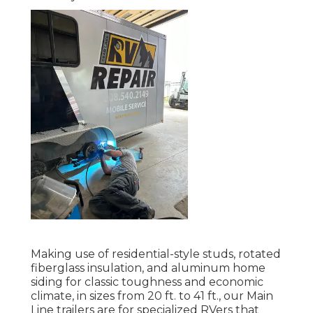
Making use of residential-style studs, rotated
fiberglass insulation, and aluminum home
siding for classic toughness and economic
climate, in sizes from 20 ft. to 41 ft., our Main
Line trailers are for specialized RVers that