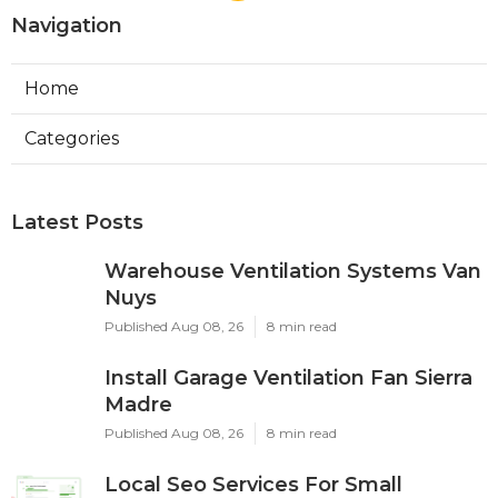
Navigation
Home
Categories
Latest Posts
Warehouse Ventilation Systems Van
Nuys
Published Aug 08, 26
8 min read
Install Garage Ventilation Fan Sierra
Madre
Published Aug 08, 26
8 min read
Local Seo Services For Small