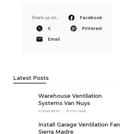
Share us on...
Facebook
X
Pinterest
Email
Latest Posts
Warehouse Ventilation
Systems Van Nuys
Published en
8 min read
Install Garage Ventilation Fan
Sierra Madre