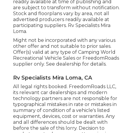
readily available at time of publishing and
are subject to transform without notification.
Stock and floorplans vary by area, not all
advertised producers readily available at
participating suppliers. Rv Specialists Mira
Loma.
Might not be incorporated with any various
other offer and not suitable to prior sales.
Offer(s) valid at any type of Camping World
Recreational Vehicle Sales or FreedomRoads
supplier only. See dealership for details.
Rv Specialists Mira Loma, CA
All legal rights booked. FreedomRoads LLC,
its relevant car dealerships and modern
technology partners are not responsible for
typographical mistakes in rate or mistakes in
summary of condition of a vehicle's listed
equipment, devices, cost or warranties. Any
and all differences should be dealt with
before the sale of this lorry. Decision to