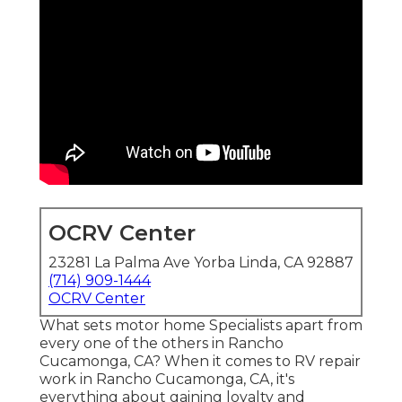
OCRV Center
23281 La Palma Ave Yorba Linda, CA 92887
(714) 909-1444
OCRV Center
What sets motor home Specialists apart from
every one of the others in Rancho
Cucamonga, CA? When it comes to RV repair
work in Rancho Cucamonga, CA, it's
everything about gaining loyalty and