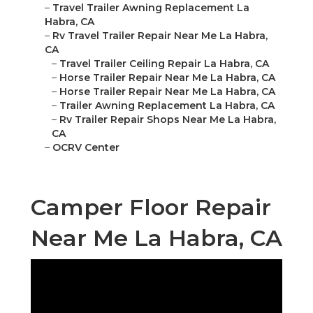
–
Travel Trailer Awning Replacement La
Habra, CA
–
Rv Travel Trailer Repair Near Me La Habra,
CA
–
Travel Trailer Ceiling Repair La Habra, CA
–
Horse Trailer Repair Near Me La Habra, CA
–
Horse Trailer Repair Near Me La Habra, CA
–
Trailer Awning Replacement La Habra, CA
–
Rv Trailer Repair Shops Near Me La Habra,
CA
–
OCRV Center
Camper Floor Repair
Near Me La Habra, CA