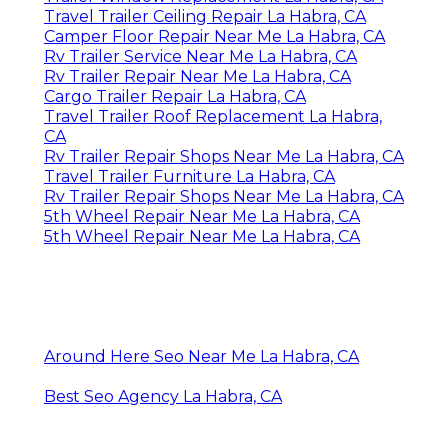
Travel Trailer Ceiling Repair La Habra, CA
Camper Floor Repair Near Me La Habra, CA
Rv Trailer Service Near Me La Habra, CA
Rv Trailer Repair Near Me La Habra, CA
Cargo Trailer Repair La Habra, CA
Travel Trailer Roof Replacement La Habra,
CA
Rv Trailer Repair Shops Near Me La Habra, CA
Travel Trailer Furniture La Habra, CA
Rv Trailer Repair Shops Near Me La Habra, CA
5th Wheel Repair Near Me La Habra, CA
5th Wheel Repair Near Me La Habra, CA
Around Here Seo Near Me La Habra, CA
Best Seo Agency La Habra, CA