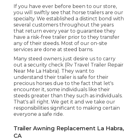
If you have ever before been to our store,
you will swiftly see that horse trailers are our
specialty. We established a distinct bond with
several customers throughout the years
that return every year to guarantee they
have a risk-free trailer prior to they transfer
any of their steeds. Most of our on-site
services are done at steed barns.
Many steed owners just desire us to carry
out a security check (Rv Travel Trailer Repair
Near Me La Habra). They want to
understand their trailer is safe for their
precious horses due to the fact that let's
encounter it, some individuals like their
steeds greater than they such as individuals.
That's all right. We get it and we take our
responsibilities significant to making certain
everyone a safe ride.
Trailer Awning Replacement La Habra,
CA