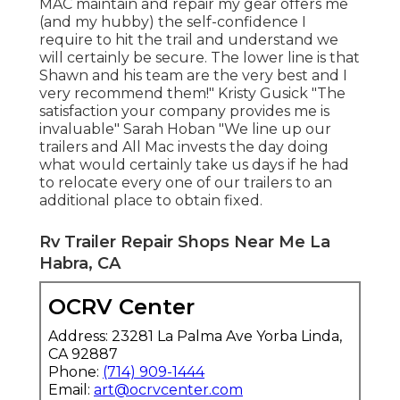
MAC maintain and repair my gear offers me
(and my hubby) the self-confidence I
require to hit the trail and understand we
will certainly be secure. The lower line is that
Shawn and his team are the very best and I
very recommend them!" Kristy Gusick "The
satisfaction your company provides me is
invaluable" Sarah Hoban "We line up our
trailers and All Mac invests the day doing
what would certainly take us days if he had
to relocate every one of our trailers to an
additional place to obtain fixed.
Rv Trailer Repair Shops Near Me La
Habra, CA
OCRV Center
Address: 23281 La Palma Ave Yorba Linda,
CA 92887
Phone:
(714) 909-1444
Email:
art@ocrvcenter.com