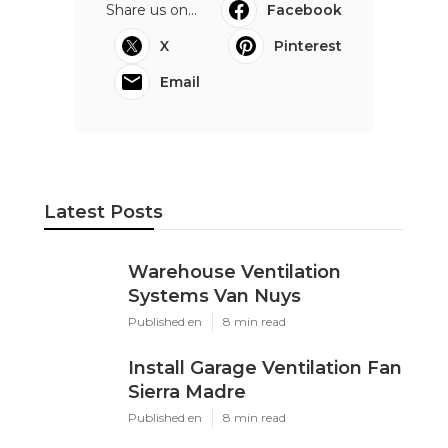
Share us on...
Facebook
X
Pinterest
Email
Latest Posts
Warehouse Ventilation
Systems Van Nuys
Published en
8 min read
Install Garage Ventilation Fan
Sierra Madre
Published en
8 min read