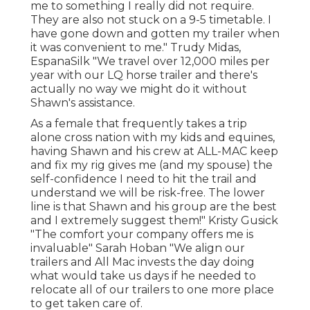
me to something I really did not require.
They are also not stuck on a 9-5 timetable. I
have gone down and gotten my trailer when
it was convenient to me." Trudy Midas,
EspanaSilk "We travel over 12,000 miles per
year with our LQ horse trailer and there's
actually no way we might do it without
Shawn's assistance.
As a female that frequently takes a trip
alone cross nation with my kids and equines,
having Shawn and his crew at ALL-MAC keep
and fix my rig gives me (and my spouse) the
self-confidence I need to hit the trail and
understand we will be risk-free. The lower
line is that Shawn and his group are the best
and I extremely suggest them!" Kristy Gusick
"The comfort your company offers me is
invaluable" Sarah Hoban "We align our
trailers and All Mac invests the day doing
what would take us days if he needed to
relocate all of our trailers to one more place
to get taken care of.