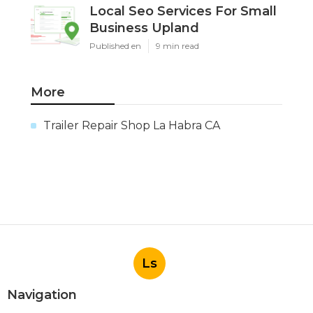
Local Seo Services For Small
Business Upland
Published en
9 min read
More
Trailer Repair Shop La Habra CA
Ls
Navigation