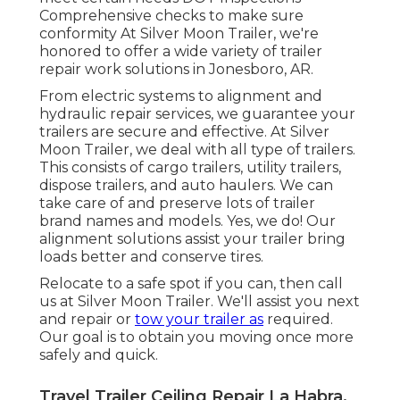
Comprehensive checks to make sure
conformity At Silver Moon Trailer, we're
honored to offer a wide variety of trailer
repair work solutions in Jonesboro, AR.
From electric systems to alignment and
hydraulic repair services, we guarantee your
trailers are secure and effective. At Silver
Moon Trailer, we deal with all type of trailers.
This consists of cargo trailers, utility trailers,
dispose trailers, and auto haulers. We can
take care of and preserve lots of trailer
brand names and models. Yes, we do! Our
alignment solutions assist your trailer bring
loads better and conserve tires.
Relocate to a safe spot if you can, then call
us at Silver Moon Trailer. We'll assist you next
and repair or
tow your trailer as
required.
Our goal is to obtain you moving once more
safely and quick.
Travel Trailer Ceiling Repair La Habra,