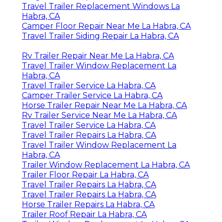
Travel Trailer Replacement Windows La
Habra, CA
Camper Floor Repair Near Me La Habra, CA
Travel Trailer Siding Repair La Habra, CA
Rv Trailer Repair Near Me La Habra, CA
Travel Trailer Window Replacement La
Habra, CA
Travel Trailer Service La Habra, CA
Camper Trailer Service La Habra, CA
Horse Trailer Repair Near Me La Habra, CA
Rv Trailer Service Near Me La Habra, CA
Travel Trailer Service La Habra, CA
Travel Trailer Repairs La Habra, CA
Travel Trailer Window Replacement La
Habra, CA
Trailer Window Replacement La Habra, CA
Trailer Floor Repair La Habra, CA
Travel Trailer Repairs La Habra, CA
Travel Trailer Repairs La Habra, CA
Horse Trailer Repairs La Habra, CA
Trailer Roof Repair La Habra, CA