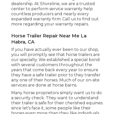
dealership. At Shoreline, we are a trusted
center to perform service warranty help
countless producers and nearly every
expanded warranty firm. Call us to find out
more regarding your warranty repairs.
Horse Trailer Repair Near Me La
Habra, CA
If you have actually ever been to our shop,
you will promptly see that horse trailers are
our specialty. We established a special bond
with several customers throughout the
years that come back every year to ensure
they have a safe trailer prior to they transfer
any one of their horses. Much of our on-site
services are done at horse barns.
Many horse proprietors simply want us to do
a security check. They want to understand
their trailer is safe for their cherished equines
since let's face it, some people like their
horses even more than they like individuals.