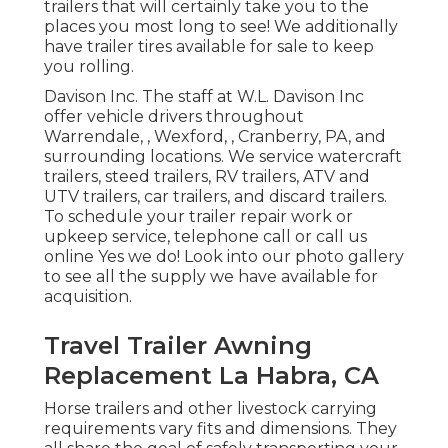
trailers that will certainly take you to the
places you most long to see! We additionally
have trailer tires available for sale to keep
you rolling.
Davison Inc. The staff at W.L. Davison Inc
offer vehicle drivers throughout
Warrendale, , Wexford, , Cranberry, PA, and
surrounding locations. We service watercraft
trailers, steed trailers, RV trailers, ATV and
UTV trailers, car trailers, and discard trailers.
To schedule your trailer repair work or
upkeep service, telephone call or call us
online Yes we do! Look into our photo gallery
to see all the supply we have available for
acquisition.
Travel Trailer Awning
Replacement La Habra, CA
Horse trailers and other livestock carrying
requirements vary fits and dimensions. They