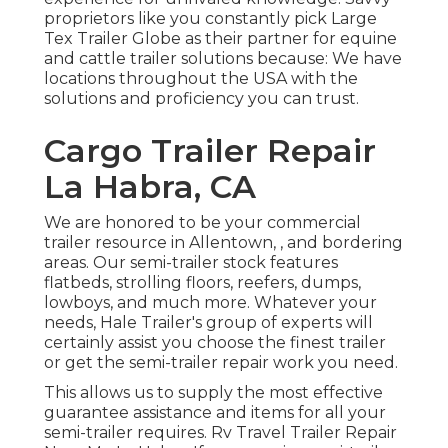
proprietors like you constantly pick Large
Tex Trailer Globe as their partner for equine
and cattle trailer solutions because: We have
locations throughout the USA with the
solutions and proficiency you can trust.
Cargo Trailer Repair
La Habra, CA
We are honored to be your commercial
trailer resource in Allentown, , and bordering
areas. Our
semi-trailer stock
features
flatbeds, strolling floors, reefers, dumps,
lowboys, and much more. Whatever your
needs, Hale Trailer's group of experts will
certainly assist you choose the finest trailer
or get the semi-trailer repair work you need.
This allows us to supply the most effective
guarantee assistance and items for all your
semi-trailer requires. Rv Travel Trailer Repair