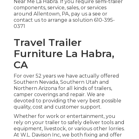
Near Me La Habra. If you require semi-trailer
components, service, sales, or services
around Allentown, PA, pay us a see or
contact us to arrange a solution
610-395-
0371
Travel Trailer
Furniture La Habra,
CA
For over 52 years we have actually offered
Southern Nevada, Southern Utah and
Northern Arizona for all kinds of trailers,
camper coverings and repair. We are
devoted to providing the very best possible
quality, cost and customer support.
Whether for work or entertainment, you
rely on your trailer to safely deliver tools and
equipment, livestock, or various other lorries.
At W.L. Davison Inc, we both fixing and offer