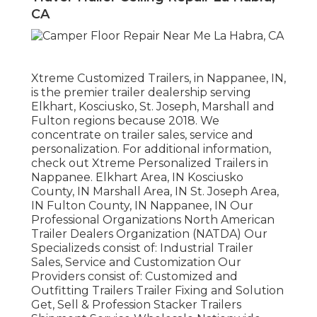
CA
Xtreme Customized Trailers, in Nappanee, IN,
is the premier trailer dealership serving
Elkhart, Kosciusko, St. Joseph, Marshall and
Fulton regions because 2018. We
concentrate on trailer sales, service and
personalization. For additional information,
check out Xtreme Personalized Trailers in
Nappanee. Elkhart Area, IN Kosciusko
County, IN Marshall Area, IN St. Joseph Area,
IN Fulton County, IN Nappanee, IN Our
Professional Organizations North American
Trailer Dealers Organization (NATDA) Our
Specializeds consist of: Industrial Trailer
Sales, Service and Customization Our
Providers consist of: Customized and
Outfitting Trailers Trailer Fixing and Solution
Get, Sell & Profession Stacker Trailers