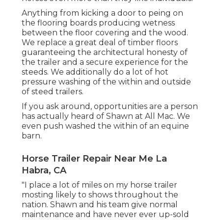
Anything from kicking a door to peing on
the flooring boards producing wetness
between the floor covering and the wood.
We replace a great deal of timber floors
guaranteeing the architectural honesty of
the trailer and a secure experience for the
steeds. We additionally do a lot of hot
pressure washing of the within and outside
of steed trailers.
If you ask around, opportunities are a person
has actually heard of Shawn at All Mac. We
even push washed the within of an equine
barn.
Horse Trailer Repair Near Me La
Habra, CA
"I place a lot of miles on my horse trailer
mosting likely to shows throughout the
nation. Shawn and his team give normal
maintenance and have never ever up-sold