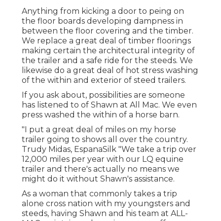
Anything from kicking a door to peing on
the floor boards developing dampness in
between the floor covering and the timber.
We replace a great deal of timber floorings
making certain the architectural integrity of
the trailer and a safe ride for the steeds. We
likewise do a great deal of hot stress washing
of the within and exterior of steed trailers.
If you ask about, possibilities are someone
has listened to of Shawn at All Mac. We even
press washed the within of a horse barn.
"I put a great deal of miles on my horse
trailer going to shows all over the country.
Trudy Midas, EspanaSilk "We take a trip over
12,000 miles per year with our LQ equine
trailer and there's actually no means we
might do it without Shawn's assistance.
As a woman that commonly takes a trip
alone cross nation with my youngsters and
steeds, having Shawn and his team at ALL-