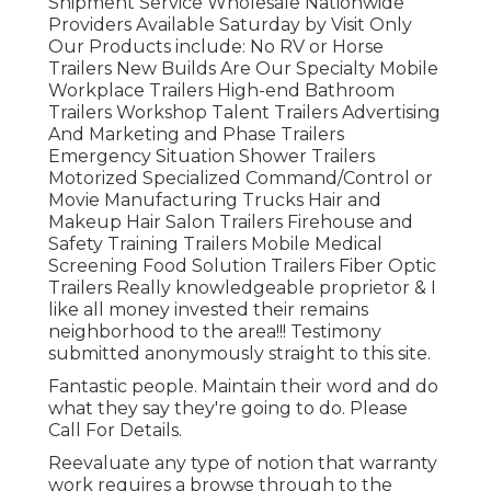
Shipment Service Wholesale Nationwide
Providers Available Saturday by Visit Only
Our Products include: No RV or Horse
Trailers New Builds Are Our Specialty Mobile
Workplace Trailers High-end Bathroom
Trailers Workshop Talent Trailers Advertising
And Marketing and Phase Trailers
Emergency Situation Shower Trailers
Motorized Specialized Command/Control or
Movie Manufacturing Trucks Hair and
Makeup Hair Salon Trailers Firehouse and
Safety Training Trailers Mobile Medical
Screening Food Solution Trailers Fiber Optic
Trailers Really knowledgeable proprietor & I
like all money invested their remains
neighborhood to the area!!! Testimony
submitted anonymously straight to this site.
Fantastic people. Maintain their word and do
what they say they're going to do. Please
Call For Details.
Reevaluate any type of notion that warranty
work requires a browse through to the