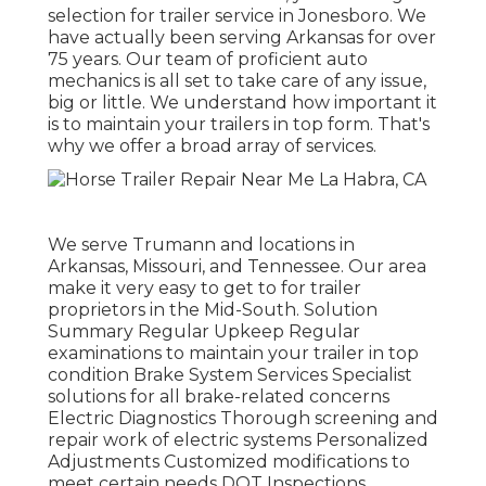
selection for trailer service in Jonesboro. We
have actually been serving Arkansas for over
75 years. Our team of proficient auto
mechanics is all set to take care of any issue,
big or little. We understand how important it
is to maintain your trailers in top form. That's
why we offer a broad array of services.
We serve Trumann and locations in
Arkansas, Missouri, and Tennessee. Our area
make it very easy to get to for trailer
proprietors in the Mid-South. Solution
Summary Regular Upkeep Regular
examinations to maintain your trailer in top
condition Brake System Services Specialist
solutions for all brake-related concerns
Electric Diagnostics Thorough screening and
repair work of electric systems Personalized
Adjustments Customized modifications to
meet certain needs DOT Inspections