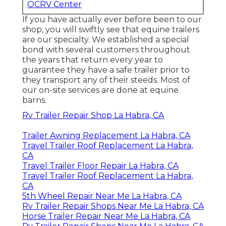
OCRV Center
If you have actually ever before been to our
shop, you will swiftly see that equine trailers
are our specialty. We established a special
bond with several customers throughout
the years that return every year to
guarantee they have a safe trailer prior to
they transport any of their steeds. Most of
our on-site services are done at equine
barns.
Rv Trailer Repair Shop La Habra, CA
Trailer Awning Replacement La Habra, CA
Travel Trailer Roof Replacement La Habra,
CA
Travel Trailer Floor Repair La Habra, CA
Travel Trailer Roof Replacement La Habra,
CA
5th Wheel Repair Near Me La Habra, CA
Rv Trailer Repair Shops Near Me La Habra, CA
Horse Trailer Repair Near Me La Habra, CA