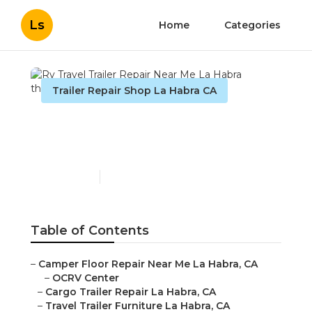
Ls
Home
Categories
Trailer Repair Shop La Habra CA
Rv Travel Trailer Repair
Near Me La Habra
Published en
10 min read
Table of Contents
–
Camper Floor Repair Near Me La Habra, CA
–
OCRV Center
–
Cargo Trailer Repair La Habra, CA
–
Travel Trailer Furniture La Habra, CA