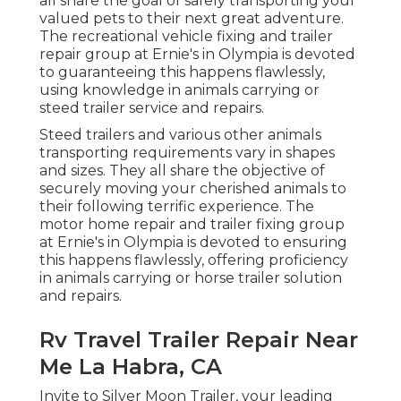
all share the goal of safely transporting your
valued pets to their next great adventure.
The recreational vehicle fixing and trailer
repair group at Ernie's in Olympia is devoted
to guaranteeing this happens flawlessly,
using knowledge in animals carrying or
steed trailer service and repairs.
Steed trailers and various other animals
transporting requirements vary in shapes
and sizes. They all share the objective of
securely moving your cherished animals to
their following terrific experience. The
motor home repair and trailer fixing group
at Ernie's in Olympia is devoted to ensuring
this happens flawlessly, offering proficiency
in animals carrying or horse trailer solution
and repairs.
Rv Travel Trailer Repair Near
Me La Habra, CA
Invite to Silver Moon Trailer, your leading