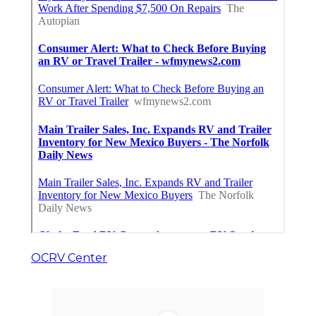
OCRV Center