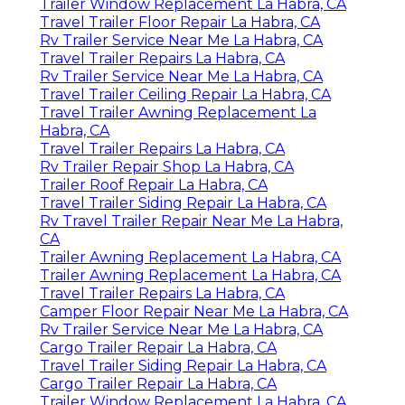
Trailer Window Replacement La Habra, CA
Travel Trailer Floor Repair La Habra, CA
Rv Trailer Service Near Me La Habra, CA
Travel Trailer Repairs La Habra, CA
Rv Trailer Service Near Me La Habra, CA
Travel Trailer Ceiling Repair La Habra, CA
Travel Trailer Awning Replacement La
Habra, CA
Travel Trailer Repairs La Habra, CA
Rv Trailer Repair Shop La Habra, CA
Trailer Roof Repair La Habra, CA
Travel Trailer Siding Repair La Habra, CA
Rv Travel Trailer Repair Near Me La Habra,
CA
Trailer Awning Replacement La Habra, CA
Trailer Awning Replacement La Habra, CA
Travel Trailer Repairs La Habra, CA
Camper Floor Repair Near Me La Habra, CA
Rv Trailer Service Near Me La Habra, CA
Cargo Trailer Repair La Habra, CA
Travel Trailer Siding Repair La Habra, CA
Cargo Trailer Repair La Habra, CA
Trailer Window Replacement La Habra, CA