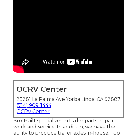
OCRV Center
23281 La Palma Ave Yorba Linda, CA 92887
(714) 909-1444
OCRV Center
Kro-Built specializes in trailer parts, repair
work and service. In addition, we have the
ability to produce trailer axles in-house. Top