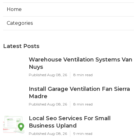
Home
Categories
Latest Posts
Warehouse Ventilation Systems Van
Nuys
Published Aug 08, 26
8 min read
Install Garage Ventilation Fan Sierra
Madre
Published Aug 08, 26
8 min read
Local Seo Services For Small
Business Upland
Published Aug 08, 26
9 min read