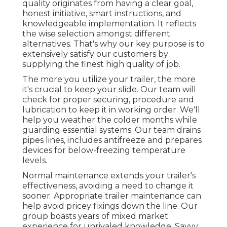
quality originates from having a clear goal,
honest initiative, smart instructions, and
knowledgeable implementation. It reflects
the wise selection amongst different
alternatives. That's why our key purpose is to
extensively satisfy our customers by
supplying the finest high quality of job.
The more you utilize your trailer, the more
it's crucial to keep your slide. Our team will
check for proper securing, procedure and
lubrication to keep it in working order. We'll
help you weather the colder months while
guarding essential systems. Our team drains
pipes lines, includes antifreeze and prepares
devices for below-freezing temperature
levels.
Normal maintenance extends your trailer's
effectiveness, avoiding a need to change it
sooner. Appropriate trailer maintenance can
help avoid pricey fixings down the line. Our
group boasts years of mixed market
experience for unrivaled knowledge. Savvy