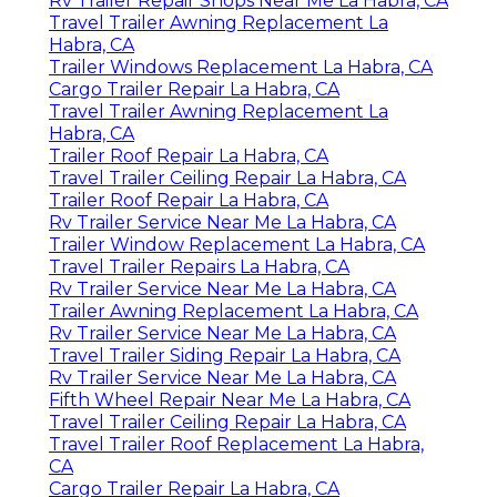
Rv Trailer Repair Shops Near Me La Habra, CA
Travel Trailer Awning Replacement La
Habra, CA
Trailer Windows Replacement La Habra, CA
Cargo Trailer Repair La Habra, CA
Travel Trailer Awning Replacement La
Habra, CA
Trailer Roof Repair La Habra, CA
Travel Trailer Ceiling Repair La Habra, CA
Trailer Roof Repair La Habra, CA
Rv Trailer Service Near Me La Habra, CA
Trailer Window Replacement La Habra, CA
Travel Trailer Repairs La Habra, CA
Rv Trailer Service Near Me La Habra, CA
Trailer Awning Replacement La Habra, CA
Rv Trailer Service Near Me La Habra, CA
Travel Trailer Siding Repair La Habra, CA
Rv Trailer Service Near Me La Habra, CA
Fifth Wheel Repair Near Me La Habra, CA
Travel Trailer Ceiling Repair La Habra, CA
Travel Trailer Roof Replacement La Habra,
CA
Cargo Trailer Repair La Habra, CA