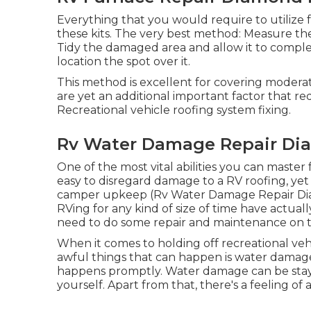
Everything that you would require to utilize f
these kits. The very best method: Measure the
Tidy the damaged area and allow it to compl
location the spot over it.
This method is excellent for covering modera
are yet an additional important factor that re
Recreational vehicle roofing system fixing.
Rv Water Damage Repair Di
One of the most vital abilities you can master f
easy to disregard damage to a RV roofing, yet i
camper upkeep (Rv Water Damage Repair Diam
RVing for any kind of size of time have actua
need to do some repair and maintenance on t
When it comes to holding off recreational v
awful things that can happen is water damage
happens promptly. Water damage can be staye
yourself. Apart from that, there's a feeling of