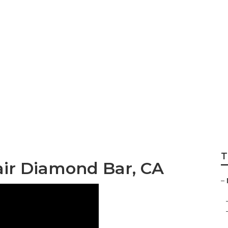
mage Repair Diam
T
ir Diamond Bar, CA
–