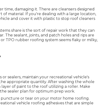
er time, damaging it. There are cleansers designed
 of material. If you're dealing with a large location,
icle and cover it with plastic to stop roof cleaners
tems share is the sort of repair work that they can
. The sealant, joints, and patch holes and rips are
 or TPO rubber roofing system seems flaky or milky,
A
r sealers, maintain your recreational vehicle's
the appropriate quantity. After washing the whole
layer of paint to the roof utilizing a roller. Make
n the sealer plan for optimum prep work.
iny puncture or tear on your motor home roofing.
ational vehicle roofing adhesives that are simple