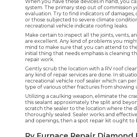
When you have these devices in hand, you can
system. The primary step out of commission 
evaluation. Try to find indicators of damages, c
or those subjected to severe climate conditions
recreational vehicle indicate roofing leaks.
Make certain to inspect all the joints, vents, a
are excellent. Any kind of problems you might
mind to make sure that you can attend to the
initial thing that needs emphasis is cleanin
repair work.
Gently scrub the location with a RV roof clean
any kind of repair services are done. In situati
recreational vehicle roof sealer which can 
type of various other fractures from showing 
Utilizing a caulking weapon, eliminate the crac
this sealant approximately the split and beyon
scratch the sealer to the location where the 
thoroughly sealed. Sealer works and effective i
and openings, then a spot repair kit ought to 
Rv Furnace Repair Diamond 