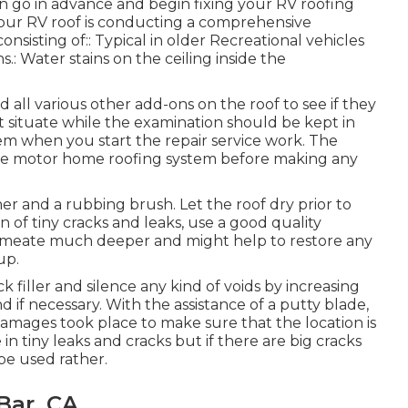
 go in advance and begin fixing your RV roofing
your RV roof is conducting a comprehensive
onsisting of:: Typical in older Recreational vehicles
.: Water stains on the ceiling inside the
nd all various other add-ons on the roof to see if they
 situate while the examination should be kept in
m when you start the repair service work. The
g the motor home roofing system before making any
er and a rubbing brush. Let the roof dry prior to
on of tiny cracks and leaks, use a good quality
permeate much deeper and might help to restore any
up.
k filler and silence any kind of voids by increasing
d if necessary. With the assistance of a putty blade,
damages took place to make sure that the location is
n tiny leaks and cracks but if there are big cracks
be used rather.
Bar, CA