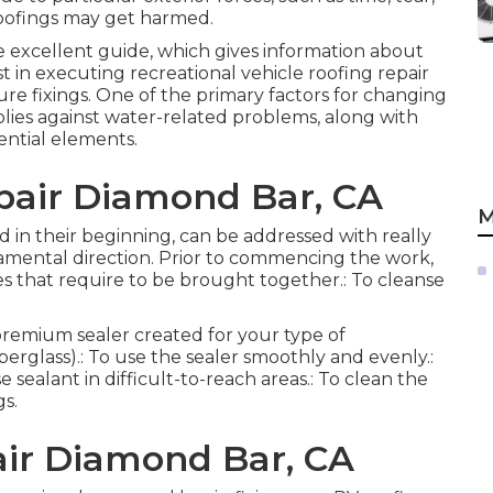
roofings may get harmed.
he excellent guide, which gives information about
ist in executing recreational vehicle roofing repair
ure fixings. One of the primary factors for changing
plies against water-related problems, along with
ential elements.
air Diamond Bar, CA
M
red in their beginning, can be addressed with really
amental direction. Prior to commencing the work,
es that require to be brought together.: To cleanse
 premium sealer created for your type of
berglass).: To use the sealer smoothly and evenly.:
e sealant in difficult-to-reach areas.: To clean the
gs.
ir Diamond Bar, CA