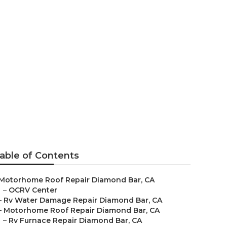
ond Bar
able of Contents
Motorhome Roof Repair Diamond Bar, CA
–
OCRV Center
–
Rv Water Damage Repair Diamond Bar, CA
–
Motorhome Roof Repair Diamond Bar, CA
–
Rv Furnace Repair Diamond Bar, CA