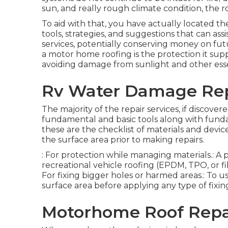
sun, and really rough climate condition, the 
To aid with that, you have actually located t
tools, strategies, and suggestions that can ass
services, potentially conserving money on fut
a motor home roofing is the protection it sup
avoiding damage from sunlight and other ess
Rv Water Damage Rep
The majority of the repair services, if discove
fundamental and basic tools along with fund
these are the checklist of materials and devic
the surface area prior to making repairs.
: For protection while managing materials.: A
recreational vehicle roofing (EPDM, TPO, or fi
For fixing bigger holes or harmed areas.: To us
surface area before applying any type of fixin
Motorhome Roof Repa