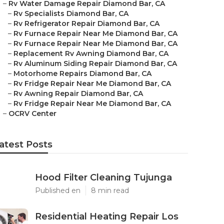
–
Rv Water Damage Repair Diamond Bar, CA
–
Rv Specialists Diamond Bar, CA
–
Rv Refrigerator Repair Diamond Bar, CA
–
Rv Furnace Repair Near Me Diamond Bar, CA
–
Rv Furnace Repair Near Me Diamond Bar, CA
–
Replacement Rv Awning Diamond Bar, CA
–
Rv Aluminum Siding Repair Diamond Bar, CA
–
Motorhome Repairs Diamond Bar, CA
–
Rv Fridge Repair Near Me Diamond Bar, CA
–
Rv Awning Repair Diamond Bar, CA
–
Rv Fridge Repair Near Me Diamond Bar, CA
–
OCRV Center
atest Posts
Hood Filter Cleaning Tujunga
Published en
8 min read
Residential Heating Repair Los