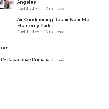
Angeles
Published en
10 min read
Air Conditioning Repair Near Me
Monterey Park
Published en
10 min read
ore
Rv Repair Shop Diamond Bar CA