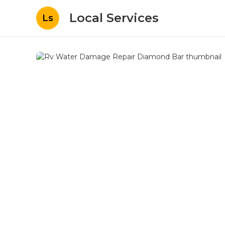
Local Services
Ls