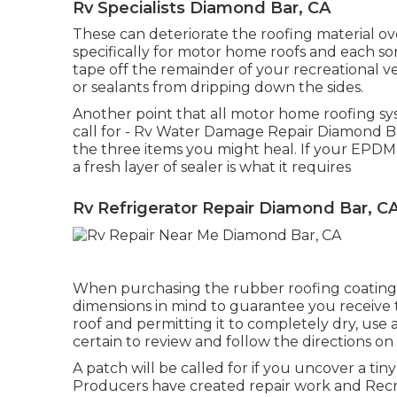
Rv Specialists Diamond Bar, CA
These can deteriorate the roofing material ov
specifically for motor home roofs and each sort
tape off the remainder of your recreational veh
or sealants from dripping down the sides.
Another point that all motor home roofing sys
call for - Rv Water Damage Repair Diamond Bar
the three items you might heal. If your EPDM
a fresh layer of sealer is what it requires
Rv Refrigerator Repair Diamond Bar, C
When purchasing the rubber roofing coatings o
dimensions in mind to guarantee you receive 
roof and permitting it to completely dry, use a 
certain to review and follow the directions o
A patch will be called for if you uncover a t
Producers have created repair work and Recre