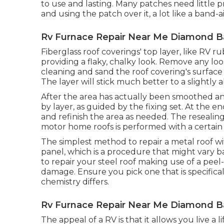
to use and lasting. Many patches need little 
and using the patch over it, a lot like a band-a
Rv Furnace Repair Near Me Diamond B
Fiberglass roof coverings' top layer, like RV r
providing a flaky, chalky look. Remove any loos
cleaning and sand the roof covering's surface a
The layer will stick much better to a slightly 
After the area has actually been smoothed an
by layer, as guided by the fixing set. At the 
and refinish the area as needed. The resealin
motor home roofs is performed with a certain
The simplest method to repair a metal roof w
panel, which is a procedure that might vary b
to repair your steel roof making use of a peel
damage. Ensure you pick one that is specificall
chemistry differs.
Rv Furnace Repair Near Me Diamond B
The appeal of a RV is that it allows you live a 