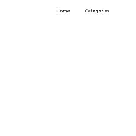
Home
Categories