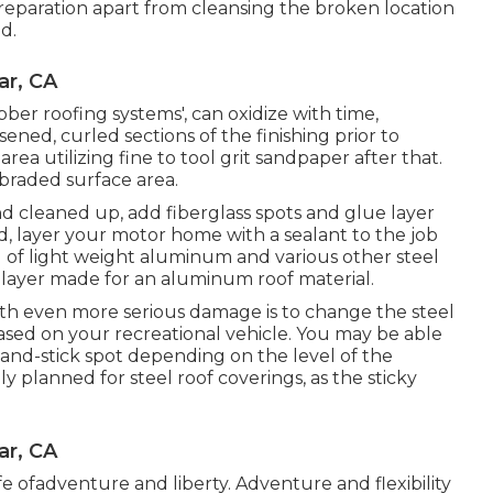
preparation apart from cleansing the broken location
id.
ar, CA
ubber roofing systems', can oxidize with time,
ened, curled sections of the finishing prior to
rea utilizing fine to tool grit sandpaper after that.
abraded surface area.
d cleaned up, add fiberglass spots and glue layer
end, layer your motor home with a sealant to the job
g of light weight aluminum and various other steel
 layer made for an aluminum roof material.
ith even more serious damage is to change the steel
ased on your recreational vehicle. You may be able
-and-stick spot depending on the level of the
y planned for steel roof coverings, as the sticky
ar, CA
life ofadventure and liberty. Adventure and flexibility