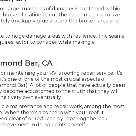
or large quantities of damages is contained within
 broken location to cut the patch material to size.
etely dry. Apply glue around the broken area and
te to huge damage areas with resilience. The seams
quires factor to consider while making a
amond Bar, CA
or maintaining your RV is roofing repair service. It's
t's one of one of the most crucial aspects of
ond Bar). A lot of people that have actually been
lly become accustomed to the truth that they will
heir very own eventually
ehicle maintenance and repair work, among the most
. When there's a concern with your roof, it
d clear of or reduced by repairing the leak
 achievement in doing points oneself.