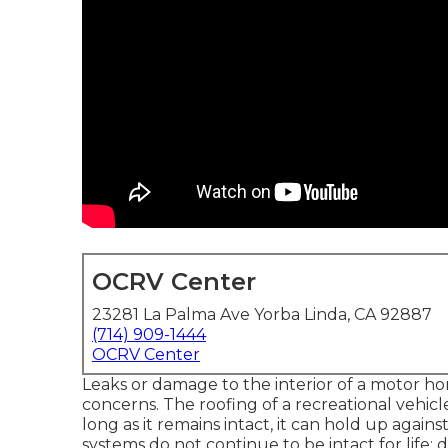
OCRV Center
23281 La Palma Ave Yorba Linda, CA 92887
(714) 909-1444
OCRV Center
Leaks or damage to the interior of a motor ho
concerns. The roofing of a recreational vehicle
long as it remains intact, it can hold up again
systems do not continue to be intact for life; d