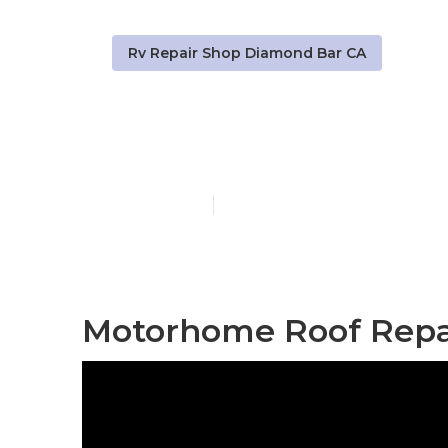
Rv Repair Shop Diamond Bar CA
Rv Water Da
Published en
12 min read
Motorhome Roof Repa