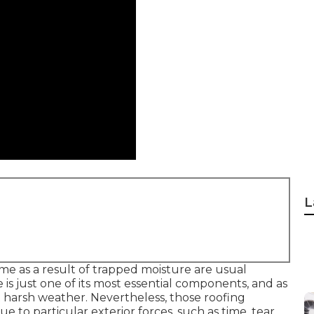
L
me as a result of trapped moisture are usual
 is just one of its most essential components, and as
st harsh weather. Nevertheless, those roofing
ue to particular exterior forces, such as time, tear,