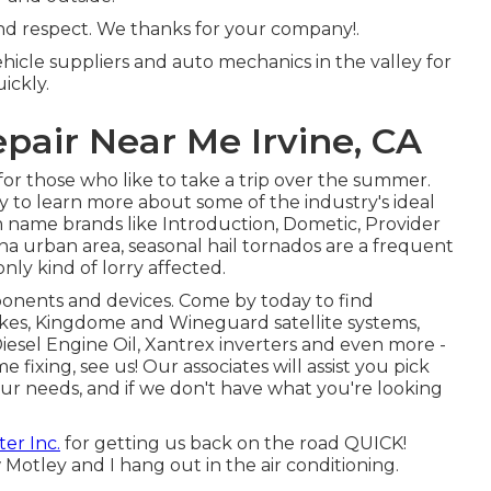
 and respect. We thanks for your company!.
hicle suppliers and auto mechanics in the valley for
uickly.
epair Near Me Irvine, CA
or those who like to take a trip over the summer.
y to learn more about some of the industry's ideal
om name brands like Introduction, Dometic, Provider
na urban area, seasonal hail tornados are a frequent
nly kind of lorry affected.
onents and devices. Come by today to find
kes, Kingdome and Wineguard satellite systems,
Diesel Engine Oil, Xantrex inverters and even more -
 fixing, see us! Our associates will assist you pick
our needs, and if we don't have what you're looking
er Inc.
for getting us back on the road QUICK!
w Motley and I hang out in the air conditioning.