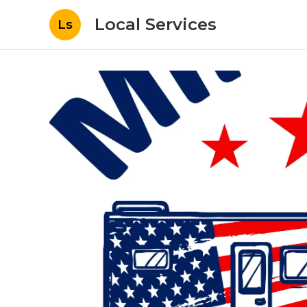
Local Services
Ls