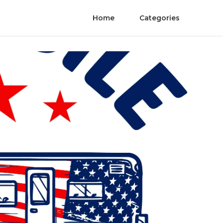
Home
Categories