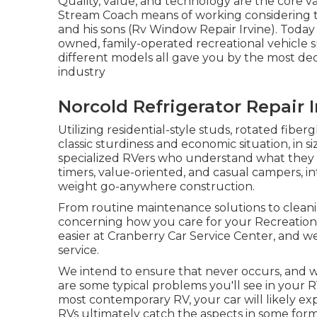
Quality, value, and technology are the core 
Stream Coach means of working considering th
and his sons (Rv Window Repair Irvine). Today 
owned, family-operated recreational vehicle 
different models all gave you by the most ded
industry
Norcold Refrigerator Repair I
Utilizing residential-style studs, rotated fibe
classic sturdiness and economic situation, in size
specialized RVers who understand what they wa
timers, value-oriented, and casual campers, in
weight go-anywhere construction.
From routine maintenance solutions to cleanin
concerning how you care for your Recreational
easier at Cranberry Car Service Center, and 
service.
We intend to ensure that never occurs, and 
are some typical problems you'll see in your 
most contemporary RV, your car will likely expe
RVs ultimately catch the aspects in some form