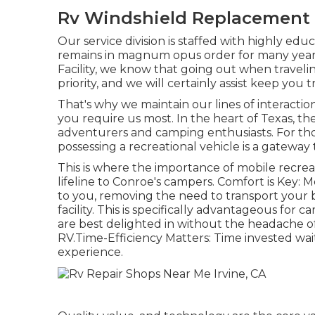
Rv Windshield Replacement I
Our service division is staffed with highly e
remains in magnum opus order for many years
Facility, we know that going out when traveli
priority, and we will certainly assist keep you 
That's why we maintain our lines of interact
you require us most. In the heart of Texas, th
adventurers and camping enthusiasts. For tho
possessing a recreational vehicle is a gateway 
This is where the importance of mobile recreat
lifeline to Conroe's campers. Comfort is Key: 
to you, removing the need to transport your 
facility. This is specifically advantageous for
are best delighted in without the headache o
RV.Time-Efficiency Matters: Time invested waiti
experience.