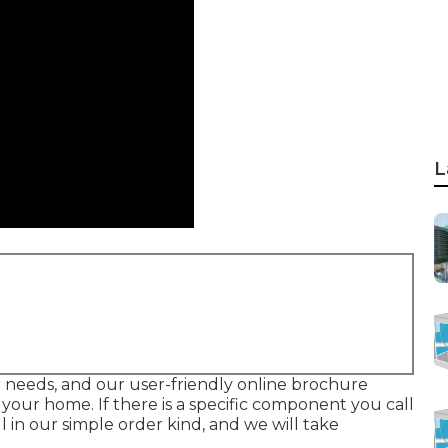
L
ur needs, and our user-friendly online brochure
our home. If there is a specific component you call
l in our simple order kind, and we will take