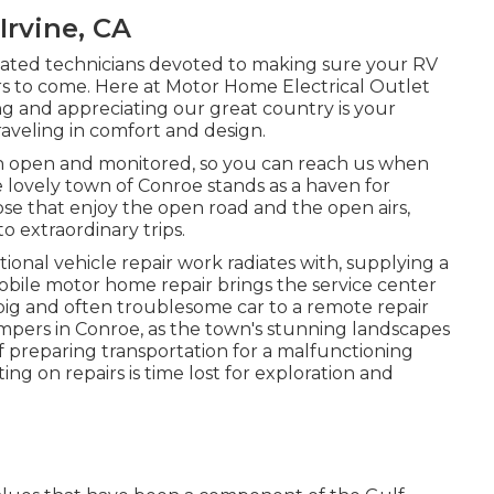
rvine, CA
ducated technicians devoted to making sure your RV
 to come. Here at Motor Home Electrical Outlet
ng and appreciating our great country is your
traveling in comfort and design.
ion open and monitored, so you can reach us when
e lovely town of Conroe stands as a haven for
se that enjoy the open road and the open airs,
to extraordinary trips.
ional vehicle repair work radiates with, supplying a
Mobile motor home repair brings the service center
big and often troublesome car to a remote repair
 campers in Conroe, as the town's stunning landscapes
f preparing transportation for a malfunctioning
ng on repairs is time lost for exploration and