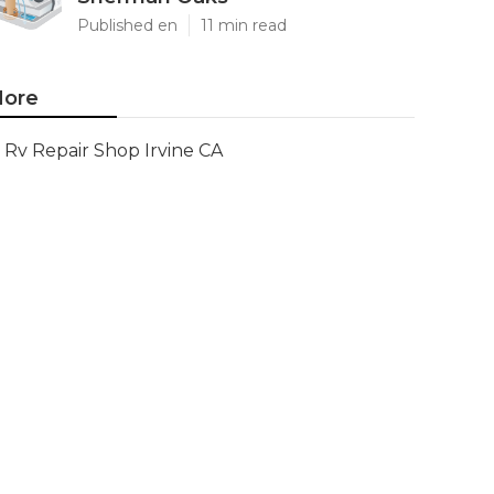
Published en
11 min read
ore
Rv Repair Shop Irvine CA