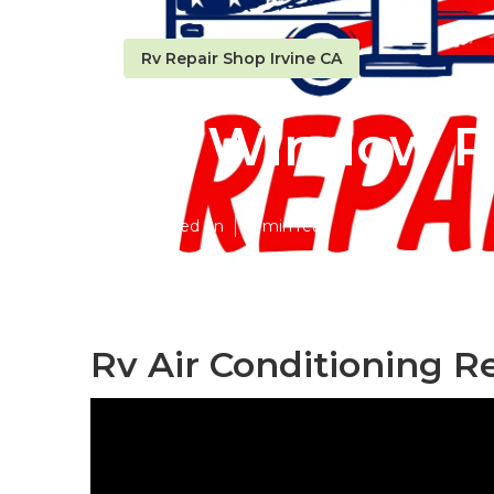
Rv Repair Shop Irvine CA
Rv Window Re
Published en
8 min read
Rv Air Conditioning R