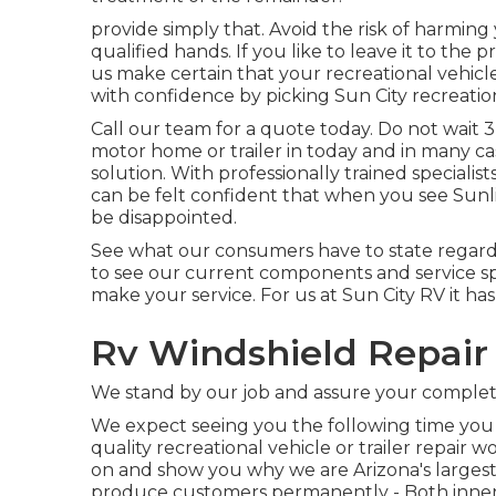
provide simply that. Avoid the risk of harming
qualified hands. If you like to leave it to the
us make certain that your recreational vehicle
with confidence by picking Sun City recreation
Call our team for a quote today. Do not wait 
motor home or trailer in today and in many ca
solution. With professionally trained specialis
can be felt confident that when you see Sunlig
be disappointed.
See what our consumers have to state regardin
to see our current components and service sp
make your service. For us at Sun City RV it ha
Rv Windshield Repair 
We stand by our job and assure your complete
We expect seeing you the following time you
quality recreational vehicle or trailer repair 
on and show you why we are Arizona's largest
produce customers permanently - Both inner