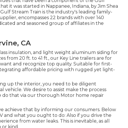
values that have been a component of the Gulf
at it was started in Nappanee, Indiana, by Jim Shea
Gulf Stream Train is the industry's leading family-
supplier, encompasses 22 brands with over 140
icated and seasoned group of affiliates in the
rvine, CA
rglass insulation, and light weight aluminum siding for
s from 20 ft. to 41 ft., our Key Line trailers are for
nt and recognize top quality. Suitable for first-
tegrating affordable pricing with rugged yet light-
g up the interior, you need to be diligent
 vehicle. We desire to assist make the process
we do that via our thorough Motor home repair
we achieve that by informing our consumers. Below
RV and what you ought to do: Also if you drive the
rience from water leaks. This is inevitable, as all
 or kind.