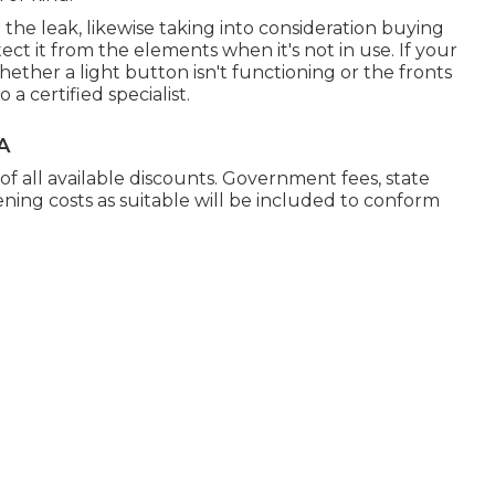
e the leak, likewise taking into consideration buying
ect it from the elements when it's not in use. If your
whether a light button isn't functioning or the fronts
 a certified specialist.
A
 of all available discounts. Government fees, state
ening costs as suitable will be included to conform