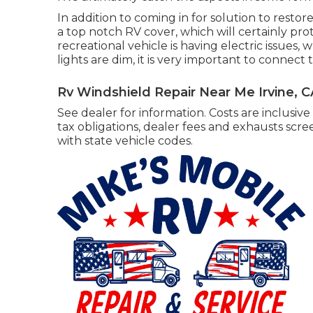
In addition to coming in for solution to restor
a top notch RV cover, which will certainly prot
recreational vehicle is having electric issues, 
lights are dim, it is very important to connect to
Rv Windshield Repair Near Me Irvine, C
See dealer for information. Costs are inclusive
tax obligations, dealer fees and exhausts scre
with state vehicle codes.