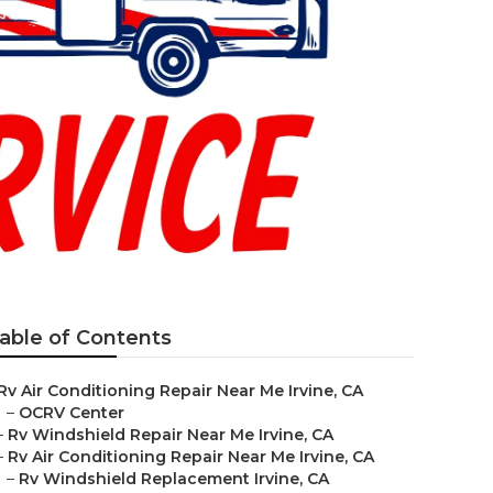
able of Contents
Rv Air Conditioning Repair Near Me Irvine, CA
–
OCRV Center
–
Rv Windshield Repair Near Me Irvine, CA
–
Rv Air Conditioning Repair Near Me Irvine, CA
–
Rv Windshield Replacement Irvine, CA