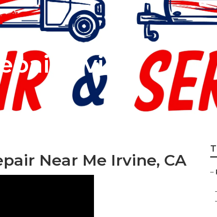
pair Irvine
T
epair Near Me Irvine, CA
–