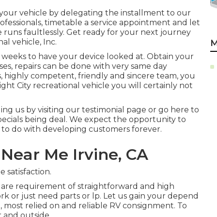
 your vehicle by delegating the installment to our
 professionals, timetable a service appointment and let
 runs faultlessly. Get ready for your next journey
al vehicle, Inc.
M
3 weeks to have your device looked at. Obtain your
ses, repairs can be done with very same day
ts, highly competent, friendly and sincere team, you
ht City recreational vehicle you will certainly not
g us by visiting our testimonial page or go here to
ecials being deal. We expect the opportunity to
s to do with developing customers forever.
Near Me Irvine, CA
 satisfaction.
 are requirement of straightforward and high
work or just need parts or lp. Let us gain your depend
, most relied on and reliable RV consignment. To
 and outside.