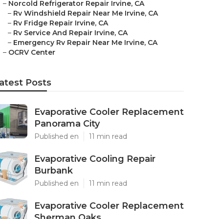
–
Norcold Refrigerator Repair Irvine, CA
–
Rv Windshield Repair Near Me Irvine, CA
–
Rv Fridge Repair Irvine, CA
–
Rv Service And Repair Irvine, CA
–
Emergency Rv Repair Near Me Irvine, CA
–
OCRV Center
atest Posts
Evaporative Cooler Replacement
Panorama City
Published en
11 min read
Evaporative Cooling Repair
Burbank
Published en
11 min read
Evaporative Cooler Replacement
Sherman Oaks