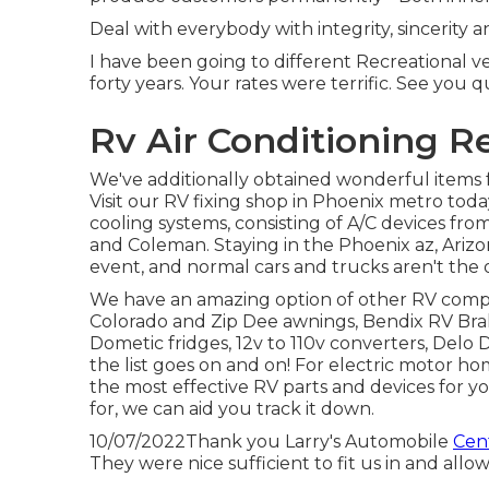
Deal with everybody with integrity, sincerity
I have been going to different Recreational ve
forty years. Your rates were terrific. See you q
Rv Air Conditioning R
We've additionally obtained wonderful items f
Visit our RV fixing shop in Phoenix metro toda
cooling systems, consisting of A/C devices fr
and Coleman. Staying in the Phoenix az, Arizo
event, and normal cars and trucks aren't the o
We have an amazing option of other RV comp
Colorado and Zip Dee awnings, Bendix RV Bra
Dometic fridges, 12v to 110v converters, Delo 
the list goes on and on! For electric motor home
the most effective RV parts and devices for y
for, we can aid you track it down.
10/07/2022Thank you Larry's Automobile
Cent
They were nice sufficient to fit us in and allo