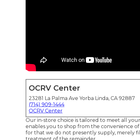
OCRV Center
23281 La Palma Ave Yorba Linda, CA 92887
(714) 909-1444
OCRV Center
Our in-store choice is tailored to meet all yo
enables you to shop from the convenience of y
for that we do not presently supply, merely fil
treatment of the remainder.