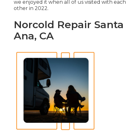
we enjoyed it when all of us visited with each
other in 2022.
Norcold Repair Santa
Ana, CA