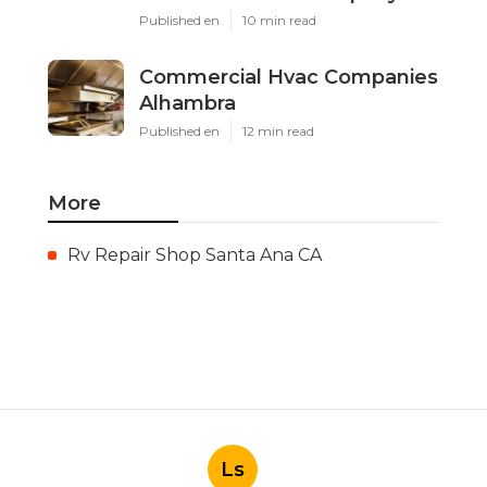
Published en
10 min read
Commercial Hvac Companies
Alhambra
Published en
12 min read
More
Rv Repair Shop Santa Ana CA
Ls