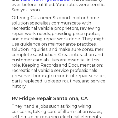
ever before fulfilled. Your rates were terrific.
See you soon.
Offering Customer Support: motor home
solution specialists communicate with
recreational vehicle proprietors, reviewing
repair work needs, providing price quotes,
and describing repair work done. They might
use guidance on maintenance practices,
solution inquiries, and make sure consumer
complete satisfaction. Great interaction and
customer care abilities are essential in this
role. Keeping Records and Documentation:
recreational vehicle service professionals
preserve thorough records of repair services,
parts replaced, upkeep routines, and service
history.
Rv Fridge Repair Santa Ana, CA
They handle jobs such as fixing wiring
concerns, taking care of illumination issues,
setting up or repairing electrical elements,