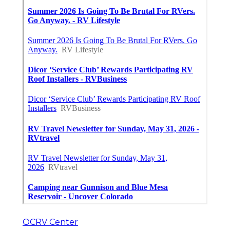
OCRV Center