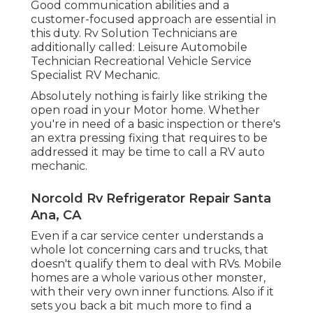
Good communication abilities and a
customer-focused approach are essential in
this duty. Rv Solution Technicians are
additionally called: Leisure Automobile
Technician Recreational Vehicle Service
Specialist RV Mechanic.
Absolutely nothing is fairly like striking the
open road in your Motor home. Whether
you're in need of a basic inspection or there's
an extra pressing fixing that requires to be
addressed it may be time to call a RV auto
mechanic.
Norcold Rv Refrigerator Repair Santa
Ana, CA
Even if a car service center understands a
whole lot concerning cars and trucks, that
doesn't qualify them to deal with RVs. Mobile
homes are a whole various other monster,
with their very own inner functions. Also if it
sets you back a bit much more to find a