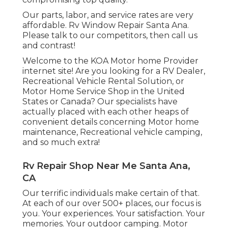
Our parts, labor, and service rates are very
affordable. Rv Window Repair Santa Ana.
Please talk to our competitors, then call us
and contrast!
Welcome to the KOA Motor home Provider
internet site! Are you looking for a RV Dealer,
Recreational Vehicle Rental Solution, or
Motor Home Service Shop in the United
States or Canada? Our specialists have
actually placed with each other heaps of
convenient details concerning Motor home
maintenance, Recreational vehicle camping,
and so much extra!
Rv Repair Shop Near Me Santa Ana,
CA
Our terrific individuals make certain of that.
At each of our over 500+ places, our focus is
you. Your experiences. Your satisfaction. Your
memories. Your outdoor camping. Motor