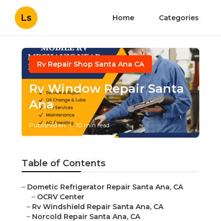
Ls
Home
Categories
Rv Repair Shop Santa Ana CA
Rv Window Repair Santa
Ana
Published en
10 min read
Table of Contents
–
Dometic Refrigerator Repair Santa Ana, CA
–
OCRV Center
–
Rv Windshield Repair Santa Ana, CA
–
Norcold Repair Santa Ana, CA