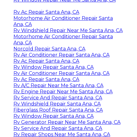
Rv Ac Repair Santa Ana, CA
Motorhome Air Conditioner Repair Santa
Ana, CA
Rv Windshield Repair Near Me Santa Ana, CA
Motorhome Air Conditioner Repair Santa
Ana, CA
Norcold Repair Santa Ana, CA
Rv Air Conditioner Repair Santa Ana, CA
Rv Ac Repair Santa Ana, CA
Rv Window Repair Santa Ana, CA
Rv Air Conditioner Repair Santa Ana, CA
Rv Ac Repair Santa Ana, CA
Rv A/C Repair Near Me Santa Ana, CA
Rv Engine Repair Near Me Santa Ana, CA
Rv Service And Repair Santa Ana, CA
Rv Windshield Repair Santa Ana, CA
Fiberglass Roof Repair Santa Ana, CA
Rv Window Repair Santa Ana, CA
Rv Generator Repair Near Me Santa Ana, CA
Rv Service And Repair Santa Ana, CA
Rv Repair Shops Near Me Santa Ana, CA