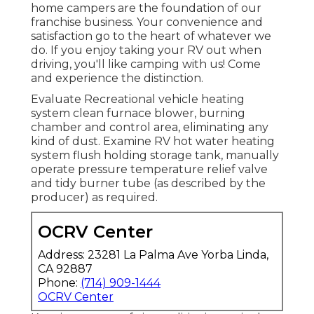
home campers are the foundation of our
franchise business. Your convenience and
satisfaction go to the heart of whatever we
do. If you enjoy taking your RV out when
driving, you'll like camping with us! Come
and experience the distinction.
Evaluate Recreational vehicle heating
system clean furnace blower, burning
chamber and control area, eliminating any
kind of dust. Examine RV hot water heating
system flush holding storage tank, manually
operate pressure temperature relief valve
and tidy burner tube (as described by the
producer) as required.
OCRV Center
Address: 23281 La Palma Ave Yorba Linda,
CA 92887
Phone:
(714) 909-1444
OCRV Center