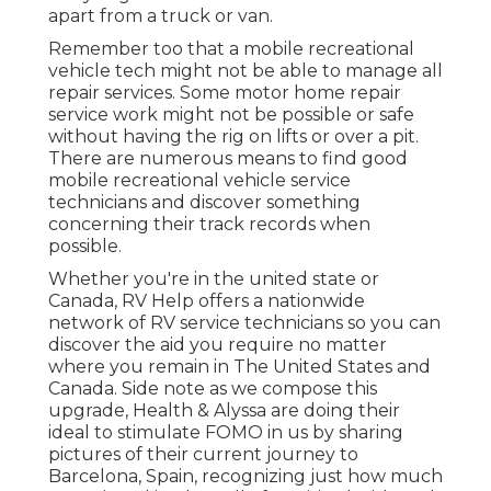
apart from a truck or van.
Remember too that a mobile recreational
vehicle tech might not be able to manage all
repair services. Some motor home repair
service work might not be possible or safe
without having the rig on lifts or over a pit.
There are numerous means to find good
mobile recreational vehicle service
technicians and discover something
concerning their track records when
possible.
Whether you're in the united state or
Canada, RV Help offers a nationwide
network of RV service technicians so you can
discover the aid you require no matter
where you remain in The United States and
Canada. Side note as we compose this
upgrade,
Health & Alyssa
are doing their
ideal to stimulate FOMO in us by sharing
pictures of their current journey to
Barcelona, Spain, recognizing just how much