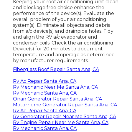
Keeping your roof air conditioning unit clean
and blockage free choice enhance the
performance of the device(s). Evaluate the
overall problem of your air conditioning
system(s). Eliminate all objects and debris
from a/c device(s) and drainpipe holes. Tidy
and align the RV a/c evaporator and
condenser coils. Check the air conditioning
Device(s) for 20 minutes to document
temperature and amperage as determined
by manufacturer requirements.
Fiberglass Roof Repair Santa Ana, CA
Rv Ac Repair Santa Ana, CA
Rv Mechanic Near Me Santa Ana, CA
Rv Mechanic Santa Ana, CA
Onan Generator Repair Santa Ana, CA
Motorhome Generator Repair Santa Ana, CA
Rv Ac Repair Santa Ana, CA
Rv Generator Repair Near Me Santa Ana, CA
Rv Engine Repair Near Me Santa Ana, CA
Rv Mechanic Santa Ana, CA