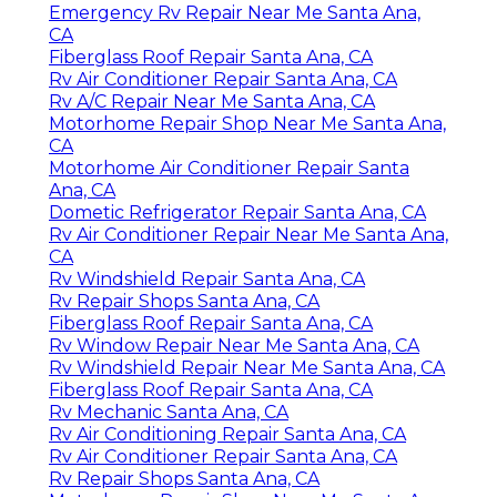
Emergency Rv Repair Near Me Santa Ana,
CA
Fiberglass Roof Repair Santa Ana, CA
Rv Air Conditioner Repair Santa Ana, CA
Rv A/C Repair Near Me Santa Ana, CA
Motorhome Repair Shop Near Me Santa Ana,
CA
Motorhome Air Conditioner Repair Santa
Ana, CA
Dometic Refrigerator Repair Santa Ana, CA
Rv Air Conditioner Repair Near Me Santa Ana,
CA
Rv Windshield Repair Santa Ana, CA
Rv Repair Shops Santa Ana, CA
Fiberglass Roof Repair Santa Ana, CA
Rv Window Repair Near Me Santa Ana, CA
Rv Windshield Repair Near Me Santa Ana, CA
Fiberglass Roof Repair Santa Ana, CA
Rv Mechanic Santa Ana, CA
Rv Air Conditioning Repair Santa Ana, CA
Rv Air Conditioner Repair Santa Ana, CA
Rv Repair Shops Santa Ana, CA