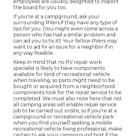
employees are usually delighted to inspect
the board for you too.
If you're at a campground, ask your
surrounding RVers if they have any type of
tips for you. (You might even come across a
person who has had a similar problem and
can aid you to fix it!) Your fellow RVers may
want to aid fix an issue for a neighbor if in
any way feasible.
Keep in mind that no RV repair work
specialist is likely to have components
available for kind of recreational vehicle
when traveling, so parts might need to be
bought or acquired from a neighborhood
components look for the repair service to be
completed. We must also note here that not
all camping areas will enable repair service
job to be carried out onsite, so if you're at a
campground or recreational vehicle park
when you find yourself seeking a mobile
recreational vehicle fixing professional, make
certain to ask your campground host if the