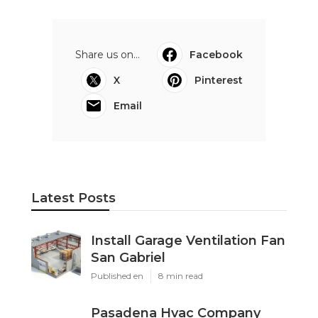
Share us on...
Facebook
X
Pinterest
Email
Latest Posts
Install Garage Ventilation Fan
San Gabriel
Published en
8 min read
Pasadena Hvac Company