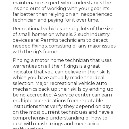
maintenance expert who understands the
ins and outs of working with your gear, it's
far better than relying on an inexperienced
technician and paying for it over time.
Recreational vehicles are big, lots of the size
of small homes on wheels. 2 such industry
devices are: Permits technicians to detect
needed fixings, consisting of any major issues
with the rig's frame.
Finding a motor home technician that uses
warranties on all their fixings is a great
indicator that you can believe in their skills
which you have actually made the ideal
selection. Major recreational vehicle auto
mechanics back up their skills by ending up
being accredited. A service center can earn
multiple accreditations from reputable
institutions that verify they depend on day
on the most current techniques and have a
comprehensive understanding of how to
deal with crash fixings and mechanical