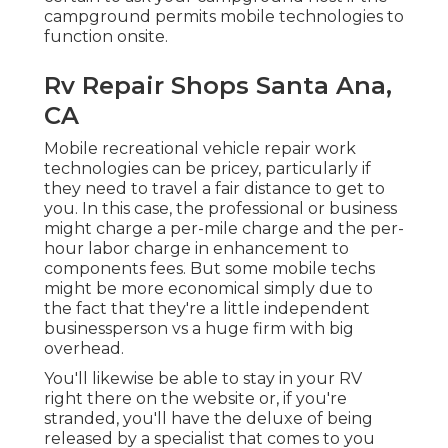
campground permits mobile technologies to
function onsite.
Rv Repair Shops Santa Ana,
CA
Mobile recreational vehicle repair work
technologies can be pricey, particularly if
they need to travel a fair distance to get to
you. In this case, the professional or business
might charge a per-mile charge and the per-
hour labor charge in enhancement to
components fees. But some mobile techs
might be more economical simply due to
the fact that they're a little independent
businessperson vs a huge firm with big
overhead.
You'll likewise be able to stay in your RV
right there on the website or, if you're
stranded, you'll have the deluxe of being
released by a specialist that comes to you