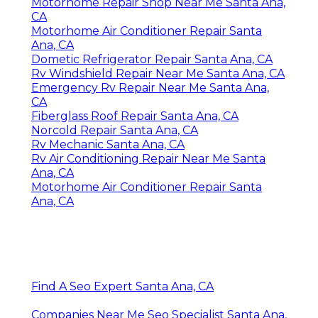
Motorhome Repair Shop Near Me Santa Ana,
CA
Motorhome Air Conditioner Repair Santa
Ana, CA
Dometic Refrigerator Repair Santa Ana, CA
Rv Windshield Repair Near Me Santa Ana, CA
Emergency Rv Repair Near Me Santa Ana,
CA
Fiberglass Roof Repair Santa Ana, CA
Norcold Repair Santa Ana, CA
Rv Mechanic Santa Ana, CA
Rv Air Conditioning Repair Near Me Santa
Ana, CA
Motorhome Air Conditioner Repair Santa
Ana, CA
Find A Seo Expert Santa Ana, CA
Companies Near Me Seo Specialist Santa Ana,