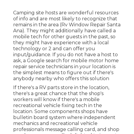
Camping site hosts are wonderful resources
of info and are most likely to recognize that
remains in the area (Rv Window Repair Santa
Ana). They might additionally have called a
mobile tech for other guests in the past, so
they might have experience with a local
technology or 2 and can offer you
input/guidance. If you do not have a host to
ask, a Google search for mobile motor home
repair service technicians in your location is
the simplest means to figure out if there's
anybody nearby who offers this solution
If there's a RV parts store in the location,
there's a great chance that the shop's
workers will know if there's a mobile
recreational vehicle fixing tech in the
location. Some components shops have
bulletin board system where independent
mechanics and recreational vehicle
professionals message calling card, and shop