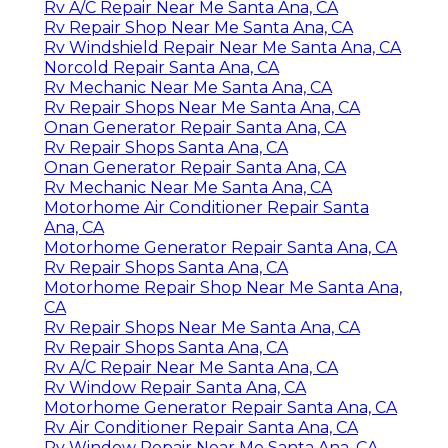
Rv A/C Repair Near Me Santa Ana, CA
Rv Repair Shop Near Me Santa Ana, CA
Rv Windshield Repair Near Me Santa Ana, CA
Norcold Repair Santa Ana, CA
Rv Mechanic Near Me Santa Ana, CA
Rv Repair Shops Near Me Santa Ana, CA
Onan Generator Repair Santa Ana, CA
Rv Repair Shops Santa Ana, CA
Onan Generator Repair Santa Ana, CA
Rv Mechanic Near Me Santa Ana, CA
Motorhome Air Conditioner Repair Santa
Ana, CA
Motorhome Generator Repair Santa Ana, CA
Rv Repair Shops Santa Ana, CA
Motorhome Repair Shop Near Me Santa Ana,
CA
Rv Repair Shops Near Me Santa Ana, CA
Rv Repair Shops Santa Ana, CA
Rv A/C Repair Near Me Santa Ana, CA
Rv Window Repair Santa Ana, CA
Motorhome Generator Repair Santa Ana, CA
Rv Air Conditioner Repair Santa Ana, CA
Rv Window Repair Near Me Santa Ana, CA