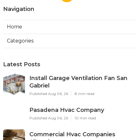
Navigation
Home
Categories
Latest Posts
Install Garage Ventilation Fan San
Gabriel
Published Aug 06, 26
8 min read
Pasadena Hvac Company
Published Aug 06, 26
10 min read
Commercial Hvac Companies