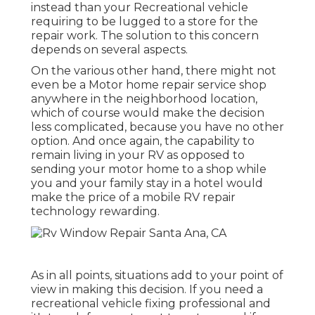
instead than your Recreational vehicle
requiring to be lugged to a store for the
repair work. The solution to this concern
depends on several aspects.
On the various other hand, there might not
even be a Motor home repair service shop
anywhere in the neighborhood location,
which of course would make the decision
less complicated, because you have no other
option. And once again, the capability to
remain living in your RV as opposed to
sending your motor home to a shop while
you and your family stay in a hotel would
make the price of a mobile RV repair
technology rewarding.
As in all points, situations add to your point of
view in making this decision. If you need a
recreational vehicle fixing professional and