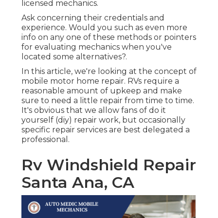
licensed mechanics.
Ask concerning their credentials and
experience. Would you such as even more
info on any one of these methods or pointers
for evaluating mechanics when you've
located some alternatives?.
In this article, we're looking at the concept of
mobile motor home repair. RVs require a
reasonable amount of upkeep and make
sure to need a little repair from time to time.
It's obvious that we allow fans of do it
yourself (diy) repair work, but occasionally
specific repair services are best delegated a
professional
.
Rv Windshield Repair
Santa Ana, CA