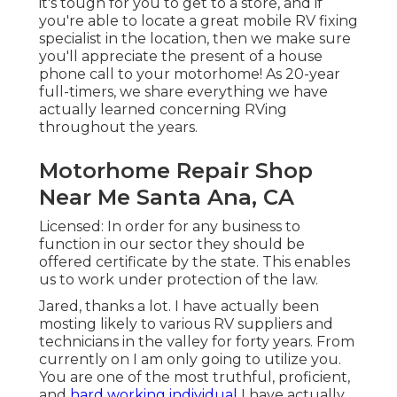
it's tough for you to get to a store, and if
you're able to locate a great mobile RV fixing
specialist in the location, then we make sure
you'll appreciate the present of a house
phone call to your motorhome! As 20-year
full-timers, we share everything we have
actually learned concerning RVing
throughout the years.
Motorhome Repair Shop
Near Me Santa Ana, CA
Licensed: In order for any business to
function in our sector they should be
offered certificate by the state. This enables
us to work under protection of the law.
Jared, thanks a lot. I have actually been
mosting likely to various RV suppliers and
technicians in the valley for forty years. From
currently on I am only going to utilize you.
You are one of the most truthful, proficient,
and
hard working individual
I have actually