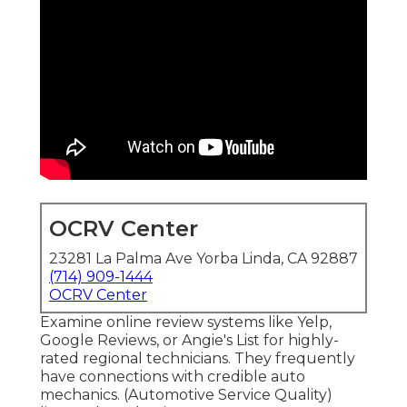
OCRV Center
23281 La Palma Ave Yorba Linda, CA 92887
(714) 909-1444
OCRV Center
Examine online review systems like Yelp,
Google Reviews, or Angie's List for highly-
rated regional technicians. They frequently
have connections with credible auto
mechanics. (Automotive Service Quality)