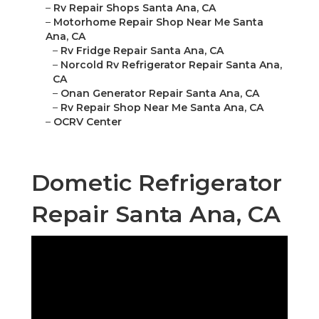
–
Rv Repair Shops Santa Ana, CA
–
Motorhome Repair Shop Near Me Santa
Ana, CA
–
Rv Fridge Repair Santa Ana, CA
–
Norcold Rv Refrigerator Repair Santa Ana,
CA
–
Onan Generator Repair Santa Ana, CA
–
Rv Repair Shop Near Me Santa Ana, CA
–
OCRV Center
Dometic Refrigerator
Repair Santa Ana, CA