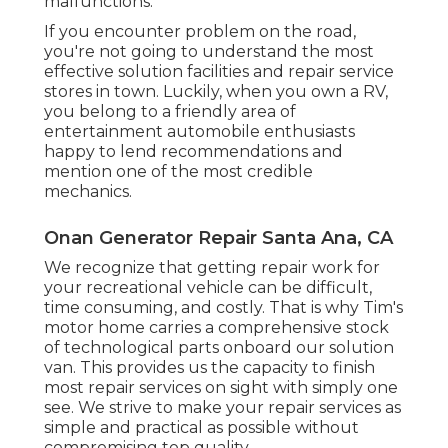
malfunctions.
If you encounter problem on the road,
you're not going to understand the most
effective solution facilities and repair service
stores in town. Luckily, when you own a RV,
you belong to a friendly area of
entertainment automobile enthusiasts
happy to lend recommendations and
mention one of the most credible
mechanics.
Onan Generator Repair Santa Ana, CA
We recognize that getting repair work for
your recreational vehicle can be difficult,
time consuming, and costly. That is why Tim's
motor home carries a comprehensive stock
of technological parts onboard our solution
van. This provides us the capacity to finish
most repair services on sight with simply one
see. We strive to make your repair services as
simple and practical as possible without
compromising top quality.