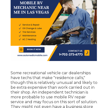
Some recreational vehicle car dealerships
have techs that make "residence calls,"
though this is relatively unusual and likely to
be extra expensive than work carried out in
their shop. An independent technician is
more probable to use mobile RV repair
service and may focus on this sort of solution.
They might not even have a business store