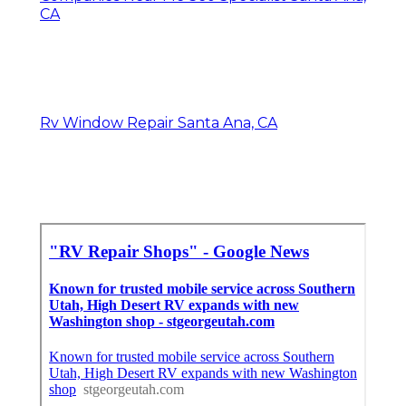
CA
Rv Window Repair Santa Ana, CA