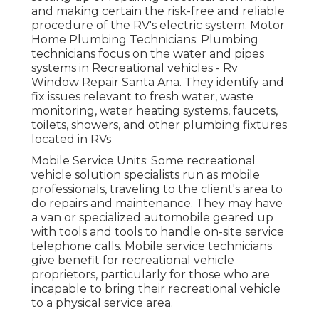
and making certain the risk-free and reliable
procedure of the RV's electric system. Motor
Home Plumbing Technicians: Plumbing
technicians focus on the water and pipes
systems in Recreational vehicles - Rv
Window Repair Santa Ana. They identify and
fix issues relevant to fresh water, waste
monitoring, water heating systems, faucets,
toilets, showers, and other plumbing fixtures
located in RVs
Mobile Service Units: Some recreational
vehicle solution specialists run as mobile
professionals, traveling to the client's area to
do repairs and maintenance. They may have
a van or specialized automobile geared up
with tools and tools to handle on-site service
telephone calls. Mobile service technicians
give benefit for recreational vehicle
proprietors, particularly for those who are
incapable to bring their recreational vehicle
to a physical service area.