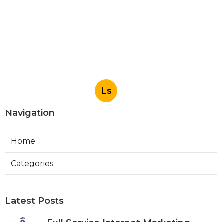
Ls
Navigation
Home
Categories
Latest Posts