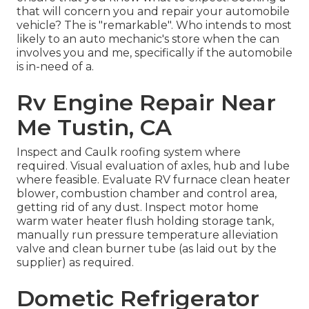
that will concern you and repair your automobile
vehicle? The is "remarkable". Who intends to most
likely to an auto mechanic's store when the can
involves you and me, specifically if the automobile
is in-need of a.
Rv Engine Repair Near
Me Tustin, CA
Inspect and Caulk roofing system where
required. Visual evaluation of axles, hub and lube
where feasible. Evaluate RV furnace clean heater
blower, combustion chamber and control area,
getting rid of any dust. Inspect motor home
warm water heater flush holding storage tank,
manually run pressure temperature alleviation
valve and clean burner tube (as laid out by the
supplier) as required.
Dometic Refrigerator