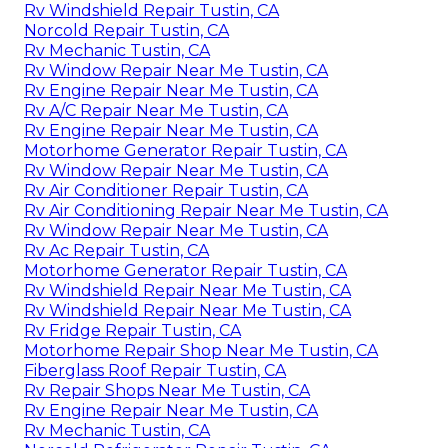
Rv Windshield Repair Tustin, CA
Norcold Repair Tustin, CA
Rv Mechanic Tustin, CA
Rv Window Repair Near Me Tustin, CA
Rv Engine Repair Near Me Tustin, CA
Rv A/C Repair Near Me Tustin, CA
Rv Engine Repair Near Me Tustin, CA
Motorhome Generator Repair Tustin, CA
Rv Window Repair Near Me Tustin, CA
Rv Air Conditioner Repair Tustin, CA
Rv Air Conditioning Repair Near Me Tustin, CA
Rv Window Repair Near Me Tustin, CA
Rv Ac Repair Tustin, CA
Motorhome Generator Repair Tustin, CA
Rv Windshield Repair Near Me Tustin, CA
Rv Windshield Repair Near Me Tustin, CA
Rv Fridge Repair Tustin, CA
Motorhome Repair Shop Near Me Tustin, CA
Fiberglass Roof Repair Tustin, CA
Rv Repair Shops Near Me Tustin, CA
Rv Engine Repair Near Me Tustin, CA
Rv Mechanic Tustin, CA