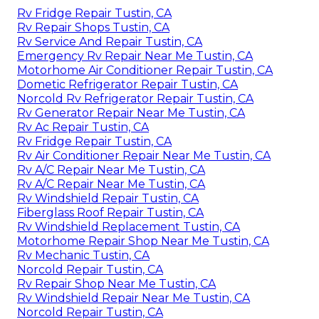
Rv Fridge Repair Tustin, CA
Rv Repair Shops Tustin, CA
Rv Service And Repair Tustin, CA
Emergency Rv Repair Near Me Tustin, CA
Motorhome Air Conditioner Repair Tustin, CA
Dometic Refrigerator Repair Tustin, CA
Norcold Rv Refrigerator Repair Tustin, CA
Rv Generator Repair Near Me Tustin, CA
Rv Ac Repair Tustin, CA
Rv Fridge Repair Tustin, CA
Rv Air Conditioner Repair Near Me Tustin, CA
Rv A/C Repair Near Me Tustin, CA
Rv A/C Repair Near Me Tustin, CA
Rv Windshield Repair Tustin, CA
Fiberglass Roof Repair Tustin, CA
Rv Windshield Replacement Tustin, CA
Motorhome Repair Shop Near Me Tustin, CA
Rv Mechanic Tustin, CA
Norcold Repair Tustin, CA
Rv Repair Shop Near Me Tustin, CA
Rv Windshield Repair Near Me Tustin, CA
Norcold Repair Tustin, CA