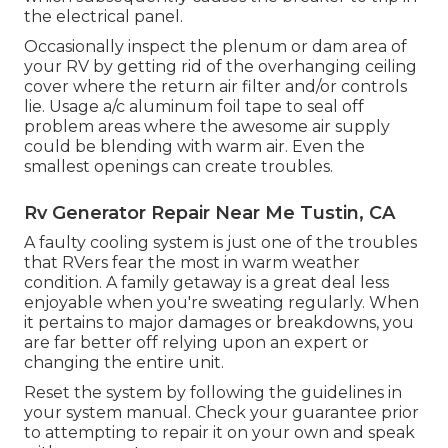
the electrical panel.
Occasionally inspect the plenum or dam area of
your RV by getting rid of the overhanging ceiling
cover where the return air filter and/or controls
lie. Usage a/c aluminum foil tape to seal off
problem areas where the awesome air supply
could be blending with warm air. Even the
smallest openings can create troubles.
Rv Generator Repair Near Me Tustin, CA
A faulty cooling system is just one of the troubles
that RVers fear the most in warm weather
condition. A family getaway is a great deal less
enjoyable when you're sweating regularly. When
it pertains to major damages or breakdowns, you
are far better off relying upon an expert or
changing the entire unit.
Reset the system by following the guidelines in
your system manual. Check your guarantee prior
to attempting to repair it on your own and speak