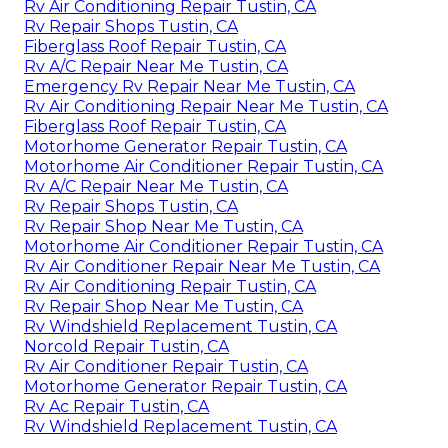
Rv Air Conditioning Repair Tustin, CA
Rv Repair Shops Tustin, CA
Fiberglass Roof Repair Tustin, CA
Rv A/C Repair Near Me Tustin, CA
Emergency Rv Repair Near Me Tustin, CA
Rv Air Conditioning Repair Near Me Tustin, CA
Fiberglass Roof Repair Tustin, CA
Motorhome Generator Repair Tustin, CA
Motorhome Air Conditioner Repair Tustin, CA
Rv A/C Repair Near Me Tustin, CA
Rv Repair Shops Tustin, CA
Rv Repair Shop Near Me Tustin, CA
Motorhome Air Conditioner Repair Tustin, CA
Rv Air Conditioner Repair Near Me Tustin, CA
Rv Air Conditioning Repair Tustin, CA
Rv Repair Shop Near Me Tustin, CA
Rv Windshield Replacement Tustin, CA
Norcold Repair Tustin, CA
Rv Air Conditioner Repair Tustin, CA
Motorhome Generator Repair Tustin, CA
Rv Ac Repair Tustin, CA
Rv Windshield Replacement Tustin, CA