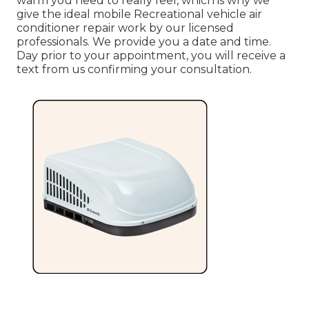
warm you need to really feel, which is why we
give the ideal mobile Recreational vehicle air
conditioner repair work by our licensed
professionals. We provide you a date and time.
Day prior to your appointment, you will receive a
text from us confirming your consultation.