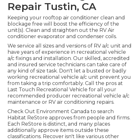
Repair Tustin, CA
Keeping your rooftop air conditioner clean and
blockage free will boost the efficiency of the
unit(s). Clean and straighten out the RV Air
conditioner evaporator and condenser coils.
We service all sizes and versions of RV a/c unit and
have years of experience in recreational vehicle
a/c fixings and installation. Our skilled, accredited
and insured service technicians can take care of
any kind of size task. Don't let a busted or badly
working recreational vehicle a/c unit prevent you
from taking a trip comfortably. Call the pros at
Last Touch Recreational Vehicle for all your
recommended producer recreational vehicle a/c
maintenance or RV air conditioning repairs.
Check Out Environment Canada to search
Habitat ReStore approves from people and firms.
Each ReStore is distinct, and many places
additionally approve items outside these
classifications. Recover isn't like various other