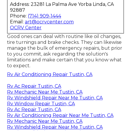
Address: 23281 La Palma Ave Yorba Linda, CA
92887
Phone:
(714) 909-1444
Email:
art@ocrvcenter.com
OCRV Center
Good ones can deal with routine like oil changes,
tire turnings and brake checks. They can likewise
manage the bulk of emergency repairs, but prior
to you commit, ask regarding the solution's
limitations and make certain that you know what
to expect.
Rv Air Conditioning Repair Tustin, CA
Rv Ac Repair Tustin, CA
Rv Mechanic Near Me Tustin, CA
Rv Windshield Repair Near Me Tustin, CA
Rv Window Repair Tustin, CA
Rv Ac Repair Tustin, CA
Rv Air Conditioning Repair Near Me Tustin, CA
Rv Mechanic Near Me Tustin, CA
Rv Windshield Repair Near Me Tustin, CA