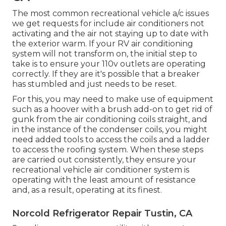
The most common recreational vehicle a/c issues
we get requests for include air conditioners not
activating and the air not staying up to date with
the exterior warm. If your RV air conditioning
system will not transform on, the initial step to
take is to ensure your 110v outlets are operating
correctly. If they are it's possible that a breaker
has stumbled and just needs to be reset.
For this, you may need to make use of equipment
such as a hoover with a brush add-on to get rid of
gunk from the air conditioning coils straight, and
in the instance of the condenser coils, you might
need added tools to access the coils and a ladder
to access the roofing system. When these steps
are carried out consistently, they ensure your
recreational vehicle air conditioner system is
operating with the least amount of resistance
and, as a result, operating at its finest.
Norcold Refrigerator Repair Tustin, CA