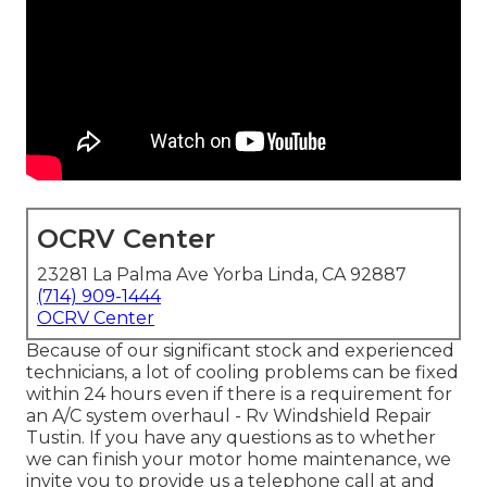
OCRV Center
23281 La Palma Ave Yorba Linda, CA 92887
(714) 909-1444
OCRV Center
Because of our significant stock and experienced
technicians, a lot of cooling problems can be fixed
within 24 hours even if there is a requirement for
an A/C system overhaul - Rv Windshield Repair
Tustin. If you have any questions as to whether
we can finish your motor home maintenance, we
invite you to provide us a telephone call at and