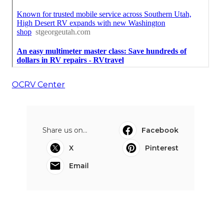
OCRV Center
Share us on...
Facebook
X
Pinterest
Email