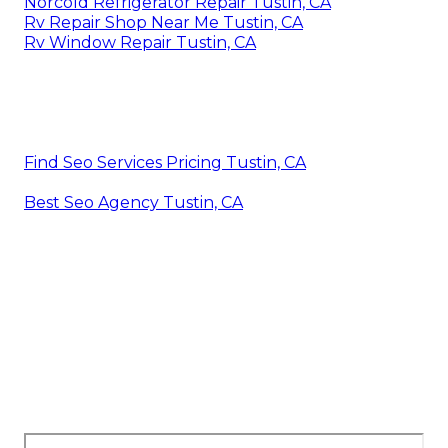
Norcold Refrigerator Repair Tustin, CA
Rv Repair Shop Near Me Tustin, CA
Rv Window Repair Tustin, CA
Find Seo Services Pricing Tustin, CA
Best Seo Agency Tustin, CA