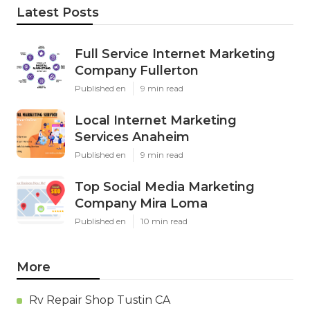
Latest Posts
Full Service Internet Marketing
Company Fullerton
Published en
9 min read
Local Internet Marketing
Services Anaheim
Published en
9 min read
Top Social Media Marketing
Company Mira Loma
Published en
10 min read
More
Rv Repair Shop Tustin CA