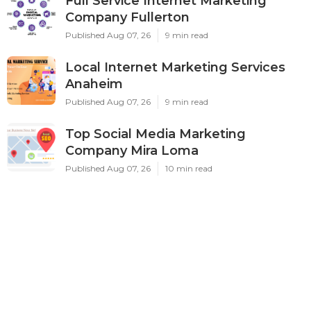
Full Service Internet Marketing
Company Fullerton
Published Aug 07, 26
9 min read
Local Internet Marketing Services
Anaheim
Published Aug 07, 26
9 min read
Top Social Media Marketing
Company Mira Loma
Published Aug 07, 26
10 min read