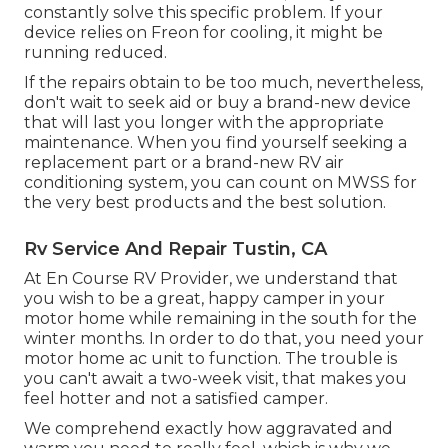
constantly solve this specific problem. If your
device relies on Freon for cooling, it might be
running reduced.
If the repairs obtain to be too much, nevertheless,
don't wait to seek aid or
buy a brand-new device
that will last you longer with the appropriate
maintenance. When you find yourself seeking a
replacement part or a brand-new RV air
conditioning system, you can count on MWSS for
the very best products and the best solution.
Rv Service And Repair Tustin, CA
At En Course RV Provider, we understand that
you wish to be a great, happy camper in your
motor home while remaining in the south for the
winter months. In order to do that, you need your
motor home ac unit to function. The trouble is
you can't await a two-week visit, that makes you
feel hotter and not a satisfied camper.
We comprehend exactly how aggravated and