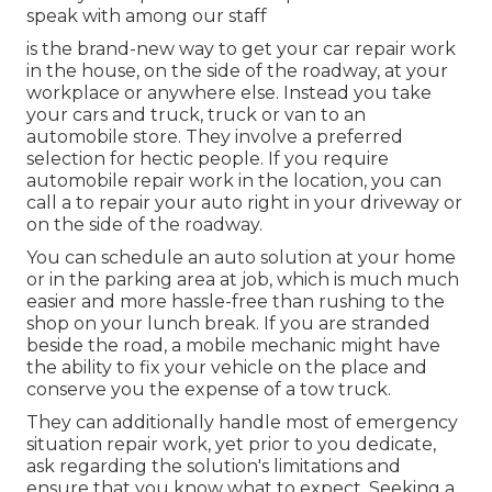
speak with among our staff
is the brand-new way to get your car repair work
in the house, on the side of the roadway, at your
workplace or anywhere else. Instead you take
your cars and truck, truck or van to an
automobile store. They involve a preferred
selection for hectic people. If you require
automobile repair work in the location, you can
call a to repair your auto right in your driveway or
on the side of the roadway.
You can schedule an auto solution at your home
or in the parking area at job, which is much much
easier and more hassle-free than rushing to the
shop on your lunch break. If you are stranded
beside the road, a mobile mechanic might have
the ability to fix your vehicle on the place and
conserve you the expense of a tow truck.
They can additionally handle most of emergency
situation repair work, yet prior to you dedicate,
ask regarding the solution's limitations and
ensure that you know what to expect. Seeking a