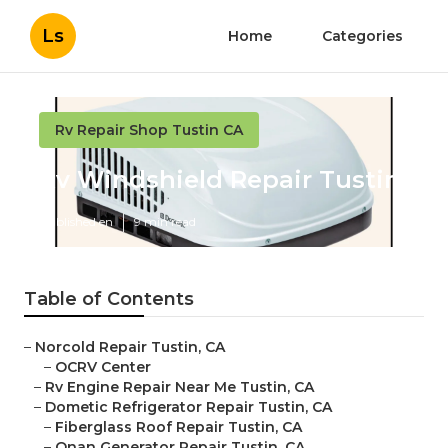
Ls
Home
Categories
Rv Repair Shop Tustin CA
Rv Windshield Repair Tustin
Published en
9 min read
Table of Contents
–
Norcold Repair Tustin, CA
–
OCRV Center
–
Rv Engine Repair Near Me Tustin, CA
–
Dometic Refrigerator Repair Tustin, CA
–
Fiberglass Roof Repair Tustin, CA
–
Onan Generator Repair Tustin, CA