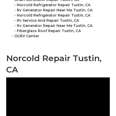
–
Norcold Refrigerator Repair Tustin, CA
–
Rv Generator Repair Near Me Tustin, CA
–
Norcold Refrigerator Repair Tustin, CA
–
Rv Service And Repair Tustin, CA
–
Rv Generator Repair Near Me Tustin, CA
–
Fiberglass Roof Repair Tustin, CA
–
OCRV Center
Norcold Repair Tustin,
CA