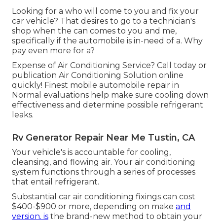
Looking for a who will come to you and fix your
car vehicle? That desires to go to a technician's
shop when the can comes to you and me,
specifically if the automobile is in-need of a. Why
pay even more for a?
Expense of Air Conditioning Service? Call today or
publication Air Conditioning Solution online
quickly! Finest mobile automobile repair in
Normal evaluations help make sure cooling down
effectiveness and determine possible refrigerant
leaks.
Rv Generator Repair Near Me Tustin, CA
Your vehicle's is accountable for cooling,
cleansing, and flowing air. Your air conditioning
system functions through a series of processes
that entail refrigerant.
Substantial car air conditioning fixings can cost
$400-$900 or more, depending on make
and
version. is
the brand-new method to obtain your