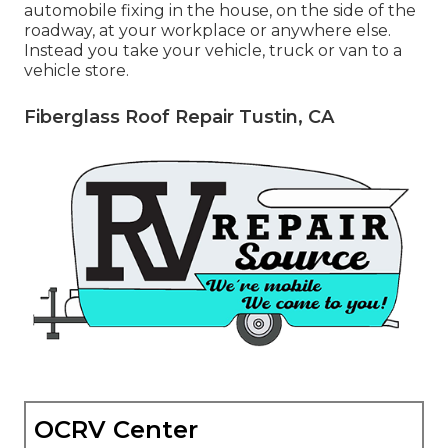
automobile fixing in the house, on the side of the
roadway, at your workplace or anywhere else.
Instead you take your vehicle, truck or van to a
vehicle store.
Fiberglass Roof Repair Tustin, CA
OCRV Center