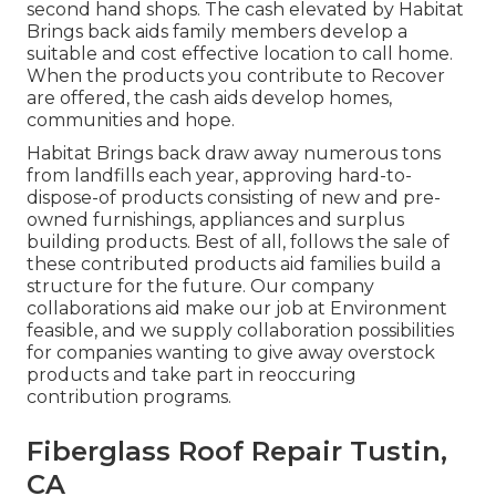
second hand shops. The cash elevated by Habitat
Brings back aids family members develop a
suitable and cost effective location to call home.
When the products you contribute to Recover
are offered, the cash aids develop homes,
communities and hope.
Habitat Brings back draw away numerous tons
from landfills each year, approving hard-to-
dispose-of products consisting of new and pre-
owned furnishings, appliances and surplus
building products. Best of all, follows the sale of
these contributed products aid families build a
structure for the future. Our company
collaborations aid make our job at Environment
feasible, and we supply collaboration possibilities
for companies wanting to give away overstock
products and take part in reoccuring
contribution programs.
Fiberglass Roof Repair Tustin,
CA