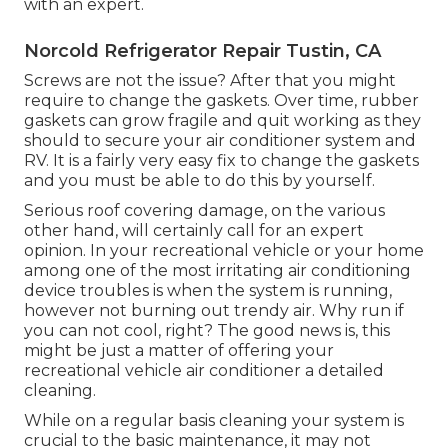
with an expert.
Norcold Refrigerator Repair Tustin, CA
Screws are not the issue? After that you might
require to change the gaskets. Over time, rubber
gaskets can grow fragile and quit working as they
should to secure your air conditioner system and
RV. It is a fairly very easy fix to change the gaskets
and you must be able to do this by yourself.
Serious roof covering damage, on the various
other hand, will certainly call for an expert
opinion. In your recreational vehicle or your home
among one of the most irritating air conditioning
device troubles is when the system is running,
however not burning out trendy air. Why run if
you can not cool, right? The good news is, this
might be just a matter of offering your
recreational vehicle air conditioner a detailed
cleaning.
While on a regular basis cleaning your system is
crucial to the basic maintenance, it may not