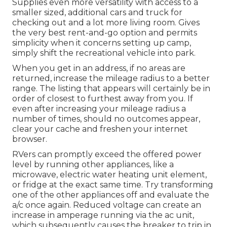
Supplies even more versatility with access to a
smaller sized, additional cars and truck for
checking out and a lot more living room. Gives
the very best rent-and-go option and permits
simplicity when it concerns setting up camp,
simply shift the recreational vehicle into park.
When you get in an address, if no areas are
returned, increase the mileage radius to a better
range. The listing that appears will certainly be in
order of closest to furthest away from you. If
even after increasing your mileage radius a
number of times, should no outcomes appear,
clear your cache and freshen your internet
browser.
RVers can promptly exceed the offered power
level by running other appliances, like a
microwave, electric water heating unit element,
or fridge at the exact same time. Try transforming
one of the other appliances off and evaluate the
a/c once again. Reduced voltage can create an
increase in amperage running via the ac unit,
which subsequently causes the breaker to trip in