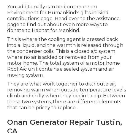
You additionally can find out more on
Environment for Humankind's gifts-in-kind
contributions page
. Head over to the assistance
page to find out about
even more ways to
donate to Habitat for Mankind
.
This is where the cooling agent is pressed back
into a liquid, and the warmth is released through
the condenser coils. This is a closed a/c system
where no air is added or removed from your
motor home. The total system of a motor home
Roof A/c unit contains a sealed system and air
moving system.
They are what work together to distribute air,
removing warm when outside temperature levels
climb and chilly when they begin to dip. Between
these two systems, there are different elements
that can be pricey to replace.
Onan Generator Repair Tustin,
CA