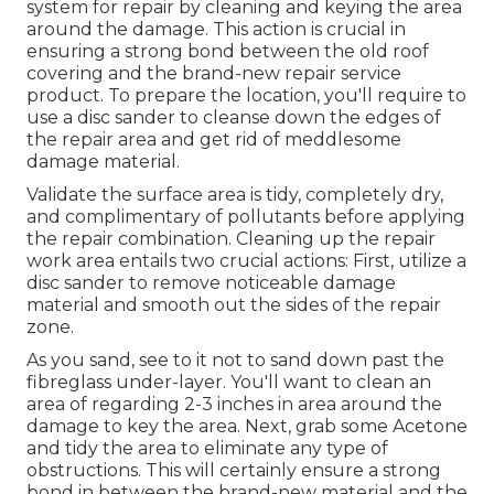
system for repair by cleaning and keying the area
around the damage. This action is crucial in
ensuring a strong bond between the old roof
covering and the brand-new repair service
product. To prepare the location, you'll require to
use a disc sander to cleanse down the edges of
the repair area and get rid of meddlesome
damage material.
Validate the surface area is tidy, completely dry,
and complimentary of pollutants before applying
the repair combination. Cleaning up the repair
work area entails two crucial actions: First, utilize a
disc sander to remove noticeable damage
material and smooth out the sides of the repair
zone.
As you sand, see to it not to sand down past the
fibreglass under-layer. You'll want to clean an
area of regarding 2-3 inches in area around the
damage to key the area. Next, grab some Acetone
and tidy the area to eliminate any type of
obstructions. This will certainly ensure a strong
bond in between the brand-new material and the