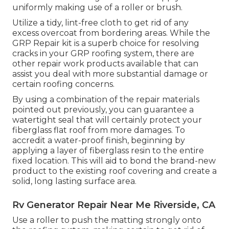
uniformly making use of a roller or brush.
Utilize a tidy, lint-free cloth to get rid of any
excess overcoat from bordering areas. While the
GRP Repair kit is a superb choice for resolving
cracks in your GRP roofing system, there are
other repair work products available that can
assist you deal with more substantial damage or
certain roofing concerns.
By using a combination of the repair materials
pointed out previously, you can guarantee a
watertight seal that will certainly protect your
fiberglass flat roof from more damages. To
accredit a water-proof finish, beginning by
applying a layer of fiberglass resin to the entire
fixed location. This will aid to bond the brand-new
product to the existing roof covering and create a
solid, long lasting surface area.
Rv Generator Repair Near Me Riverside, CA
Use a roller to push the matting strongly onto