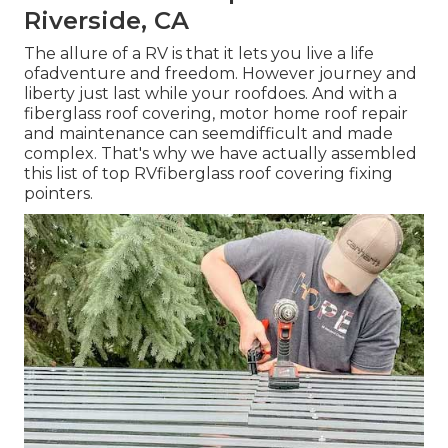
Riverside, CA
The allure of a RV is that it lets you live a life
ofadventure and freedom. However journey and
liberty just last while your roofdoes. And with a
fiberglass roof covering, motor home roof repair
and maintenance can seemdifficult and made
complex. That's why we have actually assembled
this list of top RVfiberglass roof covering fixing
pointers.