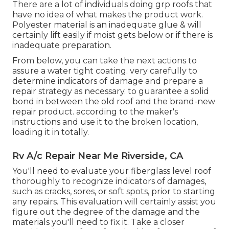
There are a lot of individuals doing grp roofs that
have no idea of what makes the product work.
Polyester material is an inadequate glue & will
certainly lift easily if moist gets below or if there is
inadequate preparation.
From below, you can take the next actions to
assure a water tight coating. very carefully to
determine indicators of damage and prepare a
repair strategy as necessary. to guarantee a solid
bond in between the old roof and the brand-new
repair product. according to the maker's
instructions and use it to the broken location,
loading it in totally.
Rv A/c Repair Near Me Riverside, CA
You'll need to evaluate your fiberglass level roof
thoroughly to recognize indicators of damages,
such as cracks, sores, or soft spots, prior to starting
any repairs. This evaluation will certainly assist you
figure out the degree of the damage and the
materials you'll need to fix it. Take a closer