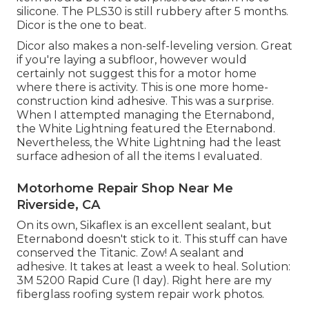
silicone. The PLS30 is still rubbery after 5 months.
Dicor is the one to beat.
Dicor also makes a non-self-leveling version. Great
if you're laying a subfloor, however would
certainly not suggest this for a motor home
where there is activity. This is one more home-
construction kind adhesive. This was a surprise.
When I attempted managing the Eternabond,
the White Lightning featured the Eternabond.
Nevertheless, the White Lightning had the least
surface adhesion of all the items I evaluated.
Motorhome Repair Shop Near Me
Riverside, CA
On its own, Sikaflex is an excellent sealant, but
Eternabond doesn't stick to it. This stuff can have
conserved the Titanic. Zow! A sealant and
adhesive. It takes at least a week to heal. Solution:
3M 5200 Rapid Cure (1 day). Right here are my
fiberglass roofing system repair work photos.