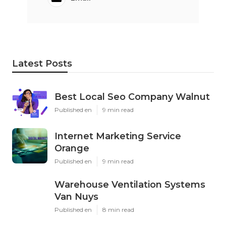
Latest Posts
Best Local Seo Company Walnut
Published en
9 min read
Internet Marketing Service
Orange
Published en
9 min read
Warehouse Ventilation Systems
Van Nuys
Published en
8 min read