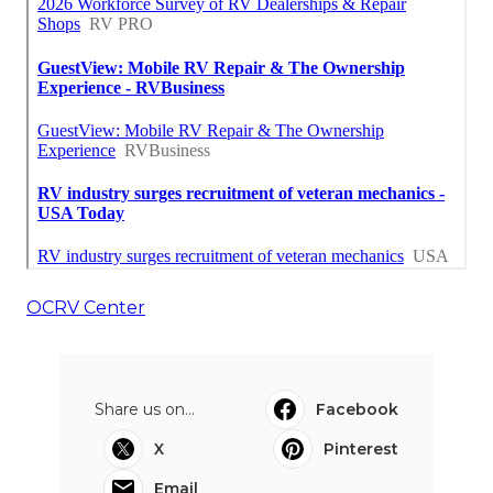
OCRV Center
Share us on...
Facebook
X
Pinterest
Email