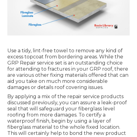
Use a tidy, lint-free towel to remove any kind of
excess topcoat from bordering areas. While the
GRP Repair service set is an outstanding choice
for attending to fractures in your GRP roof, there
are various other fixing materials offered that can
aid you take on much more considerable
damages or details roof covering issues.
By applying a mix of the repair service products
discussed previously, you can assure a leak-proof
seal that will safeguard your fiberglass level
roofing from more damages. To certify a
waterproof finish, begin by using a layer of
fiberglass material to the whole fixed location.
This will certainly help to bond the new product