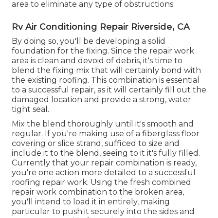
area to eliminate any type of obstructions.
Rv Air Conditioning Repair Riverside, CA
By doing so, you'll be developing a solid
foundation for the fixing. Since the repair work
area is clean and devoid of debris, it's time to
blend the fixing mix that will certainly bond with
the existing roofing. This combination is essential
to a successful repair, as it will certainly fill out the
damaged location and provide a strong, water
tight seal.
Mix the blend thoroughly until it's smooth and
regular. If you're making use of a fiberglass floor
covering or slice strand, sufficed to size and
include it to the blend, seeing to it it's fully filled.
Currently that your repair combination is ready,
you're one action more detailed to a successful
roofing repair work. Using the fresh combined
repair work combination to the broken area,
you'll intend to load it in entirely, making
particular to push it securely into the sides and