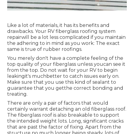
Like a lot of materials, it has its benefits and
drawbacks. Your RV fiberglass roofing system
repairwill be a lot less complicated if you maintain
the adhering to in mind as you work: The exact
same is true of rubber roofings.
You merely don't have a complete feeling of the
top quality of your fiberglass unless youcan see it
from the top. Do not wait for your RV to begin
leakingit's muchbetter to catch issues early on.
Make sure that you use this kind of sealant to
guarantee that you getthe correct bonding and
treating.
There are only a pair of factors that would
certainly warrant detaching an old fiberglass roof.
The fiberglass roof is also breakable to support
the intended weight lots. Long, significant cracks
that are past the factor of fixing. Apart from the
structure no much longer being steady, lots of