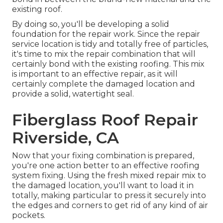
existing roof.
By doing so, you'll be developing a solid
foundation for the repair work. Since the repair
service location is tidy and totally free of particles,
it's time to mix the repair combination that will
certainly bond with the existing roofing. This mix
is important to an effective repair, as it will
certainly complete the damaged location and
provide a solid, watertight seal.
Fiberglass Roof Repair
Riverside, CA
Now that your fixing combination is prepared,
you're one action better to an effective roofing
system fixing. Using the fresh mixed repair mix to
the damaged location, you'll want to load it in
totally, making particular to press it securely into
the edges and corners to get rid of any kind of air
pockets.