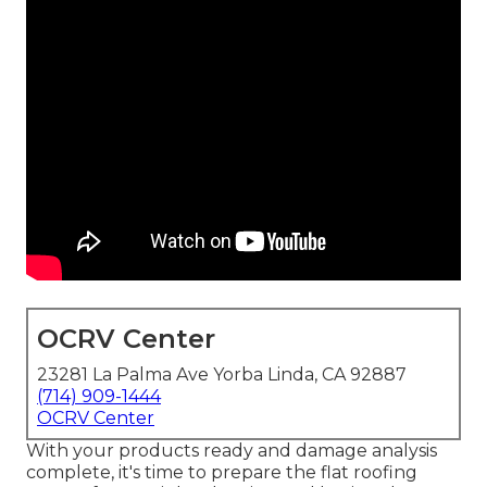
OCRV Center
23281 La Palma Ave Yorba Linda, CA 92887
(714) 909-1444
OCRV Center
With your products ready and damage analysis
complete, it's time to prepare the flat roofing