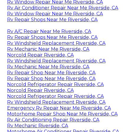
Rv Window Repair Near Me Riverside, CA
Rv Air Conditioner Repair Near Me Riverside, CA
Rv Window Repair Near Me Riverside, CA
Rv Repair Shops Near Me Riverside, CA
Rv A/C Repair Near Me Riverside, CA
Rv Repair Shops Near Me Riverside, CA
Rv Windshield Replacement Riverside, CA
Rv Mechanic Near Me Riverside, CA
Norcold Repair Riverside, CA
Rv Windshield Replacement Riverside, CA
Rv Mechanic Near Me Riverside, CA
Rv Repair Shop Near Me Riverside, CA
Rv Repair Shop Near Me Riverside, CA
Norcold Refrigerator Repair Riverside, CA
Norcold Repair Riverside, CA
Norcold Refrigerator Repair Riverside, CA
Rv Windshield Replacement Riverside, CA
Emergency Rv Repair Near Me Riverside, CA
Motorhome Repair Shop Near Me Riverside, CA
Rv Air Conditioning Repair Riverside, CA
Rv Mechanic Riverside, CA
Motorhome Air Conditioner Repair Riverside, CA