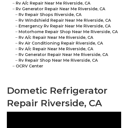
–
Rv A/c Repair Near Me Riverside, CA
–
Rv Generator Repair Near Me Riverside, CA
–
Rv Repair Shops Riverside, CA
–
Rv Windshield Repair Near Me Riverside, CA
–
Emergency Rv Repair Near Me Riverside, CA
–
Motorhome Repair Shop Near Me Riverside, CA
–
Rv A/c Repair Near Me Riverside, CA
–
Rv Air Conditioning Repair Riverside, CA
–
Rv A/c Repair Near Me Riverside, CA
–
Rv Generator Repair Near Me Riverside, CA
–
Rv Repair Shop Near Me Riverside, CA
–
OCRV Center
Dometic Refrigerator
Repair Riverside, CA