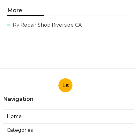
More
Rv Repair Shop Riverside CA
Ls
Navigation
Home
Categories