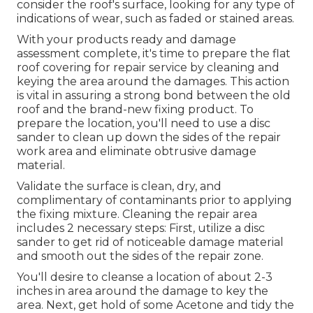
consider the roof's surface, looking for any type of
indications of wear, such as faded or stained areas.
With your products ready and damage
assessment complete, it's time to prepare the flat
roof covering for repair service by cleaning and
keying the area around the damages. This action
is vital in assuring a strong bond between the old
roof and the brand-new fixing product. To
prepare the location, you'll need to use a disc
sander to clean up down the sides of the repair
work area and eliminate obtrusive damage
material.
Validate the surface is clean, dry, and
complimentary of contaminants prior to applying
the fixing mixture. Cleaning the repair area
includes 2 necessary steps: First, utilize a disc
sander to get rid of noticeable damage material
and smooth out the sides of the repair zone.
You'll desire to cleanse a location of about 2-3
inches in area around the damage to key the
area. Next, get hold of some Acetone and tidy the