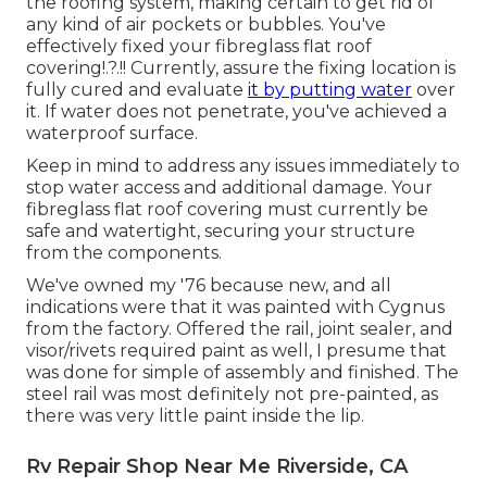
the roofing system, making certain to get rid of
any kind of air pockets or bubbles. You've
effectively fixed your
fibreglass flat roof
covering
!.?.!! Currently, assure the fixing location is
fully cured and evaluate
it by putting water
over
it. If water does not penetrate, you've achieved a
waterproof surface.
Keep in mind to address any issues immediately to
stop water access and additional damage. Your
fibreglass flat roof covering must currently be
safe and watertight, securing your structure
from the components.
We've owned my '76 because new, and all
indications were that it was painted with Cygnus
from the factory. Offered the rail, joint sealer, and
visor/rivets required paint as well, I presume that
was done for simple of assembly and finished. The
steel rail was most definitely not pre-painted, as
there was very little paint inside the lip.
Rv Repair Shop Near Me Riverside, CA