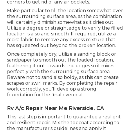
corners to get rid of any air pockets.
Make particular to fill the location somewhat over
the surrounding surface area, as the combination
will certainly diminish somewhat as it dries out.
Utilize a degree or straightedge to verify the filled
location is also and smooth. If required, utilize a
moist fabric to remove any excess mixture that
has squeezed out beyond the broken location.
Once completely dry, utilize a sanding block or
sandpaper to smooth out the loaded location,
feathering it out towards the edges so it mixes
perfectly with the surrounding surface area.
Beware not to sand also boldy, as this can create
scrapes or swirl marks. By completing the repair
work correctly, you'll develop a strong
foundation for the final overcoat.
Rv A/c Repair Near Me Riverside, CA
This last step is important to guarantee a resilient
and resilient repair. Mix the topcoat according to
the manufacturer's guidelines and apply it