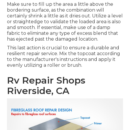
Make sure to fill up the area a little above the
bordering surface, as the combination will
certainly shrink a little as it dries out. Utilize a level
or straightedge to validate the loaded area is also
and smooth. If essential, make use of a damp
fabric to eliminate any type of excess blend that
has ejected past the damaged location.
This last action is crucial to ensure a durable and
resilient repair service. Mix the topcoat according
to the manufacturer's instructions and apply it
evenly utilizing a roller or brush.
Rv Repair Shops
Riverside, CA