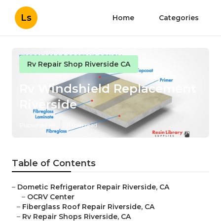
Ls
Home
Categories
Rv Repair Shop Riverside CA
Rv Windshield Replacement
Riverside
Published en
11 min read
Table of Contents
–
Dometic Refrigerator Repair Riverside, CA
–
OCRV Center
–
Fiberglass Roof Repair Riverside, CA
–
Rv Repair Shops Riverside, CA