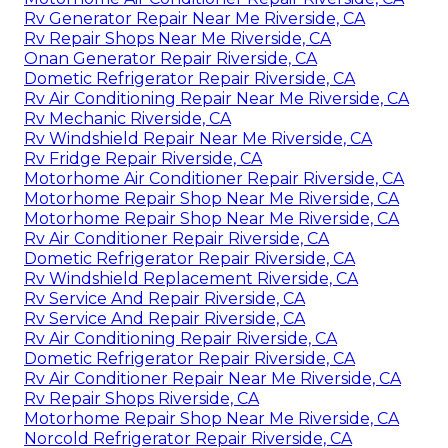
Rv Generator Repair Near Me Riverside, CA
Rv Repair Shops Near Me Riverside, CA
Onan Generator Repair Riverside, CA
Dometic Refrigerator Repair Riverside, CA
Rv Air Conditioning Repair Near Me Riverside, CA
Rv Mechanic Riverside, CA
Rv Windshield Repair Near Me Riverside, CA
Rv Fridge Repair Riverside, CA
Motorhome Air Conditioner Repair Riverside, CA
Motorhome Repair Shop Near Me Riverside, CA
Motorhome Repair Shop Near Me Riverside, CA
Rv Air Conditioner Repair Riverside, CA
Dometic Refrigerator Repair Riverside, CA
Rv Windshield Replacement Riverside, CA
Rv Service And Repair Riverside, CA
Rv Service And Repair Riverside, CA
Rv Air Conditioning Repair Riverside, CA
Dometic Refrigerator Repair Riverside, CA
Rv Air Conditioner Repair Near Me Riverside, CA
Rv Repair Shops Riverside, CA
Motorhome Repair Shop Near Me Riverside, CA
Norcold Refrigerator Repair Riverside, CA