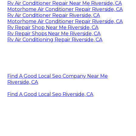
Rv Air Conditioner Repair Near Me Riverside, CA
Motorhome Air Conditioner Repair Riverside, CA
Rv Air Conditioner Repair Riverside, CA
Motorhome Air Conditioner Repair Riverside, CA
Rv Repair Shop Near Me Riverside, CA
Rv Repair Shops Near Me Riverside, CA
Rv Air Conditioning Repair Riverside, CA
Find A Good Local Seo Company Near Me
Riverside, CA
Find A Good Local Seo Riverside, CA