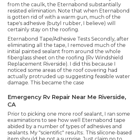
from the caulk, the Eternabond substantially
resisted elimination. Note that when Eternabond
is gotten rid of with a warm gun, much of the
tape's adhesive (butyl rubber, I believe) will
certainly stay on the roofing.
Eternabond Tape/Adhesive Tests Secondly, after
eliminating all the tape, I removed much of the
initial painted sealant from around the whole
fiberglass sheet on the roofing (Rv Windshield
Replacement Riverside). I did this because I
noticed some areas of the roof covering had
actually protruded up suggesting feasible water
damage. This became the case
Emergency Rv Repair Near Me Riverside,
CA
Prior to picking one more roof sealant, I ran some
examinations to see how well Eternabond tape
abided by a number of types of adhesives and
sealants. My "scientific" results:. This silicone-based
item should be not a surprise. Just claim no to