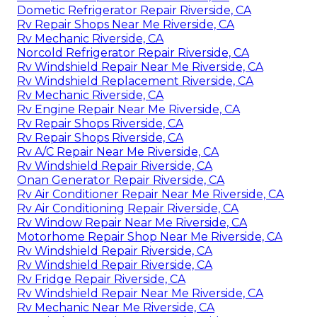
Dometic Refrigerator Repair Riverside, CA
Rv Repair Shops Near Me Riverside, CA
Rv Mechanic Riverside, CA
Norcold Refrigerator Repair Riverside, CA
Rv Windshield Repair Near Me Riverside, CA
Rv Windshield Replacement Riverside, CA
Rv Mechanic Riverside, CA
Rv Engine Repair Near Me Riverside, CA
Rv Repair Shops Riverside, CA
Rv Repair Shops Riverside, CA
Rv A/C Repair Near Me Riverside, CA
Rv Windshield Repair Riverside, CA
Onan Generator Repair Riverside, CA
Rv Air Conditioner Repair Near Me Riverside, CA
Rv Air Conditioning Repair Riverside, CA
Rv Window Repair Near Me Riverside, CA
Motorhome Repair Shop Near Me Riverside, CA
Rv Windshield Repair Riverside, CA
Rv Windshield Repair Riverside, CA
Rv Fridge Repair Riverside, CA
Rv Windshield Repair Near Me Riverside, CA
Rv Mechanic Near Me Riverside, CA