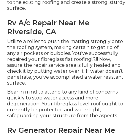
to the existing roofing and create a strong, sturdy
surface.
Rv A/c Repair Near Me
Riverside, CA
Utilize a roller to push the matting strongly onto
the roofing system, making certain to get rid of
any air pockets or bubbles. You've successfully
repaired your
fibreglass flat roofing
!.?.!! Now,
assure the repair service area is fully healed and
check it by putting water over it. If water doesn't
penetrate, you've accomplished a water resistant
surface.
Bear in mind to attend to any kind of concerns
quickly to stop water access and more
degeneration. Your fibreglass level roof ought to
currently be protected and watertight,
safeguarding your structure from the aspects.
Rv Generator Repair Near Me