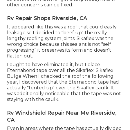
other concerns can be fixed.
Rv Repair Shops Riverside, CA
It appeared like this was a roof that could easily
leakage so I decided to "beef up" the really
lengthy roofing system joints. Sikaflex was the
wrong choice because this sealant is not "self
progressing" it preserves its form and doesn't
flatten out.
I ought to have eliminated it, but I place
Eternabond tape over all the Sikaflex. Sikaflex
Bulge When I checked the roof the following
year, I discovered that the Eternabond tape had
actually "tented up" over the Sikaflex caulk. It
was additionally noticeable that the tape was not
staying with the caulk.
Rv Windshield Repair Near Me Riverside,
CA
Even in areas where the tape has actually divided