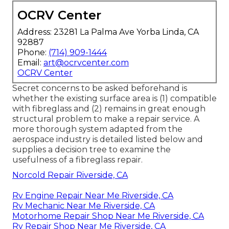
OCRV Center
Address: 23281 La Palma Ave Yorba Linda, CA
92887
Phone:
(714) 909-1444
Email:
art@ocrvcenter.com
OCRV Center
Secret concerns to be asked beforehand is
whether the existing surface area is (1) compatible
with fibreglass and (2) remains in great enough
structural problem to make a repair service. A
more thorough system adapted from the
aerospace industry
is detailed listed below and
supplies a decision tree to examine the
usefulness of a fibreglass repair.
Norcold Repair Riverside, CA
Rv Engine Repair Near Me Riverside, CA
Rv Mechanic Near Me Riverside, CA
Motorhome Repair Shop Near Me Riverside, CA
Rv Repair Shop Near Me Riverside, CA