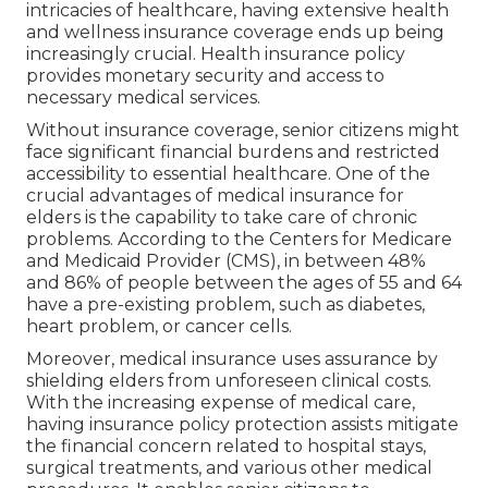
intricacies of healthcare, having extensive health
and wellness insurance coverage ends up being
increasingly crucial. Health insurance policy
provides monetary security and access to
necessary medical services.
Without insurance coverage, senior citizens might
face significant financial burdens and restricted
accessibility to essential healthcare. One of the
crucial advantages of medical insurance for
elders is the capability to take care of chronic
problems. According to the Centers for Medicare
and Medicaid Provider (CMS), in between 48%
and 86% of people between the ages of 55 and 64
have a pre-existing problem, such as diabetes,
heart problem, or cancer cells.
Moreover, medical insurance uses assurance by
shielding elders from unforeseen clinical costs.
With the increasing expense of medical care,
having insurance policy protection assists mitigate
the financial concern related to hospital stays,
surgical treatments, and various other medical