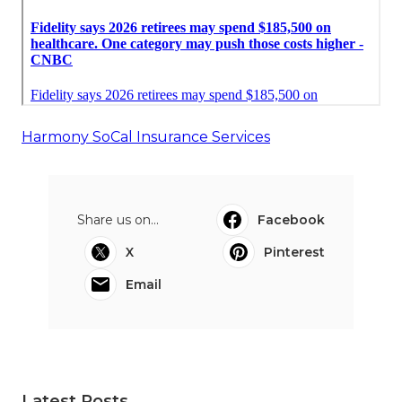
Harmony SoCal Insurance Services
Share us on...
Facebook
X
Pinterest
Email
Latest Posts