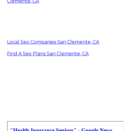
Clemente, CA
Local Seo Companies San Clemente, CA
Find A Seo Plans San Clemente, CA