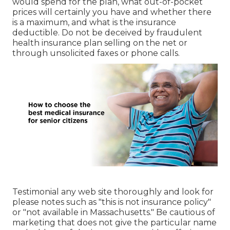
would spend for the plan, what out-of-pocket
prices will certainly you have and whether there
is a maximum, and what is the insurance
deductible. Do not be deceived by fraudulent
health insurance plan selling on the net or
through unsolicited faxes or phone calls.
Testimonial any web site thoroughly and look for
please notes such as "this is not insurance policy"
or "not available in Massachusetts." Be cautious of
marketing that does not give the particular name