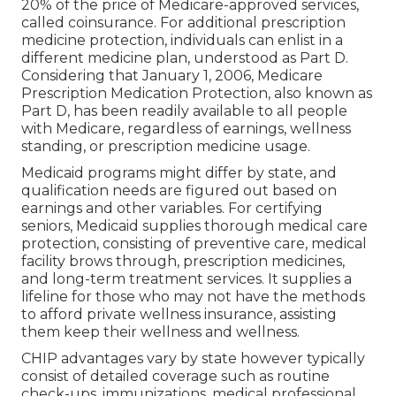
20% of the price of Medicare-approved services,
called coinsurance. For additional prescription
medicine protection, individuals can enlist in a
different medicine plan, understood as Part D.
Considering that January 1, 2006, Medicare
Prescription Medication Protection, also known as
Part D, has been readily available to all people
with Medicare, regardless of earnings, wellness
standing, or prescription medicine usage.
Medicaid programs might differ by state, and
qualification needs are figured out based on
earnings and other variables. For certifying
seniors, Medicaid supplies thorough medical care
protection, consisting of preventive care, medical
facility brows through, prescription medicines,
and long-term treatment services. It supplies a
lifeline for those who may not have the methods
to afford private wellness insurance, assisting
them keep their wellness and wellness.
CHIP advantages vary by state however typically
consist of detailed coverage such as routine
check-ups, immunizations, medical professional