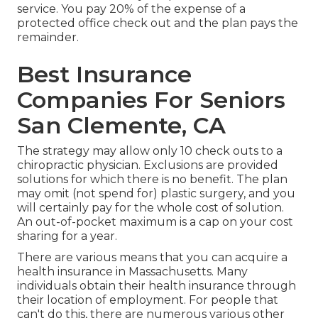
service. You pay 20% of the expense of a
protected office check out and the plan pays the
remainder.
Best Insurance
Companies For Seniors
San Clemente, CA
The strategy may allow only 10 check outs to a
chiropractic physician. Exclusions are provided
solutions for which there is no benefit. The plan
may omit (not spend for) plastic surgery, and you
will certainly pay for the whole cost of solution.
An out-of-pocket maximum is a cap on your cost
sharing for a year.
There are various means that you can acquire a
health insurance in Massachusetts. Many
individuals obtain their health insurance through
their location of employment. For people that
can't do this, there are numerous various other