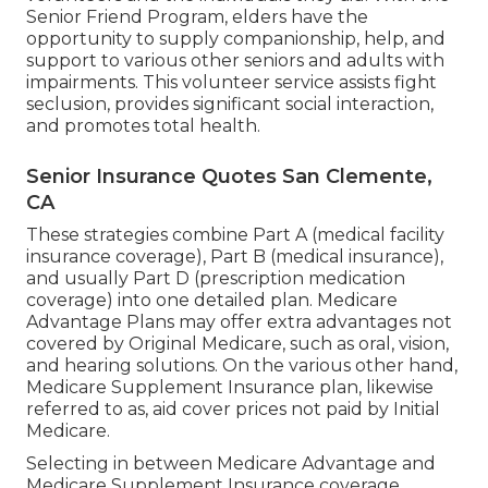
Senior Friend Program, elders have the
opportunity to supply companionship, help, and
support to various other seniors and adults with
impairments. This volunteer service assists fight
seclusion, provides significant social interaction,
and promotes total health.
Senior Insurance Quotes San Clemente,
CA
These strategies combine Part A (medical facility
insurance coverage), Part B (medical insurance),
and usually Part D (prescription medication
coverage) into one detailed plan. Medicare
Advantage Plans may offer extra advantages not
covered by Original Medicare, such as oral, vision,
and hearing solutions. On the various other hand,
Medicare Supplement Insurance plan, likewise
referred to as, aid cover prices not paid by Initial
Medicare.
Selecting in between Medicare Advantage and
Medicare Supplement Insurance coverage