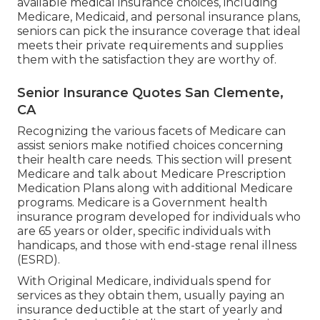
available medical insurance choices, including
Medicare, Medicaid, and personal insurance plans,
seniors can pick the insurance coverage that ideal
meets their private requirements and supplies
them with the satisfaction they are worthy of.
Senior Insurance Quotes San Clemente,
CA
Recognizing the various facets of Medicare can
assist seniors make notified choices concerning
their health care needs. This section will present
Medicare and talk about Medicare Prescription
Medication Plans along with additional Medicare
programs. Medicare is a Government health
insurance program developed for individuals who
are 65 years or older, specific individuals with
handicaps, and those with end-stage renal illness
(ESRD).
With Original Medicare, individuals spend for
services as they obtain them, usually paying an
insurance deductible at the start of yearly and