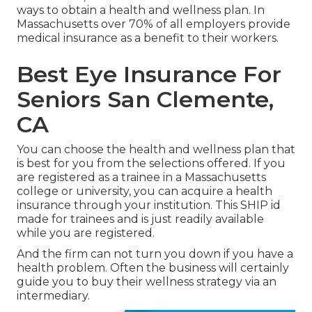
ways to obtain a health and wellness plan. In
Massachusetts over 70% of all employers provide
medical insurance as a benefit to their workers.
Best Eye Insurance For
Seniors San Clemente,
CA
You can choose the health and wellness plan that
is best for you from the selections offered. If you
are registered as a trainee in a Massachusetts
college or university, you can acquire a health
insurance through your institution. This SHIP id
made for trainees and is just readily available
while you are registered.
And the firm can not turn you down if you have a
health problem. Often the business will certainly
guide you to buy their wellness strategy via an
intermediary.