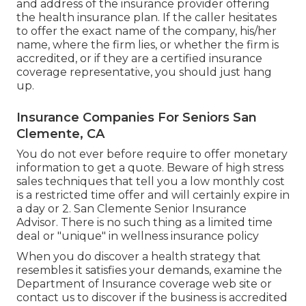
and address of the insurance provider offering
the health insurance plan. If the caller hesitates
to offer the exact name of the company, his/her
name, where the firm lies, or whether the firm is
accredited, or if they are a certified insurance
coverage representative, you should just hang
up.
Insurance Companies For Seniors San
Clemente, CA
You do not ever before require to offer monetary
information to get a quote. Beware of high stress
sales techniques that tell you a low monthly cost
is a restricted time offer and will certainly expire in
a day or 2. San Clemente Senior Insurance
Advisor. There is no such thing as a limited time
deal or "unique" in wellness insurance policy
When you do discover a health strategy that
resembles it satisfies your demands, examine the
Department of Insurance coverage web site or
contact us to discover if the business is accredited