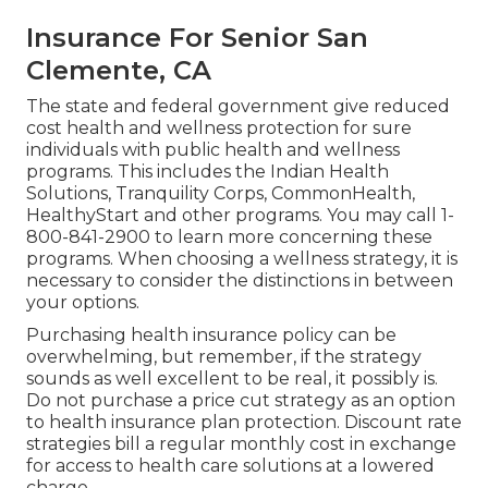
Insurance For Senior San
Clemente, CA
The state and federal government give reduced
cost health and wellness protection for sure
individuals with public health and wellness
programs. This includes the Indian Health
Solutions, Tranquility Corps, CommonHealth,
HealthyStart and other programs. You may call 1-
800-841-2900 to learn more concerning these
programs. When choosing a wellness strategy, it is
necessary to consider the distinctions in between
your options.
Purchasing health insurance policy can be
overwhelming, but remember, if the strategy
sounds as well excellent to be real, it possibly is.
Do not purchase a price cut strategy as an option
to health insurance plan protection. Discount rate
strategies bill a regular monthly cost in exchange
for access to health care solutions at a lowered
charge.