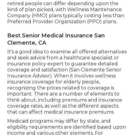
retired people can differ depending upon the
kind of plan picked, with Wellness Maintenance
Company (HMO) plans typically costing less than
Preferred Provider Organization (PPO) plans.
Best Senior Medical Insurance San
Clemente, CA
It's a good idea to examine all offered alternatives
and seek advice from a healthcare specialist or
insurance policy expert to guarantee detailed
coverage and satisfaction (San Clemente Senior
Insurance Advisor). When it involves wellness
insurance coverage for elderly people,
recognizing the prices related to coverage is
important. There are a number of elements to
think about, including premiums and insurance
coverage rates, as well as the different aspects
that can affect medical insurance premiums
Medicaid programs may differ by state, and
eligibility requirements are identified based upon
income and various other elements. For