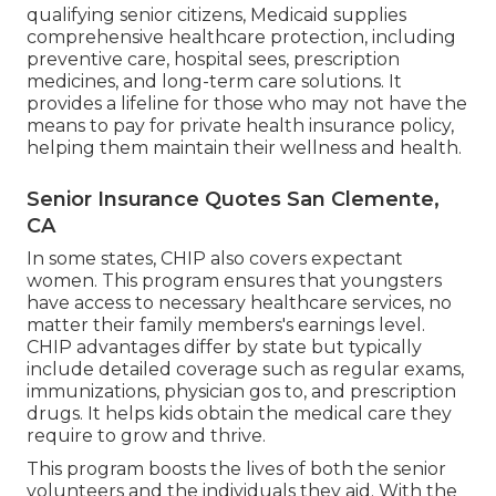
qualifying senior citizens, Medicaid supplies
comprehensive healthcare protection, including
preventive care, hospital sees, prescription
medicines, and long-term care solutions. It
provides a lifeline for those who may not have the
means to pay for private health insurance policy,
helping them maintain their wellness and health.
Senior Insurance Quotes San Clemente,
CA
In some states, CHIP also covers expectant
women. This program ensures that youngsters
have access to necessary healthcare services, no
matter their family members's earnings level.
CHIP advantages differ by state but typically
include detailed coverage such as regular exams,
immunizations, physician gos to, and prescription
drugs. It helps kids obtain the medical care they
require to grow and thrive.
This program boosts the lives of both the senior
volunteers and the individuals they aid. With the