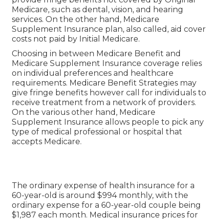
Medicare, such as dental, vision, and hearing
services. On the other hand, Medicare
Supplement Insurance plan, also called, aid cover
costs not paid by Initial Medicare.
Choosing in between Medicare Benefit and
Medicare Supplement Insurance coverage relies
on individual preferences and healthcare
requirements. Medicare Benefit Strategies may
give fringe benefits however call for individuals to
receive treatment from a network of providers.
On the various other hand, Medicare
Supplement Insurance allows people to pick any
type of medical professional or hospital that
accepts Medicare.
The ordinary expense of health insurance for a
60-year-old is around $994 monthly, with the
ordinary expense for a 60-year-old couple being
$1,987 each month. Medical insurance prices for