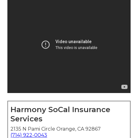
Harmony SoCal Insurance
Services
2135 N Pami Circle Orange, CA 92867
(714) 922-0043