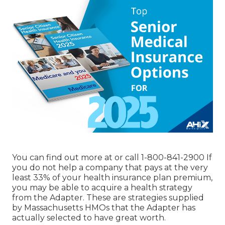
You can find out more at or call 1-800-841-2900 If
you do not help a company that pays at the very
least 33% of your health insurance plan premium,
you may be able to acquire a health strategy
from the Adapter. These are strategies supplied
by Massachusetts HMOs that the Adapter has
actually selected to have great worth.