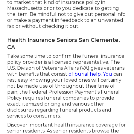
to market that kind of insurance policy in
Massachusetts prior to you dedicate to getting
the item. Be mindful not to give out personal info
or make a payment in feedback to an unwanted
fax or without checking it out.
Health Insurance Seniors San Clemente,
CA
Take some time to confirm the funeral insurance
policy provider is a licensed representative. The
U.S. Division of Veterans Affairs (VA) gives veterans
with benefits that consist
of burial help. You
can
rest easy knowing your loved ones will certainly
not be made use of throughout their time of
pain; the Federal Profession Payment's Funeral
Policy requires funeral companies to provide
exact, itemized pricing and various other
disclosures regarding funeral products and
services to consumers.
Discover important health insurance coverage for
senior residents. As senior residents browse the