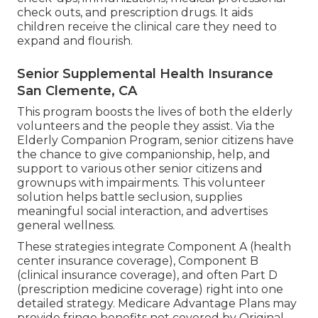
check outs, and prescription drugs. It aids
children receive the clinical care they need to
expand and flourish.
Senior Supplemental Health Insurance
San Clemente, CA
This program boosts the lives of both the elderly
volunteers and the people they assist. Via the
Elderly Companion Program, senior citizens have
the chance to give companionship, help, and
support to various other senior citizens and
grownups with impairments. This volunteer
solution helps battle seclusion, supplies
meaningful social interaction, and advertises
general wellness.
These strategies integrate Component A (health
center insurance coverage), Component B
(clinical insurance coverage), and often Part D
(prescription medicine coverage) right into one
detailed strategy. Medicare Advantage Plans may
provide fringe benefits not covered by Original