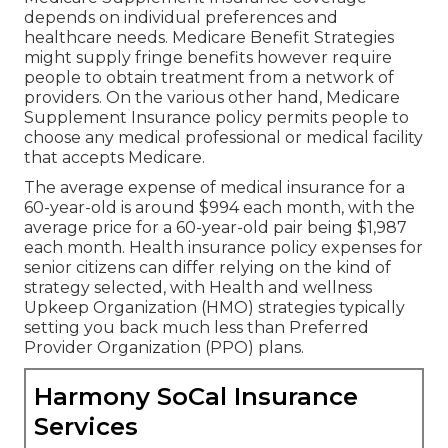
depends on individual preferences and
healthcare needs. Medicare Benefit Strategies
might supply fringe benefits however require
people to obtain treatment from a network of
providers. On the various other hand, Medicare
Supplement Insurance policy permits people to
choose any medical professional or medical facility
that accepts Medicare.
The average expense of medical insurance for a
60-year-old is around $994 each month, with the
average price for a 60-year-old pair being $1,987
each month. Health insurance policy expenses for
senior citizens can differ relying on the kind of
strategy selected, with Health and wellness
Upkeep Organization (HMO) strategies typically
setting you back much less than Preferred
Provider Organization (PPO) plans.
Harmony SoCal Insurance
Services