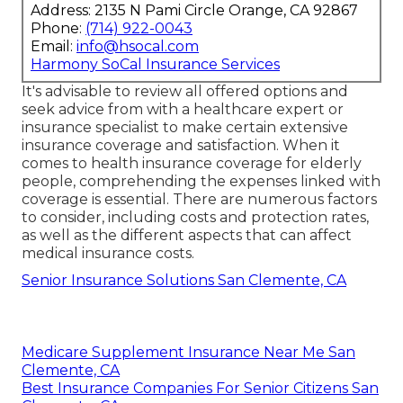
Address: 2135 N Pami Circle Orange, CA 92867
Phone:
(714) 922-0043
Email:
info@hsocal.com
Harmony SoCal Insurance Services
It's advisable to review all offered options and
seek advice from with a healthcare expert or
insurance specialist to make certain extensive
insurance coverage and satisfaction. When it
comes to health insurance coverage for elderly
people, comprehending the expenses linked with
coverage is essential. There are numerous factors
to consider, including costs and protection rates,
as well as the different aspects that can affect
medical insurance costs.
Senior Insurance Solutions San Clemente, CA
Medicare Supplement Insurance Near Me San
Clemente, CA
Best Insurance Companies For Senior Citizens San