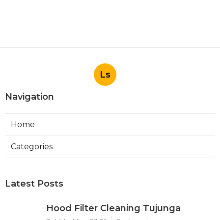
Ls
Navigation
Home
Categories
Latest Posts
Hood Filter Cleaning Tujunga