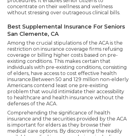
procedures. It enables senior citizens to
concentrate on their wellness and wellness
without stressing over outrageous clinical bills.
Best Supplemental Insurance For Seniors
San Clemente, CA
Among the crucial stipulations of the ACA is the
restriction on insurance coverage firms refusing
coverage or billing higher costs based on pre-
existing conditions. This makes certain that
individuals with pre-existing conditions, consisting
of elders, have access to cost effective health
insurance.Between 50 and 129 million non-elderly
Americans contend least one pre-existing
problem that would intimidate their accessibility
to healthcare and health insurance without the
defenses of the ACA.
Comprehending the significance of health
insurance and the securities provided by the ACA
is important for elders as they browse their
medical care options. By discovering the readily