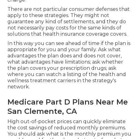
There are not particular consumer defenses that
apply to these strategies. They might not
guarantee any kind of settlements, and they do
not necessarily pay costs for the same kinds of
solutions that health insurance coverage covers.
In this way you can see ahead of time if the plan is
appropriate for you and your family. Ask what
advantages the plan does and does not cover,
what advantages have limitations; ask whether
the plan covers your prescription drugs; ask
where you can watch a listing of the health and
wellness treatment carriers in the strategy's
network.
Medicare Part D Plans Near Me
San Clemente, CA
High out-of-pocket prices can quickly eliminate
the cost savings of reduced monthly premiums.
You should ask what is the monthly premium you