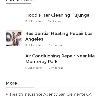
Hood Filter Cleaning Tujunga
Published en
8 min read
Residential Heating Repair Los
Angeles
Published en
10 min read
Air Conditioning Repair Near Me
Monterey Park
Published en
10 min read
More
Health Insurance Agency San Clemente CA