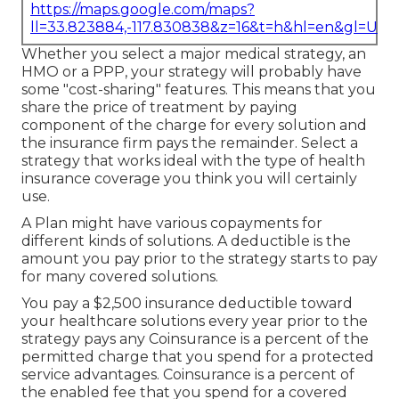
https://maps.google.com/maps?
ll=33.823884,-117.830838&z=16&t=h&hl=en&gl=US
Whether you select a major medical strategy, an
HMO or a PPP, your strategy will probably have
some "cost-sharing" features. This means that you
share the price of treatment by paying
component of the charge for every solution and
the insurance firm pays the remainder. Select a
strategy that works ideal with the type of health
insurance coverage you think you will certainly
use.
A Plan might have various copayments for
different kinds of solutions. A deductible is the
amount you pay prior to the strategy starts to pay
for many covered solutions.
You pay a $2,500 insurance deductible toward
your healthcare solutions every year prior to the
strategy pays any Coinsurance is a percent of the
permitted charge that you spend for a protected
service advantages. Coinsurance is a percent of
the enabled fee that you spend for a covered