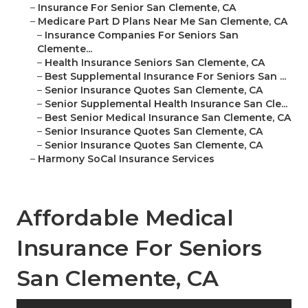
–
Insurance For Senior San Clemente, CA
–
Medicare Part D Plans Near Me San Clemente, CA
–
Insurance Companies For Seniors San
Clemente...
–
Health Insurance Seniors San Clemente, CA
–
Best Supplemental Insurance For Seniors San ...
–
Senior Insurance Quotes San Clemente, CA
–
Senior Supplemental Health Insurance San Cle...
–
Best Senior Medical Insurance San Clemente, CA
–
Senior Insurance Quotes San Clemente, CA
–
Senior Insurance Quotes San Clemente, CA
–
Harmony SoCal Insurance Services
Affordable Medical
Insurance For Seniors
San Clemente, CA