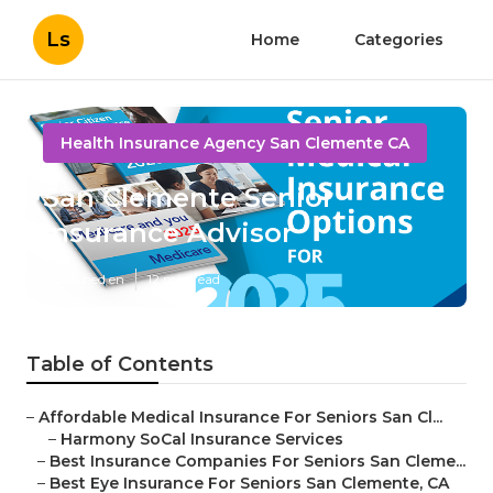
Ls
Home
Categories
Health Insurance Agency San Clemente CA
San Clemente Senior
Insurance Advisor
Published en
12 min read
Table of Contents
–
Affordable Medical Insurance For Seniors San Cl...
–
Harmony SoCal Insurance Services
–
Best Insurance Companies For Seniors San Cleme...
–
Best Eye Insurance For Seniors San Clemente, CA