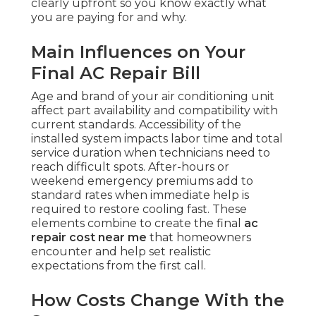
clearly upfront so you know exactly what
you are paying for and why.
Main Influences on Your
Final AC Repair Bill
Age and brand of your air conditioning unit
affect part availability and compatibility with
current standards. Accessibility of the
installed system impacts labor time and total
service duration when technicians need to
reach difficult spots. After-hours or
weekend emergency premiums add to
standard rates when immediate help is
required to restore cooling fast. These
elements combine to create the final
ac
repair cost near me
that homeowners
encounter and help set realistic
expectations from the first call.
How Costs Change With the