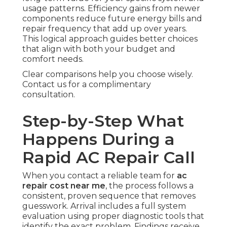
usage patterns. Efficiency gains from newer
components reduce future energy bills and
repair frequency that add up over years.
This logical approach guides better choices
that align with both your budget and
comfort needs.
Clear comparisons help you choose wisely.
Contact us for a complimentary
consultation.
Step-by-Step What
Happens During a
Rapid AC Repair Call
When you contact a reliable team for
ac
repair cost near me
, the process follows a
consistent, proven sequence that removes
guesswork. Arrival includes a full system
evaluation using proper diagnostic tools that
identify the exact problem. Findings receive