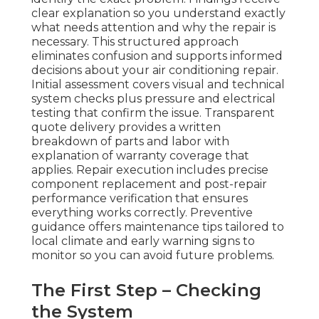
clear explanation so you understand exactly
what needs attention and why the repair is
necessary. This structured approach
eliminates confusion and supports informed
decisions about your air conditioning repair.
Initial assessment covers visual and technical
system checks plus pressure and electrical
testing that confirm the issue. Transparent
quote delivery provides a written
breakdown of parts and labor with
explanation of warranty coverage that
applies. Repair execution includes precise
component replacement and post-repair
performance verification that ensures
everything works correctly. Preventive
guidance offers maintenance tips tailored to
local climate and early warning signs to
monitor so you can avoid future problems.
The First Step – Checking
the System