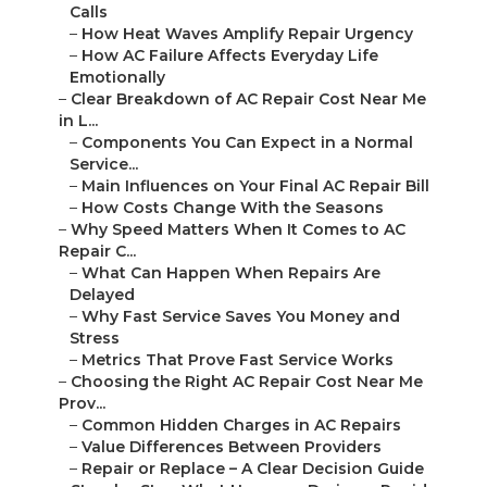
Calls
–
How Heat Waves Amplify Repair Urgency
–
How AC Failure Affects Everyday Life
Emotionally
–
Clear Breakdown of AC Repair Cost Near Me
in L...
–
Components You Can Expect in a Normal
Service...
–
Main Influences on Your Final AC Repair Bill
–
How Costs Change With the Seasons
–
Why Speed Matters When It Comes to AC
Repair C...
–
What Can Happen When Repairs Are
Delayed
–
Why Fast Service Saves You Money and
Stress
–
Metrics That Prove Fast Service Works
–
Choosing the Right AC Repair Cost Near Me
Prov...
–
Common Hidden Charges in AC Repairs
–
Value Differences Between Providers
–
Repair or Replace – A Clear Decision Guide