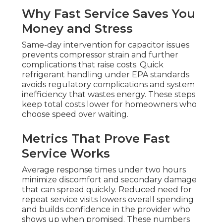
Why Fast Service Saves You
Money and Stress
Same-day intervention for capacitor issues
prevents compressor strain and further
complications that raise costs. Quick
refrigerant handling under EPA standards
avoids regulatory complications and system
inefficiency that wastes energy. These steps
keep total costs lower for homeowners who
choose speed over waiting.
Metrics That Prove Fast
Service Works
Average response times under two hours
minimize discomfort and secondary damage
that can spread quickly. Reduced need for
repeat service visits lowers overall spending
and builds confidence in the provider who
shows up when promised. These numbers