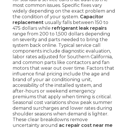
most common issues. Specific fixes vary
widely depending on the exact problem and
the condition of your system.
Capacitor
replacement
usually falls between 150 to
475 dollars while
refrigerant leak repairs
range from 200 to 1,500 dollars depending
on severity and parts needed to bring the
system back online. Typical service call
components include diagnostic evaluation,
labor rates adjusted for Southern California,
and common parts like contactors and fan
motors that wear out over time. Factors that
influence final pricing include the age and
brand of your air conditioning unit,
accessibility of the installed system, and
after-hours or weekend emergency
premiums that apply when timing is critical.
Seasonal cost variations show peak summer
demand surcharges and lower rates during
shoulder seasons when demand is lighter.
These clear breakdowns remove
uncertainty around
ac repair cost near me