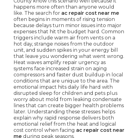
County know this scenario well because it
happens more often than anyone would
like. The search for
ac repair cost near me
often begins in moments of rising tension
because delays turn minor issues into major
expenses that hit the budget hard. Common
triggers include warm air from vents on a
hot day, strange noises from the outdoor
unit, and sudden spikes in your energy bill
that leave you wondering what went wrong.
Heat waves amplify repair urgency as
systems face increased strain on aging
compressors and faster dust buildup in local
conditions that are unique to the area. The
emotional impact hits daily life hard with
disrupted sleep for children and pets plus
worry about mold from leaking condensate
lines that can create bigger health problems
later. Understanding these stresses helps
explain why rapid response delivers both
emotional relief from the heat and logical
cost control when facing
ac repair cost near
me
during peak seasons.