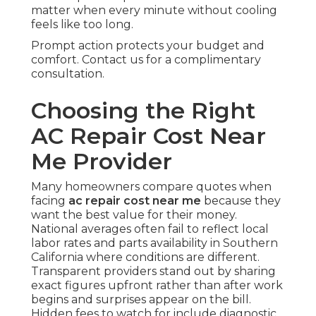
matter when every minute without cooling
feels like too long.
Prompt action protects your budget and
comfort. Contact us for a complimentary
consultation.
Choosing the Right
AC Repair Cost Near
Me Provider
Many homeowners compare quotes when
facing
ac repair cost near me
because they
want the best value for their money.
National averages often fail to reflect local
labor rates and parts availability in Southern
California where conditions are different.
Transparent providers stand out by sharing
exact figures upfront rather than after work
begins and surprises appear on the bill.
Hidden fees to watch for include diagnostic