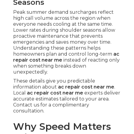
Seasons
Peak summer demand surcharges reflect
high call volume across the region when
everyone needs cooling at the same time.
Lower rates during shoulder seasons allow
proactive maintenance that prevents
emergencies and saves money over time.
Understanding these patterns helps
homeowners plan and control long-term
ac
repair cost near me
instead of reacting only
when something breaks down
unexpectedly.
These details give you predictable
information about
ac repair cost near me
.
Local
ac repair cost near me
experts deliver
accurate estimates tailored to your area.
Contact us for a complimentary
consultation.
Why Speed Matters