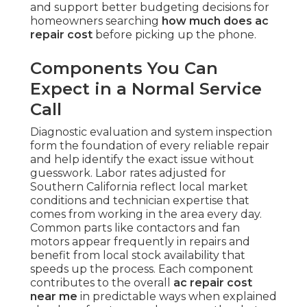
and support better budgeting decisions for
homeowners searching
how much does ac
repair cost
before picking up the phone.
Components You Can
Expect in a Normal Service
Call
Diagnostic evaluation and system inspection
form the foundation of every reliable repair
and help identify the exact issue without
guesswork. Labor rates adjusted for
Southern California reflect local market
conditions and technician expertise that
comes from working in the area every day.
Common parts like contactors and fan
motors appear frequently in repairs and
benefit from local stock availability that
speeds up the process. Each component
contributes to the overall
ac repair cost
near me
in predictable ways when explained