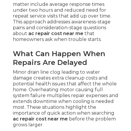
matter include average response times
under two hours and reduced need for
repeat service visits that add up over time.
This approach addresses awareness-stage
pains and consideration-stage questions
about
ac repair cost near me
that
homeowners ask when trouble starts.
What Can Happen When
Repairs Are Delayed
Minor drain line clog leading to water
damage creates extra cleanup costs and
potential health issues that affect the whole
home. Overheating motor causing full
system failure multiplies repair expenses and
extends downtime when cooling is needed
most. These situations highlight the
importance of quick action when searching
ac repair cost near me
before the problem
grows larger.