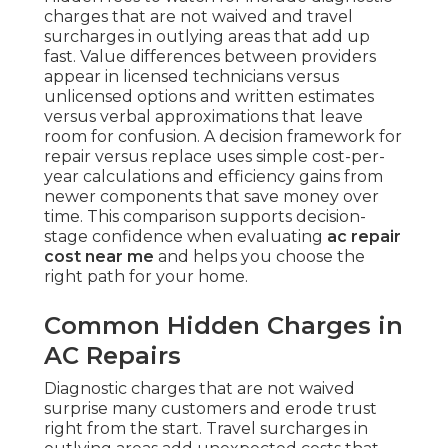
charges that are not waived and travel
surcharges in outlying areas that add up
fast. Value differences between providers
appear in licensed technicians versus
unlicensed options and written estimates
versus verbal approximations that leave
room for confusion. A decision framework for
repair versus replace uses simple cost-per-
year calculations and efficiency gains from
newer components that save money over
time. This comparison supports decision-
stage confidence when evaluating
ac repair
cost near me
and helps you choose the
right path for your home.
Common Hidden Charges in
AC Repairs
Diagnostic charges that are not waived
surprise many customers and erode trust
right from the start. Travel surcharges in