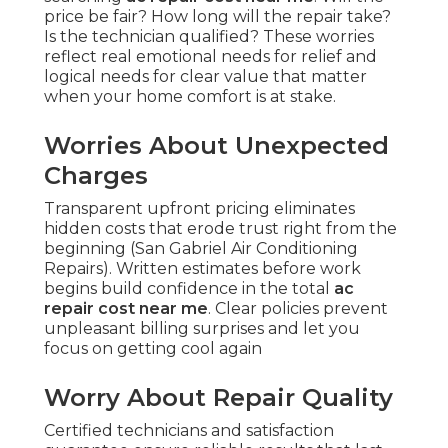
price be fair? How long will the repair take?
Is the technician qualified? These worries
reflect real emotional needs for relief and
logical needs for clear value that matter
when your home comfort is at stake.
Worries About Unexpected
Charges
Transparent upfront pricing eliminates
hidden costs that erode trust right from the
beginning (San Gabriel Air Conditioning
Repairs). Written estimates before work
begins build confidence in the total
ac
repair cost near me
. Clear policies prevent
unpleasant billing surprises and let you
focus on getting cool again
Worry About Repair Quality
Certified technicians and satisfaction