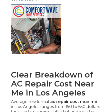
Clear Breakdown of
AC Repair Cost Near
Me in Los Angeles
Average residential
ac repair cost near me
in Los Angeles ranges from 150 to 650 dollars
for standard service calls that address the