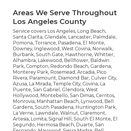
Areas We Serve Throughout
Los Angeles County
Service covers Los Angeles, Long Beach,
Santa Clarita, Glendale, Lancaster, Palmdale,
Pomona, Torrance, Pasadena, El Monte,
Downey, Inglewood, West Covina, Norwalk,
Burbank, South Gate, Hawthorne, Whittier,
Alhambra, Lakewood, Bellflower, Baldwin
Park, Compton, Redondo Beach, Gardena,
Monterey Park, Rosemead, Arcadia, Pico
Rivera, Paramount, Diamond Bar, Culver City,
Azusa, La Mirada, Temple City, Covina, La
Puente, San Gabriel, Glendora, West
Hollywood, Montebello, San Dimas, Cerritos,
Monrovia, Manhattan Beach, Lynwood, Bell
Gardens, South Pasadena, Huntington Park,
La Verne, Lawndale, Walnut, Claremont,
Artesia, Lomita, Signal Hill, South El Monte, El
Segundo, Hermosa Beach, Duarte, San
Fernando, Maywood, Sierra Madre, Bell,