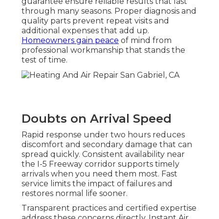
guarantee ensure reliable results that last
through many seasons. Proper diagnosis and
quality parts prevent repeat visits and
additional expenses that add up.
Homeowners gain peace
of mind from
professional workmanship that stands the
test of time.
Doubts on Arrival Speed
Rapid response under two hours reduces
discomfort and secondary damage that can
spread quickly. Consistent availability near
the I-5 Freeway corridor supports timely
arrivals when you need them most. Fast
service limits the impact of failures and
restores normal life sooner.
Transparent practices and certified expertise
address these concerns directly. Instant Air