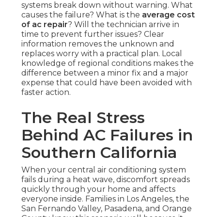
systems break down without warning. What
causes the failure? What is the
average cost
of ac repair
? Will the technician arrive in
time to prevent further issues? Clear
information removes the unknown and
replaces worry with a practical plan. Local
knowledge of regional conditions makes the
difference between a minor fix and a major
expense that could have been avoided with
faster action.
The Real Stress
Behind AC Failures in
Southern California
When your central air conditioning system
fails during a heat wave, discomfort spreads
quickly through your home and affects
everyone inside. Families in Los Angeles, the
San Fernando Valley, Pasadena, and Orange