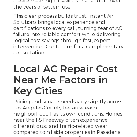
create meaningful savings that add up over
the years of system use.
This clear process builds trust. Instant Air
Solutions brings local experience and
certifications to every call, turning fear of AC
failure into reliable comfort while delivering
logical cost savings through fast, expert
intervention. Contact us for a complimentary
consultation.
Local AC Repair Cost
Near Me Factors in
Key Cities
Pricing and service needs vary slightly across
Los Angeles County because each
neighborhood has its own conditions. Homes
near the I-5 Freeway often experience
different dust and traffic-related wear
compared to hillside properties in Pasadena