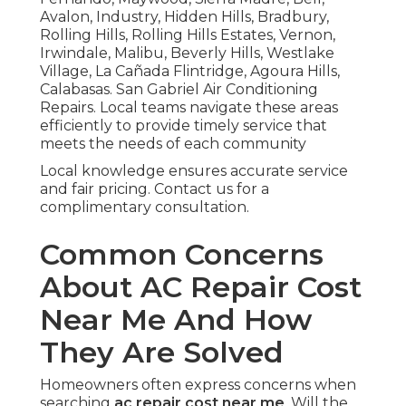
Avalon, Industry, Hidden Hills, Bradbury,
Rolling Hills, Rolling Hills Estates, Vernon,
Irwindale, Malibu, Beverly Hills, Westlake
Village, La Cañada Flintridge, Agoura Hills,
Calabasas. San Gabriel Air Conditioning
Repairs. Local teams navigate these areas
efficiently to provide timely service that
meets the needs of each community
Local knowledge ensures accurate service
and fair pricing. Contact us for a
complimentary consultation.
Common Concerns
About AC Repair Cost
Near Me And How
They Are Solved
Homeowners often express concerns when
searching
ac repair cost near me
. Will the