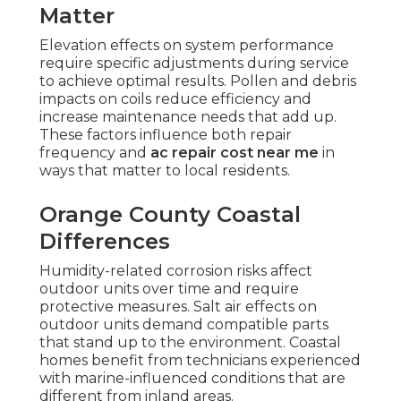
Matter
Elevation effects on system performance
require specific adjustments during service
to achieve optimal results. Pollen and debris
impacts on coils reduce efficiency and
increase maintenance needs that add up.
These factors influence both repair
frequency and
ac repair cost near me
in
ways that matter to local residents.
Orange County Coastal
Differences
Humidity-related corrosion risks affect
outdoor units over time and require
protective measures. Salt air effects on
outdoor units demand compatible parts
that stand up to the environment. Coastal
homes benefit from technicians experienced
with marine-influenced conditions that are
different from inland areas.