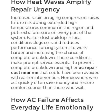
How Heat Waves Amplify
Repair Urgency
Increased strain on aging compressors raises
failure risk during extended high
temperatures common in the region and
puts extra pressure on every part of the
system. Faster dust buildup in local
conditions clogs coils and reduces
performance, forcing systems to work
harder and increasing the chance of
complete breakdown. These conditions
make prompt service essential to prevent
complete breakdown and higher
ac repair
cost near me
that could have been avoided
with earlier intervention. Homeowners who
act quickly often save money and restore
comfort sooner than those who wait.
How AC Failure Affects
Everyday Life Emotionally