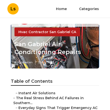
Ls
Home
Categories
Hvac Contractor San Gabriel CA
San Gabriel Air
Conditioning Repairs
Published en
13 min read
Table of Contents
–
Instant Air Solutions
–
The Real Stress Behind AC Failures in
Southern...
–
Everyday Signs That Trigger Emergency AC