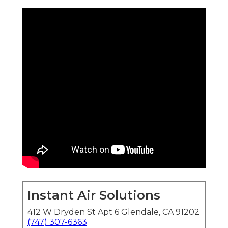
Instant Air Solutions
412 W Dryden St Apt 6 Glendale, CA 91202
(747) 307-6363