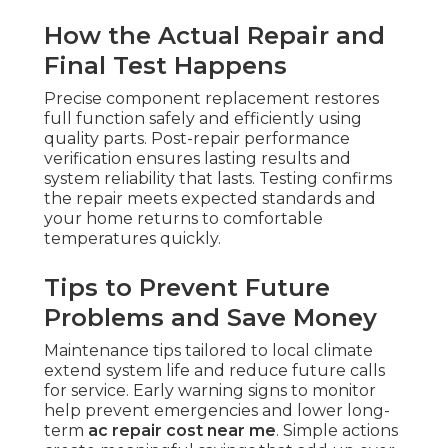
How the Actual Repair and
Final Test Happens
Precise component replacement restores
full function safely and efficiently using
quality parts. Post-repair performance
verification ensures lasting results and
system reliability that lasts. Testing confirms
the repair meets expected standards and
your home returns to comfortable
temperatures quickly.
Tips to Prevent Future
Problems and Save Money
Maintenance tips tailored to local climate
extend system life and reduce future calls
for service. Early warning signs to monitor
help prevent emergencies and lower long-
term
ac repair cost near me
. Simple actions