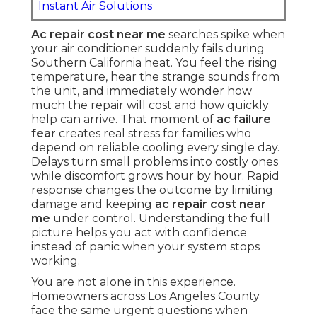
Instant Air Solutions
Ac repair cost near me
searches spike when
your air conditioner suddenly fails during
Southern California heat. You feel the rising
temperature, hear the strange sounds from
the unit, and immediately wonder how
much the repair will cost and how quickly
help can arrive. That moment of
ac failure
fear
creates real stress for families who
depend on reliable cooling every single day.
Delays turn small problems into costly ones
while discomfort grows hour by hour. Rapid
response changes the outcome by limiting
damage and keeping
ac repair cost near
me
under control. Understanding the full
picture helps you act with confidence
instead of panic when your system stops
working.
You are not alone in this experience.
Homeowners across Los Angeles County
face the same urgent questions when