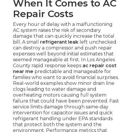
When It Comes to AC
Repair Costs
Every hour of delay with a malfunctioning
AC system raises the risk of secondary
damage that can quickly increase the total
bill. A small
refrigerant leak
left unchecked
can destroy a compressor and push repair
expenses well beyond initial estimates that
seemed manageable at first. In Los Angeles
County rapid response keeps
ac repair cost
near me
predictable and manageable for
families who want to avoid financial surprises.
Real-world examples show minor drain line
clogs leading to water damage and
overheating motors causing full system
failure that could have been prevented. Fast
service limits damage through same-day
intervention for capacitor issues and quick
refrigerant handling under EPA standards
that protect both the system and the
environment. Performance metrics that