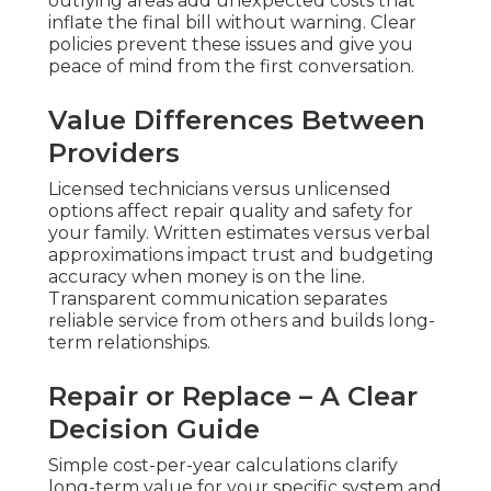
outlying areas add unexpected costs that
inflate the final bill without warning. Clear
policies prevent these issues and give you
peace of mind from the first conversation.
Value Differences Between
Providers
Licensed technicians versus unlicensed
options affect repair quality and safety for
your family. Written estimates versus verbal
approximations impact trust and budgeting
accuracy when money is on the line.
Transparent communication separates
reliable service from others and builds long-
term relationships.
Repair or Replace – A Clear
Decision Guide
Simple cost-per-year calculations clarify
long-term value for your specific system and