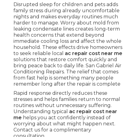
Disrupted sleep for children and pets adds
family stress during already uncomfortable
nights and makes everyday routines much
harder to manage. Worry about mold from
leaking condensate lines creates long-term
health concerns that extend beyond
immediate cooling loss and affect the whole
household. These effects drive homeowners
to seek reliable local
ac repair cost near me
solutions that restore comfort quickly and
bring peace back to daily life. San Gabriel Air
Conditioning Repairs. The relief that comes
from fast help is something many people
remember long after the repair is complete
Rapid response directly reduces these
stresses and helps families return to normal
routines without unnecessary suffering.
Understanding typical
ac repair cost near
me
helps you act confidently instead of
worrying about what might happen next.
Contact us for a complimentary
consultation.