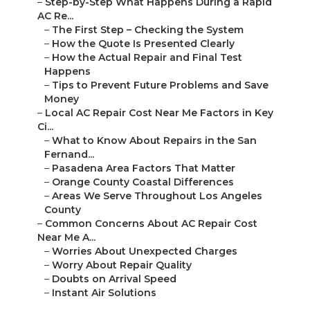
–
Step-by-Step What Happens During a Rapid
AC Re...
–
The First Step – Checking the System
–
How the Quote Is Presented Clearly
–
How the Actual Repair and Final Test
Happens
–
Tips to Prevent Future Problems and Save
Money
–
Local AC Repair Cost Near Me Factors in Key
Ci...
–
What to Know About Repairs in the San
Fernand...
–
Pasadena Area Factors That Matter
–
Orange County Coastal Differences
–
Areas We Serve Throughout Los Angeles
County
–
Common Concerns About AC Repair Cost
Near Me A...
–
Worries About Unexpected Charges
–
Worry About Repair Quality
–
Doubts on Arrival Speed
–
Instant Air Solutions