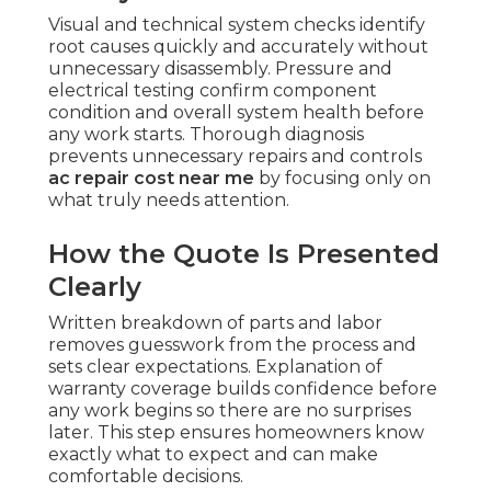
Visual and technical system checks identify
root causes quickly and accurately without
unnecessary disassembly. Pressure and
electrical testing confirm component
condition and overall system health before
any work starts. Thorough diagnosis
prevents unnecessary repairs and controls
ac repair cost near me
by focusing only on
what truly needs attention.
How the Quote Is Presented
Clearly
Written breakdown of parts and labor
removes guesswork from the process and
sets clear expectations. Explanation of
warranty coverage builds confidence before
any work begins so there are no surprises
later. This step ensures homeowners know
exactly what to expect and can make
comfortable decisions.