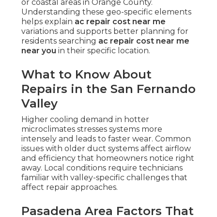
or coastal areas in Orange County.
Understanding these geo-specific elements
helps explain
ac repair cost near me
variations and supports better planning for
residents searching
ac repair cost near me
near you
in their specific location.
What to Know About
Repairs in the San Fernando
Valley
Higher cooling demand in hotter
microclimates stresses systems more
intensely and leads to faster wear. Common
issues with older duct systems affect airflow
and efficiency that homeowners notice right
away. Local conditions require technicians
familiar with valley-specific challenges that
affect repair approaches.
Pasadena Area Factors That