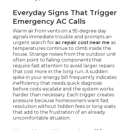
Everyday Signs That Trigger
Emergency AC Calls
Warm air from vents on a 95-degree day
signals immediate trouble and prompts an
urgent search for
ac repair cost near me
as
temperatures continue to climb inside the
house. Strange noises from the outdoor unit
often point to failing components that
require fast attention to avoid larger repairs
that cost more in the long run. A sudden
spike in your energy bill frequently indicates
inefficiency that needs quick diagnosis
before costs escalate and the system works
harder than necessary. Each trigger creates
pressure because homeowners want fast
resolution without hidden fees or long waits
that add to the frustration of an already
uncomfortable situation.