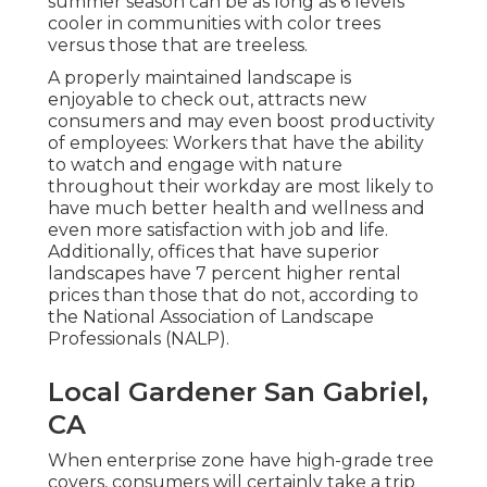
summer season can be as long as 6 levels
cooler in communities with color trees
versus those that are treeless.
A properly maintained landscape is
enjoyable to check out, attracts new
consumers and may even boost productivity
of employees: Workers that have the ability
to watch and engage with nature
throughout their workday are most likely to
have
much better health and wellness and
even more satisfaction with job and life
.
Additionally, offices that have superior
landscapes have
7 percent higher rental
prices
than those that do not, according to
the National Association of Landscape
Professionals (NALP).
Local Gardener San Gabriel,
CA
When enterprise zone have high-grade tree
covers, consumers will certainly take a trip