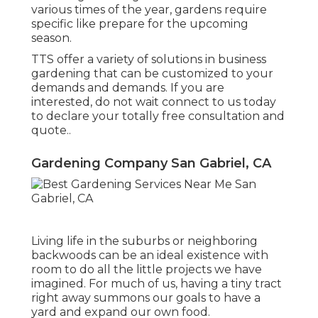
various times of the year, gardens require
specific like prepare for the upcoming
season.
TTS offer a variety of solutions in business
gardening that can be customized to your
demands and demands. If you are
interested,
do not wait connect to us today
to declare your totally free consultation and
quote.
.
Gardening Company San Gabriel, CA
Living life in the suburbs or neighboring
backwoods can be an ideal existence with
room to do all the little projects we have
imagined. For much of us, having a tiny tract
right away summons our goals to have a
yard and expand our own food.