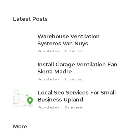
Latest Posts
Warehouse Ventilation
Systems Van Nuys
Published en
8 min read
Install Garage Ventilation Fan
Sierra Madre
Published en
8 min read
Local Seo Services For Small
Business Upland
Published en
9 min read
More