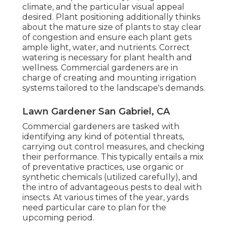
climate, and the particular visual appeal
desired. Plant positioning additionally thinks
about the mature size of plants to stay clear
of congestion and ensure each plant gets
ample light, water, and nutrients. Correct
watering is necessary for plant health and
wellness. Commercial gardeners are in
charge of creating and mounting irrigation
systems tailored to the landscape's demands.
Lawn Gardener San Gabriel, CA
Commercial gardeners are tasked with
identifying any kind of potential threats,
carrying out control measures, and checking
their performance. This typically entails a mix
of preventative practices, use organic or
synthetic chemicals (utilized carefully), and
the intro of advantageous pests to deal with
insects. At various times of the year, yards
need particular care to plan for the
upcoming period.