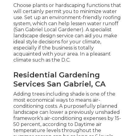
Choose plants or hardscaping functions that
will certainly permit you to minimize water
use. Set up an environment-friendly roofing
system, which can help lessen water runoff
(San Gabriel Local Gardener). A specialist
landscape design service can aid you make
ideal style decisions for your climate,
especially if the business is totally
acquainted with your area. In a pleasant
climate such as the D.C.
Residential Gardening
Services San Gabriel, CA
Adding trees including shade is one of the
most economical ways to means air-
conditioning costs. A purposefully planned
landscape can lower a previously unshaded
framework's air-conditioning expenses by 15-
50 percent, according to Daytime air
temperature levels throughout the