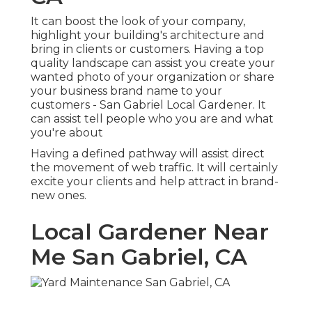
It can boost the look of your company,
highlight your building's architecture and
bring in clients or customers. Having a top
quality landscape can assist you create your
wanted photo of your organization or share
your business brand name to your
customers - San Gabriel Local Gardener. It
can assist tell people who you are and what
you're about
Having a defined pathway will assist direct
the movement of web traffic. It will certainly
excite your clients and help attract in brand-
new ones.
Local Gardener Near
Me San Gabriel, CA