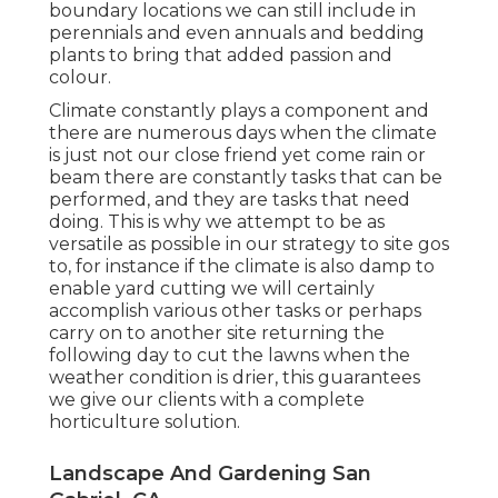
boundary locations we can still include in
perennials and even annuals and bedding
plants to bring that added passion and
colour.
Climate constantly plays a component and
there are numerous days when the climate
is just not our close friend yet come rain or
beam there are constantly tasks that can be
performed, and they are tasks that need
doing. This is why we attempt to be as
versatile as possible in our strategy to site gos
to, for instance if the climate is also damp to
enable yard cutting we will certainly
accomplish various other tasks or perhaps
carry on to another site returning the
following day to cut the lawns when the
weather condition is drier, this guarantees
we give our clients with a complete
horticulture solution.
Landscape And Gardening San