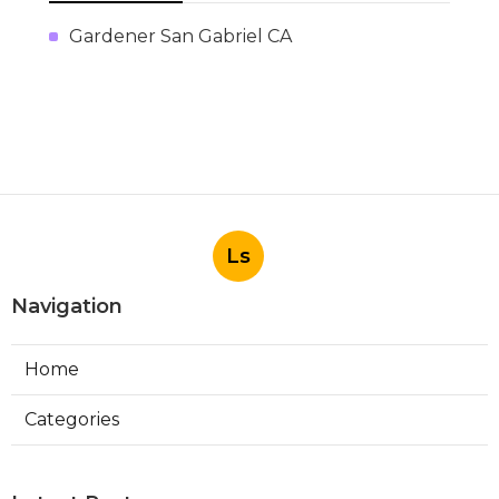
Gardener San Gabriel CA
Ls
Navigation
Home
Categories