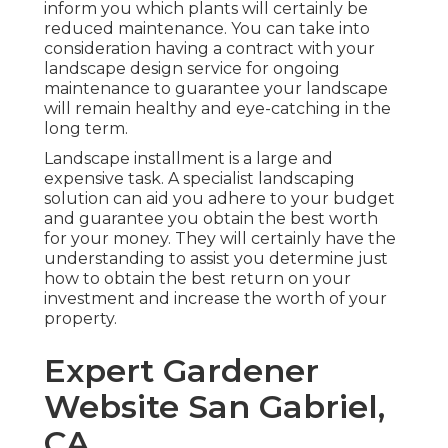
inform you which plants will certainly be
reduced maintenance. You can take into
consideration having a contract with your
landscape design service for ongoing
maintenance to guarantee your landscape
will remain healthy and eye-catching in the
long term.
Landscape installment is a large and
expensive task. A specialist landscaping
solution can aid you adhere to your budget
and guarantee you obtain the best worth
for your money. They will certainly have the
understanding to assist you determine just
how to obtain the best return on your
investment and increase the worth of your
property.
Expert Gardener
Website San Gabriel,
CA