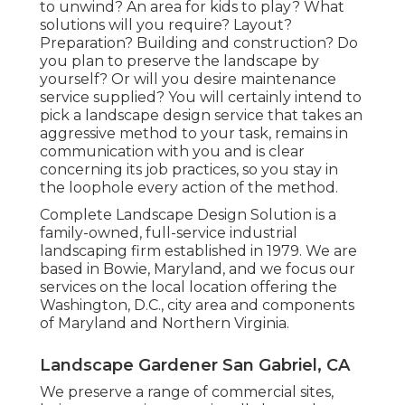
to unwind? An area for kids to play? What
solutions will you require? Layout?
Preparation? Building and construction? Do
you plan to preserve the landscape by
yourself? Or will you desire maintenance
service supplied? You will certainly intend to
pick a landscape design service that takes an
aggressive method to your task, remains in
communication with you and is clear
concerning its job practices, so you stay in
the loophole every action of the method.
Complete Landscape Design Solution is a
family-owned, full-service industrial
landscaping firm established in 1979. We are
based in Bowie, Maryland, and we focus our
services on the local location offering the
Washington, D.C., city area and components
of Maryland and Northern Virginia.
Landscape Gardener San Gabriel, CA
We preserve a range of commercial sites,