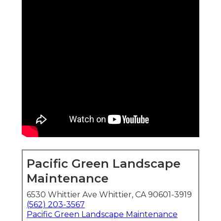
Pacific Green Landscape
Maintenance
6530 Whittier Ave Whittier, CA 90601-3919
(562) 203-3567
Pacific Green Landscape Maintenance