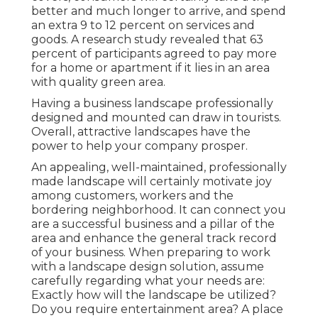
better and much longer to arrive, and spend
an extra 9 to 12 percent on services and
goods. A research study revealed that 63
percent of participants agreed to pay more
for a home or apartment if it lies in an area
with quality green area.
Having a business landscape professionally
designed and mounted can draw in tourists.
Overall, attractive landscapes have the
power to help your company prosper.
An appealing, well-maintained, professionally
made landscape will certainly motivate joy
among customers, workers and the
bordering neighborhood. It can connect you
are a successful business and a pillar of the
area and enhance the general track record
of your business. When preparing to work
with a landscape design solution, assume
carefully regarding what your needs are:
Exactly how will the landscape be utilized?
Do you require entertainment area? A place