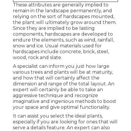
These attributes are generally implied to
remain in the landscape permanently, and
relying on the sort of hardscapes mounted,
the plant will ultimately grow around them.
Since they are implied to be lasting
components, hardscapes are developed to
endure the elements, such as wind, rainfall,
snow and ice. Usual materials used for
hardscapes include concrete, brick, steel,
wood, rock and slate.
A specialist can inform you just how large
various trees and plants will be at maturity,
and how that will certainly affect the
dimension and range of the total layout. An
expert will certainly be able to take an
aggressive technique and recognize
imaginative and ingenious methods to boost
your space and give optimal functionality.
It can assist you select the ideal plants,
especially if you are looking for ones that will
serve a details feature. An expert can also