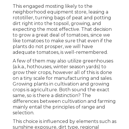
This engaged mosting likely to the
neighborhood equipment store, leasing a
rototiller, turning bags of peat and potting
dirt right into the topsoil, growing, and
expecting the most effective. That decision
to grow a great deal of tomatoes, since we
like tomatoes to make sure that even if the
plants do not prosper, we will have
adequate tomatoes, is well-remembered.
A few of them may also utilize greenhouses
(a.k.a., hothouses, winter season yards) to
grow their crops, however all of this is done
on a tiny scale for manufacturing and sales.
Growing plants in cultivation and growing
crops is agriculture. Both sound the exact
same, so is there a distinction? The
differences between cultivation and farming
mainly entail the principles of range and
selection.
This choice is influenced by elements such as
sunshine exposure, dirt type, regional