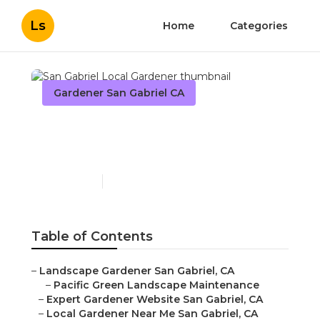
Ls
Home
Categories
Gardener San Gabriel CA
San Gabriel Local
Gardener
Published en
11 min read
Table of Contents
–
Landscape Gardener San Gabriel, CA
–
Pacific Green Landscape Maintenance
–
Expert Gardener Website San Gabriel, CA
–
Local Gardener Near Me San Gabriel, CA