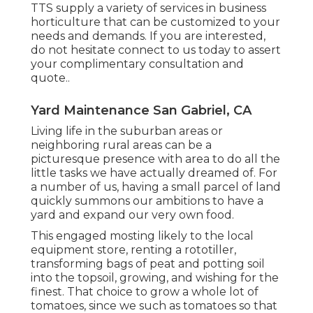
TTS supply a variety of services in business
horticulture that can be customized to your
needs and demands. If you are interested,
do not hesitate connect to us today to assert
your complimentary consultation and
quote.
.
Yard Maintenance San Gabriel, CA
Living life in the suburban areas or
neighboring rural areas can be a
picturesque presence with area to do all the
little tasks we have actually dreamed of. For
a number of us, having a small parcel of land
quickly summons our ambitions to have a
yard and expand our very own food.
This engaged mosting likely to the local
equipment store, renting a rototiller,
transforming bags of peat and potting soil
into the topsoil, growing, and wishing for the
finest. That choice to grow a whole lot of
tomatoes, since we such as tomatoes so that