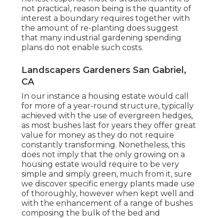
not practical, reason being is the quantity of
interest a boundary requires together with
the amount of re-planting does suggest
that many industrial gardening spending
plans do not enable such costs.
Landscapers Gardeners San Gabriel,
CA
In our instance a housing estate would call
for more of a year-round structure, typically
achieved with the use of evergreen hedges,
as most bushes last for years they offer great
value for money as they do not require
constantly transforming. Nonetheless, this
does not imply that the only growing on a
housing estate would require to be very
simple and simply green, much from it, sure
we discover specific energy plants made use
of thoroughly, however when kept well and
with the enhancement of a range of bushes
composing the bulk of the bed and