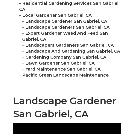
–
Residential Gardening Services San Gabriel,
CA
–
Local Gardener San Gabriel, CA
–
Landscape Gardener San Gabriel, CA
–
Landscape Gardeners San Gabriel, CA
–
Expert Gardener Weed And Feed San
Gabriel, CA
–
Landscapers Gardeners San Gabriel, CA
–
Landscape And Gardening San Gabriel, CA
–
Gardening Company San Gabriel, CA
–
Lawn Gardener San Gabriel, CA
–
Yard Maintenance San Gabriel, CA
–
Pacific Green Landscape Maintenance
Landscape Gardener
San Gabriel, CA