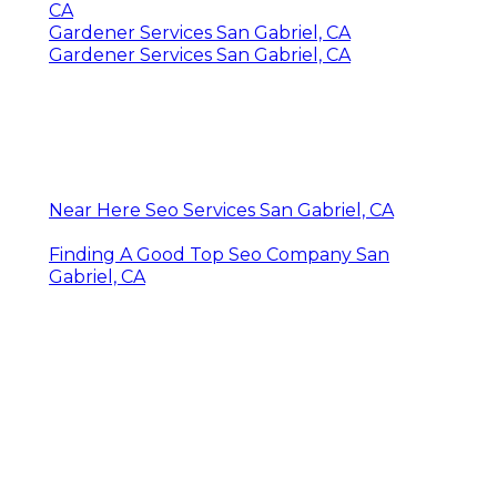
CA
Gardener Services San Gabriel, CA
Gardener Services San Gabriel, CA
Near Here Seo Services San Gabriel, CA
Finding A Good Top Seo Company San
Gabriel, CA