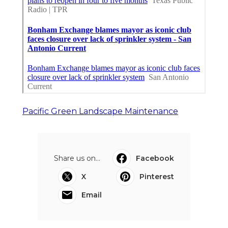
Pacific Green Landscape Maintenance
Share us on...
Facebook
X
Pinterest
Email