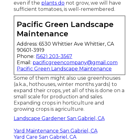
even if the
plants do
not grow, we will have
sufficient tomatoes, is well-remembered.
Pacific Green Landscape
Maintenance
Address: 6530 Whittier Ave Whittier, CA
90601-3919
Phone:
(562) 203-3567
Email:
pacificgreencompany@gmail.com
Pacific Green Landscape Maintenance
Some of them might also use greenhouses
(a.k.a., hothouses, winter months yards) to
expand their crops, yet all of this is done on a
small scale for production and sales.
Expanding crops in horticulture and
growing crops is agriculture.
Landscape Gardener San Gabriel, CA
Yard Maintenance San Gabriel, CA
Yard Care San Gabriel, CA