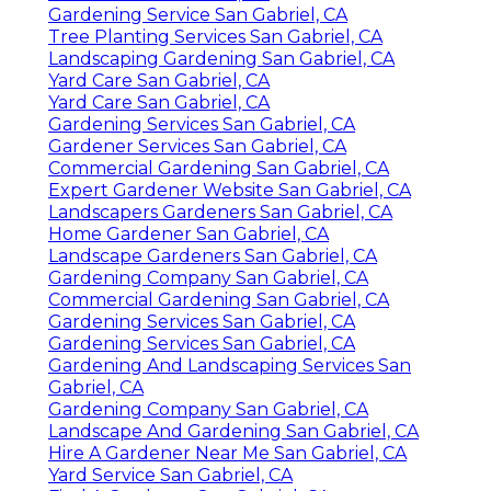
Gardening Service San Gabriel, CA
Tree Planting Services San Gabriel, CA
Landscaping Gardening San Gabriel, CA
Yard Care San Gabriel, CA
Yard Care San Gabriel, CA
Gardening Services San Gabriel, CA
Gardener Services San Gabriel, CA
Commercial Gardening San Gabriel, CA
Expert Gardener Website San Gabriel, CA
Landscapers Gardeners San Gabriel, CA
Home Gardener San Gabriel, CA
Landscape Gardeners San Gabriel, CA
Gardening Company San Gabriel, CA
Commercial Gardening San Gabriel, CA
Gardening Services San Gabriel, CA
Gardening Services San Gabriel, CA
Gardening And Landscaping Services San
Gabriel, CA
Gardening Company San Gabriel, CA
Landscape And Gardening San Gabriel, CA
Hire A Gardener Near Me San Gabriel, CA
Yard Service San Gabriel, CA