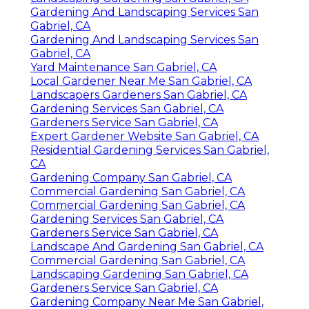
Gardening And Landscaping Services San
Gabriel, CA
Gardening And Landscaping Services San
Gabriel, CA
Yard Maintenance San Gabriel, CA
Local Gardener Near Me San Gabriel, CA
Landscapers Gardeners San Gabriel, CA
Gardening Services San Gabriel, CA
Gardeners Service San Gabriel, CA
Expert Gardener Website San Gabriel, CA
Residential Gardening Services San Gabriel,
CA
Gardening Company San Gabriel, CA
Commercial Gardening San Gabriel, CA
Commercial Gardening San Gabriel, CA
Gardening Services San Gabriel, CA
Gardeners Service San Gabriel, CA
Landscape And Gardening San Gabriel, CA
Commercial Gardening San Gabriel, CA
Landscaping Gardening San Gabriel, CA
Gardeners Service San Gabriel, CA
Gardening Company Near Me San Gabriel,