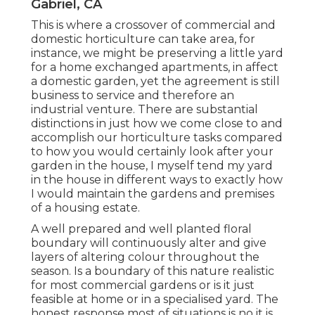
Gabriel, CA
This is where a crossover of commercial and
domestic horticulture can take area, for
instance, we might be preserving a little yard
for a home exchanged apartments, in affect
a domestic garden, yet the agreement is still
business to service and therefore an
industrial venture. There are substantial
distinctions in just how we come close to and
accomplish our horticulture tasks compared
to how you would certainly look after your
garden in the house, I myself tend my yard
in the house in different ways to exactly how
I would maintain the gardens and premises
of a housing estate.
A well prepared and well planted floral
boundary will continuously alter and give
layers of altering colour throughout the
season. Is a boundary of this nature realistic
for most commercial gardens or is it just
feasible at home or in a specialised yard. The
honest response most of situations is no it is