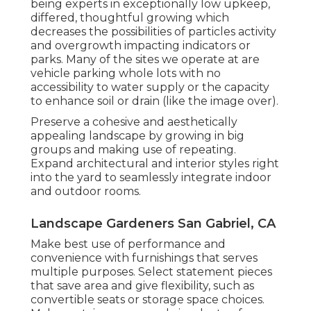
being experts in exceptionally low upkeep,
differed, thoughtful growing which
decreases the possibilities of particles activity
and overgrowth impacting indicators or
parks. Many of the sites we operate at are
vehicle parking whole lots with no
accessibility to water supply or the capacity
to enhance soil or drain (like the image over).
Preserve a cohesive and aesthetically
appealing landscape by growing in big
groups and making use of repeating.
Expand architectural and interior styles right
into the yard to seamlessly integrate indoor
and outdoor rooms.
Landscape Gardeners San Gabriel, CA
Make best use of performance and
convenience with furnishings that serves
multiple purposes. Select statement pieces
that save area and give flexibility, such as
convertible seats or storage space choices.