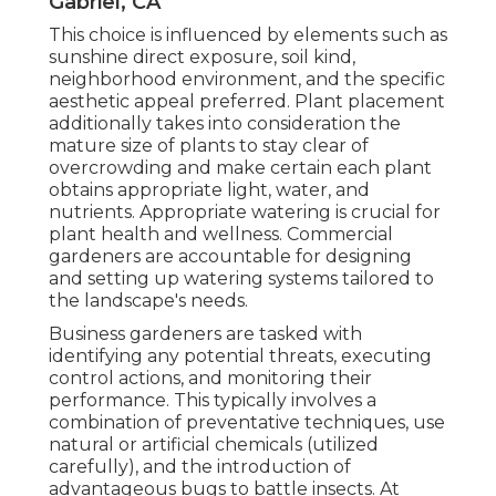
Gabriel, CA
This choice is influenced by elements such as
sunshine direct exposure, soil kind,
neighborhood environment, and the specific
aesthetic appeal preferred. Plant placement
additionally takes into consideration the
mature size of plants to stay clear of
overcrowding and make certain each plant
obtains appropriate light, water, and
nutrients. Appropriate watering is crucial for
plant health and wellness. Commercial
gardeners are accountable for designing
and setting up watering systems tailored to
the landscape's needs.
Business gardeners are tasked with
identifying any potential threats, executing
control actions, and monitoring their
performance. This typically involves a
combination of preventative techniques, use
natural or artificial chemicals (utilized
carefully), and the introduction of
advantageous bugs to battle insects. At