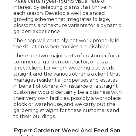
Make certain year-round visual rate of
interest by selecting plants that thrive in
each season. Develop a well balanced
growing scheme that integrates foliage,
blossoms, and texture variants for a dynamic
garden experience.
The shop will certainly not work properly in
the situation when cookies are disabled.
There are two major
sorts of customer for a
commercial garden contractor
, one is a
direct client for whom we bring out work
straight and the various other is a client that
manages residential properties and estates
in behalf of others. An instance of a straight
customer would certainly be a business with
their very own facilities, possibly a workplace
block or warehouse, and we carry out the
gardening straight for these customers and
to their buildings.
Expert Gardener Weed And Feed San