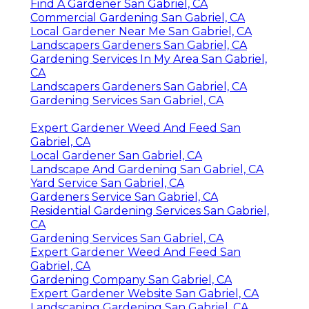
Find A Gardener San Gabriel, CA
Commercial Gardening San Gabriel, CA
Local Gardener Near Me San Gabriel, CA
Landscapers Gardeners San Gabriel, CA
Gardening Services In My Area San Gabriel,
CA
Landscapers Gardeners San Gabriel, CA
Gardening Services San Gabriel, CA
Expert Gardener Weed And Feed San
Gabriel, CA
Local Gardener San Gabriel, CA
Landscape And Gardening San Gabriel, CA
Yard Service San Gabriel, CA
Gardeners Service San Gabriel, CA
Residential Gardening Services San Gabriel,
CA
Gardening Services San Gabriel, CA
Expert Gardener Weed And Feed San
Gabriel, CA
Gardening Company San Gabriel, CA
Expert Gardener Website San Gabriel, CA
Landscaping Gardening San Gabriel, CA