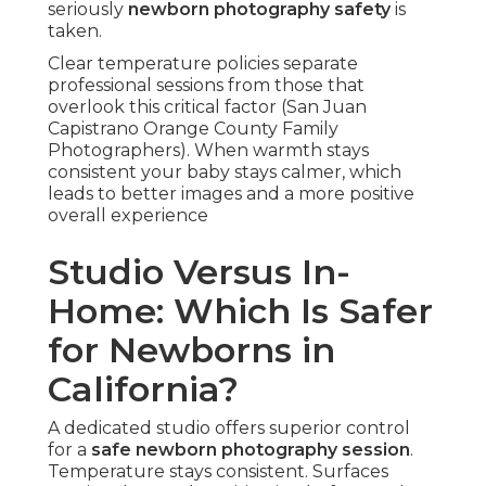
seriously
newborn photography safety
is
taken.
Clear temperature policies separate
professional sessions from those that
overlook this critical factor (San Juan
Capistrano Orange County Family
Photographers). When warmth stays
consistent your baby stays calmer, which
leads to better images and a more positive
overall experience
Studio Versus In-
Home: Which Is Safer
for Newborns in
California?
A dedicated studio offers superior control
for a
safe newborn photography session
.
Temperature stays consistent. Surfaces