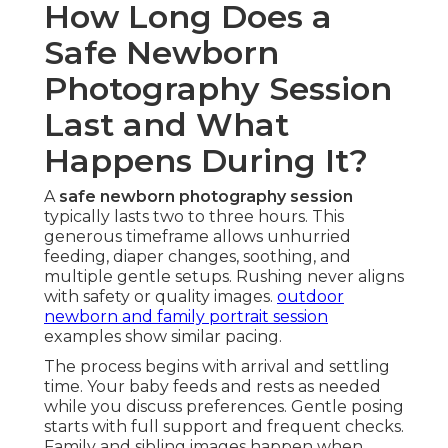
How Long Does a
Safe Newborn
Photography Session
Last and What
Happens During It?
A
safe newborn photography session
typically lasts two to three hours. This
generous timeframe allows unhurried
feeding, diaper changes, soothing, and
multiple gentle setups. Rushing never aligns
with safety or quality images.
outdoor
newborn and family portrait session
examples show similar pacing.
The process begins with arrival and settling
time. Your baby feeds and rests as needed
while you discuss preferences. Gentle posing
starts with full support and frequent checks.
Family and sibling images happen when