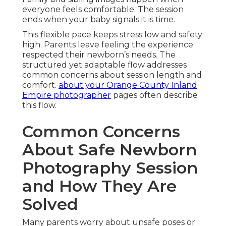
everyone feels comfortable. The session
ends when your baby signals it is time.
This flexible pace keeps stress low and safety
high. Parents leave feeling the experience
respected their newborn’s needs. The
structured yet adaptable flow addresses
common concerns about session length and
comfort.
about your Orange County Inland
Empire photographer
pages often describe
this flow.
Common Concerns
About Safe Newborn
Photography Session
and How They Are
Solved
Many parents worry about unsafe poses or