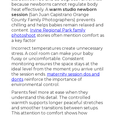
because newborns cannot regulate body
heat effectively. A
warm studio newborn
session
(San Juan Capistrano Orange
County Family Photographers) prevents
chilling and helps babies remain relaxed and
content.
Irvine Regional Park family
photoshoot
stories often mention comfort as
a key factor
Incorrect temperatures create unnecessary
stress. A cool room can make your baby
fussy or uncomfortable. Consistent
monitoring ensures the space stays at the
ideal level from the moment you arrive until
the session ends.
maternity session dos and
donts
reinforce the importance of
environmental control.
Parents feel more at ease when they
understand this detail. The controlled
warmth supports longer peaceful stretches
and smoother transitions between setups.
This attention to comfort shows how