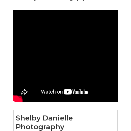
Shelby Danielle
Photography