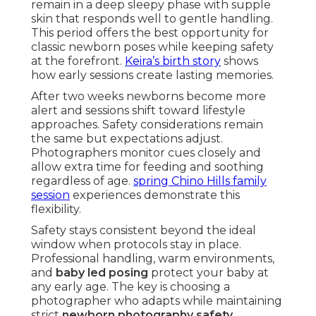
remain in a deep sleepy phase with supple
skin that responds well to gentle handling.
This period offers the best opportunity for
classic newborn poses while keeping safety
at the forefront.
Keira’s birth story
shows
how early sessions create lasting memories.
After two weeks newborns become more
alert and sessions shift toward lifestyle
approaches. Safety considerations remain
the same but expectations adjust.
Photographers monitor cues closely and
allow extra time for feeding and soothing
regardless of age.
spring Chino Hills family
session
experiences demonstrate this
flexibility.
Safety stays consistent beyond the ideal
window when protocols stay in place.
Professional handling, warm environments,
and
baby led posing
protect your baby at
any early age. The key is choosing a
photographer who adapts while maintaining
strict
newborn photography safety