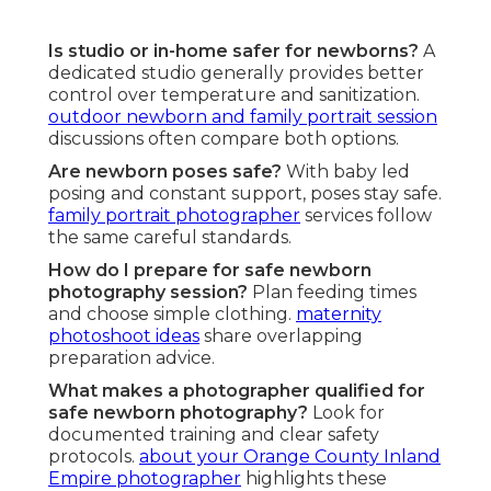
Is studio or in-home safer for newborns?
A
dedicated studio generally provides better
control over temperature and sanitization.
outdoor newborn and family portrait session
discussions often compare both options.
Are newborn poses safe?
With baby led
posing and constant support, poses stay safe.
family portrait photographer
services follow
the same careful standards.
How do I prepare for safe newborn
photography session?
Plan feeding times
and choose simple clothing.
maternity
photoshoot ideas
share overlapping
preparation advice.
What makes a photographer qualified for
safe newborn photography?
Look for
documented training and clear safety
protocols.
about your Orange County Inland
Empire photographer
highlights these