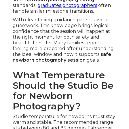
standards.
graduates photographers
often
handle similar milestone transitions.
With clear timing guidance parents avoid
guesswork. This knowledge brings logical
confidence that the session will happen at
the right moment for both safety and
beautiful results. Many families report
feeling more prepared after understanding
the ideal window and how it supports
safe
newborn photography session
goals.
What Temperature
Should the Studio Be
for Newborn
Photography?
Studio temperature for newborns must stay
warm and stable. The recommended range
sits between 80 and 85 degrees Fahrenheit