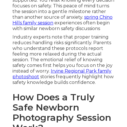
supported. You relax knowing every decision
focuses on safety. This peace of mind turns
the session into a gentle milestone rather
than another source of anxiety.
spring Chino
Hills family session
experiences often begin
with similar newborn safety discussions
Industry experts note that proper training
reduces handling risks significantly. Parents
who understand these protocols report
feeling more relaxed during the actual
session. The emotional relief of knowing
safety comes first helps you focus on the joy
instead of worry.
Irvine Regional Park family
photoshoot
stories frequently highlight how
safety knowledge builds confidence.
How Does a Truly
Safe Newborn
Photography Session