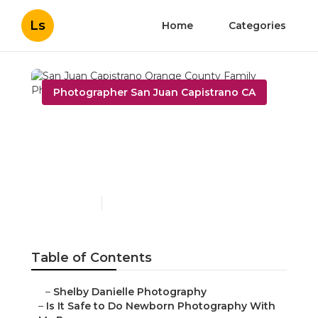
Ls
Home
Categories
Photographer San Juan Capistrano CA
San Juan Capistrano
Orange County Family
Photographers
Published en
10 min read
Table of Contents
–
Shelby Danielle Photography
–
Is It Safe to Do Newborn Photography With