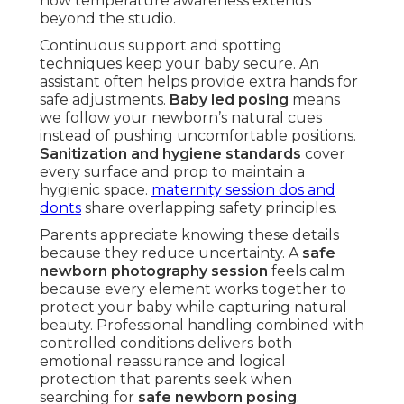
how temperature awareness extends
beyond the studio.
Continuous support and spotting
techniques keep your baby secure. An
assistant often helps provide extra hands for
safe adjustments.
Baby led posing
means
we follow your newborn’s natural cues
instead of pushing uncomfortable positions.
Sanitization and hygiene standards
cover
every surface and prop to maintain a
hygienic space.
maternity session dos and
donts
share overlapping safety principles.
Parents appreciate knowing these details
because they reduce uncertainty. A
safe
newborn photography session
feels calm
because every element works together to
protect your baby while capturing natural
beauty. Professional handling combined with
controlled conditions delivers both
emotional reassurance and logical
protection that parents seek when
searching for
safe newborn posing
.