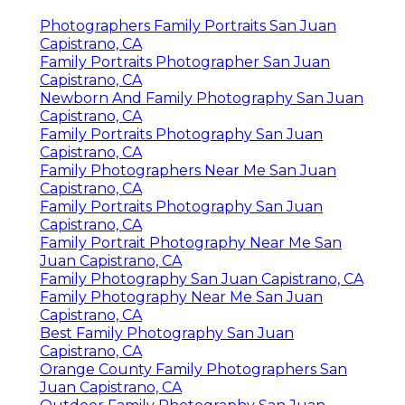
Photographers Family Portraits San Juan
Capistrano, CA
Family Portraits Photographer San Juan
Capistrano, CA
Newborn And Family Photography San Juan
Capistrano, CA
Family Portraits Photography San Juan
Capistrano, CA
Family Photographers Near Me San Juan
Capistrano, CA
Family Portraits Photography San Juan
Capistrano, CA
Family Portrait Photography Near Me San
Juan Capistrano, CA
Family Photography San Juan Capistrano, CA
Family Photography Near Me San Juan
Capistrano, CA
Best Family Photography San Juan
Capistrano, CA
Orange County Family Photographers San
Juan Capistrano, CA