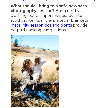
What should I bring to a safe newborn
photography session?
Bring neutral
clothing, extra diapers, wipes, favorite
soothing items, and any special blankets.
maternity session dos and donts
provide
helpful packing suggestions.