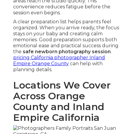
areas reach the studio quickly. This
convenience reduces fatigue before the
session even begins.
A clear preparation list helps parents feel
organized. When you arrive ready, the focus
stays on your baby and creating calm
memories. Good preparation supports both
emotional ease and practical success during
the
safe newborn photography session
.
pricing California photographer Inland
Empire Orange County
can help with
planning details.
Locations We Cover
Across Orange
County and Inland
Empire California