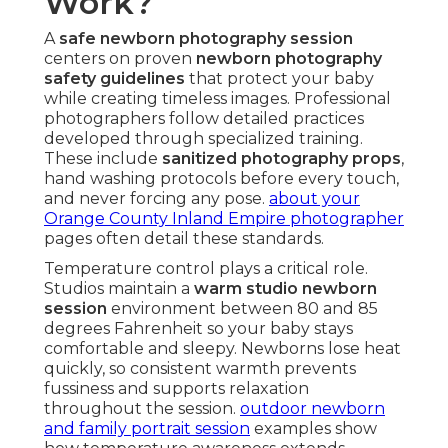
Work?
A
safe newborn photography session
centers on proven
newborn photography
safety guidelines
that protect your baby
while creating timeless images. Professional
photographers follow detailed practices
developed through specialized training.
These include
sanitized photography props
,
hand washing protocols before every touch,
and never forcing any pose.
about your
Orange County Inland Empire photographer
pages often detail these standards.
Temperature control plays a critical role.
Studios maintain a
warm studio newborn
session
environment between 80 and 85
degrees Fahrenheit so your baby stays
comfortable and sleepy. Newborns lose heat
quickly, so consistent warmth prevents
fussiness and supports relaxation
throughout the session.
outdoor newborn
and family portrait session
examples show