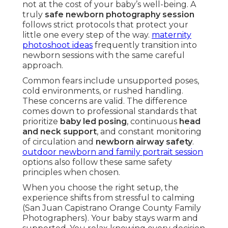
not at the cost of your baby’s well-being. A
truly
safe newborn photography session
follows strict protocols that protect your
little one every step of the way.
maternity
photoshoot ideas
frequently transition into
newborn sessions with the same careful
approach.
Common fears include unsupported poses,
cold environments, or rushed handling.
These concerns are valid. The difference
comes down to professional standards that
prioritize
baby led posing
, continuous
head
and neck support
, and constant monitoring
of circulation and
newborn airway safety
.
outdoor newborn and family portrait session
options also follow these same safety
principles when chosen.
When you choose the right setup, the
experience shifts from stressful to calming
(San Juan Capistrano Orange County Family
Photographers). Your baby stays warm and