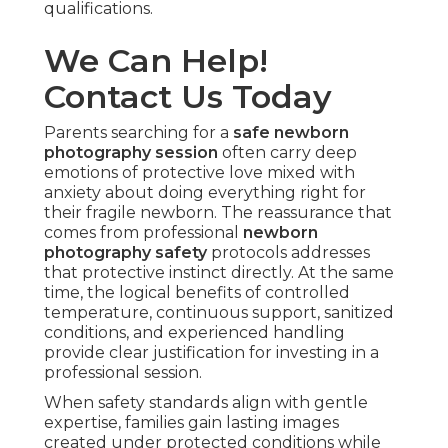
qualifications.
We Can Help!
Contact Us Today
Parents searching for a
safe newborn
photography session
often carry deep
emotions of protective love mixed with
anxiety about doing everything right for
their fragile newborn. The reassurance that
comes from professional
newborn
photography safety
protocols addresses
that protective instinct directly. At the same
time, the logical benefits of controlled
temperature, continuous support, sanitized
conditions, and experienced handling
provide clear justification for investing in a
professional session.
When safety standards align with gentle
expertise, families gain lasting images
created under protected conditions while