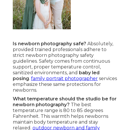
Is newborn photography safe?
Absolutely,
provided trained professionals adhere to
strict newborn photography safety
guidelines. Safety comes from continuous
support, proper temperature control,
sanitized environments, and
baby led
posing
.
family portrait photographer
services
emphasize these same protections for
newborns.
What temperature should the studio be for
newborn photography?
The best
temperature range is 80 to 85 degrees
Fahrenheit. This warmth helps newborns
maintain body temperature and stay
relaxed.
outdoor newborn and family