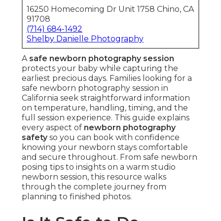
16250 Homecoming Dr Unit 1758 Chino, CA
91708
(714) 684-1492
Shelby Danielle Photography
A
safe newborn photography session
protects your baby while capturing the
earliest precious days. Families looking for a
safe newborn photography session in
California seek straightforward information
on temperature, handling, timing, and the
full session experience. This guide explains
every aspect of
newborn photography
safety
so you can book with confidence
knowing your newborn stays comfortable
and secure throughout. From safe newborn
posing tips to insights on a warm studio
newborn session, this resource walks
through the complete journey from
planning to finished photos.