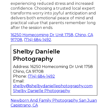
experiencing reduced stress and increased
confidence. Choosing a trusted local expert
transforms worry into joyful anticipation and
delivers both emotional peace of mind and
practical value that parents remember long
after the session ends.
16250 Homecoming Dr Unit 1758, Chino, CA
91708
,
(714) 684-1492
.
Shelby Danielle
Photography
Address: 16250 Homecoming Dr Unit 1758
Chino, CA 91708
Phone:
(714) 684-1492
Email:
shelby@shelbydaniellephotography.com
Shelby Danielle Photography
Newborn And Family Photography San Juan
Capistrano, CA