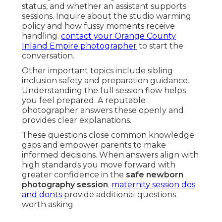
status, and whether an assistant supports
sessions. Inquire about the studio warming
policy and how fussy moments receive
handling.
contact your Orange County
Inland Empire photographer
to start the
conversation.
Other important topics include sibling
inclusion safety and preparation guidance.
Understanding the full session flow helps
you feel prepared. A reputable
photographer answers these openly and
provides clear explanations.
These questions close common knowledge
gaps and empower parents to make
informed decisions. When answers align with
high standards you move forward with
greater confidence in the
safe newborn
photography session
.
maternity session dos
and donts
provide additional questions
worth asking.