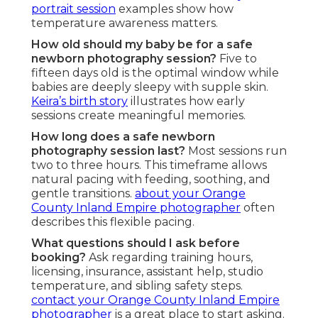
portrait session
examples show how
temperature awareness matters.
How old should my baby be for a safe
newborn photography session?
Five to
fifteen days old is the optimal window while
babies are deeply sleepy with supple skin.
Keira’s birth story
illustrates how early
sessions create meaningful memories.
How long does a safe newborn
photography session last?
Most sessions run
two to three hours. This timeframe allows
natural pacing with feeding, soothing, and
gentle transitions.
about your Orange
County Inland Empire photographer
often
describes this flexible pacing.
What questions should I ask before
booking?
Ask regarding training hours,
licensing, insurance, assistant help, studio
temperature, and sibling safety steps.
contact your Orange County Inland Empire
photographer
is a great place to start asking.