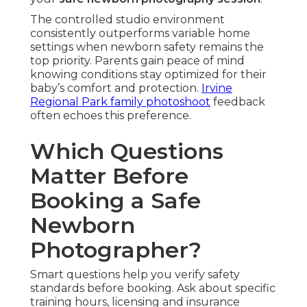
The controlled studio environment
consistently outperforms variable home
settings when newborn safety remains the
top priority. Parents gain peace of mind
knowing conditions stay optimized for their
baby’s comfort and protection.
Irvine
Regional Park family photoshoot
feedback
often echoes this preference.
Which Questions
Matter Before
Booking a Safe
Newborn
Photographer?
Smart questions help you verify safety
standards before booking. Ask about specific
training hours, licensing and insurance