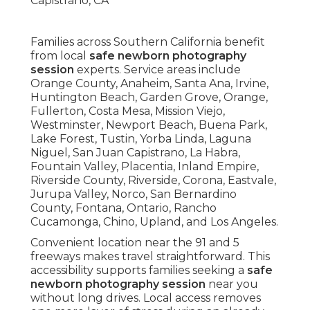
Families across Southern California benefit
from local
safe newborn photography
session
experts. Service areas include
Orange County, Anaheim, Santa Ana, Irvine,
Huntington Beach, Garden Grove, Orange,
Fullerton, Costa Mesa, Mission Viejo,
Westminster, Newport Beach, Buena Park,
Lake Forest, Tustin, Yorba Linda, Laguna
Niguel, San Juan Capistrano, La Habra,
Fountain Valley, Placentia, Inland Empire,
Riverside County, Riverside, Corona, Eastvale,
Jurupa Valley, Norco, San Bernardino
County, Fontana, Ontario, Rancho
Cucamonga, Chino, Upland, and Los Angeles.
Convenient location near the 91 and 5
freeways makes travel straightforward. This
accessibility supports families seeking a
safe
newborn photography session
near you
without long drives. Local access removes