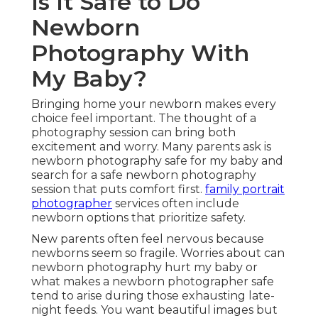
Is It Safe to Do
Newborn
Photography With
My Baby?
Bringing home your newborn makes every
choice feel important. The thought of a
photography session can bring both
excitement and worry. Many parents ask is
newborn photography safe for my baby and
search for a safe newborn photography
session that puts comfort first.
family portrait
photographer
services often include
newborn options that prioritize safety.
New parents often feel nervous because
newborns seem so fragile. Worries about can
newborn photography hurt my baby or
what makes a newborn photographer safe
tend to arise during those exhausting late-
night feeds. You want beautiful images but