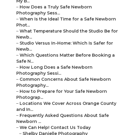
My B...
–
How Does a Truly Safe Newborn
Photography Sess...
–
When Is the Ideal Time for a Safe Newborn
Phot...
–
What Temperature Should the Studio Be for
Newb...
–
Studio Versus In-Home: Which Is Safer for
Newb...
–
Which Questions Matter Before Booking a
Safe N...
–
How Long Does a Safe Newborn
Photography Sessi...
–
Common Concerns About Safe Newborn
Photography...
–
How to Prepare for Your Safe Newborn
Photograp...
–
Locations We Cover Across Orange County
and In...
–
Frequently Asked Questions About Safe
Newborn ...
–
We Can Help! Contact Us Today
–
Shelby Danielle Photography