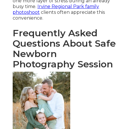
one more layer of stress during an already
busy time.
Irvine Regional Park family
photoshoot
clients often appreciate this
convenience.
Frequently Asked
Questions About Safe
Newborn
Photography Session