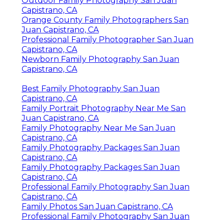
Outdoor Family Photography San Juan
Capistrano, CA
Orange County Family Photographers San
Juan Capistrano, CA
Professional Family Photographer San Juan
Capistrano, CA
Newborn Family Photography San Juan
Capistrano, CA
Best Family Photography San Juan
Capistrano, CA
Family Portrait Photography Near Me San
Juan Capistrano, CA
Family Photography Near Me San Juan
Capistrano, CA
Family Photography Packages San Juan
Capistrano, CA
Family Photography Packages San Juan
Capistrano, CA
Professional Family Photography San Juan
Capistrano, CA
Family Photos San Juan Capistrano, CA
Professional Family Photography San Juan