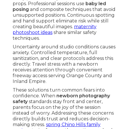
props. Professional sessions use
baby led
posing
and composite techniques that avoid
unsupported positions. Continuous spotting
and hand support eliminate risk while still
creating beautiful images.
maternity
photoshoot ideas
share similar safety
techniques.
Uncertainty around studio conditions causes
anxiety. Controlled temperature, full
sanitization, and clear protocols address this
directly. Travel stress with a newborn
receives attention through convenient
freeway access serving Orange County and
Inland Empire.
These solutions turn common fears into
confidence. When
newborn photography
safety
standards stay front and center,
parents focus on the joy of the session
instead of worry. Addressing these concerns
directly builds trust and reduces decision-
making stress.
spring Chino Hills family