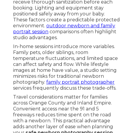
receive thorough sanitization before each
booking. Lighting and equipment stay
positioned safely away from your baby.
These factors create a predictable protected
environment.
outdoor newborn and family
portrait session
comparisons often highlight
studio advantages.
In-home sessions introduce more variables.
Family pets, older siblings, room
temperature fluctuations, and limited space
can affect safety and flow. While lifestyle
images at home have value, a studio setting
minimizes risks for traditional newborn
photography.
family portrait photographer
services frequently discuss these trade-offs.
Travel considerations matter for families
across Orange County and Inland Empire.
Convenient access near the 91 and 5
freeways reduces time spent on the road
with a newborn. This practical advantage
adds another layer of ease when planning
your
safe newborn photography session
.