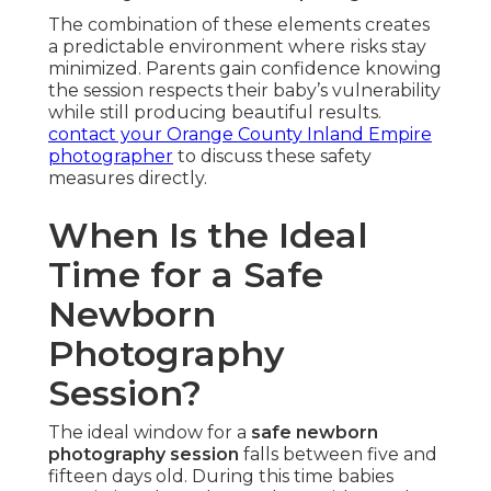
The combination of these elements creates
a predictable environment where risks stay
minimized. Parents gain confidence knowing
the session respects their baby’s vulnerability
while still producing beautiful results.
contact your Orange County Inland Empire
photographer
to discuss these safety
measures directly.
When Is the Ideal
Time for a Safe
Newborn
Photography
Session?
The ideal window for a
safe newborn
photography session
falls between five and
fifteen days old. During this time babies