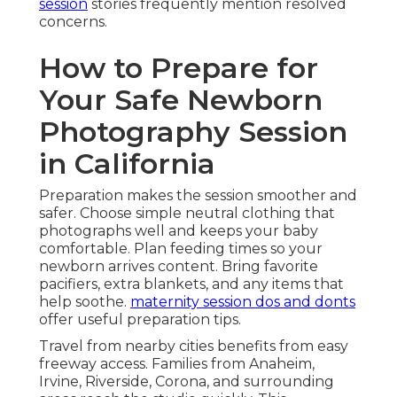
session
stories frequently mention resolved
concerns.
How to Prepare for
Your Safe Newborn
Photography Session
in California
Preparation makes the session smoother and
safer. Choose simple neutral clothing that
photographs well and keeps your baby
comfortable. Plan feeding times so your
newborn arrives content. Bring favorite
pacifiers, extra blankets, and any items that
help soothe.
maternity session dos and donts
offer useful preparation tips.
Travel from nearby cities benefits from easy
freeway access. Families from Anaheim,
Irvine, Riverside, Corona, and surrounding