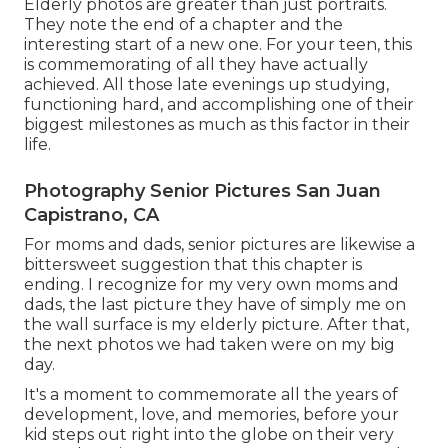
Elderly photos are greater than just portraits.
They note the end of a chapter and the
interesting start of a new one. For your teen, this
is commemorating of all they have actually
achieved. All those late evenings up studying,
functioning hard, and accomplishing one of their
biggest milestones as much as this factor in their
life.
Photography Senior Pictures San Juan
Capistrano, CA
For moms and dads, senior pictures are likewise a
bittersweet suggestion that this chapter is
ending. I recognize for my very own moms and
dads, the last picture they have of simply me on
the wall surface is my elderly picture. After that,
the next photos we had taken were on my big
day.
It's a moment to commemorate all the years of
development, love, and memories, before your
kid steps out right into the globe on their very