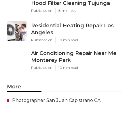
Hood Filter Cleaning Tujunga
Published en
8 min read
Residential Heating Repair Los
Angeles
Published en
10 min read
Air Conditioning Repair Near Me
Monterey Park
Published en
10 min read
More
Photographer San Juan Capistrano CA