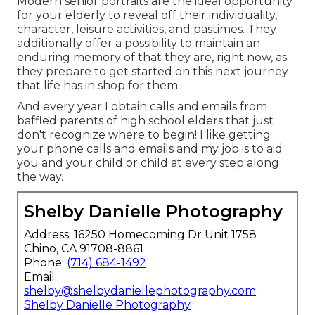
Modern senior portraits are the ideal opportunity
for your elderly to reveal off their individuality,
character, leisure activities, and pastimes. They
additionally offer a possibility to maintain an
enduring memory of that they are, right now, as
they prepare to get started on this next journey
that life has in shop for them.
And every year I obtain calls and emails from
baffled parents of high school elders that just
don't recognize where to begin! I like getting
your phone calls and emails and my job is to aid
you and your child or child at every step along
the way.
Shelby Danielle Photography
Address: 16250 Homecoming Dr Unit 1758
Chino, CA 91708-8861
Phone:
(714) 684-1492
Email:
shelby@shelbydaniellephotography.com
Shelby Danielle Photography