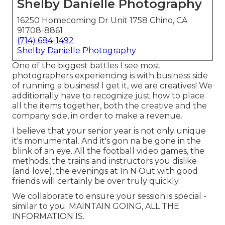
Shelby Danielle Photography
16250 Homecoming Dr Unit 1758 Chino, CA
91708-8861
(714) 684-1492
Shelby Danielle Photography
One of the biggest battles I see most
photographers experiencing is with business side
of running a business! I get it, we are creatives! We
additionally have to recognize just how to place
all the items together, both the creative and the
company side, in order to make a revenue.
I believe that your senior year is not only unique
it's monumental. And it's gon na be gone in the
blink of an eye. All the football video games, the
methods, the trains and instructors you dislike
(and love), the evenings at In N Out with good
friends will certainly be over truly quickly.
We collaborate to ensure your session is special -
similar to you. MAINTAIN GOING, ALL THE
INFORMATION IS.