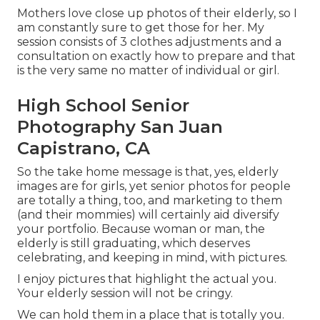
Mothers love close up photos of their elderly, so I
am constantly sure to get those for her. My
session consists of 3 clothes adjustments and a
consultation on exactly how to prepare and that
is the very same no matter of individual or girl.
High School Senior
Photography San Juan
Capistrano, CA
So the take home message is that, yes, elderly
images are for girls, yet senior photos for people
are totally a thing, too, and marketing to them
(and their mommies) will certainly aid diversify
your portfolio. Because woman or man, the
elderly is still graduating, which deserves
celebrating, and keeping in mind, with pictures.
I enjoy pictures that highlight the actual you.
Your elderly session will not be cringy.
We can hold them in a place that is totally you.