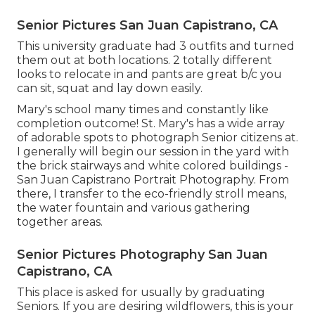
Senior Pictures San Juan Capistrano, CA
This university graduate had 3 outfits and turned
them out at both locations. 2 totally different
looks to relocate in and pants are great b/c you
can sit, squat and lay down easily.
Mary's school many times and constantly like
completion outcome! St. Mary's has a wide array
of adorable spots to photograph Senior citizens at.
I generally will begin our session in the yard with
the brick stairways and white colored buildings -
San Juan Capistrano Portrait Photography. From
there, I transfer to the eco-friendly stroll means,
the water fountain and various gathering
together areas.
Senior Pictures Photography San Juan
Capistrano, CA
This place is asked for usually by graduating
Seniors. If you are desiring wildflowers, this is your