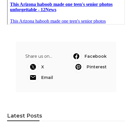
Share us on...
Facebook
X
Pinterest
Email
Latest Posts