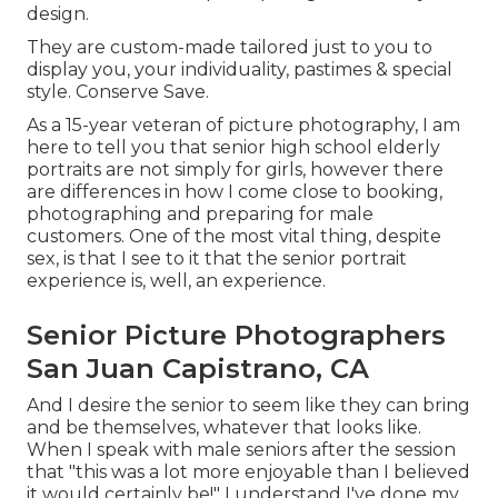
design.
They are custom-made tailored just to you to
display you, your individuality, pastimes & special
style. Conserve Save.
As a 15-year veteran of picture photography, I am
here to tell you that
senior high school elderly
portraits
are not simply for girls, however there
are differences in how I come close to booking,
photographing and preparing for male
customers. One of the most vital thing, despite
sex, is that I see to it that the senior portrait
experience is, well, an experience.
Senior Picture Photographers
San Juan Capistrano, CA
And I desire the senior to seem like they can bring
and be themselves, whatever that looks like.
When I speak with male seniors after the session
that "this was a lot more enjoyable than I believed
it would certainly be!" I understand I've done my