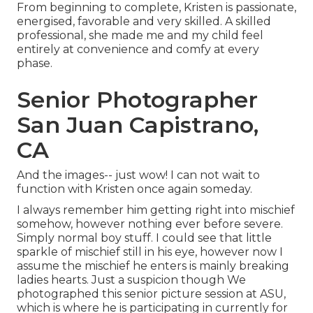
From beginning to complete, Kristen is passionate,
energised, favorable and very skilled. A skilled
professional, she made me and my child feel
entirely at convenience and comfy at every
phase.
Senior Photographer
San Juan Capistrano,
CA
And the images-- just wow! I can not wait to
function with Kristen once again someday.
I always remember him getting right into mischief
somehow, however nothing ever before severe.
Simply normal boy stuff. I could see that little
sparkle of mischief still in his eye, however now I
assume the mischief he enters is mainly breaking
ladies hearts. Just a suspicion though We
photographed this senior picture session at ASU,
which is where he is participating in currently for