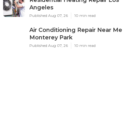
Angeles
Published Aug 07, 26
10 min read
Air Conditioning Repair Near Me
Monterey Park
Published Aug 07, 26
10 min read