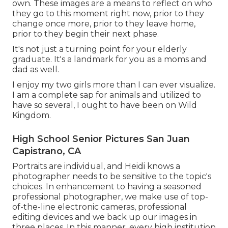
own. These images are a means to reflect on who
they go to this moment right now, prior to they
change once more, prior to they leave home,
prior to they begin their next phase.
It's not just a turning point for your elderly
graduate. It's a landmark for you as a moms and
dad as well.
I enjoy my two girls more than I can ever visualize.
I am a complete sap for animals and utilized to
have so several, I ought to have been on Wild
Kingdom.
High School Senior Pictures San Juan
Capistrano, CA
Portraits are individual, and Heidi knows a
photographer needs to be sensitive to the topic's
choices. In enhancement to having a seasoned
professional photographer, we make use of top-
of-the-line electronic cameras, professional
editing devices and we back up our images in
three places. In this manner, every high institution