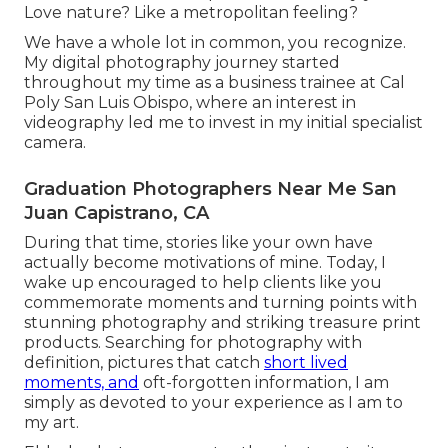
Love nature? Like a metropolitan feeling?
We have a whole lot in common, you recognize.
My digital photography journey started
throughout my time as a business trainee at Cal
Poly San Luis Obispo, where an interest in
videography led me to invest in my initial specialist
camera.
Graduation Photographers Near Me San
Juan Capistrano, CA
During that time, stories like your own have
actually become motivations of mine. Today, I
wake up encouraged to help clients like you
commemorate moments and turning points with
stunning photography and striking treasure print
products. Searching for photography with
definition, pictures that catch
short lived
moments, and
oft-forgotten information, I am
simply as devoted to your experience as I am to
my art.