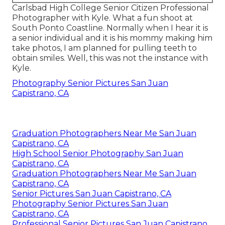
Carlsbad High College Senior Citizen Professional
Photographer with Kyle. What a fun shoot at
South Ponto Coastline. Normally when I hear it is
a senior individual and it is his mommy making him
take photos, I am planned for pulling teeth to
obtain smiles. Well, this was not the instance with
Kyle.
Photography Senior Pictures San Juan
Capistrano, CA
Graduation Photographers Near Me San Juan
Capistrano, CA
High School Senior Photography San Juan
Capistrano, CA
Graduation Photographers Near Me San Juan
Capistrano, CA
Senior Pictures San Juan Capistrano, CA
Photography Senior Pictures San Juan
Capistrano, CA
Professional Senior Pictures San Juan Capistrano,