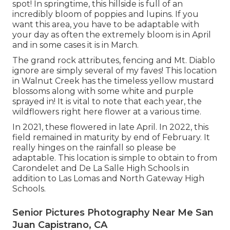
spot! In springtime, this hillside is full of an
incredibly bloom of poppies and lupins. If you
want this area, you have to be adaptable with
your day as often the extremely bloom is in April
and in some cases it is in March.
The grand rock attributes, fencing and Mt. Diablo
ignore are simply several of my faves! This location
in Walnut Creek has the timeless yellow mustard
blossoms along with some white and purple
sprayed in! It is vital to note that each year, the
wildflowers right here flower at a various time.
In 2021, these flowered in late April. In 2022, this
field remained in maturity by end of February. It
really hinges on the rainfall so please be
adaptable. This location is simple to obtain to from
Carondelet and De La Salle High Schools in
addition to Las Lomas and North Gateway High
Schools.
Senior Pictures Photography Near Me San
Juan Capistrano, CA