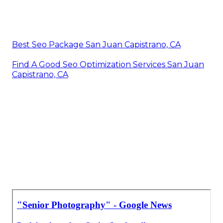
Best Seo Package San Juan Capistrano, CA
Find A Good Seo Optimization Services San Juan
Capistrano, CA