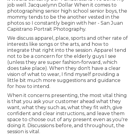
job well. Jacquelynn Dollar When it comes to
photographing senior high school senior boys, the
mommy tends to be the another vested in the
photos so I constantly begin with her - San Juan
Capistrano Portrait Photography.
We discuss apparel, place, sports and other rate of
interests like songs or the arts, and how to
integrate that right into the session. Apparel tend
not to be a concern for the elderly guys I see
(unless they are super fashion-forward, which
does take place). When they don't have a clear
vision of what to wear, I find myself providing a
little bit much more suggestions and guidance
for how to intend.
When it concerns presenting, the most vital thing
is that you ask your customer ahead what they
want, what they such as, what they fit with, give
confident and clear instructions, and leave them
space to choose out of any present even as you're
doing it. Discussions before, and throughout, the
session is vital.