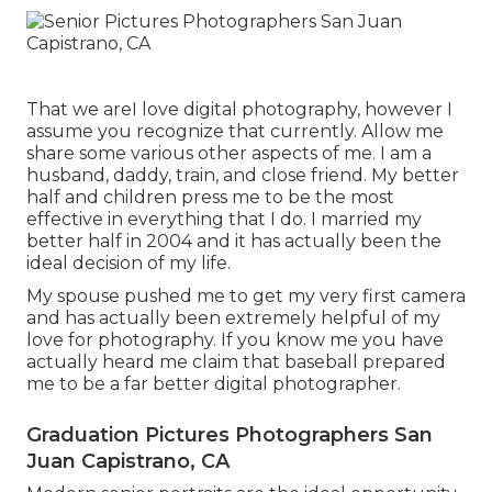
That we areI love digital photography, however I
assume you recognize that currently. Allow me
share some various other aspects of me. I am a
husband, daddy, train, and close friend. My better
half and children press me to be the most
effective in everything that I do. I married my
better half in 2004 and it has actually been the
ideal decision of my life.
My spouse pushed me to get my very first camera
and has actually been extremely helpful of my
love for photography. If you know me you have
actually heard me claim that baseball prepared
me to be a far better digital photographer.
Graduation Pictures Photographers San
Juan Capistrano, CA