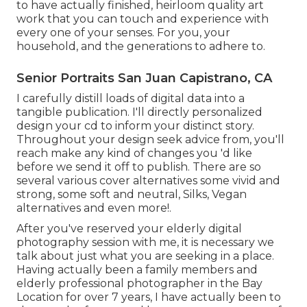
to have actually finished, heirloom quality art
work that you can touch and experience with
every one of your senses. For you, your
household, and the generations to adhere to.
Senior Portraits San Juan Capistrano, CA
I carefully distill loads of digital data into a
tangible publication. I'll directly personalized
design your cd to inform your distinct story.
Throughout your design seek advice from, you'll
reach make any kind of changes you 'd like
before we send it off to publish. There are so
several various cover alternatives some vivid and
strong, some soft and neutral, Silks, Vegan
alternatives and even more!.
After you've reserved your
elderly digital
photography
session with me, it is necessary we
talk about just what you are seeking in a place.
Having actually been a family members and
elderly professional photographer in the Bay
Location for over 7 years, I have actually been to