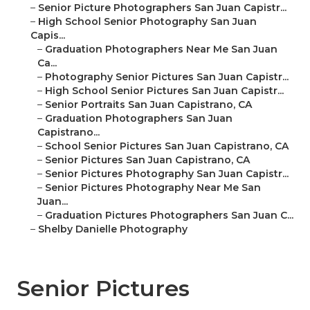
–
Senior Picture Photographers San Juan Capistr...
–
High School Senior Photography San Juan
Capis...
–
Graduation Photographers Near Me San Juan
Ca...
–
Photography Senior Pictures San Juan Capistr...
–
High School Senior Pictures San Juan Capistr...
–
Senior Portraits San Juan Capistrano, CA
–
Graduation Photographers San Juan
Capistrano...
–
School Senior Pictures San Juan Capistrano, CA
–
Senior Pictures San Juan Capistrano, CA
–
Senior Pictures Photography San Juan Capistr...
–
Senior Pictures Photography Near Me San
Juan...
–
Graduation Pictures Photographers San Juan C...
–
Shelby Danielle Photography
Senior Pictures