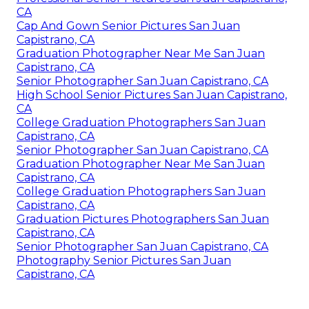
CA
Cap And Gown Senior Pictures San Juan
Capistrano, CA
Graduation Photographer Near Me San Juan
Capistrano, CA
Senior Photographer San Juan Capistrano, CA
High School Senior Pictures San Juan Capistrano,
CA
College Graduation Photographers San Juan
Capistrano, CA
Senior Photographer San Juan Capistrano, CA
Graduation Photographer Near Me San Juan
Capistrano, CA
College Graduation Photographers San Juan
Capistrano, CA
Graduation Pictures Photographers San Juan
Capistrano, CA
Senior Photographer San Juan Capistrano, CA
Photography Senior Pictures San Juan
Capistrano, CA