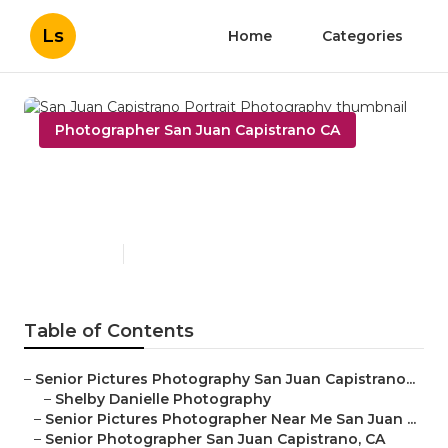
Ls
Home
Categories
Photographer San Juan Capistrano CA
San Juan Capistrano Portrait
Photography
Published en
11 min read
Table of Contents
–
Senior Pictures Photography San Juan Capistrano...
–
Shelby Danielle Photography
–
Senior Pictures Photographer Near Me San Juan ...
–
Senior Photographer San Juan Capistrano, CA