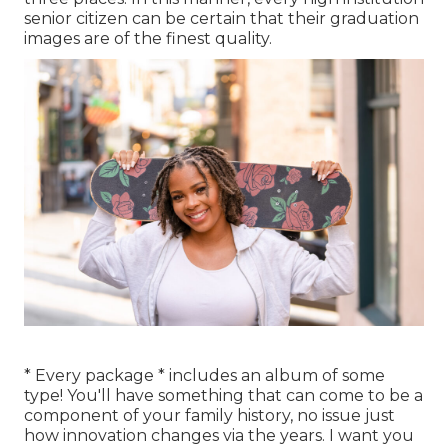
senior citizen can be certain that their graduation
images are of the finest quality.
* Every package * includes an album of some
type! You'll have something that can come to be a
component of your family history, no issue just
how innovation changes via the years. I want you