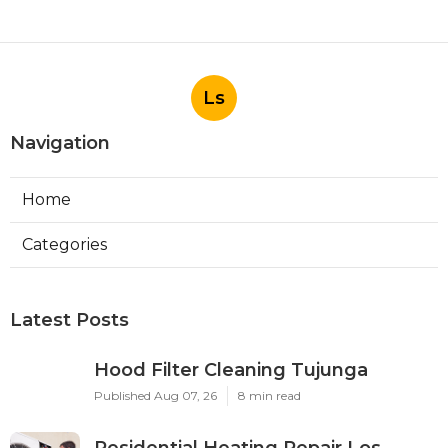
Ls
Navigation
Home
Categories
Latest Posts
Hood Filter Cleaning Tujunga
Published Aug 07, 26
8 min read
Residential Heating Repair Los