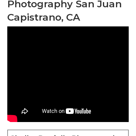
Photography San Juan
Capistrano, CA