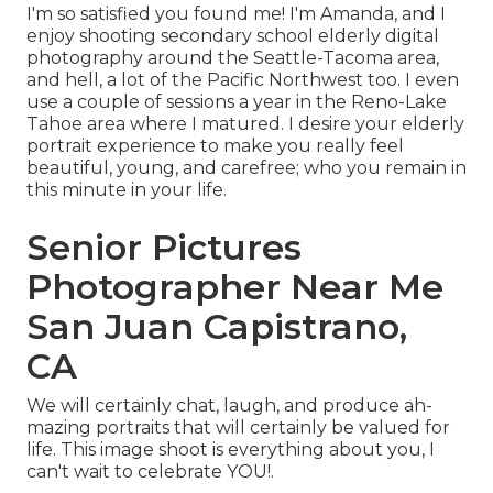
I'm so satisfied you found me! I'm Amanda, and I
enjoy shooting secondary school elderly digital
photography around the Seattle-Tacoma area,
and hell, a lot of the Pacific Northwest too. I even
use a couple of sessions a year in the Reno-Lake
Tahoe area where I matured. I desire your elderly
portrait experience to make you really feel
beautiful, young, and carefree; who you remain in
this minute in your life.
Senior Pictures
Photographer Near Me
San Juan Capistrano,
CA
We will certainly chat, laugh, and produce ah-
mazing portraits that will certainly be valued for
life. This image shoot is everything about you, I
can't wait to celebrate YOU!.