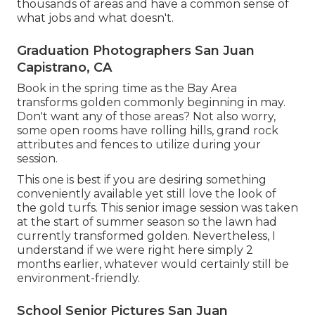
thousands of areas and have a common sense of
what jobs and what doesn't.
Graduation Photographers San Juan
Capistrano, CA
Book in the spring time as the Bay Area
transforms golden commonly beginning in may.
Don't want any of those areas? Not also worry,
some open rooms have rolling hills, grand rock
attributes and fences to utilize during your
session.
This one is best if you are desiring something
conveniently available yet still love the look of
the gold turfs. This senior image session was taken
at the start of summer season so the lawn had
currently transformed golden. Nevertheless, I
understand if we were right here simply 2
months earlier, whatever would certainly still be
environment-friendly.
School Senior Pictures San Juan