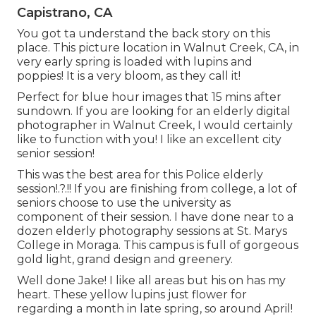
Capistrano, CA
You got ta understand the back story on this
place. This picture location in Walnut Creek, CA, in
very early spring is loaded with lupins and
poppies! It is a very bloom, as they call it!
Perfect for blue hour images that 15 mins after
sundown. If you are looking for an elderly digital
photographer in Walnut Creek, I would certainly
like to function with you! I like an excellent city
senior session!
This was the best area for this Police
elderly
session
!.?.!! If you are finishing from college, a lot of
seniors choose to use the university as
component of their session. I have done near to a
dozen elderly photography sessions at St. Marys
College in Moraga. This campus is full of gorgeous
gold light, grand design and greenery.
Well done Jake! I like all areas but his on has my
heart. These yellow lupins just flower for
regarding a month in late spring, so around April!