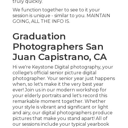
truly quickly.
We function together to see to it your
session is unique - similar to you. MAINTAIN
GOING, ALL THE INFO IS.
Graduation
Photographers San
Juan Capistrano, CA
Hi we're Keystone Digital photography, your
college's official senior picture digital
photographer. Your senior year just happens
when, so let's make it the very best year
ever! Join us in our modern workshop for
your elderly portraits and let's record this
remarkable moment together. Whether
your style is vibrant and significant or light
and airy, our digital photographers produce
pictures that make you stand apart! All of
our sessions include your typical yearbook