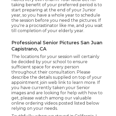
taking benefit of your preferred period is to
start preparing at the end of your Junior
year, so you have a whole year to schedule
the session before you need the pictures. If
you're a procrastinator like me, and you wait
till completion of your elderly year.
Professional Senior Pictures San Juan
Capistrano, CA
The locations for your session will certainly
be decided by your school to ensure
sufficient space for every person
throughout their consultation. Please
describe the details supplied on top of your
appointment join web link to learn more. If
you have currently taken your Senior
images and are looking for help with how to
get, please watch among our valuable
online ordering videos posted listed below
relying on your needs.