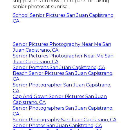
suggestions on how to prepare for taking
senior photos at sunrise!
School Senior Pictures San Juan Capistrano,
CA
Senior Pictures Photography Near Me San
Juan Capistrano, CA
Senior Pictures Photographer Near Me San
Juan Capistrano, CA
Senior Portraits San Juan Capistrano, CA
Beach Senior Pictures San Juan Capistrano,
CA
Senior Photographer San Juan Capistrano,
CA
Cap And Gown Senior Pictures San Juan
Capistrano, CA
Senior Photographers San Juan Capistrano,
CA
Senior Photography San Juan Capistrano, CA
Senior Photos San Juan Capistrano, CA