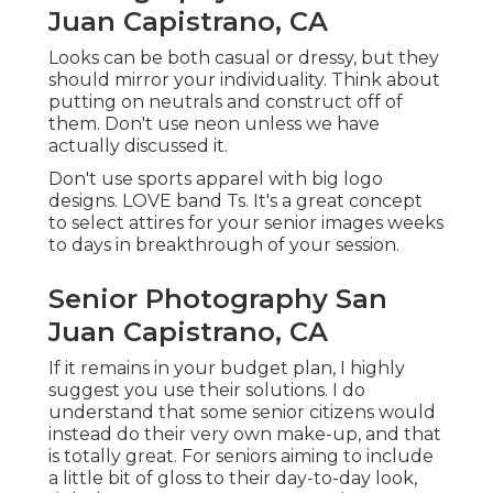
Juan Capistrano, CA
Looks can be both casual or dressy, but they
should mirror your individuality. Think about
putting on neutrals and construct off of
them. Don't use neon unless we have
actually discussed it.
Don't use sports apparel with big logo
designs. LOVE band Ts. It's a great concept
to select attires for your senior images weeks
to days in breakthrough of your session.
Senior Photography San
Juan Capistrano, CA
If it remains in your budget plan, I highly
suggest you use their solutions. I do
understand that some senior citizens would
instead do their very own make-up, and that
is totally great. For seniors aiming to include
a little bit of gloss to their day-to-day look,