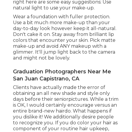
right here are some easy suggestions: Use
natural light to use your make-up.
Wear a foundation with fuller protection.
Use a bit much more make-up than your
day-to-day look however keep it all-natural.
Don't cake it on. Stay away from brilliant lip
colors that encounter your skin. Pick matte
make-up and avoid ANY makeup with a
glimmer. It'll jump light back to the camera
and might not be lovely.
Graduation Photographers Near Me
San Juan Capistrano, CA
Clients have actually made the error of
obtaining an all new shade and style only
days before their seniorpictures. While a trim
is OK, I would certainly encourage versus an
entire brand-new hairdo. What happens if
you dislike it! We additionally desire people
to recognize you. If you do color your hair as
component of your routine hair upkeep,