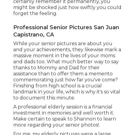
certainly remember it permanently, you
might be shocked just how swiftly you could
forget the feeling.
Professional Senior Pictures San Juan
Capistrano, CA
While your senior pictures are about you
and your achievements, they likewise mark a
massive moment in the lives of your moms
and dads too. What much better way to say
thanks to Mommy and Dad for their
assistance than to offer them a memento
commemorating just how far you've come?
Finishing from high school is a crucial
landmark in your life, which is why it's so vital
to document this minute.
A professional elderly session is a financial
investment in memories and well worth it.
Make certain to speak to Shannon to learn
more regarding your senior photos!.
For me, my elderly pictures were a large