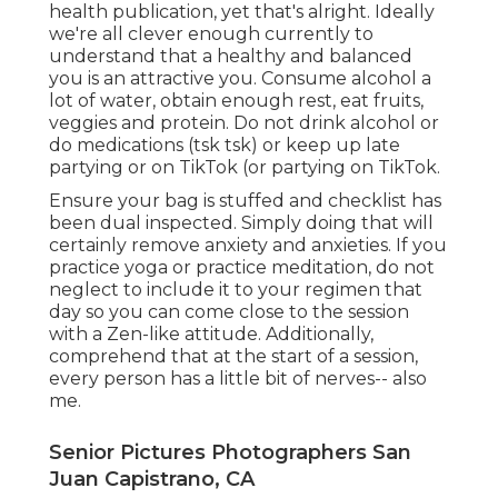
health publication, yet that's alright. Ideally
we're all clever enough currently to
understand that a healthy and balanced
you is an attractive you. Consume alcohol a
lot of water, obtain enough rest, eat fruits,
veggies and protein. Do not drink alcohol or
do medications (tsk tsk) or keep up late
partying or on TikTok (or partying on TikTok.
Ensure your bag is stuffed and checklist has
been dual inspected. Simply doing that will
certainly remove anxiety and anxieties. If you
practice yoga or practice meditation, do not
neglect to include it to your regimen that
day so you can come close to the session
with a Zen-like attitude. Additionally,
comprehend that at the start of a session,
every person has a little bit of nerves-- also
me.
Senior Pictures Photographers San
Juan Capistrano, CA