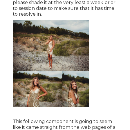
please shade it at the very least a week prior
to session date to make sure that it has time
to resolve in.
This following component is going to seem
like it came straight from the web pages of a