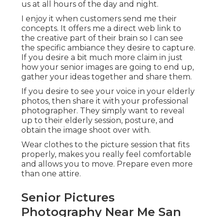
us at all hours of the day and night.
I enjoy it when customers send me their
concepts. It offers me a direct web link to
the creative part of their brain so I can see
the specific ambiance they desire to capture.
If you desire a bit much more claim in just
how your senior images are going to end up,
gather your ideas together and share them.
If you desire to see your voice in your elderly
photos, then share it with your professional
photographer. They simply want to reveal
up to their elderly session, posture, and
obtain the image shoot over with.
Wear clothes to the picture session that fits
properly, makes you really feel comfortable
and allows you to move. Prepare even more
than one attire.
Senior Pictures
Photography Near Me San