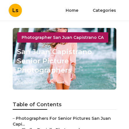
Ls
Home
Categories
Photographer San Juan Capistrano CA
San Juan Capistrano
Senior Picture
Photographers
Published en
10 min read
Table of Contents
–
Photographers For Senior Pictures San Juan
Capi...