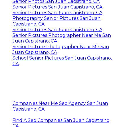
Senior Photos San Juan Capistrano, CA
Senior Pictures San Juan Capistrano, CA
Senior Pictures San Juan Capistrano, CA
Photography Senior Pictures San Juan
Capistrano, CA
Senior Pictures San Juan Capistrano, CA
Senior Pictures Photographer Near Me San
Juan Capistrano, CA
Senior Picture Photographer Near Me San
Juan Capistrano, CA
School Senior Pictures San Juan Capistrano,
CA
Companies Near Me Seo Agency San Juan
Capistrano, CA
Find A Seo Companies San Juan Capistrano,
CA