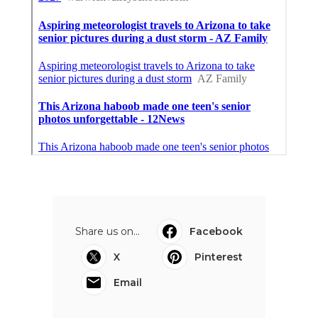
Share us on...
Facebook
X
Pinterest
Email