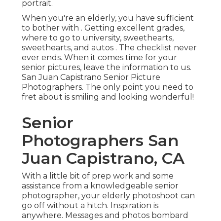
portrait.
When you're an elderly, you have sufficient
to bother with . Getting excellent grades,
where to go to university, sweethearts,
sweethearts, and autos . The checklist never
ever ends. When it comes time for your
senior pictures, leave the information to us.
San Juan Capistrano Senior Picture
Photographers. The only point you need to
fret about is smiling and looking wonderful!
Senior
Photographers San
Juan Capistrano, CA
With a little bit of prep work and some
assistance from a knowledgeable senior
photographer, your elderly photoshoot can
go off without a hitch. Inspiration is
anywhere. Messages and photos bombard