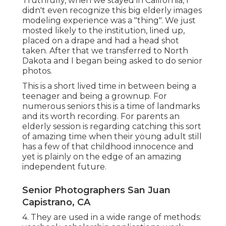
Truthfully, when we stayed in California, I
didn't even recognize this big elderly images
modeling experience was a "thing". We just
mosted likely to the institution, lined up,
placed on a drape and had a head shot
taken. After that we transferred to North
Dakota and I began being asked to do senior
photos.
This is a short lived time in between being a
teenager and being a grownup. For
numerous seniors this is a time of landmarks
and its worth recording. For parents an
elderly session is regarding catching this sort
of amazing time when their young adult still
has a few of that childhood innocence and
yet is plainly on the edge of an amazing
independent future.
Senior Photographers San Juan
Capistrano, CA
4. They are used in a wide range of methods: