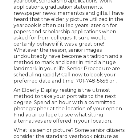
yearbook, scholarship applications, work
applications, graduation statements,
newspaper news, mementos and gifts. I have
heard that the elderly picture utilized in the
yearbook is often pulled years later on for
papers and scholarship applications when
asked for from colleges. It sure would
certainly behave if it was a great one!
Whatever the reason, senior images
undoubtedly have become a tradition and a
method to mark and bear in mind a huge
landmark in your life! Senior Procedure are
scheduling rapidly! Call now to book your
preferred date and time! 701-748-5656 or .
An Elderly Display resting is the utmost
method to take your portraits to the next
degree. Spend an hour with a committed
photographer at the location of your option.
Find your college to see what sitting
alternatives are offered in your location.
What is a senior picture? Some senior citizens
consider the standard yearbook picture as