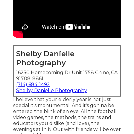
Shelby Danielle
Photography
16250 Homecoming Dr Unit 1758 Chino, CA
91708-8861
(714) 684-1492
Shelby Danielle Photography
I believe that your elderly year is not just
special it's monumental. And it's gon na be
entered the blink of an eye. All the football
video games, the methods, the trains and
educators you dislike (and love), the
evenings at In N Out with friends will be over