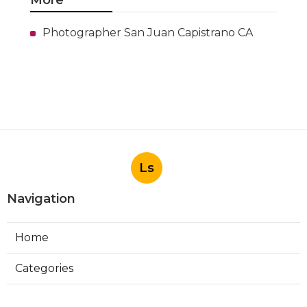
More
Photographer San Juan Capistrano CA
Ls
Navigation
Home
Categories