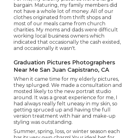
bargain. Maturing, my family members did
not have a whole lot of money. All of our
clothes originated from thrift shops and
most of our meals came from church
charities. My moms and dads were difficult
working local business owners which
indicated that occasionally the cash existed,
and occasionally it wasn't.
Graduation Pictures Photographers
Near Me San Juan Capistrano, CA
When it came time for my elderly pictures,
they splurged. We made a consultation and
mosted likely to the new portrait studio
around. It was a great experience for me, I
had always really felt uneasy in my skin, so
getting spruced up and having the full
version treatment with hair and make-up
styling was outstanding.
Summer, spring, loss, or winter season each
has its very own charm! Your ideal bet for