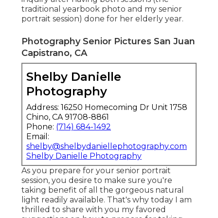
traditional yearbook photo and my senior
portrait session) done for her elderly year.
Photography Senior Pictures San Juan
Capistrano, CA
Shelby Danielle
Photography
Address: 16250 Homecoming Dr Unit 1758
Chino, CA 91708-8861
Phone:
(714) 684-1492
Email:
shelby@shelbydaniellephotography.com
Shelby Danielle Photography
As you prepare for your senior portrait
session, you desire to make sure you're
taking benefit of all the gorgeous natural
light readily available. That's why today I am
thrilled to share with you my favored