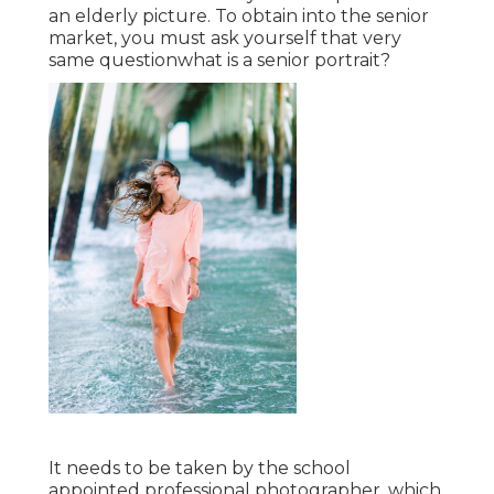
an elderly picture. To obtain into the senior
market, you must ask yourself that very
same questionwhat is a senior portrait?
It needs to be taken by the school
appointed professional photographer, which