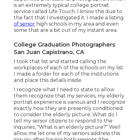
is an extremely typical college portrait
service called Life Touch. I know this due to
the fact that I investigated it. I made a listing
of senior
high schools in my area and even
some that are a bit out of my instant area.
College Graduation Photographers
San Juan Capistrano, CA
I took that list and started calling the
workplaces of each of the schools on my list.
I made a folder for each of the institutions
and place this details inside.
I recognize what I need to state to allow
them recognize that my services, my elderly
portrait experience is various and I recognize
exactly how they are presently conditioned
to consider the elderly picture. What do I
tell my senior citizens to respond to the
inquiries, "What is an elderly picture?" Well
allow me let one of my seniors address this
inquiry after having both sessions (the