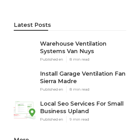
Latest Posts
Warehouse Ventilation
Systems Van Nuys
Published en
8 min read
Install Garage Ventilation Fan
Sierra Madre
Published en
8 min read
Local Seo Services For Small
Business Upland
Published en
9 min read