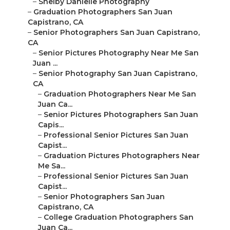
–
Shelby Danielle Photography
–
Graduation Photographers San Juan
Capistrano, CA
–
Senior Photographers San Juan Capistrano,
CA
–
Senior Pictures Photography Near Me San
Juan ...
–
Senior Photography San Juan Capistrano,
CA
–
Graduation Photographers Near Me San
Juan Ca...
–
Senior Pictures Photographers San Juan
Capis...
–
Professional Senior Pictures San Juan
Capist...
–
Graduation Pictures Photographers Near
Me Sa...
–
Professional Senior Pictures San Juan
Capist...
–
Senior Photographers San Juan
Capistrano, CA
–
College Graduation Photographers San
Juan Ca...