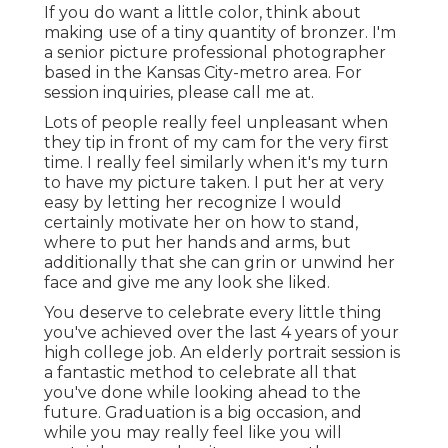
If you do want a little color, think about
making use of a tiny quantity of bronzer. I'm
a senior picture professional photographer
based in the Kansas City-metro area. For
session inquiries, please call me at.
Lots of people really feel unpleasant when
they tip in front of my cam for the very first
time. I really feel similarly when it's my turn
to have my picture taken. I put her at very
easy by letting her recognize I would
certainly motivate her on how to stand,
where to put her hands and arms, but
additionally that she can grin or unwind her
face and give me any look she liked.
You deserve to celebrate every little thing
you've achieved over the last 4 years of your
high college job. An elderly portrait session is
a fantastic method to celebrate all that
you've done while looking ahead to the
future. Graduation is a big occasion, and
while you may really feel like you will