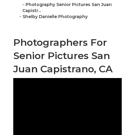
–
Photography Senior Pictures San Juan
Capistr...
–
Shelby Danielle Photography
Photographers For
Senior Pictures San
Juan Capistrano, CA